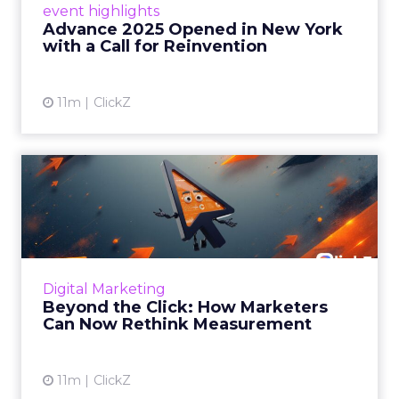
event highlights
reinvention, urging marketers to act
Advance 2025 Opened in New York
decisively in the AI era. Read More...
with a Call for Reinvention
View article
11m
ClickZ
Beyond the Click: How
Marketers Can Now Rethink
Me...
Insights from a ClickZ event with Fospha and
Google on the future of advertising
Digital Marketing
measurement Read More...
Beyond the Click: How Marketers
Can Now Rethink Measurement
View article
11m
ClickZ