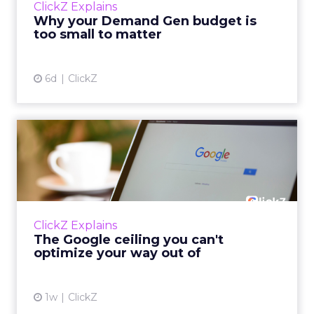
ClickZ Explains
actually useful. A brand wants to look like it’s
Why your Demand Gen budget is
tes...
too small to matter
View article
6d
ClickZ
The Google ceiling you can't
optimize your way out...
Every paid search lead has sat with this
account. Performance Max and Brand Search
are running clean. ROAS is respectable. The
ClickZ Explains
team has pulled every l...
The Google ceiling you can't
optimize your way out of
View article
1w
ClickZ