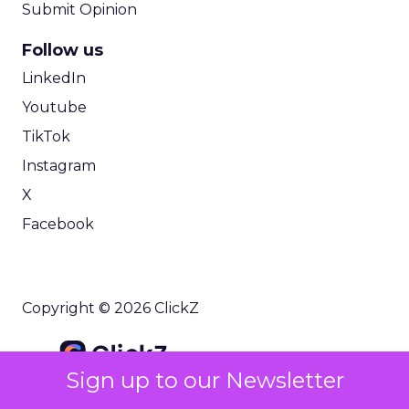
Submit Opinion
Follow us
LinkedIn
Youtube
TikTok
Instagram
X
Facebook
Copyright © 2026 ClickZ
Sign up to our Newsletter