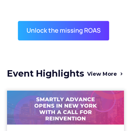
Event Highlights
View More
Advance 2025 Opened in
New York with a Call for
Re...
Smartly CEO Laura Desmond opened
Advance 2025 with a call for AI-driven