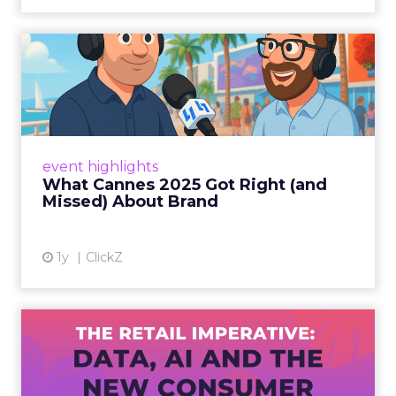
What Cannes 2025 Got Right
(and Missed) About Bran...
By Sam Carter, CEO of Fospha Read More
View article
event highlights
What Cannes 2025 Got Right (and
Missed) About Brand
1y
ClickZ
The Retail Imperative: Data,
AI and the New Consum...
Retailers used to worry about whether