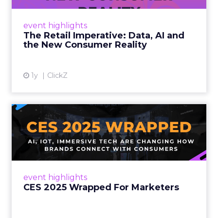
customers would migrate online. Today they
fret about whether their data can keep
event highlights
up. From New York to LA, the t...
The Retail Imperative: Data, AI and
the New Consumer Reality
View article
1y
ClickZ
CES 2025 Wrapped For
Marketers
AI, IoT, and immersive tech are changing how
brands connect with consumers Read More...
View article
event highlights
CES 2025 Wrapped For Marketers