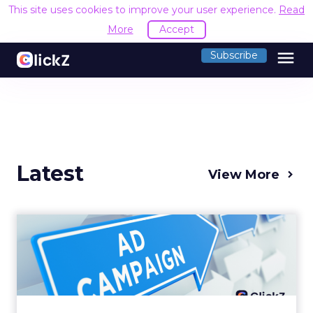
This site uses cookies to improve your user experience.
Read
More
Accept
menu
Subscribe
Latest
View More
Why your Demand Gen
budget is too small to
matter
There’s a specific kind of budget line that
exists to be technically true rather than