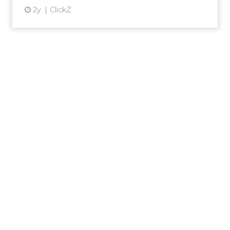
2y
ClickZ