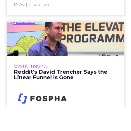
2w
Zihan Lyu
Reddit's David Trencher
Says the Linear Funnel Is ...
Reddit spent two decades being described by
what it was not: not a feed, not a social graph.
The platform is now cited by every major
Event Insights
large language m...
Reddit's David Trencher Says the
Linear Funnel Is Gone
View article
2w
Zihan Lyu