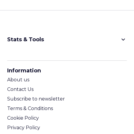
keyboard_arrow_down
Stats & Tools
CPM Calculator
CPA Calculator
Information
ROI Calculator
About us
Contact Us
Subscribe to newsletter
Terms & Conditions
Cookie Policy
Privacy Policy