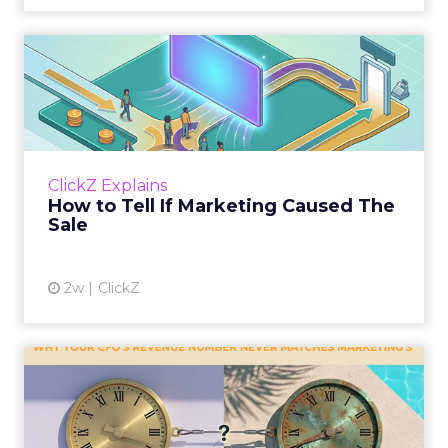
How to Tell If Marketing
Caused The Sale
Most marketing reports still measure timing
and call it proof. A campaign often gets credit
for a sale that was already going to happen,
ClickZ Explains
simply becaus...
How to Tell If Marketing Caused The
Sale
View article
2w
ClickZ
Why your CFO's revenue
number never matches
market...