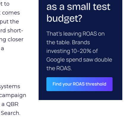
t to
ct comes
 put the
rd short-
ng closer
 a
 systems
A campaign
n a QBR
 Search.