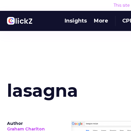
This sit
Insights
More
CP
lasagna
Author
Graham Charlton