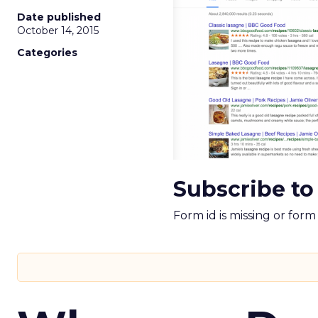
Date published
October 14, 2015
Categories
Subscribe to
Form id is missing or for