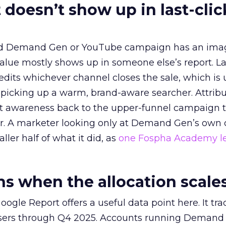
 doesn’t show up in last-clic
ed Demand Gen or YouTube campaign has an ima
alue mostly shows up in someone else’s report. La
redits whichever channel closes the sale, which is 
picking up a warm, brand-aware searcher. Attribu
at awareness back to the upper-funnel campaign 
ier. A marketer looking only at Demand Gen’s own
ller half of what it did, as
one Fospha Academy l
 when the allocation scale
ogle Report offers a useful data point here. It tr
rtisers through Q4 2025. Accounts running Demand