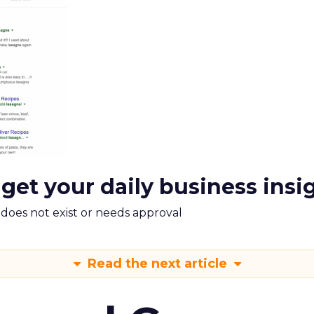
 get your daily business insi
m does not exist or needs approval
Read the next article