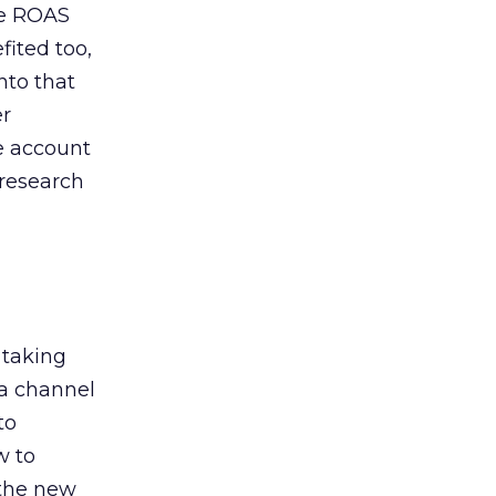
de ROAS
ited too,
nto that
er
he account
 research
 taking
 a channel
to
w to
 the new