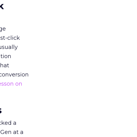
k
ge
st-click
usually
tion
that
 conversion
esson on
s
acked a
 Gen at a