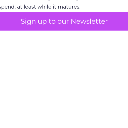
pend, at least while it matures.
Sign up to our Newsletter
 on the table
mand Gen deserves half the Google budget. The 
m too small to exit its own learning phase can’t be
S. It hasn’t had a fair chance to earn one. Before 
rforming,” ask whether anyone ever funded it past 
s possible.
xplains
Marketing Measurement