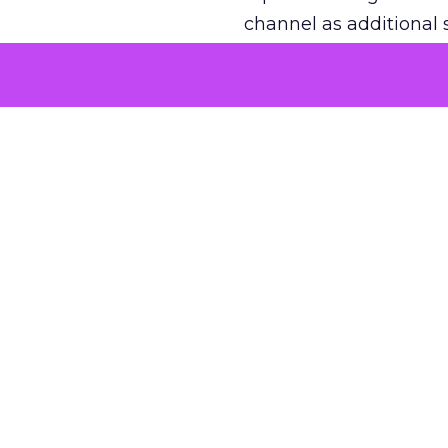
channel as additional s
The decision
Nobody is arguing De
is narrower. A line ite
on its own reported ROA
channel that “isn’t pe
where a real answer wa
More about:
ClickZ E