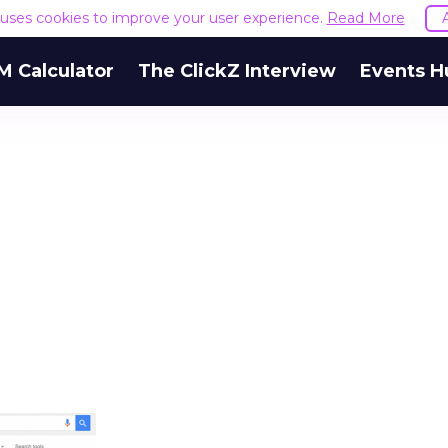
e uses cookies to improve your user experience.
Read More
M Calculator
The ClickZ Interview
Events H