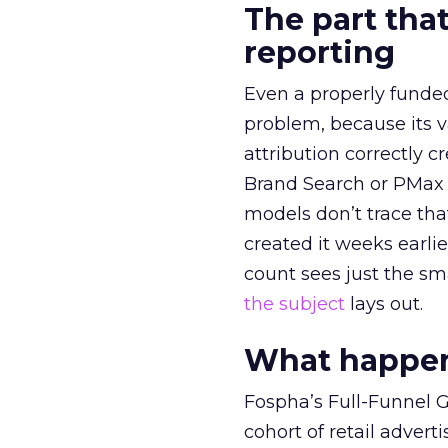
The part that
reporting
Even a properly fund
problem, because its v
attribution correctly c
Brand Search or PMax 
models don’t trace th
created it weeks earl
count sees just the sma
the subject
lays out.
What happens
Fospha’s Full-Funnel Go
cohort of retail adve