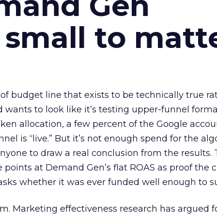
emand Gen
 small to matt
 of budget line that exists to be technically true r
d wants to look like it’s testing upper-funnel forma
n allocation, a few percent of the Google accoun
el is “live.” But it’s not enough spend for the alg
anyone to draw a real conclusion from the results. 
 points at Demand Gen’s flat ROAS as proof the 
asks whether it was ever funded well enough to s
em. Marketing effectiveness research has argued f