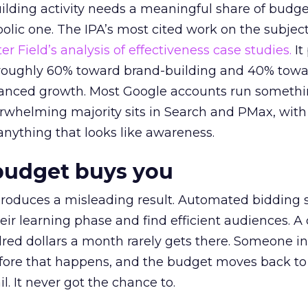
lding activity needs a meaningful share of budge
lic one. The IPA’s most cited work on the subje
r Field’s analysis of effectiveness case studies.
It
t roughly 60% toward brand-building and 40% towa
alanced growth. Most Google accounts run somethi
erwhelming majority sits in Search and PMax, with
 anything that looks like awareness.
budget buys you
roduces a misleading result. Automated bidding
eir learning phase and find efficient audiences. 
red dollars a month rarely gets there. Someone i
before that happens, and the budget moves back to
l. It never got the chance to.