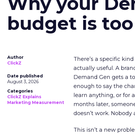
Why your D
budget is too
Author
There’s a specific kind
ClickZ
actually useful. A bran
Date published
Demand Gen gets a toke
August 3, 2026
enough to say the chann
Categories
learn anything, or for 
ClickZ Explains
Marketing Measurement
months later, someone
doesn’t work. Nobody 
This isn’t a new probl