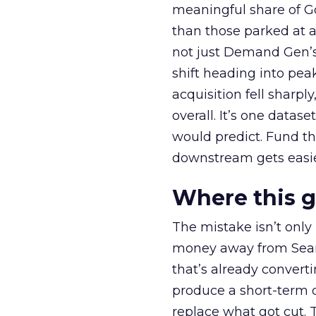
meaningful share of G
than those parked at 
not just Demand Gen’s 
shift heading into pea
acquisition fell sharp
overall. It’s one datas
would predict. Fund th
downstream gets easie
Where this 
The mistake isn’t only
money away from Searc
that’s already convertin
produce a short-term d
replace what got cut. 