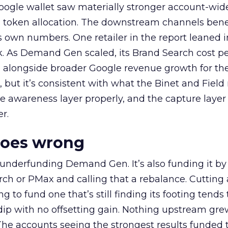
oogle wallet saw materially stronger account-wi
a token allocation. The downstream channels benef
own numbers. One retailer in the report leaned i
k. As Demand Gen scaled, its Brand Search cost p
ly, alongside broader Google revenue growth for t
et, but it’s consistent with what the Binet and Field
e awareness layer properly, and the capture layer
r.
goes wrong
 underfunding Demand Gen. It’s also funding it by
h or PMax and calling that a rebalance. Cutting
g to fund one that’s still finding its footing tends 
ip with no offsetting gain. Nothing upstream gre
The accounts seeing the strongest results funded