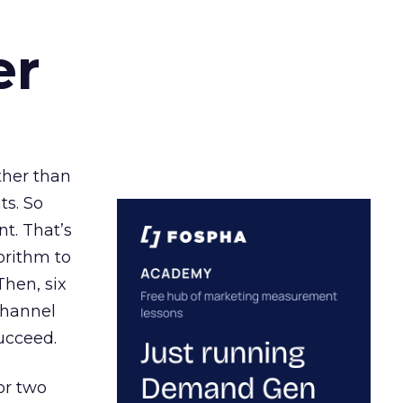
er
ather than
ts. So
t. That’s
orithm to
Then, six
channel
ucceed.
or two