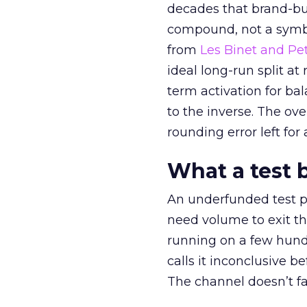
decades that brand-bui
compound, not a symbo
from
Les Binet and Pete
ideal long-run split a
term activation for b
to the inverse. The ov
rounding error left for
What a test 
An underfunded test p
need volume to exit th
running on a few hund
calls it inconclusive 
The channel doesn’t fai