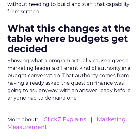
without needing to build and staff that capability
from scratch.
What this changes at the
table where budgets get
decided
Showing what a program actually caused gives a
marketing leader a different kind of authority in a
budget conversation. That authority comes from
having already asked the question finance was
going to ask anyway, with an answer ready before
anyone had to demand one.
ClickZ Explains
Marketing
More about:
Measurement