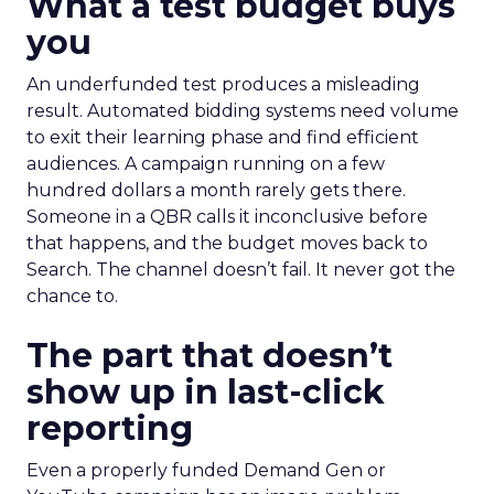
What a test budget buys
you
An underfunded test produces a misleading
result. Automated bidding systems need volume
to exit their learning phase and find efficient
audiences. A campaign running on a few
hundred dollars a month rarely gets there.
Someone in a QBR calls it inconclusive before
that happens, and the budget moves back to
Search. The channel doesn’t fail. It never got the
chance to.
The part that doesn’t
show up in last-click
reporting
Even a properly funded Demand Gen or