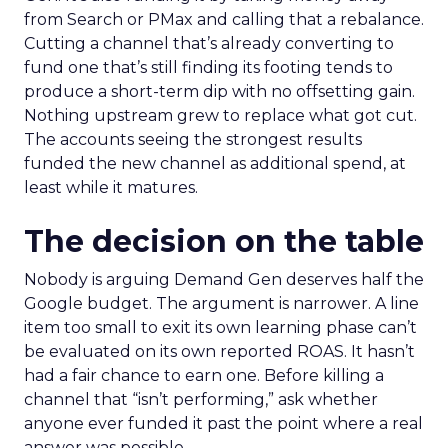
from Search or PMax and calling that a rebalance.
Cutting a channel that’s already converting to
fund one that’s still finding its footing tends to
produce a short-term dip with no offsetting gain.
Nothing upstream grew to replace what got cut.
The accounts seeing the strongest results
funded the new channel as additional spend, at
least while it matures.
The decision on the table
Nobody is arguing Demand Gen deserves half the
Google budget. The argument is narrower. A line
item too small to exit its own learning phase can’t
be evaluated on its own reported ROAS. It hasn’t
had a fair chance to earn one. Before killing a
channel that “isn’t performing,” ask whether
anyone ever funded it past the point where a real
answer was possible.