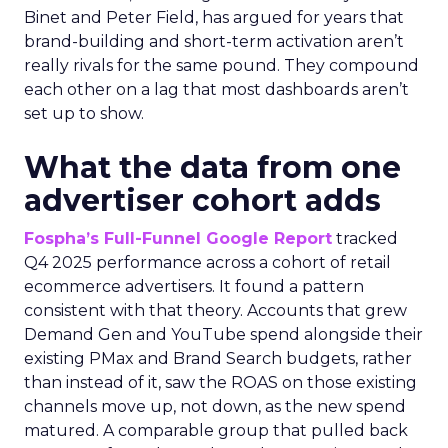
Binet and Peter Field, has argued for years that
brand-building and short-term activation aren’t
really rivals for the same pound. They compound
each other on a lag that most dashboards aren’t
set up to show.
What the data from one
advertiser cohort adds
Fospha’s Full-Funnel Google Report
tracked
Q4 2025 performance across a cohort of retail
ecommerce advertisers. It found a pattern
consistent with that theory. Accounts that grew
Demand Gen and YouTube spend alongside their
existing PMax and Brand Search budgets, rather
than instead of it, saw the ROAS on those existing
channels move up, not down, as the new spend
matured. A comparable group that pulled back