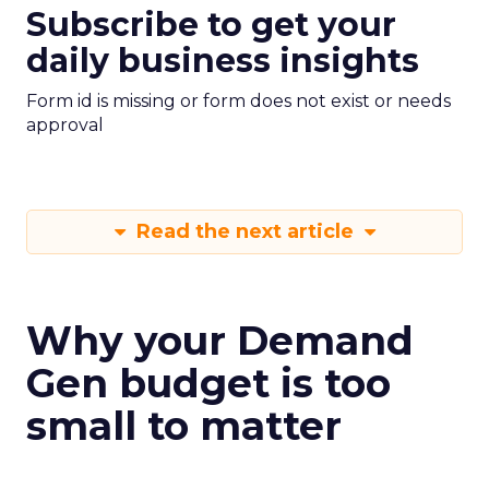
Subscribe to get your
daily business insights
Form id is missing or form does not exist or needs
approval
Read the next article
Why your Demand
Gen budget is too
small to matter