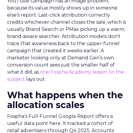
YouTube campaign has an image problem,
because its value mostly shows up in someone
else’s report. Last-click attribution correctly
credits whichever channel closes the sale, which is
usually Brand Search or PMax picking up a warm,
brand-aware searcher. Attribution models don’t
trace that awareness back to the upper-funnel
campaign that created it weeks earlier. A
marketer looking only at Demand Gen’s own
conversion count sees just the smaller half of
what it did, as
one Fospha Academy lesson on the
subject
lays out.
What happens when the
allocation scales
Fospha’s Full-Funnel Google Report offers a
useful data point here. It tracked a cohort of
retail advertisers through Q4 2025. Accounts