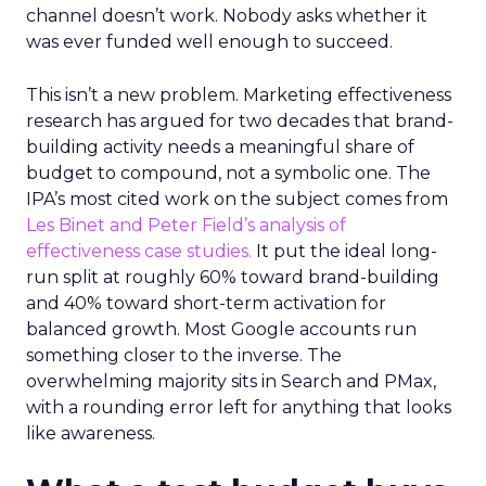
channel doesn’t work. Nobody asks whether it
was ever funded well enough to succeed.
This isn’t a new problem. Marketing effectiveness
research has argued for two decades that brand-
building activity needs a meaningful share of
budget to compound, not a symbolic one. The
IPA’s most cited work on the subject comes from
Les Binet and Peter Field’s analysis of
effectiveness case studies.
It put the ideal long-
run split at roughly 60% toward brand-building
and 40% toward short-term activation for
balanced growth. Most Google accounts run
something closer to the inverse. The
overwhelming majority sits in Search and PMax,
with a rounding error left for anything that looks
like awareness.