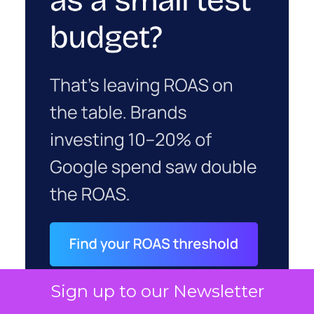
Sign up to our Newsletter