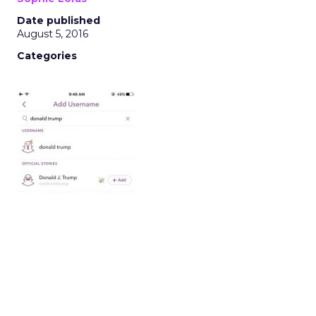
Date published
August 5, 2016
Categories