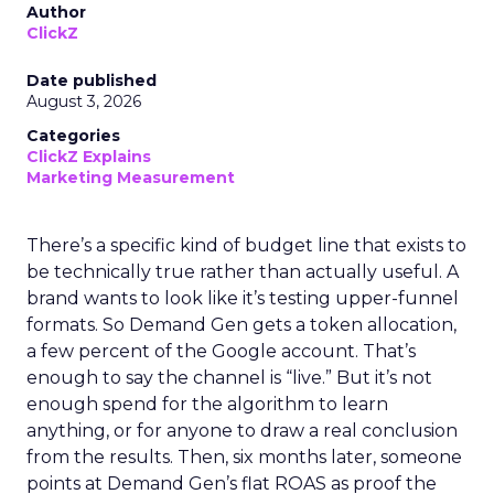
Author
ClickZ
Date published
August 3, 2026
Categories
ClickZ Explains
Marketing Measurement
There’s a specific kind of budget line that exists to
be technically true rather than actually useful. A
brand wants to look like it’s testing upper-funnel
formats. So Demand Gen gets a token allocation,
a few percent of the Google account. That’s
enough to say the channel is “live.” But it’s not
enough spend for the algorithm to learn
anything, or for anyone to draw a real conclusion
from the results. Then, six months later, someone
points at Demand Gen’s flat ROAS as proof the