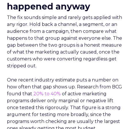
happened anyway
The fix sounds simple and rarely gets applied with
any rigor. Hold back a channel, a segment, or an
audience from a campaign, then compare what
happens to that group against everyone else. The
gap between the two groups is a honest measure
of what the marketing actually caused, once the
customers who were converting regardless get
stripped out.
One recent industry estimate puts a number on
how often that gap shows up. Research from BCG
found that
20% to 40%
of active marketing
programs deliver only marginal or negative lift
once tested this rigorously. That figure is a strong
argument for testing more broadly, since the
programs worth checking are usually the largest
ones already getting the most budget.