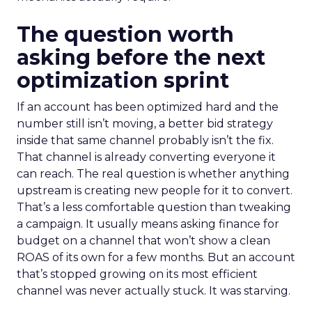
The question worth
asking before the next
optimization sprint
If an account has been optimized hard and the
number still isn’t moving, a better bid strategy
inside that same channel probably isn’t the fix.
That channel is already converting everyone it
can reach. The real question is whether anything
upstream is creating new people for it to convert.
That’s a less comfortable question than tweaking
a campaign. It usually means asking finance for
budget on a channel that won’t show a clean
ROAS of its own for a few months. But an account
that’s stopped growing on its most efficient
channel was never actually stuck. It was starving.