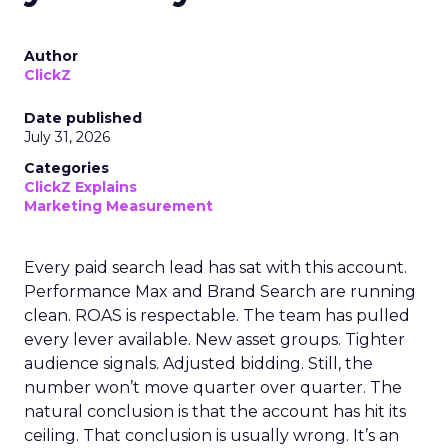
Author
ClickZ
Date published
July 31, 2026
Categories
ClickZ Explains
Marketing Measurement
Every paid search lead has sat with this account.
Performance Max and Brand Search are running
clean. ROAS is respectable. The team has pulled
every lever available. New asset groups. Tighter
audience signals. Adjusted bidding. Still, the
number won’t move quarter over quarter. The
natural conclusion is that the account has hit its
ceiling. That conclusion is usually wrong. It’s an