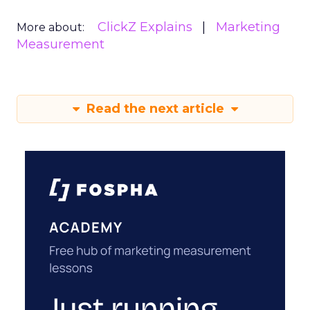
ClickZ Explains
Marketing
More about:
Measurement
Read the next article