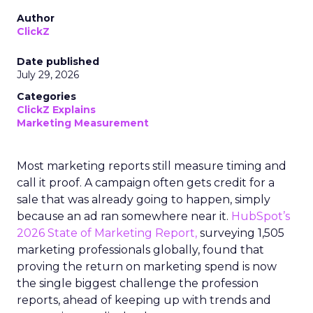
Author
ClickZ
Date published
July 29, 2026
Categories
ClickZ Explains
Marketing Measurement
Most marketing reports still measure timing and
call it proof. A campaign often gets credit for a
sale that was already going to happen, simply
because an ad ran somewhere near it.
HubSpot’s
2026 State of Marketing Report,
surveying 1,505
marketing professionals globally, found that
proving the return on marketing spend is now
the single biggest challenge the profession
reports, ahead of keeping up with trends and