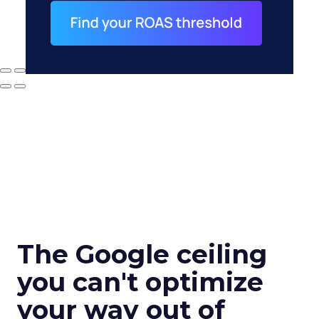
The Google ceiling
you can't optimize
your way out of