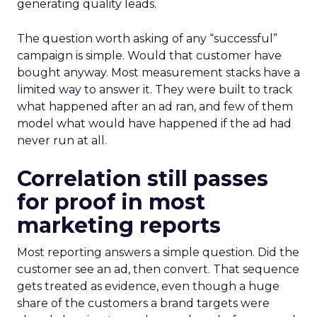
generating quality leads.
The question worth asking of any “successful”
campaign is simple. Would that customer have
bought anyway. Most measurement stacks have a
limited way to answer it. They were built to track
what happened after an ad ran, and few of them
model what would have happened if the ad had
never run at all.
Correlation still passes
for proof in most
marketing reports
Most reporting answers a simple question. Did the
customer see an ad, then convert. That sequence
gets treated as evidence, even though a huge
share of the customers a brand targets were