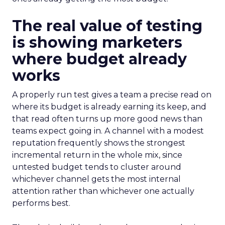
The real value of testing
is showing marketers
where budget already
works
A properly run test gives a team a precise read on
where its budget is already earning its keep, and
that read often turns up more good news than
teams expect going in. A channel with a modest
reputation frequently shows the strongest
incremental return in the whole mix, since
untested budget tends to cluster around
whichever channel gets the most internal
attention rather than whichever one actually
performs best.