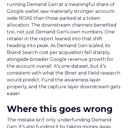
running Demand Gen at a meaningful share of
Google wallet saw materially stronger account-
wide ROAS than those parked at a token
allocation. The downstream channels benefited
too, not just Demand Gen’s own numbers. One
retailer in the report leaned into that shift
heading into peak. As Demand Gen scaled, its
Brand Search cost per acquisition fell sharply,
alongside broader Google revenue growth for
the account overall. It’s one dataset, but it’s
consistent with what the Binet and Field research
would predict. Fund the awareness layer
properly, and the capture layer downstream gets
easier.
Where this goes wrong
The mistake isn’t only underfunding Demand
Gen. It’s also funding it by taking money away