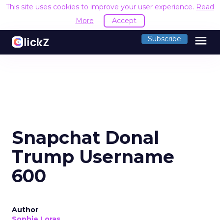
This site uses cookies to improve your user experience.
Read
More
Accept
menu
Subscribe
Snapchat Donal
Trump Username
600
Author
Sophie Loras