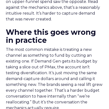
on upper-funnel spend saw the opposite. Read
against the mechanics above, that’s a reasonably
intuitive result. It’s harder to capture demand
that was never created.
Where this goes wrong
in practice
The most common mistake is treating a new
channel as something to fund by cutting an
existing one. If Demand Gen gets its budget by
taking a slice out of PMax, the account isn’t
testing diversification. It’s just moving the same
demand-capture dollars around and calling it
something new. The brands seeing a real lift grew
every channel together. That’s a harder budget
conversation to have internally than “we’re
reallocating.” But it’s the conversation the
mechanics actually require.