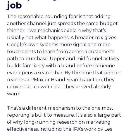
job
The reasonable-sounding fear is that adding
another channel just spreads the same budget
thinner. Two mechanics explain why that’s
usually not what happens. A broader mix gives
Google’s own systems more signal and more
touchpoints to learn from across a customer’s
path to purchase. Upper and mid funnel activity
builds familiarity with a brand before someone
ever opens a search bar. By the time that person
reaches a PMax or Brand Search auction, they
convert at a lower cost. They arrived already
warm.
That’s a different mechanism to the one most
reporting is built to measure. It’s also a large part
of why long-running research on marketing
effectiveness, including the IPA’s work by Les