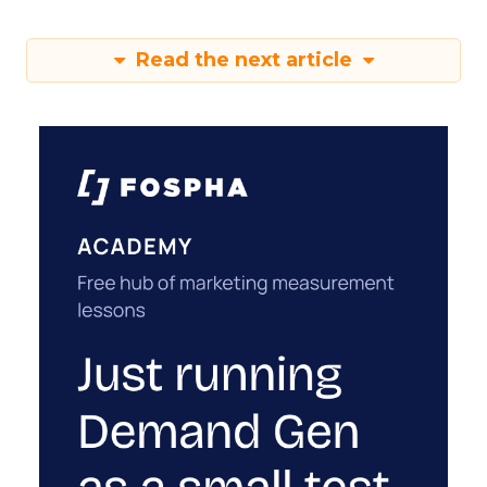
Read the next article