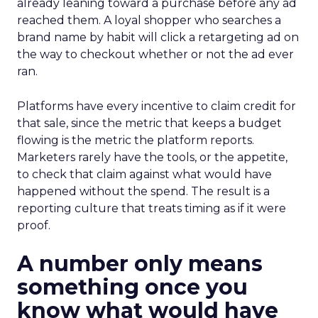
already leaning toward a purchase before any ad
reached them. A loyal shopper who searches a
brand name by habit will click a retargeting ad on
the way to checkout whether or not the ad ever
ran.
Platforms have every incentive to claim credit for
that sale, since the metric that keeps a budget
flowing is the metric the platform reports.
Marketers rarely have the tools, or the appetite,
to check that claim against what would have
happened without the spend. The result is a
reporting culture that treats timing as if it were
proof.
A number only means
something once you
know what would have