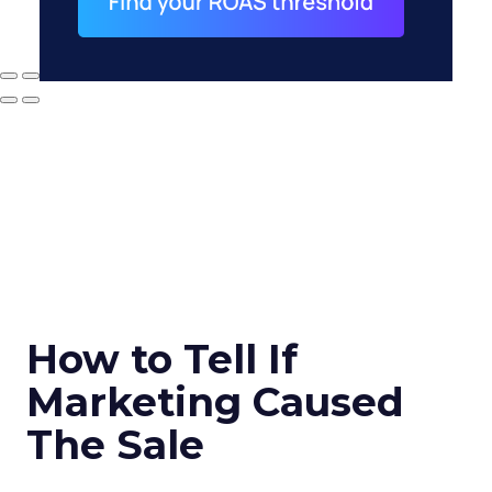
How to Tell If
Marketing Caused
The Sale