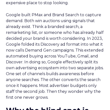
expensive place to stop looking.
Google built PMax and Brand Search to capture
demand. Both win auctions using signals that
already exist. Think a branded search, a
remarketing list, or someone who has already half
decided your brand is worth considering. In 2023,
Google folded its Discovery ad format into what it
now calls Demand Gen campaigns. This extended
automated buying across YouTube, Gmail, and
Discover. In doing so, Google effectively split its
own advertising ecosystem into two separate jobs.
One set of channels builds awareness before
anyone searches. The other converts the search
once it happens. Most advertiser budgets only
staff the second job. Then they wonder why the
first one never grows.