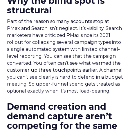
Why the blind spot is
structural
Part of the reason so many accounts stop at
PMax and Search isn’t neglect. It’s visibility. Search
marketers have criticized PMax since its 2021
rollout for collapsing several campaign types into
a single automated system with limited channel-
level reporting. You can see that the campaign
converted. You often can’t see what warmed the
customer up three touchpoints earlier. A channel
you can’t see clearly is hard to defend in a budget
meeting. So upper-funnel spend gets treated as
optional exactly when it’s most load-bearing.
Demand creation and
demand capture aren’t
competing for the same