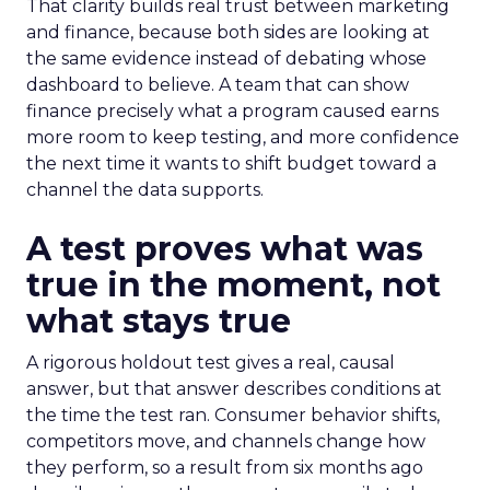
That clarity builds real trust between marketing
and finance, because both sides are looking at
the same evidence instead of debating whose
dashboard to believe. A team that can show
finance precisely what a program caused earns
more room to keep testing, and more confidence
the next time it wants to shift budget toward a
channel the data supports.
A test proves what was
true in the moment, not
what stays true
A rigorous holdout test gives a real, causal
answer, but that answer describes conditions at
the time the test ran. Consumer behavior shifts,
competitors move, and channels change how
they perform, so a result from six months ago