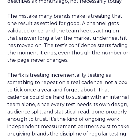
describes six months ago, not necessarily today.
The mistake many brands make is treating that
one result as settled for good. A channel gets
validated once, and the team keeps acting on
that answer long after the market underneath it
has moved on. The test’s confidence starts fading
the moment it ends, even though the number on
the page never changes.
The fix is treating incrementality testing as
something to repeat on a real cadence, not a box
to tick once a year and forget about. That
cadence could be hard to sustain with an internal
team alone, since every test needs its own design,
audience split, and statistical read, done properly
enough to trust. It’s the kind of ongoing work
independent measurement partners exist to take
on, giving brands the discipline of regular testing