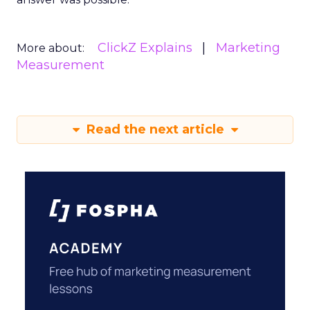
ClickZ Explains
Marketing
More about:
Measurement
Read the next article