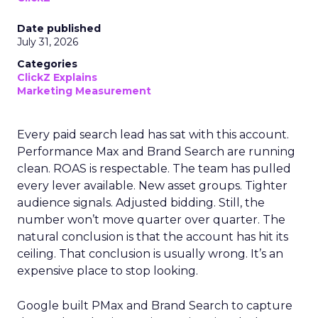
Date published
July 31, 2026
Categories
ClickZ Explains
Marketing Measurement
Every paid search lead has sat with this account.
Performance Max and Brand Search are running
clean. ROAS is respectable. The team has pulled
every lever available. New asset groups. Tighter
audience signals. Adjusted bidding. Still, the
number won’t move quarter over quarter. The
natural conclusion is that the account has hit its
ceiling. That conclusion is usually wrong. It’s an
expensive place to stop looking.
Google built PMax and Brand Search to capture