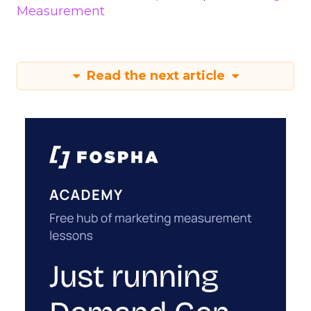
Measurement
Read the next article