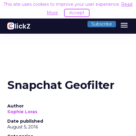
This site uses cookies to improve your user experience.
Read
More
Accept
menu
Subscribe
Snapchat Geofilter
Author
Sophie Loras
Date published
August 5, 2016