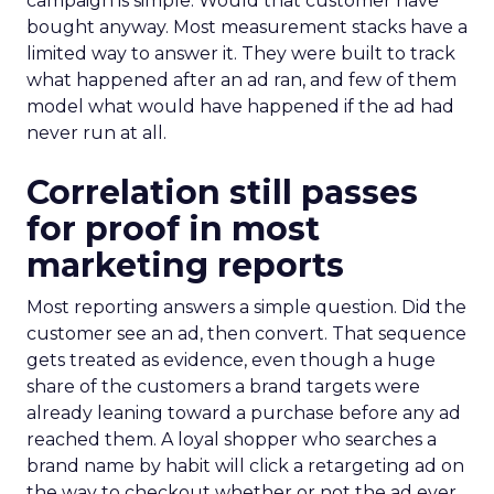
campaign is simple. Would that customer have
bought anyway. Most measurement stacks have a
limited way to answer it. They were built to track
what happened after an ad ran, and few of them
model what would have happened if the ad had
never run at all.
Correlation still passes
for proof in most
marketing reports
Most reporting answers a simple question. Did the
customer see an ad, then convert. That sequence
gets treated as evidence, even though a huge
share of the customers a brand targets were
already leaning toward a purchase before any ad
reached them. A loyal shopper who searches a
brand name by habit will click a retargeting ad on
the way to checkout whether or not the ad ever