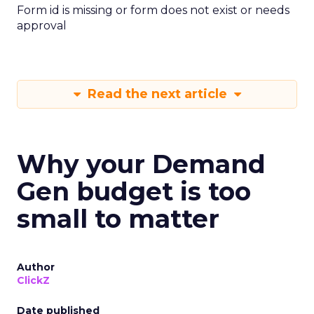
Form id is missing or form does not exist or needs
approval
Read the next article
Why your Demand
Gen budget is too
small to matter
Author
ClickZ
Date published