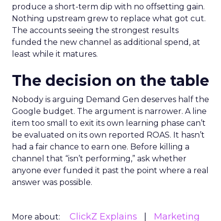
produce a short-term dip with no offsetting gain.
Nothing upstream grew to replace what got cut.
The accounts seeing the strongest results
funded the new channel as additional spend, at
least while it matures.
The decision on the table
Nobody is arguing Demand Gen deserves half the
Google budget. The argument is narrower. A line
item too small to exit its own learning phase can’t
be evaluated on its own reported ROAS. It hasn’t
had a fair chance to earn one. Before killing a
channel that “isn’t performing,” ask whether
anyone ever funded it past the point where a real
answer was possible.
ClickZ Explains
Marketing
More about: