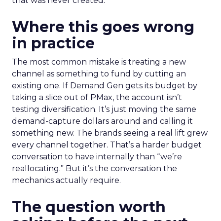
that was never created.
Where this goes wrong
in practice
The most common mistake is treating a new
channel as something to fund by cutting an
existing one. If Demand Gen gets its budget by
taking a slice out of PMax, the account isn’t
testing diversification. It’s just moving the same
demand-capture dollars around and calling it
something new. The brands seeing a real lift grew
every channel together. That’s a harder budget
conversation to have internally than “we’re
reallocating.” But it’s the conversation the
mechanics actually require.
The question worth