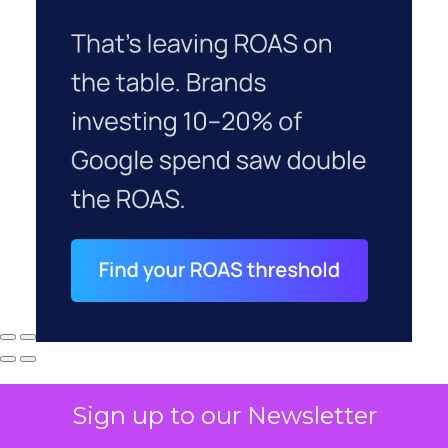
Sign up to our Newsletter