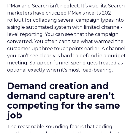
PMax and Search isn’t neglect. It’s visibility. Search
marketers have criticized PMax since its 2021
rollout for collapsing several campaign types into
a single automated system with limited channel-
level reporting. You can see that the campaign
converted. You often can’t see what warmed the
customer up three touchpoints earlier. A channel
you can’t see clearly is hard to defend in a budget
meeting. So upper-funnel spend gets treated as
optional exactly when it’s most load-bearing.
Demand creation and
demand capture aren’t
competing for the same
job
The reasonable-sounding fear is that adding