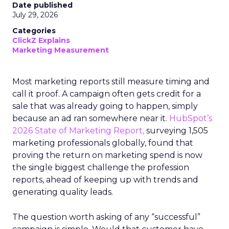
Date published
July 29, 2026
Categories
ClickZ Explains
Marketing Measurement
Most marketing reports still measure timing and
call it proof. A campaign often gets credit for a
sale that was already going to happen, simply
because an ad ran somewhere near it.
HubSpot’s
2026 State of Marketing Report,
surveying 1,505
marketing professionals globally, found that
proving the return on marketing spend is now
the single biggest challenge the profession
reports, ahead of keeping up with trends and
generating quality leads.
The question worth asking of any “successful”