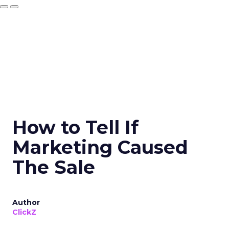
How to Tell If
Marketing Caused
The Sale
Author
ClickZ