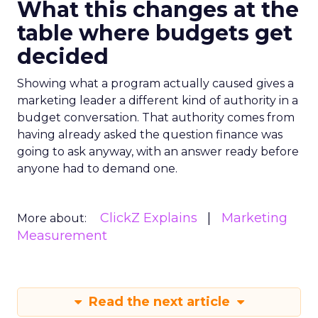
What this changes at the
table where budgets get
decided
Showing what a program actually caused gives a
marketing leader a different kind of authority in a
budget conversation. That authority comes from
having already asked the question finance was
going to ask anyway, with an answer ready before
anyone had to demand one.
ClickZ Explains
Marketing
More about:
Measurement
Read the next article