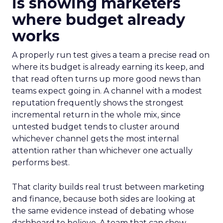
is showing marketers
where budget already
works
A properly run test gives a team a precise read on
where its budget is already earning its keep, and
that read often turns up more good news than
teams expect going in. A channel with a modest
reputation frequently shows the strongest
incremental return in the whole mix, since
untested budget tends to cluster around
whichever channel gets the most internal
attention rather than whichever one actually
performs best.
That clarity builds real trust between marketing
and finance, because both sides are looking at
the same evidence instead of debating whose
dashboard to believe. A team that can show