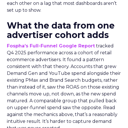
each other on a lag that most dashboards aren’t
set up to show.
What the data from one
advertiser cohort adds
Fospha’s Full-Funnel Google Report
tracked
Q4 2025 performance across a cohort of retail
ecommerce advertisers. It found a pattern
consistent with that theory. Accounts that grew
Demand Gen and YouTube spend alongside their
existing PMax and Brand Search budgets, rather
than instead of it, saw the ROAS on those existing
channels move up, not down, as the new spend
matured. A comparable group that pulled back
on upper-funnel spend saw the opposite. Read
against the mechanics above, that’s a reasonably
intuitive result. It’s harder to capture demand