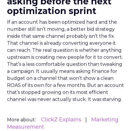
asking before the next
optimization sprint
If an account has been optimized hard and the
number still isn’t moving, a better bid strategy
inside that same channel probably isn’t the fix.
That channel is already converting everyone it
can reach. The real question is whether anything
upstream is creating new people for it to convert.
That’s a less comfortable question than tweaking
a campaign. It usually means asking finance for
budget on a channel that won’t show a clean
ROAS of its own for a few months. But an account
that’s stopped growing on its most efficient
channel was never actually stuck. It was starving.
ClickZ Explains
Marketing
More about:
Measurement