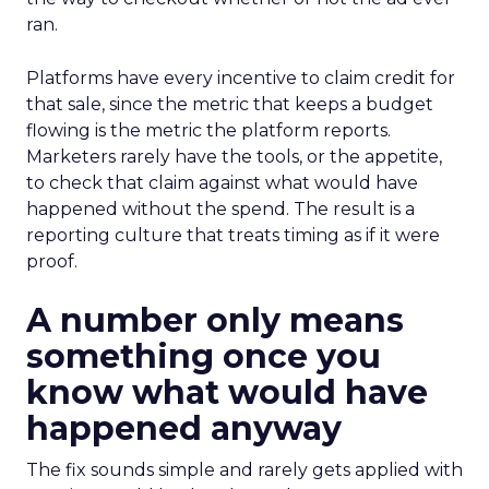
ran.
Platforms have every incentive to claim credit for
that sale, since the metric that keeps a budget
flowing is the metric the platform reports.
Marketers rarely have the tools, or the appetite,
to check that claim against what would have
happened without the spend. The result is a
reporting culture that treats timing as if it were
proof.
A number only means
something once you
know what would have
happened anyway
The fix sounds simple and rarely gets applied with