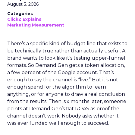
August 3, 2026
Categories
ClickZ Explains
Marketing Measurement
There’s a specific kind of budget line that exists to
be technically true rather than actually useful. A
brand wants to look like it’s testing upper-funnel
formats. So Demand Gen gets a token allocation,
a few percent of the Google account. That’s
enough to say the channel is “live.” But it’s not
enough spend for the algorithm to learn
anything, or for anyone to draw a real conclusion
from the results. Then, six months later, someone
points at Demand Gen’s flat ROAS as proof the
channel doesn’t work. Nobody asks whether it
was ever funded well enough to succeed.