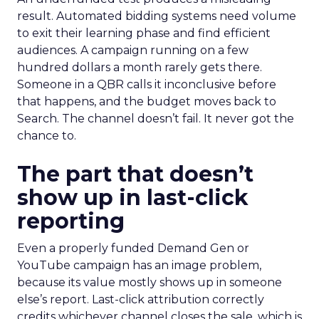
result. Automated bidding systems need volume
to exit their learning phase and find efficient
audiences. A campaign running on a few
hundred dollars a month rarely gets there.
Someone in a QBR calls it inconclusive before
that happens, and the budget moves back to
Search. The channel doesn’t fail. It never got the
chance to.
The part that doesn’t
show up in last-click
reporting
Even a properly funded Demand Gen or
YouTube campaign has an image problem,
because its value mostly shows up in someone
else’s report. Last-click attribution correctly
credits whichever channel closes the sale, which is