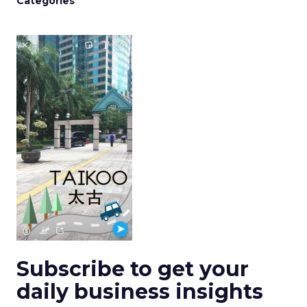
Categories
Subscribe to get your
daily business insights