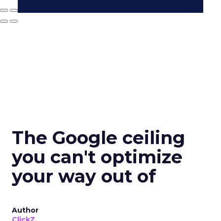
The Google ceiling
you can't optimize
your way out of
Author
ClickZ