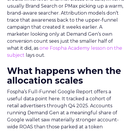
usually Brand Search or PMax picking up a warm,
brand-aware searcher. Attribution models don’t
trace that awareness back to the upper-funnel
campaign that created it weeks earlier. A
marketer looking only at Demand Gen’s own
conversion count sees just the smaller half of
what it did, as
one Fospha Academy lesson on the
subject
lays out.
What happens when the
allocation scales
Fospha’s Full-Funnel Google Report offers a
useful data point here. It tracked a cohort of
retail advertisers through Q4 2025. Accounts
running Demand Gen at a meaningful share of
Google wallet saw materially stronger account-
wide ROAS than those parked at a token