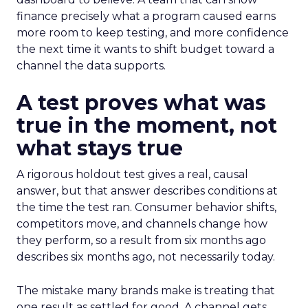
finance precisely what a program caused earns
more room to keep testing, and more confidence
the next time it wants to shift budget toward a
channel the data supports.
A test proves what was
true in the moment, not
what stays true
A rigorous holdout test gives a real, causal
answer, but that answer describes conditions at
the time the test ran. Consumer behavior shifts,
competitors move, and channels change how
they perform, so a result from six months ago
describes six months ago, not necessarily today.
The mistake many brands make is treating that
one result as settled for good. A channel gets