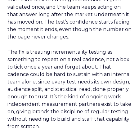
validated once, and the team keeps acting on
that answer long after the market underneath it
has moved on. The test’s confidence starts fading
the moment it ends, even though the number on
the page never changes.
The fix is treating incrementality testing as
something to repeat on a real cadence, not a box
to tick once a year and forget about. That
cadence could be hard to sustain with an internal
team alone, since every test needs its own design,
audience split, and statistical read, done properly
enough to trust. It’s the kind of ongoing work
independent measurement partners exist to take
on, giving brands the discipline of regular testing
without needing to build and staff that capability
from scratch.