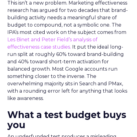
This isn’t a new problem. Marketing effectiveness
research has argued for two decades that brand-
building activity needs a meaningful share of
budget to compound, not a symbolic one. The
IPA’s most cited work on the subject comes from
Les Binet and Peter Field’s analysis of
effectiveness case studies.
It put the ideal long-
run split at roughly 60% toward brand-building
and 40% toward short-term activation for
balanced growth. Most Google accounts run
something closer to the inverse. The
overwhelming majority sits in Search and PMax,
with a rounding error left for anything that looks
like awareness.
What a test budget buys
you
An underfunded test produces a misleading