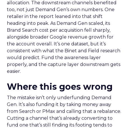
allocation. The downstream channels benefited
too, not just Demand Gen’s own numbers. One
retailer in the report leaned into that shift
heading into peak. As Demand Gen scaled, its
Brand Search cost per acquisition fell sharply,
alongside broader Google revenue growth for
the account overall. It’s one dataset, but it’s
consistent with what the Binet and Field research
would predict. Fund the awareness layer
properly, and the capture layer downstream gets
easier.
Where this goes wrong
The mistake isn’t only underfunding Demand
Gen. It’s also funding it by taking money away
from Search or PMax and calling that a rebalance.
Cutting a channel that’s already converting to
fund one that’s still finding its footing tends to