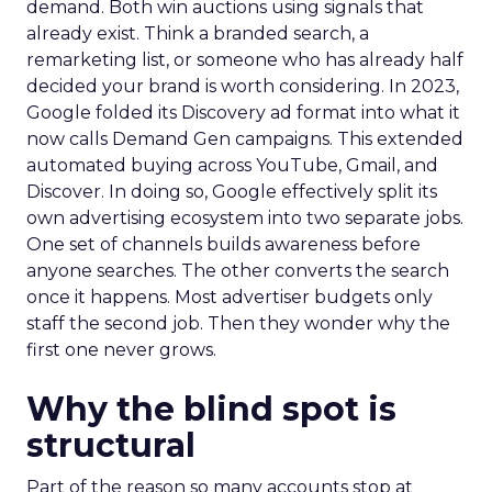
demand. Both win auctions using signals that
already exist. Think a branded search, a
remarketing list, or someone who has already half
decided your brand is worth considering. In 2023,
Google folded its Discovery ad format into what it
now calls Demand Gen campaigns. This extended
automated buying across YouTube, Gmail, and
Discover. In doing so, Google effectively split its
own advertising ecosystem into two separate jobs.
One set of channels builds awareness before
anyone searches. The other converts the search
once it happens. Most advertiser budgets only
staff the second job. Then they wonder why the
first one never grows.
Why the blind spot is
structural
Part of the reason so many accounts stop at