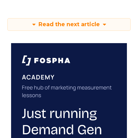
Read the next article