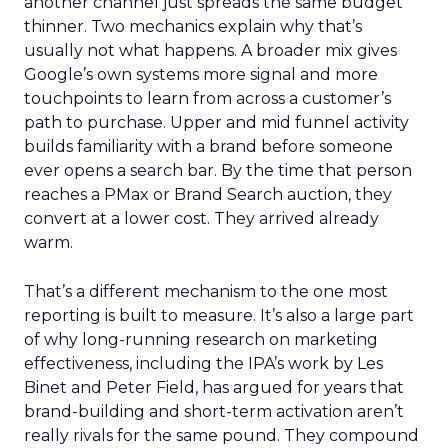
another channel just spreads the same budget
thinner. Two mechanics explain why that’s
usually not what happens. A broader mix gives
Google’s own systems more signal and more
touchpoints to learn from across a customer’s
path to purchase. Upper and mid funnel activity
builds familiarity with a brand before someone
ever opens a search bar. By the time that person
reaches a PMax or Brand Search auction, they
convert at a lower cost. They arrived already
warm.
That’s a different mechanism to the one most
reporting is built to measure. It’s also a large part
of why long-running research on marketing
effectiveness, including the IPA’s work by Les
Binet and Peter Field, has argued for years that
brand-building and short-term activation aren’t
really rivals for the same pound. They compound