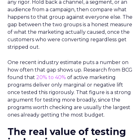
any rigor. Hold back a channel, a segment, or an
audience from a campaign, then compare what
happens to that group against everyone else. The
gap between the two groups is a honest measure
of what the marketing actually caused, once the
customers who were converting regardless get
stripped out.
One recent industry estimate puts a number on
how often that gap shows up. Research from BCG
found that
20% to 40%
of active marketing
programs deliver only marginal or negative lift
once tested this rigorously. That figure is a strong
argument for testing more broadly, since the
programs worth checking are usually the largest
ones already getting the most budget.
The real value of testing