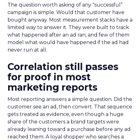
The question worth asking of any “successful”
campaign is simple. Would that customer have
bought anyway. Most measurement stacks have a
limited way to answer it. They were built to track
what happened after an ad ran, and few of them
model what would have happened if the ad had
never run at all.
Correlation still passes
for proof in most
marketing reports
Most reporting answers a simple question. Did the
customer see an ad, then convert. That sequence
gets treated as evidence, even though a huge
share of the customers a brand targets were
already leaning toward a purchase before any ad
reached them. A loyal shopper who searches a