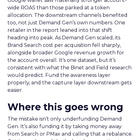
Google wallet saw materially stronger account-
wide ROAS than those parked at a token
allocation. The downstream channels benefited
too, not just Demand Gen’s own numbers. One
retailer in the report leaned into that shift
heading into peak. As Demand Gen scaled, its
Brand Search cost per acquisition fell sharply,
alongside broader Google revenue growth for
the account overall. It’s one dataset, but it’s
consistent with what the Binet and Field research
would predict. Fund the awareness layer
properly, and the capture layer downstream gets
easier.
Where this goes wrong
The mistake isn’t only underfunding Demand
Gen. It’s also funding it by taking money away
from Search or PMax and calling that a rebalance.