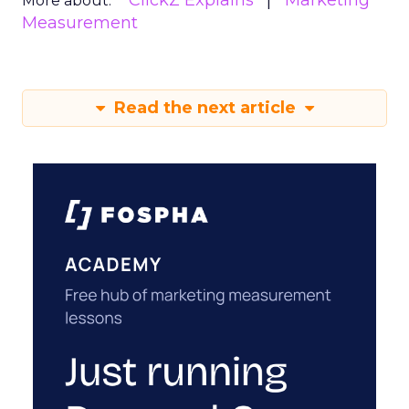
ClickZ Explains
Marketing
More about:
Measurement
Read the next article