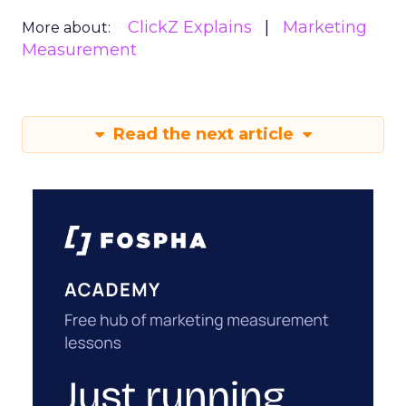
ClickZ Explains
Marketing
More about:
Measurement
Read the next article