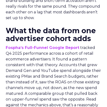
brand-building and short-term activation aren’t
really rivals for the same pound. They compound
each other on a lag that most dashboards aren’t
set up to show.
What the data from one
advertiser cohort adds
Fospha’s Full-Funnel Google Report
tracked
Q4 2025 performance across a cohort of retail
ecommerce advertisers. It found a pattern
consistent with that theory. Accounts that grew
Demand Gen and YouTube spend alongside their
existing PMax and Brand Search budgets, rather
than instead of it, saw the ROAS on those existing
channels move up, not down, as the new spend
matured. A comparable group that pulled back
on upper-funnel spend saw the opposite. Read
against the mechanics above, that’s a reasonably