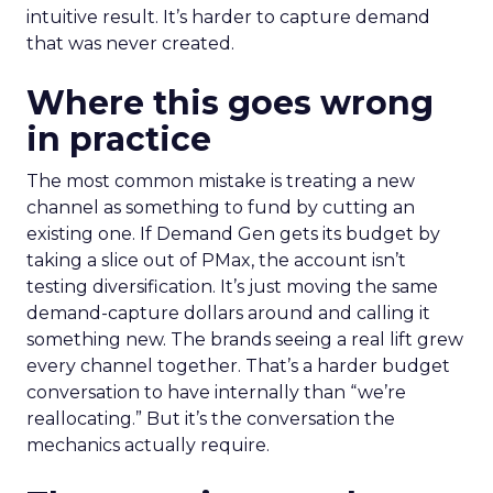
intuitive result. It’s harder to capture demand
that was never created.
Where this goes wrong
in practice
The most common mistake is treating a new
channel as something to fund by cutting an
existing one. If Demand Gen gets its budget by
taking a slice out of PMax, the account isn’t
testing diversification. It’s just moving the same
demand-capture dollars around and calling it
something new. The brands seeing a real lift grew
every channel together. That’s a harder budget
conversation to have internally than “we’re
reallocating.” But it’s the conversation the
mechanics actually require.