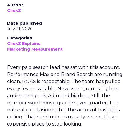
Author
ClickZ
Date published
July 31, 2026
Categories
ClickZ Explains
Marketing Measurement
Every paid search lead has sat with this account.
Performance Max and Brand Search are running
clean. ROAS is respectable. The team has pulled
every lever available. New asset groups. Tighter
audience signals. Adjusted bidding. Still, the
number won’t move quarter over quarter. The
natural conclusion is that the account has hit its
ceiling. That conclusion is usually wrong. It’s an
expensive place to stop looking.