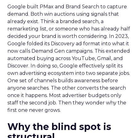
Google built PMax and Brand Search to capture
demand. Both win auctions using signals that
already exist. Think a branded search, a
remarketing list, or someone who has already half
decided your brand is worth considering. In 2023,
Google folded its Discovery ad format into what it
now calls Demand Gen campaigns. This extended
automated buying across YouTube, Gmail, and
Discover. In doing so, Google effectively split its
own advertising ecosystem into two separate jobs.
One set of channels builds awareness before
anyone searches. The other converts the search
once it happens. Most advertiser budgets only
staff the second job. Then they wonder why the
first one never grows.
Why the blind spot is
structural