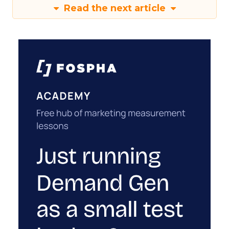
Read the next article