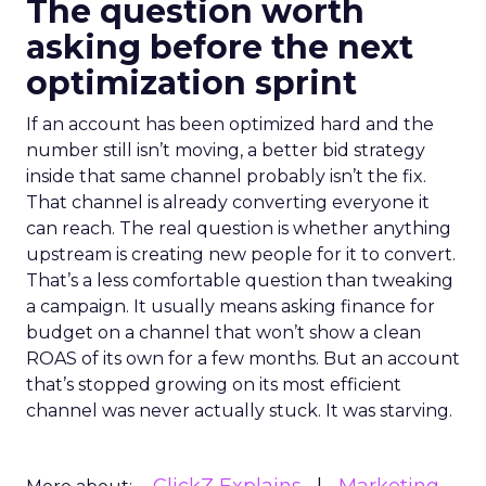
The question worth
asking before the next
optimization sprint
If an account has been optimized hard and the
number still isn’t moving, a better bid strategy
inside that same channel probably isn’t the fix.
That channel is already converting everyone it
can reach. The real question is whether anything
upstream is creating new people for it to convert.
That’s a less comfortable question than tweaking
a campaign. It usually means asking finance for
budget on a channel that won’t show a clean
ROAS of its own for a few months. But an account
that’s stopped growing on its most efficient
channel was never actually stuck. It was starving.