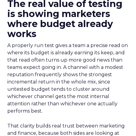
The real value of testing
is showing marketers
where budget already
works
A properly run test gives a team a precise read on
where its budget is already earning its keep, and
that read often turns up more good news than
teams expect going in. A channel with a modest
reputation frequently shows the strongest
incremental return in the whole mix, since
untested budget tends to cluster around
whichever channel gets the most internal
attention rather than whichever one actually
performs best.
That clarity builds real trust between marketing
and finance, because both sides are looking at