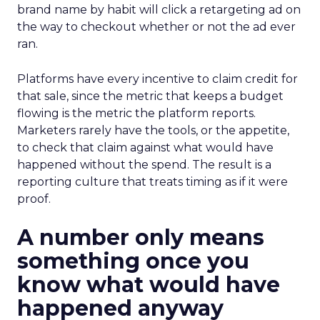
brand name by habit will click a retargeting ad on
the way to checkout whether or not the ad ever
ran.
Platforms have every incentive to claim credit for
that sale, since the metric that keeps a budget
flowing is the metric the platform reports.
Marketers rarely have the tools, or the appetite,
to check that claim against what would have
happened without the spend. The result is a
reporting culture that treats timing as if it were
proof.
A number only means
something once you
know what would have
happened anyway