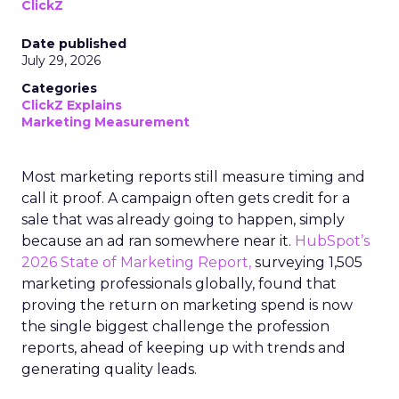
ClickZ
Date published
July 29, 2026
Categories
ClickZ Explains
Marketing Measurement
Most marketing reports still measure timing and
call it proof. A campaign often gets credit for a
sale that was already going to happen, simply
because an ad ran somewhere near it.
HubSpot’s
2026 State of Marketing Report,
surveying 1,505
marketing professionals globally, found that
proving the return on marketing spend is now
the single biggest challenge the profession
reports, ahead of keeping up with trends and
generating quality leads.