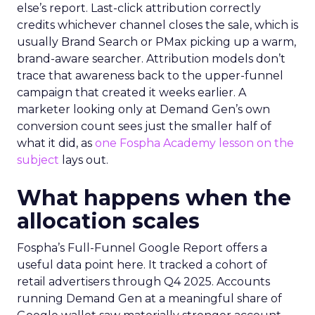
else’s report. Last-click attribution correctly
credits whichever channel closes the sale, which is
usually Brand Search or PMax picking up a warm,
brand-aware searcher. Attribution models don’t
trace that awareness back to the upper-funnel
campaign that created it weeks earlier. A
marketer looking only at Demand Gen’s own
conversion count sees just the smaller half of
what it did, as
one Fospha Academy lesson on the
subject
lays out.
What happens when the
allocation scales
Fospha’s Full-Funnel Google Report offers a
useful data point here. It tracked a cohort of
retail advertisers through Q4 2025. Accounts
running Demand Gen at a meaningful share of