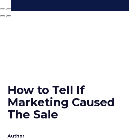
How to Tell If
Marketing Caused
The Sale
Author