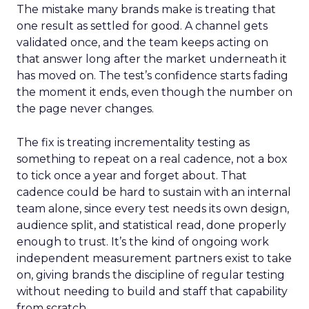
The mistake many brands make is treating that
one result as settled for good. A channel gets
validated once, and the team keeps acting on
that answer long after the market underneath it
has moved on. The test’s confidence starts fading
the moment it ends, even though the number on
the page never changes.
The fix is treating incrementality testing as
something to repeat on a real cadence, not a box
to tick once a year and forget about. That
cadence could be hard to sustain with an internal
team alone, since every test needs its own design,
audience split, and statistical read, done properly
enough to trust. It’s the kind of ongoing work
independent measurement partners exist to take
on, giving brands the discipline of regular testing
without needing to build and staff that capability
from scratch.