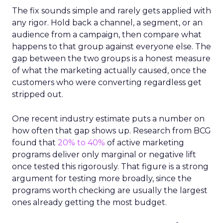
The fix sounds simple and rarely gets applied with
any rigor. Hold back a channel, a segment, or an
audience from a campaign, then compare what
happens to that group against everyone else. The
gap between the two groups is a honest measure
of what the marketing actually caused, once the
customers who were converting regardless get
stripped out.
One recent industry estimate puts a number on
how often that gap shows up. Research from BCG
found that
20% to 40%
of active marketing
programs deliver only marginal or negative lift
once tested this rigorously. That figure is a strong
argument for testing more broadly, since the
programs worth checking are usually the largest
ones already getting the most budget.