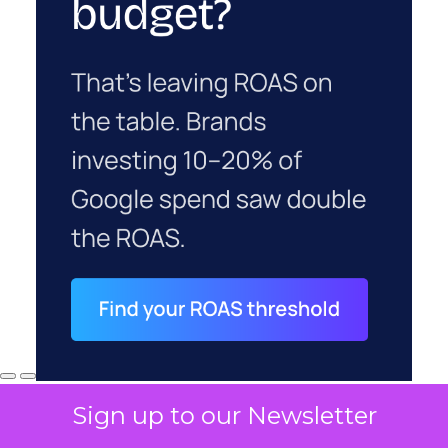
Sign up to our Newsletter