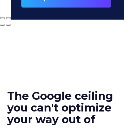
The Google ceiling
you can't optimize
your way out of