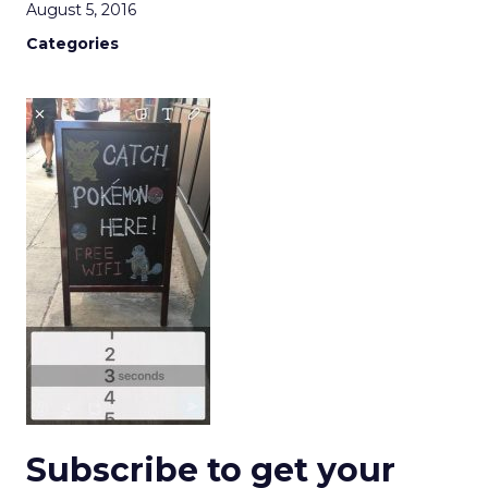
August 5, 2016
Categories
Subscribe to get your