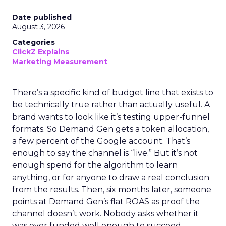
Date published
August 3, 2026
Categories
ClickZ Explains
Marketing Measurement
There’s a specific kind of budget line that exists to
be technically true rather than actually useful. A
brand wants to look like it’s testing upper-funnel
formats. So Demand Gen gets a token allocation,
a few percent of the Google account. That’s
enough to say the channel is “live.” But it’s not
enough spend for the algorithm to learn
anything, or for anyone to draw a real conclusion
from the results. Then, six months later, someone
points at Demand Gen’s flat ROAS as proof the
channel doesn’t work. Nobody asks whether it
was ever funded well enough to succeed.