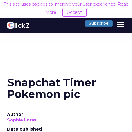
This site uses cookies to improve your user experience.
Read
More
Accept
menu
Subscribe
Snapchat Timer
Pokemon pic
Author
Sophie Loras
Date published