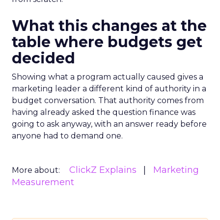
What this changes at the
table where budgets get
decided
Showing what a program actually caused gives a
marketing leader a different kind of authority in a
budget conversation. That authority comes from
having already asked the question finance was
going to ask anyway, with an answer ready before
anyone had to demand one.
ClickZ Explains
Marketing
More about:
Measurement