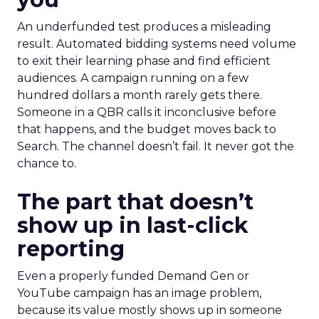
An underfunded test produces a misleading
result. Automated bidding systems need volume
to exit their learning phase and find efficient
audiences. A campaign running on a few
hundred dollars a month rarely gets there.
Someone in a QBR calls it inconclusive before
that happens, and the budget moves back to
Search. The channel doesn’t fail. It never got the
chance to.
The part that doesn’t
show up in last-click
reporting
Even a properly funded Demand Gen or
YouTube campaign has an image problem,
because its value mostly shows up in someone