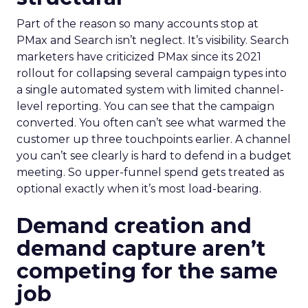
Part of the reason so many accounts stop at
PMax and Search isn’t neglect. It’s visibility. Search
marketers have criticized PMax since its 2021
rollout for collapsing several campaign types into
a single automated system with limited channel-
level reporting. You can see that the campaign
converted. You often can’t see what warmed the
customer up three touchpoints earlier. A channel
you can’t see clearly is hard to defend in a budget
meeting. So upper-funnel spend gets treated as
optional exactly when it’s most load-bearing.
Demand creation and
demand capture aren’t
competing for the same
job