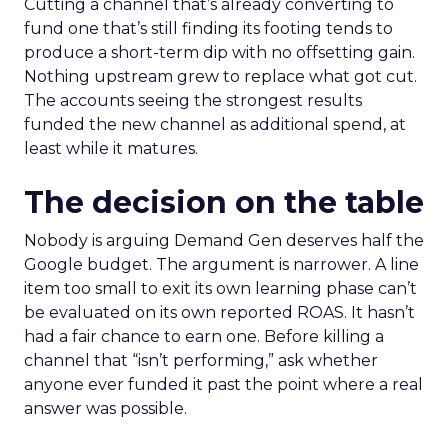
Cutting a channel that’s already converting to
fund one that’s still finding its footing tends to
produce a short-term dip with no offsetting gain.
Nothing upstream grew to replace what got cut.
The accounts seeing the strongest results
funded the new channel as additional spend, at
least while it matures.
The decision on the table
Nobody is arguing Demand Gen deserves half the
Google budget. The argument is narrower. A line
item too small to exit its own learning phase can’t
be evaluated on its own reported ROAS. It hasn’t
had a fair chance to earn one. Before killing a
channel that “isn’t performing,” ask whether
anyone ever funded it past the point where a real
answer was possible.