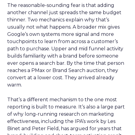
The reasonable-sounding fear is that adding
another channel just spreads the same budget
thinner. Two mechanics explain why that’s
usually not what happens. A broader mix gives
Google’s own systems more signal and more
touchpoints to learn from across a customer’s
path to purchase. Upper and mid funnel activity
builds familiarity with a brand before someone
ever opens a search bar. By the time that person
reaches a PMax or Brand Search auction, they
convert at a lower cost. They arrived already
warm.
That’s a different mechanism to the one most
reporting is built to measure. It’s also a large part
of why long-running research on marketing
effectiveness, including the IPA’s work by Les
Binet and Peter Field, has argued for years that