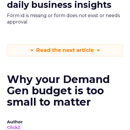
daily business insights
Form id is missing or form does not exist or needs
approval
Read the next article
Why your Demand
Gen budget is too
small to matter
Author
ClickZ