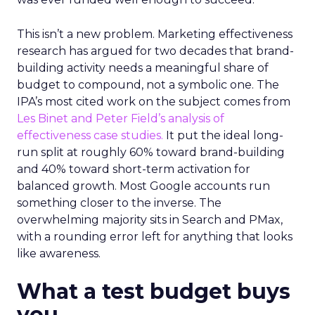
This isn’t a new problem. Marketing effectiveness
research has argued for two decades that brand-
building activity needs a meaningful share of
budget to compound, not a symbolic one. The
IPA’s most cited work on the subject comes from
Les Binet and Peter Field’s analysis of
effectiveness case studies.
It put the ideal long-
run split at roughly 60% toward brand-building
and 40% toward short-term activation for
balanced growth. Most Google accounts run
something closer to the inverse. The
overwhelming majority sits in Search and PMax,
with a rounding error left for anything that looks
like awareness.
What a test budget buys
you