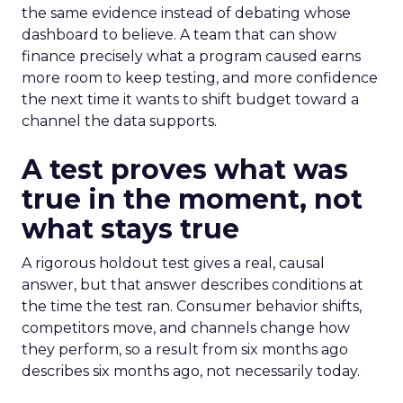
the same evidence instead of debating whose
dashboard to believe. A team that can show
finance precisely what a program caused earns
more room to keep testing, and more confidence
the next time it wants to shift budget toward a
channel the data supports.
A test proves what was
true in the moment, not
what stays true
A rigorous holdout test gives a real, causal
answer, but that answer describes conditions at
the time the test ran. Consumer behavior shifts,
competitors move, and channels change how
they perform, so a result from six months ago
describes six months ago, not necessarily today.