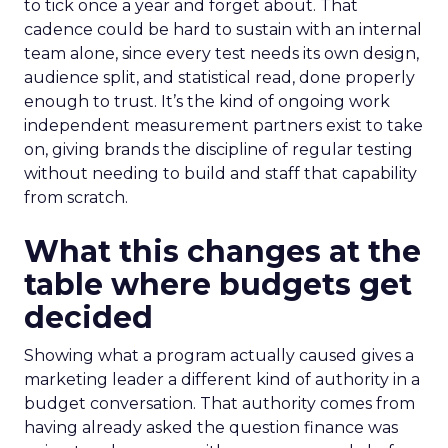
to tick once a year and forget about. That
cadence could be hard to sustain with an internal
team alone, since every test needs its own design,
audience split, and statistical read, done properly
enough to trust. It’s the kind of ongoing work
independent measurement partners exist to take
on, giving brands the discipline of regular testing
without needing to build and staff that capability
from scratch.
What this changes at the
table where budgets get
decided
Showing what a program actually caused gives a
marketing leader a different kind of authority in a
budget conversation. That authority comes from
having already asked the question finance was