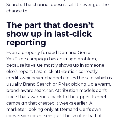
Search. The channel doesn’t fail. It never got the
chance to.
The part that doesn’t
show up in last-click
reporting
Even a properly funded Demand Gen or
YouTube campaign has an image problem,
because its value mostly shows up in someone
else’s report. Last-click attribution correctly
credits whichever channel closes the sale, which is
usually Brand Search or PMax picking up a warm,
brand-aware searcher. Attribution models don’t
trace that awareness back to the upper-funnel
campaign that created it weeks earlier. A
marketer looking only at Demand Gen’s own
conversion count sees just the smaller half of