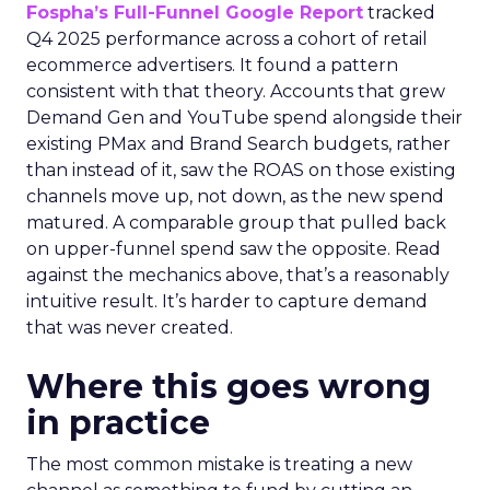
Fospha’s Full-Funnel Google Report
tracked
Q4 2025 performance across a cohort of retail
ecommerce advertisers. It found a pattern
consistent with that theory. Accounts that grew
Demand Gen and YouTube spend alongside their
existing PMax and Brand Search budgets, rather
than instead of it, saw the ROAS on those existing
channels move up, not down, as the new spend
matured. A comparable group that pulled back
on upper-funnel spend saw the opposite. Read
against the mechanics above, that’s a reasonably
intuitive result. It’s harder to capture demand
that was never created.
Where this goes wrong
in practice
The most common mistake is treating a new