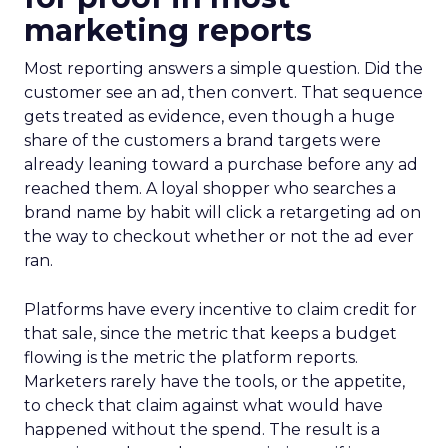
marketing reports
Most reporting answers a simple question. Did the
customer see an ad, then convert. That sequence
gets treated as evidence, even though a huge
share of the customers a brand targets were
already leaning toward a purchase before any ad
reached them. A loyal shopper who searches a
brand name by habit will click a retargeting ad on
the way to checkout whether or not the ad ever
ran.
Platforms have every incentive to claim credit for
that sale, since the metric that keeps a budget
flowing is the metric the platform reports.
Marketers rarely have the tools, or the appetite,
to check that claim against what would have
happened without the spend. The result is a