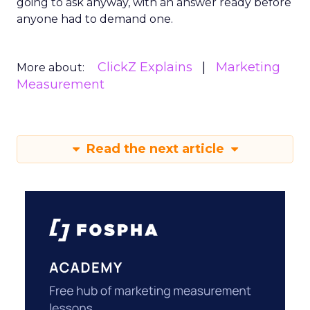
going to ask anyway, with an answer ready before
anyone had to demand one.
ClickZ Explains
Marketing
More about:
Measurement
Read the next article