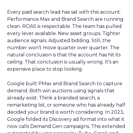
Every paid search lead has sat with this account.
Performance Max and Brand Search are running
clean. ROAS is respectable. The team has pulled
every lever available. New asset groups. Tighter
audience signals. Adjusted bidding. Still, the
number won’t move quarter over quarter. The
natural conclusion is that the account has hit its
ceiling. That conclusion is usually wrong. It’s an
expensive place to stop looking.
Google built PMax and Brand Search to capture
demand. Both win auctions using signals that
already exist. Think a branded search, a
remarketing list, or someone who has already half
decided your brand is worth considering. In 2023,
Google folded its Discovery ad format into what it
now calls Demand Gen campaigns. This extended