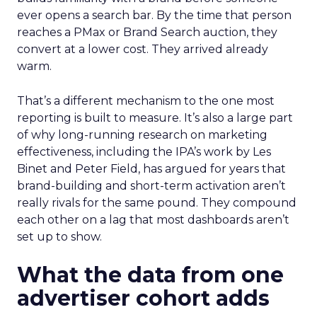
ever opens a search bar. By the time that person
reaches a PMax or Brand Search auction, they
convert at a lower cost. They arrived already
warm.
That’s a different mechanism to the one most
reporting is built to measure. It’s also a large part
of why long-running research on marketing
effectiveness, including the IPA’s work by Les
Binet and Peter Field, has argued for years that
brand-building and short-term activation aren’t
really rivals for the same pound. They compound
each other on a lag that most dashboards aren’t
set up to show.
What the data from one
advertiser cohort adds