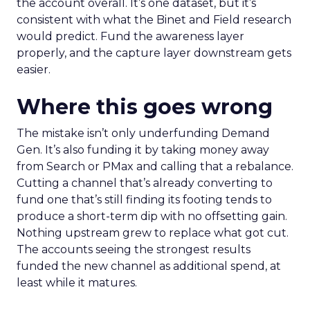
the account overall. It’s one dataset, but it’s
consistent with what the Binet and Field research
would predict. Fund the awareness layer
properly, and the capture layer downstream gets
easier.
Where this goes wrong
The mistake isn’t only underfunding Demand
Gen. It’s also funding it by taking money away
from Search or PMax and calling that a rebalance.
Cutting a channel that’s already converting to
fund one that’s still finding its footing tends to
produce a short-term dip with no offsetting gain.
Nothing upstream grew to replace what got cut.
The accounts seeing the strongest results
funded the new channel as additional spend, at
least while it matures.