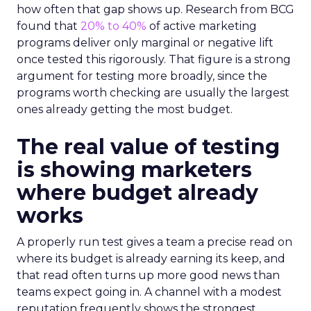
how often that gap shows up. Research from BCG
found that
20% to 40%
of active marketing
programs deliver only marginal or negative lift
once tested this rigorously. That figure is a strong
argument for testing more broadly, since the
programs worth checking are usually the largest
ones already getting the most budget.
The real value of testing
is showing marketers
where budget already
works
A properly run test gives a team a precise read on
where its budget is already earning its keep, and
that read often turns up more good news than
teams expect going in. A channel with a modest
reputation frequently shows the strongest