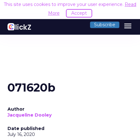
This site uses cookies to improve your user experience.
Read
More
Accept
menu
Subscribe
071620b
Author
Jacqueline Dooley
Date published
July 16, 2020