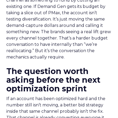
channel as something to fund by cutting an
existing one. If Demand Gen gets its budget by
taking a slice out of PMax, the account isn’t
testing diversification. It’s just moving the same
demand-capture dollars around and calling it
something new. The brands seeing a real lift grew
every channel together. That’s a harder budget
conversation to have internally than “we’re
reallocating.” But it’s the conversation the
mechanics actually require.
The question worth
asking before the next
optimization sprint
If an account has been optimized hard and the
number still isn’t moving, a better bid strategy
inside that same channel probably isn’t the fix.
That channel is already converting everyone it