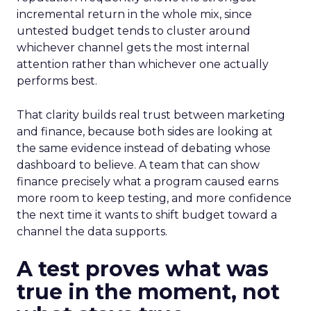
incremental return in the whole mix, since
untested budget tends to cluster around
whichever channel gets the most internal
attention rather than whichever one actually
performs best.
That clarity builds real trust between marketing
and finance, because both sides are looking at
the same evidence instead of debating whose
dashboard to believe. A team that can show
finance precisely what a program caused earns
more room to keep testing, and more confidence
the next time it wants to shift budget toward a
channel the data supports.
A test proves what was
true in the moment, not