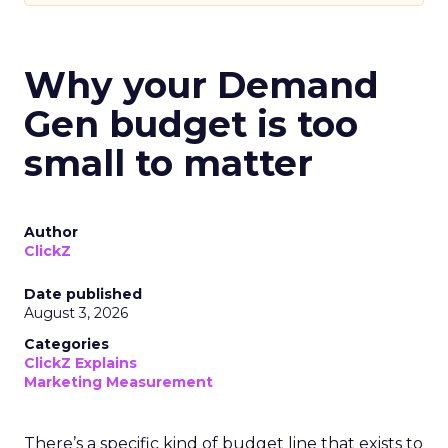
Why your Demand
Gen budget is too
small to matter
Author
ClickZ
Date published
August 3, 2026
Categories
ClickZ Explains
Marketing Measurement
There’s a specific kind of budget line that exists to