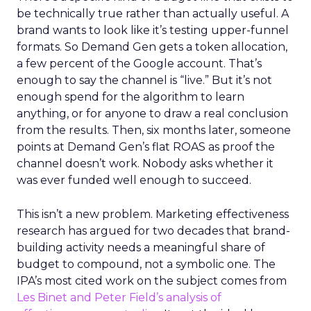
be technically true rather than actually useful. A
brand wants to look like it’s testing upper-funnel
formats. So Demand Gen gets a token allocation,
a few percent of the Google account. That’s
enough to say the channel is “live.” But it’s not
enough spend for the algorithm to learn
anything, or for anyone to draw a real conclusion
from the results. Then, six months later, someone
points at Demand Gen’s flat ROAS as proof the
channel doesn’t work. Nobody asks whether it
was ever funded well enough to succeed.
This isn’t a new problem. Marketing effectiveness
research has argued for two decades that brand-
building activity needs a meaningful share of
budget to compound, not a symbolic one. The
IPA’s most cited work on the subject comes from
Les Binet and Peter Field’s analysis of