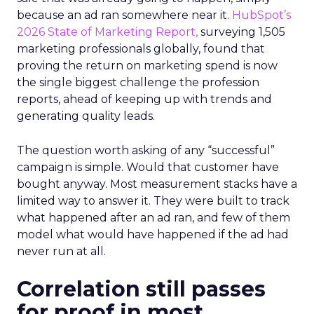
because an ad ran somewhere near it.
HubSpot’s
2026 State of Marketing Report,
surveying 1,505
marketing professionals globally, found that
proving the return on marketing spend is now
the single biggest challenge the profession
reports, ahead of keeping up with trends and
generating quality leads.
The question worth asking of any “successful”
campaign is simple. Would that customer have
bought anyway. Most measurement stacks have a
limited way to answer it. They were built to track
what happened after an ad ran, and few of them
model what would have happened if the ad had
never run at all.
Correlation still passes
for proof in most