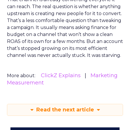
can reach. The real question is whether anything
upstream is creating new people for it to convert.
That’s a less comfortable question than tweaking
a campaign. It usually means asking finance for
budget on a channel that won’t show a clean
ROAS of its own for a few months. But an account
that’s stopped growing on its most efficient
channel was never actually stuck. It was starving.
ClickZ Explains
Marketing
More about:
Measurement
Read the next article