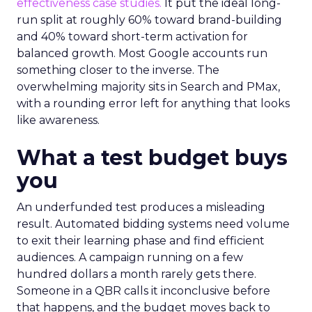
effectiveness case studies.
It put the ideal long-
run split at roughly 60% toward brand-building
and 40% toward short-term activation for
balanced growth. Most Google accounts run
something closer to the inverse. The
overwhelming majority sits in Search and PMax,
with a rounding error left for anything that looks
like awareness.
What a test budget buys
you
An underfunded test produces a misleading
result. Automated bidding systems need volume
to exit their learning phase and find efficient
audiences. A campaign running on a few
hundred dollars a month rarely gets there.
Someone in a QBR calls it inconclusive before
that happens, and the budget moves back to