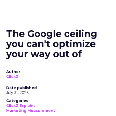
The Google ceiling
you can't optimize
your way out of
Author
ClickZ
Date published
July 31, 2026
Categories
ClickZ Explains
Marketing Measurement