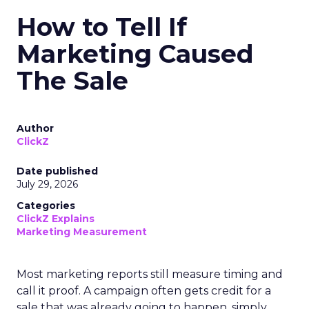
How to Tell If
Marketing Caused
The Sale
Author
ClickZ
Date published
July 29, 2026
Categories
ClickZ Explains
Marketing Measurement
Most marketing reports still measure timing and
call it proof. A campaign often gets credit for a
sale that was already going to happen, simply