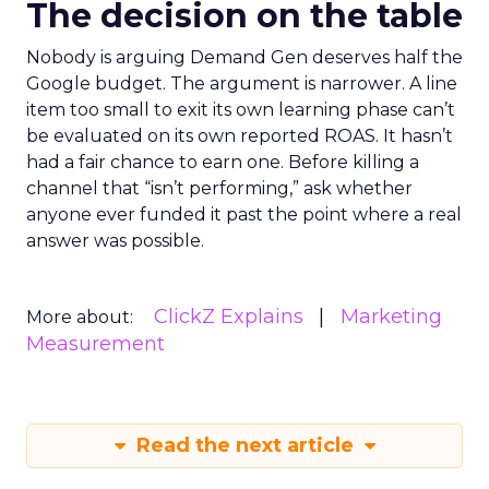
The decision on the table
Nobody is arguing Demand Gen deserves half the
Google budget. The argument is narrower. A line
item too small to exit its own learning phase can’t
be evaluated on its own reported ROAS. It hasn’t
had a fair chance to earn one. Before killing a
channel that “isn’t performing,” ask whether
anyone ever funded it past the point where a real
answer was possible.
ClickZ Explains
Marketing
More about:
Measurement
Read the next article