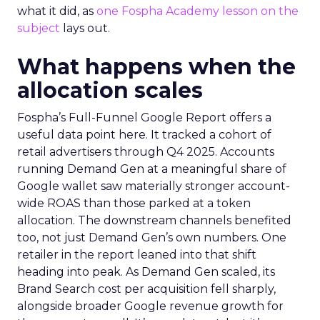
what it did, as
one Fospha Academy lesson on the
subject
lays out.
What happens when the
allocation scales
Fospha’s Full-Funnel Google Report offers a
useful data point here. It tracked a cohort of
retail advertisers through Q4 2025. Accounts
running Demand Gen at a meaningful share of
Google wallet saw materially stronger account-
wide ROAS than those parked at a token
allocation. The downstream channels benefited
too, not just Demand Gen’s own numbers. One
retailer in the report leaned into that shift
heading into peak. As Demand Gen scaled, its
Brand Search cost per acquisition fell sharply,
alongside broader Google revenue growth for