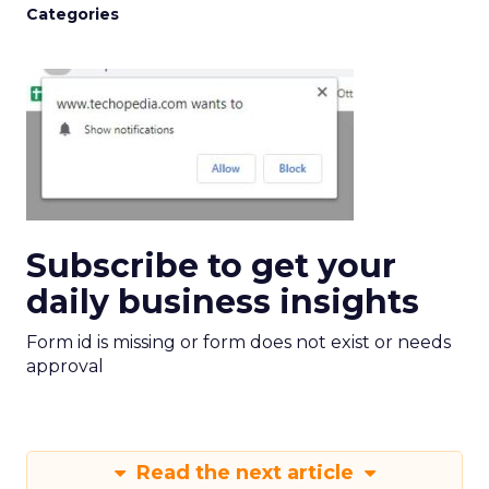
Categories
Subscribe to get your
daily business insights
Form id is missing or form does not exist or needs
approval
Read the next article