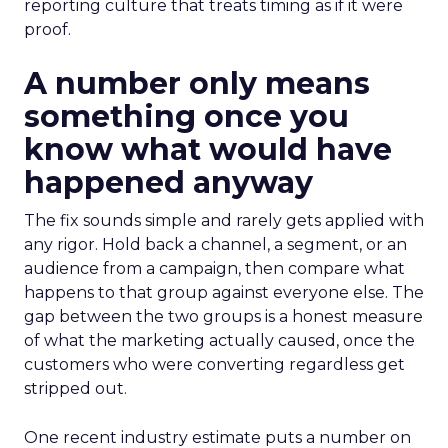
reporting culture that treats timing as if it were
proof.
A number only means
something once you
know what would have
happened anyway
The fix sounds simple and rarely gets applied with
any rigor. Hold back a channel, a segment, or an
audience from a campaign, then compare what
happens to that group against everyone else. The
gap between the two groups is a honest measure
of what the marketing actually caused, once the
customers who were converting regardless get
stripped out.
One recent industry estimate puts a number on