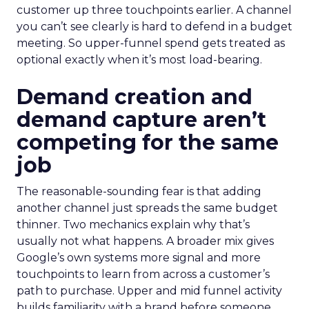
customer up three touchpoints earlier. A channel
you can’t see clearly is hard to defend in a budget
meeting. So upper-funnel spend gets treated as
optional exactly when it’s most load-bearing.
Demand creation and
demand capture aren’t
competing for the same
job
The reasonable-sounding fear is that adding
another channel just spreads the same budget
thinner. Two mechanics explain why that’s
usually not what happens. A broader mix gives
Google’s own systems more signal and more
touchpoints to learn from across a customer’s
path to purchase. Upper and mid funnel activity
builds familiarity with a brand before someone