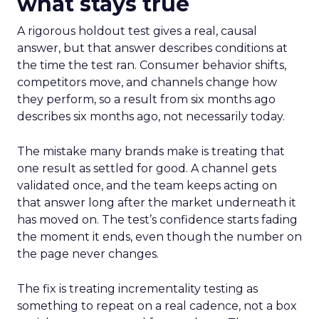
what stays true
A rigorous holdout test gives a real, causal
answer, but that answer describes conditions at
the time the test ran. Consumer behavior shifts,
competitors move, and channels change how
they perform, so a result from six months ago
describes six months ago, not necessarily today.
The mistake many brands make is treating that
one result as settled for good. A channel gets
validated once, and the team keeps acting on
that answer long after the market underneath it
has moved on. The test’s confidence starts fading
the moment it ends, even though the number on
the page never changes.
The fix is treating incrementality testing as
something to repeat on a real cadence, not a box