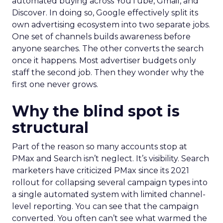
automated buying across YouTube, Gmail, and
Discover. In doing so, Google effectively split its
own advertising ecosystem into two separate jobs.
One set of channels builds awareness before
anyone searches. The other converts the search
once it happens. Most advertiser budgets only
staff the second job. Then they wonder why the
first one never grows.
Why the blind spot is
structural
Part of the reason so many accounts stop at
PMax and Search isn’t neglect. It’s visibility. Search
marketers have criticized PMax since its 2021
rollout for collapsing several campaign types into
a single automated system with limited channel-
level reporting. You can see that the campaign
converted. You often can’t see what warmed the