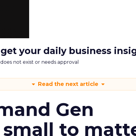
 get your daily business insi
m does not exist or needs approval
Read the next article
emand Gen
 small to matt