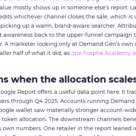
alue mostly shows up in someone else’s report. La
redits whichever channel closes the sale, which is 
picking up a warm, brand-aware searcher. Attribu
at awareness back to the upper-funnel campaign 
ier. A marketer looking only at Demand Gen’s own
ller half of what it did, as
one Fospha Academy l
 when the allocation scale
ogle Report offers a useful data point here. It tr
rtisers through Q4 2025. Accounts running Demand
oogle wallet saw materially stronger account-wi
a token allocation. The downstream channels benef
own numbers. One retailer in the report leaned i