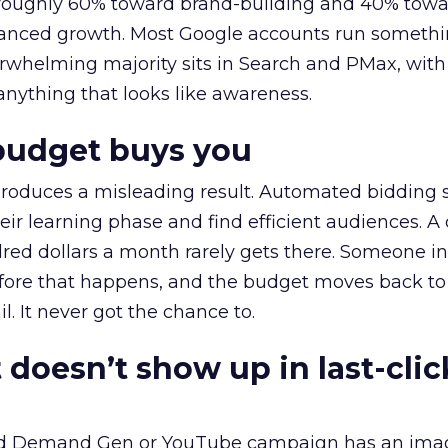
t roughly 60% toward brand-building and 40% towa
alanced growth. Most Google accounts run somethi
erwhelming majority sits in Search and PMax, with
 anything that looks like awareness.
budget buys you
roduces a misleading result. Automated bidding
eir learning phase and find efficient audiences. 
red dollars a month rarely gets there. Someone i
before that happens, and the budget moves back to
l. It never got the chance to.
 doesn’t show up in last-clic
ed Demand Gen or YouTube campaign has an ima