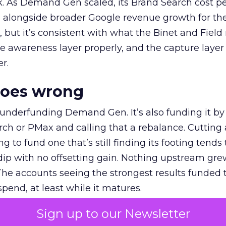
k. As Demand Gen scaled, its Brand Search cost p
ly, alongside broader Google revenue growth for t
et, but it’s consistent with what the Binet and Field
e awareness layer properly, and the capture layer
r.
goes wrong
 underfunding Demand Gen. It’s also funding it by
h or PMax and calling that a rebalance. Cutting
g to fund one that’s still finding its footing tends 
ip with no offsetting gain. Nothing upstream gre
The accounts seeing the strongest results funded
pend, at least while it matures.
Sign up to our Newsletter
 on the table