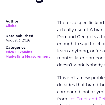
Author
There’s a specific kind
ClickZ
actually useful. A bran
Date published
Demand Gen gets a toke
August 3, 2026
enough to say the chann
Categories
learn anything, or for 
ClickZ Explains
Marketing Measurement
months later, someone
doesn’t work. Nobody 
This isn’t a new probl
decades that brand-bui
compound, not a symbo
from
Les Binet and Pete