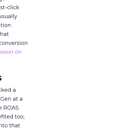
st-click
usually
tion
that
 conversion
esson on
s
acked a
 Gen at a
de ROAS
ited too,
nto that