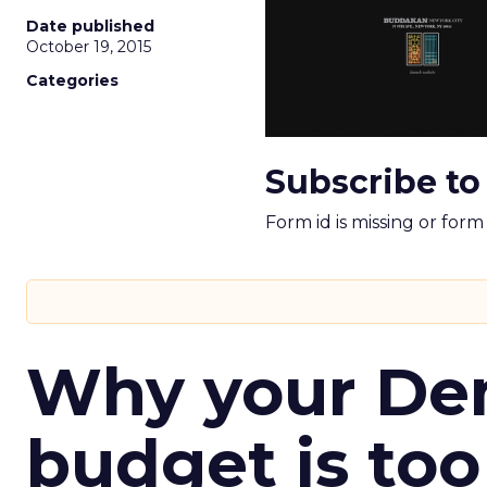
Date published
October 19, 2015
Categories
Subscribe to
Form id is missing or for
Why your D
budget is too