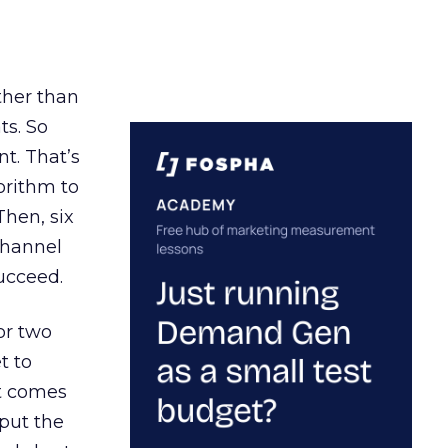
ather than
ts. So
t. That’s
orithm to
Then, six
channel
ucceed.
or two
t to
ct comes
 put the