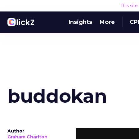
This sit
Insights
More
CP
buddokan
Author
Graham Charlton