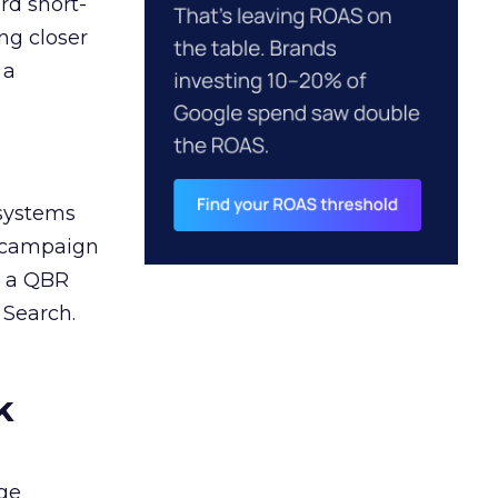
rd short-
ng closer
 a
 systems
A campaign
n a QBR
 Search.
k
ge