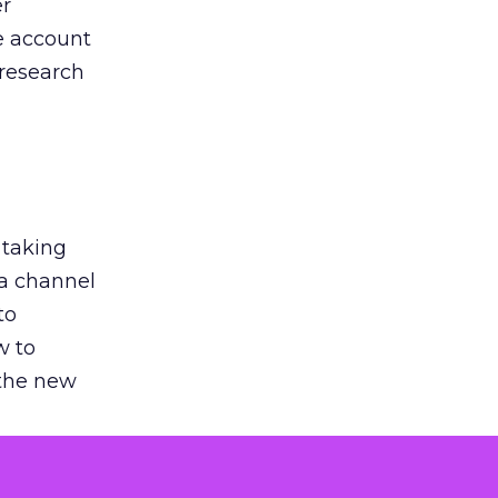
er
he account
 research
 taking
 a channel
to
w to
 the new