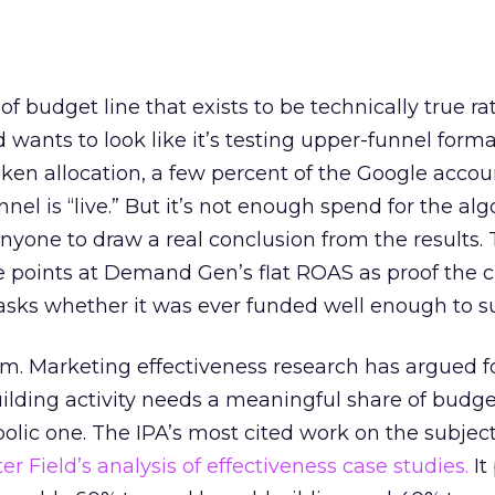
 of budget line that exists to be technically true r
d wants to look like it’s testing upper-funnel forma
n allocation, a few percent of the Google accoun
el is “live.” But it’s not enough spend for the alg
anyone to draw a real conclusion from the results. 
 points at Demand Gen’s flat ROAS as proof the 
asks whether it was ever funded well enough to s
em. Marketing effectiveness research has argued f
lding activity needs a meaningful share of budge
lic one. The IPA’s most cited work on the subje
r Field’s analysis of effectiveness case studies.
It