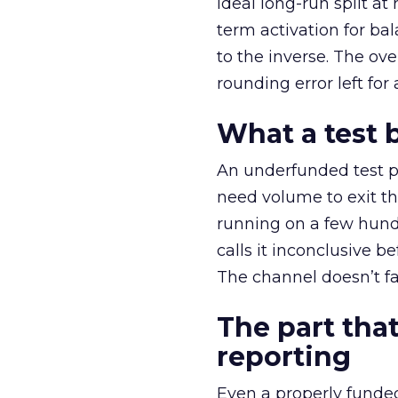
ideal long-run split a
term activation for b
to the inverse. The ov
rounding error left for
What a test 
An underfunded test p
need volume to exit th
running on a few hund
calls it inconclusive 
The channel doesn’t fai
The part that
reporting
Even a properly fund