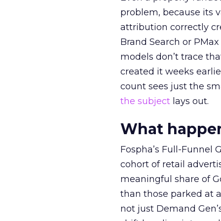
problem, because its v
attribution correctly c
Brand Search or PMax 
models don’t trace th
created it weeks earl
count sees just the sma
the subject
lays out.
What happens
Fospha’s Full-Funnel Go
cohort of retail adve
meaningful share of G
than those parked at 
not just Demand Gen’s 