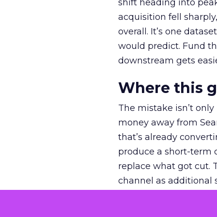
shift heading into pea
acquisition fell sharp
overall. It’s one datas
would predict. Fund th
downstream gets easie
Where this 
The mistake isn’t only
money away from Searc
that’s already convertin
produce a short-term d
replace what got cut. 
channel as additional s
The decision