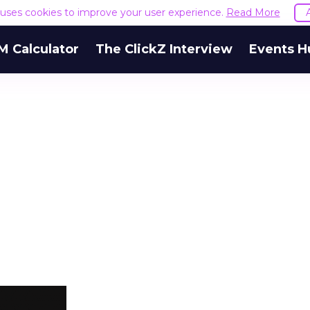
e uses cookies to improve your user experience.
Read More
M Calculator
The ClickZ Interview
Events H