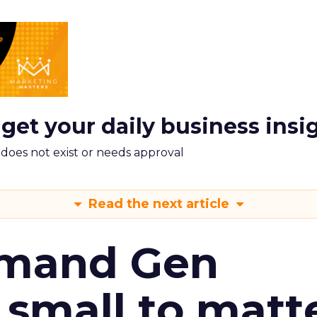
 get your daily business insi
m does not exist or needs approval
Read the next article
emand Gen
 small to matt