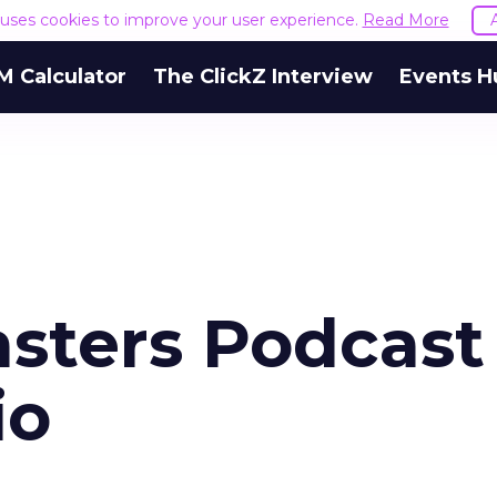
e uses cookies to improve your user experience.
Read More
M Calculator
The ClickZ Interview
Events H
sters Podcast
io