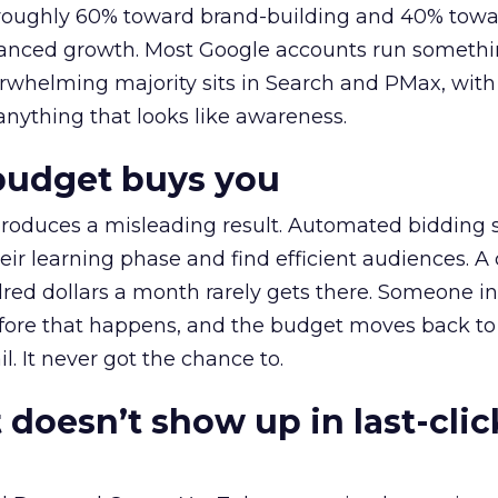
t roughly 60% toward brand-building and 40% towa
alanced growth. Most Google accounts run somethi
erwhelming majority sits in Search and PMax, with
 anything that looks like awareness.
budget buys you
roduces a misleading result. Automated bidding
eir learning phase and find efficient audiences. 
red dollars a month rarely gets there. Someone i
before that happens, and the budget moves back to
l. It never got the chance to.
 doesn’t show up in last-clic