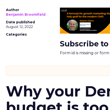
Author
Benjamin Broomfield
Date published
August 12, 2022
Categories
Subscribe to
Form id is missing or for
Why your D
budget is too