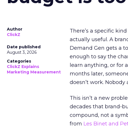
Author
There’s a specific kind
ClickZ
actually useful. A bran
Date published
Demand Gen gets a toke
August 3, 2026
enough to say the chann
Categories
learn anything, or for 
ClickZ Explains
Marketing Measurement
months later, someone
doesn’t work. Nobody 
This isn’t a new probl
decades that brand-bui
compound, not a symbo
from
Les Binet and Pete