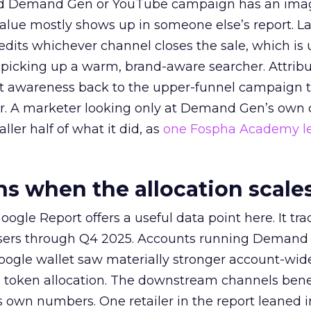
ed Demand Gen or YouTube campaign has an ima
alue mostly shows up in someone else’s report. La
redits whichever channel closes the sale, which is 
picking up a warm, brand-aware searcher. Attribu
at awareness back to the upper-funnel campaign 
ier. A marketer looking only at Demand Gen’s own
ller half of what it did, as
one Fospha Academy l
 when the allocation scale
ogle Report offers a useful data point here. It tr
rtisers through Q4 2025. Accounts running Demand
oogle wallet saw materially stronger account-wi
a token allocation. The downstream channels benef
own numbers. One retailer in the report leaned i