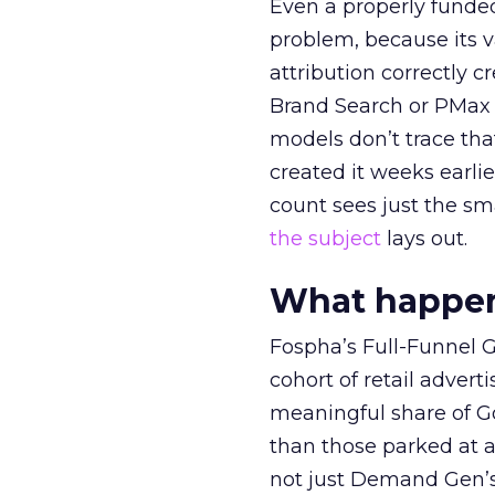
Even a properly fund
problem, because its v
attribution correctly c
Brand Search or PMax 
models don’t trace th
created it weeks earl
count sees just the sma
the subject
lays out.
What happens
Fospha’s Full-Funnel Go
cohort of retail adve
meaningful share of G
than those parked at 
not just Demand Gen’s 