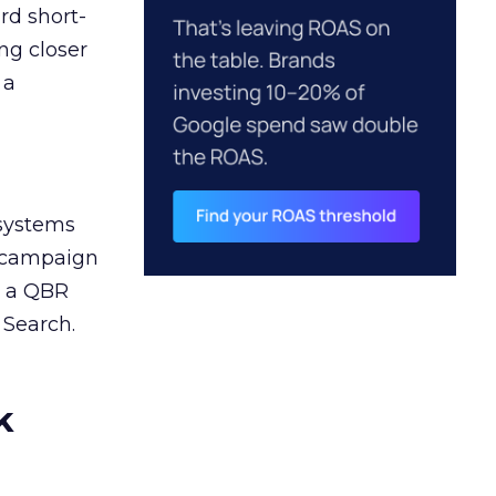
rd short-
ng closer
 a
 systems
A campaign
n a QBR
 Search.
k