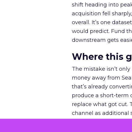
shift heading into pea
acquisition fell sharp
overall. It’s one datas
would predict. Fund th
downstream gets easie
Where this 
The mistake isn’t only
money away from Searc
that’s already convertin
produce a short-term d
replace what got cut. 
channel as additional s
The decision