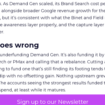
k. As Demand Gen scaled, its Brand Search cost p
ly, alongside broader Google revenue growth for t
et, but it’s consistent with what the Binet and Field
e awareness layer properly, and the capture layer
r.
goes wrong
 underfunding Demand Gen. It’s also funding it by
h or PMax and calling that a rebalance. Cutting
g to fund one that’s still finding its footing tends 
ip with no offsetting gain. Nothing upstream gre
The accounts seeing the strongest results funded
pend, at least while it matures.
Sign up to our Newsletter
 on the table