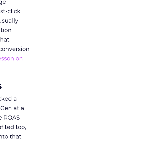
ge
st-click
usually
tion
that
 conversion
esson on
s
acked a
 Gen at a
de ROAS
ited too,
nto that