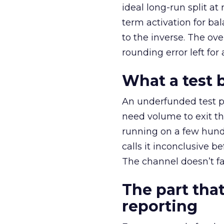
ideal long-run split a
term activation for b
to the inverse. The ov
rounding error left for
What a test 
An underfunded test p
need volume to exit th
running on a few hund
calls it inconclusive 
The channel doesn’t fai
The part that
reporting