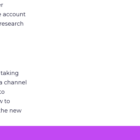
er
he account
 research
 taking
 a channel
to
w to
 the new