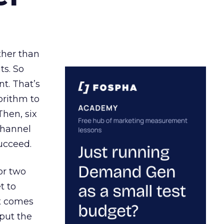
ather than
ts. So
t. That’s
orithm to
Then, six
channel
ucceed.
or two
t to
ct comes
 put the