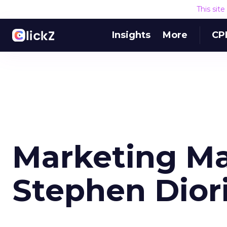
This sit
Insights
More
CP
Marketing Ma
Stephen Dior