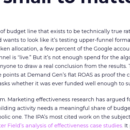
 of budget line that exists to be technically true r
d wants to look like it’s testing upper-funnel forma
n allocation, a few percent of the Google accoun
el is “live.” But it’s not enough spend for the alg
anyone to draw a real conclusion from the results. 
 points at Demand Gen’s flat ROAS as proof the 
asks whether it was ever funded well enough to s
em. Marketing effectiveness research has argued f
lding activity needs a meaningful share of budge
lic one. The IPA’s most cited work on the subje
r Field’s analysis of effectiveness case studies.
It