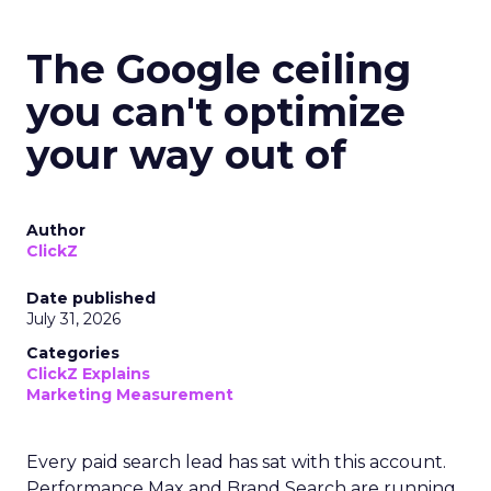
The Google ceiling
you can't optimize
your way out of
Author
ClickZ
Date published
July 31, 2026
Categories
ClickZ Explains
Marketing Measurement
Every paid search lead has sat with this account.
Performance Max and Brand Search are running