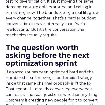
testing diversification. It’s just moving the same
demand-capture dollars around and calling it
something new. The brands seeing a real lift grew
every channel together. That’s a harder budget
conversation to have internally than “we’re
reallocating.” But it’s the conversation the
mechanics actually require.
The question worth
asking before the next
optimization sprint
If an account has been optimized hard and the
number still isn’t moving, a better bid strategy
inside that same channel probably isn’t the fix.
That channel is already converting everyone it
can reach. The real question is whether anything
upstream is creating new people for it to convert.