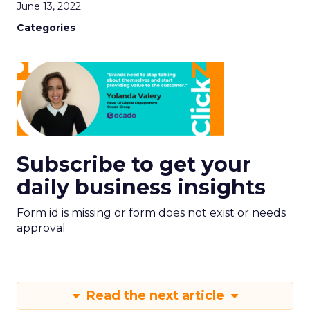
June 13, 2022
Categories
Subscribe to get your
daily business insights
Form id is missing or form does not exist or needs
approval
Read the next article