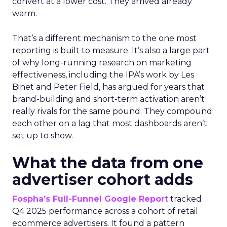
convert at a lower cost. They arrived already
warm.
That’s a different mechanism to the one most
reporting is built to measure. It’s also a large part
of why long-running research on marketing
effectiveness, including the IPA’s work by Les
Binet and Peter Field, has argued for years that
brand-building and short-term activation aren’t
really rivals for the same pound. They compound
each other on a lag that most dashboards aren’t
set up to show.
What the data from one
advertiser cohort adds
Fospha’s Full-Funnel Google Report
tracked
Q4 2025 performance across a cohort of retail
ecommerce advertisers. It found a pattern