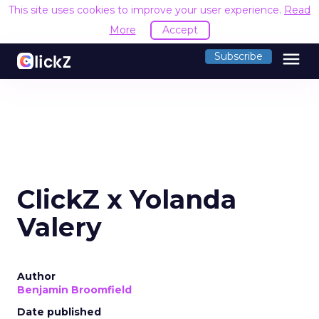
This site uses cookies to improve your user experience.
Read
More
Accept
menu
Subscribe
ClickZ x Yolanda
Valery
Author
Benjamin Broomfield
Date published