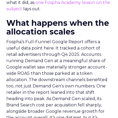
what it did, as
one Fospha Academy lesson on the
subject
lays out.
What happens when the
allocation scales
Fospha’s Full-Funnel Google Report offers a
useful data point here. It tracked a cohort of
retail advertisers through Q4 2025. Accounts
running Demand Gen at a meaningful share of
Google wallet saw materially stronger account-
wide ROAS than those parked at a token
allocation. The downstream channels benefited
too, not just Demand Gen’s own numbers. One
retailer in the report leaned into that shift
heading into peak. As Demand Gen scaled, its
Brand Search cost per acquisition fell sharply,
alongside broader Google revenue growth for
the account overall. It’s one dataset, but it’s