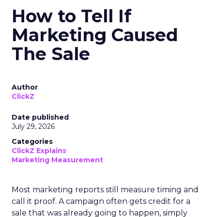
How to Tell If
Marketing Caused
The Sale
Author
ClickZ
Date published
July 29, 2026
Categories
ClickZ Explains
Marketing Measurement
Most marketing reports still measure timing and
call it proof. A campaign often gets credit for a
sale that was already going to happen, simply