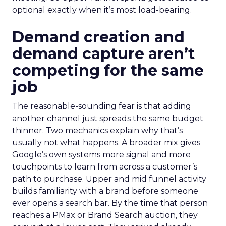
optional exactly when it’s most load-bearing.
Demand creation and
demand capture aren’t
competing for the same
job
The reasonable-sounding fear is that adding
another channel just spreads the same budget
thinner. Two mechanics explain why that’s
usually not what happens. A broader mix gives
Google’s own systems more signal and more
touchpoints to learn from across a customer’s
path to purchase. Upper and mid funnel activity
builds familiarity with a brand before someone
ever opens a search bar. By the time that person
reaches a PMax or Brand Search auction, they