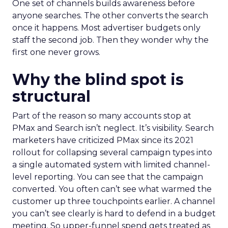
One set of channels builds awareness before
anyone searches. The other converts the search
once it happens. Most advertiser budgets only
staff the second job. Then they wonder why the
first one never grows.
Why the blind spot is
structural
Part of the reason so many accounts stop at
PMax and Search isn’t neglect. It’s visibility. Search
marketers have criticized PMax since its 2021
rollout for collapsing several campaign types into
a single automated system with limited channel-
level reporting. You can see that the campaign
converted. You often can’t see what warmed the
customer up three touchpoints earlier. A channel
you can’t see clearly is hard to defend in a budget
meeting. So upper-funnel spend gets treated as