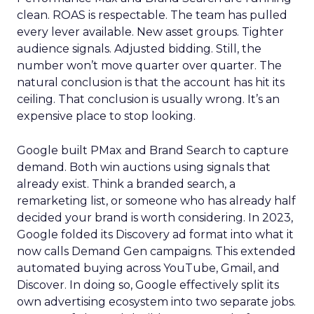
clean. ROAS is respectable. The team has pulled
every lever available. New asset groups. Tighter
audience signals. Adjusted bidding. Still, the
number won’t move quarter over quarter. The
natural conclusion is that the account has hit its
ceiling. That conclusion is usually wrong. It’s an
expensive place to stop looking.
Google built PMax and Brand Search to capture
demand. Both win auctions using signals that
already exist. Think a branded search, a
remarketing list, or someone who has already half
decided your brand is worth considering. In 2023,
Google folded its Discovery ad format into what it
now calls Demand Gen campaigns. This extended
automated buying across YouTube, Gmail, and
Discover. In doing so, Google effectively split its
own advertising ecosystem into two separate jobs.