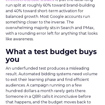
run split at roughly 60% toward brand-building
and 40% toward short-term activation for
balanced growth. Most Google accounts run
something closer to the inverse. The
overwhelming majority sits in Search and PMax,
with a rounding error left for anything that looks
like awareness.
What a test budget buys
you
An underfunded test produces a misleading
result. Automated bidding systems need volume
to exit their learning phase and find efficient
audiences. A campaign running on a few
hundred dollars a month rarely gets there.
Someone in a QBR calls it inconclusive before
that happens, and the budget moves back to