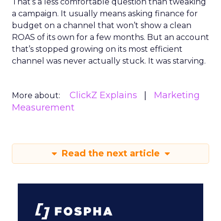
That’s a less comfortable question than tweaking
a campaign. It usually means asking finance for
budget on a channel that won’t show a clean
ROAS of its own for a few months. But an account
that’s stopped growing on its most efficient
channel was never actually stuck. It was starving.
ClickZ Explains
Marketing
More about:
Measurement
Read the next article