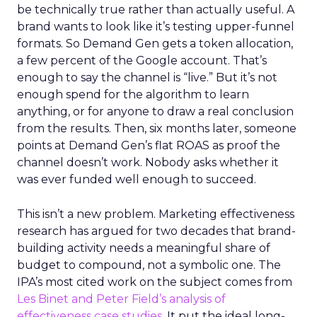
be technically true rather than actually useful. A
brand wants to look like it’s testing upper-funnel
formats. So Demand Gen gets a token allocation,
a few percent of the Google account. That’s
enough to say the channel is “live.” But it’s not
enough spend for the algorithm to learn
anything, or for anyone to draw a real conclusion
from the results. Then, six months later, someone
points at Demand Gen’s flat ROAS as proof the
channel doesn’t work. Nobody asks whether it
was ever funded well enough to succeed.
This isn’t a new problem. Marketing effectiveness
research has argued for two decades that brand-
building activity needs a meaningful share of
budget to compound, not a symbolic one. The
IPA’s most cited work on the subject comes from
Les Binet and Peter Field’s analysis of
effectiveness case studies.
It put the ideal long-