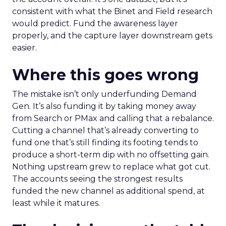
consistent with what the Binet and Field research
would predict. Fund the awareness layer
properly, and the capture layer downstream gets
easier.
Where this goes wrong
The mistake isn’t only underfunding Demand
Gen. It’s also funding it by taking money away
from Search or PMax and calling that a rebalance.
Cutting a channel that’s already converting to
fund one that’s still finding its footing tends to
produce a short-term dip with no offsetting gain.
Nothing upstream grew to replace what got cut.
The accounts seeing the strongest results
funded the new channel as additional spend, at
least while it matures.