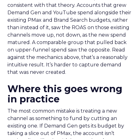
consistent with that theory. Accounts that grew
Demand Gen and YouTube spend alongside their
existing PMax and Brand Search budgets, rather
than instead of it, saw the ROAS on those existing
channels move up, not down, as the new spend
matured. A comparable group that pulled back
on upper-funnel spend saw the opposite. Read
against the mechanics above, that’s a reasonably
intuitive result. It’s harder to capture demand
that was never created.
Where this goes wrong
in practice
The most common mistake is treating a new
channel as something to fund by cutting an
existing one. If Demand Gen gets its budget by
taking a slice out of PMax, the account isn’t