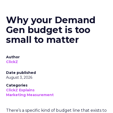
Why your Demand
Gen budget is too
small to matter
Author
ClickZ
Date published
August 3, 2026
Categories
ClickZ Explains
Marketing Measurement
There’s a specific kind of budget line that exists to