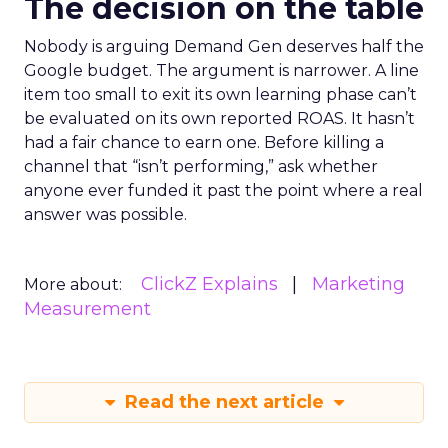
The decision on the table
Nobody is arguing Demand Gen deserves half the
Google budget. The argument is narrower. A line
item too small to exit its own learning phase can’t
be evaluated on its own reported ROAS. It hasn’t
had a fair chance to earn one. Before killing a
channel that “isn’t performing,” ask whether
anyone ever funded it past the point where a real
answer was possible.
ClickZ Explains
Marketing
More about:
Measurement
Read the next article