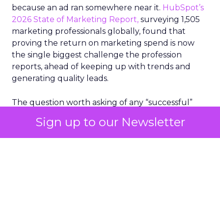
because an ad ran somewhere near it.
HubSpot’s
2026 State of Marketing Report,
surveying 1,505
marketing professionals globally, found that
proving the return on marketing spend is now
the single biggest challenge the profession
reports, ahead of keeping up with trends and
generating quality leads.
The question worth asking of any “successful”
campaign is simple. Would that customer have
Sign up to our Newsletter
bought anyway. Most measurement stacks have a
limited way to answer it. They were built to track
what happened after an ad ran, and few of them
model what would have happened if the ad had
never run at all.
Correlation still passes
for proof in most