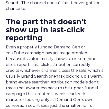
Search. The channel doesn’t fail. It never got the
chance to.
The part that doesn’t
show up in last-click
reporting
Even a properly funded Demand Gen or
YouTube campaign has an image problem,
because its value mostly shows up in someone
else’s report. Last-click attribution correctly
credits whichever channel closes the sale, which is
usually Brand Search or PMax picking up a warm,
brand-aware searcher. Attribution models don’t
trace that awareness back to the upper-funnel
campaign that created it weeks earlier. A
marketer looking only at Demand Gen’s own
conversion count sees just the smaller half of