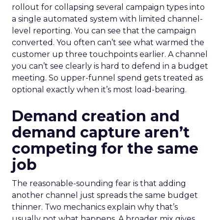
rollout for collapsing several campaign types into
a single automated system with limited channel-
level reporting. You can see that the campaign
converted. You often can’t see what warmed the
customer up three touchpoints earlier. A channel
you can’t see clearly is hard to defend in a budget
meeting. So upper-funnel spend gets treated as
optional exactly when it’s most load-bearing.
Demand creation and
demand capture aren’t
competing for the same
job
The reasonable-sounding fear is that adding
another channel just spreads the same budget
thinner. Two mechanics explain why that’s
usually not what happens. A broader mix gives