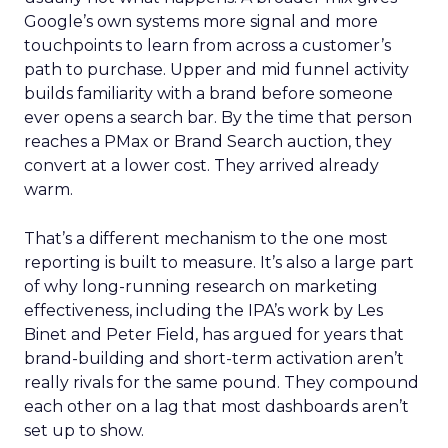
Google’s own systems more signal and more
touchpoints to learn from across a customer’s
path to purchase. Upper and mid funnel activity
builds familiarity with a brand before someone
ever opens a search bar. By the time that person
reaches a PMax or Brand Search auction, they
convert at a lower cost. They arrived already
warm.
That’s a different mechanism to the one most
reporting is built to measure. It’s also a large part
of why long-running research on marketing
effectiveness, including the IPA’s work by Les
Binet and Peter Field, has argued for years that
brand-building and short-term activation aren’t
really rivals for the same pound. They compound
each other on a lag that most dashboards aren’t
set up to show.