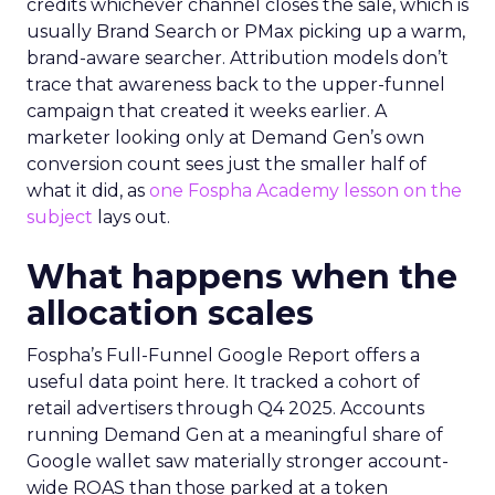
credits whichever channel closes the sale, which is
usually Brand Search or PMax picking up a warm,
brand-aware searcher. Attribution models don’t
trace that awareness back to the upper-funnel
campaign that created it weeks earlier. A
marketer looking only at Demand Gen’s own
conversion count sees just the smaller half of
what it did, as
one Fospha Academy lesson on the
subject
lays out.
What happens when the
allocation scales
Fospha’s Full-Funnel Google Report offers a
useful data point here. It tracked a cohort of
retail advertisers through Q4 2025. Accounts
running Demand Gen at a meaningful share of
Google wallet saw materially stronger account-
wide ROAS than those parked at a token