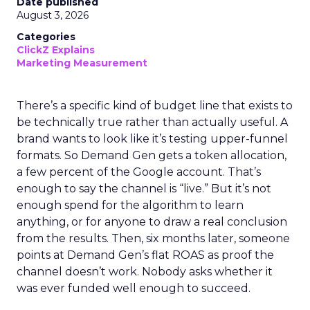
Date published
August 3, 2026
Categories
ClickZ Explains
Marketing Measurement
There’s a specific kind of budget line that exists to
be technically true rather than actually useful. A
brand wants to look like it’s testing upper-funnel
formats. So Demand Gen gets a token allocation,
a few percent of the Google account. That’s
enough to say the channel is “live.” But it’s not
enough spend for the algorithm to learn
anything, or for anyone to draw a real conclusion
from the results. Then, six months later, someone
points at Demand Gen’s flat ROAS as proof the
channel doesn’t work. Nobody asks whether it
was ever funded well enough to succeed.