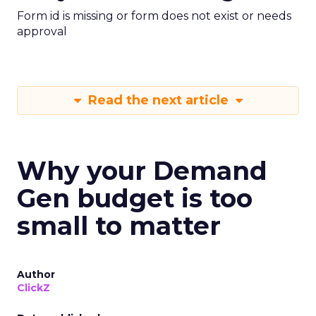
Form id is missing or form does not exist or needs
approval
Read the next article
Why your Demand
Gen budget is too
small to matter
Author
ClickZ