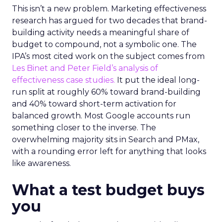
This isn’t a new problem. Marketing effectiveness
research has argued for two decades that brand-
building activity needs a meaningful share of
budget to compound, not a symbolic one. The
IPA’s most cited work on the subject comes from
Les Binet and Peter Field’s analysis of
effectiveness case studies.
It put the ideal long-
run split at roughly 60% toward brand-building
and 40% toward short-term activation for
balanced growth. Most Google accounts run
something closer to the inverse. The
overwhelming majority sits in Search and PMax,
with a rounding error left for anything that looks
like awareness.
What a test budget buys
you