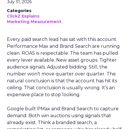
July 31, 2026
Categories
ClickZ Explains
Marketing Measurement
Every paid search lead has sat with this account.
Performance Max and Brand Search are running
clean. ROAS is respectable. The team has pulled
every lever available. New asset groups. Tighter
audience signals. Adjusted bidding. Still, the
number won’t move quarter over quarter. The
natural conclusion is that the account has hit its
ceiling. That conclusion is usually wrong. It’s an
expensive place to stop looking.
Google built PMax and Brand Search to capture
demand. Both win auctions using signals that
already exist. Think a branded search, a