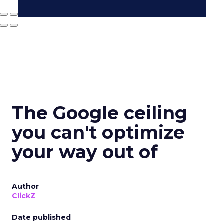
The Google ceiling
you can't optimize
your way out of
Author
ClickZ
Date published