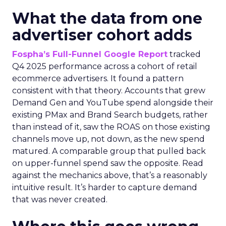
What the data from one
advertiser cohort adds
Fospha’s Full-Funnel Google Report
tracked
Q4 2025 performance across a cohort of retail
ecommerce advertisers. It found a pattern
consistent with that theory. Accounts that grew
Demand Gen and YouTube spend alongside their
existing PMax and Brand Search budgets, rather
than instead of it, saw the ROAS on those existing
channels move up, not down, as the new spend
matured. A comparable group that pulled back
on upper-funnel spend saw the opposite. Read
against the mechanics above, that’s a reasonably
intuitive result. It’s harder to capture demand
that was never created.