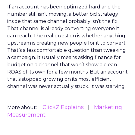
If an account has been optimized hard and the
number still isn’t moving, a better bid strategy
inside that same channel probably isn’t the fix.
That channel is already converting everyone it
can reach. The real question is whether anything
upstream is creating new people for it to convert.
That’s a less comfortable question than tweaking
a campaign. It usually means asking finance for
budget on a channel that won’t show a clean
ROAS of its own for a few months. But an account
that’s stopped growing on its most efficient
channel was never actually stuck. It was starving.
ClickZ Explains
Marketing
More about:
Measurement