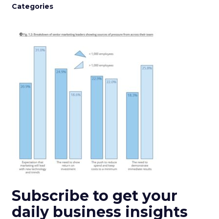
Categories
Subscribe to get your
daily business insights