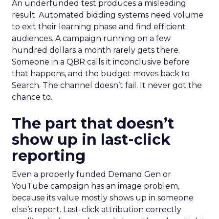
An underfunded test produces a misleading
result. Automated bidding systems need volume
to exit their learning phase and find efficient
audiences. A campaign running on a few
hundred dollars a month rarely gets there.
Someone in a QBR calls it inconclusive before
that happens, and the budget moves back to
Search. The channel doesn’t fail. It never got the
chance to.
The part that doesn’t
show up in last-click
reporting
Even a properly funded Demand Gen or
YouTube campaign has an image problem,
because its value mostly shows up in someone
else’s report. Last-click attribution correctly