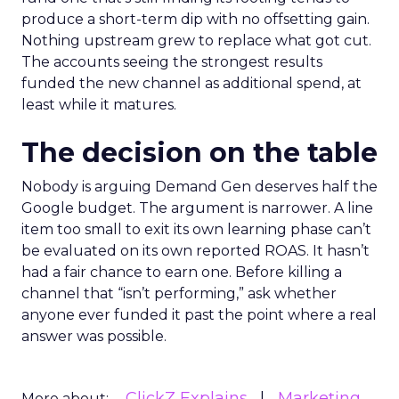
produce a short-term dip with no offsetting gain.
Nothing upstream grew to replace what got cut.
The accounts seeing the strongest results
funded the new channel as additional spend, at
least while it matures.
The decision on the table
Nobody is arguing Demand Gen deserves half the
Google budget. The argument is narrower. A line
item too small to exit its own learning phase can’t
be evaluated on its own reported ROAS. It hasn’t
had a fair chance to earn one. Before killing a
channel that “isn’t performing,” ask whether
anyone ever funded it past the point where a real
answer was possible.
ClickZ Explains
Marketing
More about: