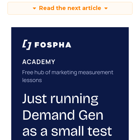
Read the next article