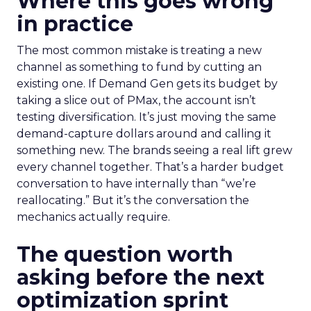
Where this goes wrong
in practice
The most common mistake is treating a new
channel as something to fund by cutting an
existing one. If Demand Gen gets its budget by
taking a slice out of PMax, the account isn’t
testing diversification. It’s just moving the same
demand-capture dollars around and calling it
something new. The brands seeing a real lift grew
every channel together. That’s a harder budget
conversation to have internally than “we’re
reallocating.” But it’s the conversation the
mechanics actually require.
The question worth
asking before the next
optimization sprint