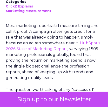
Categories
ClickZ Explains
Marketing Measurement
Most marketing reports still measure timing and
call it proof. A campaign often gets credit for a
sale that was already going to happen, simply
because an ad ran somewhere near it.
HubSpot’s
2026 State of Marketing Report,
surveying 1,505
marketing professionals globally, found that
proving the return on marketing spend is now
the single biggest challenge the profession
reports, ahead of keeping up with trends and
generating quality leads.
The question worth asking of any “successful”
campaign is simple. Would that customer have
Sign up to our Newsletter
bought anyway. Most measurement stacks have a
limited way to answer it. They were built to track