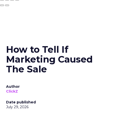
How to Tell If
Marketing Caused
The Sale
Author
ClickZ
Date published
July 29, 2026