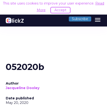
This site uses cookies to improve your user experience.
Read
More
Accept
menu
Subscribe
052020b
Author
Jacqueline Dooley
Date published
May 20, 2020