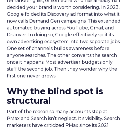
remarketing list, or someone who has already half
decided your brand is worth considering. In 2023,
Google folded its Discovery ad format into what it
now calls Demand Gen campaigns. This extended
automated buying across YouTube, Gmail, and
Discover. In doing so, Google effectively split its
own advertising ecosystem into two separate jobs.
One set of channels builds awareness before
anyone searches. The other converts the search
once it happens. Most advertiser budgets only
staff the second job. Then they wonder why the
first one never grows.
Why the blind spot is
structural
Part of the reason so many accounts stop at
PMax and Search isn’t neglect. It’s visibility. Search
marketers have criticized PMax since its 2021