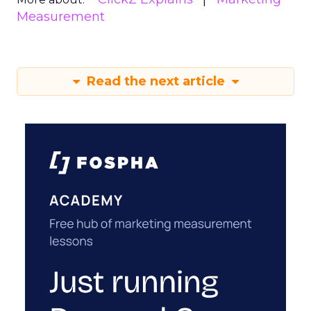
Measurement
Read the next article