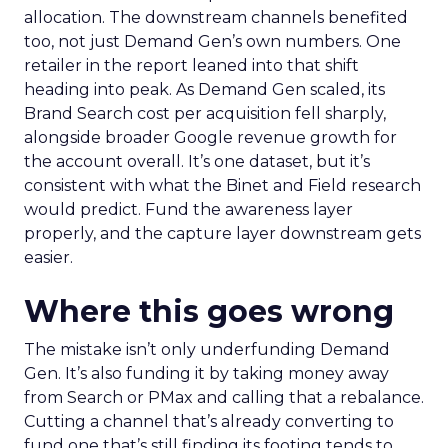
allocation. The downstream channels benefited
too, not just Demand Gen’s own numbers. One
retailer in the report leaned into that shift
heading into peak. As Demand Gen scaled, its
Brand Search cost per acquisition fell sharply,
alongside broader Google revenue growth for
the account overall. It’s one dataset, but it’s
consistent with what the Binet and Field research
would predict. Fund the awareness layer
properly, and the capture layer downstream gets
easier.
Where this goes wrong
The mistake isn’t only underfunding Demand
Gen. It’s also funding it by taking money away
from Search or PMax and calling that a rebalance.
Cutting a channel that’s already converting to
fund one that’s still finding its footing tends to