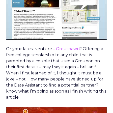
Or your latest venture –
Grouspawn
? Offering a
free college scholarship to any child that is
parented by a couple that used a Groupon on
their first date is – may I say it again – brilliant!
When I first learned of it, I thought it must be a
joke – not! How many people have signed up for
the Date Assistant to find a potential partner? I
know what I’m doing as soon as I finish writing this
article.