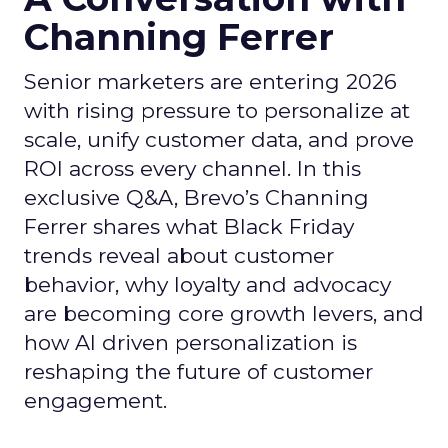
Channing Ferrer
Senior marketers are entering 2026
with rising pressure to personalize at
scale, unify customer data, and prove
ROI across every channel. In this
exclusive Q&A, Brevo’s Channing
Ferrer shares what Black Friday
trends reveal about customer
behavior, why loyalty and advocacy
are becoming core growth levers, and
how AI driven personalization is
reshaping the future of customer
engagement.