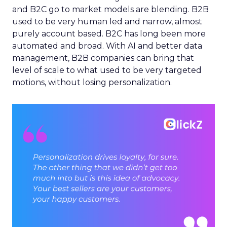
and B2C go to market models are blending. B2B
used to be very human led and narrow, almost
purely account based. B2C has long been more
automated and broad. With AI and better data
management, B2B companies can bring that
level of scale to what used to be very targeted
motions, without losing personalization.