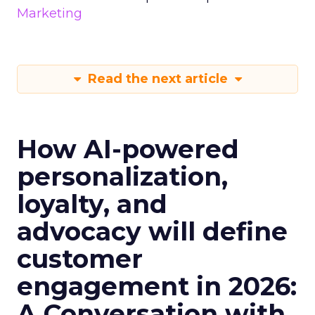
Marketing
Read the next article
How AI-powered
personalization,
loyalty, and
advocacy will define
customer
engagement in 2026:
A Conversation with