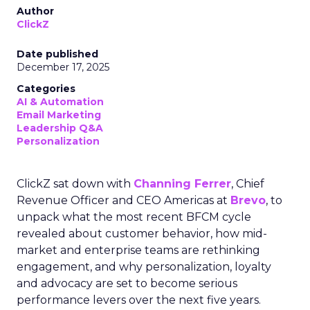
Author
ClickZ
Date published
December 17, 2025
Categories
AI & Automation
Email Marketing
Leadership Q&A
Personalization
ClickZ sat down with
Channing Ferrer
, Chief
Revenue Officer and CEO Americas at
Brevo
, to
unpack what the most recent BFCM cycle
revealed about customer behavior, how mid-
market and enterprise teams are rethinking
engagement, and why personalization, loyalty
and advocacy are set to become serious
performance levers over the next five years.