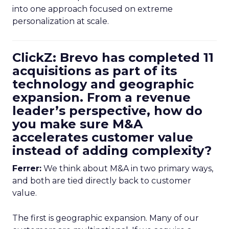
into one approach focused on extreme
personalization at scale.
ClickZ: Brevo has completed 11
acquisitions as part of its
technology and geographic
expansion. From a revenue
leader’s perspective, how do
you make sure M&A
accelerates customer value
instead of adding complexity?
Ferrer:
We think about M&A in two primary ways,
and both are tied directly back to customer
value.
The first is geographic expansion. Many of our