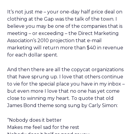
It’s not just me – your one-day half price deal on
clothing at the Gap was the talk of the town. I
believe you may be one of the companies that is
meeting – or exceeding – the Direct Marketing
Association’s 2010 projection that e-mail
marketing will return more than $40 in revenue
for each dollar spent.
And then there are all the copycat organizations
that have sprung up. I love that others continue
to vie for the special place you have in my inbox –
but even more I love that no one has yet come
close to winning my heart. To quote that old
James Bond theme song sung by Carly Simon:
“Nobody does it better
Makes me feel sad for the rest