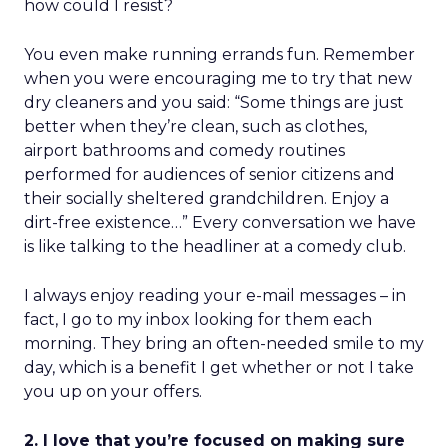
how could I resist?
You even make running errands fun. Remember
when you were encouraging me to try that new
dry cleaners and you said: “Some things are just
better when they’re clean, such as clothes,
airport bathrooms and comedy routines
performed for audiences of senior citizens and
their socially sheltered grandchildren. Enjoy a
dirt-free existence…” Every conversation we have
is like talking to the headliner at a comedy club.
I always enjoy reading your e-mail messages – in
fact, I go to my inbox looking for them each
morning. They bring an often-needed smile to my
day, which is a benefit I get whether or not I take
you up on your offers.
2. I love that you’re focused on making sure