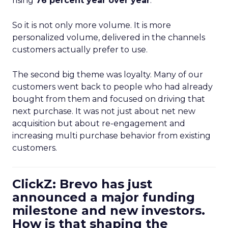
rising
76 percent year over year
.
So it is not only more volume. It is more
personalized volume, delivered in the channels
customers actually prefer to use.
The second big theme was loyalty. Many of our
customers went back to people who had already
bought from them and focused on driving that
next purchase. It was not just about net new
acquisition but about re-engagement and
increasing multi purchase behavior from existing
customers.
ClickZ: Brevo has just
announced a major funding
milestone and new investors.
How is that shaping the