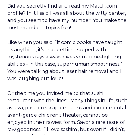
Did you secretly find and read my Match.com
profile? In it I said I was all about the witty banter,
and you seem to have my number. You make the
most mundane topics fun!
Like when you said: “If comic books have taught
us anything, it’s that getting zapped with
mysterious rays always gives you crime-fighting
abilities – in this case, superhuman smoothness.”
You were talking about laser hair removal and I
was laughing out loud!
Or the time you invited me to that sushi
restaurant with the lines: “Many things in life, such
as lava, post-breakup emotions and experimental
avant-garde children’s theater, cannot be
enjoyed in their rawest form. Savor a rare taste of
raw goodness…” I love sashimi, but even if I didn’t,