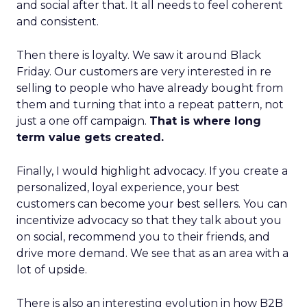
and social after that. It all needs to feel coherent
and consistent.
Then there is loyalty. We saw it around Black
Friday. Our customers are very interested in re
selling to people who have already bought from
them and turning that into a repeat pattern, not
just a one off campaign.
That is where long
term value gets created.
Finally, I would highlight advocacy. If you create a
personalized, loyal experience, your best
customers can become your best sellers. You can
incentivize advocacy so that they talk about you
on social, recommend you to their friends, and
drive more demand. We see that as an area with a
lot of upside.
There is also an interesting evolution in how B2B