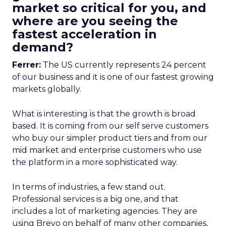
market so critical for you, and
where are you seeing the
fastest acceleration in
demand?
Ferrer:
The US currently represents 24 percent
of our business and it is one of our fastest growing
markets globally.
What is interesting is that the growth is broad
based. It is coming from our self serve customers
who buy our simpler product tiers and from our
mid market and enterprise customers who use
the platform in a more sophisticated way.
In terms of industries, a few stand out.
Professional services is a big one, and that
includes a lot of marketing agencies. They are
using Brevo on behalf of many other companies,