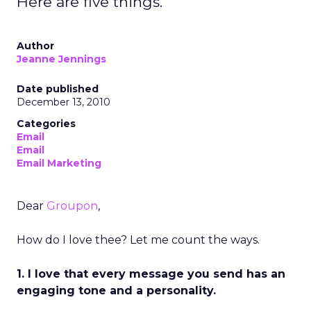
Here are five things.
Author
Jeanne Jennings
Date published
December 13, 2010
Categories
Email
Email
Email Marketing
Dear
Groupon
,
How do I love thee? Let me count the ways.
1. I love that every message you send has an
engaging tone and a personality.