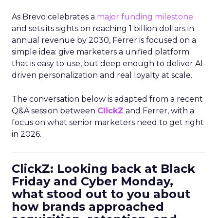
As Brevo celebrates a
major funding milestone
and sets its sights on reaching 1 billion dollars in
annual revenue by 2030, Ferrer is focused on a
simple idea: give marketers a unified platform
that is easy to use, but deep enough to deliver AI-
driven personalization and real loyalty at scale.
The conversation below is adapted from a recent
Q&A session between
ClickZ
and Ferrer, with a
focus on what senior marketers need to get right
in 2026.
ClickZ: Looking back at Black
Friday and Cyber Monday,
what stood out to you about
how brands approached