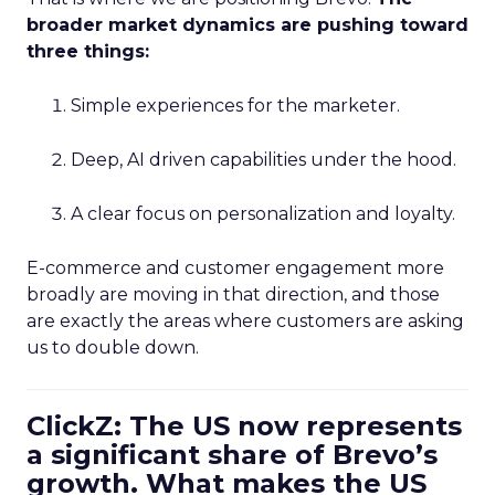
broader market dynamics are pushing toward
three things:
Simple experiences for the marketer.
Deep, AI driven capabilities under the hood.
A clear focus on personalization and loyalty.
E-commerce and customer engagement more
broadly are moving in that direction, and those
are exactly the areas where customers are asking
us to double down.
ClickZ: The US now represents
a significant share of Brevo’s
growth. What makes the US