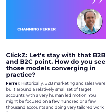
ClickZ: Let’s stay with that B2B
and B2C point. How do you see
those models converging in
practice?
Ferrer:
Historically, B2B marketing and sales were
built around a relatively small set of target
accounts, with a very human led motion. You
might be focused on a few hundred or a few
thousand accounts and doing very tailored work