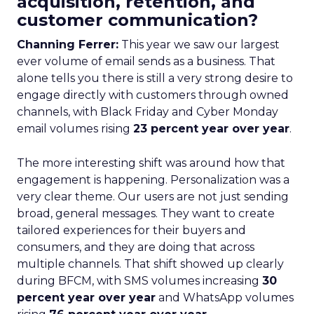
acquisition, retention, and
customer communication?
Channing Ferrer:
This year we saw our largest
ever volume of email sends as a business. That
alone tells you there is still a very strong desire to
engage directly with customers through owned
channels, with Black Friday and Cyber Monday
email volumes rising
23 percent year over year
.
The more interesting shift was around how that
engagement is happening. Personalization was a
very clear theme. Our users are not just sending
broad, general messages. They want to create
tailored experiences for their buyers and
consumers, and they are doing that across
multiple channels. That shift showed up clearly
during BFCM, with SMS volumes increasing
30
percent year over year
and WhatsApp volumes