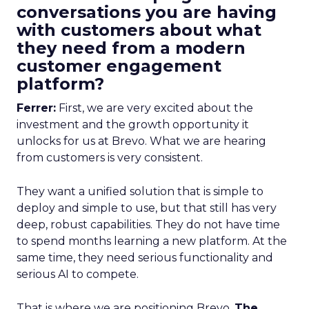
conversations you are having
with customers about what
they need from a modern
customer engagement
platform?
Ferrer:
First, we are very excited about the
investment and the growth opportunity it
unlocks for us at Brevo. What we are hearing
from customers is very consistent.
They want a unified solution that is simple to
deploy and simple to use, but that still has very
deep, robust capabilities. They do not have time
to spend months learning a new platform. At the
same time, they need serious functionality and
serious AI to compete.
That is where we are positioning Brevo.
The