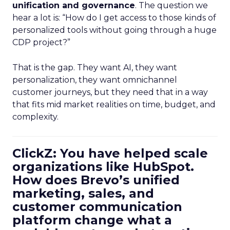
unification and governance
. The question we
hear a lot is: “How do I get access to those kinds of
personalized tools without going through a huge
CDP project?”
That is the gap. They want AI, they want
personalization, they want omnichannel
customer journeys, but they need that in a way
that fits mid market realities on time, budget, and
complexity.
ClickZ: You have helped scale
organizations like HubSpot.
How does Brevo’s unified
marketing, sales, and
customer communication
platform change what a