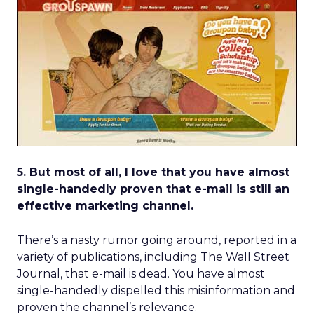
5. But most of all, I love that you have almost
single-handedly proven that e-mail is still an
effective marketing channel.
There’s a nasty rumor going around, reported in a
variety of publications, including The Wall Street
Journal, that e-mail is dead. You have almost
single-handedly dispelled this misinformation and
proven the channel’s relevance.