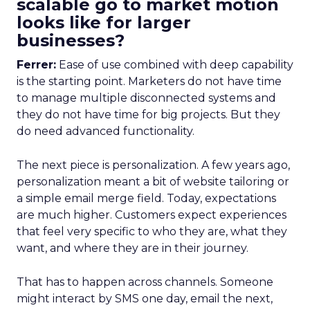
scalable go to market motion
looks like for larger
businesses?
Ferrer:
Ease of use combined with deep capability
is the starting point. Marketers do not have time
to manage multiple disconnected systems and
they do not have time for big projects. But they
do need advanced functionality.
The next piece is personalization. A few years ago,
personalization meant a bit of website tailoring or
a simple email merge field. Today, expectations
are much higher. Customers expect experiences
that feel very specific to who they are, what they
want, and where they are in their journey.
That has to happen across channels. Someone
might interact by SMS one day, email the next,