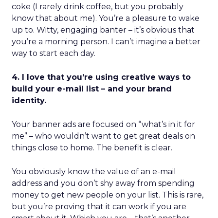
coke (I rarely drink coffee, but you probably
know that about me). You’re a pleasure to wake
up to. Witty, engaging banter – it’s obvious that
you’re a morning person. I can’t imagine a better
way to start each day.
4. I love that you’re using creative ways to
build your e-mail list – and your brand
identity.
Your banner ads are focused on “what’s in it for
me” – who wouldn’t want to get great deals on
things close to home. The benefit is clear.
You obviously know the value of an e-mail
address and you don’t shy away from spending
money to get new people on your list. This is rare,
but you’re proving that it can work if you are