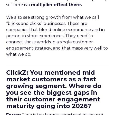
so there is a
multiplier effect there.
We also see strong growth from what we call
“bricks and clicks” businesses. These are
companies that blend online ecommerce and in
person, in store experiences. They need to
connect those worlds in a single customer
engagement strategy, and that maps very well to
what we do.
ClickZ: You mentioned mid
market customers as a fast
growing segment. Where do
you see the biggest gaps in
their customer engagement
maturity going into 2026?
Ferrer:
Time is the biggest constraint in the mid