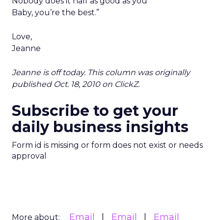
Nobody does it half as good as you
Baby, you’re the best.”
Love,
Jeanne
Jeanne is off today. This column was originally
published Oct. 18, 2010 on ClickZ.
Subscribe to get your
daily business insights
Form id is missing or form does not exist or needs
approval
Email
Email
Email
More about: