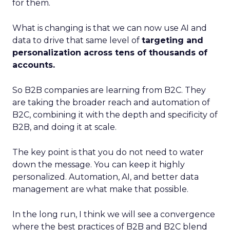
for them.
What is changing is that we can now use AI and
data to drive that same level of
targeting and
personalization across tens of thousands of
accounts.
So B2B companies are learning from B2C. They
are taking the broader reach and automation of
B2C, combining it with the depth and specificity of
B2B, and doing it at scale.
The key point is that you do not need to water
down the message. You can keep it highly
personalized. Automation, AI, and better data
management are what make that possible.
In the long run, I think we will see a convergence
where the best practices of B2B and B2C blend