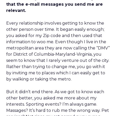
that the e-mail messages you send me are
relevant.
Every relationship involves getting to know the
other person over time. It began easily enough;
you asked for my Zip code and then used that
information to woo me. Even though I live in the
metropolitan area they are now calling the “DMV”
for District of Columbia-Maryland-Virginia, you
seem to know that I rarely venture out of the city.
Rather than trying to change me, you go with it
by inviting me to places which I can easily get to
by walking or taking the metro.
But it didn’t end there. As we got to know each
other better, you asked me more about my
interests. Sporting events? I’m always game.
Massages? It’s hard to rub me the wrong way. Pet