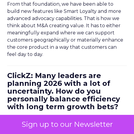
From that foundation, we have been able to
build new features like Smart Loyalty and more
advanced advocacy capabilities. That is how we
think about M&A creating value. It has to either
meaningfully expand where we can support
customers geographically or materially enhance
the core product in a way that customers can
feel day to day.
ClickZ: Many leaders are
planning 2026 with a lot of
uncertainty. How do you
personally balance efficiency
with long term growth bets?
Ferrer:
I always start with metrics. You have to be
Sign up to our Newsletter
data driven, but it is not enough to look at
historical numbers. You need forward looking