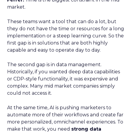
market.
These teams want a tool that can do a lot, but
they do not have the time or resources for a long
implementation or a steep learning curve. So the
first gap is in solutions that are both highly
capable and easy to operate day to day.
The second gap is in data management.
Historically, if you wanted deep data capabilities
or CDP-style functionality, it was expensive and
complex. Many mid market companies simply
could not access it.
At the same time, AI is pushing marketers to
automate more of their workflows and create far
more personalized, omnichannel experiences. To
make that work, you need
strong data