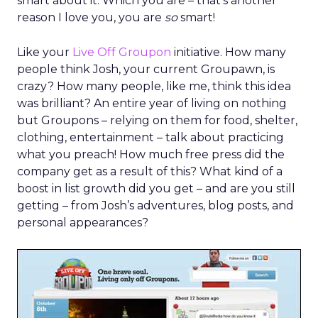
smart about it. Which you are – that’s another
reason I love you, you are
so
smart!
Like your
Live Off Groupon
initiative. How many
people think Josh, your current Groupawn, is
crazy? How many people, like me, think this idea
was brilliant? An entire year of living on nothing
but Groupons – relying on them for food, shelter,
clothing, entertainment – talk about practicing
what you preach! How much free press did the
company get as a result of this? What kind of a
boost in list growth did you get – and are you still
getting – from Josh’s adventures, blog posts, and
personal appearances?