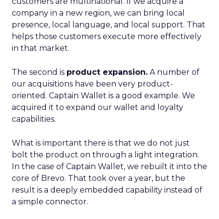
customers are multinational. If we acquire a
company in a new region, we can bring local
presence, local language, and local support. That
helps those customers execute more effectively
in that market.
The second is
product expansion.
A number of
our acquisitions have been very product-
oriented. Captain Wallet is a good example. We
acquired it to expand our wallet and loyalty
capabilities.
What is important there is that we do not just
bolt the product on through a light integration.
In the case of Captain Wallet, we rebuilt it into the
core of Brevo. That took over a year, but the
result is a deeply embedded capability instead of
a simple connector.