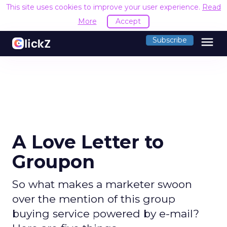
This site uses cookies to improve your user experience.
Read
More
Accept
menu
Subscribe
A Love Letter to
Groupon
So what makes a marketer swoon
over the mention of this group
buying service powered by e-mail?