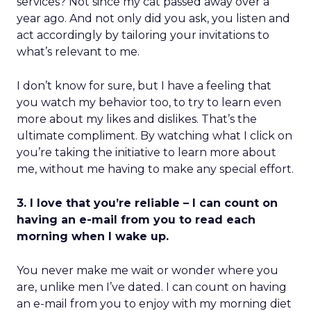
services? Not since my cat passed away over a
year ago. And not only did you ask, you listen and
act accordingly by tailoring your invitations to
what’s relevant to me.
I don’t know for sure, but I have a feeling that
you watch my behavior too, to try to learn even
more about my likes and dislikes. That’s the
ultimate compliment. By watching what I click on
you’re taking the initiative to learn more about
me, without me having to make any special effort.
3. I love that you’re reliable – I can count on
having an e-mail from you to read each
morning when I wake up.
You never make me wait or wonder where you
are, unlike men I’ve dated. I can count on having
an e-mail from you to enjoy with my morning diet