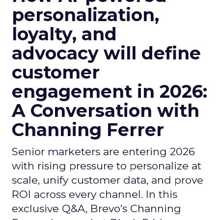
personalization,
loyalty, and
advocacy will define
customer
engagement in 2026:
A Conversation with
Channing Ferrer
Senior marketers are entering 2026
with rising pressure to personalize at
scale, unify customer data, and prove
ROI across every channel. In this
exclusive Q&A, Brevo’s Channing