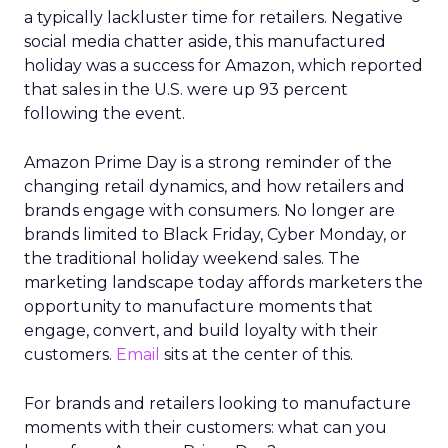
a typically lackluster time for retailers. Negative
social media chatter aside, this manufactured
holiday was a success for Amazon, which reported
that sales in the U.S. were up 93 percent
following the event.
Amazon Prime Day is a strong reminder of the
changing retail dynamics, and how retailers and
brands engage with consumers. No longer are
brands limited to Black Friday, Cyber Monday, or
the traditional holiday weekend sales. The
marketing landscape today affords marketers the
opportunity to manufacture moments that
engage, convert, and build loyalty with their
customers.
Email
sits at the center of this.
For brands and retailers looking to manufacture
moments with their customers: what can you