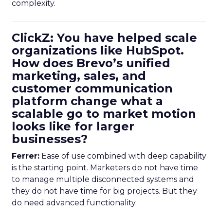
complexity.
ClickZ: You have helped scale
organizations like HubSpot.
How does Brevo’s unified
marketing, sales, and
customer communication
platform change what a
scalable go to market motion
looks like for larger
businesses?
Ferrer:
Ease of use combined with deep capability
is the starting point. Marketers do not have time
to manage multiple disconnected systems and
they do not have time for big projects. But they
do need advanced functionality.