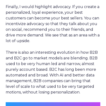
Finally, I would highlight advocacy. If you create a
personalized, loyal experience, your best
customers can become your best sellers. You can
incentivize advocacy so that they talk about you
on social, recommend you to their friends, and
drive more demand. We see that as an area with a
lot of upside.
There is also an interesting evolution in how B2B
and B2C go to market models are blending. B2B
used to be very human led and narrow, almost
purely account based. B2C has long been more
automated and broad. With AI and better data
management, B2B companies can bring that
level of scale to what used to be very targeted
motions, without losing personalization.