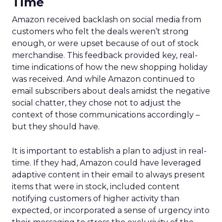
Time
Amazon received backlash on social media from
customers who felt the deals weren’t strong
enough, or were upset because of out of stock
merchandise. This feedback provided key, real-
time indications of how the new shopping holiday
was received. And while Amazon continued to
email subscribers about deals amidst the negative
social chatter, they chose not to adjust the
context of those communications accordingly –
but they should have.
It is important to establish a plan to adjust in real-
time. If they had, Amazon could have leveraged
adaptive content in their email to always present
items that were in stock, included content
notifying customers of higher activity than
expected, or incorporated a sense of urgency into