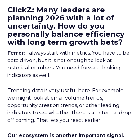
ClickZ: Many leaders are
planning 2026 with a lot of
uncertainty. How do you
personally balance efficiency
with long term growth bets?
Ferrer:
I always start with metrics. You have to be
data driven, but it is not enough to look at
historical numbers. You need forward looking
indicators as well.
Trending data is very useful here. For example,
we might look at email volume trends,
opportunity creation trends, or other leading
indicators to see whether there is a potential drop
off coming. That lets you react earlier.
Our ecosystem is another important signal.