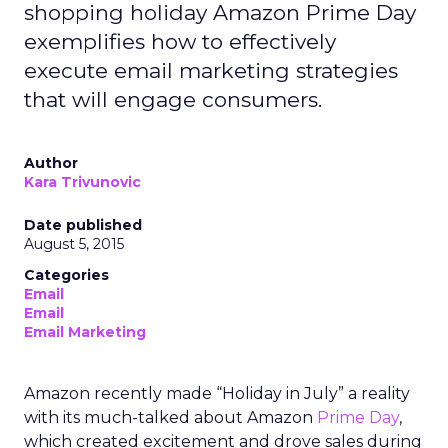
shopping holiday Amazon Prime Day
exemplifies how to effectively
execute email marketing strategies
that will engage consumers.
Author
Kara Trivunovic
Date published
August 5, 2015
Categories
Email
Email
Email Marketing
Amazon recently made “Holiday in July” a reality
with its much-talked about Amazon
Prime Day
,
which created excitement and drove sales during