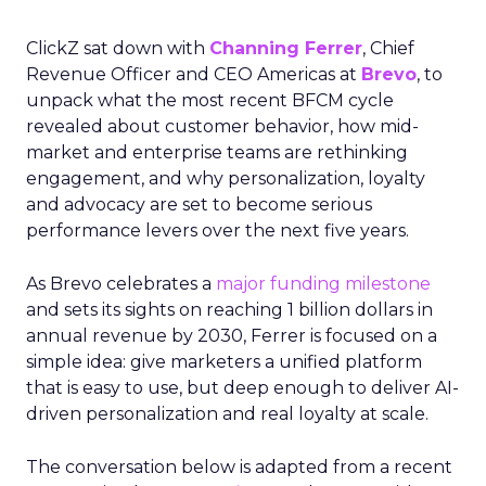
ClickZ sat down with
Channing Ferrer
, Chief
Revenue Officer and CEO Americas at
Brevo
, to
unpack what the most recent BFCM cycle
revealed about customer behavior, how mid-
market and enterprise teams are rethinking
engagement, and why personalization, loyalty
and advocacy are set to become serious
performance levers over the next five years.
As Brevo celebrates a
major funding milestone
and sets its sights on reaching 1 billion dollars in
annual revenue by 2030, Ferrer is focused on a
simple idea: give marketers a unified platform
that is easy to use, but deep enough to deliver AI-
driven personalization and real loyalty at scale.
The conversation below is adapted from a recent