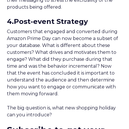
their messaging to stress the exclusivity of the
products being offered.
4.Post-event Strategy
Customers that engaged and converted during
Amazon Prime Day can now become a subset of
your database. What is different about these
customers? What drives and motivates them to
engage? What did they purchase during that
time and was the behavior incremental? Now
that the event has concluded it is important to
understand the audience and then determine
how you want to engage or communicate with
them moving forward.
The big question is, what new shopping holiday
can you introduce?