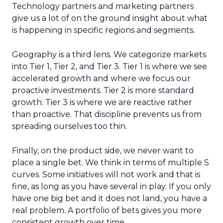
Technology partners and marketing partners
give us a lot of on the ground insight about what
is happening in specific regions and segments.
Geography is a third lens. We categorize markets
into Tier 1, Tier 2, and Tier 3. Tier 1 is where we see
accelerated growth and where we focus our
proactive investments. Tier 2 is more standard
growth. Tier 3 is where we are reactive rather
than proactive. That discipline prevents us from
spreading ourselves too thin.
Finally, on the product side, we never want to
place a single bet. We think in terms of multiple S
curves. Some initiatives will not work and that is
fine, as long as you have several in play. If you only
have one big bet and it does not land, you have a
real problem. A portfolio of bets gives you more
consistent growth over time.