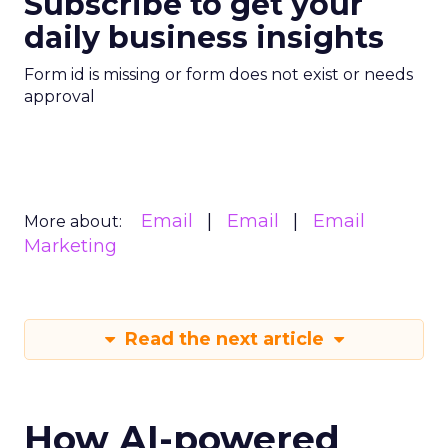
Subscribe to get your
daily business insights
Form id is missing or form does not exist or needs
approval
Email
Email
Email
More about:
Marketing
Read the next article
How AI-powered