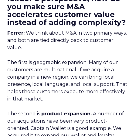
you make sure M&A
accelerates customer value
instead of adding complexity?
Ferrer:
We think about M&A in two primary ways,
and both are tied directly back to customer
value.
The first is geographic expansion. Many of our
customers are multinational. If we acquire a
company in a new region, we can bring local
presence, local language, and local support. That
helps those customers execute more effectively
in that market.
The second is
product expansion.
A number of
our acquisitions have been very product-
oriented. Captain Wallet is a good example. We
acquired it to expand our wallet and loyalty