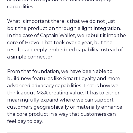
capabilities.
What is important there is that we do not just
bolt the product on through a light integration.
In the case of Captain Wallet, we rebuilt it into the
core of Brevo. That took over a year, but the
result is a deeply embedded capability instead of
a simple connector.
From that foundation, we have been able to
build new features like Smart Loyalty and more
advanced advocacy capabilities. That is how we
think about M&A creating value. It has to either
meaningfully expand where we can support
customers geographically or materially enhance
the core product in a way that customers can
feel day to day.