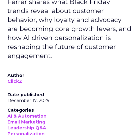
Ferrer shares what Black Friday
trends reveal about customer
behavior, why loyalty and advocacy
are becoming core growth levers, and
how AI driven personalization is
reshaping the future of customer
engagement.
Author
ClickZ
Date published
December 17, 2025
Categories
AI & Automation
Email Marketing
Leadership Q&A
Personalization