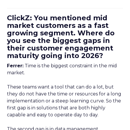
ClickZ: You mentioned mid
market customers as a fast
growing segment. Where do
you see the biggest gaps in
their customer engagement
maturity going into 2026?
Ferrer:
Time is the biggest constraint in the mid
market.
These teams want a tool that can do a lot, but
they do not have the time or resources for a long
implementation or a steep learning curve. So the
first gap is in solutions that are both highly
capable and easy to operate day to day.
The second gap is in data management.