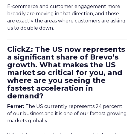
E-commerce and customer engagement more
broadly are moving in that direction, and those
are exactly the areas where customers are asking
us to double down.
ClickZ: The US now represents
a significant share of Brevo’s
growth. What makes the US
market so critical for you, and
where are you seeing the
fastest acceleration in
demand?
Ferrer:
The US currently represents 24 percent
of our business and it is one of our fastest growing
markets globally.