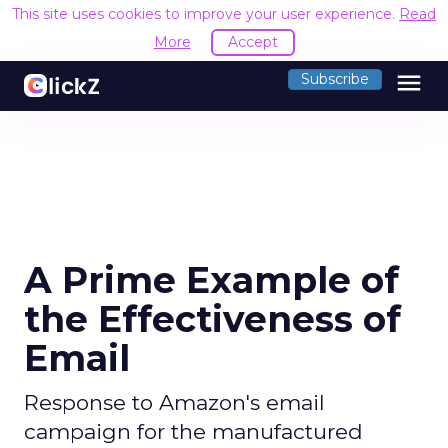
This site uses cookies to improve your user experience.
Read
More
Accept
menu
Subscribe
A Prime Example of
the Effectiveness of
Email
Response to Amazon's email
campaign for the manufactured