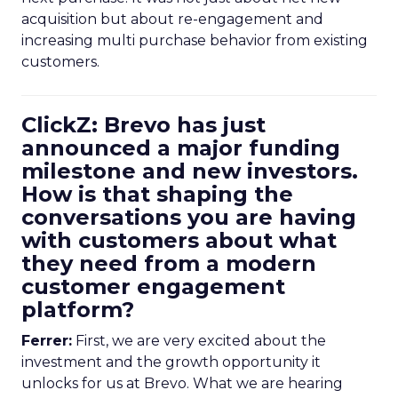
acquisition but about re-engagement and
increasing multi purchase behavior from existing
customers.
ClickZ: Brevo has just
announced a major funding
milestone and new investors.
How is that shaping the
conversations you are having
with customers about what
they need from a modern
customer engagement
platform?
Ferrer:
First, we are very excited about the
investment and the growth opportunity it
unlocks for us at Brevo. What we are hearing