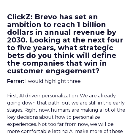
ClickZ: Brevo has set an
ambition to reach 1 billion
dollars in annual revenue by
2030. Looking at the next four
to five years, what strategic
bets do you think will define
the companies that win in
customer engagement?
Ferrer:
I would highlight three.
First, AI driven personalization. We are already
going down that path, but we are still in the early
stages. Right now, humans are making a lot of the
key decisions about how to personalize
experiences. Not too far from now, we will be
more comfortable letting AI make more of those