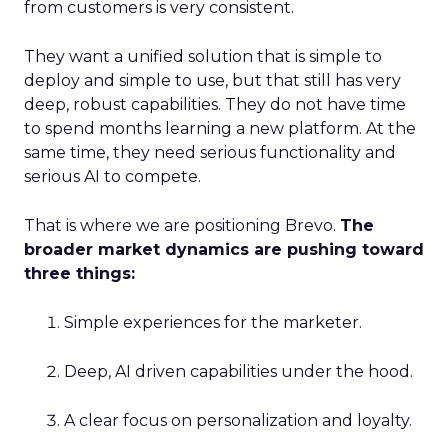
from customers is very consistent.
They want a unified solution that is simple to
deploy and simple to use, but that still has very
deep, robust capabilities. They do not have time
to spend months learning a new platform. At the
same time, they need serious functionality and
serious AI to compete.
That is where we are positioning Brevo.
The
broader market dynamics are pushing toward
three things:
Simple experiences for the marketer.
Deep, AI driven capabilities under the hood.
A clear focus on personalization and loyalty.