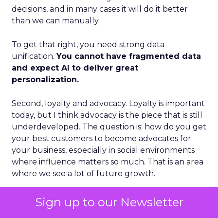
decisions, and in many cases it will do it better
than we can manually.
To get that right, you need strong data
unification.
You cannot have fragmented data
and expect AI to deliver great
personalization.
Second, loyalty and advocacy. Loyalty is important
today, but I think advocacy is the piece that is still
underdeveloped. The question is: how do you get
your best customers to become advocates for
your business, especially in social environments
where influence matters so much. That is an area
where we see a lot of future growth.
Third, the blending of B2B and B2C models.
Sign up to our Newsletter
Some vendors position as purely B2B. Others