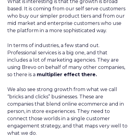
What is interesting is that the growth is broad
based. It is coming from our self serve customers
who buy our simpler product tiers and from our
mid market and enterprise customers who use
the platform in a more sophisticated way.
In terms of industries, a few stand out.
Professional services is a big one, and that
includes a lot of marketing agencies. They are
using Brevo on behalf of many other companies,
so there is a
multiplier effect there.
We also see strong growth from what we call
“bricks and clicks” businesses. These are
companies that blend online ecommerce and in
person, in store experiences. They need to
connect those worlds in a single customer
engagement strategy, and that maps very well to
what we do.