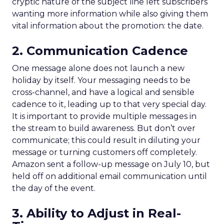
cryptic nature of the subject line left subscribers
wanting more information while also giving them
vital information about the promotion: the date.
2. Communication Cadence
One message alone does not launch a new
holiday by itself. Your messaging needs to be
cross-channel, and have a logical and sensible
cadence to it, leading up to that very special day.
It is important to provide multiple messages in
the stream to build awareness. But don’t over
communicate; this could result in diluting your
message or turning customers off completely.
Amazon sent a follow-up message on July 10, but
held off on additional email communication until
the day of the event.
3. Ability to Adjust in Real-