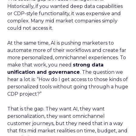
Historically, if you wanted deep data capabilities
or CDP-style functionality, it was expensive and
complex. Many mid market companies simply
could not access it.
At the same time, AI is pushing marketers to
automate more of their workflows and create far
more personalized, omnichannel experiences. To
make that work, you need
strong data
unification and governance
. The question we
hear a lot is: “How do I get access to those kinds of
personalized tools without going through a huge
CDP project?”
That is the gap. They want AI, they want
personalization, they want omnichannel
customer journeys, but they need that in a way
that fits mid market realities on time, budget, and