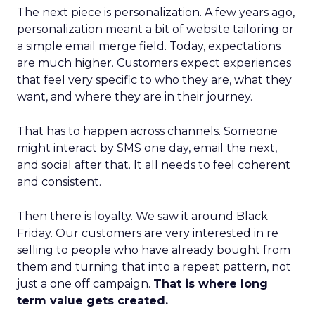
The next piece is personalization. A few years ago,
personalization meant a bit of website tailoring or
a simple email merge field. Today, expectations
are much higher. Customers expect experiences
that feel very specific to who they are, what they
want, and where they are in their journey.
That has to happen across channels. Someone
might interact by SMS one day, email the next,
and social after that. It all needs to feel coherent
and consistent.
Then there is loyalty. We saw it around Black
Friday. Our customers are very interested in re
selling to people who have already bought from
them and turning that into a repeat pattern, not
just a one off campaign.
That is where long
term value gets created.