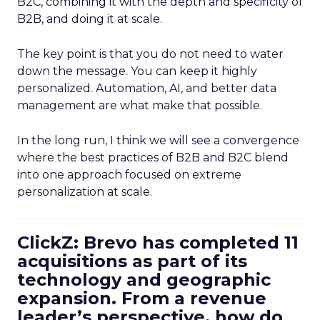
B2C, combining it with the depth and specificity of
B2B, and doing it at scale.
The key point is that you do not need to water
down the message. You can keep it highly
personalized. Automation, AI, and better data
management are what make that possible.
In the long run, I think we will see a convergence
where the best practices of B2B and B2C blend
into one approach focused on extreme
personalization at scale.
ClickZ: Brevo has completed 11
acquisitions as part of its
technology and geographic
expansion. From a revenue
leader’s perspective, how do