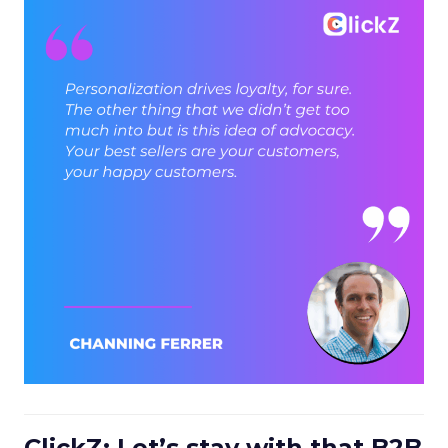
ClickZ: Let’s stay with that B2B