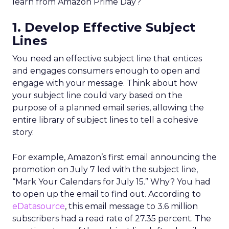
learn from Amazon Prime Day?
1. Develop Effective Subject
Lines
You need an effective subject line that entices
and engages consumers enough to open and
engage with your message. Think about how
your subject line could vary based on the
purpose of a planned email series, allowing the
entire library of subject lines to tell a cohesive
story.
For example, Amazon’s first email announcing the
promotion on July 7 led with the subject line,
“Mark Your Calendars for July 15.” Why? You had
to open up the email to find out. According to
eDatasource
, this email message to 3.6 million
subscribers had a read rate of 27.35 percent. The