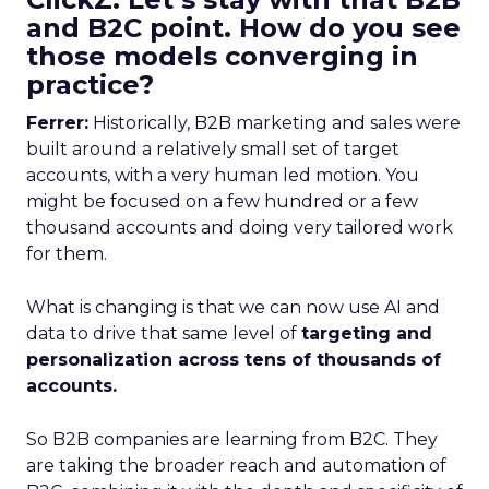
and B2C point. How do you see
those models converging in
practice?
Ferrer:
Historically, B2B marketing and sales were
built around a relatively small set of target
accounts, with a very human led motion. You
might be focused on a few hundred or a few
thousand accounts and doing very tailored work
for them.
What is changing is that we can now use AI and
data to drive that same level of
targeting and
personalization across tens of thousands of
accounts.
So B2B companies are learning from B2C. They
are taking the broader reach and automation of