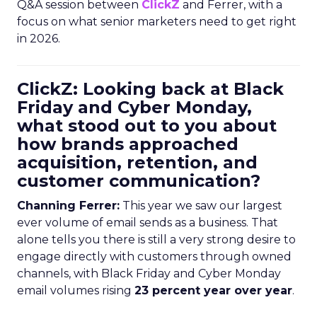
Q&A session between
ClickZ
and Ferrer, with a
focus on what senior marketers need to get right
in 2026.
ClickZ: Looking back at Black
Friday and Cyber Monday,
what stood out to you about
how brands approached
acquisition, retention, and
customer communication?
Channing Ferrer:
This year we saw our largest
ever volume of email sends as a business. That
alone tells you there is still a very strong desire to
engage directly with customers through owned
channels, with Black Friday and Cyber Monday
email volumes rising
23 percent year over year
.