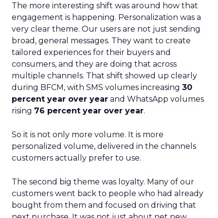
The more interesting shift was around how that
engagement is happening. Personalization was a
very clear theme. Our users are not just sending
broad, general messages. They want to create
tailored experiences for their buyers and
consumers, and they are doing that across
multiple channels. That shift showed up clearly
during BFCM, with SMS volumes increasing
30
percent year over year
and WhatsApp volumes
rising
76 percent year over year
.
So it is not only more volume. It is more
personalized volume, delivered in the channels
customers actually prefer to use.
The second big theme was loyalty. Many of our
customers went back to people who had already
bought from them and focused on driving that
next purchase. It was not just about net new