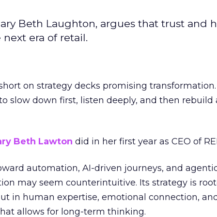
ary Beth Laughton, argues that trust and
next era of retail.
short on strategy decks promising transformation
g to slow down first, listen deeply, and then rebuil
ry Beth Lawton
did in her first year as CEO of REI
toward automation, AI-driven journeys, and agenti
ion may seem counterintuitive. Its strategy is root
but in human expertise, emotional connection, an
hat allows for long-term thinking.