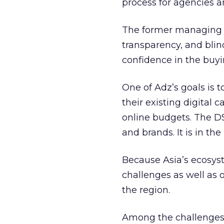
process for agencies a
The former managing di
transparency, and blin
confidence in the buyin
One of Adz’s goals is 
their existing digital 
online budgets. The D
and brands. It is in th
Because Asia’s ecosyst
challenges as well as 
the region.
Among the challenges 