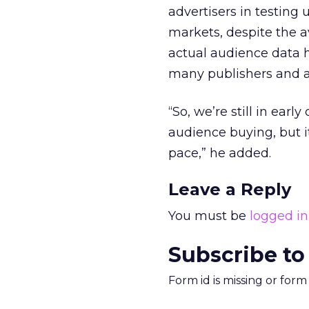
advertisers in testing
markets, despite the a
actual audience data h
many publishers and a
“So, we’re still in ear
audience buying, but it
pace,” he added.
Leave a Reply
You must be
logged in
Subscribe to
Form id is missing or for