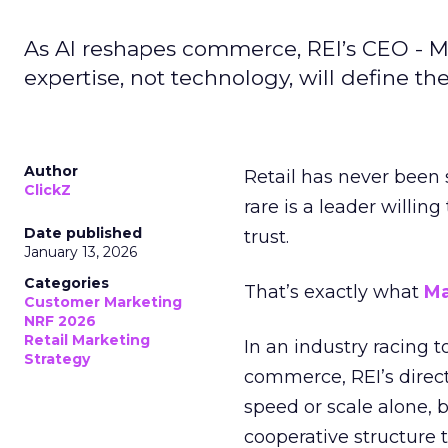
As AI reshapes commerce, REI’s CEO - M
expertise, not technology, will define the 
Author
Retail has never been 
ClickZ
rare is a leader willin
Date published
trust.
January 13, 2026
Categories
That’s exactly what
Ma
Customer Marketing
NRF 2026
Retail Marketing
In an industry racing 
Strategy
commerce, REI’s direct
speed or scale alone, 
cooperative structure t