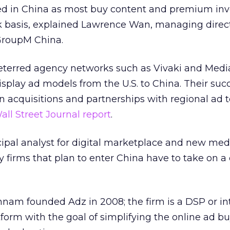
pted in China as most buy content and premium in
k basis, explained Lawrence Wan, managing direct
 GroupM China.
deterred agency networks such as Vivaki and Med
isplay ad models from the U.S. to China. Their succ
acquisitions and partnerships with regional ad 
all Street Journal report
.
ipal analyst for digital marketplace and new medi
y firms that plan to enter China have to take on a
nam founded Adz in 2008; the firm is a DSP or in
form with the goal of simplifying the online ad b