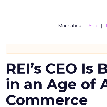
More about:
Asia
REI’s CEO Is 
in an Age of 
Commerce