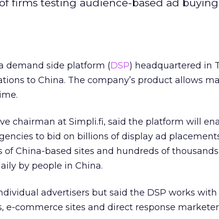
 of firms testing audience-based ad buying
 a demand side platform (
DSP
) headquartered in Te
ations to China. The company’s product allows ma
time.
e chairman at Simpli.fi, said the platform will en
agencies to bid on billions of display ad placement
of China-based sites and hundreds of thousands 
aily by people in China.
dividual advertisers but said the DSP works with
s, e-commerce sites and direct response marketer