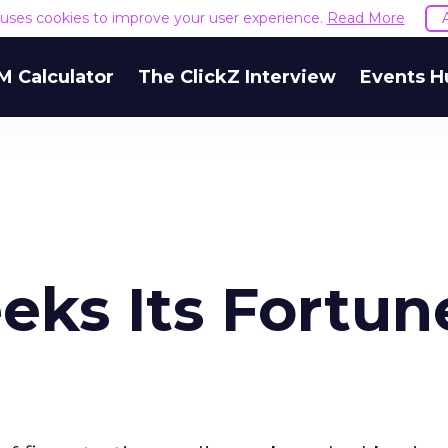
e uses cookies to improve your user experience.
Read More
M Calculator
The ClickZ Interview
Events H
eks Its Fortun