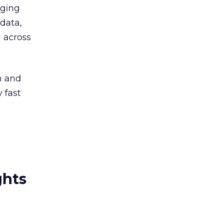
rging
 data,
 across
on and
y fast
ghts