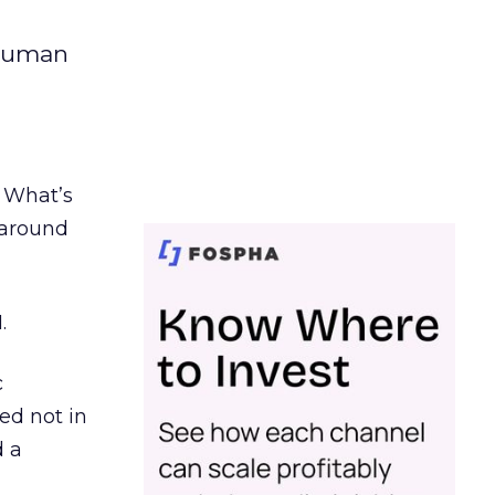
 human
. What’s
d around
.
c
ed not in
d a