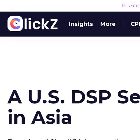
This sit
Insights
More
CP
A U.S. DSP Se
in Asia