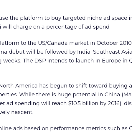
 use the platform to buy targeted niche ad space i
i will charge on a percentage of ad spend.
 platform to the US/Canada market in October 2010
hina debut will be followed by India, Southeast Asi
g weeks. The DSP intends to launch in Europe in Q
North America has begun to shift toward buying 
erties. While there is huge potential in China (M
et ad spending will reach $10.5 billion by 2016), di
vely nascent.
online ads based on performance metrics such as 