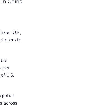
 in China
xas, U.S.,
rketers to
able
s per
of U.S.
 global
s across