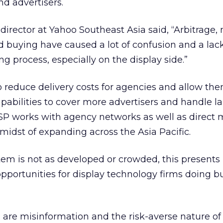
nd advertisers.
rector at Yahoo Southeast Asia said, “Arbitrage, 
d buying have caused a lot of confusion and a lack
g process, especially on the display side.”
to reduce delivery costs for agencies and allow the
capabilities to cover more advertisers and handle l
SP works with agency networks as well as direct 
e midst of expanding across the Asia Pacific.
em is not as developed or crowded, this presents
opportunities for display technology firms doing b
are misinformation and the risk-averse nature o