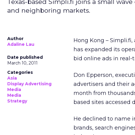
Texas-based Simpli.fi joins a small wave
and neighboring markets.
Author
Hong Kong – Simpli.fi,
Adaline Lau
has expanded its oper
Date published
bid online ads in real-
March 10, 2011
Categories
Don Epperson, executiv
Asia
advertisers and their 
Display Advertising
Media
month from thousands 
Media
Strategy
based sites accessed d
He declined to name in
brands, search engine