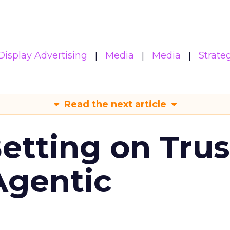
Display Advertising
Media
Media
Strate
Read the next article
Betting on Trus
Agentic