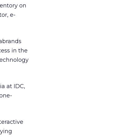
ventory on
or, e-
iabrands
ess in the
technology
a at IDC,
 one-
teractive
uying