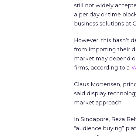
still not widely acce
a per day or time bloc
business solutions at
However, this hasn’t 
from importing their d
market may depend on 
firms, according to a
W
Claus Mortensen, princ
said display technolog
market approach.
In Singapore, Reza Beh
“audience buying” plat