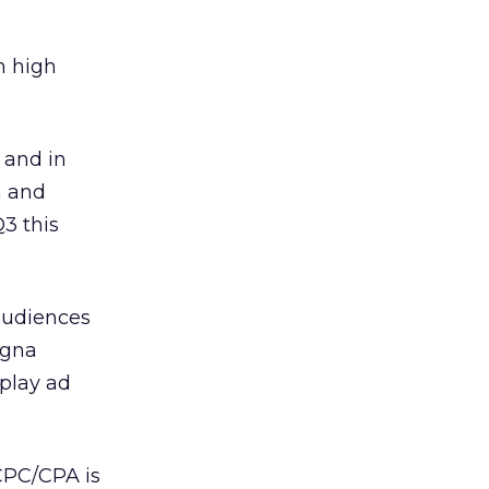
n high
 and in
a and
3 this
audiences
agna
splay ad
CPC/CPA is