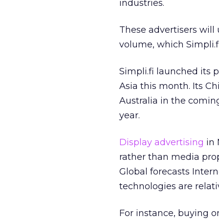
industries.
These advertisers will
volume, which Simpli.f
Simpli.fi launched its
Asia this month. Its C
Australia in the comin
year.
Display advertising
in 
rather than media prop
Global forecasts Intern
technologies are relati
For instance, buying 