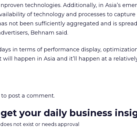
 unproven technologies. Additionally, in Asia’s eme
vailability of technology and processes to capture
as not been sufficiently aggregated and is spread
dvertisers, Behnam said.
ly days in terms of performance display, optimizati
 will happen in Asia and it’ll happen at a relativel
to post a comment.
 get your daily business insi
m does not exist or needs approval