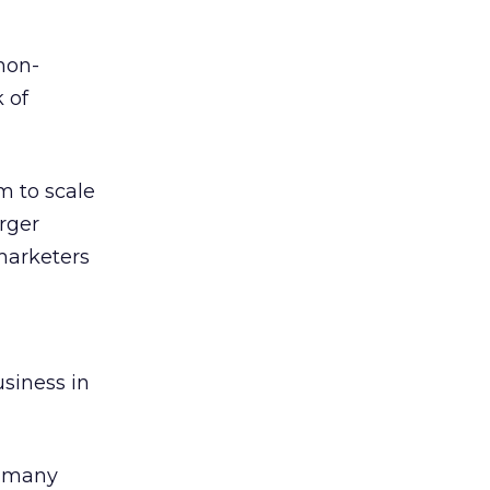
non-
 of
m to scale
arger
marketers
usiness in
f many