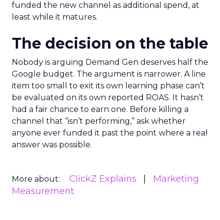
funded the new channel as additional spend, at
least while it matures.
The decision on the table
Nobody is arguing Demand Gen deserves half the
Google budget. The argument is narrower. A line
item too small to exit its own learning phase can’t
be evaluated on its own reported ROAS. It hasn’t
had a fair chance to earn one. Before killing a
channel that “isn’t performing,” ask whether
anyone ever funded it past the point where a real
answer was possible.
ClickZ Explains
Marketing
More about:
Measurement