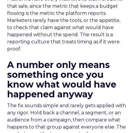
that sale, since the metric that keeps a budget
flowing is the metric the platform reports.
Marketers rarely have the tools, or the appetite,
to check that claim against what would have
happened without the spend. The result is a
reporting culture that treats timing as if it were
proof.
A number only means
something once you
know what would have
happened anyway
The fix sounds simple and rarely gets applied with
any rigor. Hold back a channel, a segment, or an
audience from a campaign, then compare what
happens to that group against everyone else. The