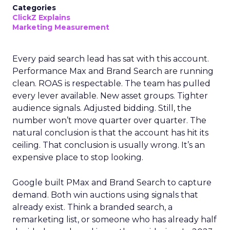
Categories
ClickZ Explains
Marketing Measurement
Every paid search lead has sat with this account.
Performance Max and Brand Search are running
clean. ROAS is respectable. The team has pulled
every lever available. New asset groups. Tighter
audience signals. Adjusted bidding. Still, the
number won’t move quarter over quarter. The
natural conclusion is that the account has hit its
ceiling. That conclusion is usually wrong. It’s an
expensive place to stop looking.
Google built PMax and Brand Search to capture
demand. Both win auctions using signals that
already exist. Think a branded search, a
remarketing list, or someone who has already half