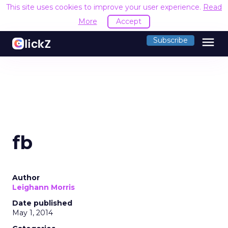
This site uses cookies to improve your user experience.
Read
More
Accept
menu
Subscribe
fb
Author
Leighann Morris
Date published
May 1, 2014