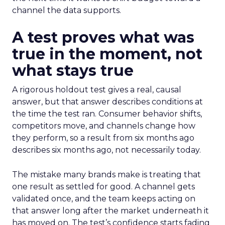
channel the data supports.
A test proves what was
true in the moment, not
what stays true
A rigorous holdout test gives a real, causal
answer, but that answer describes conditions at
the time the test ran. Consumer behavior shifts,
competitors move, and channels change how
they perform, so a result from six months ago
describes six months ago, not necessarily today.
The mistake many brands make is treating that
one result as settled for good. A channel gets
validated once, and the team keeps acting on
that answer long after the market underneath it
has moved on. The test’s confidence starts fading