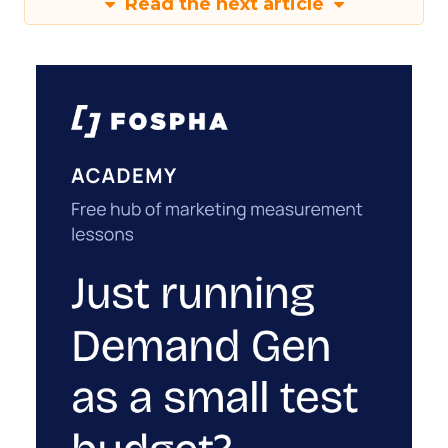
Read the next article