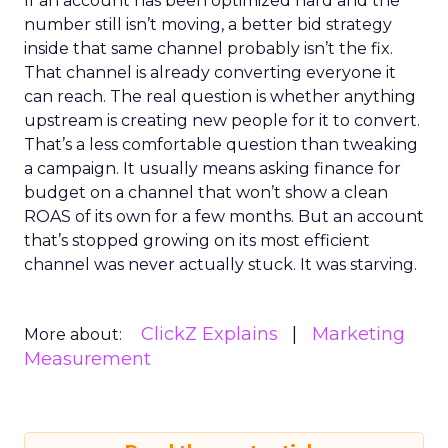
If an account has been optimized hard and the
number still isn’t moving, a better bid strategy
inside that same channel probably isn’t the fix.
That channel is already converting everyone it
can reach. The real question is whether anything
upstream is creating new people for it to convert.
That’s a less comfortable question than tweaking
a campaign. It usually means asking finance for
budget on a channel that won’t show a clean
ROAS of its own for a few months. But an account
that’s stopped growing on its most efficient
channel was never actually stuck. It was starving.
ClickZ Explains
Marketing
More about:
Measurement