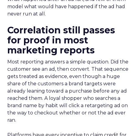
model what would have happened if the ad had
never run at all.
Correlation still passes
for proof in most
marketing reports
Most reporting answers a simple question. Did the
customer see an ad, then convert. That sequence
gets treated as evidence, even though a huge
share of the customers a brand targets were
already leaning toward a purchase before any ad
reached them. A loyal shopper who searches a
brand name by habit will click a retargeting ad on
the way to checkout whether or not the ad ever
ran.
Platforms have every incentive to claim credit for