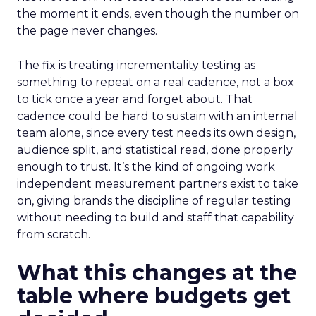
the moment it ends, even though the number on
the page never changes.
The fix is treating incrementality testing as
something to repeat on a real cadence, not a box
to tick once a year and forget about. That
cadence could be hard to sustain with an internal
team alone, since every test needs its own design,
audience split, and statistical read, done properly
enough to trust. It’s the kind of ongoing work
independent measurement partners exist to take
on, giving brands the discipline of regular testing
without needing to build and staff that capability
from scratch.
What this changes at the
table where budgets get