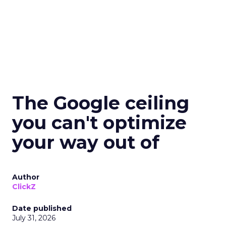
The Google ceiling
you can't optimize
your way out of
Author
ClickZ
Date published
July 31, 2026