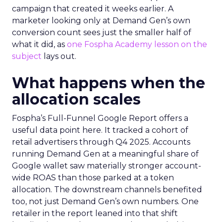
campaign that created it weeks earlier. A
marketer looking only at Demand Gen’s own
conversion count sees just the smaller half of
what it did, as
one Fospha Academy lesson on the
subject
lays out.
What happens when the
allocation scales
Fospha’s Full-Funnel Google Report offers a
useful data point here. It tracked a cohort of
retail advertisers through Q4 2025. Accounts
running Demand Gen at a meaningful share of
Google wallet saw materially stronger account-
wide ROAS than those parked at a token
allocation. The downstream channels benefited
too, not just Demand Gen’s own numbers. One
retailer in the report leaned into that shift