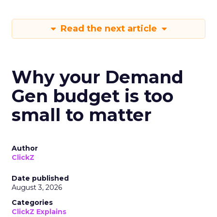
Read the next article
Why your Demand
Gen budget is too
small to matter
Author
ClickZ
Date published
August 3, 2026
Categories
ClickZ Explains