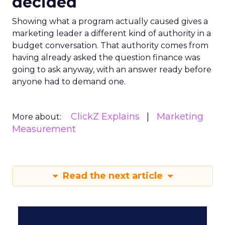
decided
Showing what a program actually caused gives a
marketing leader a different kind of authority in a
budget conversation. That authority comes from
having already asked the question finance was
going to ask anyway, with an answer ready before
anyone had to demand one.
ClickZ Explains
Marketing
More about:
Measurement
Read the next article