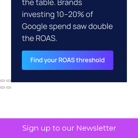
Sign up to our Newsletter