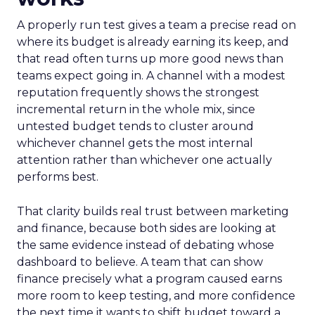
A properly run test gives a team a precise read on
where its budget is already earning its keep, and
that read often turns up more good news than
teams expect going in. A channel with a modest
reputation frequently shows the strongest
incremental return in the whole mix, since
untested budget tends to cluster around
whichever channel gets the most internal
attention rather than whichever one actually
performs best.
That clarity builds real trust between marketing
and finance, because both sides are looking at
the same evidence instead of debating whose
dashboard to believe. A team that can show
finance precisely what a program caused earns
more room to keep testing, and more confidence
the next time it wants to shift budget toward a