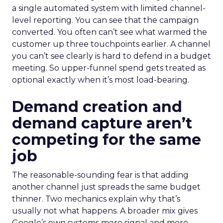
a single automated system with limited channel-
level reporting. You can see that the campaign
converted. You often can’t see what warmed the
customer up three touchpoints earlier. A channel
you can’t see clearly is hard to defend in a budget
meeting. So upper-funnel spend gets treated as
optional exactly when it’s most load-bearing.
Demand creation and
demand capture aren’t
competing for the same
job
The reasonable-sounding fear is that adding
another channel just spreads the same budget
thinner. Two mechanics explain why that’s
usually not what happens. A broader mix gives
Google’s own systems more signal and more