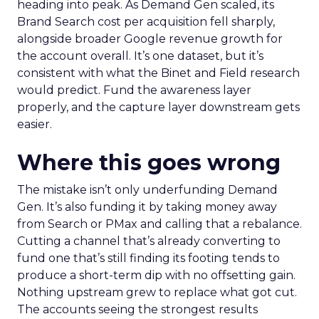
heading into peak. As Demand Gen scaled, its
Brand Search cost per acquisition fell sharply,
alongside broader Google revenue growth for
the account overall. It’s one dataset, but it’s
consistent with what the Binet and Field research
would predict. Fund the awareness layer
properly, and the capture layer downstream gets
easier.
Where this goes wrong
The mistake isn’t only underfunding Demand
Gen. It’s also funding it by taking money away
from Search or PMax and calling that a rebalance.
Cutting a channel that’s already converting to
fund one that’s still finding its footing tends to
produce a short-term dip with no offsetting gain.
Nothing upstream grew to replace what got cut.
The accounts seeing the strongest results