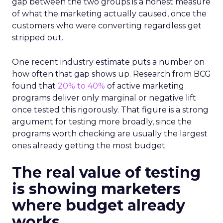
gap between the two groups is a honest measure
of what the marketing actually caused, once the
customers who were converting regardless get
stripped out.
One recent industry estimate puts a number on
how often that gap shows up. Research from BCG
found that
20% to 40%
of active marketing
programs deliver only marginal or negative lift
once tested this rigorously. That figure is a strong
argument for testing more broadly, since the
programs worth checking are usually the largest
ones already getting the most budget.
The real value of testing
is showing marketers
where budget already
works