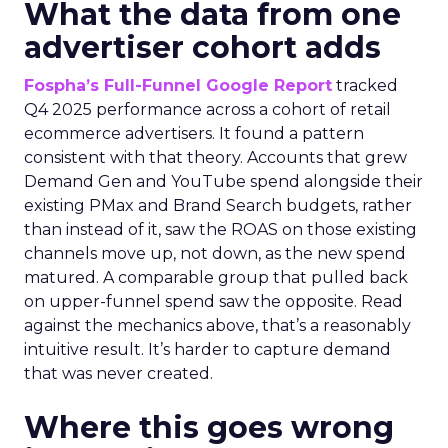
What the data from one
advertiser cohort adds
Fospha’s Full-Funnel Google Report
tracked
Q4 2025 performance across a cohort of retail
ecommerce advertisers. It found a pattern
consistent with that theory. Accounts that grew
Demand Gen and YouTube spend alongside their
existing PMax and Brand Search budgets, rather
than instead of it, saw the ROAS on those existing
channels move up, not down, as the new spend
matured. A comparable group that pulled back
on upper-funnel spend saw the opposite. Read
against the mechanics above, that’s a reasonably
intuitive result. It’s harder to capture demand
that was never created.
Where this goes wrong