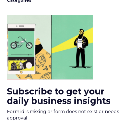
Categories
Subscribe to get your
daily business insights
Form id is missing or form does not exist or needs
approval