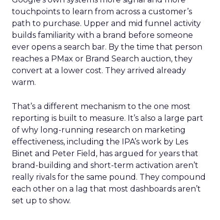
touchpoints to learn from across a customer’s
path to purchase. Upper and mid funnel activity
builds familiarity with a brand before someone
ever opens a search bar. By the time that person
reaches a PMax or Brand Search auction, they
convert at a lower cost. They arrived already
warm.
That’s a different mechanism to the one most
reporting is built to measure. It’s also a large part
of why long-running research on marketing
effectiveness, including the IPA’s work by Les
Binet and Peter Field, has argued for years that
brand-building and short-term activation aren’t
really rivals for the same pound. They compound
each other on a lag that most dashboards aren’t
set up to show.