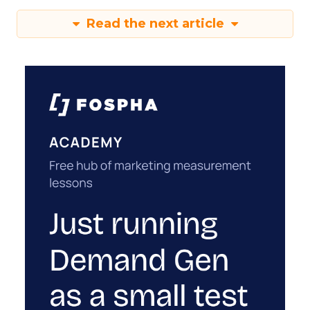
Read the next article