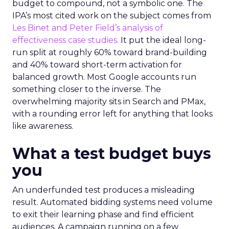
budget to compound, not a symbolic one. The
IPA’s most cited work on the subject comes from
Les Binet and Peter Field’s analysis of
effectiveness case studies.
It put the ideal long-
run split at roughly 60% toward brand-building
and 40% toward short-term activation for
balanced growth. Most Google accounts run
something closer to the inverse. The
overwhelming majority sits in Search and PMax,
with a rounding error left for anything that looks
like awareness.
What a test budget buys
you
An underfunded test produces a misleading
result. Automated bidding systems need volume
to exit their learning phase and find efficient
audiences. A campaign running on a few