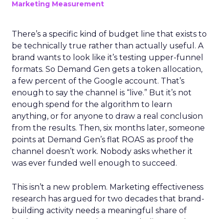
Marketing Measurement
There’s a specific kind of budget line that exists to
be technically true rather than actually useful. A
brand wants to look like it’s testing upper-funnel
formats. So Demand Gen gets a token allocation,
a few percent of the Google account. That’s
enough to say the channel is “live.” But it’s not
enough spend for the algorithm to learn
anything, or for anyone to draw a real conclusion
from the results. Then, six months later, someone
points at Demand Gen’s flat ROAS as proof the
channel doesn’t work. Nobody asks whether it
was ever funded well enough to succeed.
This isn’t a new problem. Marketing effectiveness
research has argued for two decades that brand-
building activity needs a meaningful share of