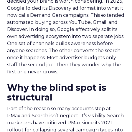
decided your brand is worth considering. In 2023,
Google folded its Discovery ad format into what it
now calls Demand Gen campaigns. This extended
automated buying across YouTube, Gmail, and
Discover. In doing so, Google effectively split its
own advertising ecosystem into two separate jobs.
One set of channels builds awareness before
anyone searches. The other converts the search
once it happens. Most advertiser budgets only
staff the second job. Then they wonder why the
first one never grows.
Why the blind spot is
structural
Part of the reason so many accounts stop at
PMax and Search isn’t neglect. It’s visibility. Search
marketers have criticized PMax since its 2021
rollout for collapsing several campaign types into