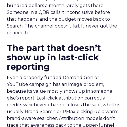
hundred dollars a month rarely gets there.
Someone in a QBR calls it inconclusive before
that happens, and the budget moves back to
Search. The channel doesn’t fail. It never got the
chance to.
The part that doesn’t
show up in last-click
reporting
Even a properly funded Demand Gen or
YouTube campaign has an image problem,
because its value mostly shows up in someone
else’s report. Last-click attribution correctly
credits whichever channel closes the sale, which is
usually Brand Search or PMax picking up a warm,
brand-aware searcher. Attribution models don’t
trace that awareness back to the upper-funnel