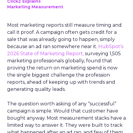
ClickZ Explains
Marketing Measurement
Most marketing reports still measure timing and
call it proof. A campaign often gets credit for a
sale that was already going to happen, simply
because an ad ran somewhere near it.
HubSpot’s
2026 State of Marketing Report,
surveying 1,505
marketing professionals globally, found that
proving the return on marketing spend is now
the single biggest challenge the profession
reports, ahead of keeping up with trends and
generating quality leads.
The question worth asking of any “successful”
campaign is simple. Would that customer have
bought anyway. Most measurement stacks have a
limited way to answer it. They were built to track
what happened after an ad ran, and few of them