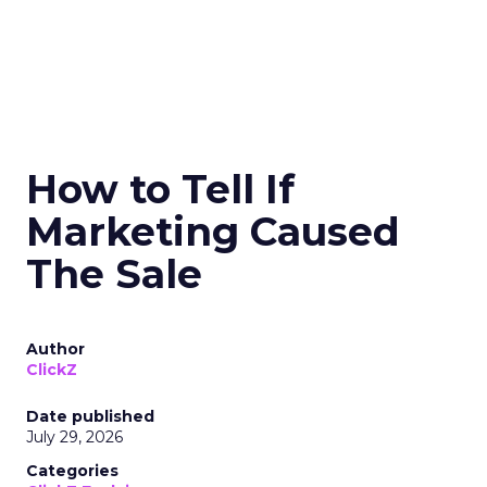
How to Tell If
Marketing Caused
The Sale
Author
ClickZ
Date published
July 29, 2026
Categories