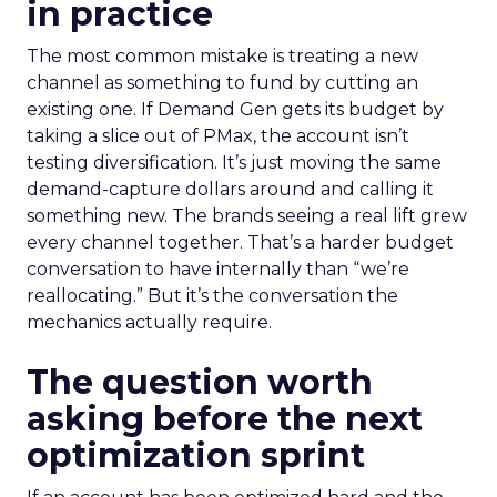
in practice
The most common mistake is treating a new
channel as something to fund by cutting an
existing one. If Demand Gen gets its budget by
taking a slice out of PMax, the account isn’t
testing diversification. It’s just moving the same
demand-capture dollars around and calling it
something new. The brands seeing a real lift grew
every channel together. That’s a harder budget
conversation to have internally than “we’re
reallocating.” But it’s the conversation the
mechanics actually require.
The question worth
asking before the next
optimization sprint