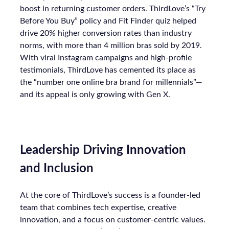
boost in returning customer orders. ThirdLove’s “Try
Before You Buy” policy and Fit Finder quiz helped
drive 20% higher conversion rates than industry
norms, with more than 4 million bras sold by 2019.
With viral Instagram campaigns and high-profile
testimonials, ThirdLove has cemented its place as
the “number one online bra brand for millennials”—
and its appeal is only growing with Gen X.
Leadership Driving Innovation
and Inclusion
At the core of ThirdLove’s success is a founder-led
team that combines tech expertise, creative
innovation, and a focus on customer-centric values.