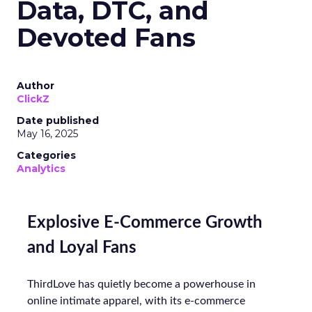
Data, DTC, and
Devoted Fans
Author
ClickZ
Date published
May 16, 2025
Categories
Analytics
Explosive E-Commerce Growth
and Loyal Fans
ThirdLove has quietly become a powerhouse in
online intimate apparel, with its e-commerce