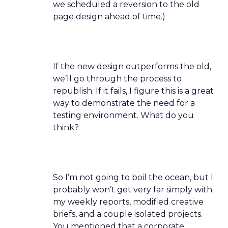
we scheduled a reversion to the old
page design ahead of time.)
If the new design outperforms the old,
we’ll go through the process to
republish. If it fails, I figure this is a great
way to demonstrate the need for a
testing environment. What do you
think?
So I’m not going to boil the ocean, but I
probably won’t get very far simply with
my weekly reports, modified creative
briefs, and a couple isolated projects.
You mentioned that a corporate