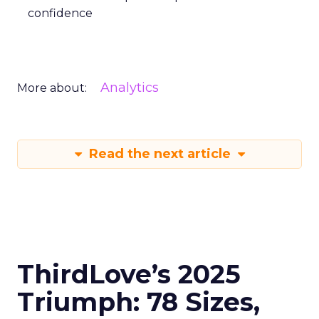
confidence
Analytics
More about:
Read the next article
ThirdLove’s 2025
Triumph: 78 Sizes,