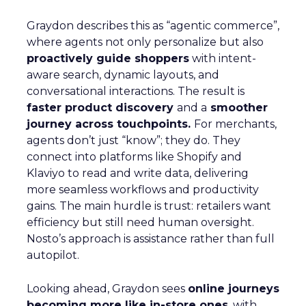
Graydon describes this as “agentic commerce”,
where agents not only personalize but also
proactively guide shoppers
with intent-
aware search, dynamic layouts, and
conversational interactions. The result is
faster product discovery
and a
smoother
journey across touchpoints.
For merchants,
agents don’t just “know”; they do. They
connect into platforms like Shopify and
Klaviyo to read and write data, delivering
more seamless workflows and productivity
gains. The main hurdle is trust: retailers want
efficiency but still need human oversight.
Nosto’s approach is assistance rather than full
autopilot.
Looking ahead, Graydon sees
online journeys
becoming more like in-store ones
, with