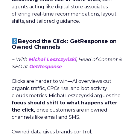
agents acting like digital store associates
offering real-time recommendations, layout
shifts, and tailored guidance.
Beyond the Click: GetResponse on
Owned Channels
~ With
Michał Leszczyński
, Head of Content &
SEO at
GetResponse
Clicks are harder to win—AI overviews cut
organic traffic, CPCs rise, and bot activity
clouds metrics. Michał Leszczyński argues the
focus should shift to what happens after
the click,
once customers are in owned
channels like email and SMS.
Owned data gives brands control,