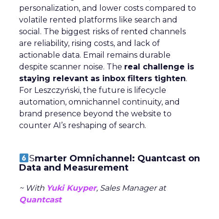
personalization, and lower costs compared to
volatile rented platforms like search and
social. The biggest risks of rented channels
are reliability, rising costs, and lack of
actionable data. Email remains durable
despite scanner noise. The
real challenge is
staying relevant as inbox filters tighten
.
For Leszczyński, the future is lifecycle
automation, omnichannel continuity, and
brand presence beyond the website to
counter AI’s reshaping of search.
S
marter Omnichannel: Quantcast on
Data and Measurement
~ With
Yuki Kuyper
, Sales Manager at
Quantcast