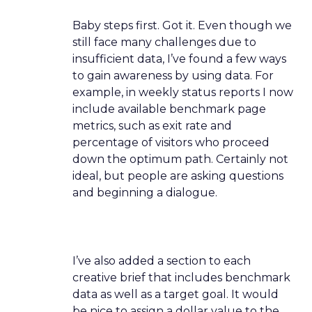
Baby steps first. Got it. Even though we
still face many challenges due to
insufficient data, I’ve found a few ways
to gain awareness by using data. For
example, in weekly status reports I now
include available benchmark page
metrics, such as exit rate and
percentage of visitors who proceed
down the optimum path. Certainly not
ideal, but people are asking questions
and beginning a dialogue.
I’ve also added a section to each
creative brief that includes benchmark
data as well as a target goal. It would
be nice to assign a dollar value to the