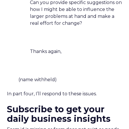
Can you provide specific suggestions on
how I might be able to influence the
larger problems at hand and make a
real effort for change?
Thanks again,
(name withheld)
In part four, I’ll respond to these issues.
Subscribe to get your
daily business insights