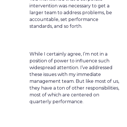
intervention was necessary to get a
larger team to address problems, be
accountable, set performance
standards, and so forth.
While I certainly agree, I’m not in a
position of power to influence such
widespread attention. I’ve addressed
these issues with my immediate
management team. But like most of us,
they have a ton of other responsibilities,
most of which are centered on
quarterly performance.