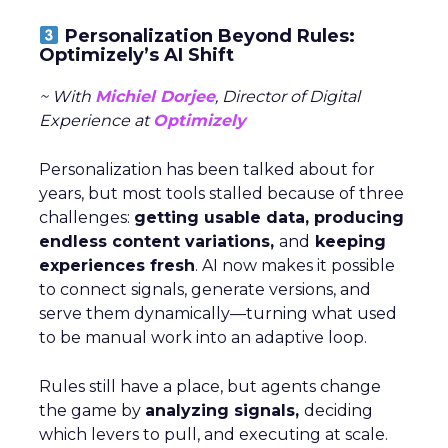
Personalization Beyond Rules:
Optimizely’s AI Shift
~ With
Michiel Dorjee
, Director of Digital
Experience at
Optimizely
Personalization has been talked about for
years, but most tools stalled because of three
challenges:
getting usable data, producing
endless content variations,
and
keeping
experiences fresh
. AI now makes it possible
to connect signals, generate versions, and
serve them dynamically—turning what used
to be manual work into an adaptive loop.
Rules still have a place, but agents change
the game by
analyzing signals,
deciding
which levers to pull, and executing at scale.