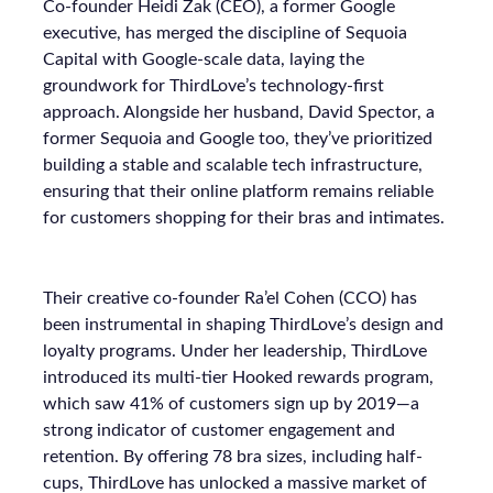
Co-founder Heidi Zak (CEO), a former Google
executive, has merged the discipline of Sequoia
Capital with Google-scale data, laying the
groundwork for ThirdLove’s technology-first
approach. Alongside her husband, David Spector, a
former Sequoia and Google too, they’ve prioritized
building a stable and scalable tech infrastructure,
ensuring that their online platform remains reliable
for customers shopping for their bras and intimates.
Their creative co-founder Ra’el Cohen (CCO) has
been instrumental in shaping ThirdLove’s design and
loyalty programs. Under her leadership, ThirdLove
introduced its multi-tier Hooked rewards program,
which saw 41% of customers sign up by 2019—a
strong indicator of customer engagement and
retention. By offering 78 bra sizes, including half-
cups, ThirdLove has unlocked a massive market of