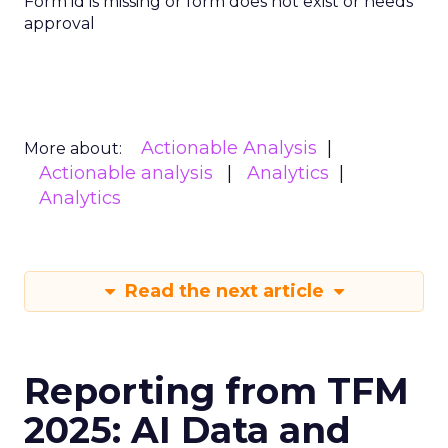
Form id is missing or form does not exist or needs
approval
Actionable Analysis
More about:
Actionable analysis
Analytics
Analytics
Read the next article
Reporting from TFM
2025: AI Data and