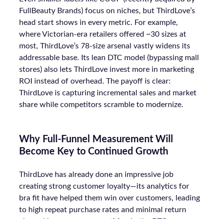
FullBeauty Brands) focus on niches, but ThirdLove’s
head start shows in every metric. For example,
where Victorian-era retailers offered ~30 sizes at
most, ThirdLove’s 78-size arsenal vastly widens its
addressable base. Its lean DTC model (bypassing mall
stores) also lets ThirdLove invest more in marketing
ROI instead of overhead. The payoff is clear:
ThirdLove is capturing incremental sales and market
share while competitors scramble to modernize.
Why Full-Funnel Measurement Will
Become Key to Continued Growth
ThirdLove has already done an impressive job
creating strong customer loyalty—its analytics for
bra fit have helped them win over customers, leading
to high repeat purchase rates and minimal return