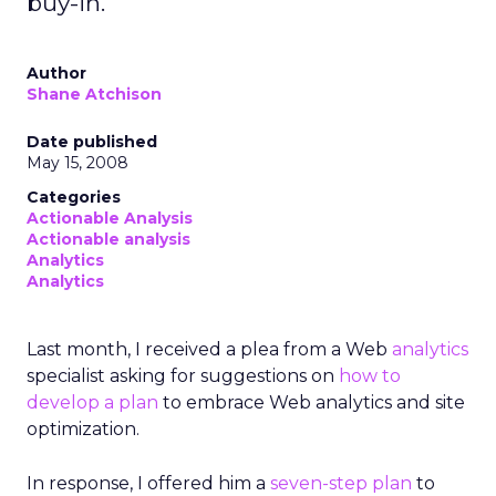
buy-in.
Author
Shane Atchison
Date published
May 15, 2008
Categories
Actionable Analysis
Actionable analysis
Analytics
Analytics
Last month, I received a plea from a Web
analytics
specialist asking for suggestions on
how to
develop a plan
to embrace Web analytics and site
optimization.
In response, I offered him a
seven-step plan
to