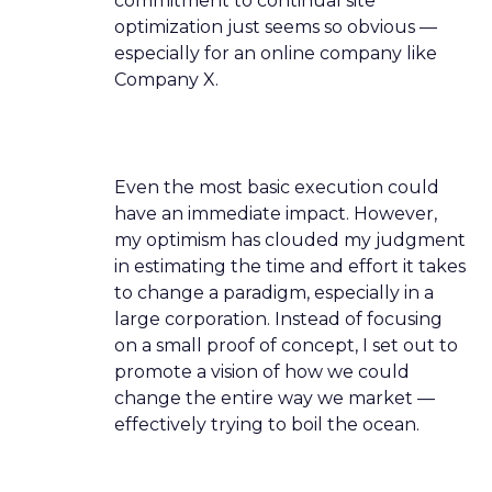
commitment to continual site
optimization just seems so obvious —
especially for an online company like
Company X.
Even the most basic execution could
have an immediate impact. However,
my optimism has clouded my judgment
in estimating the time and effort it takes
to change a paradigm, especially in a
large corporation. Instead of focusing
on a small proof of concept, I set out to
promote a vision of how we could
change the entire way we market —
effectively trying to boil the ocean.