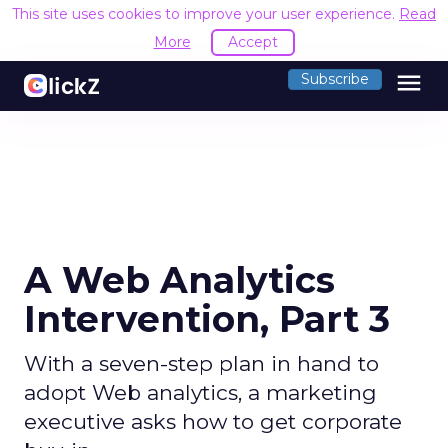
This site uses cookies to improve your user experience.
Read
More
Accept
menu
Subscribe
A Web Analytics
Intervention, Part 3
With a seven-step plan in hand to
adopt Web analytics, a marketing
executive asks how to get corporate