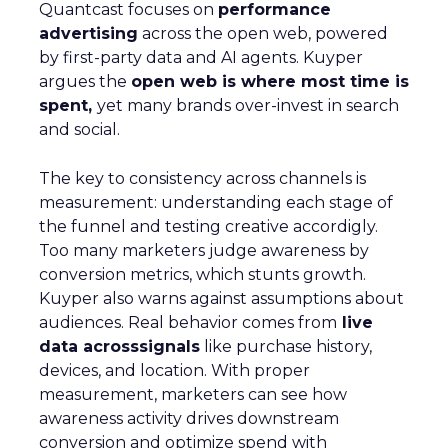
Quantcast focuses on
performance
advertising
across the open web, powered
by first-party data and AI agents. Kuyper
argues the
open web is where most time is
spent,
yet many brands over-invest in search
and social.
The key to consistency across channels is
measurement: understanding each stage of
the funnel and testing creative accordigly.
Too many marketers judge awareness by
conversion metrics, which stunts growth.
Kuyper also warns against assumptions about
audiences. Real behavior comes from
live
data acrosssignals
like purchase history,
devices, and location. With proper
measurement, marketers can see how
awareness activity drives downstream
conversion and optimize spend with