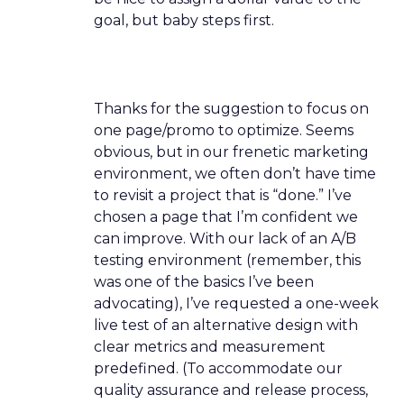
goal, but baby steps first.
Thanks for the suggestion to focus on
one page/promo to optimize. Seems
obvious, but in our frenetic marketing
environment, we often don’t have time
to revisit a project that is “done.” I’ve
chosen a page that I’m confident we
can improve. With our lack of an A/B
testing environment (remember, this
was one of the basics I’ve been
advocating), I’ve requested a one-week
live test of an alternative design with
clear metrics and measurement
predefined. (To accommodate our
quality assurance and release process,