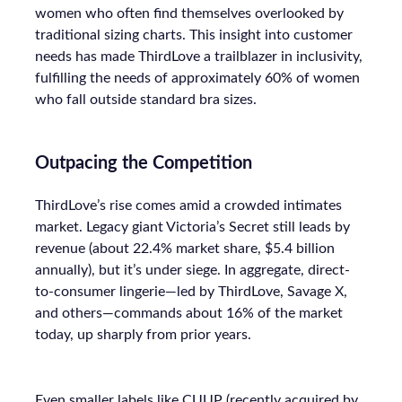
women who often find themselves overlooked by
traditional sizing charts. This insight into customer
needs has made ThirdLove a trailblazer in inclusivity,
fulfilling the needs of approximately 60% of women
who fall outside standard bra sizes.
Outpacing the Competition
ThirdLove’s rise comes amid a crowded intimates
market. Legacy giant Victoria’s Secret still leads by
revenue (about 22.4% market share, $5.4 billion
annually), but it’s under siege. In aggregate, direct-
to-consumer lingerie—led by ThirdLove, Savage X,
and others—commands about 16% of the market
today, up sharply from prior years.
Even smaller labels like CUUP (recently acquired by