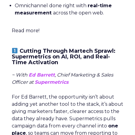
Omnichannel done right with
real-time
measurement
across the open web.
Read more!
Cutting Through Martech Sprawl:
Supermetrics on AI, ROI, and Real-
Time Activation
~ With
Ed Barrett
, Chief Marketing & Sales
Officer at
Supermetrics
For Ed Barrett, the opportunity isn’t about
adding yet another tool to the stack, it’s about
giving marketers faster, clearer access to the
data they already have. Supermetrics pulls
campaign data from every channel into
one
place
, so teams can move from reporting to