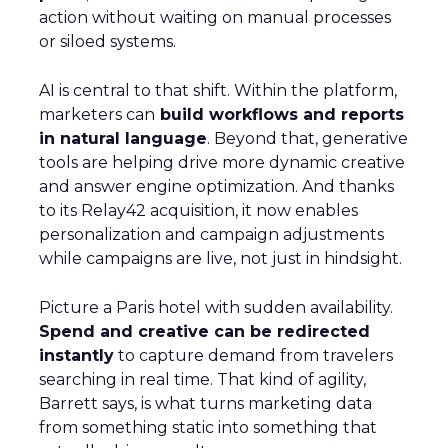
action without waiting on manual processes
or siloed systems.
AI is central to that shift. Within the platform,
marketers can
build workflows and reports
in natural language
. Beyond that, generative
tools are helping drive more dynamic creative
and answer engine optimization. And thanks
to its Relay42 acquisition, it now enables
personalization and campaign adjustments
while campaigns are live, not just in hindsight.
Picture a Paris hotel with sudden availability.
Spend and creative can be redirected
instantly
to capture demand from travelers
searching in real time. That kind of agility,
Barrett says, is what turns marketing data
from something static into something that