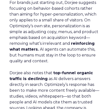
For brands just starting out, Dorjee suggests
focusing on behavior-based cohorts rather
than aiming for hyper-personalization, which
only applies to a small share of visitors. On
Optimizely’s own site, personalization is as
simple as adjusting copy, menus, and product
emphasis based on acquisition keyword—
removing what’s irrelevant and
reinforcing
what matters.
AI agents can automate this,
but humans must stay in the loop to ensure
quality and context.
Dorjee also notes that
top-funnel organic
traffic is declining
as AI delivers answers
directly in search. Optimizely’s response has
been to make more content freely available—
studies, videos, whitepapers—so that both
people and AI models cite them as trusted
sources. Looking ahead, the company is