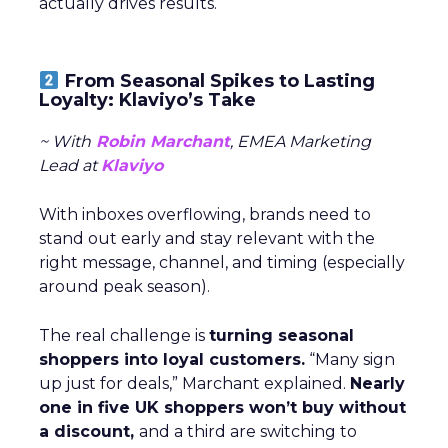
actually drives results.
From Seasonal Spikes to Lasting
Loyalty: Klaviyo’s Take
~ With
Robin Marchant
, EMEA Marketing
Lead at
Klaviyo
With inboxes overflowing, brands need to
stand out early and stay relevant with the
right message, channel, and timing (especially
around peak season).
The real challenge is
turning seasonal
shoppers into loyal customers.
“Many sign
up just for deals,” Marchant explained.
Nearly
one in five UK shoppers won’t buy without
a discount,
and a third are switching to