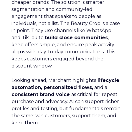
cheaper brands. The solution is smarter
segmentation and community-led
engagement that speaks to people as
individuals, not a list. The Beauty Crop is a case
in point. They use channels like WhatsApp
and TikTok to
build close communities
,
keep offers simple, and ensure peak activity
aligns with day-to-day communications. This
keeps customers engaged beyond the
discount window.
Looking ahead, Marchant highlights
lifecycle
automation, personalized flows,
and a
consistent brand voice
as critical for repeat
purchase and advocacy. AI can support richer
profiles and testing, but fundamentals remain
the same: win customers, support them, and
keep them.