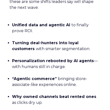
these are some shifts leaders say will shape
the next wave:
Unified data and agentic AI
to finally
prove ROI.
Turning deal-hunters into loyal
customers
with smarter segmentation.
Personalization rebooted by AI agents
—
with humans still in charge.
“Agentic commerce”
bringing store-
associate-like experiences online.
Why owned channels beat rented ones
as clicks dry up.