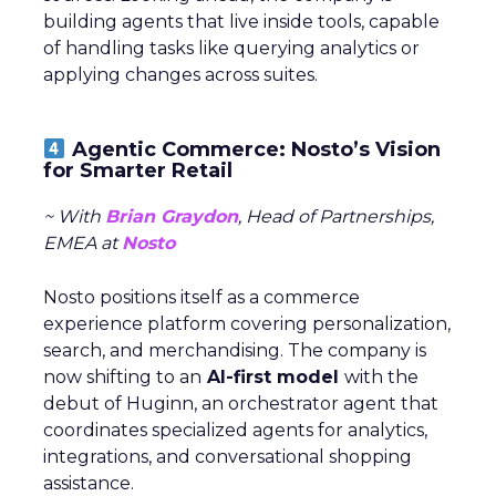
building agents that live inside tools, capable
of handling tasks like querying analytics or
applying changes across suites.
Agentic Commerce: Nosto’s Vision
for Smarter Retail
~ With
Brian Graydon
, Head of Partnerships,
EMEA at
Nosto
Nosto positions itself as a commerce
experience platform covering personalization,
search, and merchandising. The company is
now shifting to an
AI-first model
with the
debut of Huginn, an orchestrator agent that
coordinates specialized agents for analytics,
integrations, and conversational shopping
assistance.