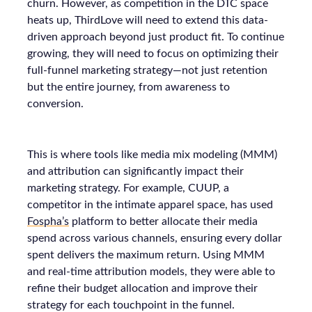
churn. However, as competition in the DTC space
heats up, ThirdLove will need to extend this data-
driven approach beyond just product fit. To continue
growing, they will need to focus on optimizing their
full-funnel marketing strategy—not just retention
but the entire journey, from awareness to
conversion.
This is where tools like media mix modeling (MMM)
and attribution can significantly impact their
marketing strategy. For example, CUUP, a
competitor in the intimate apparel space, has used
Fospha’s
platform to better allocate their media
spend across various channels, ensuring every dollar
spent delivers the maximum return. Using MMM
and real-time attribution models, they were able to
refine their budget allocation and improve their
strategy for each touchpoint in the funnel.