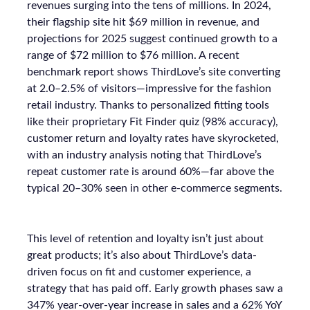
revenues surging into the tens of millions. In 2024,
their flagship site hit $69 million in revenue, and
projections for 2025 suggest continued growth to a
range of $72 million to $76 million. A recent
benchmark report shows ThirdLove’s site converting
at 2.0–2.5% of visitors—impressive for the fashion
retail industry. Thanks to personalized fitting tools
like their proprietary Fit Finder quiz (98% accuracy),
customer return and loyalty rates have skyrocketed,
with an industry analysis noting that ThirdLove’s
repeat customer rate is around 60%—far above the
typical 20–30% seen in other e-commerce segments.
This level of retention and loyalty isn’t just about
great products; it’s also about ThirdLove’s data-
driven focus on fit and customer experience, a
strategy that has paid off. Early growth phases saw a
347% year-over-year increase in sales and a 62% YoY