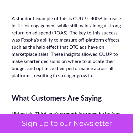
A standout example of this is CUUP’s 400% increase
in TikTok engagement while still maintaining a strong
return on ad spend (ROAS). The key to this success
was
Fospha’s
ability to measure off-platform effects,
such as the halo effect that DTC ads have on
marketplace sales. These insights allowed CUUP to
make smarter decisions on where to allocate their
budget and optimize their performance across all
platforms, resulting in stronger growth.
What Customers Are Saying
Ultimately, ThirdLove’s strength is proven by its fans.
The brand consistently earns high review scores,
Sign up to our Newsletter
with testers calling its bras “super comfortable” and