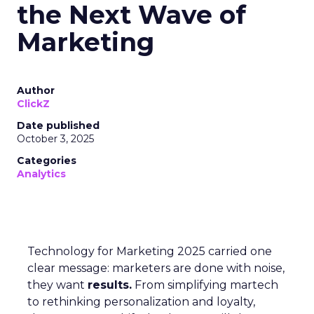
the Next Wave of
Marketing
Author
ClickZ
Date published
October 3, 2025
Categories
Analytics
Technology for Marketing 2025 carried one
clear message: marketers are done with noise,
they want
results.
From simplifying martech
to rethinking personalization and loyalty,