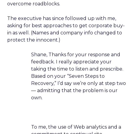
overcome roadblocks.
The executive has since followed up with me,
asking for best approaches to get corporate buy-
in as well. (Names and company info changed to
protect the innocent.)
Shane, Thanks for your response and
feedback. I really appreciate your
taking the time to listen and prescribe.
Based on your “Seven Steps to
Recovery,” I’d say we’re only at step two
— admitting that the problem is our
own.
To me, the use of Web analytics and a