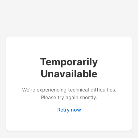
Temporarily
Unavailable
We're experiencing technical difficulties.
Please try again shortly.
Retry now