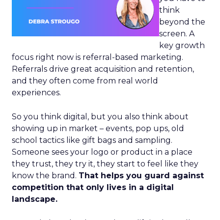
think
beyond the
screen. A
key growth
focus right now is referral-based marketing.
Referrals drive great acquisition and retention,
and they often come from real world
experiences.
So you think digital, but you also think about
showing up in market – events, pop ups, old
school tactics like gift bags and sampling.
Someone sees your logo or product in a place
they trust, they try it, they start to feel like they
know the brand.
That helps you guard against
competition that only lives in a digital
landscape.