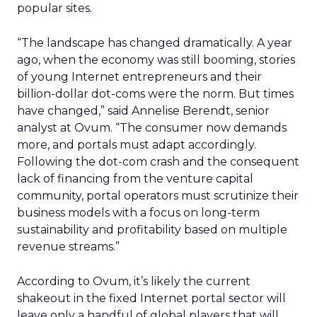
popular sites.
“The landscape has changed dramatically. A year
ago, when the economy was still booming, stories
of young Internet entrepreneurs and their
billion-dollar dot-coms were the norm. But times
have changed,” said Annelise Berendt, senior
analyst at Ovum. “The consumer now demands
more, and portals must adapt accordingly.
Following the dot-com crash and the consequent
lack of financing from the venture capital
community, portal operators must scrutinize their
business models with a focus on long-term
sustainability and profitability based on multiple
revenue streams.”
According to Ovum, it’s likely the current
shakeout in the fixed Internet portal sector will
leave only a handful of global players that will