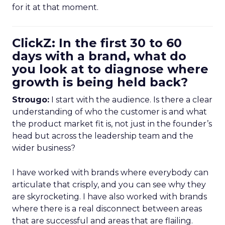
for it at that moment.
ClickZ: In the first 30 to 60
days with a brand, what do
you look at to diagnose where
growth is being held back?
Strougo:
I start with the audience. Is there a clear
understanding of who the customer is and what
the product market fit is, not just in the founder’s
head but across the leadership team and the
wider business?
I have worked with brands where everybody can
articulate that crisply, and you can see why they
are skyrocketing. I have also worked with brands
where there is a real disconnect between areas
that are successful and areas that are flailing.