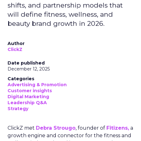
shifts, and partnership models that
will define fitness, wellness, and
beauty brand growth in 2026.
Author
ClickZ
Date published
December 12, 2025
Categories
Advertising & Promotion
Customer insights
Digital Marketing
Leadership Q&A
Strategy
ClickZ met
Debra Strougo
, founder of
Fitizens,
a
growth engine and connector for the fitness and