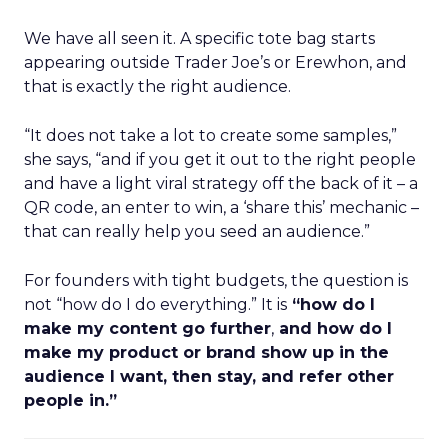
We have all seen it. A specific tote bag starts
appearing outside Trader Joe’s or Erewhon, and
that is exactly the right audience.
“It does not take a lot to create some samples,”
she says, “and if you get it out to the right people
and have a light viral strategy off the back of it – a
QR code, an enter to win, a ‘share this’ mechanic –
that can really help you seed an audience.”
For founders with tight budgets, the question is
not “how do I do everything.” It is
“how do I
make my content go further
,
and how do I
make my product or brand show up in the
audience I want, then stay, and refer other
people in.”