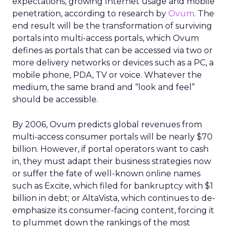
expectations, growing Internet usage and mobile
penetration, according to research by
Ovum
. The
end result will be the transformation of surviving
portals into multi-access portals, which Ovum
defines as portals that can be accessed via two or
more delivery networks or devices such as a PC, a
mobile phone, PDA, TV or voice. Whatever the
medium, the same brand and “look and feel”
should be accessible.
By 2006, Ovum predicts global revenues from
multi-access consumer portals will be nearly $70
billion. However, if portal operators want to cash
in, they must adapt their business strategies now
or suffer the fate of well-known online names
such as Excite, which filed for bankruptcy with $1
billion in debt; or AltaVista, which continues to de-
emphasize its consumer-facing content, forcing it
to plummet down the rankings of the most