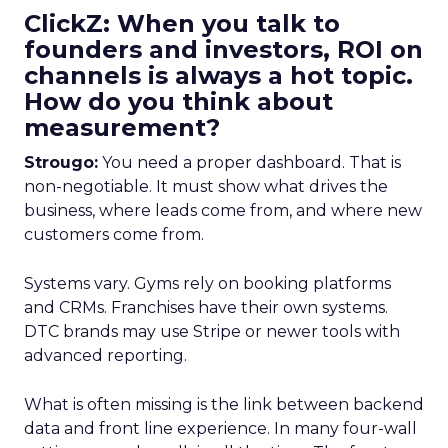
ClickZ: When you talk to
founders and investors, ROI on
channels is always a hot topic.
How do you think about
measurement?
Strougo:
You need a proper dashboard. That is
non-negotiable. It must show what drives the
business, where leads come from, and where new
customers come from.
Systems vary. Gyms rely on booking platforms
and CRMs. Franchises have their own systems.
DTC brands may use Stripe or newer tools with
advanced reporting.
What is often missing is the link between backend
data and front line experience. In many four-wall