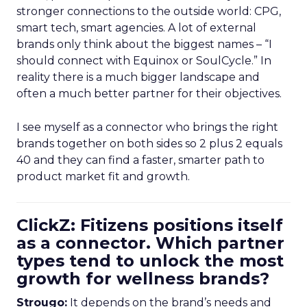
stronger connections to the outside world: CPG,
smart tech, smart agencies. A lot of external
brands only think about the biggest names – “I
should connect with Equinox or SoulCycle.” In
reality there is a much bigger landscape and
often a much better partner for their objectives.
I see myself as a connector who brings the right
brands together on both sides so 2 plus 2 equals
40 and they can find a faster, smarter path to
product market fit and growth.
ClickZ: Fitizens positions itself
as a connector. Which partner
types tend to unlock the most
growth for wellness brands?
Strougo:
It depends on the brand’s needs and