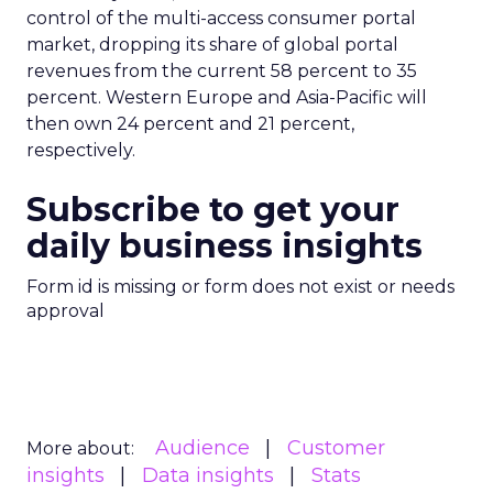
control of the multi-access consumer portal
market, dropping its share of global portal
revenues from the current 58 percent to 35
percent. Western Europe and Asia-Pacific will
then own 24 percent and 21 percent,
respectively.
Subscribe to get your
daily business insights
Form id is missing or form does not exist or needs
approval
Audience
Customer
More about:
insights
Data insights
Stats