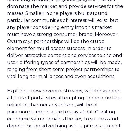
dominate the market and provide services for the
masses. Smaller, niche players built around
particular communities of interest will exist; but,
any player considering entry into this market
must have a strong consumer brand. Moreover,
Ovum says partnerships will be the crucial
element for multi-access success. In order to
deliver attractive content and services to the end-
user, differing types of partnerships will be made,
ranging from short-term project partnerships to
vital long-term alliances and even acquisitions.
Exploring new revenue streams, which has been
a focus of portal sites attempting to become less
reliant on banner advertising, will be of
paramount importance to stay afloat. Creating
economic value remains the key to success and
depending on advertising as the prime source of