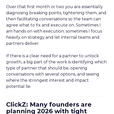
Over that first month or two you are essentially
diagnosing breaking points, tightening them, and
then facilitating conversations so the team can
agree what to fix and execute on. Sometimes I
am hands on with execution; sometimes I focus
heavily on strategy and let internal teams and
partners deliver.
If there is a clear need for a partner to unlock
growth, a big part of the work is identifying which
type of partner that should be, opening
conversations with several options, and seeing
where the strongest interest and impact
potential lie.
ClickZ: Many founders are
planning 2026 with tight