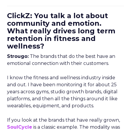
ClickZ: You talk a lot about
community and emotion.
What really drives long term
retention in fitness and
wellness?
Strougo:
The brands that do the best have an
emotional connection with their customers.
I know the fitness and wellness industry inside
and out. I have been monitoring it for about 25
years across gyms, studio growth brands, digital
platforms, and then all the things around it like
wearables, equipment, and products.
If you look at the brands that have really grown,
SoulCycle
is a classic example. The modality was