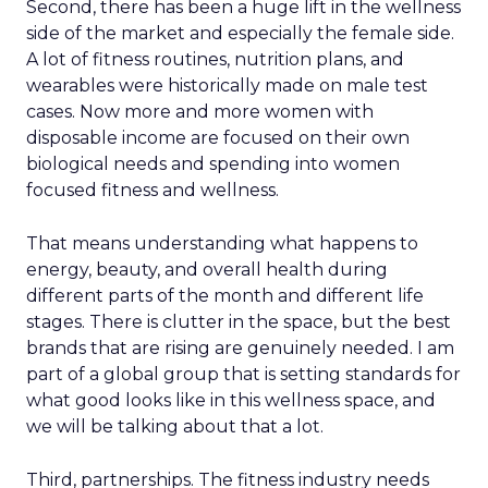
Second, there has been a huge lift in the wellness
side of the market and especially the female side.
A lot of fitness routines, nutrition plans, and
wearables were historically made on male test
cases. Now more and more women with
disposable income are focused on their own
biological needs and spending into women
focused fitness and wellness.
That means understanding what happens to
energy, beauty, and overall health during
different parts of the month and different life
stages. There is clutter in the space, but the best
brands that are rising are genuinely needed. I am
part of a global group that is setting standards for
what good looks like in this wellness space, and
we will be talking about that a lot.
Third, partnerships. The fitness industry needs