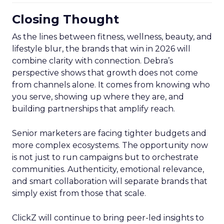
Closing Thought
As the lines between fitness, wellness, beauty, and
lifestyle blur, the brands that win in 2026 will
combine clarity with connection. Debra’s
perspective shows that growth does not come
from channels alone. It comes from knowing who
you serve, showing up where they are, and
building partnerships that amplify reach.
Senior marketers are facing tighter budgets and
more complex ecosystems. The opportunity now
is not just to run campaigns but to orchestrate
communities. Authenticity, emotional relevance,
and smart collaboration will separate brands that
simply exist from those that scale.
ClickZ will continue to bring peer-led insights to