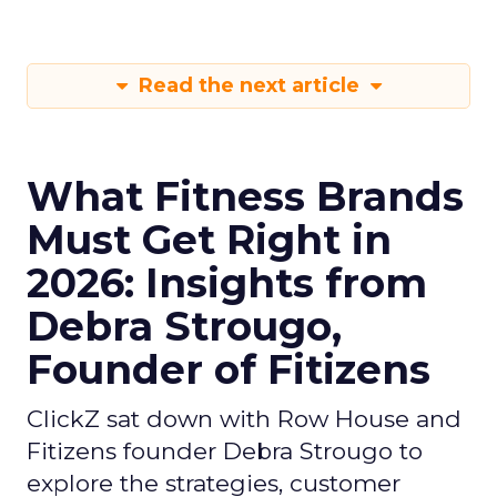
Read the next article
What Fitness Brands
Must Get Right in
2026: Insights from
Debra Strougo,
Founder of Fitizens
ClickZ sat down with Row House and
Fitizens founder Debra Strougo to
explore the strategies, customer