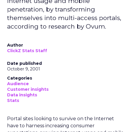
Internet usage and mobile
penetration, by transforming
themselves into multi-access portals,
according to research by Ovum.
Author
ClickZ Stats Staff
Date published
October 9, 2001
Categories
Audience
Customer insights
Data insights
Stats
Portal sites looking to survive on the Internet
have to harness increasing consumer