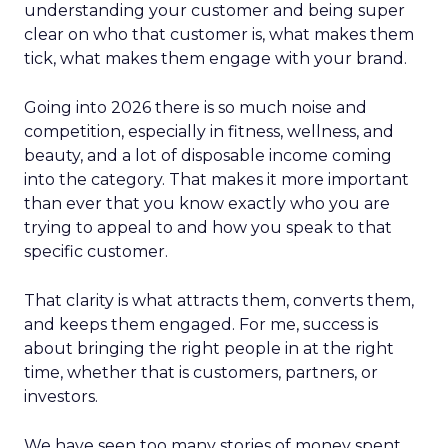
understanding your customer and being super
clear on who that customer is, what makes them
tick, what makes them engage with your brand.
Going into 2026 there is so much noise and
competition, especially in fitness, wellness, and
beauty, and a lot of disposable income coming
into the category. That makes it more important
than ever that you know exactly who you are
trying to appeal to and how you speak to that
specific customer.
That clarity is what attracts them, converts them,
and keeps them engaged. For me, success is
about bringing the right people in at the right
time, whether that is customers, partners, or
investors.
We have seen too many stories of money spent