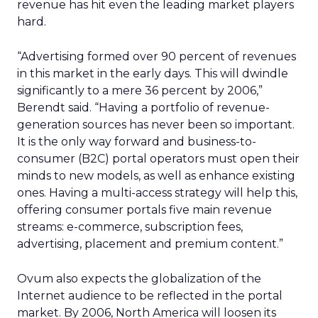
revenue has hit even the leading market players
hard.
“Advertising formed over 90 percent of revenues
in this market in the early days. This will dwindle
significantly to a mere 36 percent by 2006,”
Berendt said. “Having a portfolio of revenue-
generation sources has never been so important.
It is the only way forward and business-to-
consumer (B2C) portal operators must open their
minds to new models, as well as enhance existing
ones. Having a multi-access strategy will help this,
offering consumer portals five main revenue
streams: e-commerce, subscription fees,
advertising, placement and premium content.”
Ovum also expects the globalization of the
Internet audience to be reflected in the portal
market. By 2006, North America will loosen its