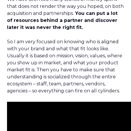
that does not render the way you hoped, on both
acquisition and partnerships.
You can put a lot
of resources behind a partner and discover
later it was never the right fit.
So I am very focused on knowing who is aligned
with your brand and what that fit looks like.
Usually it is based on mission, vision, values, where
you show up in market, and what your product
market fit is. Then you have to make sure that
understanding is socialized through the entire
ecosystem – staff, team, partners, vendors,
agencies – so everything can fire on all cylinders.