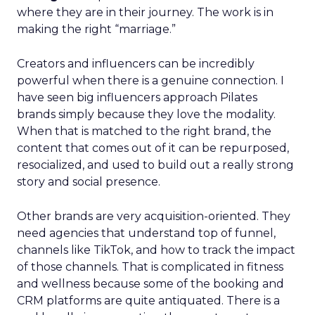
where they are in their journey. The work is in
making the right “marriage.”
Creators and influencers can be incredibly
powerful when there is a genuine connection. I
have seen big influencers approach Pilates
brands simply because they love the modality.
When that is matched to the right brand, the
content that comes out of it can be repurposed,
resocialized, and used to build out a really strong
story and social presence.
Other brands are very acquisition-oriented. They
need agencies that understand top of funnel,
channels like TikTok, and how to track the impact
of those channels. That is complicated in fitness
and wellness because some of the booking and
CRM platforms are quite antiquated. There is a