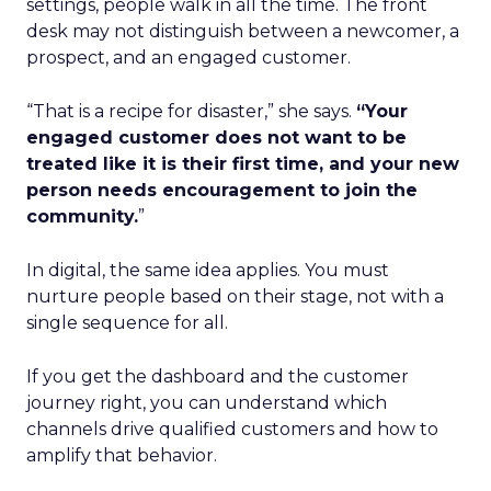
settings, people walk in all the time. The front
desk may not distinguish between a newcomer, a
prospect, and an engaged customer.
“That is a recipe for disaster,” she says.
“Your
engaged customer does not want to be
treated like it is their first time, and your new
person needs encouragement to join the
community.
”
In digital, the same idea applies. You must
nurture people based on their stage, not with a
single sequence for all.
If you get the dashboard and the customer
journey right, you can understand which
channels drive qualified customers and how to
amplify that behavior.