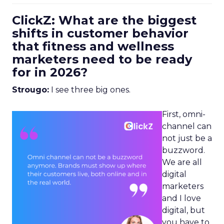
ClickZ: What are the biggest
shifts in customer behavior
that fitness and wellness
marketers need to be ready
for in 2026?
Strougo:
I see three big ones.
First, omni-
channel can
not just be a
buzzword.
We are all
digital
marketers
and I love
digital, but
you have to