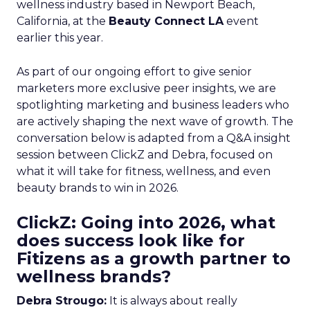
wellness industry based in Newport Beach,
California, at the
Beauty Connect LA
event
earlier this year.
As part of our ongoing effort to give senior
marketers more exclusive peer insights, we are
spotlighting marketing and business leaders who
are actively shaping the next wave of growth. The
conversation below is adapted from a Q&A insight
session between ClickZ and Debra, focused on
what it will take for fitness, wellness, and even
beauty brands to win in 2026.
ClickZ: Going into 2026, what
does success look like for
Fitizens as a growth partner to
wellness brands?
Debra Strougo:
It is always about really