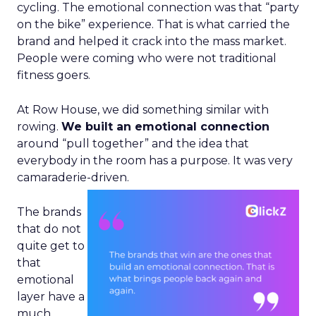
cycling. The emotional connection was that “party
on the bike” experience. That is what carried the
brand and helped it crack into the mass market.
People were coming who were not traditional
fitness goers.
At Row House, we did something similar with
rowing.
We built an emotional connection
around “pull together” and the idea that
everybody in the room has a purpose. It was very
camaraderie-driven.
The brands
that do not
quite get to
that
emotional
layer have a
much