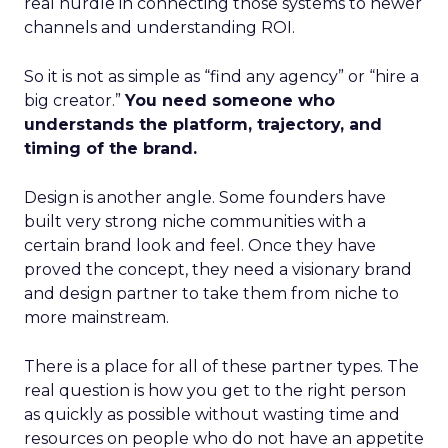
real hurdle in connecting those systems to newer
channels and understanding ROI.
So it is not as simple as “find any agency” or “hire a
big creator.”
You need someone who
understands the platform, trajectory, and
timing of the brand.
Design is another angle. Some founders have
built very strong niche communities with a
certain brand look and feel. Once they have
proved the concept, they need a visionary brand
and design partner to take them from niche to
more mainstream.
There is a place for all of these partner types. The
real question is how you get to the right person
as quickly as possible without wasting time and
resources on people who do not have an appetite