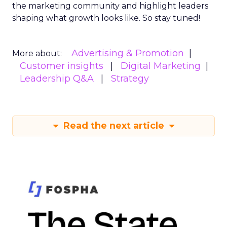
the marketing community and highlight leaders
shaping what growth looks like. So stay tuned!
Advertising & Promotion
More about:
Customer insights
Digital Marketing
Leadership Q&A
Strategy
Read the next article