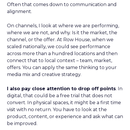
Often that comes down to communication and
alignment.
On channels, I look at where we are performing,
where we are not, and why. Is it the market, the
channel, or the offer. At Row House, when we
scaled nationally, we could see performance
across more than a hundred locations and then
connect that to local context – team, market,
offers. You can apply the same thinking to your
media mix and creative strategy.
I also pay close attention to drop off points
. In
digital, that could be a free trial that does not
convert. In physical spaces, it might be a first time
visit with no return. You have to look at the
product, content, or experience and ask what can
be improved.