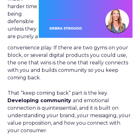
harder time
being
defensible
unless they
are purely a
convenience play. If there are two gyms on your
block, or several digital products you could use,
the one that wins is the one that really connects
with you and builds community so you keep
coming back.
That “keep coming back” part is the key.
Developing community
and emotional
connection is quintessential, and it is built on
understanding your brand, your messaging, your
value proposition, and how you connect with
your consumer.