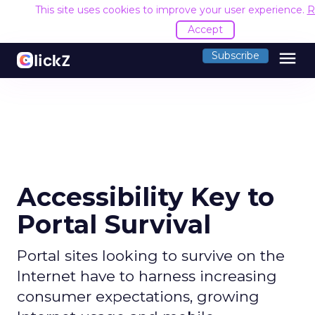
This site uses cookies to improve your user experience.
R
Accept
menu
Subscribe
Accessibility Key to
Portal Survival
Portal sites looking to survive on the
Internet have to harness increasing
consumer expectations, growing