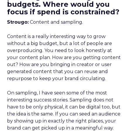
budgets. Where would you
focus if spend is constrained?
Strougo:
Content and sampling.
Content is a really interesting way to grow
without a big budget, but a lot of people are
overproducing. You need to look honestly at
your content plan. How are you getting content
out? How are you bringing in creator or user
generated content that you can reuse and
repurpose to keep your brand circulating.
On sampling, I have seen some of the most
interesting success stories. Sampling does not
have to be only physical, it can be digital too, but
the idea is the same. If you can seed an audience
by showing up in exactly the right places, your
brand can get picked up in a meaningful way.