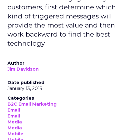
customers, first determine which
kind of triggered messages will
provide the most value and then
work backward to find the best
technology.
Author
Jim Davidson
Date published
January 13, 2015
Categories
B2C Email Marketing
Email
Email
Media
Media
Mobile
Mobile