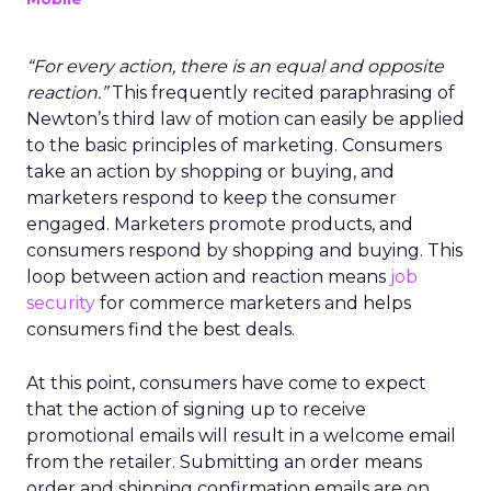
“For every action, there is an equal and opposite
reaction.”
This frequently recited paraphrasing of
Newton’s third law of motion can easily be applied
to the basic principles of marketing. Consumers
take an action by shopping or buying, and
marketers respond to keep the consumer
engaged. Marketers promote products, and
consumers respond by shopping and buying. This
loop between action and reaction means
job
security
for commerce marketers and helps
consumers find the best deals.
At this point, consumers have come to expect
that the action of signing up to receive
promotional emails will result in a welcome email
from the retailer. Submitting an order means
order and shipping confirmation emails are on