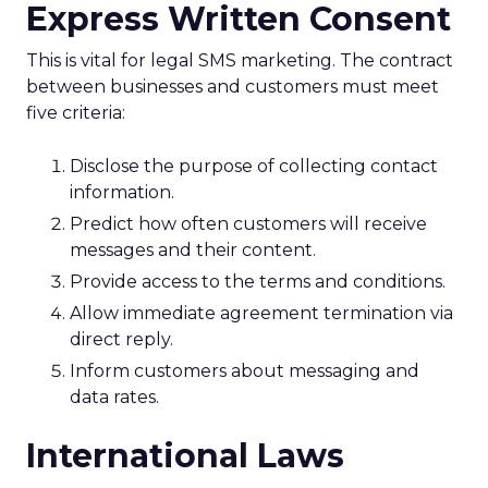
Express Written Consent
This is vital for legal SMS marketing. The contract
between businesses and customers must meet
five criteria:
Disclose the purpose of collecting contact
information.
Predict how often customers will receive
messages and their content.
Provide access to the terms and conditions.
Allow immediate agreement termination via
direct reply.
Inform customers about messaging and
data rates.
International Laws