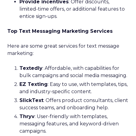
Provide incentives
: Offer discounts,
limited-time offers, or additional features to
entice sign-ups.
Top Text Messaging Marketing Services
Here are some great services for text message
marketing:
Textedly
: Affordable, with capabilities for
bulk campaigns and social media messaging.
EZ Texting
: Easy to use, with templates, tips,
and industry-specific content.
SlickText
: Offers product consultants, client
success teams, and onboarding help.
Thryv
: User-friendly with templates,
messaging features, and keyword-driven
campaigns.