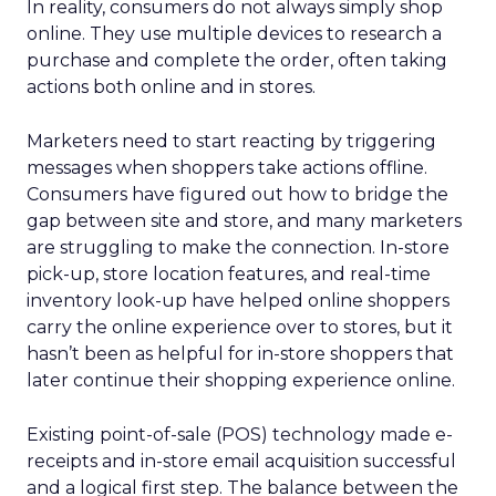
In reality, consumers do not always simply shop
online. They use multiple devices to research a
purchase and complete the order, often taking
actions both online and in stores.
Marketers need to start reacting by triggering
messages when shoppers take actions offline.
Consumers have figured out how to bridge the
gap between site and store, and many marketers
are struggling to make the connection. In-store
pick-up, store location features, and real-time
inventory look-up have helped online shoppers
carry the online experience over to stores, but it
hasn’t been as helpful for in-store shoppers that
later continue their shopping experience online.
Existing point-of-sale (POS) technology made e-
receipts and in-store email acquisition successful
and a logical first step. The balance between the