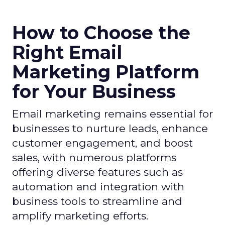
How to Choose the
Right Email
Marketing Platform
for Your Business
Email marketing remains essential for
businesses to nurture leads, enhance
customer engagement, and boost
sales, with numerous platforms
offering diverse features such as
automation and integration with
business tools to streamline and
amplify marketing efforts.