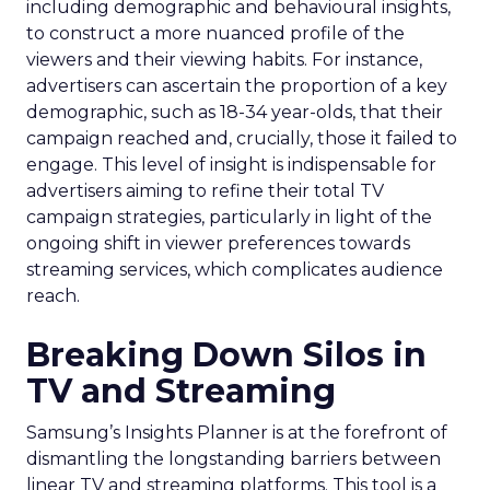
including demographic and behavioural insights,
to construct a more nuanced profile of the
viewers and their viewing habits. For instance,
advertisers can ascertain the proportion of a key
demographic, such as 18-34 year-olds, that their
campaign reached and, crucially, those it failed to
engage. This level of insight is indispensable for
advertisers aiming to refine their total TV
campaign strategies, particularly in light of the
ongoing shift in viewer preferences towards
streaming services, which complicates audience
reach.
Breaking Down Silos in
TV and Streaming
Samsung’s Insights Planner is at the forefront of
dismantling the longstanding barriers between
linear TV and streaming platforms. This tool is a