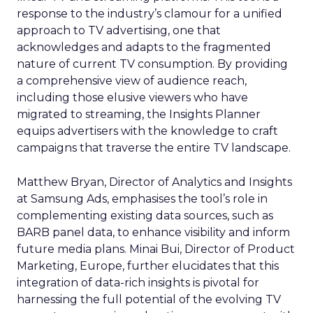
response to the industry’s clamour for a unified
approach to TV advertising, one that
acknowledges and adapts to the fragmented
nature of current TV consumption. By providing
a comprehensive view of audience reach,
including those elusive viewers who have
migrated to streaming, the Insights Planner
equips advertisers with the knowledge to craft
campaigns that traverse the entire TV landscape.
Matthew Bryan, Director of Analytics and Insights
at Samsung Ads, emphasises the tool’s role in
complementing existing data sources, such as
BARB panel data, to enhance visibility and inform
future media plans. Minai Bui, Director of Product
Marketing, Europe, further elucidates that this
integration of data-rich insights is pivotal for
harnessing the full potential of the evolving TV