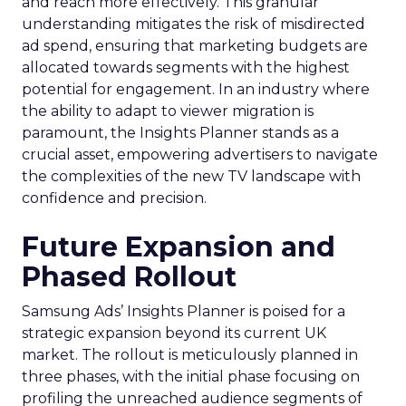
and reach more effectively. This granular
understanding mitigates the risk of misdirected
ad spend, ensuring that marketing budgets are
allocated towards segments with the highest
potential for engagement. In an industry where
the ability to adapt to viewer migration is
paramount, the Insights Planner stands as a
crucial asset, empowering advertisers to navigate
the complexities of the new TV landscape with
confidence and precision.
Future Expansion and
Phased Rollout
Samsung Ads’ Insights Planner is poised for a
strategic expansion beyond its current UK
market. The rollout is meticulously planned in
three phases, with the initial phase focusing on
profiling the unreached audience segments of