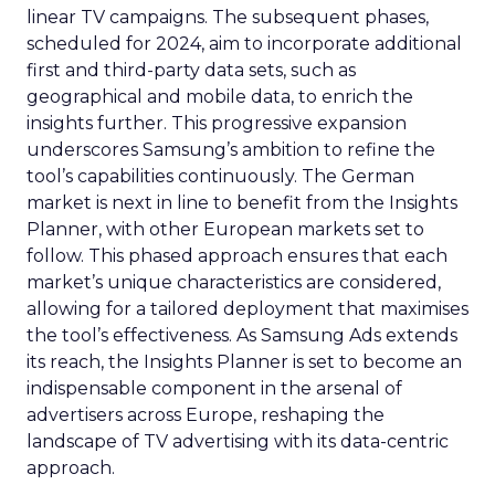
linear TV campaigns. The subsequent phases,
scheduled for 2024, aim to incorporate additional
first and third-party data sets, such as
geographical and mobile data, to enrich the
insights further. This progressive expansion
underscores Samsung’s ambition to refine the
tool’s capabilities continuously. The German
market is next in line to benefit from the Insights
Planner, with other European markets set to
follow. This phased approach ensures that each
market’s unique characteristics are considered,
allowing for a tailored deployment that maximises
the tool’s effectiveness. As Samsung Ads extends
its reach, the Insights Planner is set to become an
indispensable component in the arsenal of
advertisers across Europe, reshaping the
landscape of TV advertising with its data-centric
approach.