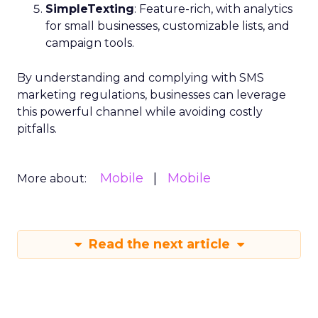
SimpleTexting
: Feature-rich, with analytics
for small businesses, customizable lists, and
campaign tools.
By understanding and complying with SMS
marketing regulations, businesses can leverage
this powerful channel while avoiding costly
pitfalls.
Mobile
Mobile
More about:
Read the next article