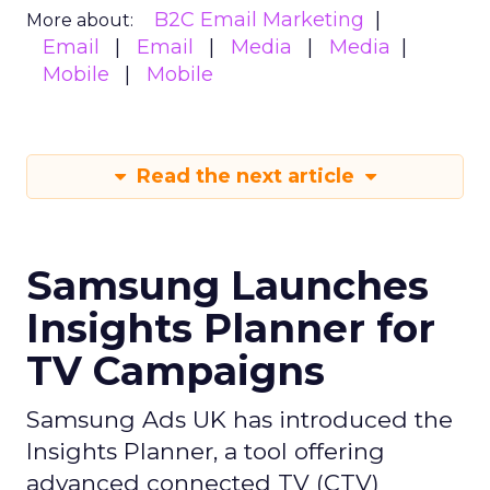
B2C Email Marketing
More about:
Email
Email
Media
Media
Mobile
Mobile
Read the next article
Samsung Launches
Insights Planner for
TV Campaigns
Samsung Ads UK has introduced the
Insights Planner, a tool offering
advanced connected TV (CTV)