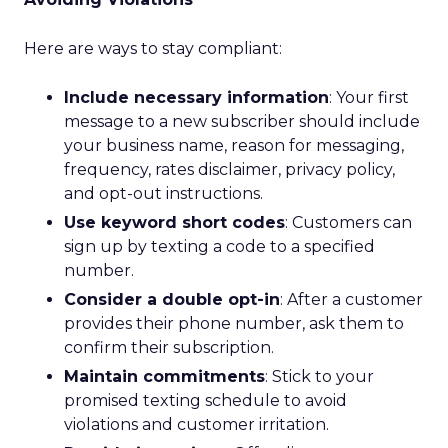
Here are ways to stay compliant:
Include necessary information
: Your first
message to a new subscriber should include
your business name, reason for messaging,
frequency, rates disclaimer, privacy policy,
and opt-out instructions.
Use keyword short codes
: Customers can
sign up by texting a code to a specified
number.
Consider a double opt-in
: After a customer
provides their phone number, ask them to
confirm their subscription.
Maintain commitments
: Stick to your
promised texting schedule to avoid
violations and customer irritation.