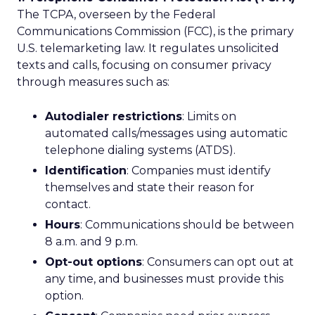
The TCPA, overseen by the Federal
Communications Commission (FCC), is the primary
U.S. telemarketing law. It regulates unsolicited
texts and calls, focusing on consumer privacy
through measures such as:
Autodialer restrictions
: Limits on
automated calls/messages using automatic
telephone dialing systems (ATDS).
Identification
: Companies must identify
themselves and state their reason for
contact.
Hours
: Communications should be between
8 a.m. and 9 p.m.
Opt-out options
: Consumers can opt out at
any time, and businesses must provide this
option.