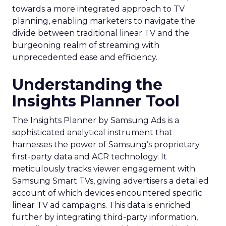
towards a more integrated approach to TV
planning, enabling marketers to navigate the
divide between traditional linear TV and the
burgeoning realm of streaming with
unprecedented ease and efficiency.
Understanding the
Insights Planner Tool
The Insights Planner by Samsung Ads is a
sophisticated analytical instrument that
harnesses the power of Samsung’s proprietary
first-party data and ACR technology. It
meticulously tracks viewer engagement with
Samsung Smart TVs, giving advertisers a detailed
account of which devices encountered specific
linear TV ad campaigns. This data is enriched
further by integrating third-party information,