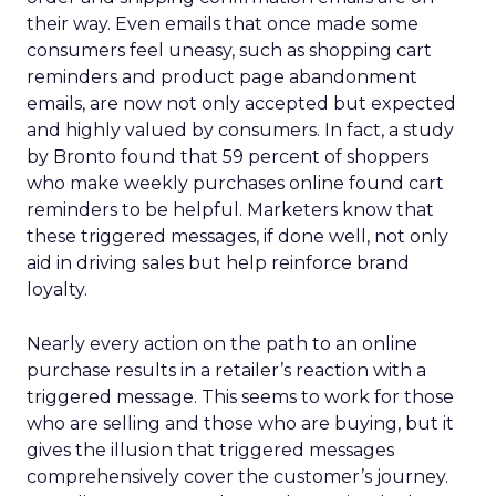
their way. Even emails that once made some
consumers feel uneasy, such as shopping cart
reminders and product page abandonment
emails, are now not only accepted but expected
and highly valued by consumers. In fact, a study
by Bronto found that 59 percent of shoppers
who make weekly purchases online found cart
reminders to be helpful. Marketers know that
these triggered messages, if done well, not only
aid in driving sales but help reinforce brand
loyalty.
Nearly every action on the path to an online
purchase results in a retailer’s reaction with a
triggered message. This seems to work for those
who are selling and those who are buying, but it
gives the illusion that triggered messages
comprehensively cover the customer’s journey.