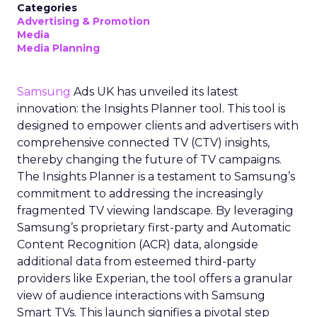
Categories
Advertising & Promotion
Media
Media Planning
Samsung
Ads UK has unveiled its latest
innovation: the Insights Planner tool. This tool is
designed to empower clients and advertisers with
comprehensive connected TV (CTV) insights,
thereby changing the future of TV campaigns.
The Insights Planner is a testament to Samsung’s
commitment to addressing the increasingly
fragmented TV viewing landscape. By leveraging
Samsung’s proprietary first-party and Automatic
Content Recognition (ACR) data, alongside
additional data from esteemed third-party
providers like Experian, the tool offers a granular
view of audience interactions with Samsung
Smart TVs. This launch signifies a pivotal step