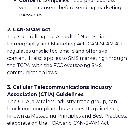
Consent
: Companies need prior express
written consent before sending marketing
messages.
2. CAN-SPAM Act
The Controlling the Assault of Non-Solicited
Pornography and Marketing Act (CAN-SPAM Act)
regulates unsolicited emails and offensive
content. It also applies to SMS marketing through
the TCPA, with the FCC overseeing SMS
communication laws.
3. Cellular Telecommunications Industry
Association (CTIA) Guidelines
The CTIA, a wireless industry trade group, can
block non-compliant businesses. Its guidelines,
known as Messaging Principles and Best Practices,
elaborate on the TCPA and CAN-SPAM Act.