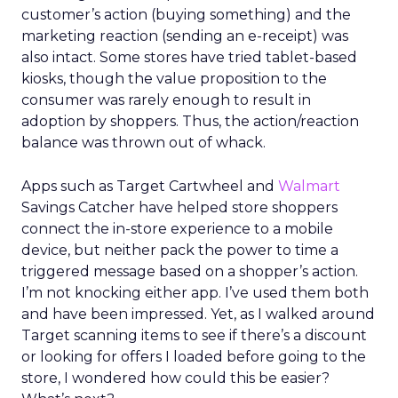
customer’s action (buying something) and the
marketing reaction (sending an e-receipt) was
also intact. Some stores have tried tablet-based
kiosks, though the value proposition to the
consumer was rarely enough to result in
adoption by shoppers. Thus, the action/reaction
balance was thrown out of whack.
Apps such as Target Cartwheel and
Walmart
Savings Catcher have helped store shoppers
connect the in-store experience to a mobile
device, but neither pack the power to time a
triggered message based on a shopper’s action.
I’m not knocking either app. I’ve used them both
and have been impressed. Yet, as I walked around
Target scanning items to see if there’s a discount
or looking for offers I loaded before going to the
store, I wondered how could this be easier?