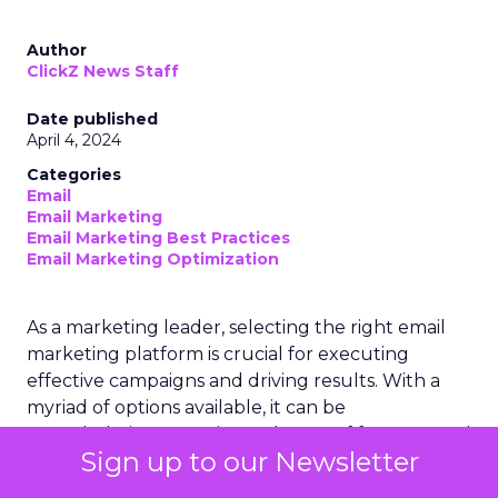
Author
ClickZ News Staff
Date published
April 4, 2024
Categories
Email
Email Marketing
Email Marketing Best Practices
Email Marketing Optimization
As a marketing leader, selecting the right email
marketing platform is crucial for executing
effective campaigns and driving results. With a
myriad of options available, it can be
overwhelming to navigate the sea of features and
Sign up to our Newsletter
capabilities. However, by focusing on the key
criteria that align with your business goals and