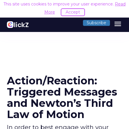
This site uses cookies to improve your user experience.
Read
More
Accept
menu
Subscribe
Action/Reaction:
Triggered Messages
and Newton’s Third
Law of Motion
In order to best engage with your