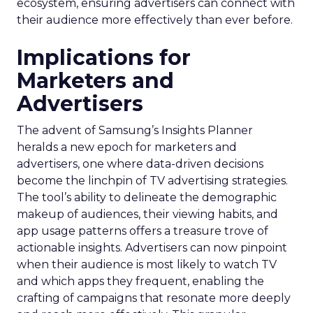
ecosystem, ensuring advertisers can connect with
their audience more effectively than ever before.
Implications for
Marketers and
Advertisers
The advent of Samsung’s Insights Planner
heralds a new epoch for marketers and
advertisers, one where data-driven decisions
become the linchpin of TV advertising strategies.
The tool’s ability to delineate the demographic
makeup of audiences, their viewing habits, and
app usage patterns offers a treasure trove of
actionable insights. Advertisers can now pinpoint
when their audience is most likely to watch TV
and which apps they frequent, enabling the
crafting of campaigns that resonate more deeply