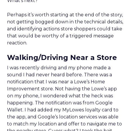
What’s next?
Perhaps it’s worth starting at the end of the story,
not getting bogged down in the technical details,
and identifying actions store shoppers could take
that would be worthy of a triggered message
reaction.
Walking/Driving Near a Store
I was recently driving and my phone made a
sound I had never heard before. There was a
notification that I was near a Lowe’s Home
Improvement store. Not having the Lowe’s app
on my phone, I wondered what the heck was
happening. The notification was from Google
Wallet. I had added my MyLowes loyalty card to
the app, and Google’s location services was able
to match my location and offer to navigate me to
the nearby store. Guess what? I took the bait,