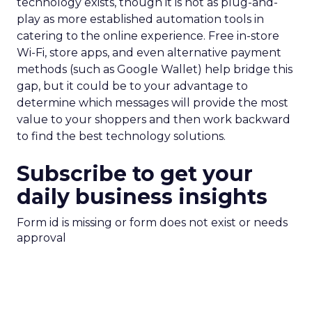
technology exists, though it is not as plug-and-
play as more established automation tools in
catering to the online experience. Free in-store
Wi-Fi, store apps, and even alternative payment
methods (such as Google Wallet) help bridge this
gap, but it could be to your advantage to
determine which messages will provide the most
value to your shoppers and then work backward
to find the best technology solutions.
Subscribe to get your
daily business insights
Form id is missing or form does not exist or needs
approval