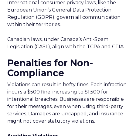
International consumer privacy laws, like the
European Union’s General Data Protection
Regulation (GDPR), govern all communication
within their territories.
Canadian laws, under Canada’s Anti-Spam
Legislation (CASL), align with the TCPA and CTIA.
Penalties for Non-
Compliance
Violations can result in hefty fines. Each infraction
incurs a $500 fine, increasing to $1,500 for
intentional breaches. Businesses are responsible
for their messages, even when using third-party
services. Damages are uncapped, and insurance
might not cover statutory violations.
Avoiding Violations