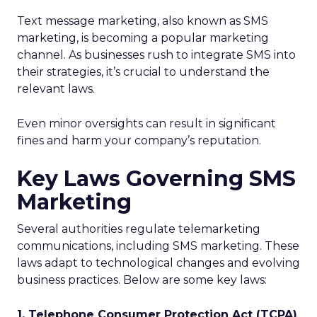
Text message marketing, also known as SMS
marketing, is becoming a popular marketing
channel. As businesses rush to integrate SMS into
their strategies, it’s crucial to understand the
relevant laws.
Even minor oversights can result in significant
fines and harm your company’s reputation.
Key Laws Governing SMS
Marketing
Several authorities regulate telemarketing
communications, including SMS marketing. These
laws adapt to technological changes and evolving
business practices. Below are some key laws:
1. Telephone Consumer Protection Act (TCPA)