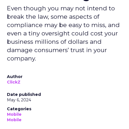
Even though you may not intend to
break the law, some aspects of
compliance may be easy to miss, and
even a tiny oversight could cost your
business millions of dollars and
damage consumers’ trust in your
company.
Author
ClickZ
Date published
May 6, 2024
Categories
Mobile
Mobile