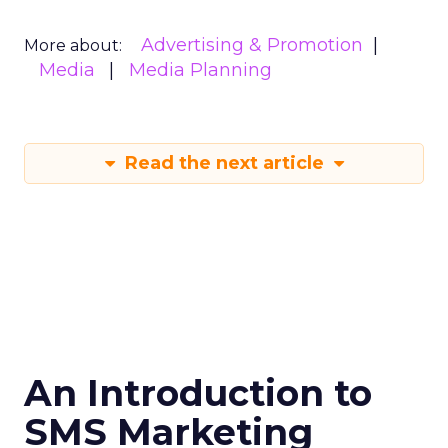
Advertising & Promotion
More about:
Media
Media Planning
Read the next article
An Introduction to
SMS Marketing