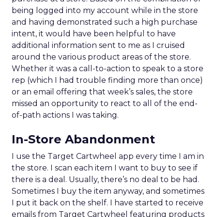
being logged into my account while in the store
and having demonstrated such a high purchase
intent, it would have been helpful to have
additional information sent to me as I cruised
around the various product areas of the store.
Whether it was a call-to-action to speak to a store
rep (which I had trouble finding more than once)
or an email offering that week’s sales, the store
missed an opportunity to react to all of the end-
of-path actions I was taking.
In-Store Abandonment
I use the Target Cartwheel app every time I am in
the store. I scan each item I want to buy to see if
there is a deal. Usually, there’s no deal to be had.
Sometimes I buy the item anyway, and sometimes
I put it back on the shelf. I have started to receive
emails from Target Cartwheel featuring products