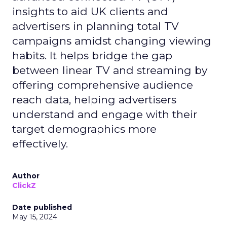
insights to aid UK clients and
advertisers in planning total TV
campaigns amidst changing viewing
habits. It helps bridge the gap
between linear TV and streaming by
offering comprehensive audience
reach data, helping advertisers
understand and engage with their
target demographics more
effectively.
Author
ClickZ
Date published
May 15, 2024