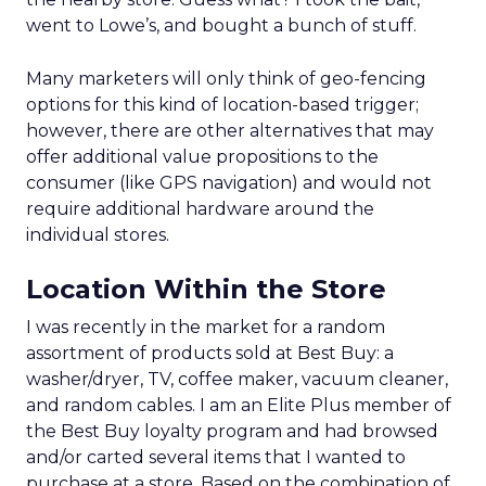
went to Lowe’s, and bought a bunch of stuff.
Many marketers will only think of geo-fencing
options for this kind of location-based trigger;
however, there are other alternatives that may
offer additional value propositions to the
consumer (like GPS navigation) and would not
require additional hardware around the
individual stores.
Location Within the Store
I was recently in the market for a random
assortment of products sold at Best Buy: a
washer/dryer, TV, coffee maker, vacuum cleaner,
and random cables. I am an Elite Plus member of
the Best Buy loyalty program and had browsed
and/or carted several items that I wanted to
purchase at a store. Based on the combination of