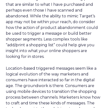
that are similar to what I have purchased and
perhaps even those I have scanned and
abandoned. While the ability to mimic Target’s
app may not be within your reach, do consider
how the action of product abandonment could
be used to trigger a message or build better
shopper segments. Less complex tools like
“add/print a shopping list” could help give you
insight into what your online shoppers are
looking for in stores.
Location-based triggered messages seem like a
logical evolution of the way marketers and
consumers have interacted so far in the digital
age. The groundwork is there. Consumers are
using mobile devices to transition the shopping
process between channels. Marketers know how
to craft and time these kinds of messages. The