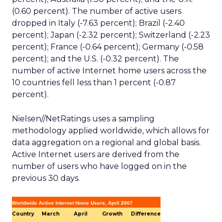
(0.60 percent). The number of active users
dropped in Italy (-7.63 percent); Brazil (-2.40
percent); Japan (-2.32 percent); Switzerland (-2.23
percent); France (-0.64 percent); Germany (-0.58
percent); and the U.S. (-0.32 percent). The
number of active Internet home users across the
10 countries fell less than 1 percent (-0.87
percent).
Nielsen//NetRatings uses a sampling
methodology applied worldwide, which allows for
data aggregation on a regional and global basis.
Active Internet users are derived from the
number of users who have logged on in the
previous 30 days.
Worldwide Active Internet Home Users, April 2007
Country
March
April
Growth
Difference