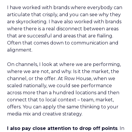
I have worked with brands where everybody can
articulate that crisply, and you can see why they
are skyrocketing. I have also worked with brands
where there is a real disconnect between areas
that are successful and areas that are flailing.
Often that comes down to communication and
alignment.
On channels, I look at where we are performing,
where we are not, and why. Is it the market, the
channel, or the offer. At Row House, when we
scaled nationally, we could see performance
across more than a hundred locations and then
connect that to local context – team, market,
offers. You can apply the same thinking to your
media mix and creative strategy.
I also pay close attention to drop off points
. In