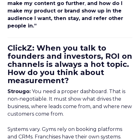
make my content go further
,
and how do I
make my product or brand show up in the
audience I want, then stay, and refer other
people in.”
ClickZ: When you talk to
founders and investors, ROI on
channels is always a hot topic.
How do you think about
measurement?
Strougo:
You need a proper dashboard. That is
non-negotiable. It must show what drives the
business, where leads come from, and where new
customers come from.
Systems vary. Gyms rely on booking platforms
and CRMs. Franchises have their own systems.