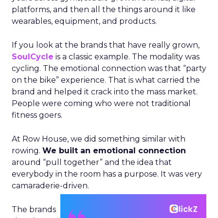
platforms, and then all the things around it like
wearables, equipment, and products.
If you look at the brands that have really grown,
SoulCycle
is a classic example. The modality was
cycling. The emotional connection was that “party
on the bike” experience. That is what carried the
brand and helped it crack into the mass market.
People were coming who were not traditional
fitness goers.
At Row House, we did something similar with
rowing.
We built an emotional connection
around “pull together” and the idea that
everybody in the room has a purpose. It was very
camaraderie-driven.
The brands