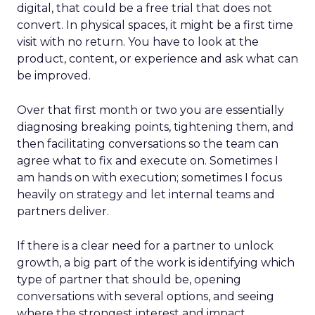
digital, that could be a free trial that does not
convert. In physical spaces, it might be a first time
visit with no return. You have to look at the
product, content, or experience and ask what can
be improved.
Over that first month or two you are essentially
diagnosing breaking points, tightening them, and
then facilitating conversations so the team can
agree what to fix and execute on. Sometimes I
am hands on with execution; sometimes I focus
heavily on strategy and let internal teams and
partners deliver.
If there is a clear need for a partner to unlock
growth, a big part of the work is identifying which
type of partner that should be, opening
conversations with several options, and seeing
where the strongest interest and impact