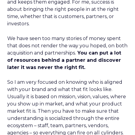
and keeps them engaged. For me, success is
about bringing the right people in at the right
time, whether that is customers, partners, or
investors.
We have seen too many stories of money spent
that does not render the way you hoped, on both
acquisition and partnerships.
You can put a lot
of resources behind a partner and discover
later it was never the right fit.
So I am very focused on knowing who is aligned
with your brand and what that fit looks like.
Usually it is based on mission, vision, values, where
you show up in market, and what your product
market fit is. Then you have to make sure that
understanding is socialized through the entire
ecosystem – staff, team, partners, vendors,
agencies – so everything can fire on all cylinders.