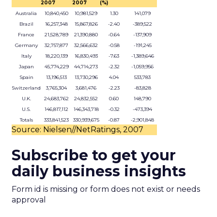
2007
2007
(%)
Australia
10,840,450
10,981,529
1.30
141,079
Brazil
16,257,348
15,867,826
-2.40
-389,522
France
21,528,789
21,390,880
-0.64
-137,909
Germany
32,757,877
32,566,632
-0.58
-191,245
Italy
18,220,139
16,830,493
-7.63
-1,389,646
Japan
45,774,229
44,714,273
-2.32
-1,059,956
Spain
13,196,513
13,730,296
4.04
533,783
Switzerland
3,765,304
3,681,476
-2.23
-83,828
U.K.
24,683,762
24,832,552
0.60
148,790
U.S.
146,817,112
146,343,718
-0.32
-473,394
Totals
333,841,523
330,939,675
-0.87
-2,901,848
Source: Nielsen//NetRatings, 2007
Subscribe to get your
daily business insights
Form id is missing or form does not exist or needs
approval