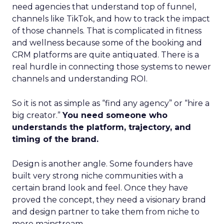
need agencies that understand top of funnel,
channels like TikTok, and how to track the impact
of those channels. That is complicated in fitness
and wellness because some of the booking and
CRM platforms are quite antiquated. There is a
real hurdle in connecting those systems to newer
channels and understanding ROI.
So it is not as simple as “find any agency” or “hire a
big creator.”
You need someone who
understands the platform, trajectory, and
timing of the brand.
Design is another angle. Some founders have
built very strong niche communities with a
certain brand look and feel. Once they have
proved the concept, they need a visionary brand
and design partner to take them from niche to
more mainstream.