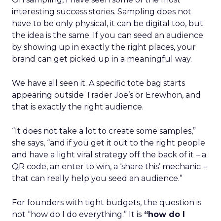
interesting success stories. Sampling does not
have to be only physical, it can be digital too, but
the idea is the same. If you can seed an audience
by showing up in exactly the right places, your
brand can get picked up in a meaningful way.
We have all seen it. A specific tote bag starts
appearing outside Trader Joe’s or Erewhon, and
that is exactly the right audience.
“It does not take a lot to create some samples,”
she says, “and if you get it out to the right people
and have a light viral strategy off the back of it – a
QR code, an enter to win, a ‘share this’ mechanic –
that can really help you seed an audience.”
For founders with tight budgets, the question is
not “how do I do everything.” It is
“how do I