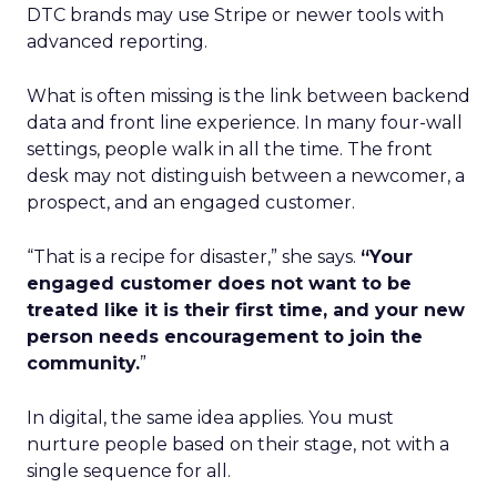
DTC brands may use Stripe or newer tools with
advanced reporting.
What is often missing is the link between backend
data and front line experience. In many four-wall
settings, people walk in all the time. The front
desk may not distinguish between a newcomer, a
prospect, and an engaged customer.
“That is a recipe for disaster,” she says.
“Your
engaged customer does not want to be
treated like it is their first time, and your new
person needs encouragement to join the
community.
”
In digital, the same idea applies. You must
nurture people based on their stage, not with a
single sequence for all.