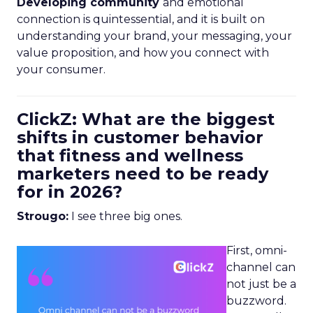
Developing community
and emotional
connection is quintessential, and it is built on
understanding your brand, your messaging, your
value proposition, and how you connect with
your consumer.
ClickZ: What are the biggest
shifts in customer behavior
that fitness and wellness
marketers need to be ready
for in 2026?
Strougo:
I see three big ones.
First, omni-
channel can
not just be a
buzzword.