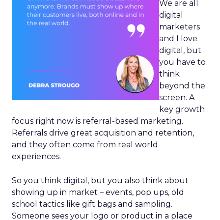
We are all
digital
marketers
and I love
digital, but
you have to
think
beyond the
screen. A
key growth
focus right now is referral-based marketing.
Referrals drive great acquisition and retention,
and they often come from real world
experiences.
So you think digital, but you also think about
showing up in market – events, pop ups, old
school tactics like gift bags and sampling.
Someone sees your logo or product in a place