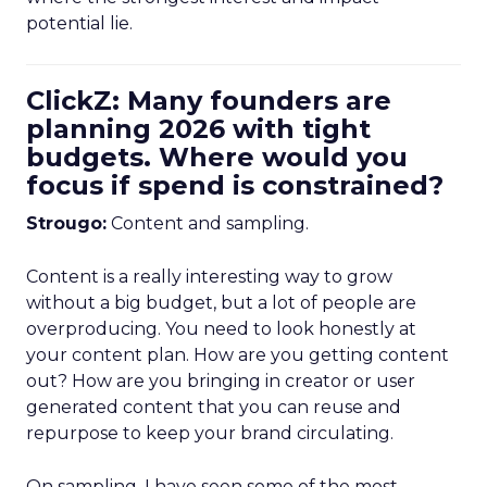
potential lie.
ClickZ: Many founders are
planning 2026 with tight
budgets. Where would you
focus if spend is constrained?
Strougo:
Content and sampling.
Content is a really interesting way to grow
without a big budget, but a lot of people are
overproducing. You need to look honestly at
your content plan. How are you getting content
out? How are you bringing in creator or user
generated content that you can reuse and
repurpose to keep your brand circulating.
On sampling, I have seen some of the most