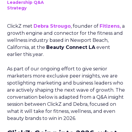
Leadership Q&A
Strategy
ClickZ met
Debra Strougo
, founder of
Fitizens,
a
growth engine and connector for the fitness and
wellness industry based in Newport Beach,
California, at the
Beauty Connect LA
event
earlier this year.
As part of our ongoing effort to give senior
marketers more exclusive peer insights, we are
spotlighting marketing and business leaders who
are actively shaping the next wave of growth. The
conversation below is adapted from a Q&A insight
session between ClickZ and Debra, focused on
what it will take for fitness, wellness, and even
beauty brands to win in 2026.