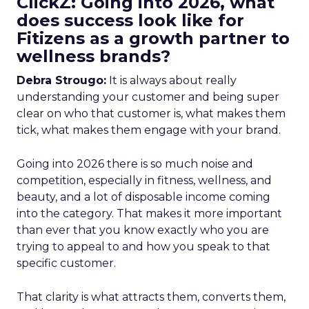
ClickZ: Going into 2026, what
does success look like for
Fitizens as a growth partner to
wellness brands?
Debra Strougo:
It is always about really
understanding your customer and being super
clear on who that customer is, what makes them
tick, what makes them engage with your brand.
Going into 2026 there is so much noise and
competition, especially in fitness, wellness, and
beauty, and a lot of disposable income coming
into the category. That makes it more important
than ever that you know exactly who you are
trying to appeal to and how you speak to that
specific customer.
That clarity is what attracts them, converts them,