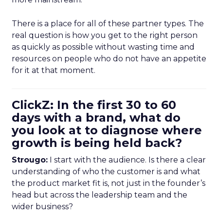
There is a place for all of these partner types. The
real question is how you get to the right person
as quickly as possible without wasting time and
resources on people who do not have an appetite
for it at that moment.
ClickZ: In the first 30 to 60
days with a brand, what do
you look at to diagnose where
growth is being held back?
Strougo:
I start with the audience. Is there a clear
understanding of who the customer is and what
the product market fit is, not just in the founder’s
head but across the leadership team and the
wider business?