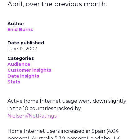
April, over the previous month.
Author
Enid Burns
Date published
June 12, 2007
Categories
Audience
Customer insights
Data insights
Stats
Active home Internet usage went down slightly
in the 10 countries tracked by
Nielsen//NetRatings
.
Home Internet users increased in Spain (4.04
percent); Australia (1.30 percent); and the U.K.