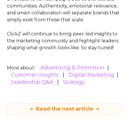
communities. Authenticity, emotional relevance,
and smart collaboration will separate brands that
simply exist from those that scale.
ClickZ will continue to bring peer-led insights to
the marketing community and highlight leaders
shaping what growth looks like. So stay tuned!
Advertising & Promotion
More about:
Customer insights
Digital Marketing
Leadership Q&A
Strategy
Read the next article