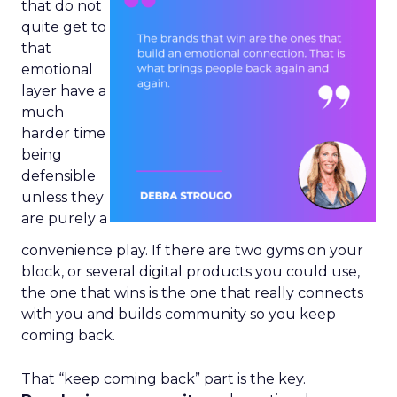
that do not
quite get to
that
emotional
layer have a
much
harder time
being
defensible
unless they
are purely a
convenience play. If there are two gyms on your
block, or several digital products you could use,
the one that wins is the one that really connects
with you and builds community so you keep
coming back.
That “keep coming back” part is the key.