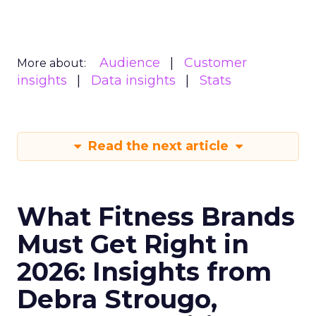
Audience
Customer
More about:
insights
Data insights
Stats
Read the next article
What Fitness Brands
Must Get Right in
2026: Insights from
Debra Strougo,