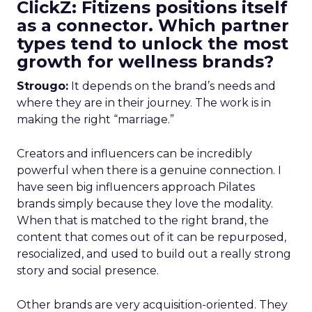
ClickZ: Fitizens positions itself
as a connector. Which partner
types tend to unlock the most
growth for wellness brands?
Strougo:
It depends on the brand’s needs and
where they are in their journey. The work is in
making the right “marriage.”
Creators and influencers can be incredibly
powerful when there is a genuine connection. I
have seen big influencers approach Pilates
brands simply because they love the modality.
When that is matched to the right brand, the
content that comes out of it can be repurposed,
resocialized, and used to build out a really strong
story and social presence.
Other brands are very acquisition-oriented. They