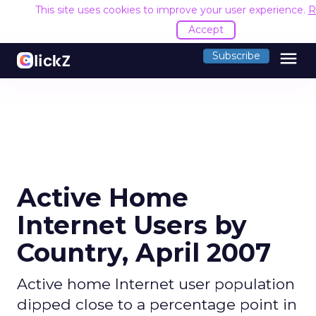
This site uses cookies to improve your user experience.
R
Accept
menu
Subscribe
Active Home
Internet Users by
Country, April 2007
Active home Internet user population
dipped close to a percentage point in