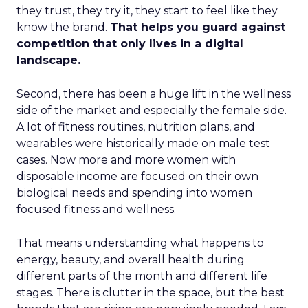
they trust, they try it, they start to feel like they
know the brand.
That helps you guard against
competition that only lives in a digital
landscape.
Second, there has been a huge lift in the wellness
side of the market and especially the female side.
A lot of fitness routines, nutrition plans, and
wearables were historically made on male test
cases. Now more and more women with
disposable income are focused on their own
biological needs and spending into women
focused fitness and wellness.
That means understanding what happens to
energy, beauty, and overall health during
different parts of the month and different life
stages. There is clutter in the space, but the best