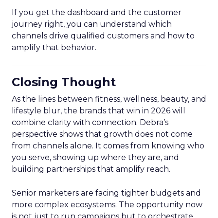
If you get the dashboard and the customer
journey right, you can understand which
channels drive qualified customers and how to
amplify that behavior.
Closing Thought
As the lines between fitness, wellness, beauty, and
lifestyle blur, the brands that win in 2026 will
combine clarity with connection. Debra’s
perspective shows that growth does not come
from channels alone. It comes from knowing who
you serve, showing up where they are, and
building partnerships that amplify reach.
Senior marketers are facing tighter budgets and
more complex ecosystems. The opportunity now
is not just to run campaigns but to orchestrate