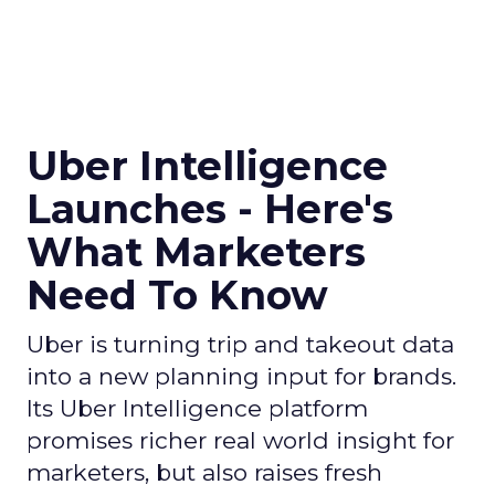
Uber Intelligence
Launches - Here's
What Marketers
Need To Know
Uber is turning trip and takeout data
into a new planning input for brands.
Its Uber Intelligence platform
promises richer real world insight for
marketers, but also raises fresh