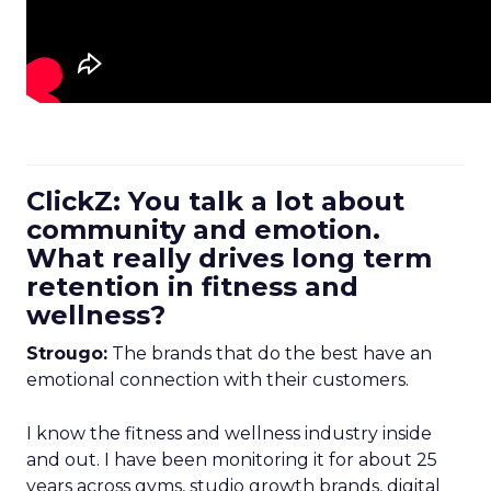
ClickZ: You talk a lot about
community and emotion.
What really drives long term
retention in fitness and
wellness?
Strougo:
The brands that do the best have an
emotional connection with their customers.
I know the fitness and wellness industry inside
and out. I have been monitoring it for about 25
years across gyms, studio growth brands, digital