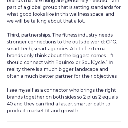
brands that are rising are genuinely needed. I am
part of a global group that is setting standards for
what good looks like in this wellness space, and
we will be talking about that a lot.
Third, partnerships. The fitness industry needs
stronger connections to the outside world: CPG,
smart tech, smart agencies. A lot of external
brands only think about the biggest names – “I
should connect with Equinox or SoulCycle.” In
reality there is a much bigger landscape and
often a much better partner for their objectives.
I see myself as a connector who brings the right
brands together on both sides so 2 plus 2 equals
40 and they can find a faster, smarter path to
product market fit and growth.