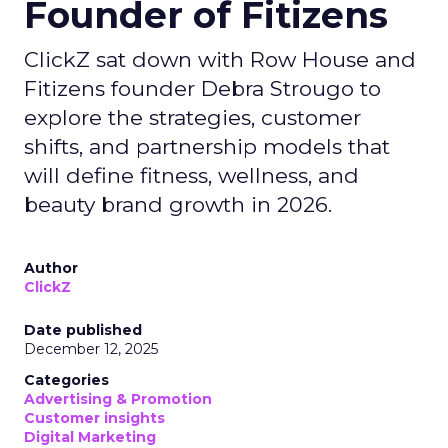
Founder of Fitizens
ClickZ sat down with Row House and
Fitizens founder Debra Strougo to
explore the strategies, customer
shifts, and partnership models that
will define fitness, wellness, and
beauty brand growth in 2026.
Author
ClickZ
Date published
December 12, 2025
Categories
Advertising & Promotion
Customer insights
Digital Marketing