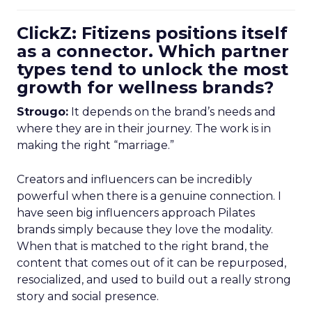
ClickZ: Fitizens positions itself
as a connector. Which partner
types tend to unlock the most
growth for wellness brands?
Strougo:
It depends on the brand’s needs and
where they are in their journey. The work is in
making the right “marriage.”
Creators and influencers can be incredibly
powerful when there is a genuine connection. I
have seen big influencers approach Pilates
brands simply because they love the modality.
When that is matched to the right brand, the
content that comes out of it can be repurposed,
resocialized, and used to build out a really strong
story and social presence.