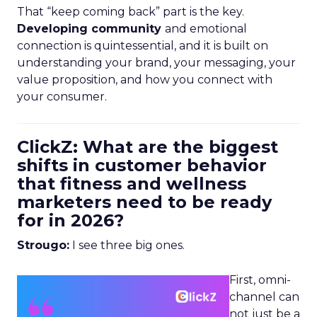
That “keep coming back” part is the key.
Developing community
and emotional
connection is quintessential, and it is built on
understanding your brand, your messaging, your
value proposition, and how you connect with
your consumer.
ClickZ: What are the biggest
shifts in customer behavior
that fitness and wellness
marketers need to be ready
for in 2026?
Strougo:
I see three big ones.
First, omni-
channel can
not just be a