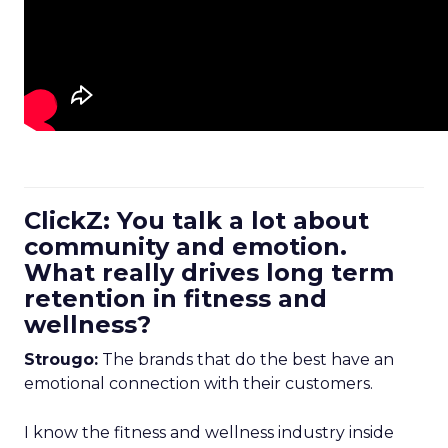
ClickZ: You talk a lot about
community and emotion.
What really drives long term
retention in fitness and
wellness?
Strougo:
The brands that do the best have an
emotional connection with their customers.
I know the fitness and wellness industry inside