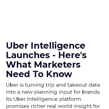
Uber Intelligence
Launches - Here's
What Marketers
Need To Know
Uber is turning trip and takeout data
into a new planning input for brands.
Its Uber Intelligence platform
promises richer real world insight for