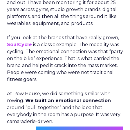
and out. I have been monitoring it for about 25
years across gyms, studio growth brands, digital
platforms, and then all the things around it like
wearables, equipment, and products.
If you look at the brands that have really grown,
SoulCycle
is a classic example. The modality was
cycling. The emotional connection was that “party
on the bike” experience. That is what carried the
brand and helped it crack into the mass market.
People were coming who were not traditional
fitness goers.
At Row House, we did something similar with
rowing.
We built an emotional connection
around “pull together” and the idea that
everybody in the room has a purpose. It was very
camaraderie-driven.