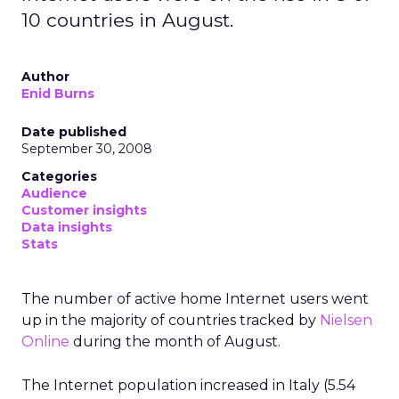
10 countries in August.
Author
Enid Burns
Date published
September 30, 2008
Categories
Audience
Customer insights
Data insights
Stats
The number of active home Internet users went
up in the majority of countries tracked by
Nielsen
Online
during the month of August.
The Internet population increased in Italy (5.54