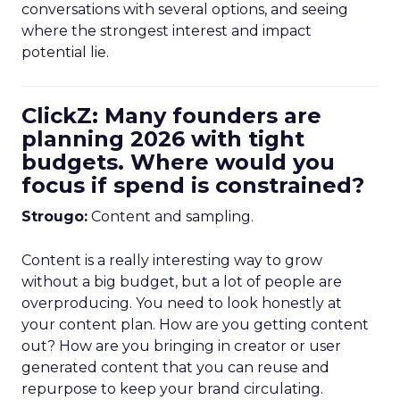
conversations with several options, and seeing
where the strongest interest and impact
potential lie.
ClickZ: Many founders are
planning 2026 with tight
budgets. Where would you
focus if spend is constrained?
Strougo:
Content and sampling.
Content is a really interesting way to grow
without a big budget, but a lot of people are
overproducing. You need to look honestly at
your content plan. How are you getting content
out? How are you bringing in creator or user
generated content that you can reuse and
repurpose to keep your brand circulating.