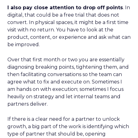
I also pay close attention to drop off points
. In
digital, that could be a free trial that does not
convert. In physical spaces, it might be a first time
visit with no return. You have to look at the
product, content, or experience and ask what can
be improved.
Over that first month or two you are essentially
diagnosing breaking points, tightening them, and
then facilitating conversations so the team can
agree what to fix and execute on. Sometimes I
am hands on with execution; sometimes I focus
heavily on strategy and let internal teams and
partners deliver.
If there is a clear need for a partner to unlock
growth, a big part of the work is identifying which
type of partner that should be, opening