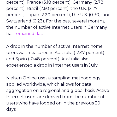
percent); France (3.18 percent); Germany (2.78
percent); Brazil (2.60 percent); the U.K. (2.27
percent); Japan (2.20 percent); the U.S. (0.30); and
Switzerland (0.23). For the past several months,
the number of active Internet users in Germany
has
remained flat
.
A drop in the number of active Internet home
users was measured in Australia (-2.47 percent)
and Spain (-0.48 percent). Australia also
experienced a drop in Internet users in July.
Nielsen Online uses a sampling methodology
applied worldwide, which allows for data
aggregation on a regional and global basis. Active
Internet users are derived from the number of
users who have logged on in the previous 30
days.