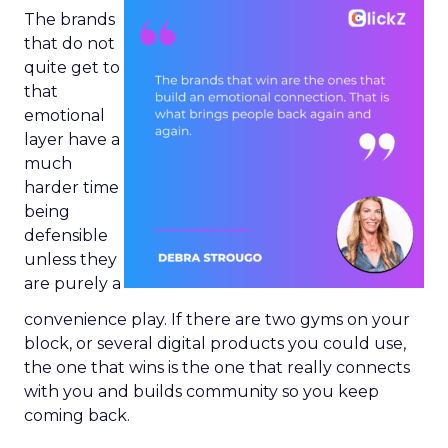
The brands
that do not
quite get to
that
emotional
layer have a
much
harder time
being
defensible
unless they
are purely a
convenience play. If there are two gyms on your
block, or several digital products you could use,
the one that wins is the one that really connects
with you and builds community so you keep
coming back.