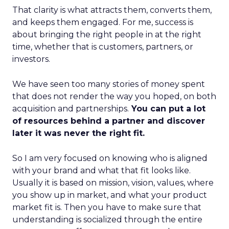
That clarity is what attracts them, converts them,
and keeps them engaged. For me, success is
about bringing the right people in at the right
time, whether that is customers, partners, or
investors.
We have seen too many stories of money spent
that does not render the way you hoped, on both
acquisition and partnerships.
You can put a lot
of resources behind a partner and discover
later it was never the right fit.
So I am very focused on knowing who is aligned
with your brand and what that fit looks like.
Usually it is based on mission, vision, values, where
you show up in market, and what your product
market fit is. Then you have to make sure that
understanding is socialized through the entire