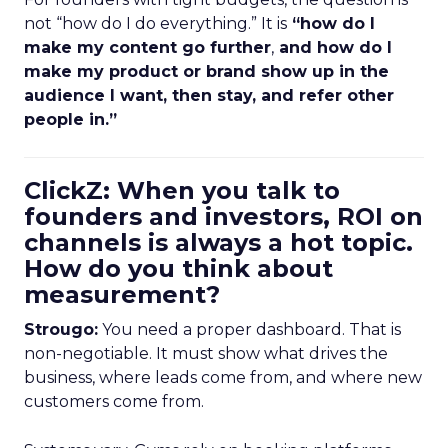
not “how do I do everything.” It is
“how do I
make my content go further
,
and how do I
make my product or brand show up in the
audience I want, then stay, and refer other
people in.”
ClickZ: When you talk to
founders and investors, ROI on
channels is always a hot topic.
How do you think about
measurement?
Strougo:
You need a proper dashboard. That is
non-negotiable. It must show what drives the
business, where leads come from, and where new
customers come from.