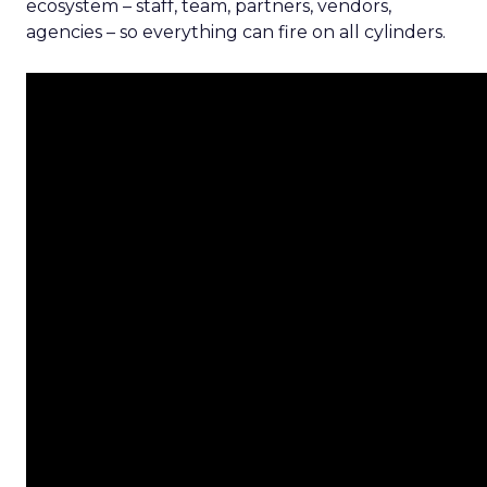
ecosystem – staff, team, partners, vendors,
agencies – so everything can fire on all cylinders.