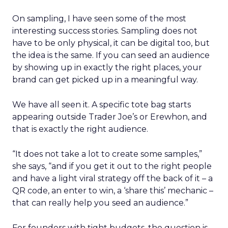
On sampling, I have seen some of the most
interesting success stories. Sampling does not
have to be only physical, it can be digital too, but
the idea is the same. If you can seed an audience
by showing up in exactly the right places, your
brand can get picked up in a meaningful way.
We have all seen it. A specific tote bag starts
appearing outside Trader Joe’s or Erewhon, and
that is exactly the right audience.
“It does not take a lot to create some samples,”
she says, “and if you get it out to the right people
and have a light viral strategy off the back of it – a
QR code, an enter to win, a ‘share this’ mechanic –
that can really help you seed an audience.”
For founders with tight budgets, the question is