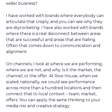
wider business?
I have worked with brands where everybody can
articulate that crisply, and you can see why they
are skyrocketing. I have also worked with brands
where there is a real disconnect between areas
that are successful and areas that are flailing.
Often that comes down to communication and
alignment.
On channels, I look at where we are performing,
where we are not, and why. Is it the market, the
channel, or the offer. At Row House, when we
scaled nationally, we could see performance
across more than a hundred locations and then
connect that to local context – team, market,
offers. You can apply the same thinking to your
media mix and creative strategy.