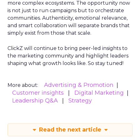
more complex ecosystems. The opportunity now
is not just to run campaigns but to orchestrate
communities. Authenticity, emotional relevance,
and smart collaboration will separate brands that
simply exist from those that scale.
ClickZ will continue to bring peer-led insights to
the marketing community and highlight leaders
shaping what growth looks like. So stay tuned!
Advertising & Promotion
More about:
Customer insights
Digital Marketing
Leadership Q&A
Strategy
Read the next article