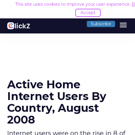
This site uses cookies to improve your user experience.
R
Accept
menu
Subscribe
Active Home
Internet Users By
Country, August
2008
Internet users were on the rise in 8 of