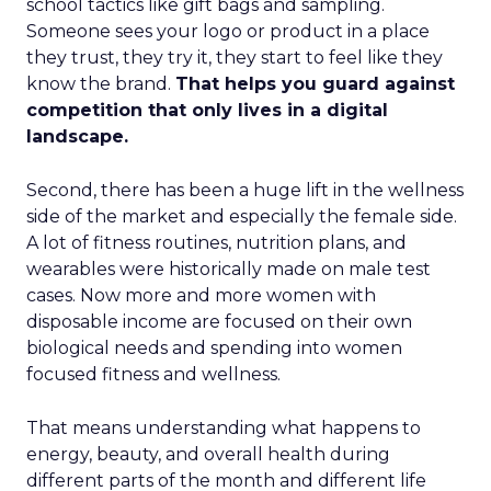
school tactics like gift bags and sampling.
Someone sees your logo or product in a place
they trust, they try it, they start to feel like they
know the brand.
That helps you guard against
competition that only lives in a digital
landscape.
Second, there has been a huge lift in the wellness
side of the market and especially the female side.
A lot of fitness routines, nutrition plans, and
wearables were historically made on male test
cases. Now more and more women with
disposable income are focused on their own
biological needs and spending into women
focused fitness and wellness.
That means understanding what happens to
energy, beauty, and overall health during
different parts of the month and different life