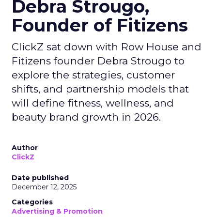
Debra Strougo,
Founder of Fitizens
ClickZ sat down with Row House and
Fitizens founder Debra Strougo to
explore the strategies, customer
shifts, and partnership models that
will define fitness, wellness, and
beauty brand growth in 2026.
Author
ClickZ
Date published
December 12, 2025
Categories
Advertising & Promotion