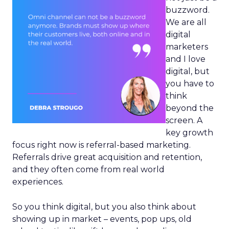
buzzword.
We are all
digital
marketers
and I love
digital, but
you have to
think
beyond the
screen. A
key growth
focus right now is referral-based marketing.
Referrals drive great acquisition and retention,
and they often come from real world
experiences.
So you think digital, but you also think about
showing up in market – events, pop ups, old