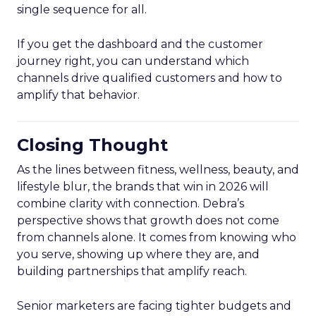
single sequence for all.
If you get the dashboard and the customer
journey right, you can understand which
channels drive qualified customers and how to
amplify that behavior.
Closing Thought
As the lines between fitness, wellness, beauty, and
lifestyle blur, the brands that win in 2026 will
combine clarity with connection. Debra’s
perspective shows that growth does not come
from channels alone. It comes from knowing who
you serve, showing up where they are, and
building partnerships that amplify reach.
Senior marketers are facing tighter budgets and