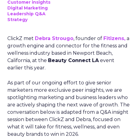
Customer insights
Digital Marketing
Leadership Q&A
Strategy
ClickZ met
Debra Strougo
, founder of
Fitizens,
a
growth engine and connector for the fitness and
wellness industry based in Newport Beach,
California, at the
Beauty Connect LA
event
earlier this year.
As part of our ongoing effort to give senior
marketers more exclusive peer insights, we are
spotlighting marketing and business leaders who
are actively shaping the next wave of growth. The
conversation below is adapted from a Q&A insight
session between ClickZ and Debra, focused on
what it will take for fitness, wellness, and even
beauty brands to win in 2026.