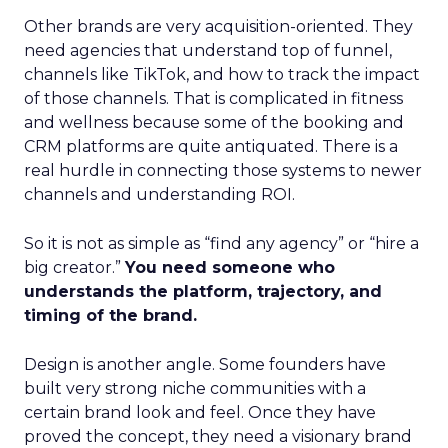
Other brands are very acquisition-oriented. They
need agencies that understand top of funnel,
channels like TikTok, and how to track the impact
of those channels. That is complicated in fitness
and wellness because some of the booking and
CRM platforms are quite antiquated. There is a
real hurdle in connecting those systems to newer
channels and understanding ROI.
So it is not as simple as “find any agency” or “hire a
big creator.”
You need someone who
understands the platform, trajectory, and
timing of the brand.
Design is another angle. Some founders have
built very strong niche communities with a
certain brand look and feel. Once they have
proved the concept, they need a visionary brand