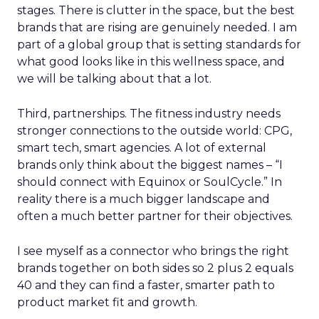
stages. There is clutter in the space, but the best
brands that are rising are genuinely needed. I am
part of a global group that is setting standards for
what good looks like in this wellness space, and
we will be talking about that a lot.
Third, partnerships. The fitness industry needs
stronger connections to the outside world: CPG,
smart tech, smart agencies. A lot of external
brands only think about the biggest names – “I
should connect with Equinox or SoulCycle.” In
reality there is a much bigger landscape and
often a much better partner for their objectives.
I see myself as a connector who brings the right
brands together on both sides so 2 plus 2 equals
40 and they can find a faster, smarter path to
product market fit and growth.