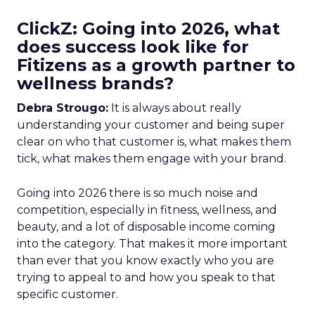
ClickZ: Going into 2026, what
does success look like for
Fitizens as a growth partner to
wellness brands?
Debra Strougo:
It is always about really
understanding your customer and being super
clear on who that customer is, what makes them
tick, what makes them engage with your brand.
Going into 2026 there is so much noise and
competition, especially in fitness, wellness, and
beauty, and a lot of disposable income coming
into the category. That makes it more important
than ever that you know exactly who you are
trying to appeal to and how you speak to that
specific customer.