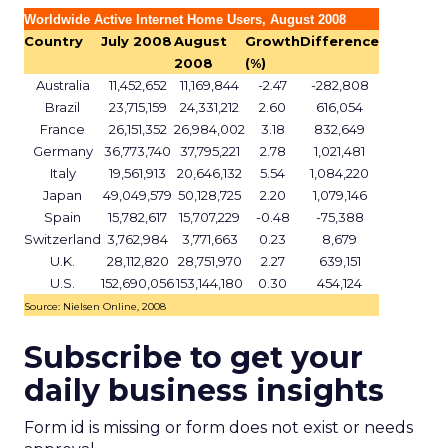
Worldwide Active Internet Home Users, August 2008
Country
July 2008
August
Growth
Difference
2008
(%)
Australia
11,452,652
11,169,844
-2.47
-282,808
Brazil
23,715,159
24,331,212
2.60
616,054
France
26,151,352
26,984,002
3.18
832,649
Germany
36,773,740
37,795,221
2.78
1,021,481
Italy
19,561,913
20,646,132
5.54
1,084,220
Japan
49,049,579
50,128,725
2.20
1,079,146
Spain
15,782,617
15,707,229
-0.48
-75,388
Switzerland
3,762,984
3,771,663
0.23
8,679
U.K.
28,112,820
28,751,970
2.27
639,151
U.S.
152,690,056
153,144,180
0.30
454,124
Source: Nielsen Online, 2008
Subscribe to get your
daily business insights
Form id is missing or form does not exist or needs