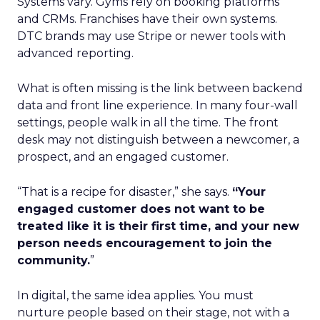
Systems vary. Gyms rely on booking platforms
and CRMs. Franchises have their own systems.
DTC brands may use Stripe or newer tools with
advanced reporting.
What is often missing is the link between backend
data and front line experience. In many four-wall
settings, people walk in all the time. The front
desk may not distinguish between a newcomer, a
prospect, and an engaged customer.
“That is a recipe for disaster,” she says.
“Your
engaged customer does not want to be
treated like it is their first time, and your new
person needs encouragement to join the
community.
”
In digital, the same idea applies. You must
nurture people based on their stage, not with a