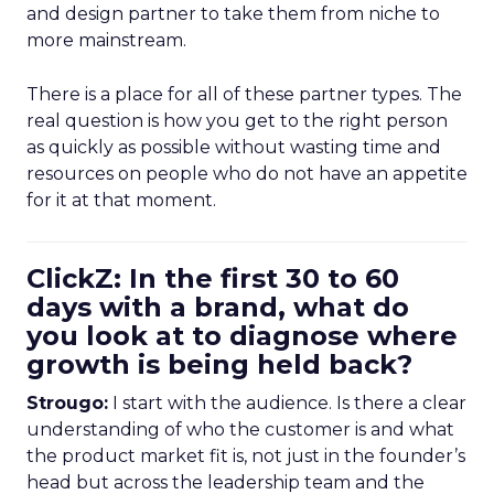
and design partner to take them from niche to
more mainstream.
There is a place for all of these partner types. The
real question is how you get to the right person
as quickly as possible without wasting time and
resources on people who do not have an appetite
for it at that moment.
ClickZ: In the first 30 to 60
days with a brand, what do
you look at to diagnose where
growth is being held back?
Strougo:
I start with the audience. Is there a clear
understanding of who the customer is and what
the product market fit is, not just in the founder’s
head but across the leadership team and the