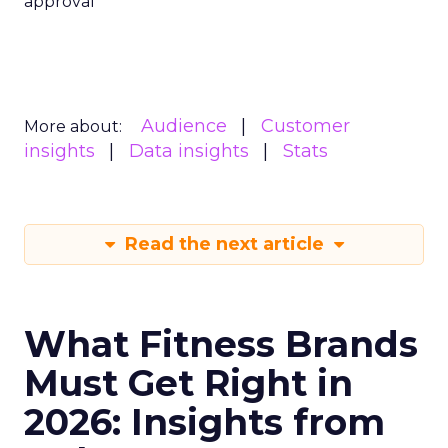
approval
Audience
Customer
More about:
insights
Data insights
Stats
Read the next article
What Fitness Brands
Must Get Right in
2026: Insights from