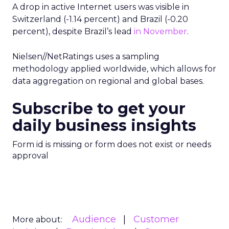
A drop in active Internet users was visible in
Switzerland (-1.14 percent) and Brazil (-0.20
percent), despite Brazil’s lead
in November
.
Nielsen//NetRatings uses a sampling
methodology applied worldwide, which allows for
data aggregation on regional and global bases.
Subscribe to get your
daily business insights
Form id is missing or form does not exist or needs
approval
Audience
Customer
More about: