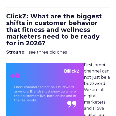
ClickZ: What are the biggest
shifts in customer behavior
that fitness and wellness
marketers need to be ready
for in 2026?
Strougo:
I see three big ones.
First, omni-
channel can
not just be a
buzzword.
We are all
digital
marketers
and I love
digital, but