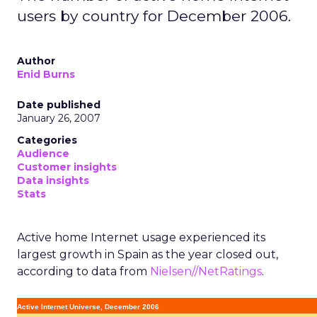
users by country for December 2006.
Author
Enid Burns
Date published
January 26, 2007
Categories
Audience
Customer insights
Data insights
Stats
Active home Internet usage experienced its
largest growth in Spain as the year closed out,
according to data from
Nielsen//NetRatings
.
Active Internet Universe, December 2006