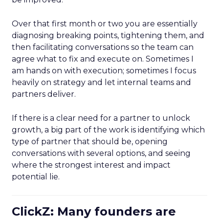
Over that first month or two you are essentially
diagnosing breaking points, tightening them, and
then facilitating conversations so the team can
agree what to fix and execute on. Sometimes I
am hands on with execution; sometimes I focus
heavily on strategy and let internal teams and
partners deliver.
If there is a clear need for a partner to unlock
growth, a big part of the work is identifying which
type of partner that should be, opening
conversations with several options, and seeing
where the strongest interest and impact
potential lie.
ClickZ: Many founders are