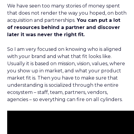
We have seen too many stories of money spent
that does not render the way you hoped, on both
acquisition and partnerships.
You can put a lot
of resources behind a partner and discover
later it was never the right fit.
So I am very focused on knowing who is aligned
with your brand and what that fit looks like.
Usually it is based on mission, vision, values, where
you show up in market, and what your product
market fit is. Then you have to make sure that
understanding is socialized through the entire
ecosystem – staff, team, partners, vendors,
agencies – so everything can fire on all cylinders.