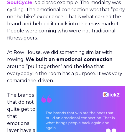
SoulCycle
is a classic example. The modality was
cycling. The emotional connection was that “party
on the bike” experience. That is what carried the
brand and helped it crack into the mass market.
People were coming who were not traditional
fitness goers.
At Row House, we did something similar with
rowing.
We built an emotional connection
around “pull together” and the idea that
everybody in the room has a purpose. It was very
camaraderie-driven.
The brands
that do not
quite get to
that
emotional
layer have a