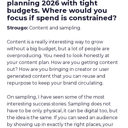
planning 2026 with tight
budgets. Where would you
focus if spend is constrained?
Strougo:
Content and sampling.
Content is a really interesting way to grow
without a big budget, but a lot of people are
overproducing. You need to look honestly at
your content plan. How are you getting content
out? How are you bringing in creator or user
generated content that you can reuse and
repurpose to keep your brand circulating.
On sampling, I have seen some of the most
interesting success stories. Sampling does not
have to be only physical, it can be digital too, but
the idea is the same. If you can seed an audience
by showing up in exactly the right places, your