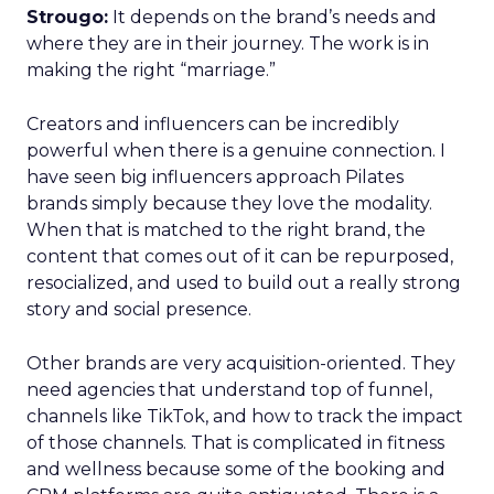
Strougo:
It depends on the brand’s needs and
where they are in their journey. The work is in
making the right “marriage.”
Creators and influencers can be incredibly
powerful when there is a genuine connection. I
have seen big influencers approach Pilates
brands simply because they love the modality.
When that is matched to the right brand, the
content that comes out of it can be repurposed,
resocialized, and used to build out a really strong
story and social presence.
Other brands are very acquisition-oriented. They
need agencies that understand top of funnel,
channels like TikTok, and how to track the impact
of those channels. That is complicated in fitness
and wellness because some of the booking and