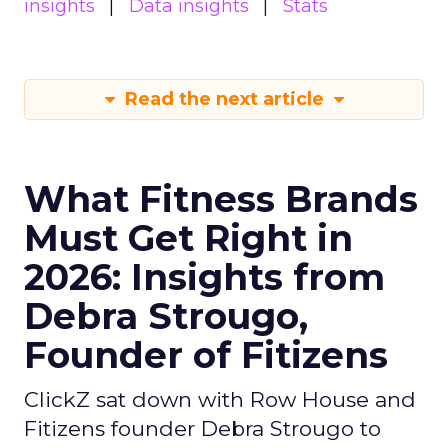
insights
Data insights
Stats
Read the next article
What Fitness Brands
Must Get Right in
2026: Insights from
Debra Strougo,
Founder of Fitizens
ClickZ sat down with Row House and
Fitizens founder Debra Strougo to