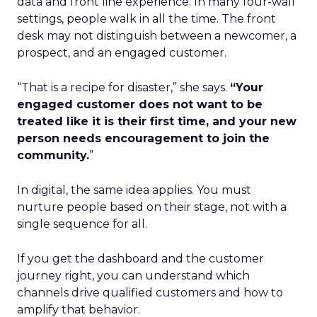
data and front line experience. In many four-wall
settings, people walk in all the time. The front
desk may not distinguish between a newcomer, a
prospect, and an engaged customer.
“That is a recipe for disaster,” she says.
“Your
engaged customer does not want to be
treated like it is their first time, and your new
person needs encouragement to join the
community.
”
In digital, the same idea applies. You must
nurture people based on their stage, not with a
single sequence for all.
If you get the dashboard and the customer
journey right, you can understand which
channels drive qualified customers and how to
amplify that behavior.