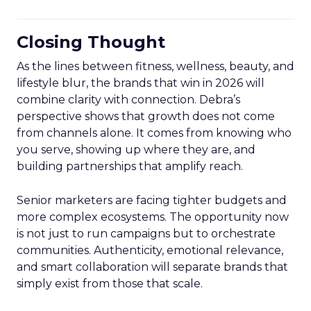
Closing Thought
As the lines between fitness, wellness, beauty, and
lifestyle blur, the brands that win in 2026 will
combine clarity with connection. Debra’s
perspective shows that growth does not come
from channels alone. It comes from knowing who
you serve, showing up where they are, and
building partnerships that amplify reach.
Senior marketers are facing tighter budgets and
more complex ecosystems. The opportunity now
is not just to run campaigns but to orchestrate
communities. Authenticity, emotional relevance,
and smart collaboration will separate brands that
simply exist from those that scale.