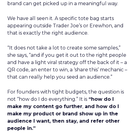
brand can get picked up in a meaningful way.
We have all seen it. A specific tote bag starts
appearing outside Trader Joe’s or Erewhon, and
that is exactly the right audience.
“It does not take a lot to create some samples,”
she says, “and if you get it out to the right people
and have a light viral strategy off the back of it – a
QR code, an enter to win, a ‘share this’ mechanic –
that can really help you seed an audience.”
For founders with tight budgets, the question is
not “how do I do everything.” It is
“how do I
make my content go further
,
and how do I
make my product or brand show up in the
audience I want, then stay, and refer other
people in.”