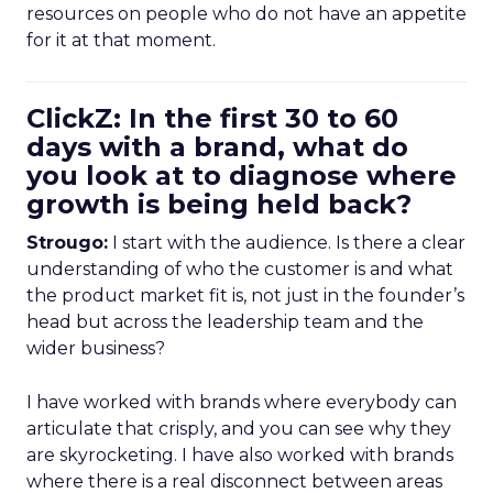
resources on people who do not have an appetite
for it at that moment.
ClickZ: In the first 30 to 60
days with a brand, what do
you look at to diagnose where
growth is being held back?
Strougo:
I start with the audience. Is there a clear
understanding of who the customer is and what
the product market fit is, not just in the founder’s
head but across the leadership team and the
wider business?
I have worked with brands where everybody can
articulate that crisply, and you can see why they
are skyrocketing. I have also worked with brands
where there is a real disconnect between areas