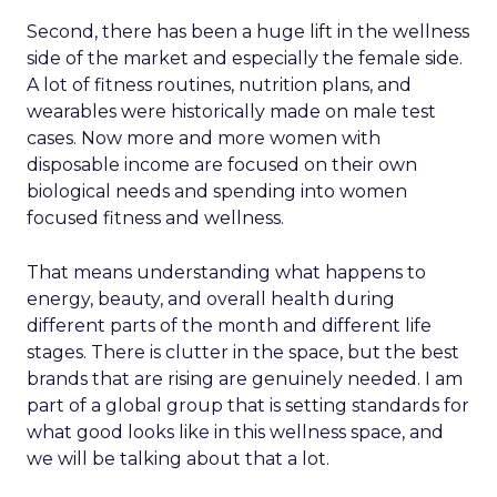
Second, there has been a huge lift in the wellness
side of the market and especially the female side.
A lot of fitness routines, nutrition plans, and
wearables were historically made on male test
cases. Now more and more women with
disposable income are focused on their own
biological needs and spending into women
focused fitness and wellness.
That means understanding what happens to
energy, beauty, and overall health during
different parts of the month and different life
stages. There is clutter in the space, but the best
brands that are rising are genuinely needed. I am
part of a global group that is setting standards for
what good looks like in this wellness space, and
we will be talking about that a lot.