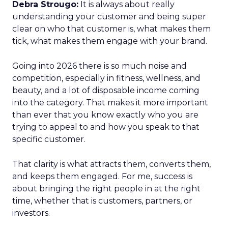
Debra Strougo:
It is always about really
understanding your customer and being super
clear on who that customer is, what makes them
tick, what makes them engage with your brand.
Going into 2026 there is so much noise and
competition, especially in fitness, wellness, and
beauty, and a lot of disposable income coming
into the category. That makes it more important
than ever that you know exactly who you are
trying to appeal to and how you speak to that
specific customer.
That clarity is what attracts them, converts them,
and keeps them engaged. For me, success is
about bringing the right people in at the right
time, whether that is customers, partners, or
investors.