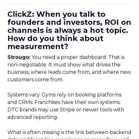
ClickZ: When you talk to
founders and investors, ROI on
channels is always a hot topic.
How do you think about
measurement?
Strougo:
You need a proper dashboard. That is
non-negotiable. It must show what drives the
business, where leads come from, and where new
customers come from.
Systems vary. Gyms rely on booking platforms
and CRMs. Franchises have their own systems.
DTC brands may use Stripe or newer tools with
advanced reporting.
What is often missing is the link between backend