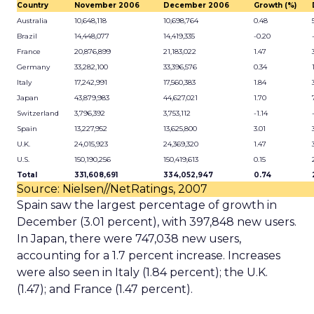
Country
November 2006
December 2006
Growth (%)
Australia
10,648,118
10,698,764
0.48
Brazil
14,448,077
14,419,335
-0.20
France
20,876,899
21,183,022
1.47
Germany
33,282,100
33,396,576
0.34
Italy
17,242,991
17,560,383
1.84
Japan
43,879,983
44,627,021
1.70
Switzerland
3,796,392
3,753,112
-1.14
Spain
13,227,952
13,625,800
3.01
U.K.
24,015,923
24,369,320
1.47
U.S.
150,190,256
150,419,613
0.15
Total
331,608,691
334,052,947
0.74
Source: Nielsen//NetRatings, 2007
Spain saw the largest percentage of growth in
December (3.01 percent), with 397,848 new users.
In Japan, there were 747,038 new users,
accounting for a 1.7 percent increase. Increases
were also seen in Italy (1.84 percent); the U.K.
(1.47); and France (1.47 percent).