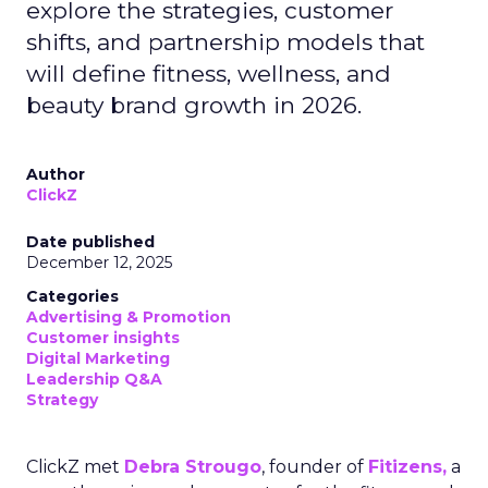
explore the strategies, customer
shifts, and partnership models that
will define fitness, wellness, and
beauty brand growth in 2026.
Author
ClickZ
Date published
December 12, 2025
Categories
Advertising & Promotion
Customer insights
Digital Marketing
Leadership Q&A
Strategy
ClickZ met
Debra Strougo
, founder of
Fitizens,
a