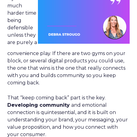
much
harder time
being
defensible
unless they
are purely a
convenience play. If there are two gyms on your
block, or several digital products you could use,
the one that wins is the one that really connects
with you and builds community so you keep
coming back.
That “keep coming back” part is the key.
Developing community
and emotional
connection is quintessential, and it is built on
understanding your brand, your messaging, your
value proposition, and how you connect with
your consumer.