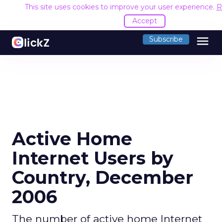
This site uses cookies to improve your user experience.
R
Accept
menu
Subscribe
Active Home
Internet Users by
Country, December
2006
The number of active home Internet