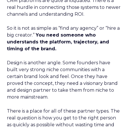
CRM platforms are quite antiquated. There is a
real hurdle in connecting those systems to newer
channels and understanding ROI.
So it is not as simple as “find any agency” or “hire a
big creator.”
You need someone who
understands the platform, trajectory, and
timing of the brand.
Design is another angle. Some founders have
built very strong niche communities with a
certain brand look and feel. Once they have
proved the concept, they need a visionary brand
and design partner to take them from niche to
more mainstream.
There is a place for all of these partner types. The
real question is how you get to the right person
as quickly as possible without wasting time and