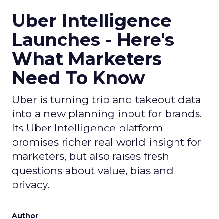
Uber Intelligence
Launches - Here's
What Marketers
Need To Know
Uber is turning trip and takeout data
into a new planning input for brands.
Its Uber Intelligence platform
promises richer real world insight for
marketers, but also raises fresh
questions about value, bias and
privacy.
Author