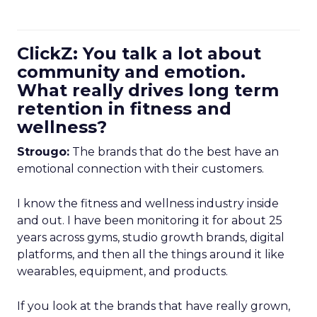
ClickZ: You talk a lot about
community and emotion.
What really drives long term
retention in fitness and
wellness?
Strougo:
The brands that do the best have an
emotional connection with their customers.
I know the fitness and wellness industry inside
and out. I have been monitoring it for about 25
years across gyms, studio growth brands, digital
platforms, and then all the things around it like
wearables, equipment, and products.
If you look at the brands that have really grown,