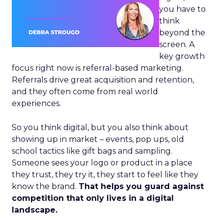
you have to
think
beyond the
screen. A
key growth
focus right now is referral-based marketing.
Referrals drive great acquisition and retention,
and they often come from real world
experiences.
So you think digital, but you also think about
showing up in market – events, pop ups, old
school tactics like gift bags and sampling.
Someone sees your logo or product in a place
they trust, they try it, they start to feel like they
know the brand.
That helps you guard against
competition that only lives in a digital
landscape.