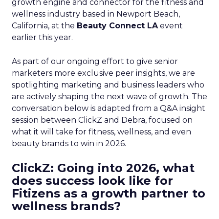
growth engine and connector for the fitness and
wellness industry based in Newport Beach,
California, at the
Beauty Connect LA
event
earlier this year.
As part of our ongoing effort to give senior
marketers more exclusive peer insights, we are
spotlighting marketing and business leaders who
are actively shaping the next wave of growth. The
conversation below is adapted from a Q&A insight
session between ClickZ and Debra, focused on
what it will take for fitness, wellness, and even
beauty brands to win in 2026.
ClickZ: Going into 2026, what
does success look like for
Fitizens as a growth partner to
wellness brands?