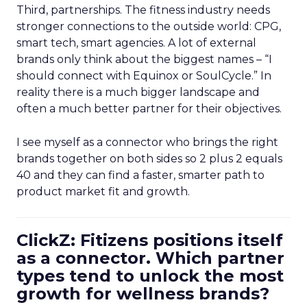
Third, partnerships. The fitness industry needs
stronger connections to the outside world: CPG,
smart tech, smart agencies. A lot of external
brands only think about the biggest names – “I
should connect with Equinox or SoulCycle.” In
reality there is a much bigger landscape and
often a much better partner for their objectives.
I see myself as a connector who brings the right
brands together on both sides so 2 plus 2 equals
40 and they can find a faster, smarter path to
product market fit and growth.
ClickZ: Fitizens positions itself
as a connector. Which partner
types tend to unlock the most
growth for wellness brands?