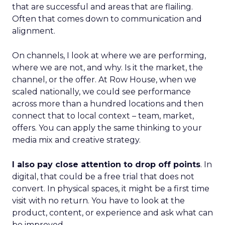
that are successful and areas that are flailing.
Often that comes down to communication and
alignment.
On channels, I look at where we are performing,
where we are not, and why. Is it the market, the
channel, or the offer. At Row House, when we
scaled nationally, we could see performance
across more than a hundred locations and then
connect that to local context – team, market,
offers. You can apply the same thinking to your
media mix and creative strategy.
I also pay close attention to drop off points
. In
digital, that could be a free trial that does not
convert. In physical spaces, it might be a first time
visit with no return. You have to look at the
product, content, or experience and ask what can
be improved.