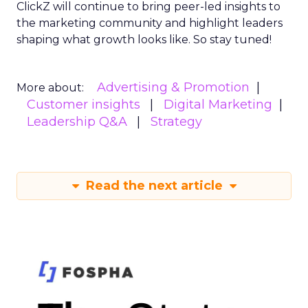
ClickZ will continue to bring peer-led insights to
the marketing community and highlight leaders
shaping what growth looks like. So stay tuned!
Advertising & Promotion
More about:
Customer insights
Digital Marketing
Leadership Q&A
Strategy
Read the next article