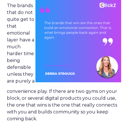
The brands
that do not
quite get to
that
emotional
layer have a
much
harder time
being
defensible
unless they
are purely a
convenience play. If there are two gyms on your
block, or several digital products you could use,
the one that wins is the one that really connects
with you and builds community so you keep
coming back.