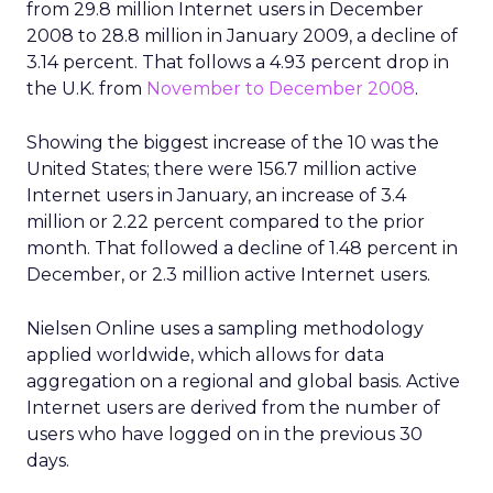
from 29.8 million Internet users in December
2008 to 28.8 million in January 2009, a decline of
3.14 percent. That follows a 4.93 percent drop in
the U.K. from
November to December 2008
.
Showing the biggest increase of the 10 was the
United States; there were 156.7 million active
Internet users in January, an increase of 3.4
million or 2.22 percent compared to the prior
month. That followed a decline of 1.48 percent in
December, or 2.3 million active Internet users.
Nielsen Online uses a sampling methodology
applied worldwide, which allows for data
aggregation on a regional and global basis. Active
Internet users are derived from the number of
users who have logged on in the previous 30
days.