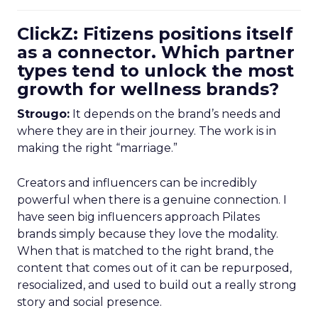
ClickZ: Fitizens positions itself
as a connector. Which partner
types tend to unlock the most
growth for wellness brands?
Strougo:
It depends on the brand’s needs and
where they are in their journey. The work is in
making the right “marriage.”
Creators and influencers can be incredibly
powerful when there is a genuine connection. I
have seen big influencers approach Pilates
brands simply because they love the modality.
When that is matched to the right brand, the
content that comes out of it can be repurposed,
resocialized, and used to build out a really strong
story and social presence.