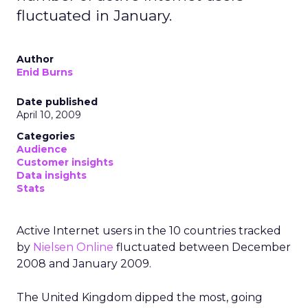
fluctuated in January.
Author
Enid Burns
Date published
April 10, 2009
Categories
Audience
Customer insights
Data insights
Stats
Active Internet users in the 10 countries tracked
by
Nielsen Online
fluctuated between December
2008 and January 2009.
The United Kingdom dipped the most, going