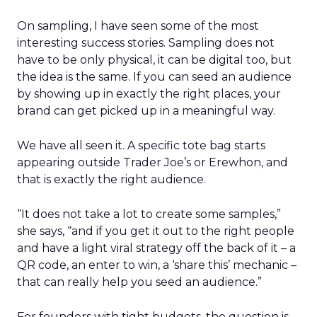
On sampling, I have seen some of the most
interesting success stories. Sampling does not
have to be only physical, it can be digital too, but
the idea is the same. If you can seed an audience
by showing up in exactly the right places, your
brand can get picked up in a meaningful way.
We have all seen it. A specific tote bag starts
appearing outside Trader Joe’s or Erewhon, and
that is exactly the right audience.
“It does not take a lot to create some samples,”
she says, “and if you get it out to the right people
and have a light viral strategy off the back of it – a
QR code, an enter to win, a ‘share this’ mechanic –
that can really help you seed an audience.”
For founders with tight budgets, the question is