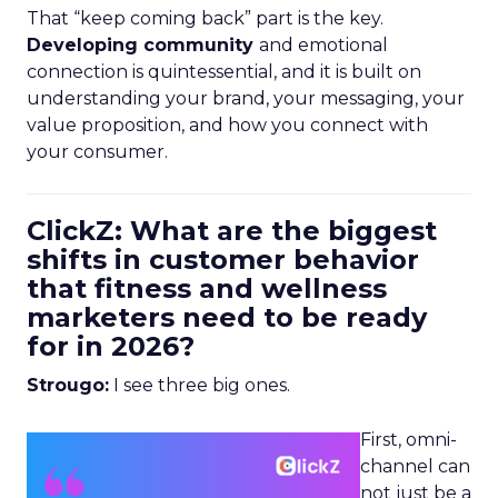
That “keep coming back” part is the key.
Developing community
and emotional
connection is quintessential, and it is built on
understanding your brand, your messaging, your
value proposition, and how you connect with
your consumer.
ClickZ: What are the biggest
shifts in customer behavior
that fitness and wellness
marketers need to be ready
for in 2026?
Strougo:
I see three big ones.
First, omni-
channel can
not just be a