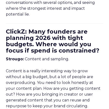
conversations with several options, and seeing
where the strongest interest and impact
potential lie.
ClickZ: Many founders are
planning 2026 with tight
budgets. Where would you
focus if spend is constrained?
Strougo:
Content and sampling.
Content is a really interesting way to grow
without a big budget, but a lot of people are
overproducing. You need to look honestly at
your content plan. How are you getting content
out? How are you bringing in creator or user
generated content that you can reuse and
repurpose to keep your brand circulating.