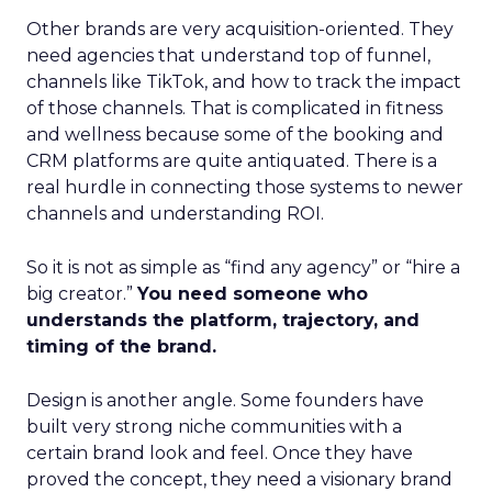
Other brands are very acquisition-oriented. They
need agencies that understand top of funnel,
channels like TikTok, and how to track the impact
of those channels. That is complicated in fitness
and wellness because some of the booking and
CRM platforms are quite antiquated. There is a
real hurdle in connecting those systems to newer
channels and understanding ROI.
So it is not as simple as “find any agency” or “hire a
big creator.”
You need someone who
understands the platform, trajectory, and
timing of the brand.
Design is another angle. Some founders have
built very strong niche communities with a
certain brand look and feel. Once they have
proved the concept, they need a visionary brand