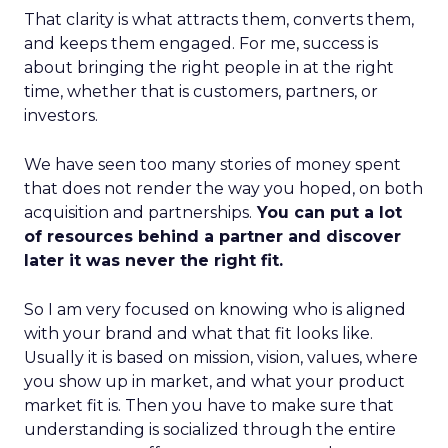
That clarity is what attracts them, converts them,
and keeps them engaged. For me, success is
about bringing the right people in at the right
time, whether that is customers, partners, or
investors.
We have seen too many stories of money spent
that does not render the way you hoped, on both
acquisition and partnerships.
You can put a lot
of resources behind a partner and discover
later it was never the right fit.
So I am very focused on knowing who is aligned
with your brand and what that fit looks like.
Usually it is based on mission, vision, values, where
you show up in market, and what your product
market fit is. Then you have to make sure that
understanding is socialized through the entire