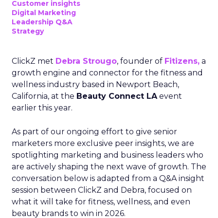
Customer insights
Digital Marketing
Leadership Q&A
Strategy
ClickZ met
Debra Strougo
, founder of
Fitizens,
a
growth engine and connector for the fitness and
wellness industry based in Newport Beach,
California, at the
Beauty Connect LA
event
earlier this year.
As part of our ongoing effort to give senior
marketers more exclusive peer insights, we are
spotlighting marketing and business leaders who
are actively shaping the next wave of growth. The
conversation below is adapted from a Q&A insight
session between ClickZ and Debra, focused on
what it will take for fitness, wellness, and even
beauty brands to win in 2026.