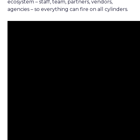
ecosystem – staff, team, partners, vendors,
agencies – so everything can fire on all cylinders.