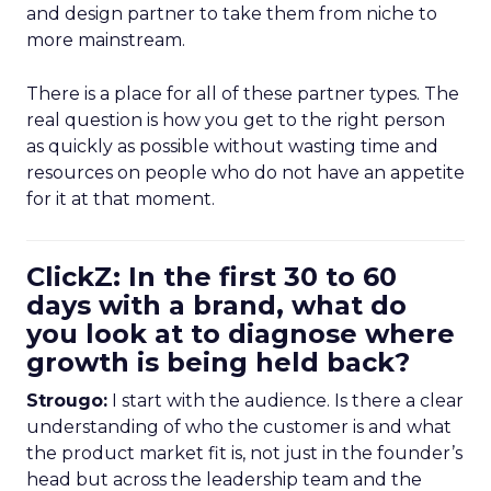
and design partner to take them from niche to
more mainstream.
There is a place for all of these partner types. The
real question is how you get to the right person
as quickly as possible without wasting time and
resources on people who do not have an appetite
for it at that moment.
ClickZ: In the first 30 to 60
days with a brand, what do
you look at to diagnose where
growth is being held back?
Strougo:
I start with the audience. Is there a clear
understanding of who the customer is and what
the product market fit is, not just in the founder’s
head but across the leadership team and the