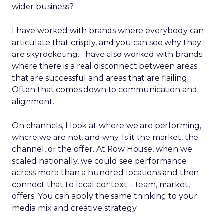
wider business?
I have worked with brands where everybody can
articulate that crisply, and you can see why they
are skyrocketing. I have also worked with brands
where there is a real disconnect between areas
that are successful and areas that are flailing.
Often that comes down to communication and
alignment.
On channels, I look at where we are performing,
where we are not, and why. Is it the market, the
channel, or the offer. At Row House, when we
scaled nationally, we could see performance
across more than a hundred locations and then
connect that to local context – team, market,
offers. You can apply the same thinking to your
media mix and creative strategy.