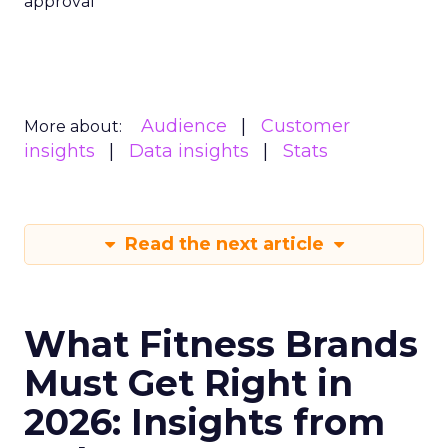
approval
Audience
Customer
More about:
insights
Data insights
Stats
Read the next article
What Fitness Brands
Must Get Right in
2026: Insights from