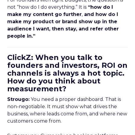
not “how do I do everything.” It is
“how do I
make my content go further
,
and how do I
make my product or brand show up in the
audience I want, then stay, and refer other
people in.”
ClickZ: When you talk to
founders and investors, ROI on
channels is always a hot topic.
How do you think about
measurement?
Strougo:
You need a proper dashboard. That is
non-negotiable. It must show what drives the
business, where leads come from, and where new
customers come from.