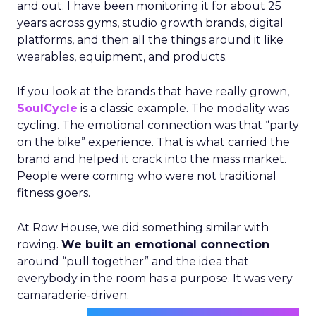
and out. I have been monitoring it for about 25
years across gyms, studio growth brands, digital
platforms, and then all the things around it like
wearables, equipment, and products.
If you look at the brands that have really grown,
SoulCycle
is a classic example. The modality was
cycling. The emotional connection was that “party
on the bike” experience. That is what carried the
brand and helped it crack into the mass market.
People were coming who were not traditional
fitness goers.
At Row House, we did something similar with
rowing.
We built an emotional connection
around “pull together” and the idea that
everybody in the room has a purpose. It was very
camaraderie-driven.