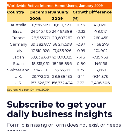
Worldwide Active Internet Home Users, January 2009
Country
December
January
Growth
Difference
2008
2009
(%)
Australia
11,576,309
11,618,329
0.36
42,020
Brazil
24,545,405
24,467,388
-0.32
-78,017
France
28,955,721
28,687,263
-0.93
-268,458
Germany
39,382,877
38,214,598
-2.97
-1,168,279
Italy
17,610,828
17,435,926
-0.99
-174,902
Japan
50,638,687
49,898,929
-1.46
-739,758
Spain
18,315,052
18,168,896
-0.80
-146,156
Switzerland
3,742,101
3,755,761
0.37
13,660
U.K.
29,772,512
28,838,135
-3.14
-934,376
U.S.
153,326,129
156,732,434
2.22
3,406,306
Source: Nielsen Online, 2009
Subscribe to get your
daily business insights
Form id is missing or form does not exist or needs