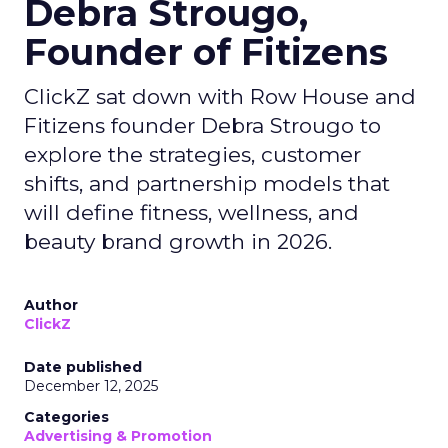
Debra Strougo,
Founder of Fitizens
ClickZ sat down with Row House and
Fitizens founder Debra Strougo to
explore the strategies, customer
shifts, and partnership models that
will define fitness, wellness, and
beauty brand growth in 2026.
Author
ClickZ
Date published
December 12, 2025
Categories
Advertising & Promotion