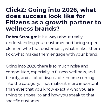
ClickZ: Going into 2026, what
does success look like for
Fitizens as a growth partner to
wellness brands?
Debra Strougo:
It is always about really
understanding your customer and being super
clear on who that customer is, what makes them
tick, what makes them engage with your brand.
Going into 2026 there is so much noise and
competition, especially in fitness, wellness, and
beauty, and a lot of disposable income coming
into the category. That makes it more important
than ever that you know exactly who you are
trying to appeal to and how you speak to that
specific customer.