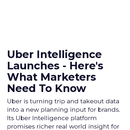
Uber Intelligence
Launches - Here's
What Marketers
Need To Know
Uber is turning trip and takeout data
into a new planning input for brands.
Its Uber Intelligence platform
promises richer real world insight for