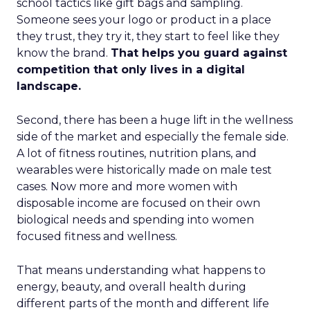
school tactics like gift bags and sampling.
Someone sees your logo or product in a place
they trust, they try it, they start to feel like they
know the brand.
That helps you guard against
competition that only lives in a digital
landscape.
Second, there has been a huge lift in the wellness
side of the market and especially the female side.
A lot of fitness routines, nutrition plans, and
wearables were historically made on male test
cases. Now more and more women with
disposable income are focused on their own
biological needs and spending into women
focused fitness and wellness.
That means understanding what happens to
energy, beauty, and overall health during
different parts of the month and different life