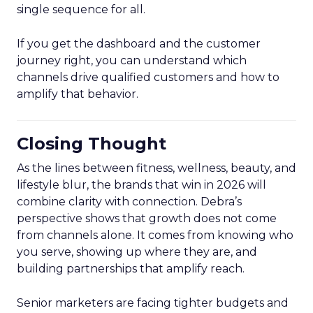
single sequence for all.
If you get the dashboard and the customer
journey right, you can understand which
channels drive qualified customers and how to
amplify that behavior.
Closing Thought
As the lines between fitness, wellness, beauty, and
lifestyle blur, the brands that win in 2026 will
combine clarity with connection. Debra’s
perspective shows that growth does not come
from channels alone. It comes from knowing who
you serve, showing up where they are, and
building partnerships that amplify reach.
Senior marketers are facing tighter budgets and