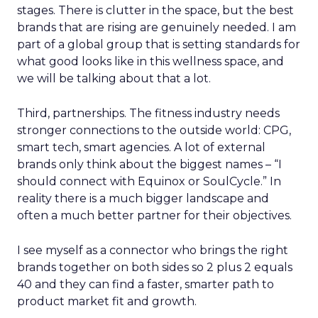
stages. There is clutter in the space, but the best
brands that are rising are genuinely needed. I am
part of a global group that is setting standards for
what good looks like in this wellness space, and
we will be talking about that a lot.
Third, partnerships. The fitness industry needs
stronger connections to the outside world: CPG,
smart tech, smart agencies. A lot of external
brands only think about the biggest names – “I
should connect with Equinox or SoulCycle.” In
reality there is a much bigger landscape and
often a much better partner for their objectives.
I see myself as a connector who brings the right
brands together on both sides so 2 plus 2 equals
40 and they can find a faster, smarter path to
product market fit and growth.