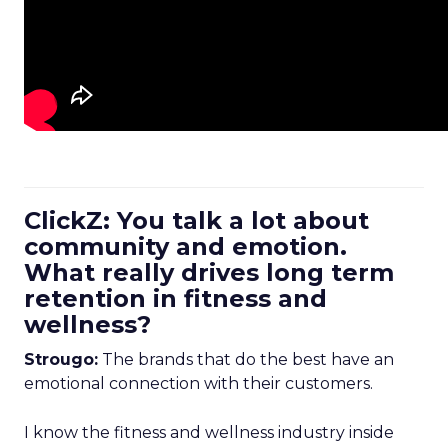
ClickZ: You talk a lot about
community and emotion.
What really drives long term
retention in fitness and
wellness?
Strougo:
The brands that do the best have an
emotional connection with their customers.
I know the fitness and wellness industry inside