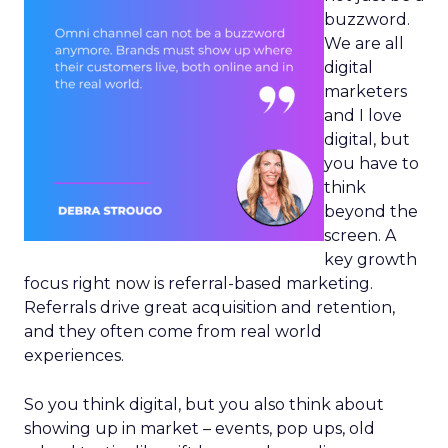
buzzword.
We are all
digital
marketers
and I love
digital, but
you have to
think
beyond the
screen. A
key growth
focus right now is referral-based marketing.
Referrals drive great acquisition and retention,
and they often come from real world
experiences.
So you think digital, but you also think about
showing up in market – events, pop ups, old