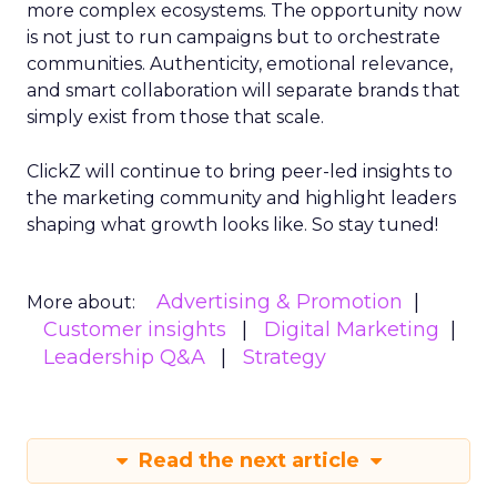
more complex ecosystems. The opportunity now
is not just to run campaigns but to orchestrate
communities. Authenticity, emotional relevance,
and smart collaboration will separate brands that
simply exist from those that scale.
ClickZ will continue to bring peer-led insights to
the marketing community and highlight leaders
shaping what growth looks like. So stay tuned!
Advertising & Promotion
More about:
Customer insights
Digital Marketing
Leadership Q&A
Strategy
Read the next article