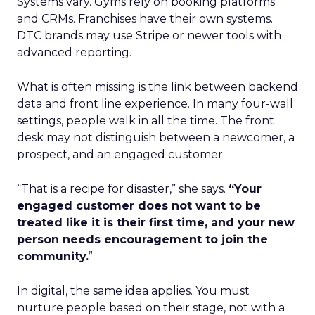
Systems vary. Gyms rely on booking platforms
and CRMs. Franchises have their own systems.
DTC brands may use Stripe or newer tools with
advanced reporting.
What is often missing is the link between backend
data and front line experience. In many four-wall
settings, people walk in all the time. The front
desk may not distinguish between a newcomer, a
prospect, and an engaged customer.
“That is a recipe for disaster,” she says.
“Your
engaged customer does not want to be
treated like it is their first time, and your new
person needs encouragement to join the
community.
”
In digital, the same idea applies. You must
nurture people based on their stage, not with a