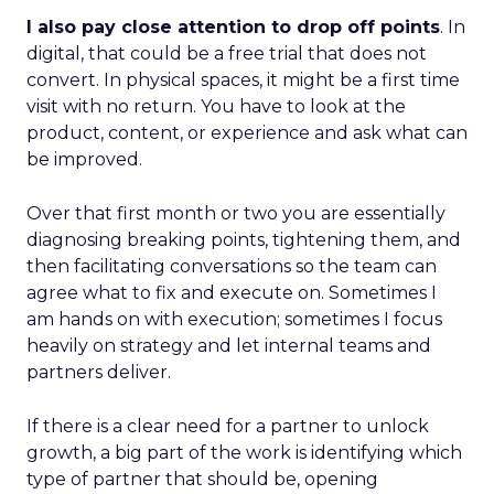
I also pay close attention to drop off points
. In
digital, that could be a free trial that does not
convert. In physical spaces, it might be a first time
visit with no return. You have to look at the
product, content, or experience and ask what can
be improved.
Over that first month or two you are essentially
diagnosing breaking points, tightening them, and
then facilitating conversations so the team can
agree what to fix and execute on. Sometimes I
am hands on with execution; sometimes I focus
heavily on strategy and let internal teams and
partners deliver.
If there is a clear need for a partner to unlock
growth, a big part of the work is identifying which
type of partner that should be, opening