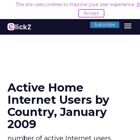
This site uses cookies to improve your user experience.
R
Accept
menu
Subscribe
Active Home
Internet Users by
Country, January
2009
number of active Internet users