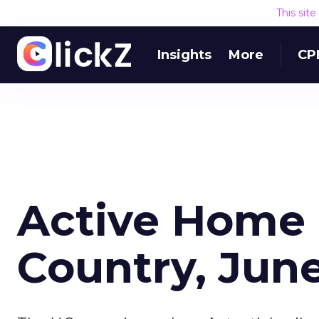
This sit
Insights
More
CP
Active Home 
Country, Jun