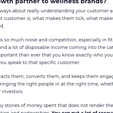
rowth partner to wellness brands?
always about really understanding your customer 
at customer is, what makes them tick, what mak
d.
is so much noise and competition, especially in fit
and a lot of disposable income coming into the ca
portant than ever that you know exactly who you 
ou speak to that specific customer.
ttracts them, converts them, and keeps them enga
inging the right people in at the right time, wheth
 investors.
 stories of money spent that does not render th