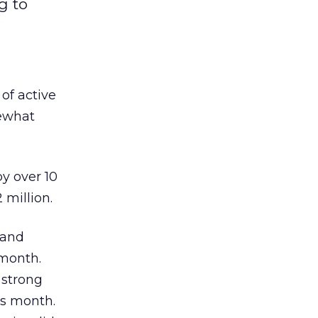
g to
 of active
mewhat
by over 10
 million.
land
-month.
 strong
us month.