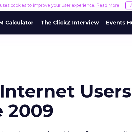
e uses cookies to improve your user experience.
Read More
M Calculator
The ClickZ Interview
Events H
Internet Users
e 2009