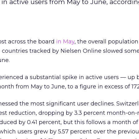
 in active users from May to June, accordin
st across the board
in May
, the overall population
10 countries tracked by Nielsen Online slowed so
une.
erienced a substantial spike in active users — up 
th from May to June, to a figure in excess of 172
essed the most significant user declines. Switzer
est reduction, dropping by 3.3 percent month-on
educed by 0.41 percent, but this follows a month of
which users grew by 5.57 percent over the previo