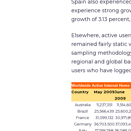
Spain also experienced
experience strong grow
growth of 3.13 percent, 
Elsewhere, active users
remained fairly static
sampling methodology 
regional and global ba
users who have logged 
Worldwide Active Internet Home 
Country
May 2009
June
2009
Australia
11,237,351
11,514,6
Brazil
25,566,439
25,600,2
France
31,099,132
30,971,8
Germany
36,703,500
37,093,4
Italy
17,769,768
18,089,