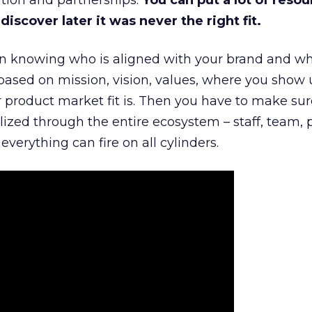
tion and partnerships.
You can put a lot of resou
iscover later it was never the right fit.
n knowing who is aligned with your brand and wha
is based on mission, vision, values, where you show 
product market fit is. Then you have to make sur
lized through the entire ecosystem – staff, team, 
everything can fire on all cylinders.