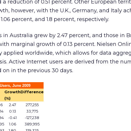
 a reduction of 0.51 percent. Other European territ
th, however, with the U.K., Germany, and Italy ac
1.06 percent, and 1.8 percent, respectively.
 in Australia grew by 2.47 percent, and those in Br
 with marginal growth of 0.13 percent. Nielsen Onli
applied worldwide, which allows for data aggreg
sis. Active Internet users are derived from the nu
on in the previous 30 days.
Users, June 2009
Growth
Difference
(%)
06
2.47
277,255
14
0.13
33,775
94
-0.41
-127,238
95
1.06
389,995
093
1.80
319,325