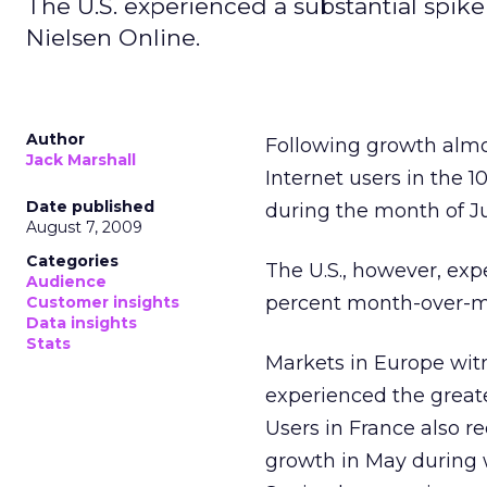
The U.S. experienced a substantial spike
Nielsen Online.
Author
Following growth almo
Jack Marshall
Internet users in the 
Date published
during the month of J
August 7, 2009
Categories
The U.S., however, exp
Audience
percent month-over-mon
Customer insights
Data insights
Stats
Markets in Europe witn
experienced the great
Users in France also r
growth in May during 