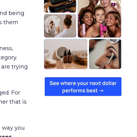
and being
es them
ness,
tegory.
are trying
ged. For
er that is
e way you