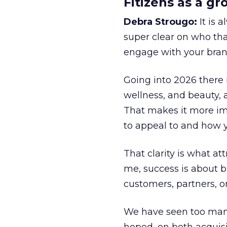
Fitizens as a g
Debra Strougo:
It is 
super clear on who th
engage with your bran
Going into 2026 there 
wellness, and beauty, 
That makes it more im
to appeal to and how y
That clarity is what a
me, success is about br
customers, partners, or
We have seen too many