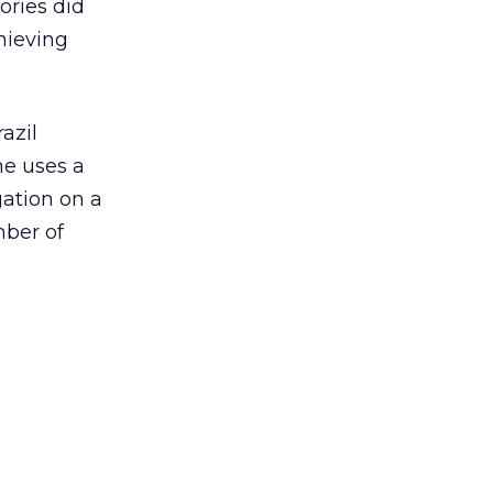
ories did
hieving
azil
ne uses a
ation on a
mber of