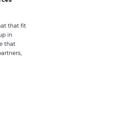
rces
t that fit
up in
e that
partners,