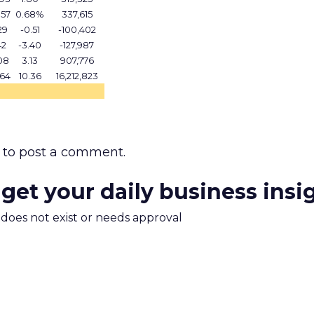
857
0.68%
337,615
29
-0.51
-100,402
42
-3.40
-127,987
08
3.13
907,776
464
10.36
16,212,823
to post a comment.
 get your daily business insi
m does not exist or needs approval