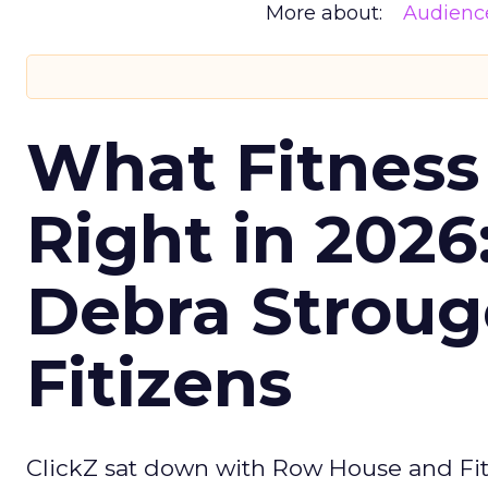
More about:
Audienc
What Fitness
Right in 2026
Debra Stroug
Fitizens
ClickZ sat down with Row House and Fit