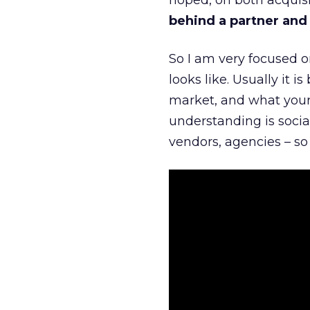
hoped, on both acquisi
behind a partner and d
So I am very focused o
looks like. Usually it 
market, and what your 
understanding is socia
vendors, agencies – so 