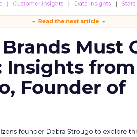
e
Customer insights
Data insights
Stats
Read the next article
 Brands Must 
: Insights from
o, Founder of
izens founder Debra Strougo to explore th