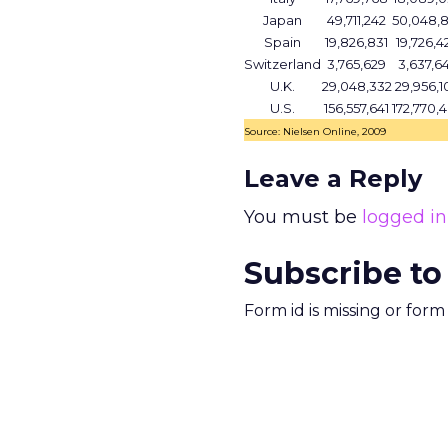
Japan
49,711,242
50,048,
Spain
19,826,831
19,726,4
Switzerland
3,765,629
3,637,6
U.K.
29,048,332
29,956,1
U.S.
156,557,641
172,770,
Source: Nielsen Online, 2009
Leave a Reply
You must be
logged in
Subscribe to
Form id is missing or for