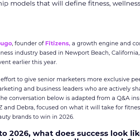
hip models that will define fitness, wellnes
ougo
, founder of
Fitizens,
a growth engine and co
lness industry based in Newport Beach, California,
ent earlier this year.
effort to give senior marketers more exclusive pee
arketing and business leaders who are actively sh
The conversation below is adapted from a Q&A ins
 and Debra, focused on what it will take for fitnes
uty brands to win in 2026.
to 2026, what does success look lik