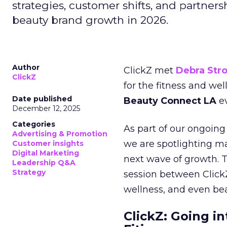
strategies, customer shifts, and partners
beauty brand growth in 2026.
Author
ClickZ met
Debra Str
ClickZ
for the fitness and wel
Date published
Beauty Connect LA
ev
December 12, 2025
Categories
As part of our ongoing 
Advertising & Promotion
we are spotlighting m
Customer insights
Digital Marketing
next wave of growth. 
Leadership Q&A
Strategy
session between ClickZ
wellness, and even bea
ClickZ: Going in