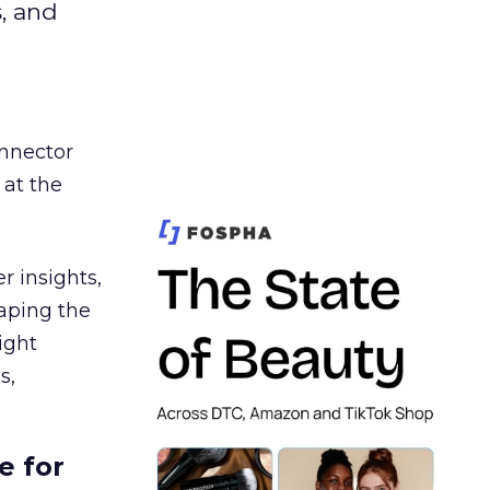
s, and
nnector
 at the
r insights,
aping the
ight
s,
e for