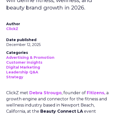
will define fitness, wellness, and
beauty brand growth in 2026.
Author
ClickZ
Date published
December 12, 2025
Categories
Advertising & Promotion
Customer insights
Digital Marketing
Leadership Q&A
Strategy
ClickZ met
Debra Strougo
, founder of
Fitizens,
a
growth engine and connector for the fitness and
wellness industry based in Newport Beach,
California, at the
Beauty Connect LA
event