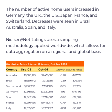
The number of active home users increased in
Germany, the U.K., the U.S., Japan, France, and
Switzerland. Decreases were seen in Brazil,
Australia, Spain, and Italy.
Nielsen//NetRatings uses a sampling
methodology applied worldwide, which allows for
data aggregation on a regional and global basis.
Worldwide Active Internet Universe, October 2006
Country
Sep-06
Oct-06
Growth (%)
Difference
Australia
10,586,123
10,438,386
-1.40
-147,737
Brazil
13,639,042
13,312,588
-2.39
-326,454
Switzerland
3,757,992
3,783,945
0.69
25,953
Germany
32,981,612
33,627,808
1.96
646,196
Spain
12,812,106
12,714,303
-0.76
-97,804
France
19,291,466
19,443,777
0.79
152,310
Italy
17,015,825
16,959,123
-0.33
-56,703