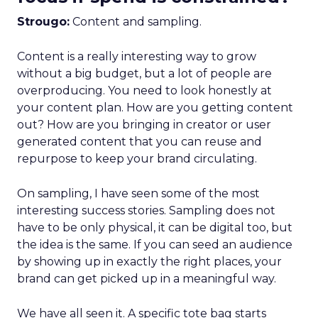
Strougo:
Content and sampling.
Content is a really interesting way to grow
without a big budget, but a lot of people are
overproducing. You need to look honestly at
your content plan. How are you getting content
out? How are you bringing in creator or user
generated content that you can reuse and
repurpose to keep your brand circulating.
On sampling, I have seen some of the most
interesting success stories. Sampling does not
have to be only physical, it can be digital too, but
the idea is the same. If you can seed an audience
by showing up in exactly the right places, your
brand can get picked up in a meaningful way.
We have all seen it. A specific tote bag starts