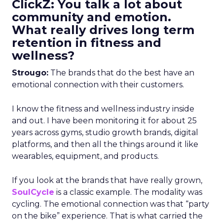
ClickZ: You talk a lot about
community and emotion.
What really drives long term
retention in fitness and
wellness?
Strougo:
The brands that do the best have an
emotional connection with their customers.
I know the fitness and wellness industry inside
and out. I have been monitoring it for about 25
years across gyms, studio growth brands, digital
platforms, and then all the things around it like
wearables, equipment, and products.
If you look at the brands that have really grown,
SoulCycle
is a classic example. The modality was
cycling. The emotional connection was that “party
on the bike” experience. That is what carried the