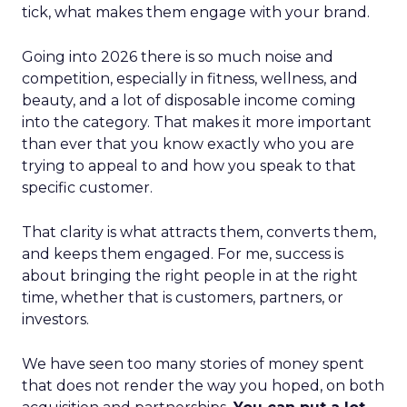
tick, what makes them engage with your brand.
Going into 2026 there is so much noise and
competition, especially in fitness, wellness, and
beauty, and a lot of disposable income coming
into the category. That makes it more important
than ever that you know exactly who you are
trying to appeal to and how you speak to that
specific customer.
That clarity is what attracts them, converts them,
and keeps them engaged. For me, success is
about bringing the right people in at the right
time, whether that is customers, partners, or
investors.
We have seen too many stories of money spent
that does not render the way you hoped, on both