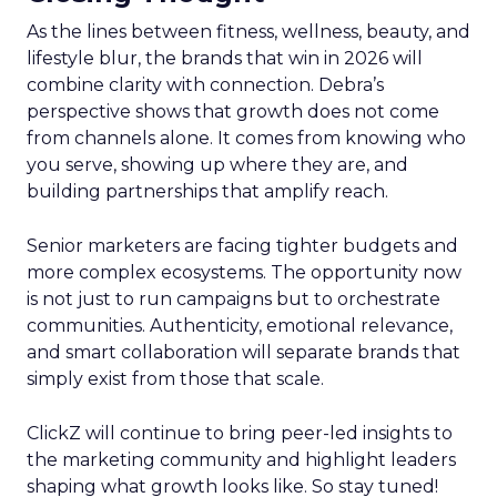
As the lines between fitness, wellness, beauty, and
lifestyle blur, the brands that win in 2026 will
combine clarity with connection. Debra’s
perspective shows that growth does not come
from channels alone. It comes from knowing who
you serve, showing up where they are, and
building partnerships that amplify reach.
Senior marketers are facing tighter budgets and
more complex ecosystems. The opportunity now
is not just to run campaigns but to orchestrate
communities. Authenticity, emotional relevance,
and smart collaboration will separate brands that
simply exist from those that scale.
ClickZ will continue to bring peer-led insights to
the marketing community and highlight leaders
shaping what growth looks like. So stay tuned!