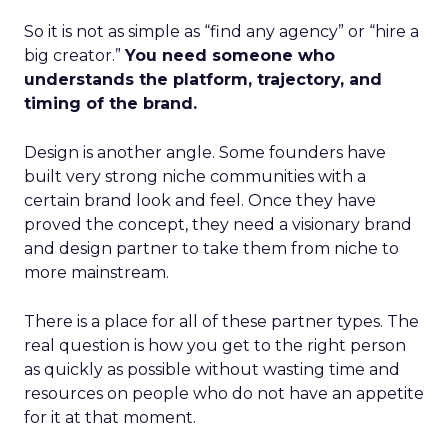
So it is not as simple as “find any agency” or “hire a
big creator.”
You need someone who
understands the platform, trajectory, and
timing of the brand.
Design is another angle. Some founders have
built very strong niche communities with a
certain brand look and feel. Once they have
proved the concept, they need a visionary brand
and design partner to take them from niche to
more mainstream.
There is a place for all of these partner types. The
real question is how you get to the right person
as quickly as possible without wasting time and
resources on people who do not have an appetite
for it at that moment.