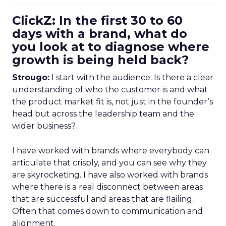
ClickZ: In the first 30 to 60
days with a brand, what do
you look at to diagnose where
growth is being held back?
Strougo:
I start with the audience. Is there a clear
understanding of who the customer is and what
the product market fit is, not just in the founder’s
head but across the leadership team and the
wider business?
I have worked with brands where everybody can
articulate that crisply, and you can see why they
are skyrocketing. I have also worked with brands
where there is a real disconnect between areas
that are successful and areas that are flailing.
Often that comes down to communication and
alignment.