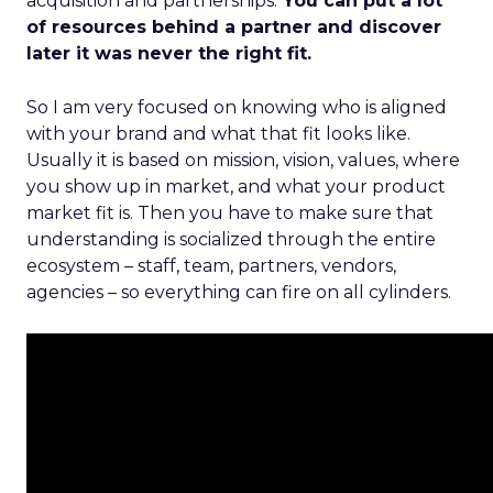
acquisition and partnerships.
You can put a lot
of resources behind a partner and discover
later it was never the right fit.
So I am very focused on knowing who is aligned
with your brand and what that fit looks like.
Usually it is based on mission, vision, values, where
you show up in market, and what your product
market fit is. Then you have to make sure that
understanding is socialized through the entire
ecosystem – staff, team, partners, vendors,
agencies – so everything can fire on all cylinders.