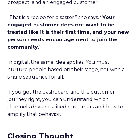
prospect, and an engaged customer.
“That is a recipe for disaster,” she says.
“Your
engaged customer does not want to be
treated like it is their first time, and your new
person needs encouragement to join the
community.
”
In digital, the same idea applies. You must
nurture people based on their stage, not with a
single sequence for all.
If you get the dashboard and the customer
journey right, you can understand which
channels drive qualified customers and how to
amplify that behavior.
Closing Thought