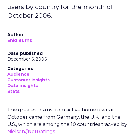
users by country for the month of
October 2006.
Author
Enid Burns
Date published
December 6, 2006
Categories
Audience
Customer insights
Data insights
Stats
The greatest gains from active home users in
October came from Germany, the U.K., and the
U.S., which are among the 10 countries tracked by
Nielsen//NetRatings
.