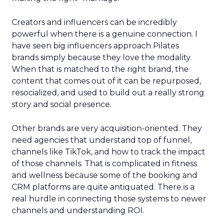
Creators and influencers can be incredibly
powerful when there is a genuine connection. I
have seen big influencers approach Pilates
brands simply because they love the modality.
When that is matched to the right brand, the
content that comes out of it can be repurposed,
resocialized, and used to build out a really strong
story and social presence.
Other brands are very acquisition-oriented. They
need agencies that understand top of funnel,
channels like TikTok, and how to track the impact
of those channels. That is complicated in fitness
and wellness because some of the booking and
CRM platforms are quite antiquated. There is a
real hurdle in connecting those systems to newer
channels and understanding ROI.