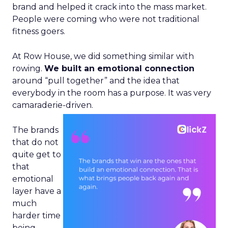
brand and helped it crack into the mass market.
People were coming who were not traditional
fitness goers.
At Row House, we did something similar with
rowing.
We built an emotional connection
around “pull together” and the idea that
everybody in the room has a purpose. It was very
camaraderie-driven.
The brands
that do not
quite get to
that
emotional
layer have a
much
harder time
being