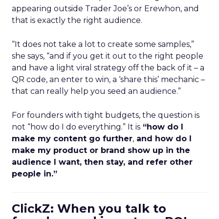
appearing outside Trader Joe’s or Erewhon, and
that is exactly the right audience.
“It does not take a lot to create some samples,”
she says, “and if you get it out to the right people
and have a light viral strategy off the back of it – a
QR code, an enter to win, a ‘share this’ mechanic –
that can really help you seed an audience.”
For founders with tight budgets, the question is
not “how do I do everything.” It is
“how do I
make my content go further
,
and how do I
make my product or brand show up in the
audience I want, then stay, and refer other
people in.”
ClickZ: When you talk to