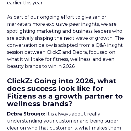
earlier this year.
As part of our ongoing effort to give senior
marketers more exclusive peer insights, we are
spotlighting marketing and business leaders who
are actively shaping the next wave of growth. The
conversation below is adapted from a Q&A insight
session between ClickZ and Debra, focused on
what it will take for fitness, wellness, and even
beauty brands to win in 2026.
ClickZ: Going into 2026, what
does success look like for
Fitizens as a growth partner to
wellness brands?
Debra Strougo:
It is always about really
understanding your customer and being super
clear on who that customer is, what makes them