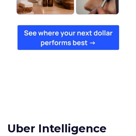
Uber Intelligence