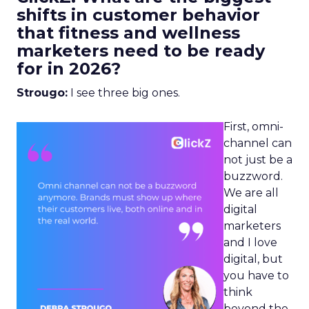
shifts in customer behavior
that fitness and wellness
marketers need to be ready
for in 2026?
Strougo:
I see three big ones.
First, omni-
channel can
not just be a
buzzword.
We are all
digital
marketers
and I love
digital, but
you have to
think
beyond the