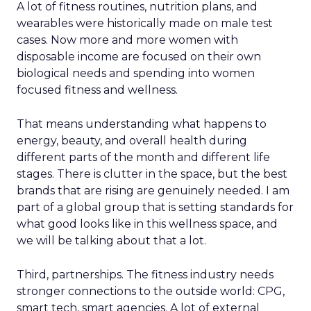
A lot of fitness routines, nutrition plans, and
wearables were historically made on male test
cases. Now more and more women with
disposable income are focused on their own
biological needs and spending into women
focused fitness and wellness.
That means understanding what happens to
energy, beauty, and overall health during
different parts of the month and different life
stages. There is clutter in the space, but the best
brands that are rising are genuinely needed. I am
part of a global group that is setting standards for
what good looks like in this wellness space, and
we will be talking about that a lot.
Third, partnerships. The fitness industry needs
stronger connections to the outside world: CPG,
smart tech, smart agencies. A lot of external