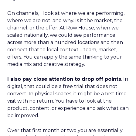
On channels, I look at where we are performing,
where we are not, and why. Is it the market, the
channel, or the offer. At Row House, when we
scaled nationally, we could see performance
across more than a hundred locations and then
connect that to local context – team, market,
offers. You can apply the same thinking to your
media mix and creative strategy.
I also pay close attention to drop off points
. In
digital, that could be a free trial that does not
convert. In physical spaces, it might be a first time
visit with no return. You have to look at the
product, content, or experience and ask what can
be improved.
Over that first month or two you are essentially