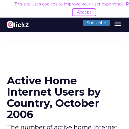
This site uses cookies to improve your user experience.
R
Accept
menu
Subscribe
Active Home
Internet Users by
Country, October
2006
The number of active home Internet