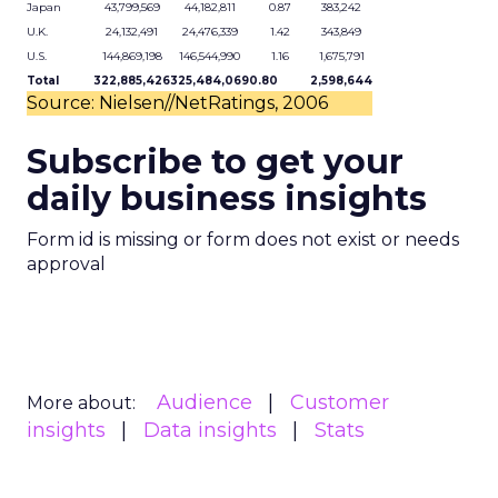
Japan
43,799,569
44,182,811
0.87
383,242
U.K.
24,132,491
24,476,339
1.42
343,849
U.S.
144,869,198
146,544,990
1.16
1,675,791
Total
322,885,426
325,484,069
0.80
2,598,644
Source: Nielsen//NetRatings, 2006
Subscribe to get your
daily business insights
Form id is missing or form does not exist or needs
approval
Audience
Customer
More about:
insights
Data insights
Stats