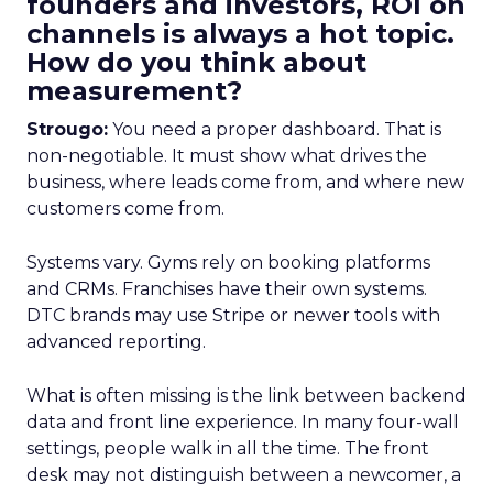
founders and investors, ROI on
channels is always a hot topic.
How do you think about
measurement?
Strougo:
You need a proper dashboard. That is
non-negotiable. It must show what drives the
business, where leads come from, and where new
customers come from.
Systems vary. Gyms rely on booking platforms
and CRMs. Franchises have their own systems.
DTC brands may use Stripe or newer tools with
advanced reporting.
What is often missing is the link between backend
data and front line experience. In many four-wall
settings, people walk in all the time. The front
desk may not distinguish between a newcomer, a