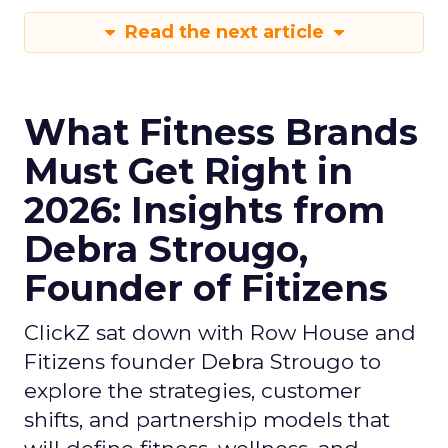
Read the next article
What Fitness Brands
Must Get Right in
2026: Insights from
Debra Strougo,
Founder of Fitizens
ClickZ sat down with Row House and
Fitizens founder Debra Strougo to
explore the strategies, customer
shifts, and partnership models that