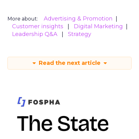
Advertising & Promotion
More about:
Customer insights
Digital Marketing
Leadership Q&A
Strategy
Read the next article