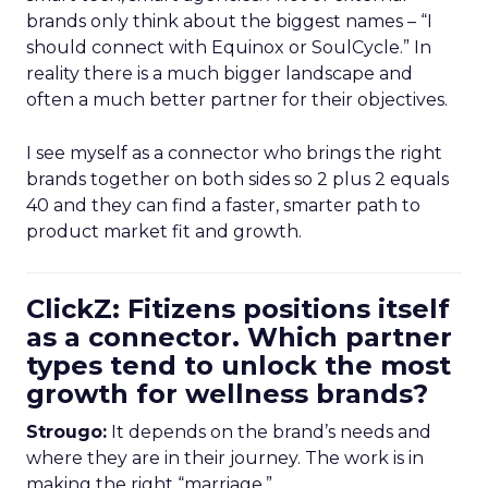
brands only think about the biggest names – “I
should connect with Equinox or SoulCycle.” In
reality there is a much bigger landscape and
often a much better partner for their objectives.
I see myself as a connector who brings the right
brands together on both sides so 2 plus 2 equals
40 and they can find a faster, smarter path to
product market fit and growth.
ClickZ: Fitizens positions itself
as a connector. Which partner
types tend to unlock the most
growth for wellness brands?
Strougo:
It depends on the brand’s needs and
where they are in their journey. The work is in
making the right “marriage.”