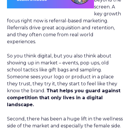
screen. A
key growth
focus right now is referral-based marketing.
Referrals drive great acquisition and retention,
and they often come from real world
experiences.
So you think digital, but you also think about
showing up in market – events, pop ups, old
school tactics like gift bags and sampling.
Someone sees your logo or product in a place
they trust, they try it, they start to feel like they
know the brand.
That helps you guard against
competition that only lives in a digital
landscape.
Second, there has been a huge lift in the wellness
side of the market and especially the female side.