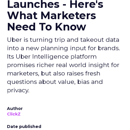
Launches - Here's
What Marketers
Need To Know
Uber is turning trip and takeout data
into a new planning input for brands.
Its Uber Intelligence platform
promises richer real world insight for
marketers, but also raises fresh
questions about value, bias and
privacy.
Author
ClickZ
Date published