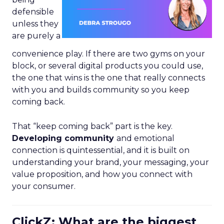
defensible
unless they
are purely a
convenience play. If there are two gyms on your
block, or several digital products you could use,
the one that wins is the one that really connects
with you and builds community so you keep
coming back.
That “keep coming back” part is the key.
Developing community
and emotional
connection is quintessential, and it is built on
understanding your brand, your messaging, your
value proposition, and how you connect with
your consumer.
ClickZ: What are the biggest