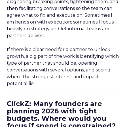
diagnosing breaking points, tightening them, and
then facilitating conversations so the team can
agree what to fix and execute on. Sometimes I
am hands on with execution; sometimes I focus
heavily on strategy and let internal teams and
partners deliver.
If there is a clear need for a partner to unlock
growth, a big part of the work is identifying which
type of partner that should be, opening
conversations with several options, and seeing
where the strongest interest and impact
potential lie.
ClickZ: Many founders are
planning 2026 with tight
budgets. Where would you
focus if spend is constrained?