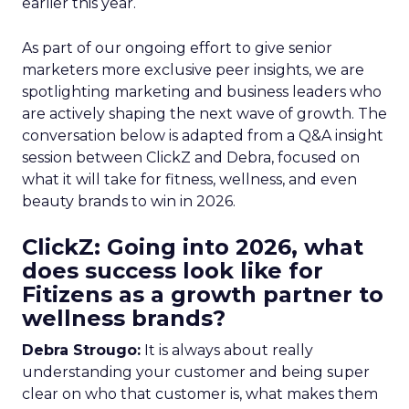
earlier this year.
As part of our ongoing effort to give senior
marketers more exclusive peer insights, we are
spotlighting marketing and business leaders who
are actively shaping the next wave of growth. The
conversation below is adapted from a Q&A insight
session between ClickZ and Debra, focused on
what it will take for fitness, wellness, and even
beauty brands to win in 2026.
ClickZ: Going into 2026, what
does success look like for
Fitizens as a growth partner to
wellness brands?
Debra Strougo:
It is always about really
understanding your customer and being super
clear on who that customer is, what makes them