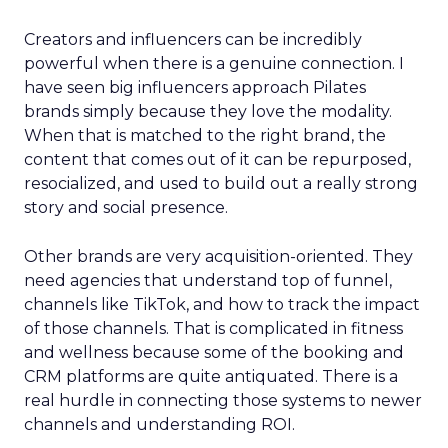
Creators and influencers can be incredibly
powerful when there is a genuine connection. I
have seen big influencers approach Pilates
brands simply because they love the modality.
When that is matched to the right brand, the
content that comes out of it can be repurposed,
resocialized, and used to build out a really strong
story and social presence.
Other brands are very acquisition-oriented. They
need agencies that understand top of funnel,
channels like TikTok, and how to track the impact
of those channels. That is complicated in fitness
and wellness because some of the booking and
CRM platforms are quite antiquated. There is a
real hurdle in connecting those systems to newer
channels and understanding ROI.