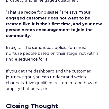
prospect, and an engaged customer.
“That is a recipe for disaster,” she says.
“Your
engaged customer does not want to be
treated like it is their first time, and your new
person needs encouragement to join the
community.
”
In digital, the same idea applies. You must
nurture people based on their stage, not with a
single sequence for all.
If you get the dashboard and the customer
journey right, you can understand which
channels drive qualified customers and how to
amplify that behavior.
Closing Thought