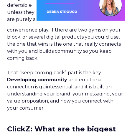
defensible
unless they
are purely a
convenience play. If there are two gyms on your
block, or several digital products you could use,
the one that wins is the one that really connects
with you and builds community so you keep
coming back.
That “keep coming back” part is the key.
Developing community
and emotional
connection is quintessential, and it is built on
understanding your brand, your messaging, your
value proposition, and how you connect with
your consumer.
ClickZ: What are the biggest