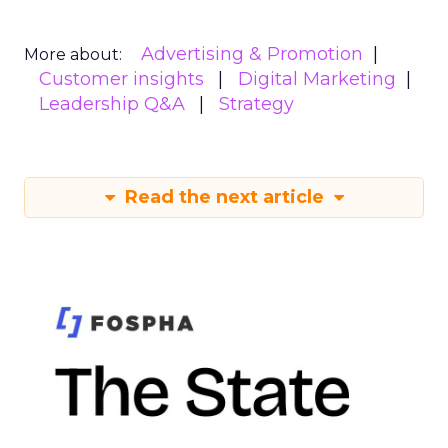
Advertising & Promotion
More about:
Customer insights
Digital Marketing
Leadership Q&A
Strategy
Read the next article