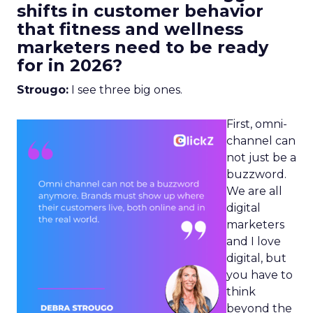
shifts in customer behavior
that fitness and wellness
marketers need to be ready
for in 2026?
Strougo:
I see three big ones.
First, omni-
channel can
not just be a
buzzword.
We are all
digital
marketers
and I love
digital, but
you have to
think
beyond the