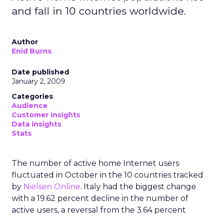
and fall in 10 countries worldwide.
Author
Enid Burns
Date published
January 2, 2009
Categories
Audience
Customer insights
Data insights
Stats
The number of active home Internet users
fluctuated in October in the 10 countries tracked
by
Nielsen Online
. Italy had the biggest change
with a 19.62 percent decline in the number of
active users, a reversal from the 3.64 percent