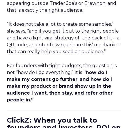
appearing outside Trader Joe’s or Erewhon, and
that is exactly the right audience.
“It does not take a lot to create some samples,”
she says, “and if you get it out to the right people
and have a light viral strategy off the back of it – a
QR code, an enter to win, a ‘share this’ mechanic –
that can really help you seed an audience.”
For founders with tight budgets, the question is
not “how do I do everything.” It is
“how do I
make my content go further
,
and how do I
make my product or brand show up in the
audience I want, then stay, and refer other
people in.”
ClickZ: When you talk to
founders and investors, ROI on