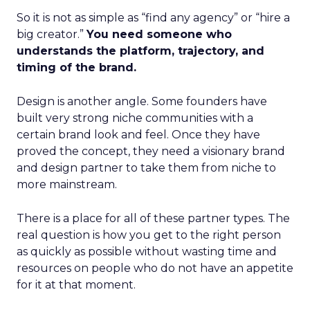
So it is not as simple as “find any agency” or “hire a
big creator.”
You need someone who
understands the platform, trajectory, and
timing of the brand.
Design is another angle. Some founders have
built very strong niche communities with a
certain brand look and feel. Once they have
proved the concept, they need a visionary brand
and design partner to take them from niche to
more mainstream.
There is a place for all of these partner types. The
real question is how you get to the right person
as quickly as possible without wasting time and
resources on people who do not have an appetite
for it at that moment.