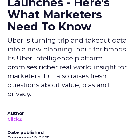
Launches - Here's
What Marketers
Need To Know
Uber is turning trip and takeout data
into a new planning input for brands.
Its Uber Intelligence platform
promises richer real world insight for
marketers, but also raises fresh
questions about value, bias and
privacy.
Author
ClickZ
Date published