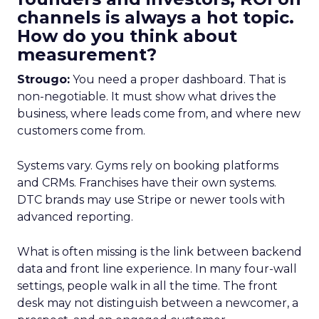
channels is always a hot topic.
How do you think about
measurement?
Strougo:
You need a proper dashboard. That is
non-negotiable. It must show what drives the
business, where leads come from, and where new
customers come from.
Systems vary. Gyms rely on booking platforms
and CRMs. Franchises have their own systems.
DTC brands may use Stripe or newer tools with
advanced reporting.
What is often missing is the link between backend
data and front line experience. In many four-wall
settings, people walk in all the time. The front
desk may not distinguish between a newcomer, a