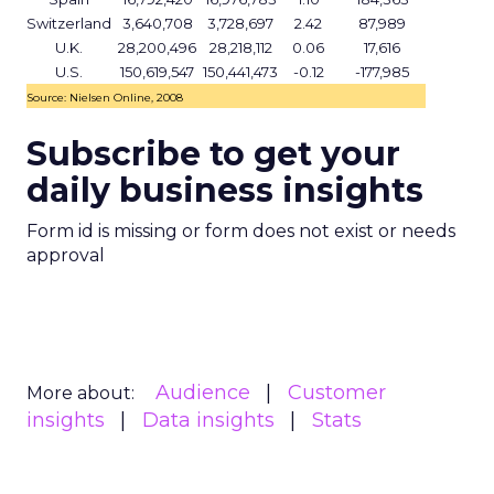
Switzerland
3,640,708
3,728,697
2.42
87,989
U.K.
28,200,496
28,218,112
0.06
17,616
U.S.
150,619,547
150,441,473
-0.12
-177,985
Source: Nielsen Online, 2008
Subscribe to get your
daily business insights
Form id is missing or form does not exist or needs
approval
Audience
Customer
More about:
insights
Data insights
Stats