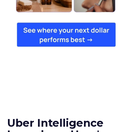
Uber Intelligence