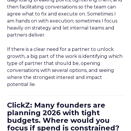
then facilitating conversations so the team can
agree what to fix and execute on. Sometimes I
am hands on with execution; sometimes I focus
heavily on strategy and let internal teams and
partners deliver.
If there is a clear need for a partner to unlock
growth, a big part of the work is identifying which
type of partner that should be, opening
conversations with several options, and seeing
where the strongest interest and impact
potential lie.
ClickZ: Many founders are
planning 2026 with tight
budgets. Where would you
focus if spend is constrained?