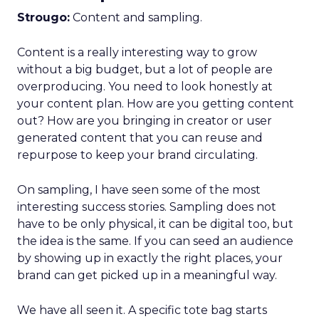
Strougo:
Content and sampling.
Content is a really interesting way to grow
without a big budget, but a lot of people are
overproducing. You need to look honestly at
your content plan. How are you getting content
out? How are you bringing in creator or user
generated content that you can reuse and
repurpose to keep your brand circulating.
On sampling, I have seen some of the most
interesting success stories. Sampling does not
have to be only physical, it can be digital too, but
the idea is the same. If you can seed an audience
by showing up in exactly the right places, your
brand can get picked up in a meaningful way.
We have all seen it. A specific tote bag starts