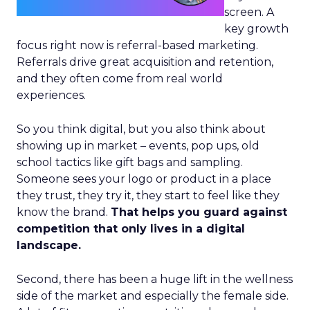
screen. A
key growth
focus right now is referral-based marketing.
Referrals drive great acquisition and retention,
and they often come from real world
experiences.
So you think digital, but you also think about
showing up in market – events, pop ups, old
school tactics like gift bags and sampling.
Someone sees your logo or product in a place
they trust, they try it, they start to feel like they
know the brand.
That helps you guard against
competition that only lives in a digital
landscape.
Second, there has been a huge lift in the wellness
side of the market and especially the female side.