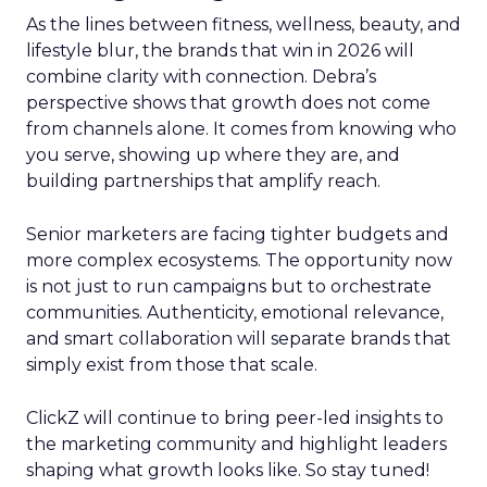
As the lines between fitness, wellness, beauty, and
lifestyle blur, the brands that win in 2026 will
combine clarity with connection. Debra’s
perspective shows that growth does not come
from channels alone. It comes from knowing who
you serve, showing up where they are, and
building partnerships that amplify reach.
Senior marketers are facing tighter budgets and
more complex ecosystems. The opportunity now
is not just to run campaigns but to orchestrate
communities. Authenticity, emotional relevance,
and smart collaboration will separate brands that
simply exist from those that scale.
ClickZ will continue to bring peer-led insights to
the marketing community and highlight leaders
shaping what growth looks like. So stay tuned!