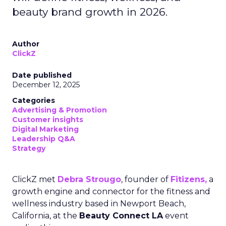
beauty brand growth in 2026.
Author
ClickZ
Date published
December 12, 2025
Categories
Advertising & Promotion
Customer insights
Digital Marketing
Leadership Q&A
Strategy
ClickZ met
Debra Strougo
, founder of
Fitizens,
a
growth engine and connector for the fitness and
wellness industry based in Newport Beach,
California, at the
Beauty Connect LA
event