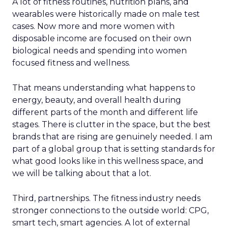
A lot of fitness routines, nutrition plans, and
wearables were historically made on male test
cases. Now more and more women with
disposable income are focused on their own
biological needs and spending into women
focused fitness and wellness.
That means understanding what happens to
energy, beauty, and overall health during
different parts of the month and different life
stages. There is clutter in the space, but the best
brands that are rising are genuinely needed. I am
part of a global group that is setting standards for
what good looks like in this wellness space, and
we will be talking about that a lot.
Third, partnerships. The fitness industry needs
stronger connections to the outside world: CPG,
smart tech, smart agencies. A lot of external