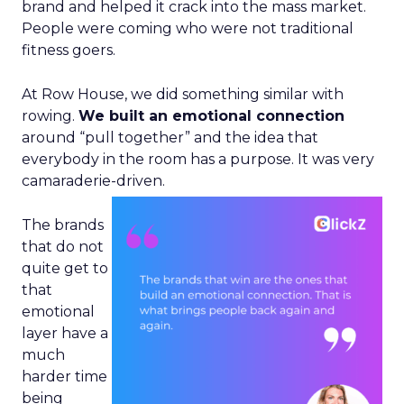
brand and helped it crack into the mass market.
People were coming who were not traditional
fitness goers.
At Row House, we did something similar with
rowing.
We built an emotional connection
around “pull together” and the idea that
everybody in the room has a purpose. It was very
camaraderie-driven.
The brands
that do not
quite get to
that
emotional
layer have a
much
harder time
being