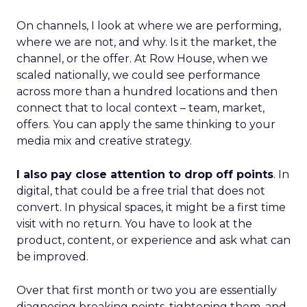
On channels, I look at where we are performing,
where we are not, and why. Is it the market, the
channel, or the offer. At Row House, when we
scaled nationally, we could see performance
across more than a hundred locations and then
connect that to local context – team, market,
offers. You can apply the same thinking to your
media mix and creative strategy.
I also pay close attention to drop off points
. In
digital, that could be a free trial that does not
convert. In physical spaces, it might be a first time
visit with no return. You have to look at the
product, content, or experience and ask what can
be improved.
Over that first month or two you are essentially
diagnosing breaking points, tightening them, and