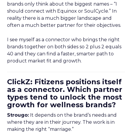
brands only think about the biggest names – “I
should connect with Equinox or SoulCycle.” In
reality there is a much bigger landscape and
often a much better partner for their objectives.
I see myself as a connector who brings the right
brands together on both sides so 2 plus 2 equals
40 and they can find a faster, smarter path to
product market fit and growth.
ClickZ: Fitizens positions itself
as a connector. Which partner
types tend to unlock the most
growth for wellness brands?
Strougo:
It depends on the brand’s needs and
where they are in their journey. The work is in
making the right “marriage.”