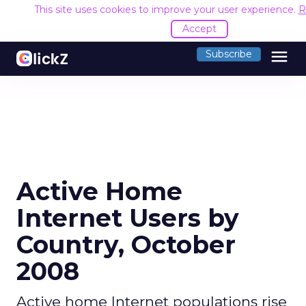
This site uses cookies to improve your user experience.
R
Accept
menu
Subscribe
Active Home
Internet Users by
Country, October
2008
Active home Internet populations rise