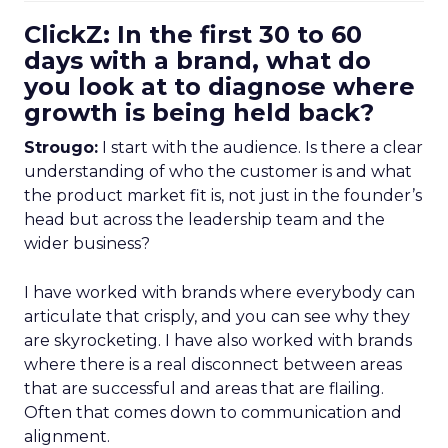
ClickZ: In the first 30 to 60
days with a brand, what do
you look at to diagnose where
growth is being held back?
Strougo:
I start with the audience. Is there a clear
understanding of who the customer is and what
the product market fit is, not just in the founder’s
head but across the leadership team and the
wider business?
I have worked with brands where everybody can
articulate that crisply, and you can see why they
are skyrocketing. I have also worked with brands
where there is a real disconnect between areas
that are successful and areas that are flailing.
Often that comes down to communication and
alignment.