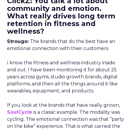
ClickZ: You talk a lot about
community and emotion.
What really drives long term
retention in fitness and
wellness?
Strougo:
The brands that do the best have an
emotional connection with their customers.
I know the fitness and wellness industry inside
and out. I have been monitoring it for about 25
years across gyms, studio growth brands, digital
platforms, and then all the things around it like
wearables, equipment, and products.
If you look at the brands that have really grown,
SoulCycle
is a classic example. The modality was
cycling. The emotional connection was that “party
on the bike” experience. That is what carried the