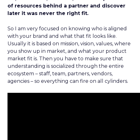
of resources behind a partner and discover
later it was never the right fit.
So I am very focused on knowing who is aligned
with your brand and what that fit looks like.
Usually it is based on mission, vision, values, where
you show up in market, and what your product
market fit is. Then you have to make sure that
understanding is socialized through the entire
ecosystem – staff, team, partners, vendors,
agencies – so everything can fire on all cylinders.