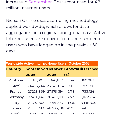
increase in
September
. That accounted for 4.2
million Internet users.
Nielsen Online uses a sampling methodology
applied worldwide, which allows for data
aggregation on a regional and global basis. Active
Internet users are derived from the number of
users who have logged on in the previous 30
days.
Worldwide Active Internet Home Users, October 2008
Country
September
October
Growth
Difference
2008
2008
(%)
Australia
11,185,901
11,346,884
1.44
160,983
Brazil
24,407,244
23,675,854
-3.00
-731,391
France
27,223,869
27,979,594
2.78
755,724
Germany
37,456,647
38,478,891
2.73
1,022,224
Italy
21,397,703
17,199,273
-19.62
-4,198,430
Japan
49,015,519
48,534,416
-0.98
-481,103
Spain
16,792,420
16,976,783
1.10
184,363