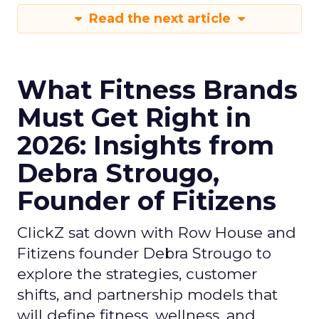
Read the next article
What Fitness Brands
Must Get Right in
2026: Insights from
Debra Strougo,
Founder of Fitizens
ClickZ sat down with Row House and
Fitizens founder Debra Strougo to
explore the strategies, customer
shifts, and partnership models that
will define fitness, wellness, and