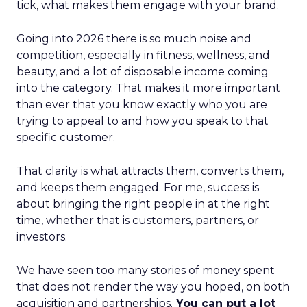
tick, what makes them engage with your brand.
Going into 2026 there is so much noise and
competition, especially in fitness, wellness, and
beauty, and a lot of disposable income coming
into the category. That makes it more important
than ever that you know exactly who you are
trying to appeal to and how you speak to that
specific customer.
That clarity is what attracts them, converts them,
and keeps them engaged. For me, success is
about bringing the right people in at the right
time, whether that is customers, partners, or
investors.
We have seen too many stories of money spent
that does not render the way you hoped, on both
acquisition and partnerships.
You can put a lot