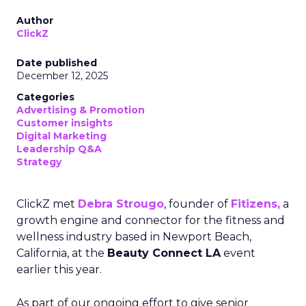
Author
ClickZ
Date published
December 12, 2025
Categories
Advertising & Promotion
Customer insights
Digital Marketing
Leadership Q&A
Strategy
ClickZ met
Debra Strougo
, founder of
Fitizens,
a
growth engine and connector for the fitness and
wellness industry based in Newport Beach,
California, at the
Beauty Connect LA
event
earlier this year.
As part of our ongoing effort to give senior