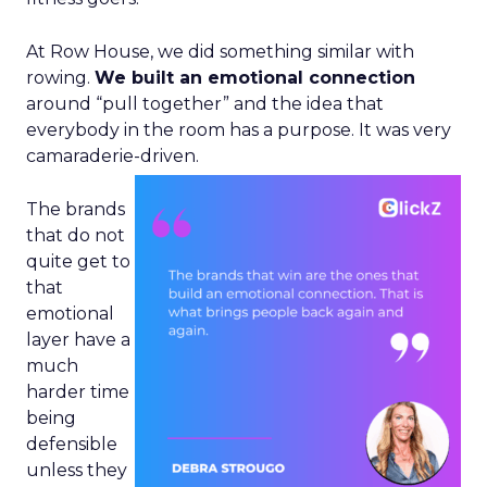
At Row House, we did something similar with
rowing.
We built an emotional connection
around “pull together” and the idea that
everybody in the room has a purpose. It was very
camaraderie-driven.
The brands
that do not
quite get to
that
emotional
layer have a
much
harder time
being
defensible
unless they