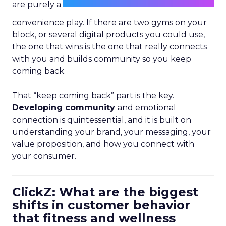
are purely a
convenience play. If there are two gyms on your
block, or several digital products you could use,
the one that wins is the one that really connects
with you and builds community so you keep
coming back.
That “keep coming back” part is the key.
Developing community
and emotional
connection is quintessential, and it is built on
understanding your brand, your messaging, your
value proposition, and how you connect with
your consumer.
ClickZ: What are the biggest
shifts in customer behavior
that fitness and wellness