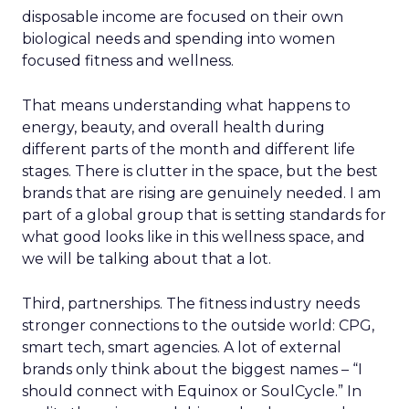
disposable income are focused on their own
biological needs and spending into women
focused fitness and wellness.
That means understanding what happens to
energy, beauty, and overall health during
different parts of the month and different life
stages. There is clutter in the space, but the best
brands that are rising are genuinely needed. I am
part of a global group that is setting standards for
what good looks like in this wellness space, and
we will be talking about that a lot.
Third, partnerships. The fitness industry needs
stronger connections to the outside world: CPG,
smart tech, smart agencies. A lot of external
brands only think about the biggest names – “I
should connect with Equinox or SoulCycle.” In