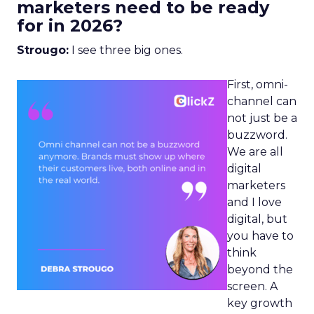
marketers need to be ready
for in 2026?
Strougo:
I see three big ones.
First, omni-
channel can
not just be a
buzzword.
We are all
digital
marketers
and I love
digital, but
you have to
think
beyond the
screen. A
key growth