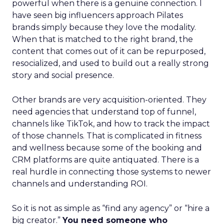
powerful when there is a genuine connection. I
have seen big influencers approach Pilates
brands simply because they love the modality.
When that is matched to the right brand, the
content that comes out of it can be repurposed,
resocialized, and used to build out a really strong
story and social presence.
Other brands are very acquisition-oriented. They
need agencies that understand top of funnel,
channels like TikTok, and how to track the impact
of those channels. That is complicated in fitness
and wellness because some of the booking and
CRM platforms are quite antiquated. There is a
real hurdle in connecting those systems to newer
channels and understanding ROI.
So it is not as simple as “find any agency” or “hire a
big creator.”
You need someone who