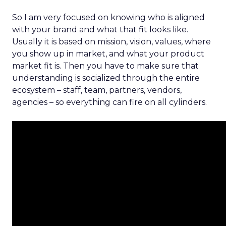
So I am very focused on knowing who is aligned
with your brand and what that fit looks like.
Usually it is based on mission, vision, values, where
you show up in market, and what your product
market fit is. Then you have to make sure that
understanding is socialized through the entire
ecosystem – staff, team, partners, vendors,
agencies – so everything can fire on all cylinders.