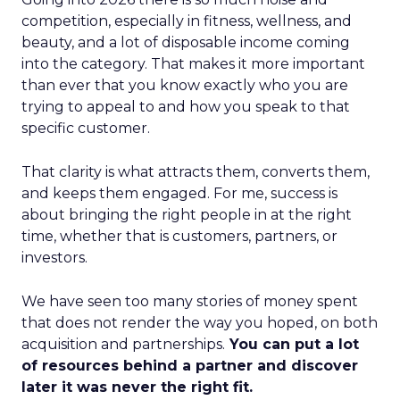
competition, especially in fitness, wellness, and
beauty, and a lot of disposable income coming
into the category. That makes it more important
than ever that you know exactly who you are
trying to appeal to and how you speak to that
specific customer.
That clarity is what attracts them, converts them,
and keeps them engaged. For me, success is
about bringing the right people in at the right
time, whether that is customers, partners, or
investors.
We have seen too many stories of money spent
that does not render the way you hoped, on both
acquisition and partnerships.
You can put a lot
of resources behind a partner and discover
later it was never the right fit.