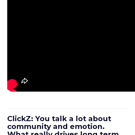
ClickZ: You talk a lot about
community and emotion.
What really drives long term