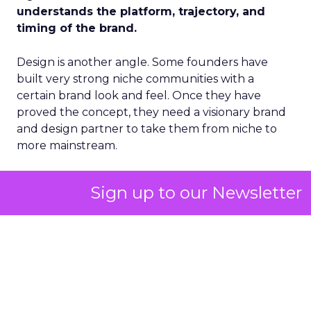
understands the platform, trajectory, and
timing of the brand.
Design is another angle. Some founders have
built very strong niche communities with a
certain brand look and feel. Once they have
proved the concept, they need a visionary brand
and design partner to take them from niche to
more mainstream.
There is a place for all of these partner types. The
Sign up to our Newsletter
real question is how you get to the right person
as quickly as possible without wasting time and
resources on people who do not have an appetite
for it at that moment.
ClickZ: In the first 30 to 60