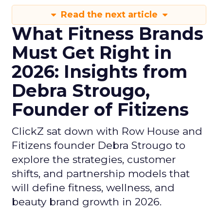
Read the next article
What Fitness Brands
Must Get Right in
2026: Insights from
Debra Strougo,
Founder of Fitizens
ClickZ sat down with Row House and
Fitizens founder Debra Strougo to
explore the strategies, customer
shifts, and partnership models that
will define fitness, wellness, and
beauty brand growth in 2026.