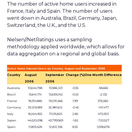
The number of active home users increased in
France, Italy and Spain. The number of users
went down in Australia, Brazil, Germany, Japan,
Switzerland, the U.K., and the U.S.
Nielsen//NetRatings uses a sampling
methodology applied worldwide, which allows for
data aggregation on a regional and global basis.
Active Home Internet Users by Country, August and September 2006
Country
August
September
Change (%)
One-Month Difference
2006
2006
Australia
10,644,788
10,586,123
-0.55
-58,665
Brazil
13,641,174
13,639,042
-0.02
-2,132
France
18,914,885
19,291,466
1.99
376,582
Germany
33,129,089
32,981,612
-0.45
-147,477
Italy
16,544,902
17,015,825
2.85
470,923
Japan
44,520,096
43,799,569
-1.62
-720,527
Spain
11,803,428
12,812,106
8.55
1,008,678