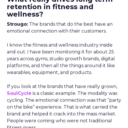
retention in fitness and
wellness?
Strougo:
The brands that do the best have an
emotional connection with their customers.
I know the fitness and wellness industry inside
and out. I have been monitoring it for about 25
years across gyms, studio growth brands, digital
platforms, and then all the things around it like
wearables, equipment, and products.
If you look at the brands that have really grown,
SoulCycle
is a classic example. The modality was
cycling. The emotional connection was that “party
on the bike” experience. That is what carried the
brand and helped it crack into the mass market.
People were coming who were not traditional
fitness goers.