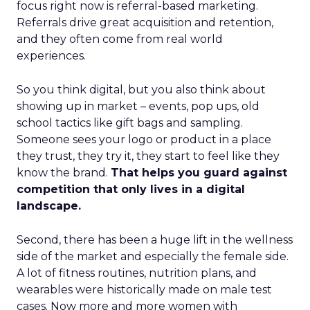
focus right now is referral-based marketing.
Referrals drive great acquisition and retention,
and they often come from real world
experiences.
So you think digital, but you also think about
showing up in market – events, pop ups, old
school tactics like gift bags and sampling.
Someone sees your logo or product in a place
they trust, they try it, they start to feel like they
know the brand.
That helps you guard against
competition that only lives in a digital
landscape.
Second, there has been a huge lift in the wellness
side of the market and especially the female side.
A lot of fitness routines, nutrition plans, and
wearables were historically made on male test
cases. Now more and more women with