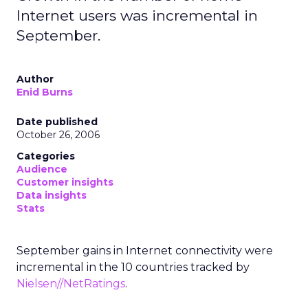
Internet users was incremental in
September.
Author
Enid Burns
Date published
October 26, 2006
Categories
Audience
Customer insights
Data insights
Stats
September gains in Internet connectivity were
incremental in the 10 countries tracked by
Nielsen//NetRatings
.