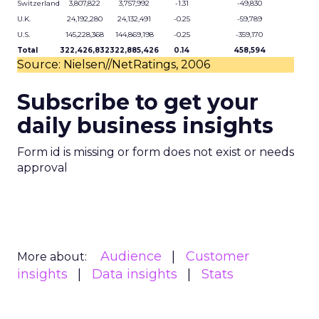
Switzerland
3,807,822
3,757,992
-1.31
-49,830
U.K.
24,192,280
24,132,491
-0.25
-59,789
U.S.
145,228,368
144,869,198
-0.25
-359,170
Total
322,426,832
322,885,426
0.14
458,594
Source: Nielsen//NetRatings, 2006
Subscribe to get your
daily business insights
Form id is missing or form does not exist or needs
approval
Audience
Customer
More about:
insights
Data insights
Stats