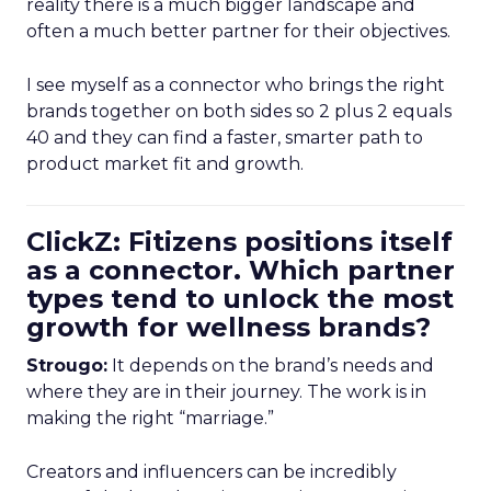
reality there is a much bigger landscape and
often a much better partner for their objectives.
I see myself as a connector who brings the right
brands together on both sides so 2 plus 2 equals
40 and they can find a faster, smarter path to
product market fit and growth.
ClickZ: Fitizens positions itself
as a connector. Which partner
types tend to unlock the most
growth for wellness brands?
Strougo:
It depends on the brand’s needs and
where they are in their journey. The work is in
making the right “marriage.”
Creators and influencers can be incredibly