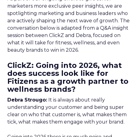
marketers more exclusive peer insights, we are
spotlighting marketing and business leaders who
are actively shaping the next wave of growth. The
conversation below is adapted from a Q&A insight
session between ClickZ and Debra, focused on
what it will take for fitness, wellness, and even
beauty brands to win in 2026.
ClickZ: Going into 2026, what
does success look like for
Fitizens as a growth partner to
wellness brands?
Debra Strougo:
It is always about really
understanding your customer and being super
clear on who that customer is, what makes them
tick, what makes them engage with your brand.
Going into 2026 there is so much noise and