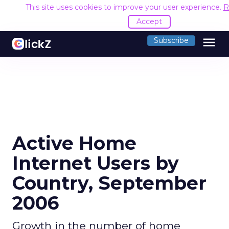
This site uses cookies to improve your user experience.
R
Accept
menu
Subscribe
Active Home
Internet Users by
Country, September
2006
Growth in the number of home