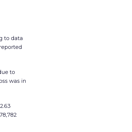
g to data
 reported
due to
loss was in
2.63
178,782