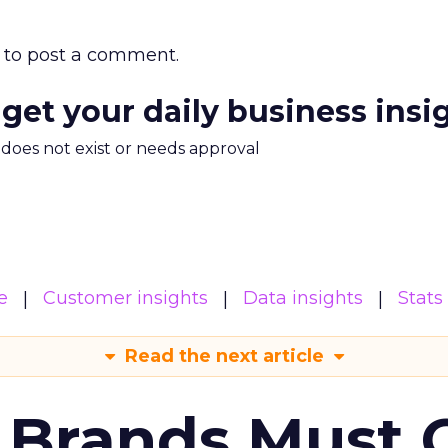
to post a comment.
 get your daily business insi
m does not exist or needs approval
e
Customer insights
Data insights
Stats
Read the next article
 Brands Must 