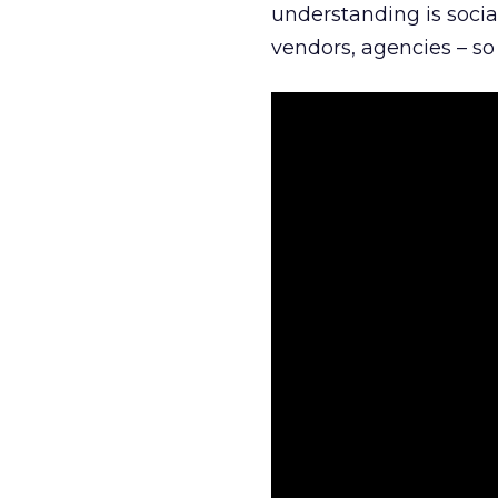
understanding is socia
vendors, agencies – so 