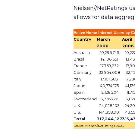
Nielsen//NetRatings u
allows for data aggreg
Active Home Internet Users by C
Country
March
April
2006
2006
Australia
10,296,745
10,22
Brazil
14,106,651
13,43
France
17,769,232
17,90
Germany
32,954,008
32,11
Italy
17,101,383
17,28
Japan
40,774,175
41,13
Spain
12,128,204
11,71
Switzerland
3,726,726
3,82
U.K.
24,028,103
24,20
U.S.
144,358,901
143,5
Total
317,244,127
315,4
Source: Nielsen//NetRatings, 2006