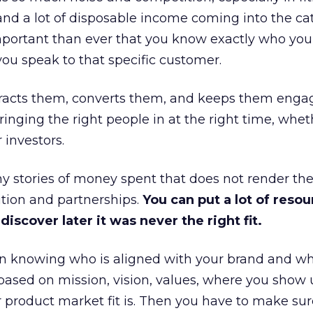
and a lot of disposable income coming into the ca
portant than ever that you know exactly who you 
ou speak to that specific customer.
ttracts them, converts them, and keeps them enga
inging the right people in at the right time, wheth
 investors.
 stories of money spent that does not render th
tion and partnerships.
You can put a lot of resou
iscover later it was never the right fit.
n knowing who is aligned with your brand and wha
is based on mission, vision, values, where you show 
product market fit is. Then you have to make sur