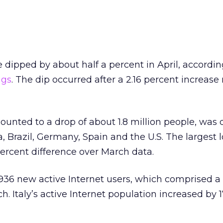
 dipped by about half a percent in April, accordin
ngs
. The dip occurred after a 2.16 percent increase
unted to a drop of about 1.8 million people, was 
a, Brazil, Germany, Spain and the U.S. The largest 
ercent difference over March data.
936 new active Internet users, which comprised a 
. Italy’s active Internet population increased by 