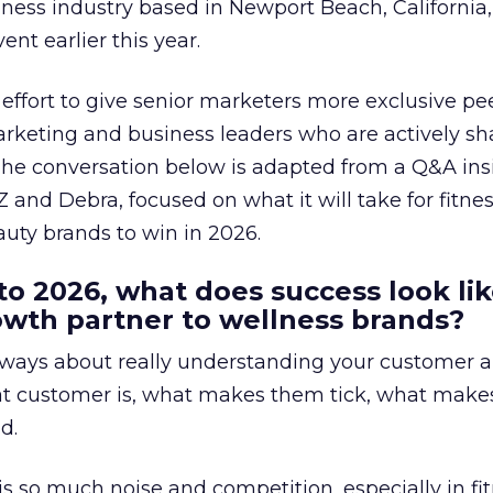
lness industry based in Newport Beach, California,
ent earlier this year.
effort to give senior marketers more exclusive pee
arketing and business leaders who are actively sh
The conversation below is adapted from a Q&A ins
 and Debra, focused on what it will take for fitnes
uty brands to win in 2026.
to 2026, what does success look lik
rowth partner to wellness brands?
always about really understanding your customer 
at customer is, what makes them tick, what mak
d.
is so much noise and competition, especially in fit