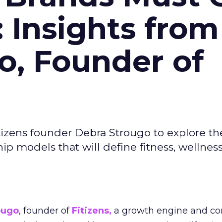
: Insights from
o, Founder of
izens founder Debra Strougo to explore th
hip models that will define fitness, wellnes
ougo
, founder of
Fitizens,
a growth engine and co