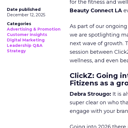
for the fitness and wel
Date published
Beauty Connect LA
ev
December 12, 2025
Categories
As part of our ongoing 
Advertising & Promotion
we are spotlighting m
Customer insights
Digital Marketing
next wave of growth. 
Leadership Q&A
Strategy
session between ClickZ
wellness, and even bea
ClickZ: Going in
Fitizens as a g
Debra Strougo:
It is 
super clear on who th
engage with your bran
Going into 2026 there 