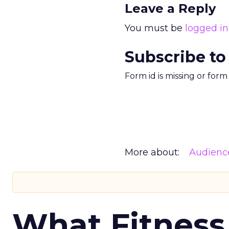
Leave a Reply
You must be
logged in
Subscribe to
Form id is missing or for
More about:
Audienc
What Fitness