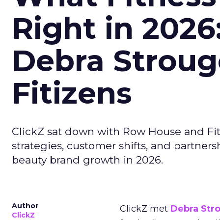
Right in 2026
Debra Stroug
Fitizens
ClickZ sat down with Row House and Fit
strategies, customer shifts, and partners
beauty brand growth in 2026.
Author
ClickZ met
Debra Str
ClickZ