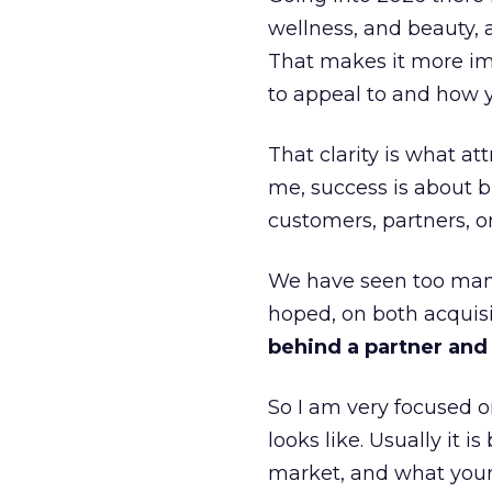
wellness, and beauty, 
That makes it more im
to appeal to and how y
That clarity is what a
me, success is about br
customers, partners, or
We have seen too many
hoped, on both acquisi
behind a partner and d
So I am very focused o
looks like. Usually it 
market, and what your 