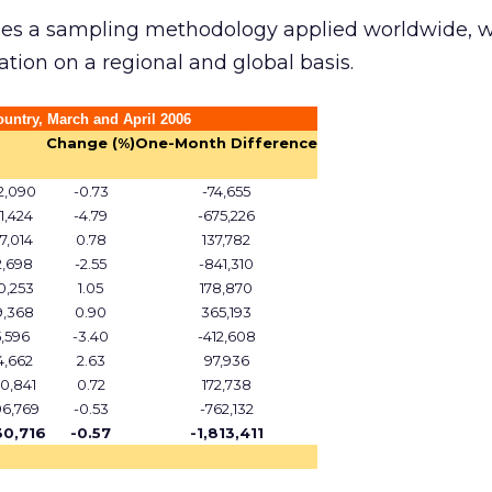
ses a sampling methodology applied worldwide, 
ation on a regional and global basis.
ountry, March and April 2006
Change (%)
One-Month Difference
2,090
-0.73
-74,655
1,424
-4.79
-675,226
7,014
0.78
137,782
2,698
-2.55
-841,310
0,253
1.05
178,870
9,368
0.90
365,193
5,596
-3.40
-412,608
4,662
2.63
97,936
0,841
0.72
172,738
96,769
-0.53
-762,132
30,716
-0.57
-1,813,411