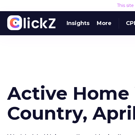
This sit
Insights
More
CP
Active Home
Country, Apri