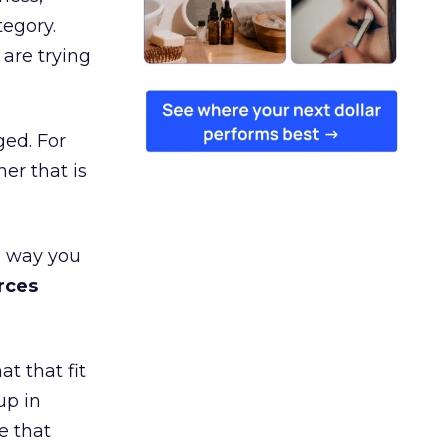
tegory.
are trying
ged. For
er that is
e way you
rces
t that fit
up in
e that