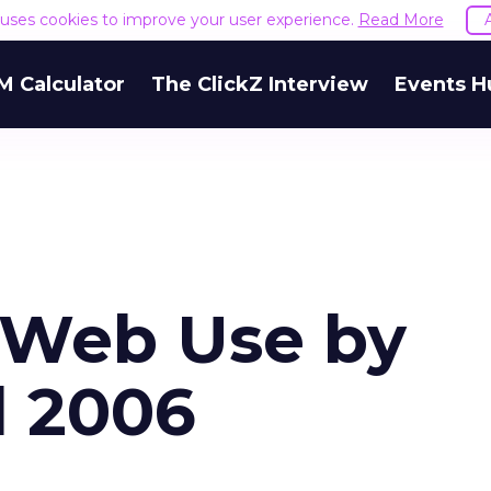
e uses cookies to improve your user experience.
Read More
M Calculator
The ClickZ Interview
Events H
 Web Use by
l 2006