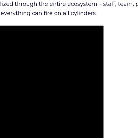
lized through the entire ecosystem – staff, team, 
everything can fire on all cylinders.