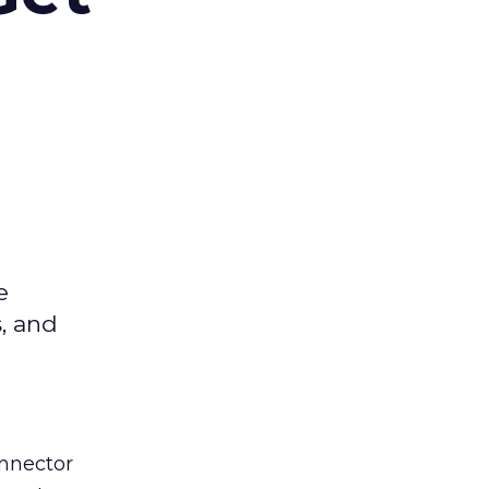
e
s, and
nnector