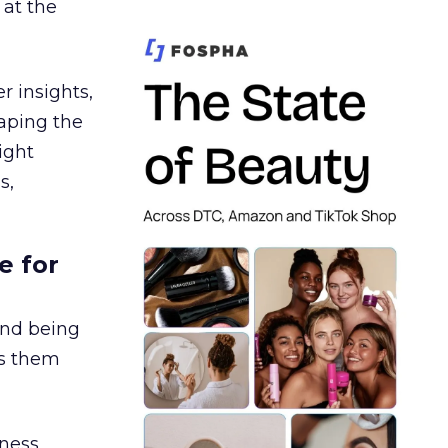
 at the
r insights,
aping the
ight
s,
e for
and being
es them
ness,