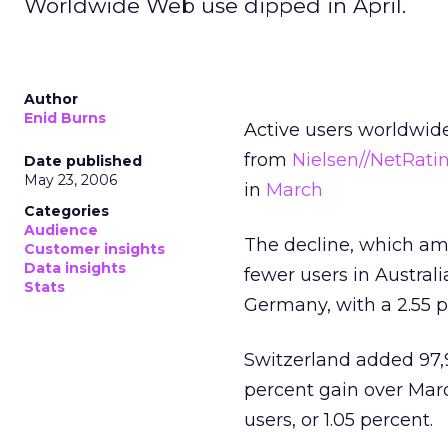
Worldwide Web use dipped in April.
Author
Enid Burns
Active users worldwide
from
Nielsen//NetRati
Date published
May 23, 2006
in
March
Categories
Audience
The decline, which amo
Customer insights
Data insights
fewer users in Australi
Stats
Germany, with a 2.55 p
Switzerland added 97,
percent gain over March
users, or 1.05 percent.