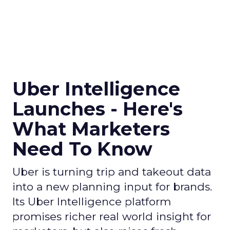
Uber Intelligence
Launches - Here's
What Marketers
Need To Know
Uber is turning trip and takeout data
into a new planning input for brands.
Its Uber Intelligence platform
promises richer real world insight for