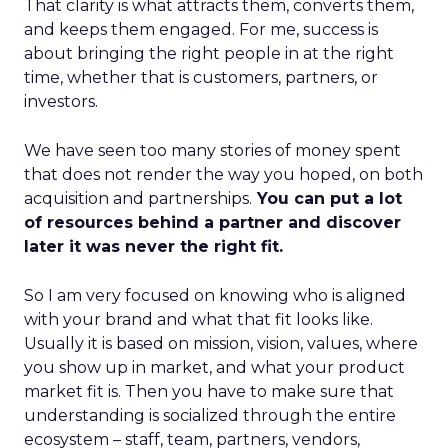
That clarity is what attracts them, converts them,
and keeps them engaged. For me, success is
about bringing the right people in at the right
time, whether that is customers, partners, or
investors.
We have seen too many stories of money spent
that does not render the way you hoped, on both
acquisition and partnerships.
You can put a lot
of resources behind a partner and discover
later it was never the right fit.
So I am very focused on knowing who is aligned
with your brand and what that fit looks like.
Usually it is based on mission, vision, values, where
you show up in market, and what your product
market fit is. Then you have to make sure that
understanding is socialized through the entire
ecosystem – staff, team, partners, vendors,