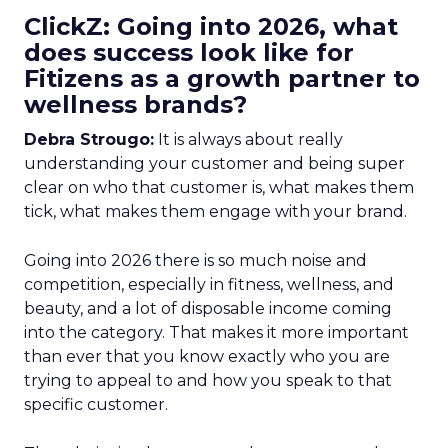
ClickZ: Going into 2026, what
does success look like for
Fitizens as a growth partner to
wellness brands?
Debra Strougo:
It is always about really
understanding your customer and being super
clear on who that customer is, what makes them
tick, what makes them engage with your brand.
Going into 2026 there is so much noise and
competition, especially in fitness, wellness, and
beauty, and a lot of disposable income coming
into the category. That makes it more important
than ever that you know exactly who you are
trying to appeal to and how you speak to that
specific customer.