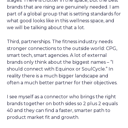
stages. There is clutter in the space, but the best
brands that are rising are genuinely needed. I am
part of a global group that is setting standards for
what good looks like in this wellness space, and
we will be talking about that a lot.
Third, partnerships. The fitness industry needs
stronger connections to the outside world: CPG,
smart tech, smart agencies. A lot of external
brands only think about the biggest names – “I
should connect with Equinox or SoulCycle.” In
reality there is a much bigger landscape and
often a much better partner for their objectives.
I see myself as a connector who brings the right
brands together on both sides so 2 plus 2 equals
40 and they can find a faster, smarter path to
product market fit and growth.