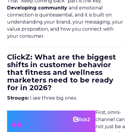
That “keep coming back” part is the key.
Developing community
and emotional
connection is quintessential, and it is built on
understanding your brand, your messaging, your
value proposition, and how you connect with
your consumer.
ClickZ: What are the biggest
shifts in customer behavior
that fitness and wellness
marketers need to be ready
for in 2026?
Strougo:
I see three big ones.
First, omni-
channel can
not just be a