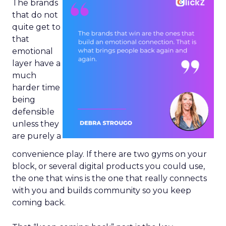
The brands
that do not
quite get to
that
emotional
layer have a
much
harder time
being
defensible
unless they
are purely a
convenience play. If there are two gyms on your
block, or several digital products you could use,
the one that wins is the one that really connects
with you and builds community so you keep
coming back.