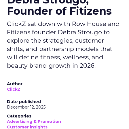
Founder of Fitizens
ClickZ sat down with Row House and
Fitizens founder Debra Strougo to
explore the strategies, customer
shifts, and partnership models that
will define fitness, wellness, and
beauty brand growth in 2026.
Author
ClickZ
Date published
December 12, 2025
Categories
Advertising & Promotion
Customer insights