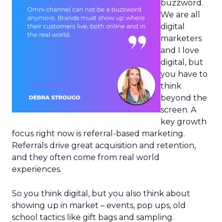
buzzword.
We are all
digital
marketers
and I love
digital, but
you have to
think
beyond the
screen. A
key growth
focus right now is referral-based marketing.
Referrals drive great acquisition and retention,
and they often come from real world
experiences.
So you think digital, but you also think about
showing up in market – events, pop ups, old
school tactics like gift bags and sampling.