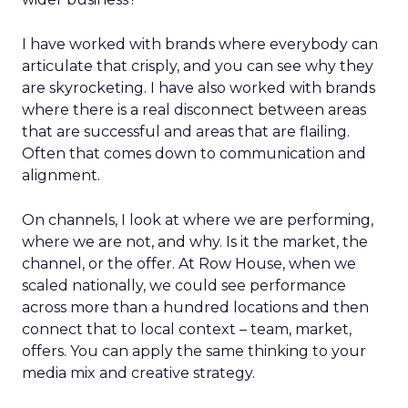
I have worked with brands where everybody can
articulate that crisply, and you can see why they
are skyrocketing. I have also worked with brands
where there is a real disconnect between areas
that are successful and areas that are flailing.
Often that comes down to communication and
alignment.
On channels, I look at where we are performing,
where we are not, and why. Is it the market, the
channel, or the offer. At Row House, when we
scaled nationally, we could see performance
across more than a hundred locations and then
connect that to local context – team, market,
offers. You can apply the same thinking to your
media mix and creative strategy.