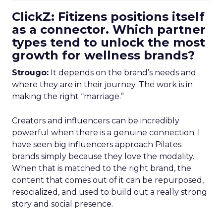
ClickZ: Fitizens positions itself
as a connector. Which partner
types tend to unlock the most
growth for wellness brands?
Strougo:
It depends on the brand’s needs and
where they are in their journey. The work is in
making the right “marriage.”
Creators and influencers can be incredibly
powerful when there is a genuine connection. I
have seen big influencers approach Pilates
brands simply because they love the modality.
When that is matched to the right brand, the
content that comes out of it can be repurposed,
resocialized, and used to build out a really strong
story and social presence.