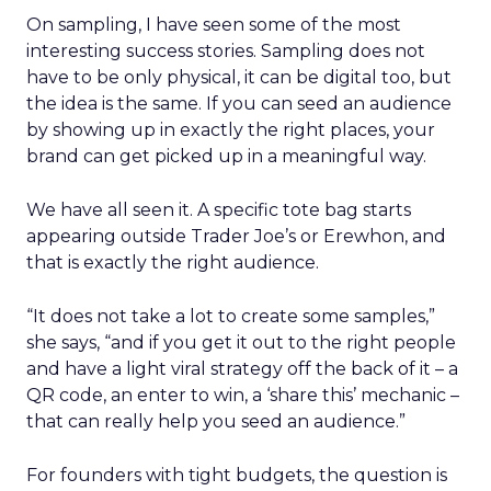
On sampling, I have seen some of the most
interesting success stories. Sampling does not
have to be only physical, it can be digital too, but
the idea is the same. If you can seed an audience
by showing up in exactly the right places, your
brand can get picked up in a meaningful way.
We have all seen it. A specific tote bag starts
appearing outside Trader Joe’s or Erewhon, and
that is exactly the right audience.
“It does not take a lot to create some samples,”
she says, “and if you get it out to the right people
and have a light viral strategy off the back of it – a
QR code, an enter to win, a ‘share this’ mechanic –
that can really help you seed an audience.”
For founders with tight budgets, the question is