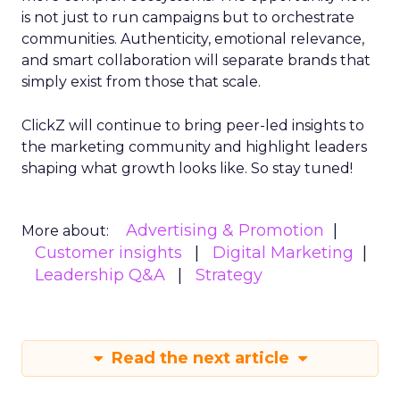
is not just to run campaigns but to orchestrate
communities. Authenticity, emotional relevance,
and smart collaboration will separate brands that
simply exist from those that scale.
ClickZ will continue to bring peer-led insights to
the marketing community and highlight leaders
shaping what growth looks like. So stay tuned!
Advertising & Promotion
More about:
Customer insights
Digital Marketing
Leadership Q&A
Strategy
Read the next article