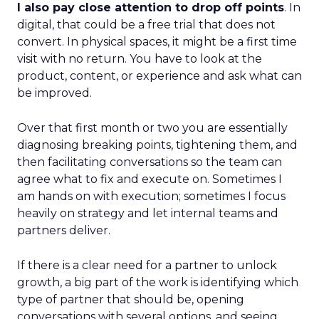
I also pay close attention to drop off points
. In
digital, that could be a free trial that does not
convert. In physical spaces, it might be a first time
visit with no return. You have to look at the
product, content, or experience and ask what can
be improved.
Over that first month or two you are essentially
diagnosing breaking points, tightening them, and
then facilitating conversations so the team can
agree what to fix and execute on. Sometimes I
am hands on with execution; sometimes I focus
heavily on strategy and let internal teams and
partners deliver.
If there is a clear need for a partner to unlock
growth, a big part of the work is identifying which
type of partner that should be, opening
conversations with several options, and seeing