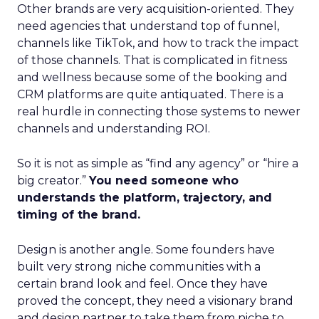
Other brands are very acquisition-oriented. They
need agencies that understand top of funnel,
channels like TikTok, and how to track the impact
of those channels. That is complicated in fitness
and wellness because some of the booking and
CRM platforms are quite antiquated. There is a
real hurdle in connecting those systems to newer
channels and understanding ROI.
So it is not as simple as “find any agency” or “hire a
big creator.”
You need someone who
understands the platform, trajectory, and
timing of the brand.
Design is another angle. Some founders have
built very strong niche communities with a
certain brand look and feel. Once they have
proved the concept, they need a visionary brand
and design partner to take them from niche to