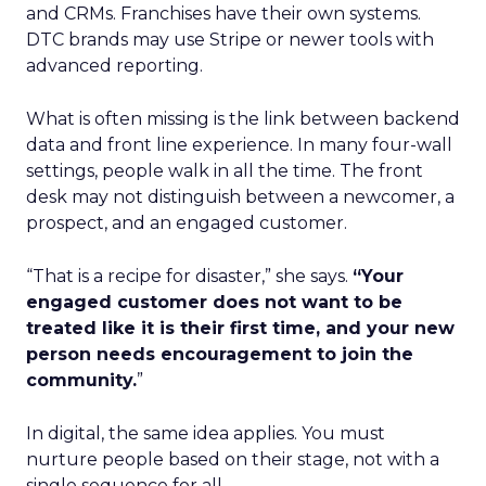
and CRMs. Franchises have their own systems.
DTC brands may use Stripe or newer tools with
advanced reporting.
What is often missing is the link between backend
data and front line experience. In many four-wall
settings, people walk in all the time. The front
desk may not distinguish between a newcomer, a
prospect, and an engaged customer.
“That is a recipe for disaster,” she says.
“Your
engaged customer does not want to be
treated like it is their first time, and your new
person needs encouragement to join the
community.
”
In digital, the same idea applies. You must
nurture people based on their stage, not with a
single sequence for all.