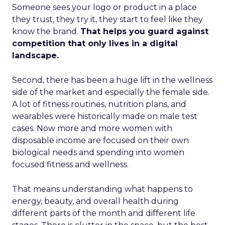
Someone sees your logo or product in a place
they trust, they try it, they start to feel like they
know the brand.
That helps you guard against
competition that only lives in a digital
landscape.
Second, there has been a huge lift in the wellness
side of the market and especially the female side.
A lot of fitness routines, nutrition plans, and
wearables were historically made on male test
cases. Now more and more women with
disposable income are focused on their own
biological needs and spending into women
focused fitness and wellness.
That means understanding what happens to
energy, beauty, and overall health during
different parts of the month and different life