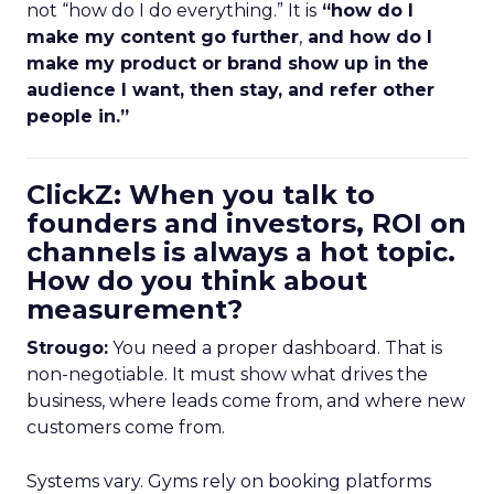
not “how do I do everything.” It is
“how do I
make my content go further
,
and how do I
make my product or brand show up in the
audience I want, then stay, and refer other
people in.”
ClickZ: When you talk to
founders and investors, ROI on
channels is always a hot topic.
How do you think about
measurement?
Strougo:
You need a proper dashboard. That is
non-negotiable. It must show what drives the
business, where leads come from, and where new
customers come from.
Systems vary. Gyms rely on booking platforms