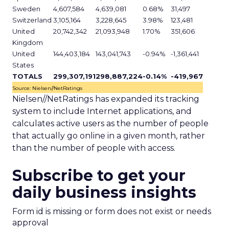
Sweden
4,607,584
4,639,081
0.68%
31,497
Switzerland
3,105,164
3,228,645
3.98%
123,481
United
20,742,342
21,093,948
1.70%
351,606
Kingdom
United
144,403,184
143,041,743
-0.94%
-1,361,441
States
TOTALS
299,307,191
298,887,224
-0.14%
-419,967
Source: Nielsen//NetRatings
Nielsen//NetRatings has expanded its tracking
system to include Internet applications, and
calculates active users as the number of people
that actually go online in a given month, rather
than the number of people with access.
Subscribe to get your
daily business insights
Form id is missing or form does not exist or needs
approval