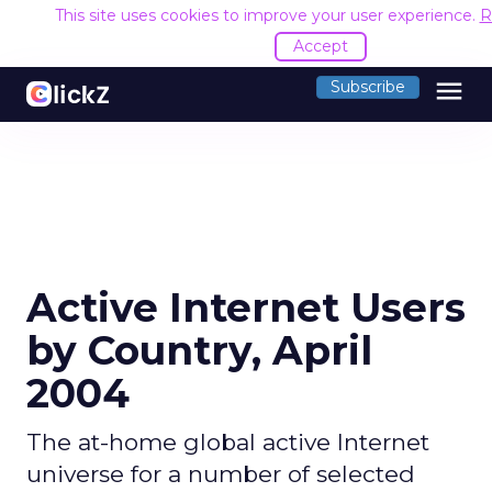
This site uses cookies to improve your user experience.
R
Accept
menu
Subscribe
Active Internet Users
by Country, April
2004
The at-home global active Internet
universe for a number of selected