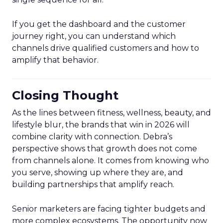
If you get the dashboard and the customer
journey right, you can understand which
channels drive qualified customers and how to
amplify that behavior.
Closing Thought
As the lines between fitness, wellness, beauty, and
lifestyle blur, the brands that win in 2026 will
combine clarity with connection. Debra’s
perspective shows that growth does not come
from channels alone. It comes from knowing who
you serve, showing up where they are, and
building partnerships that amplify reach.
Senior marketers are facing tighter budgets and
more complex ecosystems. The opportunity now