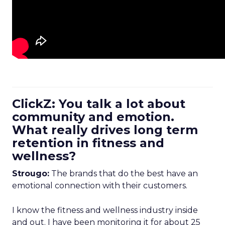
ClickZ: You talk a lot about
community and emotion.
What really drives long term
retention in fitness and
wellness?
Strougo:
The brands that do the best have an
emotional connection with their customers.
I know the fitness and wellness industry inside
and out. I have been monitoring it for about 25