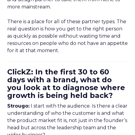
more mainstream.
There is a place for all of these partner types. The
real question is how you get to the right person
as quickly as possible without wasting time and
resources on people who do not have an appetite
for it at that moment.
ClickZ: In the first 30 to 60
days with a brand, what do
you look at to diagnose where
growth is being held back?
Strougo:
I start with the audience. Is there a clear
understanding of who the customer is and what
the product market fit is, not just in the founder’s
head but across the leadership team and the
wider business?