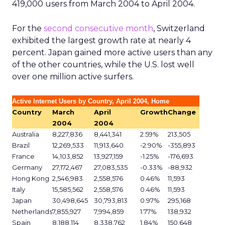
419,000 users from March 2004 to April 2004.
For the
second consecutive month
, Switzerland
exhibited the largest growth rate at nearly 4
percent. Japan gained more active users than any
of the other countries, while the U.S. lost well
over one million active surfers.
Active Internet Users by Country, April 2004, Home
Country
March
April
Growth
Change
2004
2004
Australia
8,227,836
8,441,341
2.59%
213,505
Brazil
12,269,533
11,913,640
-2.90%
-355,893
France
14,103,852
13,927,159
-1.25%
-176,693
Germany
27,172,467
27,083,535
-0.33%
-88,932
Hong Kong
2,546,983
2,558,576
0.46%
11,593
Italy
15,585,562
2,558,576
0.46%
11,593
Japan
30,498,645
30,793,813
0.97%
295,168
Netherlands
7,855,927
7,994,859
1.77%
138,932
Spain
8,188,114
8,338,762
1.84%
150,648