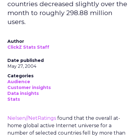
countries decreased slightly over the
month to roughly 298.88 million
users.
Author
ClickZ Stats Staff
Date published
May 27, 2004
Categories
Audience
Customer insights
Data insights
Stats
Nielsen//NetRatings
found that the overall at-
home global active Internet universe for a
number of selected countries fell by more than