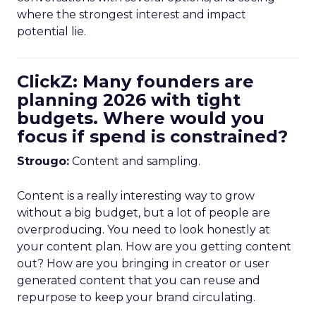
where the strongest interest and impact
potential lie.
ClickZ: Many founders are
planning 2026 with tight
budgets. Where would you
focus if spend is constrained?
Strougo:
Content and sampling.
Content is a really interesting way to grow
without a big budget, but a lot of people are
overproducing. You need to look honestly at
your content plan. How are you getting content
out? How are you bringing in creator or user
generated content that you can reuse and
repurpose to keep your brand circulating.