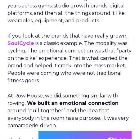
years across gyms, studio growth brands, digital
platforms, and then all the things around it like
wearables, equipment, and products.
If you look at the brands that have really grown,
SoulCycle
is a classic example. The modality was
cycling. The emotional connection was that “party
on the bike” experience. That is what carried the
brand and helped it crack into the mass market.
People were coming who were not traditional
fitness goers.
At Row House, we did something similar with
rowing.
We built an emotional connection
around “pull together” and the idea that
everybody in the room has a purpose. It was very
camaraderie-driven.