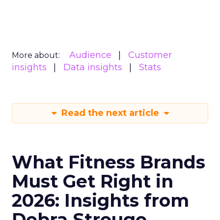
Audience
Customer
More about:
insights
Data insights
Stats
Read the next article
What Fitness Brands
Must Get Right in
2026: Insights from
Debra Strougo,