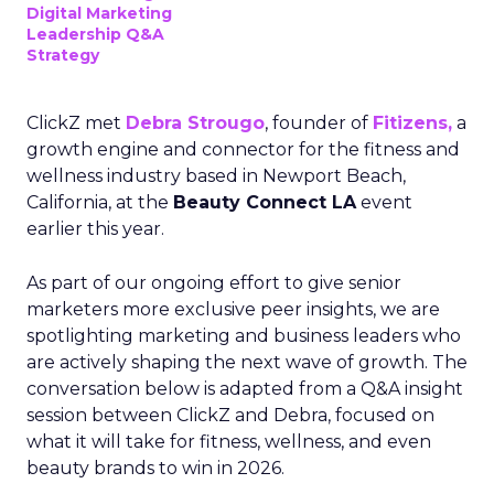
Digital Marketing
Leadership Q&A
Strategy
ClickZ met
Debra Strougo
, founder of
Fitizens,
a
growth engine and connector for the fitness and
wellness industry based in Newport Beach,
California, at the
Beauty Connect LA
event
earlier this year.
As part of our ongoing effort to give senior
marketers more exclusive peer insights, we are
spotlighting marketing and business leaders who
are actively shaping the next wave of growth. The
conversation below is adapted from a Q&A insight
session between ClickZ and Debra, focused on
what it will take for fitness, wellness, and even
beauty brands to win in 2026.