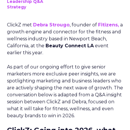
Leadership Q&A
Strategy
ClickZ met
Debra Strougo
, founder of
Fitizens,
a
growth engine and connector for the fitness and
wellness industry based in Newport Beach,
California, at the
Beauty Connect LA
event
earlier this year.
As part of our ongoing effort to give senior
marketers more exclusive peer insights, we are
spotlighting marketing and business leaders who
are actively shaping the next wave of growth. The
conversation below is adapted from a Q&A insight
session between ClickZ and Debra, focused on
what it will take for fitness, wellness, and even
beauty brands to win in 2026.