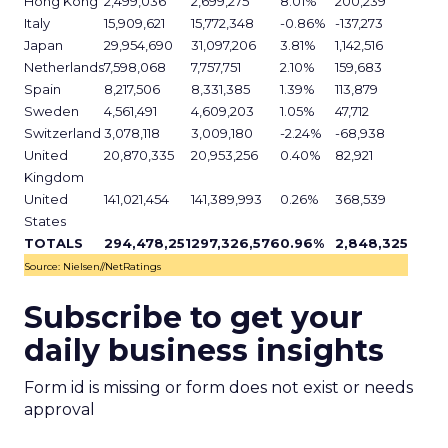
Hong Kong
2,499,036
2,699,275
8.01%
200,239
Italy
15,909,621
15,772,348
-0.86%
-137,273
Japan
29,954,690
31,097,206
3.81%
1,142,516
Netherlands
7,598,068
7,757,751
2.10%
159,683
Spain
8,217,506
8,331,385
1.39%
113,879
Sweden
4,561,491
4,609,203
1.05%
47,712
Switzerland
3,078,118
3,009,180
-2.24%
-68,938
United
20,870,335
20,953,256
0.40%
82,921
Kingdom
United
141,021,454
141,389,993
0.26%
368,539
States
TOTALS
294,478,251
297,326,576
0.96%
2,848,325
Source: Nielsen//NetRatings
Subscribe to get your
daily business insights
Form id is missing or form does not exist or needs
approval