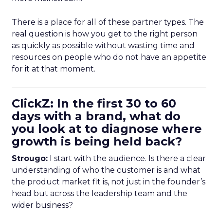
There is a place for all of these partner types. The
real question is how you get to the right person
as quickly as possible without wasting time and
resources on people who do not have an appetite
for it at that moment.
ClickZ: In the first 30 to 60
days with a brand, what do
you look at to diagnose where
growth is being held back?
Strougo:
I start with the audience. Is there a clear
understanding of who the customer is and what
the product market fit is, not just in the founder’s
head but across the leadership team and the
wider business?