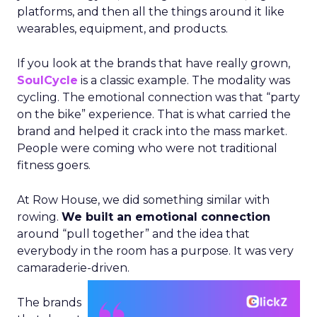
platforms, and then all the things around it like
wearables, equipment, and products.
If you look at the brands that have really grown,
SoulCycle
is a classic example. The modality was
cycling. The emotional connection was that “party
on the bike” experience. That is what carried the
brand and helped it crack into the mass market.
People were coming who were not traditional
fitness goers.
At Row House, we did something similar with
rowing.
We built an emotional connection
around “pull together” and the idea that
everybody in the room has a purpose. It was very
camaraderie-driven.
The brands