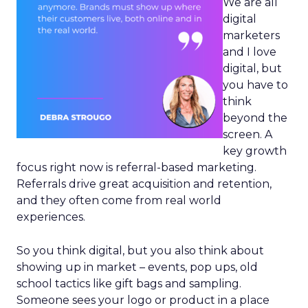
We are all
digital
marketers
and I love
digital, but
you have to
think
beyond the
screen. A
key growth
focus right now is referral-based marketing.
Referrals drive great acquisition and retention,
and they often come from real world
experiences.
So you think digital, but you also think about
showing up in market – events, pop ups, old
school tactics like gift bags and sampling.
Someone sees your logo or product in a place