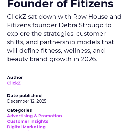
Founder of Fitizens
ClickZ sat down with Row House and
Fitizens founder Debra Strougo to
explore the strategies, customer
shifts, and partnership models that
will define fitness, wellness, and
beauty brand growth in 2026.
Author
ClickZ
Date published
December 12, 2025
Categories
Advertising & Promotion
Customer insights
Digital Marketing