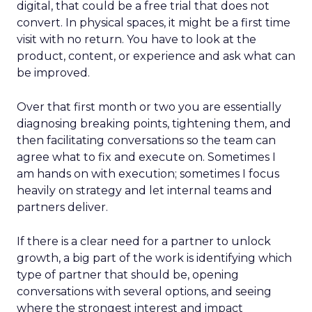
digital, that could be a free trial that does not
convert. In physical spaces, it might be a first time
visit with no return. You have to look at the
product, content, or experience and ask what can
be improved.
Over that first month or two you are essentially
diagnosing breaking points, tightening them, and
then facilitating conversations so the team can
agree what to fix and execute on. Sometimes I
am hands on with execution; sometimes I focus
heavily on strategy and let internal teams and
partners deliver.
If there is a clear need for a partner to unlock
growth, a big part of the work is identifying which
type of partner that should be, opening
conversations with several options, and seeing
where the strongest interest and impact