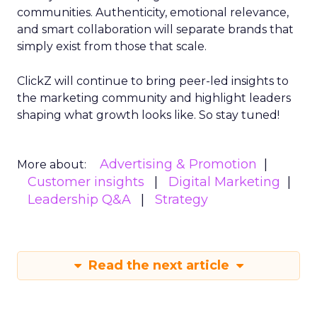
communities. Authenticity, emotional relevance,
and smart collaboration will separate brands that
simply exist from those that scale.
ClickZ will continue to bring peer-led insights to
the marketing community and highlight leaders
shaping what growth looks like. So stay tuned!
Advertising & Promotion
More about:
Customer insights
Digital Marketing
Leadership Q&A
Strategy
Read the next article