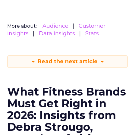
Audience
Customer
More about:
insights
Data insights
Stats
Read the next article
What Fitness Brands
Must Get Right in
2026: Insights from
Debra Strougo,