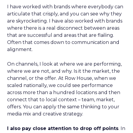
I have worked with brands where everybody can
articulate that crisply, and you can see why they
are skyrocketing. I have also worked with brands
where there is a real disconnect between areas
that are successful and areas that are flailing.
Often that comes down to communication and
alignment.
On channels, I look at where we are performing,
where we are not, and why. Is it the market, the
channel, or the offer. At Row House, when we
scaled nationally, we could see performance
across more than a hundred locations and then
connect that to local context – team, market,
offers. You can apply the same thinking to your
media mix and creative strategy.
I also pay close attention to drop off points
. In