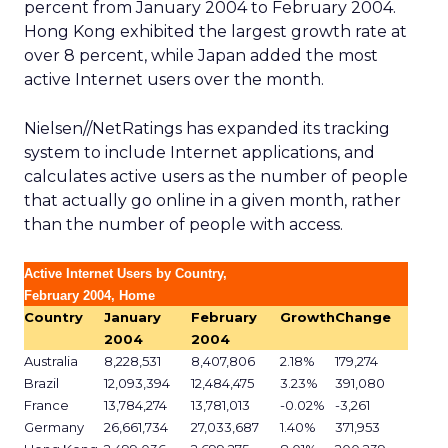
percent from January 2004 to February 2004.
Hong Kong exhibited the largest growth rate at
over 8 percent, while Japan added the most
active Internet users over the month.
Nielsen//NetRatings has expanded its tracking
system to include Internet applications, and
calculates active users as the number of people
that actually go online in a given month, rather
than the number of people with access.
Active Internet Users by Country,
February 2004, Home
Country
January
February
Growth
Change
2004
2004
Australia
8,228,531
8,407,806
2.18%
179,274
Brazil
12,093,394
12,484,475
3.23%
391,080
France
13,784,274
13,781,013
-0.02%
-3,261
Germany
26,661,734
27,033,687
1.40%
371,953