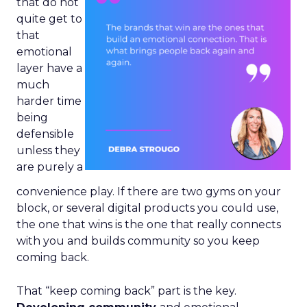
that do not
quite get to
that
emotional
layer have a
much
harder time
being
defensible
unless they
are purely a
convenience play. If there are two gyms on your
block, or several digital products you could use,
the one that wins is the one that really connects
with you and builds community so you keep
coming back.
That “keep coming back” part is the key.