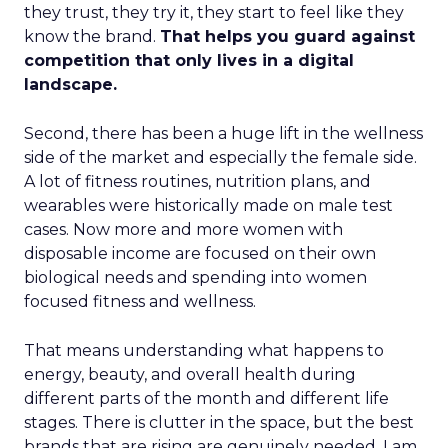
they trust, they try it, they start to feel like they
know the brand.
That helps you guard against
competition that only lives in a digital
landscape.
Second, there has been a huge lift in the wellness
side of the market and especially the female side.
A lot of fitness routines, nutrition plans, and
wearables were historically made on male test
cases. Now more and more women with
disposable income are focused on their own
biological needs and spending into women
focused fitness and wellness.
That means understanding what happens to
energy, beauty, and overall health during
different parts of the month and different life
stages. There is clutter in the space, but the best
brands that are rising are genuinely needed. I am