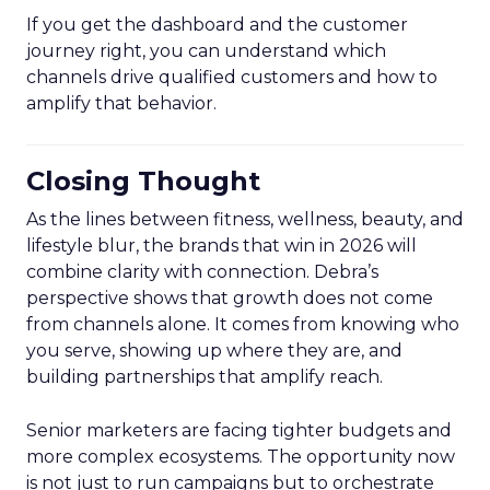
If you get the dashboard and the customer
journey right, you can understand which
channels drive qualified customers and how to
amplify that behavior.
Closing Thought
As the lines between fitness, wellness, beauty, and
lifestyle blur, the brands that win in 2026 will
combine clarity with connection. Debra’s
perspective shows that growth does not come
from channels alone. It comes from knowing who
you serve, showing up where they are, and
building partnerships that amplify reach.
Senior marketers are facing tighter budgets and
more complex ecosystems. The opportunity now
is not just to run campaigns but to orchestrate