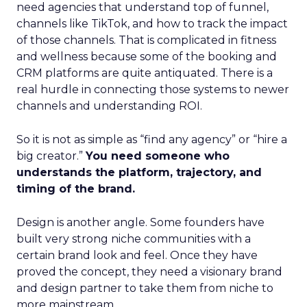
need agencies that understand top of funnel,
channels like TikTok, and how to track the impact
of those channels. That is complicated in fitness
and wellness because some of the booking and
CRM platforms are quite antiquated. There is a
real hurdle in connecting those systems to newer
channels and understanding ROI.
So it is not as simple as “find any agency” or “hire a
big creator.”
You need someone who
understands the platform, trajectory, and
timing of the brand.
Design is another angle. Some founders have
built very strong niche communities with a
certain brand look and feel. Once they have
proved the concept, they need a visionary brand
and design partner to take them from niche to
more mainstream.