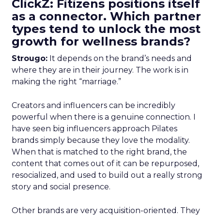
ClickZ: Fitizens positions itself
as a connector. Which partner
types tend to unlock the most
growth for wellness brands?
Strougo:
It depends on the brand’s needs and
where they are in their journey. The work is in
making the right “marriage.”
Creators and influencers can be incredibly
powerful when there is a genuine connection. I
have seen big influencers approach Pilates
brands simply because they love the modality.
When that is matched to the right brand, the
content that comes out of it can be repurposed,
resocialized, and used to build out a really strong
story and social presence.
Other brands are very acquisition-oriented. They