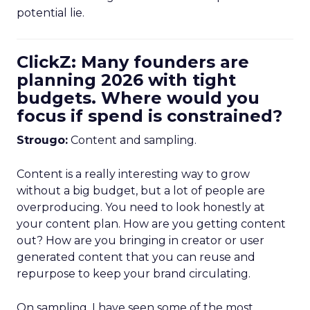
potential lie.
ClickZ: Many founders are
planning 2026 with tight
budgets. Where would you
focus if spend is constrained?
Strougo:
Content and sampling.
Content is a really interesting way to grow
without a big budget, but a lot of people are
overproducing. You need to look honestly at
your content plan. How are you getting content
out? How are you bringing in creator or user
generated content that you can reuse and
repurpose to keep your brand circulating.
On sampling, I have seen some of the most