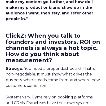
make my content go further
,
and how do I
make my product or brand show up in the
audience I want, then stay, and refer other
people in.”
ClickZ: When you talk to
founders and investors, ROI on
channels is always a hot topic.
How do you think about
measurement?
Strougo:
You need a proper dashboard. That is
non-negotiable. It must show what drives the
business, where leads come from, and where new
customers come from.
Systems vary. Gyms rely on booking platforms
and CRMs. Franchises have their own systems.