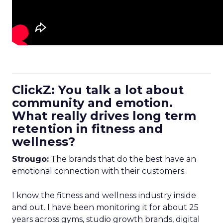
ClickZ: You talk a lot about
community and emotion.
What really drives long term
retention in fitness and
wellness?
Strougo:
The brands that do the best have an
emotional connection with their customers.
I know the fitness and wellness industry inside
and out. I have been monitoring it for about 25
years across gyms, studio growth brands, digital