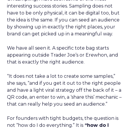
interesting success stories. Sampling does not
have to be only physical, it can be digital too, but
the idea is the same. If you can seed an audience
by showing up in exactly the right places, your
brand can get picked up in a meaningful way.
We have all seen it. A specific tote bag starts
appearing outside Trader Joe’s or Erewhon, and
that is exactly the right audience.
“It does not take a lot to create some samples,”
she says, “and if you get it out to the right people
and have a light viral strategy off the back of it – a
QR code, an enter to win, a ‘share this’ mechanic –
that can really help you seed an audience.”
For founders with tight budgets, the question is
not “how do I do everything.” It is
“how do I