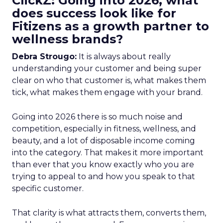
ClickZ: Going into 2026, what
does success look like for
Fitizens as a growth partner to
wellness brands?
Debra Strougo:
It is always about really
understanding your customer and being super
clear on who that customer is, what makes them
tick, what makes them engage with your brand.
Going into 2026 there is so much noise and
competition, especially in fitness, wellness, and
beauty, and a lot of disposable income coming
into the category. That makes it more important
than ever that you know exactly who you are
trying to appeal to and how you speak to that
specific customer.
That clarity is what attracts them, converts them,