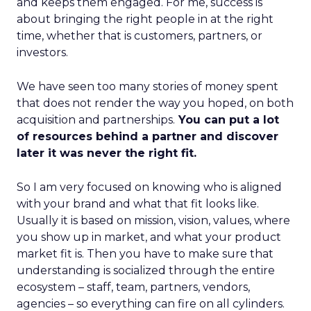
and keeps them engaged. For me, success is
about bringing the right people in at the right
time, whether that is customers, partners, or
investors.
We have seen too many stories of money spent
that does not render the way you hoped, on both
acquisition and partnerships.
You can put a lot
of resources behind a partner and discover
later it was never the right fit.
So I am very focused on knowing who is aligned
with your brand and what that fit looks like.
Usually it is based on mission, vision, values, where
you show up in market, and what your product
market fit is. Then you have to make sure that
understanding is socialized through the entire
ecosystem – staff, team, partners, vendors,
agencies – so everything can fire on all cylinders.