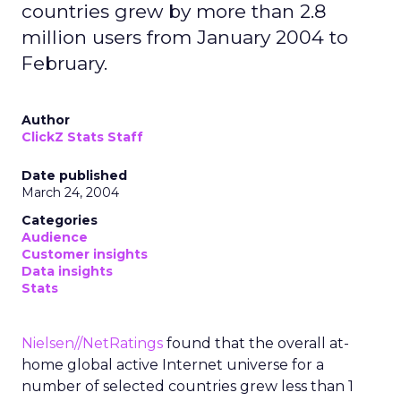
countries grew by more than 2.8
million users from January 2004 to
February.
Author
ClickZ Stats Staff
Date published
March 24, 2004
Categories
Audience
Customer insights
Data insights
Stats
Nielsen//NetRatings
found that the overall at-
home global active Internet universe for a
number of selected countries grew less than 1