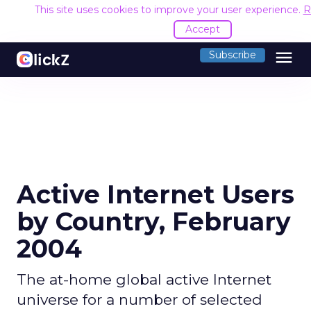
This site uses cookies to improve your user experience.
R
Accept
menu
Subscribe
Active Internet Users
by Country, February
2004
The at-home global active Internet
universe for a number of selected