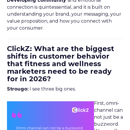
Developing community
and emotional
connection is quintessential, and it is built on
understanding your brand, your messaging, your
value proposition, and how you connect with
your consumer.
ClickZ: What are the biggest
shifts in customer behavior
that fitness and wellness
marketers need to be ready
for in 2026?
Strougo:
I see three big ones.
First, omni-
channel can
not just be a
buzzword.