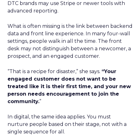
DTC brands may use Stripe or newer tools with
advanced reporting.
What is often missing is the link between backend
data and front line experience. In many four-wall
settings, people walk in all the time. The front
desk may not distinguish between a newcomer, a
prospect, and an engaged customer.
“That is a recipe for disaster,” she says.
“Your
engaged customer does not want to be
treated like it is their first time, and your new
person needs encouragement to join the
community.
”
In digital, the same idea applies. You must
nurture people based on their stage, not with a
single sequence for all.