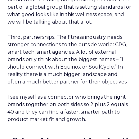
part of a global group that is setting standards for
what good looks like in this wellness space, and
we will be talking about that a lot.
Third, partnerships. The fitness industry needs
stronger connections to the outside world: CPG,
smart tech, smart agencies. A lot of external
brands only think about the biggest names – “I
should connect with Equinox or SoulCycle.” In
reality there is a much bigger landscape and
often a much better partner for their objectives.
I see myself as a connector who brings the right
brands together on both sides so 2 plus 2 equals
40 and they can find a faster, smarter path to
product market fit and growth.