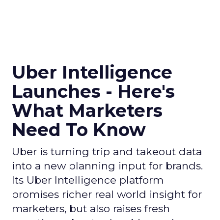
Uber Intelligence
Launches - Here's
What Marketers
Need To Know
Uber is turning trip and takeout data
into a new planning input for brands.
Its Uber Intelligence platform
promises richer real world insight for
marketers, but also raises fresh