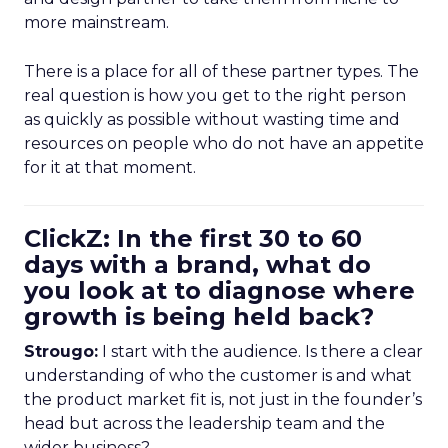
more mainstream.
There is a place for all of these partner types. The
real question is how you get to the right person
as quickly as possible without wasting time and
resources on people who do not have an appetite
for it at that moment.
ClickZ: In the first 30 to 60
days with a brand, what do
you look at to diagnose where
growth is being held back?
Strougo:
I start with the audience. Is there a clear
understanding of who the customer is and what
the product market fit is, not just in the founder’s
head but across the leadership team and the
wider business?