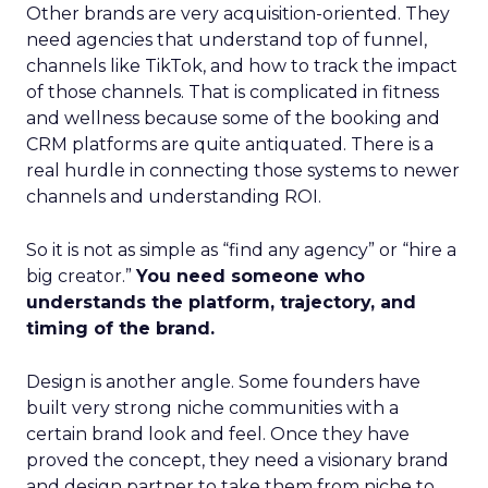
Other brands are very acquisition-oriented. They
need agencies that understand top of funnel,
channels like TikTok, and how to track the impact
of those channels. That is complicated in fitness
and wellness because some of the booking and
CRM platforms are quite antiquated. There is a
real hurdle in connecting those systems to newer
channels and understanding ROI.
So it is not as simple as “find any agency” or “hire a
big creator.”
You need someone who
understands the platform, trajectory, and
timing of the brand.
Design is another angle. Some founders have
built very strong niche communities with a
certain brand look and feel. Once they have
proved the concept, they need a visionary brand
and design partner to take them from niche to