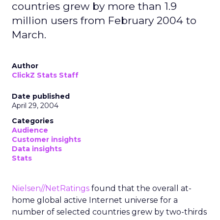
countries grew by more than 1.9
million users from February 2004 to
March.
Author
ClickZ Stats Staff
Date published
April 29, 2004
Categories
Audience
Customer insights
Data insights
Stats
Nielsen//NetRatings
found that the overall at-
home global active Internet universe for a
number of selected countries grew by two-thirds