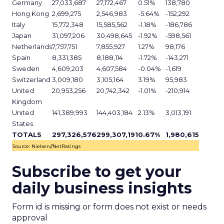
Germany
27,033,687
27,172,467
0.51%
138,780
Hong Kong
2,699,275
2,546,983
-5.64%
-152,292
Italy
15,772,348
15,585,562
-1.18%
-186,786
Japan
31,097,206
30,498,645
-1.92%
-598,561
Netherlands
7,757,751
7,855,927
1.27%
98,176
Spain
8,331,385
8,188,114
-1.72%
-143,271
Sweden
4,609,203
4,607,584
-0.04%
-1,619
Switzerland
3,009,180
3,105,164
3.19%
95,983
United
20,953,256
20,742,342
-1.01%
-210,914
Kingdom
United
141,389,993
144,403,184
2.13%
3,013,191
States
TOTALS
297,326,576
299,307,191
0.67%
1,980,615
Source: Nielsen//NetRatings
Subscribe to get your
daily business insights
Form id is missing or form does not exist or needs
approval