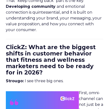
That “keep coming back” part is the key.
Developing community
and emotional
connection is quintessential, and it is built on
understanding your brand, your messaging, your
value proposition, and how you connect with
your consumer.
ClickZ: What are the biggest
shifts in customer behavior
that fitness and wellness
marketers need to be ready
for in 2026?
Strougo:
I see three big ones.
First, omni-
channel can
not just be a