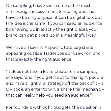
On sampling, I have seen some of the most
interesting success stories. Sampling does not
have to be only physical, it can be digital too, but
the idea is the same. If you can seed an audience
by showing up in exactly the right places, your
brand can get picked up in a meaningful way.
We have all seen it. A specific tote bag starts
appearing outside Trader Joe’s or Erewhon, and
that is exactly the right audience.
“It does not take a lot to create some samples,”
she says, “and if you get it out to the right people
and have a light viral strategy off the back of it – a
QR code, an enter to win, a ‘share this’ mechanic –
that can really help you seed an audience.”
For founders with tight budgets, the question is