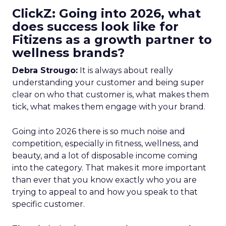
ClickZ: Going into 2026, what
does success look like for
Fitizens as a growth partner to
wellness brands?
Debra Strougo:
It is always about really
understanding your customer and being super
clear on who that customer is, what makes them
tick, what makes them engage with your brand.
Going into 2026 there is so much noise and
competition, especially in fitness, wellness, and
beauty, and a lot of disposable income coming
into the category. That makes it more important
than ever that you know exactly who you are
trying to appeal to and how you speak to that
specific customer.