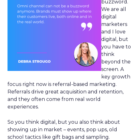
buzzword.
We are all
digital
marketers
and I love
digital, but
you have to
think
beyond the
screen. A
key growth
focus right now is referral-based marketing.
Referrals drive great acquisition and retention,
and they often come from real world
experiences.
So you think digital, but you also think about
showing up in market – events, pop ups, old
school tactics like gift bags and sampling.