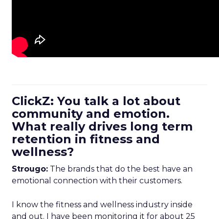
ClickZ: You talk a lot about
community and emotion.
What really drives long term
retention in fitness and
wellness?
Strougo:
The brands that do the best have an
emotional connection with their customers.
I know the fitness and wellness industry inside
and out. I have been monitoring it for about 25