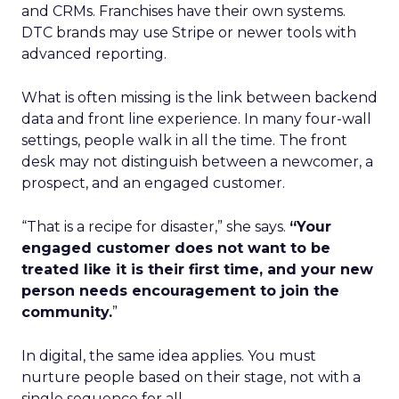
and CRMs. Franchises have their own systems.
DTC brands may use Stripe or newer tools with
advanced reporting.
What is often missing is the link between backend
data and front line experience. In many four-wall
settings, people walk in all the time. The front
desk may not distinguish between a newcomer, a
prospect, and an engaged customer.
“That is a recipe for disaster,” she says.
“Your
engaged customer does not want to be
treated like it is their first time, and your new
person needs encouragement to join the
community.
”
In digital, the same idea applies. You must
nurture people based on their stage, not with a
single sequence for all.