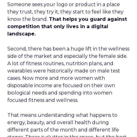
Someone sees your logo or product in a place
they trust, they try it, they start to feel like they
know the brand.
That helps you guard against
competition that only lives in a digital
landscape.
Second, there has been a huge lift in the wellness
side of the market and especially the female side.
A lot of fitness routines, nutrition plans, and
wearables were historically made on male test
cases. Now more and more women with
disposable income are focused on their own
biological needs and spending into women
focused fitness and wellness.
That means understanding what happens to
energy, beauty, and overall health during
different parts of the month and different life