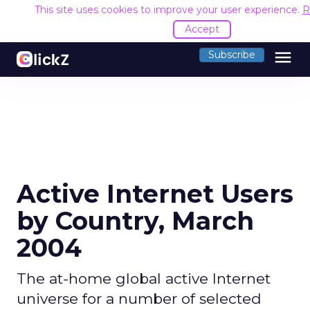
This site uses cookies to improve your user experience.
R
Accept
menu
Subscribe
Active Internet Users
by Country, March
2004
The at-home global active Internet
universe for a number of selected