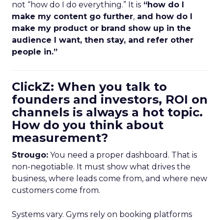
not “how do I do everything.” It is
“how do I
make my content go further
,
and how do I
make my product or brand show up in the
audience I want, then stay, and refer other
people in.”
ClickZ: When you talk to
founders and investors, ROI on
channels is always a hot topic.
How do you think about
measurement?
Strougo:
You need a proper dashboard. That is
non-negotiable. It must show what drives the
business, where leads come from, and where new
customers come from.
Systems vary. Gyms rely on booking platforms