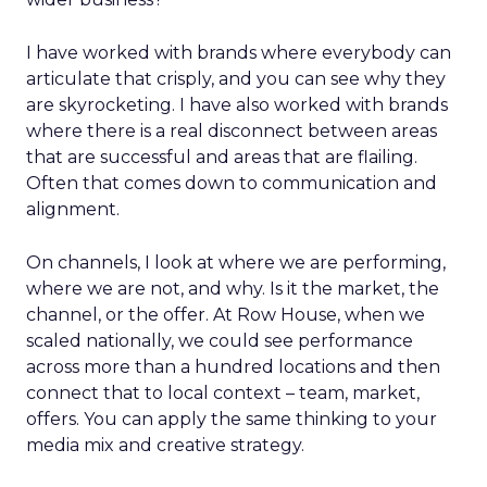
I have worked with brands where everybody can
articulate that crisply, and you can see why they
are skyrocketing. I have also worked with brands
where there is a real disconnect between areas
that are successful and areas that are flailing.
Often that comes down to communication and
alignment.
On channels, I look at where we are performing,
where we are not, and why. Is it the market, the
channel, or the offer. At Row House, when we
scaled nationally, we could see performance
across more than a hundred locations and then
connect that to local context – team, market,
offers. You can apply the same thinking to your
media mix and creative strategy.