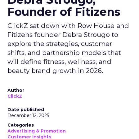
Founder of Fitizens
ClickZ sat down with Row House and
Fitizens founder Debra Strougo to
explore the strategies, customer
shifts, and partnership models that
will define fitness, wellness, and
beauty brand growth in 2026.
Author
ClickZ
Date published
December 12, 2025
Categories
Advertising & Promotion
Customer insights