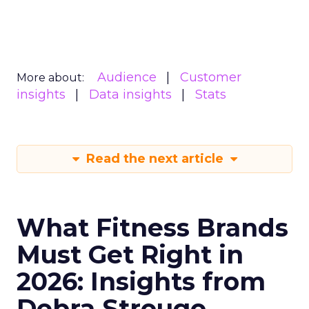
Audience
Customer
More about:
insights
Data insights
Stats
Read the next article
What Fitness Brands
Must Get Right in
2026: Insights from
Debra Strougo,