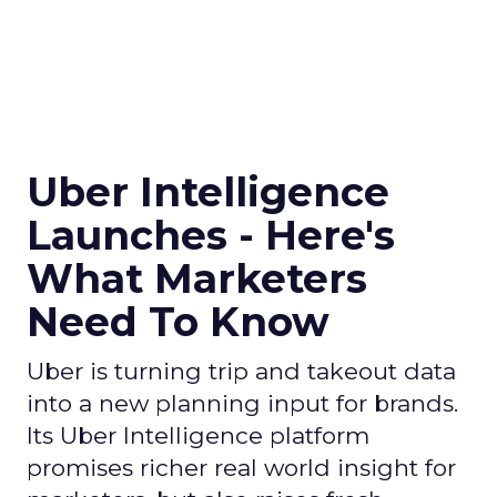
Uber Intelligence
Launches - Here's
What Marketers
Need To Know
Uber is turning trip and takeout data
into a new planning input for brands.
Its Uber Intelligence platform
promises richer real world insight for