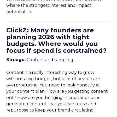
where the strongest interest and impact
potential lie.
ClickZ: Many founders are
planning 2026 with tight
budgets. Where would you
focus if spend is constrained?
Strougo:
Content and sampling.
Content is a really interesting way to grow
without a big budget, but a lot of people are
overproducing. You need to look honestly at
your content plan. How are you getting content
out? How are you bringing in creator or user
generated content that you can reuse and
repurpose to keep your brand circulating.