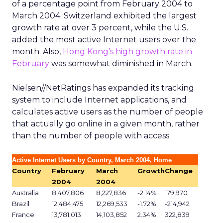
of a percentage point from February 2004 to
March 2004. Switzerland exhibited the largest
growth rate at over 3 percent, while the U.S.
added the most active Internet users over the
month. Also,
Hong Kong’s high growth rate in
February
was somewhat diminished in March.
Nielsen//NetRatings has expanded its tracking
system to include Internet applications, and
calculates active users as the number of people
that actually go online in a given month, rather
than the number of people with access.
Active Internet Users by Country, March 2004, Home
Country
February
March
Growth
Change
2004
2004
Australia
8,407,806
8,227,836
-2.14%
179,970
Brazil
12,484,475
12,269,533
-1.72%
-214,942
France
13,781,013
14,103,852
2.34%
322,839