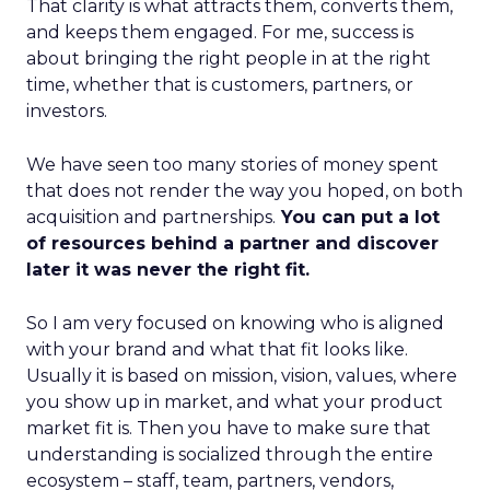
That clarity is what attracts them, converts them,
and keeps them engaged. For me, success is
about bringing the right people in at the right
time, whether that is customers, partners, or
investors.
We have seen too many stories of money spent
that does not render the way you hoped, on both
acquisition and partnerships.
You can put a lot
of resources behind a partner and discover
later it was never the right fit.
So I am very focused on knowing who is aligned
with your brand and what that fit looks like.
Usually it is based on mission, vision, values, where
you show up in market, and what your product
market fit is. Then you have to make sure that
understanding is socialized through the entire
ecosystem – staff, team, partners, vendors,