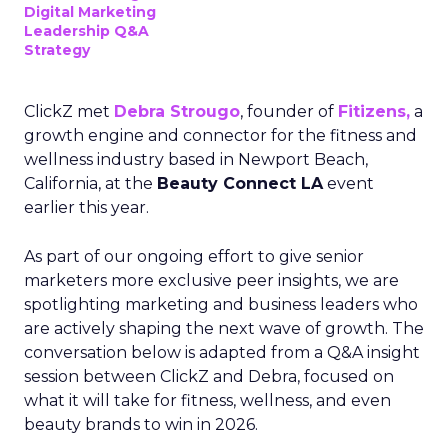
Digital Marketing
Leadership Q&A
Strategy
ClickZ met
Debra Strougo
, founder of
Fitizens,
a
growth engine and connector for the fitness and
wellness industry based in Newport Beach,
California, at the
Beauty Connect LA
event
earlier this year.
As part of our ongoing effort to give senior
marketers more exclusive peer insights, we are
spotlighting marketing and business leaders who
are actively shaping the next wave of growth. The
conversation below is adapted from a Q&A insight
session between ClickZ and Debra, focused on
what it will take for fitness, wellness, and even
beauty brands to win in 2026.