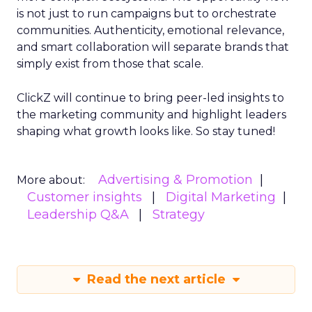
is not just to run campaigns but to orchestrate
communities. Authenticity, emotional relevance,
and smart collaboration will separate brands that
simply exist from those that scale.
ClickZ will continue to bring peer-led insights to
the marketing community and highlight leaders
shaping what growth looks like. So stay tuned!
Advertising & Promotion
More about:
Customer insights
Digital Marketing
Leadership Q&A
Strategy
Read the next article