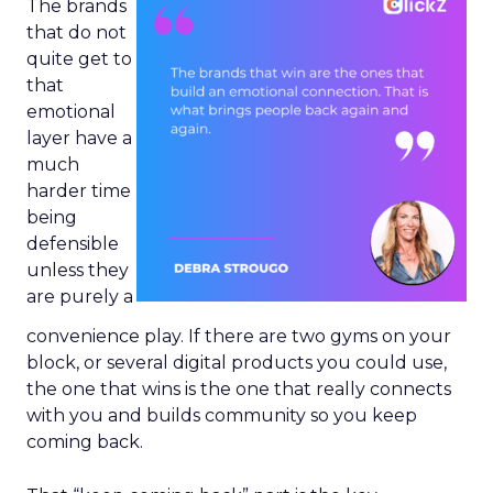
The brands
that do not
quite get to
that
emotional
layer have a
much
harder time
being
defensible
unless they
are purely a
convenience play. If there are two gyms on your
block, or several digital products you could use,
the one that wins is the one that really connects
with you and builds community so you keep
coming back.