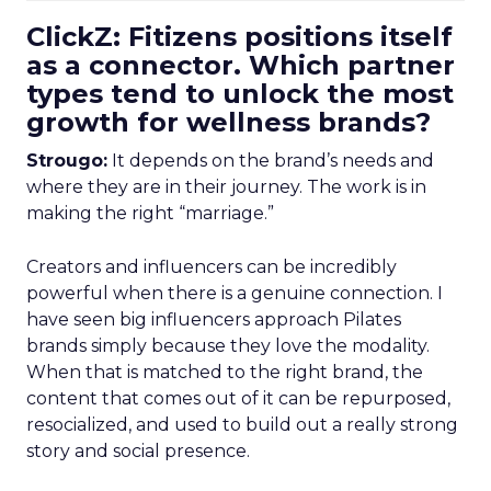
ClickZ: Fitizens positions itself
as a connector. Which partner
types tend to unlock the most
growth for wellness brands?
Strougo:
It depends on the brand’s needs and
where they are in their journey. The work is in
making the right “marriage.”
Creators and influencers can be incredibly
powerful when there is a genuine connection. I
have seen big influencers approach Pilates
brands simply because they love the modality.
When that is matched to the right brand, the
content that comes out of it can be repurposed,
resocialized, and used to build out a really strong
story and social presence.