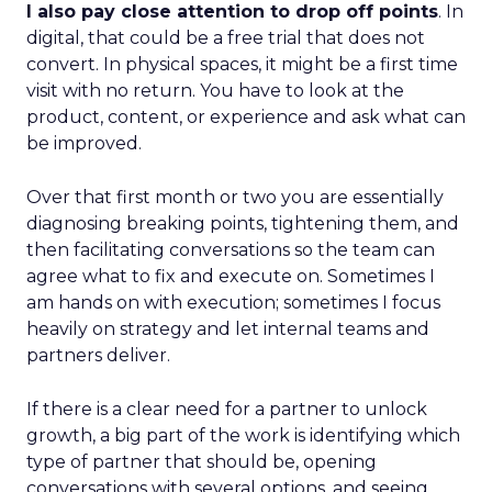
I also pay close attention to drop off points
. In
digital, that could be a free trial that does not
convert. In physical spaces, it might be a first time
visit with no return. You have to look at the
product, content, or experience and ask what can
be improved.
Over that first month or two you are essentially
diagnosing breaking points, tightening them, and
then facilitating conversations so the team can
agree what to fix and execute on. Sometimes I
am hands on with execution; sometimes I focus
heavily on strategy and let internal teams and
partners deliver.
If there is a clear need for a partner to unlock
growth, a big part of the work is identifying which
type of partner that should be, opening
conversations with several options, and seeing