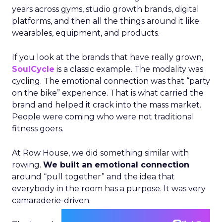
years across gyms, studio growth brands, digital
platforms, and then all the things around it like
wearables, equipment, and products.
If you look at the brands that have really grown,
SoulCycle
is a classic example. The modality was
cycling. The emotional connection was that “party
on the bike” experience. That is what carried the
brand and helped it crack into the mass market.
People were coming who were not traditional
fitness goers.
At Row House, we did something similar with
rowing.
We built an emotional connection
around “pull together” and the idea that
everybody in the room has a purpose. It was very
camaraderie-driven.