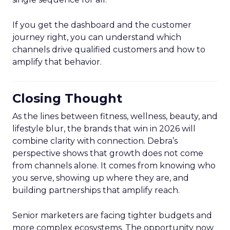
If you get the dashboard and the customer
journey right, you can understand which
channels drive qualified customers and how to
amplify that behavior.
Closing Thought
As the lines between fitness, wellness, beauty, and
lifestyle blur, the brands that win in 2026 will
combine clarity with connection. Debra’s
perspective shows that growth does not come
from channels alone. It comes from knowing who
you serve, showing up where they are, and
building partnerships that amplify reach.
Senior marketers are facing tighter budgets and
more complex ecosystems. The opportunity now