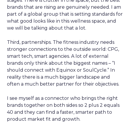
stages. There is clutter in the space, but the best
brands that are rising are genuinely needed. I am
part of a global group that is setting standards for
what good looks like in this wellness space, and
we will be talking about that a lot.
Third, partnerships. The fitness industry needs
stronger connections to the outside world: CPG,
smart tech, smart agencies. A lot of external
brands only think about the biggest names – “I
should connect with Equinox or SoulCycle.” In
reality there is a much bigger landscape and
often a much better partner for their objectives.
I see myself as a connector who brings the right
brands together on both sides so 2 plus 2 equals
40 and they can find a faster, smarter path to
product market fit and growth.