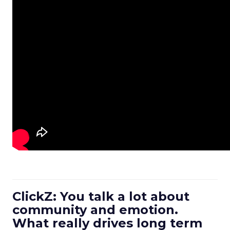
ClickZ: You talk a lot about
community and emotion.
What really drives long term