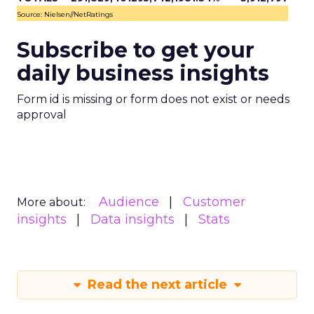
Source: Nielsen//NetRatings
Subscribe to get your
daily business insights
Form id is missing or form does not exist or needs
approval
Audience
Customer
More about:
insights
Data insights
Stats
Read the next article