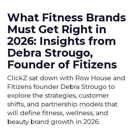
What Fitness Brands
Must Get Right in
2026: Insights from
Debra Strougo,
Founder of Fitizens
ClickZ sat down with Row House and
Fitizens founder Debra Strougo to
explore the strategies, customer
shifts, and partnership models that
will define fitness, wellness, and
beauty brand growth in 2026.