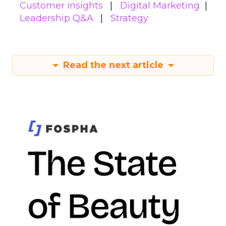
Customer insights
Digital Marketing
Leadership Q&A
Strategy
Read the next article