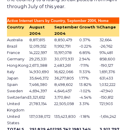
through July of this year.
Active Internet Users by Country, September 2004, Home
Country
August
September
Growth %
Change
2004
2004
Australia
8,817,815
8,850,479
0.37%
32,664
Brazil
12,019,552
11,992,791
-0.22%
-26,762
France
14,222,597
15,197,078
6.85%
974,481
Germany
29,215,331
30,073,931
2.94%
858,600
Hong Kong
2,673,388
2,483,261
-7.11%
-190,127
Italy
14,930,690
16,622,066
11.33%
1,691,376
Japan
35,646,372
36,277,805
1.77%
631,433
Spain
7,466,380
8,498,602
13.82%
1,032,222
Sweden
4,694,397
4,646,457
-1.02%
-47,940
Switzerland
3,321,652
3,170,841
-4.54%
-150,812
United
21,783,154
22,505,058
3.31%
721,903
Kingdom
United
137,038,072
135,423,830
-1.18%
-1,614,242
States
TOTALS
291,829,401
295,742,198
1.34%
3,912,797