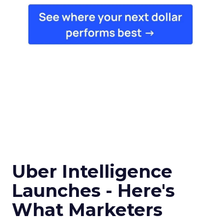
Uber Intelligence
Launches - Here's
What Marketers