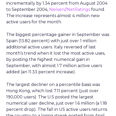
incrementally by 1.34 percent from August 2004
to September 2004,
Nielsen//NetRatings
found.
The increase represents almost 4 million new
active users for the month.
The biggest percentage gainer in September was
Spain (13.82 percent) with just over 1 million
additional active users. Italy reversed of last
month’s trend when it lost the most active uses,
by posting the highest numerical gain in
September, with almost 1.7 million active users
added (an 11.33 percent increase).
The largest decliner on a percentile basis was
Hong Kong, which lost 7.11 percent (just over
190,000 users). The U.S posted the largest
numerical user decline, just over 1.6 million (a 1.18
percent drop). The fall in US active users returns
the country to a losing streak posted from April