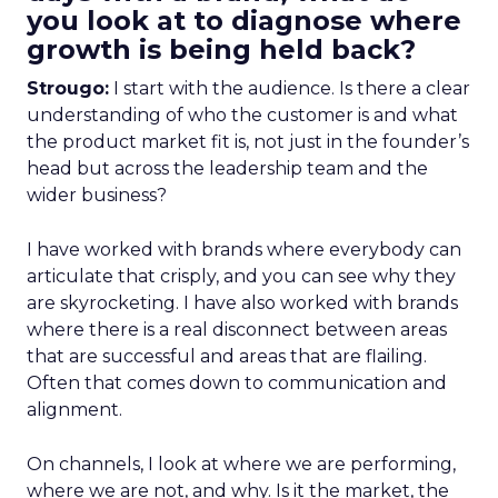
you look at to diagnose where
growth is being held back?
Strougo:
I start with the audience. Is there a clear
understanding of who the customer is and what
the product market fit is, not just in the founder’s
head but across the leadership team and the
wider business?
I have worked with brands where everybody can
articulate that crisply, and you can see why they
are skyrocketing. I have also worked with brands
where there is a real disconnect between areas
that are successful and areas that are flailing.
Often that comes down to communication and
alignment.
On channels, I look at where we are performing,
where we are not, and why. Is it the market, the