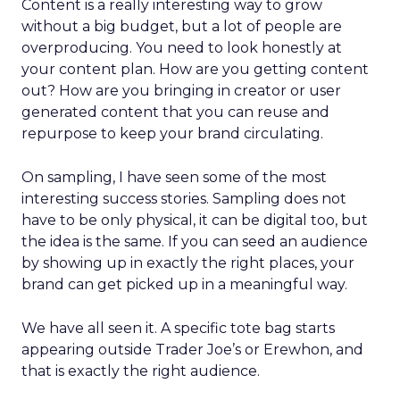
Content is a really interesting way to grow
without a big budget, but a lot of people are
overproducing. You need to look honestly at
your content plan. How are you getting content
out? How are you bringing in creator or user
generated content that you can reuse and
repurpose to keep your brand circulating.
On sampling, I have seen some of the most
interesting success stories. Sampling does not
have to be only physical, it can be digital too, but
the idea is the same. If you can seed an audience
by showing up in exactly the right places, your
brand can get picked up in a meaningful way.
We have all seen it. A specific tote bag starts
appearing outside Trader Joe’s or Erewhon, and
that is exactly the right audience.