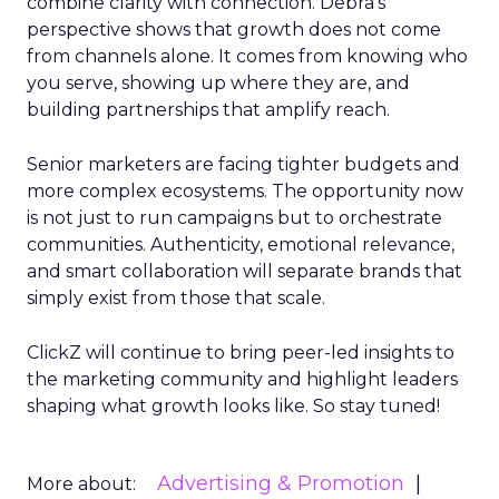
combine clarity with connection. Debra’s
perspective shows that growth does not come
from channels alone. It comes from knowing who
you serve, showing up where they are, and
building partnerships that amplify reach.
Senior marketers are facing tighter budgets and
more complex ecosystems. The opportunity now
is not just to run campaigns but to orchestrate
communities. Authenticity, emotional relevance,
and smart collaboration will separate brands that
simply exist from those that scale.
ClickZ will continue to bring peer-led insights to
the marketing community and highlight leaders
shaping what growth looks like. So stay tuned!
Advertising & Promotion
More about: