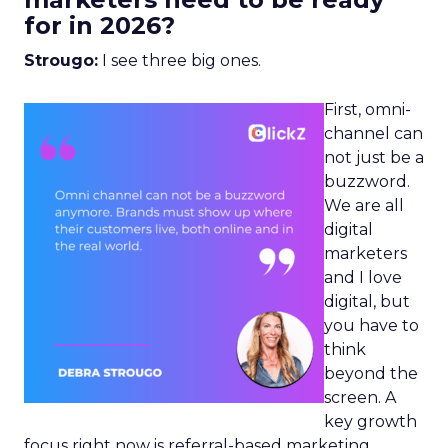
for in 2026?
Strougo:
I see three big ones.
First, omni-
channel can
not just be a
buzzword.
We are all
digital
marketers
and I love
digital, but
you have to
think
beyond the
screen. A
key growth
focus right now is referral-based marketing.