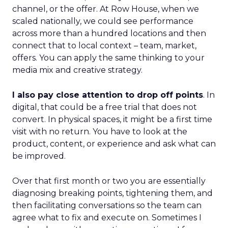
channel, or the offer. At Row House, when we
scaled nationally, we could see performance
across more than a hundred locations and then
connect that to local context – team, market,
offers. You can apply the same thinking to your
media mix and creative strategy.
I also pay close attention to drop off points
. In
digital, that could be a free trial that does not
convert. In physical spaces, it might be a first time
visit with no return. You have to look at the
product, content, or experience and ask what can
be improved.
Over that first month or two you are essentially
diagnosing breaking points, tightening them, and
then facilitating conversations so the team can
agree what to fix and execute on. Sometimes I