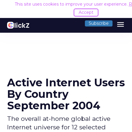
This site uses cookies to improve your user experience.
R
Accept
menu
Subscribe
Active Internet Users
By Country
September 2004
The overall at-home global active
Internet universe for 12 selected