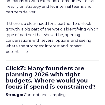
am hands on with execution; sometimes I focus
heavily on strategy and let internal teams and
partners deliver.
If there is a clear need for a partner to unlock
growth, a big part of the work is identifying which
type of partner that should be, opening
conversations with several options, and seeing
where the strongest interest and impact
potential lie.
ClickZ: Many founders are
planning 2026 with tight
budgets. Where would you
focus if spend is constrained?
Strougo:
Content and sampling.