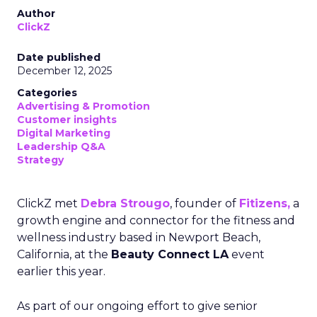
Author
ClickZ
Date published
December 12, 2025
Categories
Advertising & Promotion
Customer insights
Digital Marketing
Leadership Q&A
Strategy
ClickZ met
Debra Strougo
, founder of
Fitizens,
a
growth engine and connector for the fitness and
wellness industry based in Newport Beach,
California, at the
Beauty Connect LA
event
earlier this year.
As part of our ongoing effort to give senior