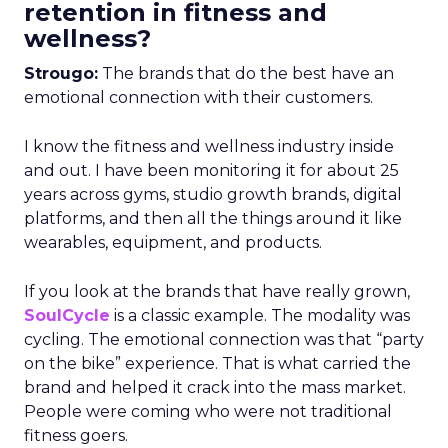
retention in fitness and
wellness?
Strougo:
The brands that do the best have an
emotional connection with their customers.
I know the fitness and wellness industry inside
and out. I have been monitoring it for about 25
years across gyms, studio growth brands, digital
platforms, and then all the things around it like
wearables, equipment, and products.
If you look at the brands that have really grown,
SoulCycle
is a classic example. The modality was
cycling. The emotional connection was that “party
on the bike” experience. That is what carried the
brand and helped it crack into the mass market.
People were coming who were not traditional
fitness goers.