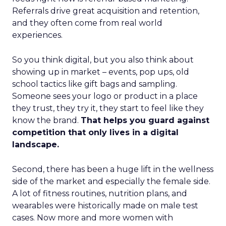
Referrals drive great acquisition and retention,
and they often come from real world
experiences.
So you think digital, but you also think about
showing up in market – events, pop ups, old
school tactics like gift bags and sampling.
Someone sees your logo or product in a place
they trust, they try it, they start to feel like they
know the brand.
That helps you guard against
competition that only lives in a digital
landscape.
Second, there has been a huge lift in the wellness
side of the market and especially the female side.
A lot of fitness routines, nutrition plans, and
wearables were historically made on male test
cases. Now more and more women with