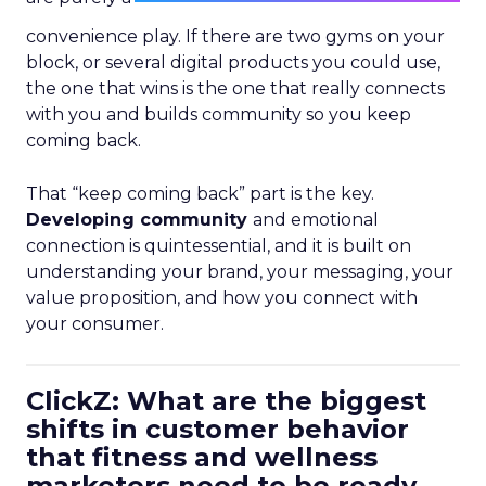
convenience play. If there are two gyms on your
block, or several digital products you could use,
the one that wins is the one that really connects
with you and builds community so you keep
coming back.
That “keep coming back” part is the key.
Developing community
and emotional
connection is quintessential, and it is built on
understanding your brand, your messaging, your
value proposition, and how you connect with
your consumer.
ClickZ: What are the biggest
shifts in customer behavior
that fitness and wellness
marketers need to be ready