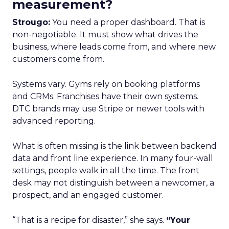
measurement?
Strougo:
You need a proper dashboard. That is
non-negotiable. It must show what drives the
business, where leads come from, and where new
customers come from.
Systems vary. Gyms rely on booking platforms
and CRMs. Franchises have their own systems.
DTC brands may use Stripe or newer tools with
advanced reporting.
What is often missing is the link between backend
data and front line experience. In many four-wall
settings, people walk in all the time. The front
desk may not distinguish between a newcomer, a
prospect, and an engaged customer.
“That is a recipe for disaster,” she says.
“Your