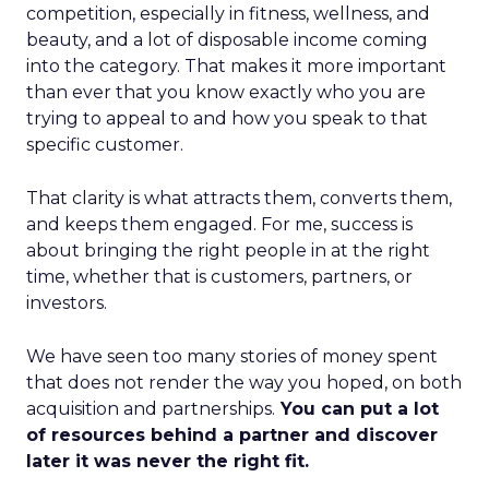
competition, especially in fitness, wellness, and
beauty, and a lot of disposable income coming
into the category. That makes it more important
than ever that you know exactly who you are
trying to appeal to and how you speak to that
specific customer.
That clarity is what attracts them, converts them,
and keeps them engaged. For me, success is
about bringing the right people in at the right
time, whether that is customers, partners, or
investors.
We have seen too many stories of money spent
that does not render the way you hoped, on both
acquisition and partnerships.
You can put a lot
of resources behind a partner and discover
later it was never the right fit.