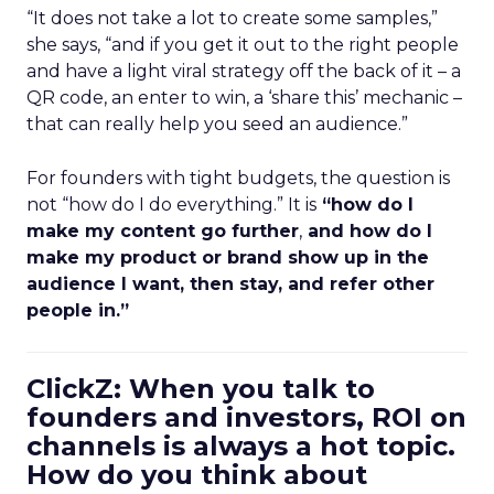
“It does not take a lot to create some samples,”
she says, “and if you get it out to the right people
and have a light viral strategy off the back of it – a
QR code, an enter to win, a ‘share this’ mechanic –
that can really help you seed an audience.”
For founders with tight budgets, the question is
not “how do I do everything.” It is
“how do I
make my content go further
,
and how do I
make my product or brand show up in the
audience I want, then stay, and refer other
people in.”
ClickZ: When you talk to
founders and investors, ROI on
channels is always a hot topic.
How do you think about