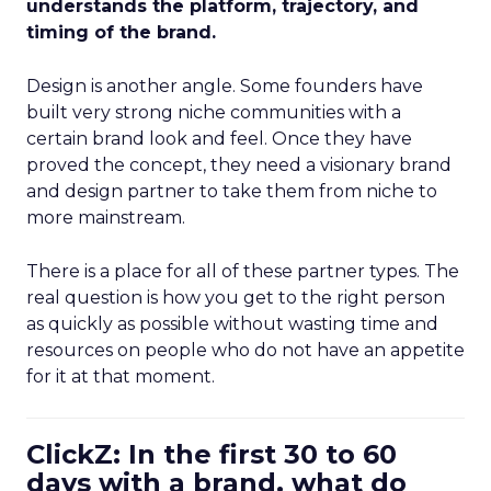
understands the platform, trajectory, and
timing of the brand.
Design is another angle. Some founders have
built very strong niche communities with a
certain brand look and feel. Once they have
proved the concept, they need a visionary brand
and design partner to take them from niche to
more mainstream.
There is a place for all of these partner types. The
real question is how you get to the right person
as quickly as possible without wasting time and
resources on people who do not have an appetite
for it at that moment.
ClickZ: In the first 30 to 60
days with a brand, what do