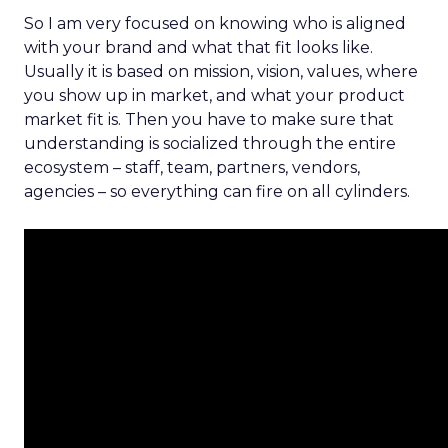
So I am very focused on knowing who is aligned
with your brand and what that fit looks like.
Usually it is based on mission, vision, values, where
you show up in market, and what your product
market fit is. Then you have to make sure that
understanding is socialized through the entire
ecosystem – staff, team, partners, vendors,
agencies – so everything can fire on all cylinders.