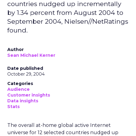
countries nudged up incrementally
by 1.34 percent from August 2004 to
September 2004, Nielsen//NetRatings
found.
Author
Sean Michael Kerner
Date published
October 29, 2004
Categories
Audience
Customer insights
Data insights
Stats
The overall at-home global active Internet
universe for 12 selected countries nudged up