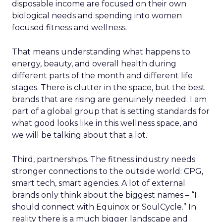
disposable income are focused on their own
biological needs and spending into women
focused fitness and wellness.
That means understanding what happens to
energy, beauty, and overall health during
different parts of the month and different life
stages. There is clutter in the space, but the best
brands that are rising are genuinely needed. I am
part of a global group that is setting standards for
what good looks like in this wellness space, and
we will be talking about that a lot.
Third, partnerships. The fitness industry needs
stronger connections to the outside world: CPG,
smart tech, smart agencies. A lot of external
brands only think about the biggest names – “I
should connect with Equinox or SoulCycle.” In
reality there is a much bigger landscape and