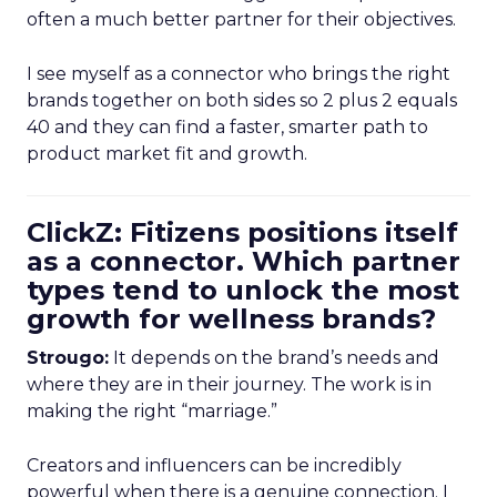
often a much better partner for their objectives.
I see myself as a connector who brings the right
brands together on both sides so 2 plus 2 equals
40 and they can find a faster, smarter path to
product market fit and growth.
ClickZ: Fitizens positions itself
as a connector. Which partner
types tend to unlock the most
growth for wellness brands?
Strougo:
It depends on the brand’s needs and
where they are in their journey. The work is in
making the right “marriage.”
Creators and influencers can be incredibly
powerful when there is a genuine connection. I