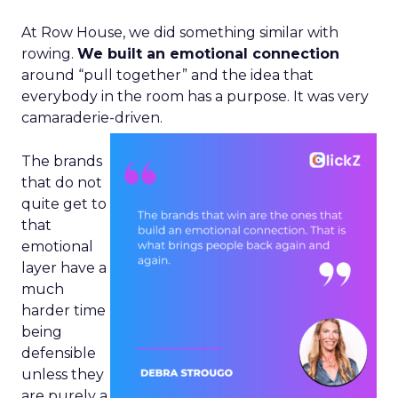
At Row House, we did something similar with
rowing.
We built an emotional connection
around “pull together” and the idea that
everybody in the room has a purpose. It was very
camaraderie-driven.
The brands
that do not
quite get to
that
emotional
layer have a
much
harder time
being
defensible
unless they
are purely a