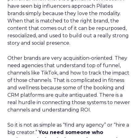
have seen big influencers approach Pilates
brands simply because they love the modality.
When that is matched to the right brand, the
content that comes out of it can be repurposed,
resocialized, and used to build out a really strong
story and social presence.
Other brands are very acquisition-oriented. They
need agencies that understand top of funnel,
channels like TikTok, and how to track the impact
of those channels. That is complicated in fitness
and wellness because some of the booking and
CRM platforms are quite antiquated. There is a
real hurdle in connecting those systems to newer
channels and understanding ROI.
So it is not as simple as “find any agency” or “hire a
big creator.”
You need someone who