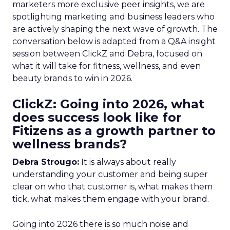
marketers more exclusive peer insights, we are
spotlighting marketing and business leaders who
are actively shaping the next wave of growth. The
conversation below is adapted from a Q&A insight
session between ClickZ and Debra, focused on
what it will take for fitness, wellness, and even
beauty brands to win in 2026.
ClickZ: Going into 2026, what
does success look like for
Fitizens as a growth partner to
wellness brands?
Debra Strougo:
It is always about really
understanding your customer and being super
clear on who that customer is, what makes them
tick, what makes them engage with your brand.
Going into 2026 there is so much noise and