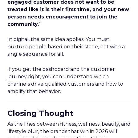
engaged customer does not want to be
treated like it is their first time, and your new
person needs encouragement to join the
community.
”
In digital, the same idea applies. You must
nurture people based on their stage, not with a
single sequence for all.
If you get the dashboard and the customer
journey right, you can understand which
channels drive qualified customers and how to
amplify that behavior.
Closing Thought
As the lines between fitness, wellness, beauty, and
lifestyle blur, the brands that win in 2026 will