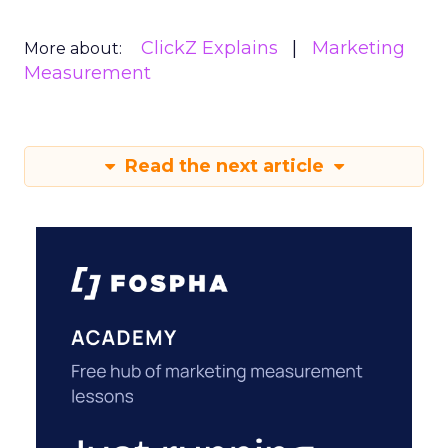
ClickZ Explains
Marketing
More about:
Measurement
Read the next article