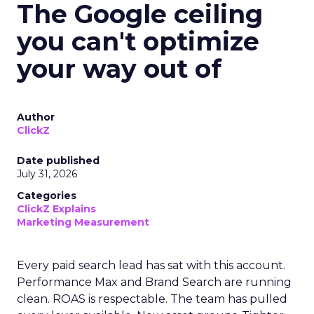
The Google ceiling
you can't optimize
your way out of
Author
ClickZ
Date published
July 31, 2026
Categories
ClickZ Explains
Marketing Measurement
Every paid search lead has sat with this account.
Performance Max and Brand Search are running
clean. ROAS is respectable. The team has pulled