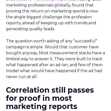
marketing professionals globally, found that
proving the return on marketing spend is now
the single biggest challenge the profession
reports, ahead of keeping up with trends and
generating quality leads.
The question worth asking of any “successful”
campaign is simple. Would that customer have
bought anyway. Most measurement stacks have a
limited way to answer it. They were built to track
what happened after an ad ran, and few of them
model what would have happened if the ad had
never run at all.
Correlation still passes
for proof in most
marketing reports