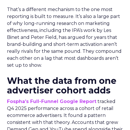
That’s a different mechanism to the one most
reporting is built to measure. It’s also a large part
of why long-running research on marketing
effectiveness, including the IPA’s work by Les
Binet and Peter Field, has argued for years that
brand-building and short-term activation aren’t
really rivals for the same pound. They compound
each other on a lag that most dashboards aren’t
set up to show.
What the data from one
advertiser cohort adds
Fospha’s Full-Funnel Google Report
tracked
Q4 2025 performance across a cohort of retail
ecommerce advertisers. It found a pattern
consistent with that theory. Accounts that grew
Demand Gen and YouTube spend alongside their