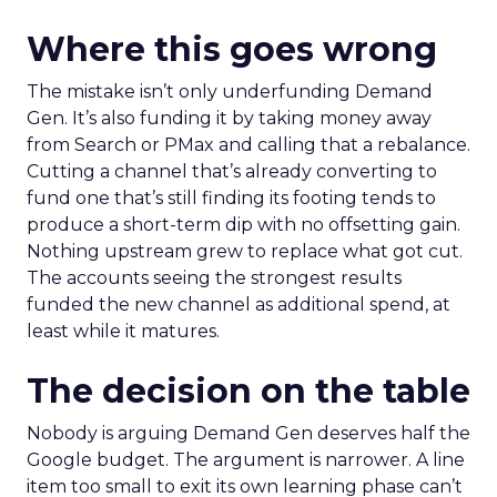
Where this goes wrong
The mistake isn’t only underfunding Demand
Gen. It’s also funding it by taking money away
from Search or PMax and calling that a rebalance.
Cutting a channel that’s already converting to
fund one that’s still finding its footing tends to
produce a short-term dip with no offsetting gain.
Nothing upstream grew to replace what got cut.
The accounts seeing the strongest results
funded the new channel as additional spend, at
least while it matures.
The decision on the table
Nobody is arguing Demand Gen deserves half the
Google budget. The argument is narrower. A line
item too small to exit its own learning phase can’t