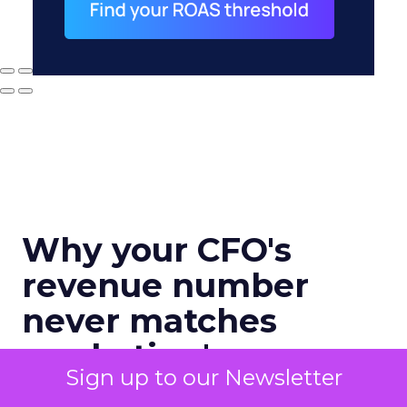
Why your CFO's
revenue number
never matches
marketing's
Sign up to our Newsletter