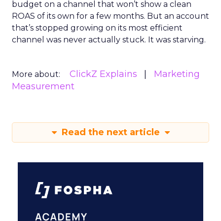
budget on a channel that won’t show a clean
ROAS of its own for a few months. But an account
that’s stopped growing on its most efficient
channel was never actually stuck. It was starving.
ClickZ Explains
Marketing
More about:
Measurement
Read the next article