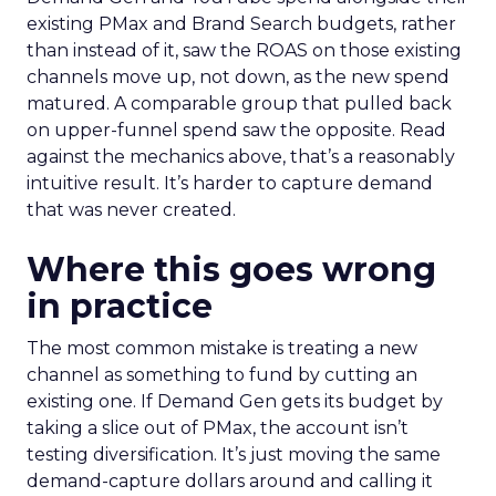
existing PMax and Brand Search budgets, rather
than instead of it, saw the ROAS on those existing
channels move up, not down, as the new spend
matured. A comparable group that pulled back
on upper-funnel spend saw the opposite. Read
against the mechanics above, that’s a reasonably
intuitive result. It’s harder to capture demand
that was never created.
Where this goes wrong
in practice
The most common mistake is treating a new
channel as something to fund by cutting an
existing one. If Demand Gen gets its budget by
taking a slice out of PMax, the account isn’t
testing diversification. It’s just moving the same
demand-capture dollars around and calling it