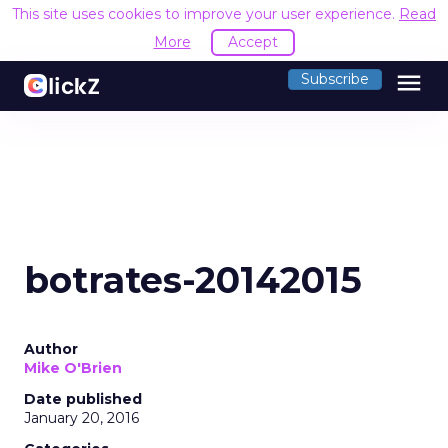
This site uses cookies to improve your user experience.
Read
More
Accept
menu
Subscribe
botrates-20142015
Author
Mike O'Brien
Date published
January 20, 2016