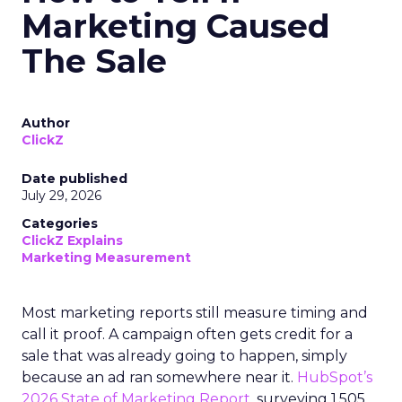
Marketing Caused
The Sale
Author
ClickZ
Date published
July 29, 2026
Categories
ClickZ Explains
Marketing Measurement
Most marketing reports still measure timing and
call it proof. A campaign often gets credit for a
sale that was already going to happen, simply
because an ad ran somewhere near it.
HubSpot’s
2026 State of Marketing Report,
surveying 1,505