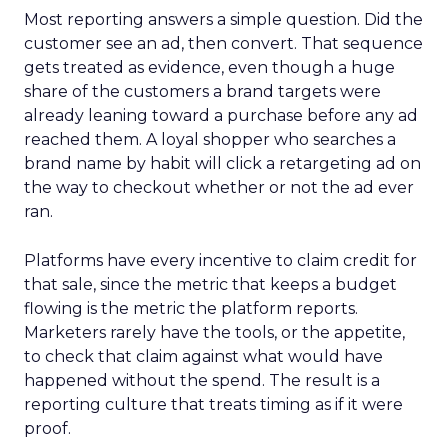
Most reporting answers a simple question. Did the
customer see an ad, then convert. That sequence
gets treated as evidence, even though a huge
share of the customers a brand targets were
already leaning toward a purchase before any ad
reached them. A loyal shopper who searches a
brand name by habit will click a retargeting ad on
the way to checkout whether or not the ad ever
ran.
Platforms have every incentive to claim credit for
that sale, since the metric that keeps a budget
flowing is the metric the platform reports.
Marketers rarely have the tools, or the appetite,
to check that claim against what would have
happened without the spend. The result is a
reporting culture that treats timing as if it were
proof.