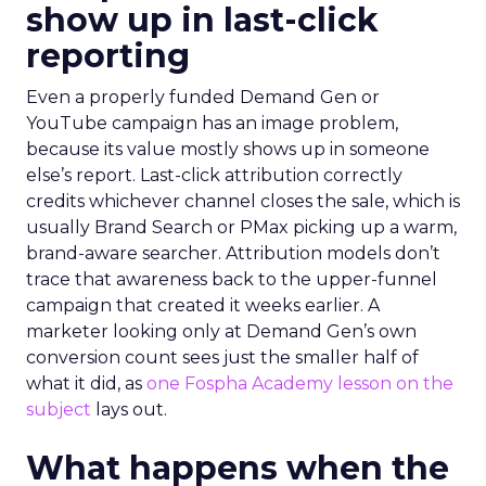
show up in last-click
reporting
Even a properly funded Demand Gen or
YouTube campaign has an image problem,
because its value mostly shows up in someone
else’s report. Last-click attribution correctly
credits whichever channel closes the sale, which is
usually Brand Search or PMax picking up a warm,
brand-aware searcher. Attribution models don’t
trace that awareness back to the upper-funnel
campaign that created it weeks earlier. A
marketer looking only at Demand Gen’s own
conversion count sees just the smaller half of
what it did, as
one Fospha Academy lesson on the
subject
lays out.
What happens when the