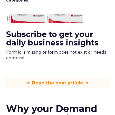
Categories
Subscribe to get your
daily business insights
Form id is missing or form does not exist or needs
approval
Read the next article
Why your Demand