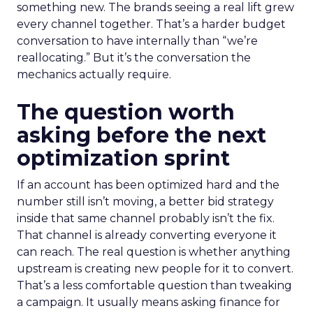
something new. The brands seeing a real lift grew
every channel together. That’s a harder budget
conversation to have internally than “we’re
reallocating.” But it’s the conversation the
mechanics actually require.
The question worth
asking before the next
optimization sprint
If an account has been optimized hard and the
number still isn’t moving, a better bid strategy
inside that same channel probably isn’t the fix.
That channel is already converting everyone it
can reach. The real question is whether anything
upstream is creating new people for it to convert.
That’s a less comfortable question than tweaking
a campaign. It usually means asking finance for