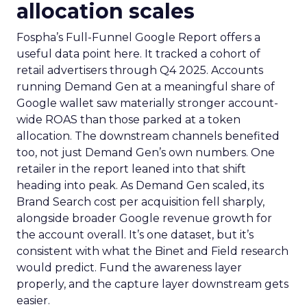
allocation scales
Fospha’s Full-Funnel Google Report offers a
useful data point here. It tracked a cohort of
retail advertisers through Q4 2025. Accounts
running Demand Gen at a meaningful share of
Google wallet saw materially stronger account-
wide ROAS than those parked at a token
allocation. The downstream channels benefited
too, not just Demand Gen’s own numbers. One
retailer in the report leaned into that shift
heading into peak. As Demand Gen scaled, its
Brand Search cost per acquisition fell sharply,
alongside broader Google revenue growth for
the account overall. It’s one dataset, but it’s
consistent with what the Binet and Field research
would predict. Fund the awareness layer
properly, and the capture layer downstream gets
easier.