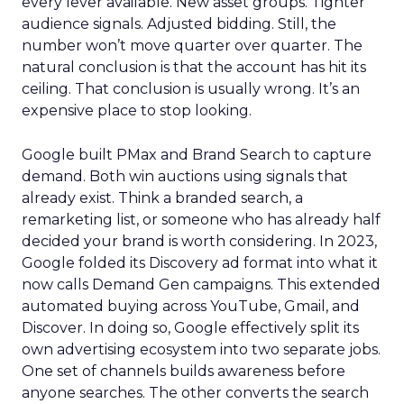
every lever available. New asset groups. Tighter
audience signals. Adjusted bidding. Still, the
number won’t move quarter over quarter. The
natural conclusion is that the account has hit its
ceiling. That conclusion is usually wrong. It’s an
expensive place to stop looking.
Google built PMax and Brand Search to capture
demand. Both win auctions using signals that
already exist. Think a branded search, a
remarketing list, or someone who has already half
decided your brand is worth considering. In 2023,
Google folded its Discovery ad format into what it
now calls Demand Gen campaigns. This extended
automated buying across YouTube, Gmail, and
Discover. In doing so, Google effectively split its
own advertising ecosystem into two separate jobs.
One set of channels builds awareness before
anyone searches. The other converts the search