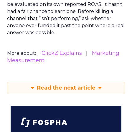
be evaluated on its own reported ROAS. It hasn’t
had a fair chance to earn one. Before killing a
channel that “isn’t performing,” ask whether
anyone ever funded it past the point where a real
answer was possible.
ClickZ Explains
Marketing
More about:
Measurement
Read the next article