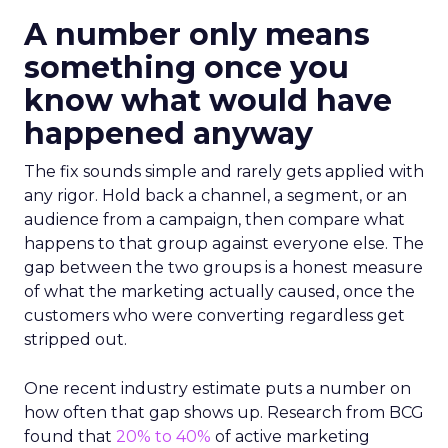
A number only means
something once you
know what would have
happened anyway
The fix sounds simple and rarely gets applied with
any rigor. Hold back a channel, a segment, or an
audience from a campaign, then compare what
happens to that group against everyone else. The
gap between the two groups is a honest measure
of what the marketing actually caused, once the
customers who were converting regardless get
stripped out.
One recent industry estimate puts a number on
how often that gap shows up. Research from BCG
found that
20% to 40%
of active marketing