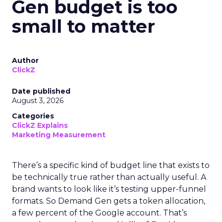
Gen budget is too
small to matter
Author
ClickZ
Date published
August 3, 2026
Categories
ClickZ Explains
Marketing Measurement
There’s a specific kind of budget line that exists to
be technically true rather than actually useful. A
brand wants to look like it’s testing upper-funnel
formats. So Demand Gen gets a token allocation,
a few percent of the Google account. That’s