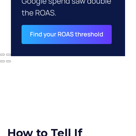
How to Tell If