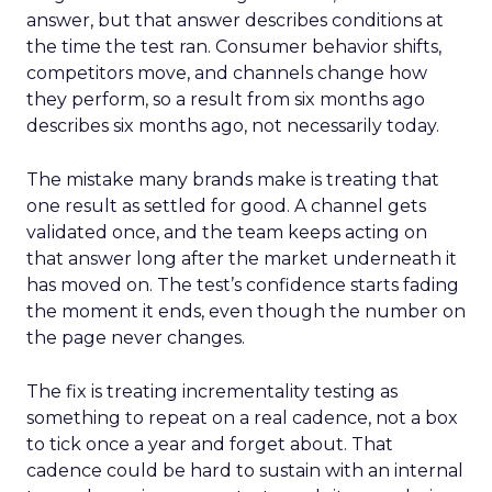
answer, but that answer describes conditions at
the time the test ran. Consumer behavior shifts,
competitors move, and channels change how
they perform, so a result from six months ago
describes six months ago, not necessarily today.
The mistake many brands make is treating that
one result as settled for good. A channel gets
validated once, and the team keeps acting on
that answer long after the market underneath it
has moved on. The test’s confidence starts fading
the moment it ends, even though the number on
the page never changes.
The fix is treating incrementality testing as
something to repeat on a real cadence, not a box
to tick once a year and forget about. That
cadence could be hard to sustain with an internal