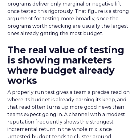
programs deliver only marginal or negative lift
once tested this rigorously. That figure is a strong
argument for testing more broadly, since the
programs worth checking are usually the largest
ones already getting the most budget.
The real value of testing
is showing marketers
where budget already
works
A properly run test gives a team a precise read on
where its budget is already earning its keep, and
that read often turns up more good news than
teams expect going in. A channel with a modest
reputation frequently shows the strongest
incremental return in the whole mix, since
untested budget tends to cluster around