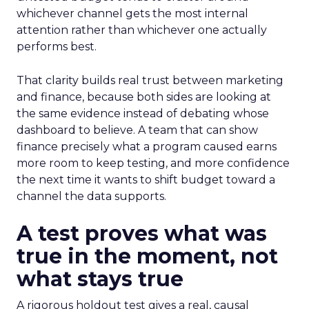
whichever channel gets the most internal
attention rather than whichever one actually
performs best.
That clarity builds real trust between marketing
and finance, because both sides are looking at
the same evidence instead of debating whose
dashboard to believe. A team that can show
finance precisely what a program caused earns
more room to keep testing, and more confidence
the next time it wants to shift budget toward a
channel the data supports.
A test proves what was
true in the moment, not
what stays true
A rigorous holdout test gives a real, causal