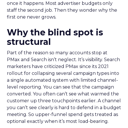
once it happens. Most advertiser budgets only
staff the second job. Then they wonder why the
first one never grows.
Why the blind spot is
structural
Part of the reason so many accounts stop at
PMax and Search isn’t neglect. It’s visibility. Search
marketers have criticized PMax since its 2021
rollout for collapsing several campaign types into
a single automated system with limited channel-
level reporting. You can see that the campaign
converted. You often can’t see what warmed the
customer up three touchpoints earlier. A channel
you can’t see clearly is hard to defend in a budget
meeting. So upper-funnel spend gets treated as
optional exactly when it’s most load-bearing.