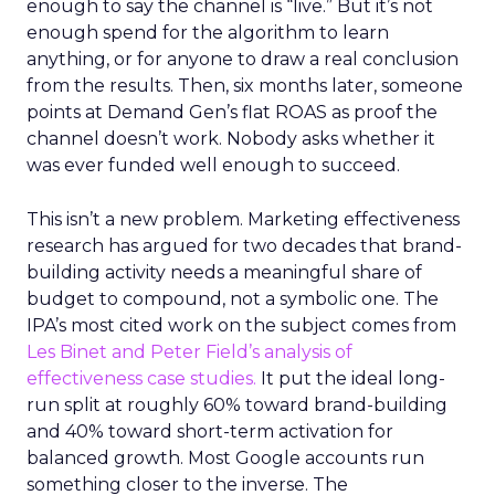
enough to say the channel is “live.” But it’s not
enough spend for the algorithm to learn
anything, or for anyone to draw a real conclusion
from the results. Then, six months later, someone
points at Demand Gen’s flat ROAS as proof the
channel doesn’t work. Nobody asks whether it
was ever funded well enough to succeed.
This isn’t a new problem. Marketing effectiveness
research has argued for two decades that brand-
building activity needs a meaningful share of
budget to compound, not a symbolic one. The
IPA’s most cited work on the subject comes from
Les Binet and Peter Field’s analysis of
effectiveness case studies.
It put the ideal long-
run split at roughly 60% toward brand-building
and 40% toward short-term activation for
balanced growth. Most Google accounts run
something closer to the inverse. The