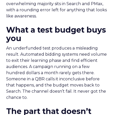
overwhelming majority sits in Search and PMax,
with a rounding error left for anything that looks
like awareness.
What a test budget buys
you
An underfunded test produces a misleading
result. Automated bidding systems need volume
to exit their learning phase and find efficient
audiences. A campaign running on a few
hundred dollars a month rarely gets there.
Someone in a QBR calls it inconclusive before
that happens, and the budget moves back to
Search. The channel doesn’t fail. It never got the
chance to.
The part that doesn’t