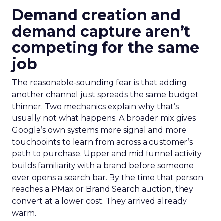
Demand creation and
demand capture aren’t
competing for the same
job
The reasonable-sounding fear is that adding
another channel just spreads the same budget
thinner. Two mechanics explain why that’s
usually not what happens. A broader mix gives
Google’s own systems more signal and more
touchpoints to learn from across a customer’s
path to purchase. Upper and mid funnel activity
builds familiarity with a brand before someone
ever opens a search bar. By the time that person
reaches a PMax or Brand Search auction, they
convert at a lower cost. They arrived already
warm.