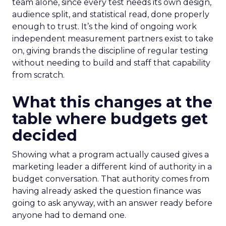
team alone, since every test needs its own design,
audience split, and statistical read, done properly
enough to trust. It’s the kind of ongoing work
independent measurement partners exist to take
on, giving brands the discipline of regular testing
without needing to build and staff that capability
from scratch.
What this changes at the
table where budgets get
decided
Showing what a program actually caused gives a
marketing leader a different kind of authority in a
budget conversation. That authority comes from
having already asked the question finance was
going to ask anyway, with an answer ready before
anyone had to demand one.