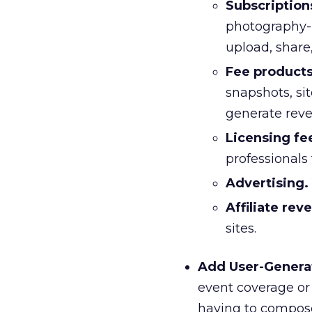
Subscription
photography-r
upload, share
Fee products
snapshots, sit
generate reve
Licensing fe
professionals
Advertising.
Affiliate rev
sites.
Add User-Genera
event coverage or 
having to compose