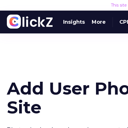
This sit
Insights
More
CP
Add User Pho
Site