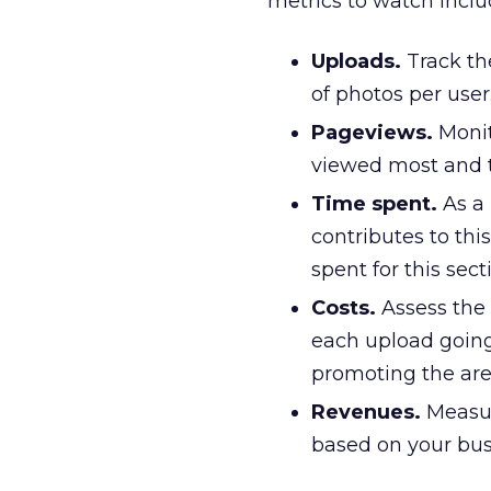
metrics to watch inclu
Uploads.
Track th
of photos per user
Pageviews.
Monit
viewed most and th
Time spent.
As a 
contributes to this
spent for this sec
Costs.
Assess the 
each upload going
promoting the are
Revenues.
Measur
based on your bus