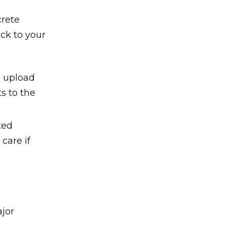
crete
ack to your
e upload
s to the
ted
care if
ajor