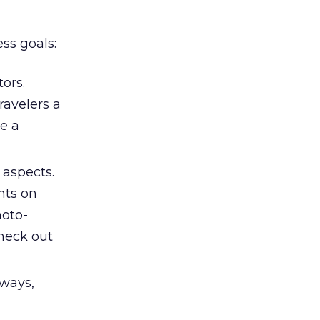
ss goals:
ors.
ravelers a
de a
 aspects.
nts on
hoto-
Check out
 ways,