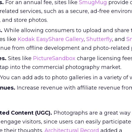
s.
For an annual fee, sites like
SmugMug
provide d
elated services, such as a secure, ad-free enviro
, and store photos.
.
While allowing consumers to upload and share t
es like
Kodak EasyShare Gallery
,
Shutterfly
, and
S
nue from offline development and photo-related 
es.
Sites like
PictureSandbox
charge licensing fees
 tap into the commercial photography market.
You can add ads to photo galleries in a variety of 
enues.
Increase revenue with affiliate revenue fr
ted Content (UGC).
Photographs are a great way 
engage visitors, since users can easily participat
 their thoughts.
Architectural Record
added a