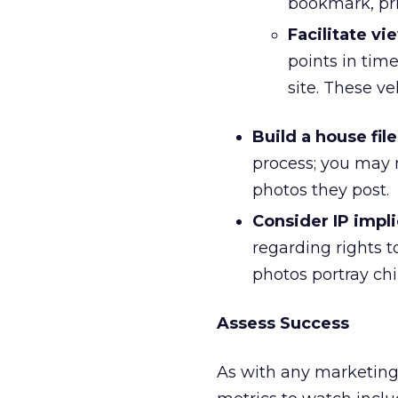
bookmark, pri
Facilitate vi
points in time
site. These v
Build a house file
process; you may n
photos they post.
Consider IP impli
regarding rights t
photos portray chi
Assess Success
As with any marketing