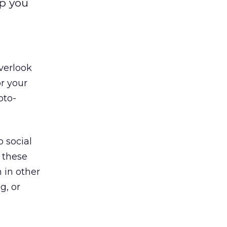
lp you
verlook
or your
oto-
 social
 these
 in other
g, or