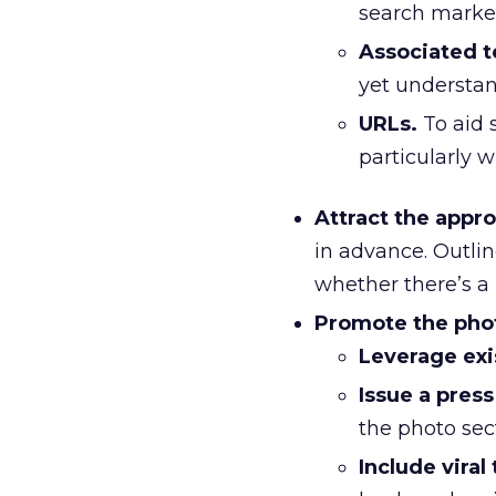
search market
Associated t
yet understa
URLs.
To aid s
particularly 
Attract the appr
in advance. Outlin
whether there’s a 
Promote the photo
Leverage exi
Issue a press
the photo sec
Include viral 