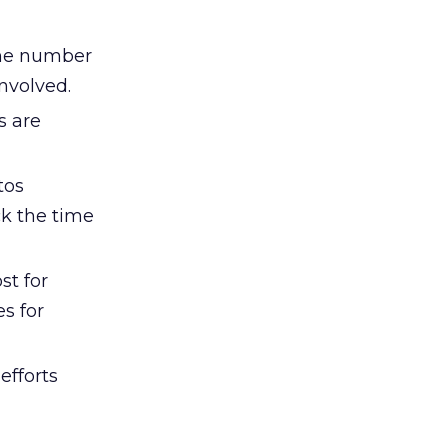
the number
involved.
s are
tos
eck the time
st for
s for
efforts