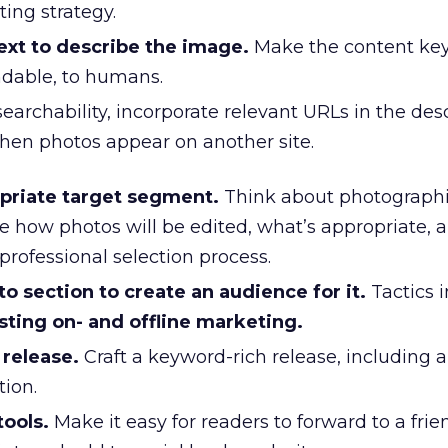
ing strategy.
ext to describe the image.
Make the content key
ndable, to humans.
earchability, incorporate relevant URLs in the desc
when photos appear on another site.
opriate target segment.
Think about photographi
e how photos will be edited, what’s appropriate, 
professional selection process.
 section to create an audience for it.
Tactics i
sting on- and offline marketing.
 release.
Craft a keyword-rich release, including a 
tion.
tools.
Make it easy for readers to forward to a frie