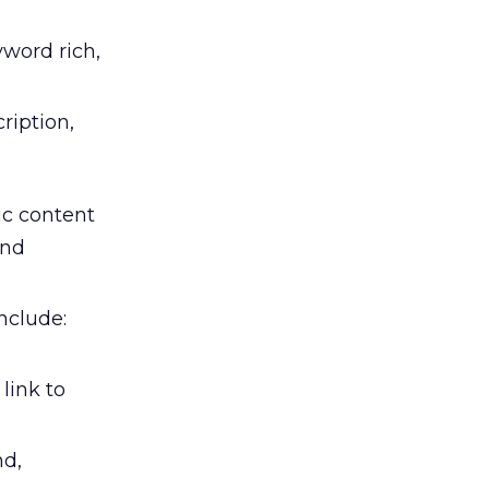
word rich,
ription,
c content
and
nclude:
link to
nd,