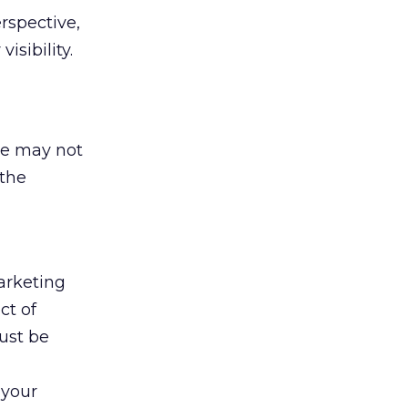
erspective,
isibility.
te may not
 the
arketing
ct of
ust be
 your