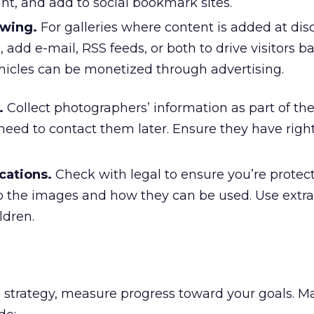
nt, and add to social bookmark sites.
ewing.
For galleries where content is added at dis
, add e-mail, RSS feeds, or both to drive visitors b
ehicles can be monetized through advertising.
.
Collect photographers’ information as part of th
eed to contact them later. Ensure they have right
cations.
Check with legal to ensure you’re protec
o the images and how they can be used. Use extra 
ldren.
 strategy, measure progress toward your goals. M