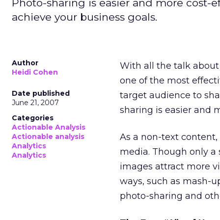
Photo-sharing is easier and more cost-e
achieve your business goals.
Author
With all the talk abou
Heidi Cohen
one of the most effecti
Date published
target audience to shar
June 21, 2007
sharing is easier and 
Categories
Actionable Analysis
As a non-text content,
Actionable analysis
Analytics
media. Though only a 
Analytics
images attract more vi
ways, such as mash-ups
photo-sharing and other