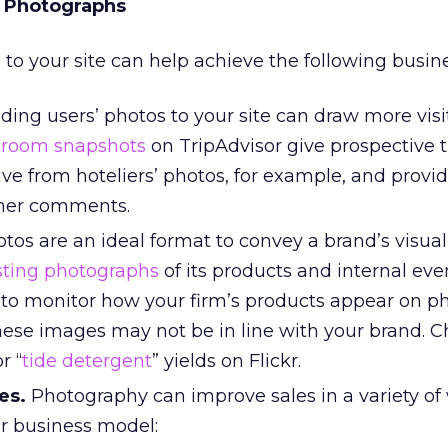
r Photographs
 to your site can help achieve the following busine
ing users’ photos to your site can draw more visit
-room snapshots
on TripAdvisor give prospective t
ive from hoteliers’ photos, for example, and provi
omer comments.
tos are an ideal format to convey a brand’s visual
sting photographs
of its products and internal eve
to monitor how your firm’s products appear on p
these images may not be in line with your brand. 
r “
tide detergent
” yields on Flickr.
es.
Photography can improve sales in a variety of
r business model: