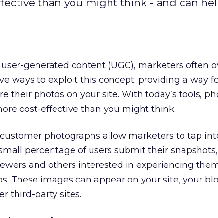
ffective than you might think - and can he
t user-generated content (UGC), marketers often o
ve ways to exploit this concept: providing a way f
e their photos on your site. With today’s tools, ph
more cost-effective than you might think.
 customer photographs allow marketers to tap into
small percentage of users submit their snapshots,
ewers and others interested in experiencing them
. These images can appear on your site, your blo
 third-party sites.