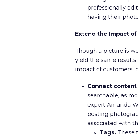
professionally edit
having their photo
Extend the Impact of
Though a picture is w
yield the same results 
impact of customers’ 
Connect content 
searchable, as mo
expert Amanda Wa
posting photograp
associated with th
Tags.
These t