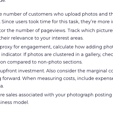
de:
e number of customers who upload photos and 
. Since users took time for this task, they’re more 
or the number of pageviews. Track which picture
eir relevance to your interest areas.
proxy for engagement, calculate how adding pho
 indicator. If photos are clustered in a gallery, ch
tion compared to non-photo sections.
upfront investment. Also consider the marginal co
 forward. When measuring costs, include expense
a.
e sales associated with your photograph posting 
iness model.