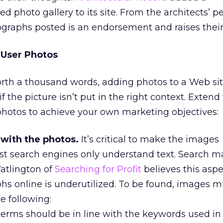
ed photo gallery to its site. From the architects’ p
graphs posted is an endorsement and raises their v
 User Photos
orth a thousand words, adding photos to a Web si
if the picture isn’t put in the right context. Extend
photos to achieve your own marketing objectives:
with the photos.
It’s critical to make the images
st search engines only understand text. Search m
tlington of
Searching for Profit
believes this aspe
hs online is underutilized. To be found, images m
e following:
erms should be in line with the keywords used in