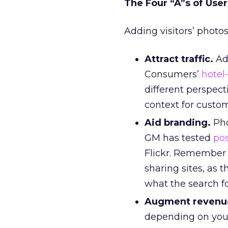
The Four “A”s of Use
Adding visitors’ photos
Attract traffic.
Add
Consumers’
hotel
different perspect
context for cust
Aid branding.
Pho
GM has tested
po
Flickr. Remember 
sharing sites, as 
what the search fo
Augment revenu
depending on you