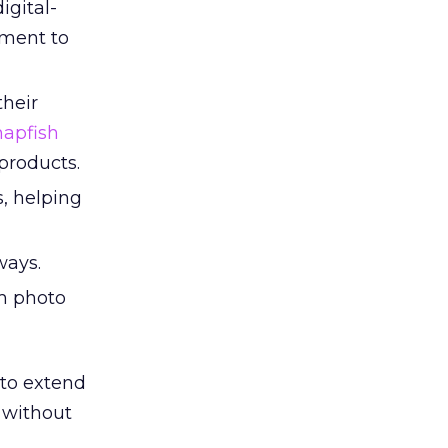
igital-
nment to
heir
napfish
products.
, helping
ways.
om photo
to extend
e without