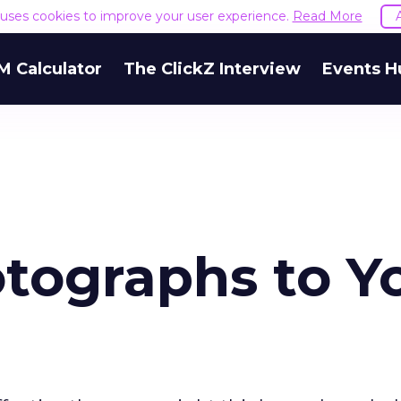
e uses cookies to improve your user experience.
Read More
M Calculator
The ClickZ Interview
Events H
tographs to Y