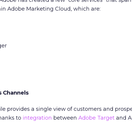
, Adobe has created a few “core services” that span
hin Adobe Marketing Cloud, which are:
ger
s Channels
le provides a single view of customers and prosp
hanks to
integration
between
Adobe Target
and A