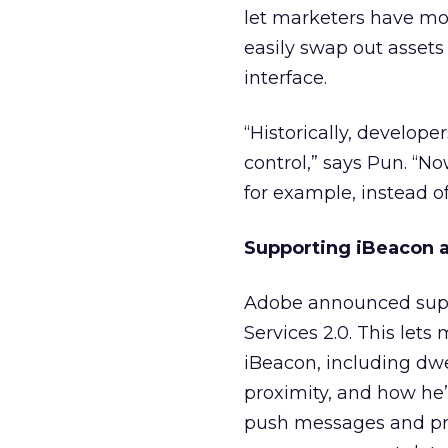
let marketers have mor
easily swap out asset
interface.
“Historically, develope
control,” says Pun. “N
for example, instead o
Supporting iBeacon
Adobe announced suppo
Services 2.0. This lets
iBeacon, including dwe
proximity, and how he
push messages and prom