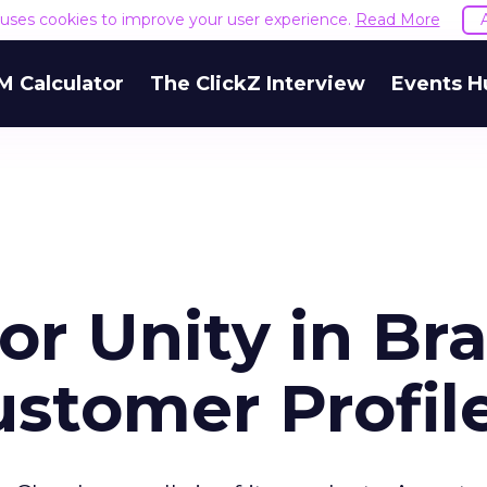
e uses cookies to improve your user experience.
Read More
M Calculator
The ClickZ Interview
Events H
or Unity in Br
ustomer Profil