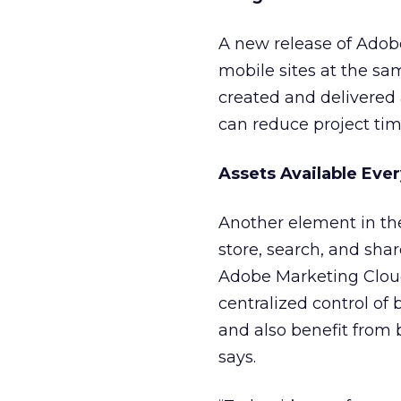
A new release of Ado
mobile sites at the sa
created and delivered
can reduce project ti
Assets Available Eve
Another element in the
store, search, and shar
Adobe Marketing Cloud
centralized control of
and also benefit from 
says.