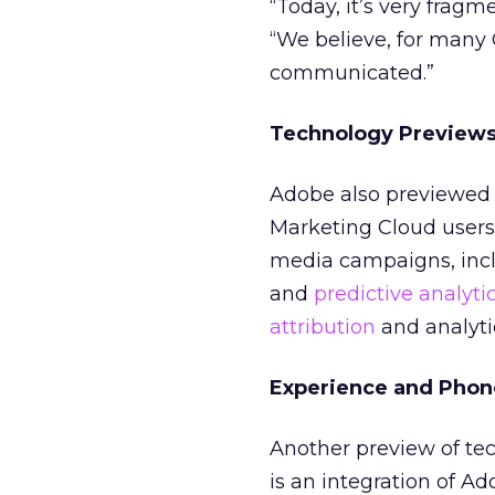
“Today, it’s very fragm
“We believe, for many
communicated.”
Technology Preview
Adobe also previewed 
Marketing Cloud users 
media campaigns, inclu
and
predictive analyti
attribution
and analyti
Experience and Phon
Another preview of te
is an integration of 