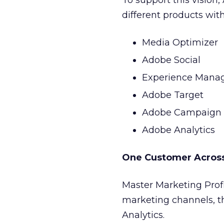
To support this vision
different products wit
Media Optimizer
Adobe Social
Experience Mana
Adobe Target
Adobe Campaign
Adobe Analytics
One Customer Acros
Master Marketing Profi
marketing channels, t
Analytics.