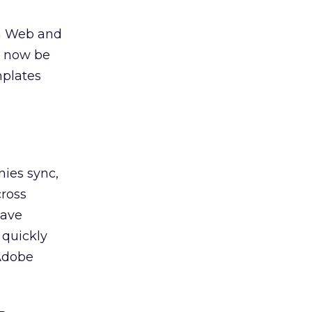
th Web and
n now be
mplates
nies sync,
cross
have
 quickly
 Adobe