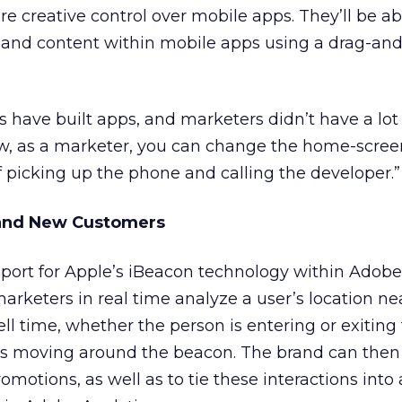
e creative control over mobile apps. They’ll be ab
s and content within mobile apps using a drag-an
rs have built apps, and marketers didn’t have a lot
ow, as a marketer, you can change the home-screen
f picking up the phone and calling the developer.”
 and New Customers
rt for Apple’s iBeacon technology within Adobe
 marketers in real time analyze a user’s location ne
ll time, whether the person is entering or exiting
’s moving around the beacon. The brand can then 
otions, as well as to tie these interactions into a