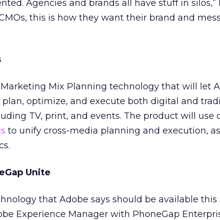
ented. Agencies and brands all have stuff in silos,”
 CMOs, this is how they want their brand and mes
s
Marketing Mix Planning technology that will let 
plan, optimize, and execute both digital and tradi
ding TV, print, and events. The product will use 
cs
to unify cross-media planning and execution, as
cs.
eGap Unite
chnology that Adobe says should be available th
Adobe Experience Manager with PhoneGap Enterpris