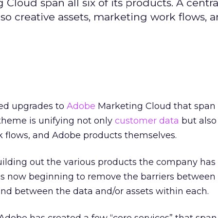
loud span all six of its products. A centr
lso creative assets, marketing work flows, 
ed upgrades to
Adobe
Marketing Cloud that span al
 theme is unifying not only
customer data
but also
k flows, and Adobe products themselves.
uilding out the various products the company has
 is now beginning to remove the barriers between
nd between the data and/or assets within each.