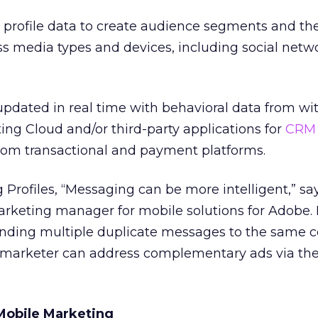
 profile data to create audience segments and the
ss media types and devices, including social netw
updated in real time with behavioral data from wi
ing Cloud and/or third-party applications for
CRM
s from transactional and payment platforms.
Profiles, “Messaging can be more intelligent,” sa
arketing manager for mobile solutions for Adobe. 
ending multiple duplicate messages to the same
a marketer can address complementary ads via the
Mobile Marketing