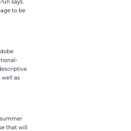
 Pun says.
sage to be
Adobe
tional-
descriptive
 well as
is summer
e that will