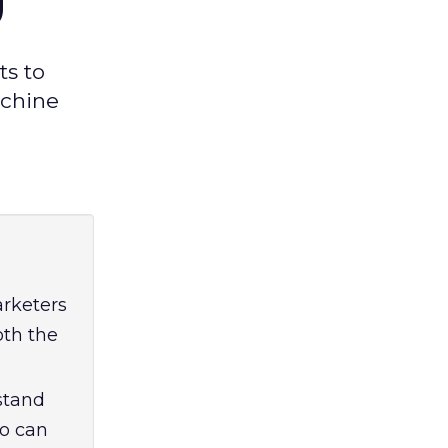
ts to
achine
arketers
oth the
stand
ho can