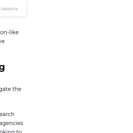
on-like
ve
g
gate the
search
 agencies
oking to