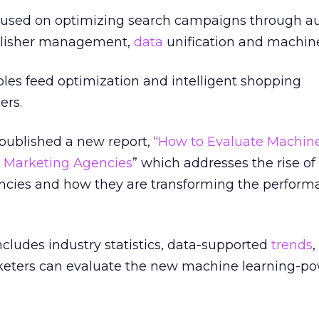
ocused on optimizing search campaigns through 
lisher management,
data
unification and machine
les feed optimization and intelligent shopping
ers.
ublished a new report, “
How to Evaluate Machin
 Marketing Agencies
” which addresses the rise o
ncies and how they are transforming the perform
ncludes industry statistics, data-supported
trends
,
keters can evaluate the new machine learning-p