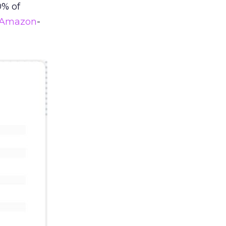
0% of
Amazon
-