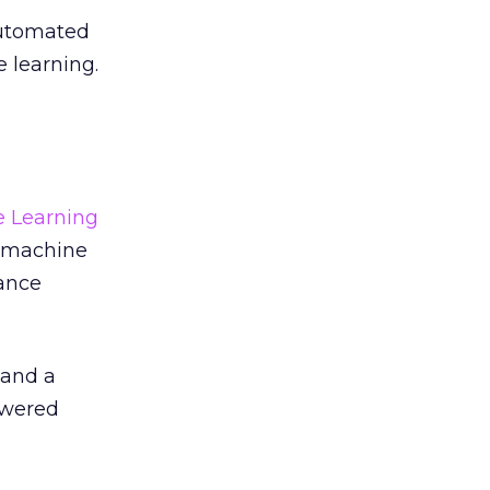
automated
 learning.
e Learning
f machine
ance
 and a
owered