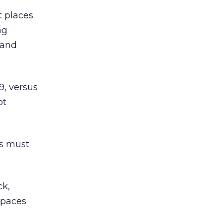
t places
ng
 and
9, versus
ot
rs must
ck,
spaces.