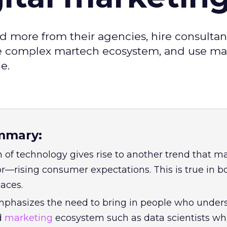
 more from their agencies, hire consultan
he complex martech ecosystem, and use m
e.
mmary:
n of technology gives rise to another trend that m
r—rising consumer expectations. This is true in b
aces.
phasizes the need to bring in people who under
d
marketing
ecosystem such as data scientists w