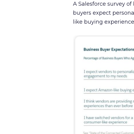
A Salesforce survey of
buyers expect person
like buying experience