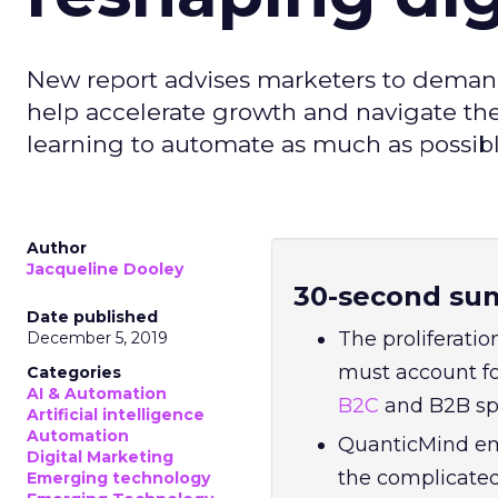
New report advises marketers to demand
help accelerate growth and navigate t
learning to automate as much as possibl
Author
Jacqueline Dooley
30-second su
Date published
The proliferatio
December 5, 2019
must account fo
Categories
AI & Automation
B2C
and B2B sp
Artificial intelligence
Automation
QuanticMind em
Digital Marketing
the complicate
Emerging technology