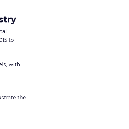
stry
tal
015 to
ls, with
ustrate the