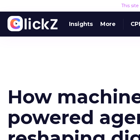
This sit
Insights
More
CP
How machine 
powered agen
reshaping dig