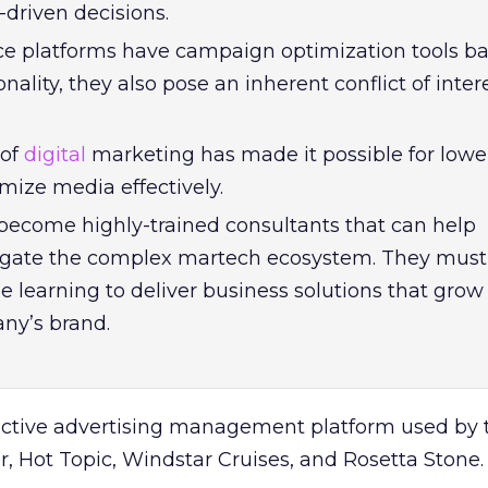
driven decisions.
ice platforms have campaign optimization tools b
onality, they also pose an inherent conflict of inter
 of
digital
marketing has made it possible for lower
mize media effectively.
ecome highly-trained consultants that can help
gate the complex martech ecosystem. They must
 learning to deliver business solutions that grow
ny’s brand.
ictive advertising management platform used by 
 Hot Topic, Windstar Cruises, and Rosetta Stone.