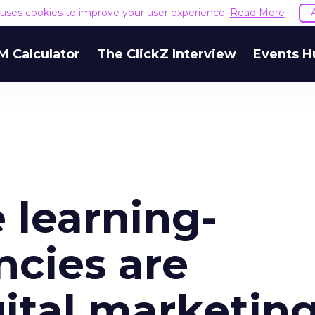
e uses cookies to improve your user experience.
Read More
M Calculator
The ClickZ Interview
Events H
learning-
cies are
ital marketin