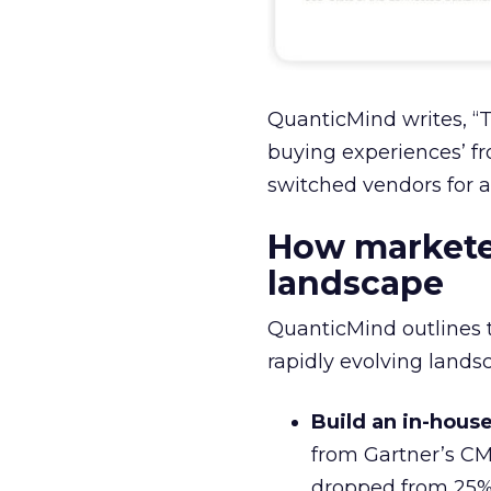
QuanticMind writes, “
buying experiences’ f
switched vendors for a
How markete
landscape
QuanticMind outlines 
rapidly evolving landsc
Build an in-hous
from Gartner’s CM
dropped from 25% 