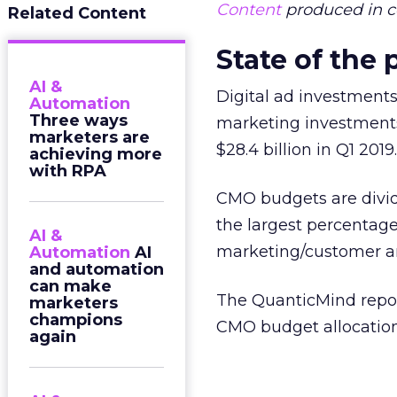
Content
produced in c
Related Content
State of the
AI &
Digital ad investments
Automation
Three ways
marketing investments 
marketers are
$28.4 billion in Q1 2019
achieving more
with RPA
CMO budgets are divid
the largest percentage
AI &
marketing/customer ana
Automation
AI
and automation
can make
The QuanticMind report
marketers
champions
CMO budget allocation 
again