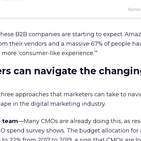
These B2B companies are starting to expect ‘Amaz
rom their vendors and a massive 67% of people ha
 more ‘consumer-like experience.’”
rs can navigate the changin
three approaches that marketers can take to navi
ape in the digital marketing industry.
e team
—Many CMOs are already doing this, as re
O spend survey shows. The budget allocation for
to 22% from 2017 to 2019, a sign that CMOs are lo