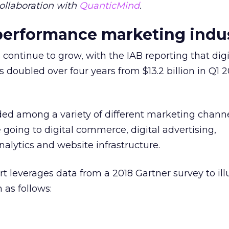
ollaboration with
QuanticMind
.
 performance marketing indu
 continue to grow, with the IAB reporting that digi
doubled over four years from $13.2 billion in Q1 2
.
ed among a variety of different marketing channe
 going to digital commerce, digital advertising,
lytics and website infrastructure.
 leverages data from a 2018 Gartner survey to ill
as follows: