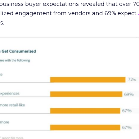
 business buyer expectations revealed that over 7
alized engagement from vendors and 69% expect
s.