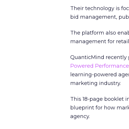
Their technology is f
bid management, pub
The platform also enab
management for retail
QuanticMind recently p
Powered Performance
learning-powered age
marketing industry.
This 18-page booklet i
blueprint for how mar
agency.