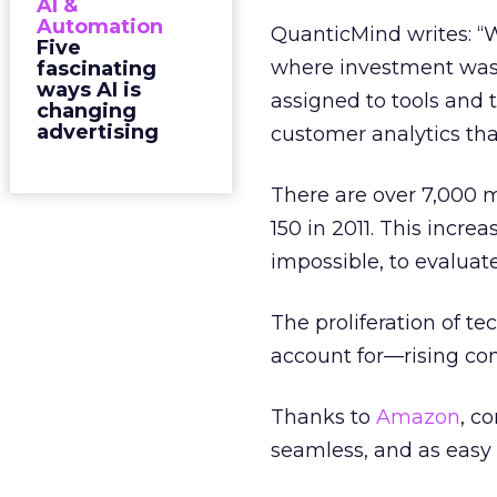
AI &
Automation
QuanticMind writes: “W
Five
where investment was 
fascinating
ways AI is
assigned to tools and 
changing
advertising
customer analytics that
There are over 7,000 m
150 in 2011. This incre
impossible, to evaluate
The proliferation of t
account for—rising co
Thanks to
Amazon
, c
seamless, and as easy 