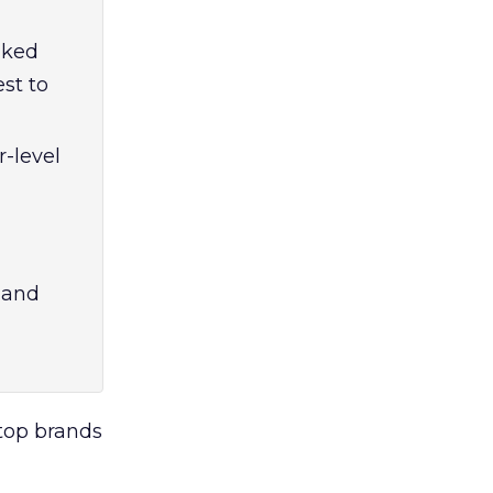
aked
est to
-level
 and
top brands