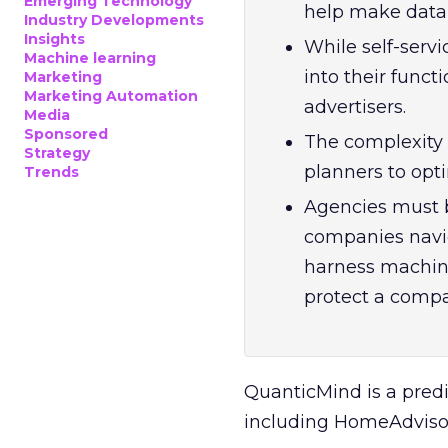
Emerging Technology
help make data-
Industry Developments
Insights
While self-serv
Machine learning
into their functi
Marketing
Marketing Automation
advertisers.
Media
Sponsored
The complexity
Strategy
planners to opti
Trends
Agencies must b
companies navi
harness machine
protect a compa
QuanticMind is a pred
including HomeAdvisor,