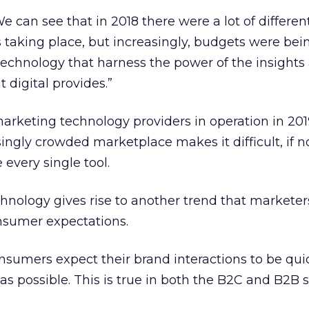
e can see that in 2018 there were a lot of differen
taking place, but increasingly, budgets were bei
technology that harness the power of the insights
 digital provides.”
arketing technology providers in operation in 201
asingly crowded marketplace makes it difficult, if n
 every single tool.
echnology gives rise to another trend that markete
nsumer expectations.
onsumers expect their brand interactions to be qui
as possible. This is true in both the B2C and B2B 