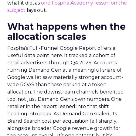
what it did, as
one Fospha Academy lesson on the
subject
lays out.
What happens when the
allocation scales
Fospha’s Full-Funnel Google Report offers a
useful data point here. It tracked a cohort of
retail advertisers through Q4 2025. Accounts
running Demand Gen at a meaningful share of
Google wallet saw materially stronger account-
wide ROAS than those parked at a token
allocation. The downstream channels benefited
too, not just Demand Gen’s own numbers. One
retailer in the report leaned into that shift
heading into peak. As Demand Gen scaled, its
Brand Search cost per acquisition fell sharply,
alongside broader Google revenue growth for
the account overall. It’s one dataset, but it’s