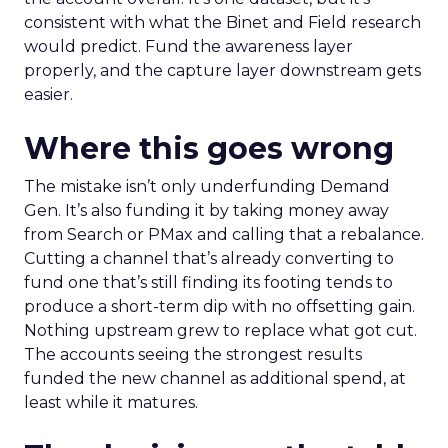
consistent with what the Binet and Field research
would predict. Fund the awareness layer
properly, and the capture layer downstream gets
easier.
Where this goes wrong
The mistake isn’t only underfunding Demand
Gen. It’s also funding it by taking money away
from Search or PMax and calling that a rebalance.
Cutting a channel that’s already converting to
fund one that’s still finding its footing tends to
produce a short-term dip with no offsetting gain.
Nothing upstream grew to replace what got cut.
The accounts seeing the strongest results
funded the new channel as additional spend, at
least while it matures.