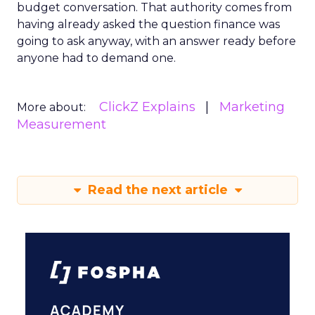
budget conversation. That authority comes from
having already asked the question finance was
going to ask anyway, with an answer ready before
anyone had to demand one.
ClickZ Explains
Marketing
More about:
Measurement
Read the next article