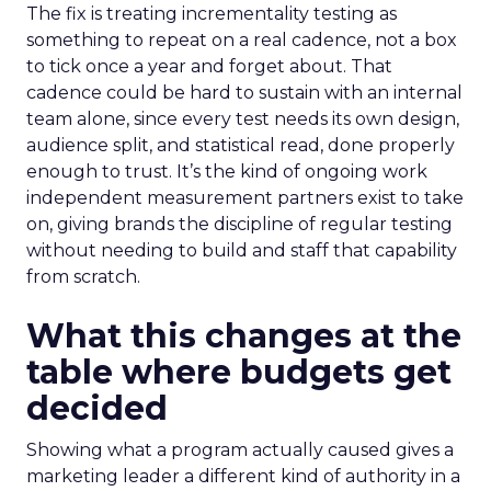
The fix is treating incrementality testing as
something to repeat on a real cadence, not a box
to tick once a year and forget about. That
cadence could be hard to sustain with an internal
team alone, since every test needs its own design,
audience split, and statistical read, done properly
enough to trust. It’s the kind of ongoing work
independent measurement partners exist to take
on, giving brands the discipline of regular testing
without needing to build and staff that capability
from scratch.
What this changes at the
table where budgets get
decided
Showing what a program actually caused gives a
marketing leader a different kind of authority in a