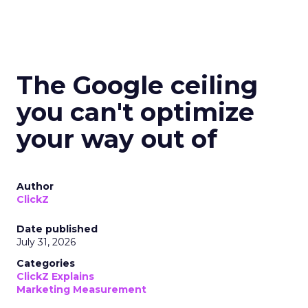
The Google ceiling
you can't optimize
your way out of
Author
ClickZ
Date published
July 31, 2026
Categories
ClickZ Explains
Marketing Measurement