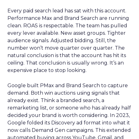
Every paid search lead has sat with this account.
Performance Max and Brand Search are running
clean. ROAS is respectable. The team has pulled
every lever available. New asset groups. Tighter
audience signals. Adjusted bidding. Still, the
number won’t move quarter over quarter. The
natural conclusion is that the account has hit its
ceiling. That conclusion is usually wrong. It’s an
expensive place to stop looking.
Google built PMax and Brand Search to capture
demand. Both win auctions using signals that
already exist. Think a branded search, a
remarketing list, or someone who has already half
decided your brand is worth considering. In 2023,
Google folded its Discovery ad format into what it
now calls Demand Gen campaigns. This extended
automated buying across YouTube, Gmail, and