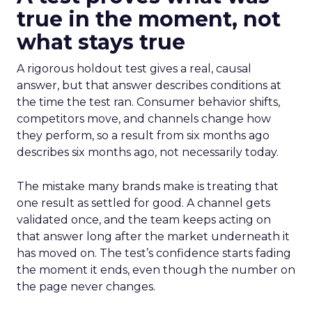
true in the moment, not
what stays true
A rigorous holdout test gives a real, causal
answer, but that answer describes conditions at
the time the test ran. Consumer behavior shifts,
competitors move, and channels change how
they perform, so a result from six months ago
describes six months ago, not necessarily today.
The mistake many brands make is treating that
one result as settled for good. A channel gets
validated once, and the team keeps acting on
that answer long after the market underneath it
has moved on. The test’s confidence starts fading
the moment it ends, even though the number on
the page never changes.