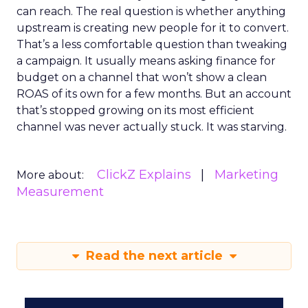
can reach. The real question is whether anything
upstream is creating new people for it to convert.
That’s a less comfortable question than tweaking
a campaign. It usually means asking finance for
budget on a channel that won’t show a clean
ROAS of its own for a few months. But an account
that’s stopped growing on its most efficient
channel was never actually stuck. It was starving.
ClickZ Explains
Marketing
More about:
Measurement
Read the next article