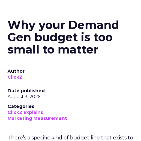
Why your Demand
Gen budget is too
small to matter
Author
ClickZ
Date published
August 3, 2026
Categories
ClickZ Explains
Marketing Measurement
There’s a specific kind of budget line that exists to