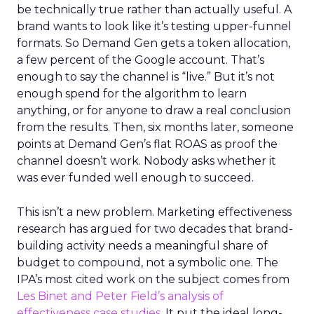
be technically true rather than actually useful. A
brand wants to look like it’s testing upper-funnel
formats. So Demand Gen gets a token allocation,
a few percent of the Google account. That’s
enough to say the channel is “live.” But it’s not
enough spend for the algorithm to learn
anything, or for anyone to draw a real conclusion
from the results. Then, six months later, someone
points at Demand Gen’s flat ROAS as proof the
channel doesn’t work. Nobody asks whether it
was ever funded well enough to succeed.
This isn’t a new problem. Marketing effectiveness
research has argued for two decades that brand-
building activity needs a meaningful share of
budget to compound, not a symbolic one. The
IPA’s most cited work on the subject comes from
Les Binet and Peter Field’s analysis of
effectiveness case studies.
It put the ideal long-