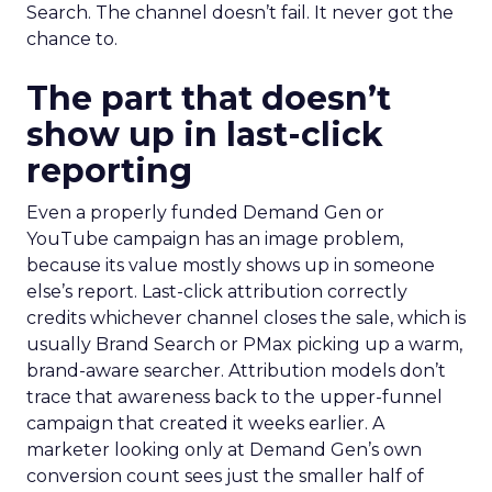
Search. The channel doesn’t fail. It never got the
chance to.
The part that doesn’t
show up in last-click
reporting
Even a properly funded Demand Gen or
YouTube campaign has an image problem,
because its value mostly shows up in someone
else’s report. Last-click attribution correctly
credits whichever channel closes the sale, which is
usually Brand Search or PMax picking up a warm,
brand-aware searcher. Attribution models don’t
trace that awareness back to the upper-funnel
campaign that created it weeks earlier. A
marketer looking only at Demand Gen’s own
conversion count sees just the smaller half of