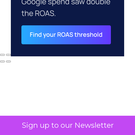
Sign up to our Newsletter
Why your CFO's