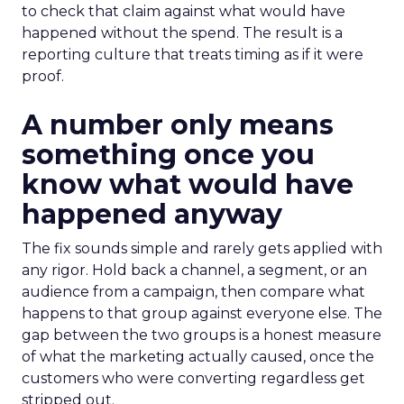
to check that claim against what would have
happened without the spend. The result is a
reporting culture that treats timing as if it were
proof.
A number only means
something once you
know what would have
happened anyway
The fix sounds simple and rarely gets applied with
any rigor. Hold back a channel, a segment, or an
audience from a campaign, then compare what
happens to that group against everyone else. The
gap between the two groups is a honest measure
of what the marketing actually caused, once the
customers who were converting regardless get
stripped out.