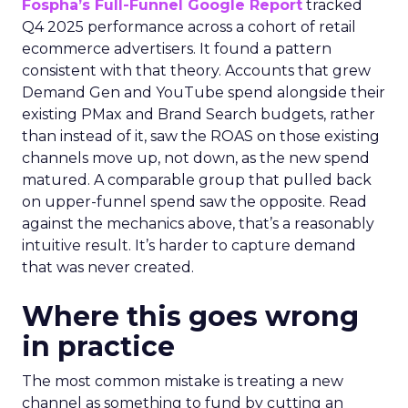
Fospha’s Full-Funnel Google Report
tracked
Q4 2025 performance across a cohort of retail
ecommerce advertisers. It found a pattern
consistent with that theory. Accounts that grew
Demand Gen and YouTube spend alongside their
existing PMax and Brand Search budgets, rather
than instead of it, saw the ROAS on those existing
channels move up, not down, as the new spend
matured. A comparable group that pulled back
on upper-funnel spend saw the opposite. Read
against the mechanics above, that’s a reasonably
intuitive result. It’s harder to capture demand
that was never created.
Where this goes wrong
in practice
The most common mistake is treating a new
channel as something to fund by cutting an