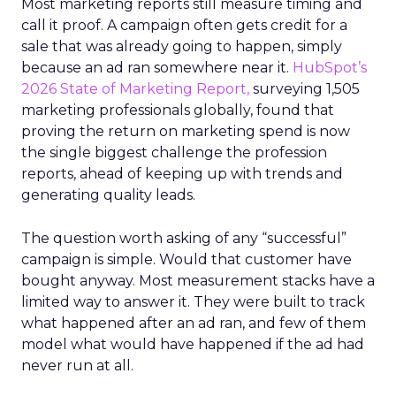
Most marketing reports still measure timing and
call it proof. A campaign often gets credit for a
sale that was already going to happen, simply
because an ad ran somewhere near it.
HubSpot’s
2026 State of Marketing Report,
surveying 1,505
marketing professionals globally, found that
proving the return on marketing spend is now
the single biggest challenge the profession
reports, ahead of keeping up with trends and
generating quality leads.
The question worth asking of any “successful”
campaign is simple. Would that customer have
bought anyway. Most measurement stacks have a
limited way to answer it. They were built to track
what happened after an ad ran, and few of them
model what would have happened if the ad had
never run at all.