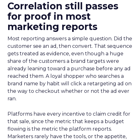
Correlation still passes
for proof in most
marketing reports
Most reporting answers a simple question. Did the
customer see an ad, then convert. That sequence
gets treated as evidence, even though a huge
share of the customers a brand targets were
already leaning toward a purchase before any ad
reached them. A loyal shopper who searches a
brand name by habit will click a retargeting ad on
the way to checkout whether or not the ad ever
ran.
Platforms have every incentive to claim credit for
that sale, since the metric that keeps a budget
flowing is the metric the platform reports.
Marketers rarely have the tools, or the appetite,