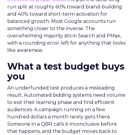
run split at roughly 60% toward brand-building
and 40% toward short-term activation for
balanced growth. Most Google accounts run
something closer to the inverse. The
overwhelming majority sits in Search and PMax,
with a rounding error left for anything that looks
like awareness.
What a test budget buys
you
An underfunded test produces a misleading
result. Automated bidding systems need volume
to exit their learning phase and find efficient
audiences. A campaign running on a few
hundred dollars a month rarely gets there.
Someone in a QBR calls it inconclusive before
that happens, and the budget moves back to