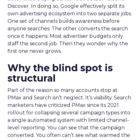
Discover. In doing so, Google effectively split its
own advertising ecosystem into two separate jobs.
One set of channels builds awareness before
anyone searches. The other converts the search
once it happens. Most advertiser budgets only
staff the second job. Then they wonder why the
first one never grows.
Why the blind spot is
structural
Part of the reason so many accounts stop at
PMax and Search isn’t neglect. It’s visibility. Search
marketers have criticized PMax since its 2021
rollout for collapsing several campaign types into
a single automated system with limited channel-
level reporting. You can see that the campaign
converted. You often can’t see what warmed the