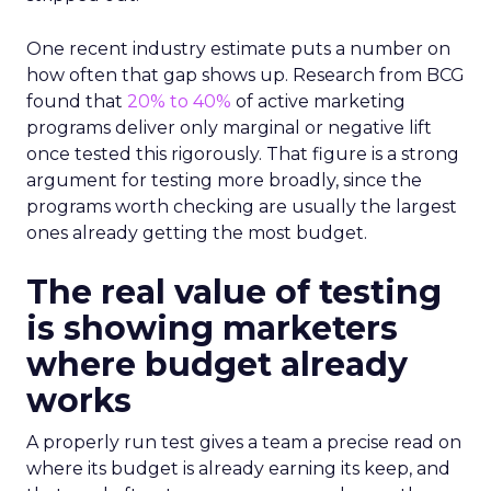
One recent industry estimate puts a number on
how often that gap shows up. Research from BCG
found that
20% to 40%
of active marketing
programs deliver only marginal or negative lift
once tested this rigorously. That figure is a strong
argument for testing more broadly, since the
programs worth checking are usually the largest
ones already getting the most budget.
The real value of testing
is showing marketers
where budget already
works
A properly run test gives a team a precise read on
where its budget is already earning its keep, and