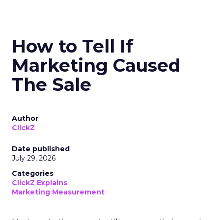
How to Tell If
Marketing Caused
The Sale
Author
ClickZ
Date published
July 29, 2026
Categories
ClickZ Explains
Marketing Measurement