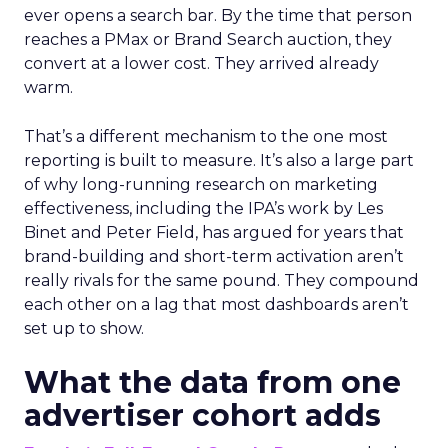
ever opens a search bar. By the time that person
reaches a PMax or Brand Search auction, they
convert at a lower cost. They arrived already
warm.
That’s a different mechanism to the one most
reporting is built to measure. It’s also a large part
of why long-running research on marketing
effectiveness, including the IPA’s work by Les
Binet and Peter Field, has argued for years that
brand-building and short-term activation aren’t
really rivals for the same pound. They compound
each other on a lag that most dashboards aren’t
set up to show.
What the data from one
advertiser cohort adds