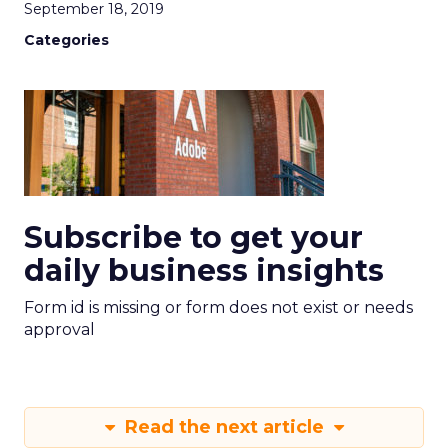
September 18, 2019
Categories
Subscribe to get your
daily business insights
Form id is missing or form does not exist or needs
approval
Read the next article