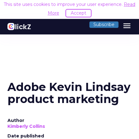
This site uses cookies to improve your user experience.
Read
More
Accept
menu
Subscribe
Adobe Kevin Lindsay
product marketing
Author
Kimberly Collins
Date published