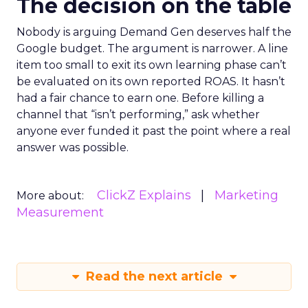
The decision on the table
Nobody is arguing Demand Gen deserves half the
Google budget. The argument is narrower. A line
item too small to exit its own learning phase can’t
be evaluated on its own reported ROAS. It hasn’t
had a fair chance to earn one. Before killing a
channel that “isn’t performing,” ask whether
anyone ever funded it past the point where a real
answer was possible.
ClickZ Explains
Marketing
More about:
Measurement
Read the next article