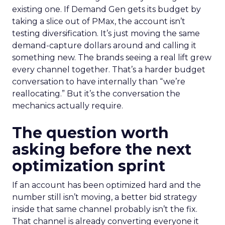
existing one. If Demand Gen gets its budget by
taking a slice out of PMax, the account isn’t
testing diversification. It’s just moving the same
demand-capture dollars around and calling it
something new. The brands seeing a real lift grew
every channel together. That’s a harder budget
conversation to have internally than “we’re
reallocating.” But it’s the conversation the
mechanics actually require.
The question worth
asking before the next
optimization sprint
If an account has been optimized hard and the
number still isn’t moving, a better bid strategy
inside that same channel probably isn’t the fix.
That channel is already converting everyone it