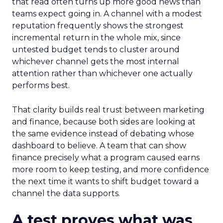
that read often turns up more good news than
teams expect going in. A channel with a modest
reputation frequently shows the strongest
incremental return in the whole mix, since
untested budget tends to cluster around
whichever channel gets the most internal
attention rather than whichever one actually
performs best.
That clarity builds real trust between marketing
and finance, because both sides are looking at
the same evidence instead of debating whose
dashboard to believe. A team that can show
finance precisely what a program caused earns
more room to keep testing, and more confidence
the next time it wants to shift budget toward a
channel the data supports.
A test proves what was