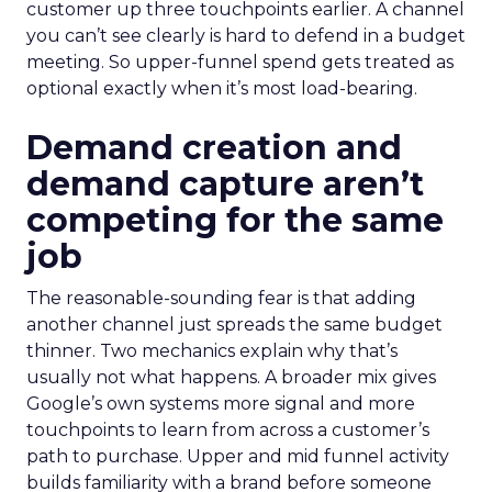
customer up three touchpoints earlier. A channel
you can’t see clearly is hard to defend in a budget
meeting. So upper-funnel spend gets treated as
optional exactly when it’s most load-bearing.
Demand creation and
demand capture aren’t
competing for the same
job
The reasonable-sounding fear is that adding
another channel just spreads the same budget
thinner. Two mechanics explain why that’s
usually not what happens. A broader mix gives
Google’s own systems more signal and more
touchpoints to learn from across a customer’s
path to purchase. Upper and mid funnel activity
builds familiarity with a brand before someone