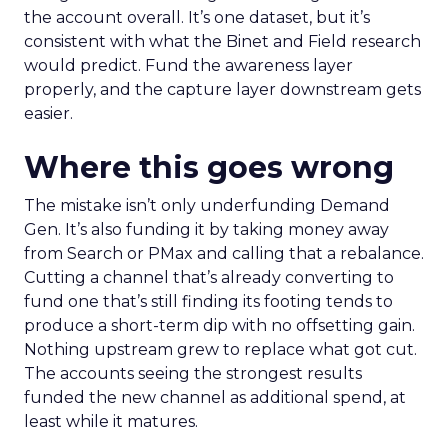
the account overall. It’s one dataset, but it’s
consistent with what the Binet and Field research
would predict. Fund the awareness layer
properly, and the capture layer downstream gets
easier.
Where this goes wrong
The mistake isn’t only underfunding Demand
Gen. It’s also funding it by taking money away
from Search or PMax and calling that a rebalance.
Cutting a channel that’s already converting to
fund one that’s still finding its footing tends to
produce a short-term dip with no offsetting gain.
Nothing upstream grew to replace what got cut.
The accounts seeing the strongest results
funded the new channel as additional spend, at
least while it matures.