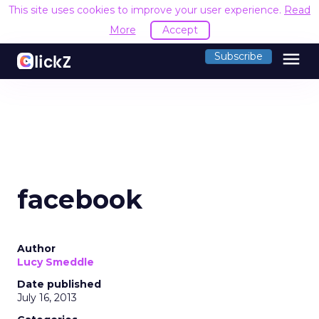
This site uses cookies to improve your user experience.
Read
More
Accept
menu
Subscribe
facebook
Author
Lucy Smeddle
Date published
July 16, 2013