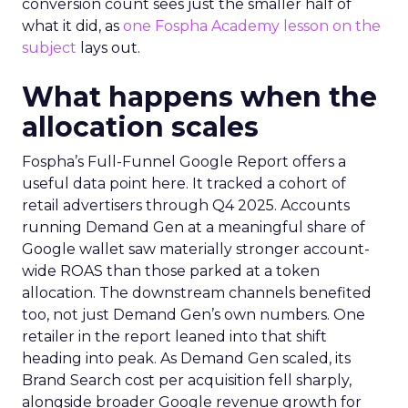
conversion count sees just the smaller half of
what it did, as
one Fospha Academy lesson on the
subject
lays out.
What happens when the
allocation scales
Fospha’s Full-Funnel Google Report offers a
useful data point here. It tracked a cohort of
retail advertisers through Q4 2025. Accounts
running Demand Gen at a meaningful share of
Google wallet saw materially stronger account-
wide ROAS than those parked at a token
allocation. The downstream channels benefited
too, not just Demand Gen’s own numbers. One
retailer in the report leaned into that shift
heading into peak. As Demand Gen scaled, its
Brand Search cost per acquisition fell sharply,
alongside broader Google revenue growth for