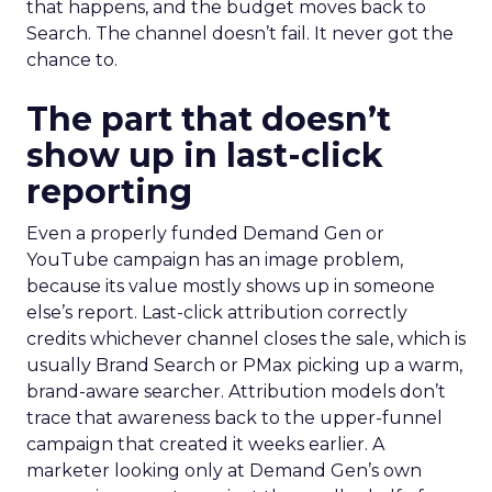
that happens, and the budget moves back to
Search. The channel doesn’t fail. It never got the
chance to.
The part that doesn’t
show up in last-click
reporting
Even a properly funded Demand Gen or
YouTube campaign has an image problem,
because its value mostly shows up in someone
else’s report. Last-click attribution correctly
credits whichever channel closes the sale, which is
usually Brand Search or PMax picking up a warm,
brand-aware searcher. Attribution models don’t
trace that awareness back to the upper-funnel
campaign that created it weeks earlier. A
marketer looking only at Demand Gen’s own