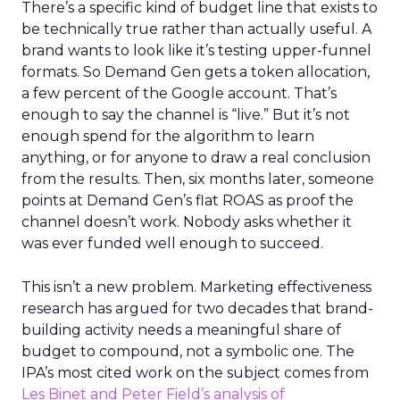
There’s a specific kind of budget line that exists to
be technically true rather than actually useful. A
brand wants to look like it’s testing upper-funnel
formats. So Demand Gen gets a token allocation,
a few percent of the Google account. That’s
enough to say the channel is “live.” But it’s not
enough spend for the algorithm to learn
anything, or for anyone to draw a real conclusion
from the results. Then, six months later, someone
points at Demand Gen’s flat ROAS as proof the
channel doesn’t work. Nobody asks whether it
was ever funded well enough to succeed.
This isn’t a new problem. Marketing effectiveness
research has argued for two decades that brand-
building activity needs a meaningful share of
budget to compound, not a symbolic one. The
IPA’s most cited work on the subject comes from
Les Binet and Peter Field’s analysis of