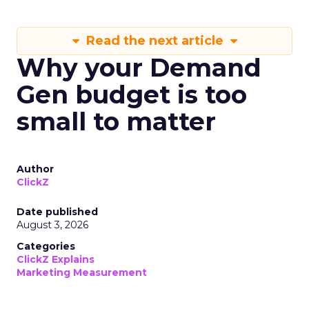
Read the next article
Why your Demand
Gen budget is too
small to matter
Author
ClickZ
Date published
August 3, 2026
Categories
ClickZ Explains
Marketing Measurement