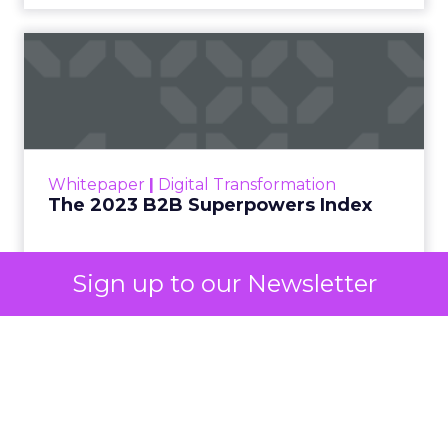
automated buying across YouTube, Gmail, and
Discover. In doing so, Google effectively split its
own advertising ecosystem into two separate jobs.
One set of channels builds awareness before
anyone searches. The other converts the search
once it happens. Most advertiser budgets only
staff the second job. Then they wonder why the
first one never grows.
Why the blind spot is
structural
Sign up to our Newsletter
Part of the reason so many accounts stop at
PMax and Search isn’t neglect. It’s visibility. Search
marketers have criticized PMax since its 2021
rollout for collapsing several campaign types into
a single automated system with limited channel-
level reporting. You can see that the campaign