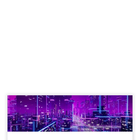
The Google ceiling
you can't optimize
your way out of
Author
ClickZ
Date published
July 31, 2026
Categories
ClickZ Explains
Marketing Measurement