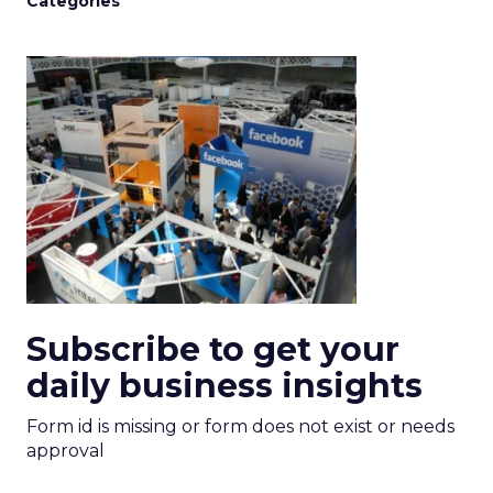
Categories
Subscribe to get your
daily business insights
Form id is missing or form does not exist or needs
approval