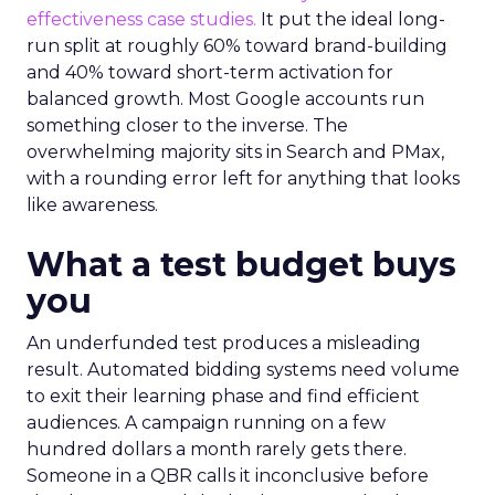
effectiveness case studies.
It put the ideal long-
run split at roughly 60% toward brand-building
and 40% toward short-term activation for
balanced growth. Most Google accounts run
something closer to the inverse. The
overwhelming majority sits in Search and PMax,
with a rounding error left for anything that looks
like awareness.
What a test budget buys
you
An underfunded test produces a misleading
result. Automated bidding systems need volume
to exit their learning phase and find efficient
audiences. A campaign running on a few
hundred dollars a month rarely gets there.
Someone in a QBR calls it inconclusive before