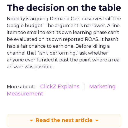
The decision on the table
Nobody is arguing Demand Gen deserves half the
Google budget. The argument is narrower. A line
item too small to exit its own learning phase can’t
be evaluated on its own reported ROAS. It hasn’t
had a fair chance to earn one. Before killing a
channel that “isn’t performing,” ask whether
anyone ever funded it past the point where a real
answer was possible.
ClickZ Explains
Marketing
More about:
Measurement
Read the next article