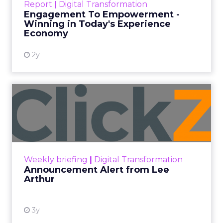
Every paid search lead has sat with this account.
Performance Max and Brand Search are running
clean. ROAS is respectable. The team has pulled
every lever available. New asset groups. Tighter
audience signals. Adjusted bidding. Still, the
number won’t move quarter over quarter. The
natural conclusion is that the account has hit its
ceiling. That conclusion is usually wrong. It’s an
expensive place to stop looking.
Google built PMax and Brand Search to capture
demand. Both win auctions using signals that
already exist. Think a branded search, a
remarketing list, or someone who has already half
decided your brand is worth considering. In 2023,
Google folded its Discovery ad format into what it
now calls Demand Gen campaigns. This extended