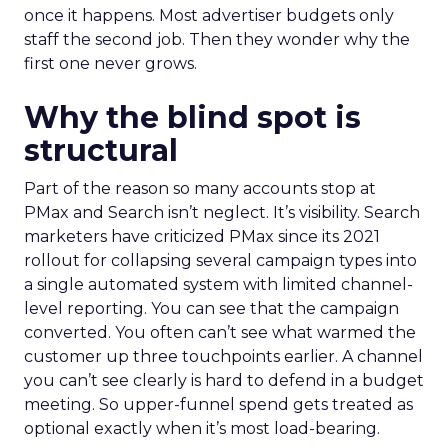
once it happens. Most advertiser budgets only
staff the second job. Then they wonder why the
first one never grows.
Why the blind spot is
structural
Part of the reason so many accounts stop at
PMax and Search isn’t neglect. It’s visibility. Search
marketers have criticized PMax since its 2021
rollout for collapsing several campaign types into
a single automated system with limited channel-
level reporting. You can see that the campaign
converted. You often can’t see what warmed the
customer up three touchpoints earlier. A channel
you can’t see clearly is hard to defend in a budget
meeting. So upper-funnel spend gets treated as
optional exactly when it’s most load-bearing.