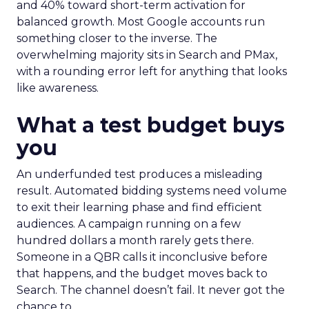
and 40% toward short-term activation for
balanced growth. Most Google accounts run
something closer to the inverse. The
overwhelming majority sits in Search and PMax,
with a rounding error left for anything that looks
like awareness.
What a test budget buys
you
An underfunded test produces a misleading
result. Automated bidding systems need volume
to exit their learning phase and find efficient
audiences. A campaign running on a few
hundred dollars a month rarely gets there.
Someone in a QBR calls it inconclusive before
that happens, and the budget moves back to
Search. The channel doesn’t fail. It never got the
chance to.