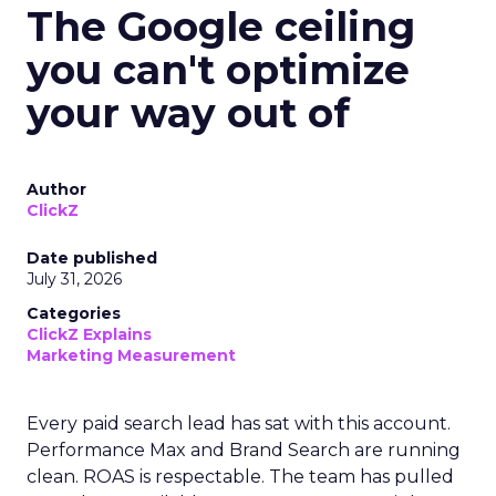
The Google ceiling
you can't optimize
your way out of
Author
ClickZ
Date published
July 31, 2026
Categories
ClickZ Explains
Marketing Measurement
Every paid search lead has sat with this account.
Performance Max and Brand Search are running
clean. ROAS is respectable. The team has pulled