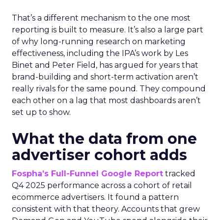
That’s a different mechanism to the one most
reporting is built to measure. It’s also a large part
of why long-running research on marketing
effectiveness, including the IPA’s work by Les
Binet and Peter Field, has argued for years that
brand-building and short-term activation aren’t
really rivals for the same pound. They compound
each other on a lag that most dashboards aren’t
set up to show.
What the data from one
advertiser cohort adds
Fospha’s Full-Funnel Google Report
tracked
Q4 2025 performance across a cohort of retail
ecommerce advertisers. It found a pattern
consistent with that theory. Accounts that grew