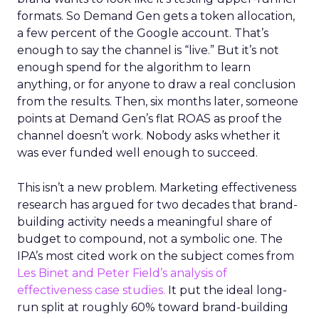
formats. So Demand Gen gets a token allocation,
a few percent of the Google account. That’s
enough to say the channel is “live.” But it’s not
enough spend for the algorithm to learn
anything, or for anyone to draw a real conclusion
from the results. Then, six months later, someone
points at Demand Gen’s flat ROAS as proof the
channel doesn’t work. Nobody asks whether it
was ever funded well enough to succeed.
This isn’t a new problem. Marketing effectiveness
research has argued for two decades that brand-
building activity needs a meaningful share of
budget to compound, not a symbolic one. The
IPA’s most cited work on the subject comes from
Les Binet and Peter Field’s analysis of
effectiveness case studies.
It put the ideal long-
run split at roughly 60% toward brand-building