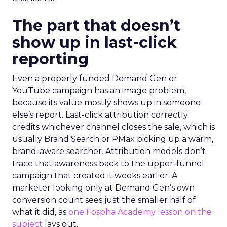
The part that doesn’t
show up in last-click
reporting
Even a properly funded Demand Gen or
YouTube campaign has an image problem,
because its value mostly shows up in someone
else’s report. Last-click attribution correctly
credits whichever channel closes the sale, which is
usually Brand Search or PMax picking up a warm,
brand-aware searcher. Attribution models don’t
trace that awareness back to the upper-funnel
campaign that created it weeks earlier. A
marketer looking only at Demand Gen’s own
conversion count sees just the smaller half of
what it did, as
one Fospha Academy lesson on the
subject
lays out.