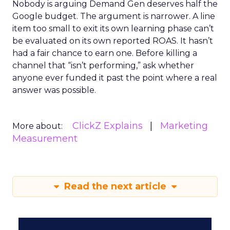
Nobody is arguing Demand Gen deserves half the
Google budget. The argument is narrower. A line
item too small to exit its own learning phase can’t
be evaluated on its own reported ROAS. It hasn’t
had a fair chance to earn one. Before killing a
channel that “isn’t performing,” ask whether
anyone ever funded it past the point where a real
answer was possible.
ClickZ Explains
Marketing
More about:
Measurement
Read the next article