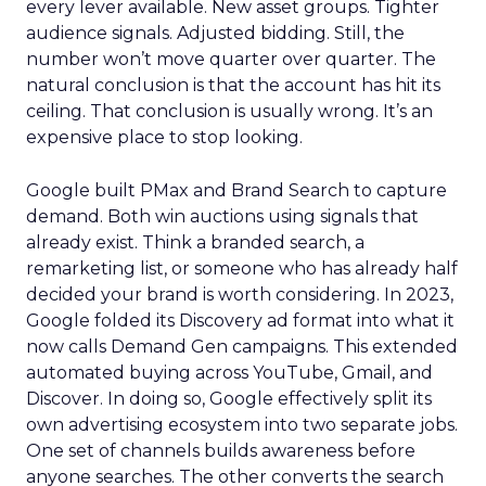
every lever available. New asset groups. Tighter
audience signals. Adjusted bidding. Still, the
number won’t move quarter over quarter. The
natural conclusion is that the account has hit its
ceiling. That conclusion is usually wrong. It’s an
expensive place to stop looking.
Google built PMax and Brand Search to capture
demand. Both win auctions using signals that
already exist. Think a branded search, a
remarketing list, or someone who has already half
decided your brand is worth considering. In 2023,
Google folded its Discovery ad format into what it
now calls Demand Gen campaigns. This extended
automated buying across YouTube, Gmail, and
Discover. In doing so, Google effectively split its
own advertising ecosystem into two separate jobs.
One set of channels builds awareness before
anyone searches. The other converts the search