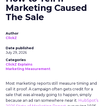
Marketing Caused
The Sale
Author
ClickZ
Date published
July 29, 2026
Categories
ClickZ Explains
Marketing Measurement
Most marketing reports still measure timing and
call it proof. A campaign often gets credit for a
sale that was already going to happen, simply
because an ad ran somewhere near it.
HubSpot’s