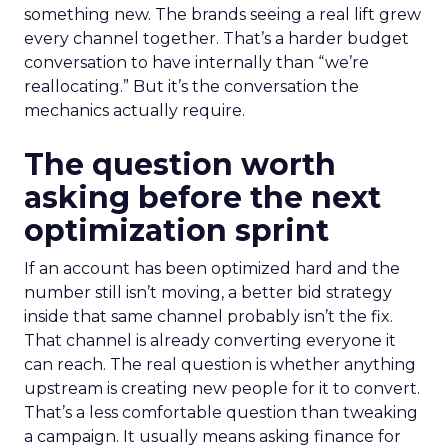
something new. The brands seeing a real lift grew
every channel together. That’s a harder budget
conversation to have internally than “we’re
reallocating.” But it’s the conversation the
mechanics actually require.
The question worth
asking before the next
optimization sprint
If an account has been optimized hard and the
number still isn’t moving, a better bid strategy
inside that same channel probably isn’t the fix.
That channel is already converting everyone it
can reach. The real question is whether anything
upstream is creating new people for it to convert.
That’s a less comfortable question than tweaking
a campaign. It usually means asking finance for