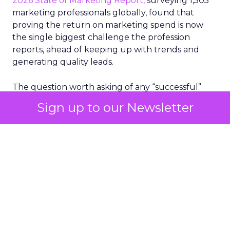
2026 State of Marketing Report,
surveying 1,505
marketing professionals globally, found that
proving the return on marketing spend is now
the single biggest challenge the profession
reports, ahead of keeping up with trends and
generating quality leads.
The question worth asking of any “successful”
campaign is simple. Would that customer have
Sign up to our Newsletter
bought anyway. Most measurement stacks have a
limited way to answer it. They were built to track
what happened after an ad ran, and few of them
model what would have happened if the ad had
never run at all.
Correlation still passes
for proof in most
marketing reports