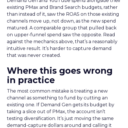
Demand Gen and YouTube spend alongside their
existing PMax and Brand Search budgets, rather
than instead of it, saw the ROAS on those existing
channels move up, not down, as the new spend
matured. A comparable group that pulled back
on upper-funnel spend saw the opposite. Read
against the mechanics above, that’s a reasonably
intuitive result. It’s harder to capture demand
that was never created.
Where this goes wrong
in practice
The most common mistake is treating a new
channel as something to fund by cutting an
existing one. If Demand Gen gets its budget by
taking a slice out of PMax, the account isn’t
testing diversification. It’s just moving the same
demand-capture dollars around and calling it