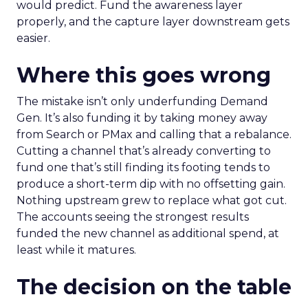
would predict. Fund the awareness layer
properly, and the capture layer downstream gets
easier.
Where this goes wrong
The mistake isn’t only underfunding Demand
Gen. It’s also funding it by taking money away
from Search or PMax and calling that a rebalance.
Cutting a channel that’s already converting to
fund one that’s still finding its footing tends to
produce a short-term dip with no offsetting gain.
Nothing upstream grew to replace what got cut.
The accounts seeing the strongest results
funded the new channel as additional spend, at
least while it matures.
The decision on the table