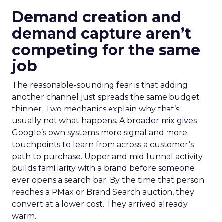
Demand creation and
demand capture aren’t
competing for the same
job
The reasonable-sounding fear is that adding
another channel just spreads the same budget
thinner. Two mechanics explain why that’s
usually not what happens. A broader mix gives
Google’s own systems more signal and more
touchpoints to learn from across a customer’s
path to purchase. Upper and mid funnel activity
builds familiarity with a brand before someone
ever opens a search bar. By the time that person
reaches a PMax or Brand Search auction, they
convert at a lower cost. They arrived already
warm.