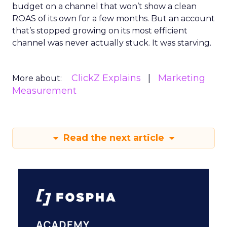
budget on a channel that won’t show a clean
ROAS of its own for a few months. But an account
that’s stopped growing on its most efficient
channel was never actually stuck. It was starving.
ClickZ Explains
Marketing
More about:
Measurement
Read the next article