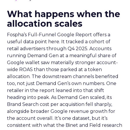
What happens when the
allocation scales
Fospha’s Full-Funnel Google Report offers a
useful data point here. It tracked a cohort of
retail advertisers through Q4 2025. Accounts
running Demand Gen at a meaningful share of
Google wallet saw materially stronger account-
wide ROAS than those parked at a token
allocation. The downstream channels benefited
too, not just Demand Gen’s own numbers. One
retailer in the report leaned into that shift
heading into peak. As Demand Gen scaled, its
Brand Search cost per acquisition fell sharply,
alongside broader Google revenue growth for
the account overall. It’s one dataset, but it’s
consistent with what the Binet and Field research