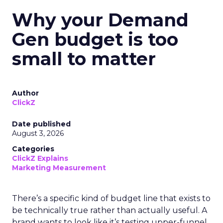
Why your Demand
Gen budget is too
small to matter
Author
ClickZ
Date published
August 3, 2026
Categories
ClickZ Explains
Marketing Measurement
There’s a specific kind of budget line that exists to
be technically true rather than actually useful. A
brand wants to look like it’s testing upper-funnel