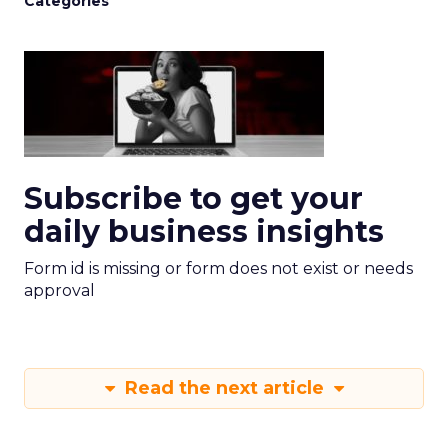
Categories
Subscribe to get your
daily business insights
Form id is missing or form does not exist or needs
approval
Read the next article