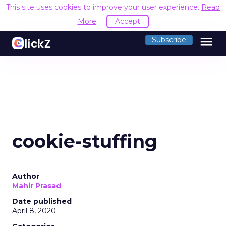
This site uses cookies to improve your user experience.
Read
More
Accept
menu
Subscribe
cookie-stuffing
Author
Mahir Prasad
Date published
April 8, 2020