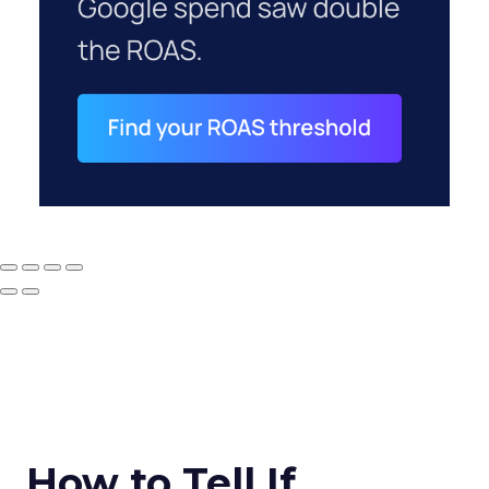
How to Tell If