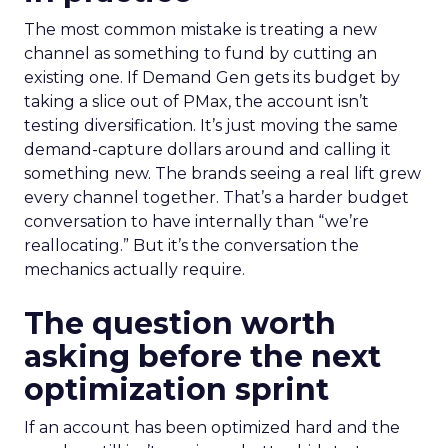
The most common mistake is treating a new
channel as something to fund by cutting an
existing one. If Demand Gen gets its budget by
taking a slice out of PMax, the account isn’t
testing diversification. It’s just moving the same
demand-capture dollars around and calling it
something new. The brands seeing a real lift grew
every channel together. That’s a harder budget
conversation to have internally than “we’re
reallocating.” But it’s the conversation the
mechanics actually require.
The question worth
asking before the next
optimization sprint
If an account has been optimized hard and the