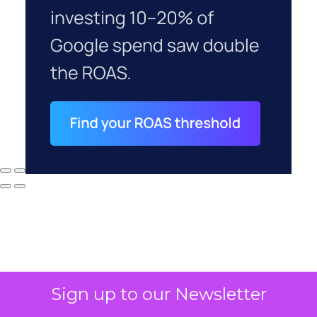
Sign up to our Newsletter
Why your CFO's