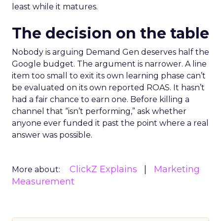
least while it matures.
The decision on the table
Nobody is arguing Demand Gen deserves half the
Google budget. The argument is narrower. A line
item too small to exit its own learning phase can’t
be evaluated on its own reported ROAS. It hasn’t
had a fair chance to earn one. Before killing a
channel that “isn’t performing,” ask whether
anyone ever funded it past the point where a real
answer was possible.
ClickZ Explains
Marketing
More about:
Measurement