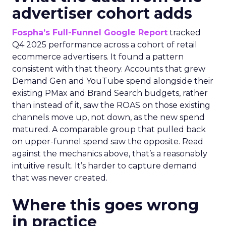
advertiser cohort adds
Fospha’s Full-Funnel Google Report
tracked
Q4 2025 performance across a cohort of retail
ecommerce advertisers. It found a pattern
consistent with that theory. Accounts that grew
Demand Gen and YouTube spend alongside their
existing PMax and Brand Search budgets, rather
than instead of it, saw the ROAS on those existing
channels move up, not down, as the new spend
matured. A comparable group that pulled back
on upper-funnel spend saw the opposite. Read
against the mechanics above, that’s a reasonably
intuitive result. It’s harder to capture demand
that was never created.
Where this goes wrong
in practice