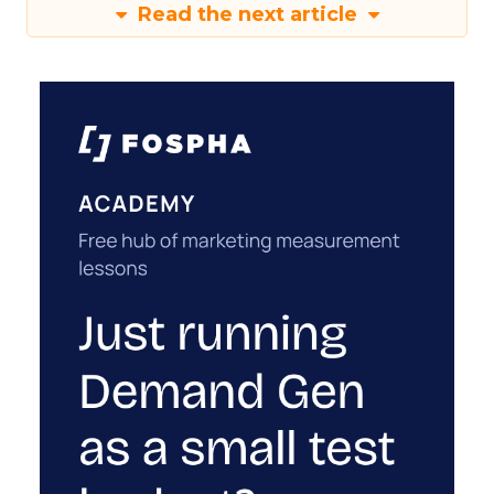
Read the next article