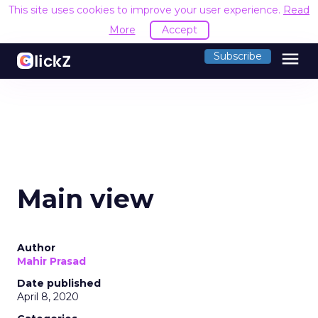
This site uses cookies to improve your user experience.
Read
More
Accept
menu
Subscribe
Main view
Author
Mahir Prasad
Date published
April 8, 2020