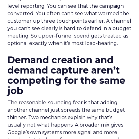
level reporting. You can see that the campaign
converted. You often can’t see what warmed the
customer up three touchpoints earlier. A channel
you can’t see clearly is hard to defend in a budget
meeting. So upper-funnel spend gets treated as
optional exactly when it’s most load-bearing.
Demand creation and
demand capture aren’t
competing for the same
job
The reasonable-sounding fear is that adding
another channel just spreads the same budget
thinner. Two mechanics explain why that’s
usually not what happens. A broader mix gives
Google’s own systems more signal and more