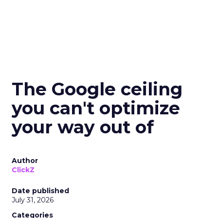
The Google ceiling
you can't optimize
your way out of
Author
ClickZ
Date published
July 31, 2026
Categories