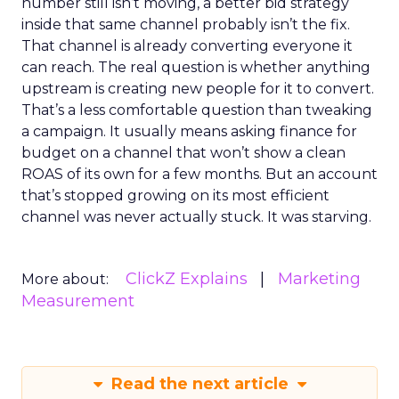
number still isn’t moving, a better bid strategy
inside that same channel probably isn’t the fix.
That channel is already converting everyone it
can reach. The real question is whether anything
upstream is creating new people for it to convert.
That’s a less comfortable question than tweaking
a campaign. It usually means asking finance for
budget on a channel that won’t show a clean
ROAS of its own for a few months. But an account
that’s stopped growing on its most efficient
channel was never actually stuck. It was starving.
ClickZ Explains
Marketing
More about:
Measurement
Read the next article