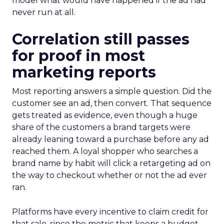
model what would have happened if the ad had
never run at all.
Correlation still passes
for proof in most
marketing reports
Most reporting answers a simple question. Did the
customer see an ad, then convert. That sequence
gets treated as evidence, even though a huge
share of the customers a brand targets were
already leaning toward a purchase before any ad
reached them. A loyal shopper who searches a
brand name by habit will click a retargeting ad on
the way to checkout whether or not the ad ever
ran.
Platforms have every incentive to claim credit for
that sale, since the metric that keeps a budget