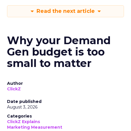
Read the next article
Why your Demand
Gen budget is too
small to matter
Author
ClickZ
Date published
August 3, 2026
Categories
ClickZ Explains
Marketing Measurement