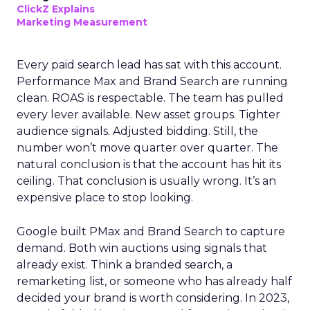
ClickZ Explains
Marketing Measurement
Every paid search lead has sat with this account.
Performance Max and Brand Search are running
clean. ROAS is respectable. The team has pulled
every lever available. New asset groups. Tighter
audience signals. Adjusted bidding. Still, the
number won’t move quarter over quarter. The
natural conclusion is that the account has hit its
ceiling. That conclusion is usually wrong. It’s an
expensive place to stop looking.
Google built PMax and Brand Search to capture
demand. Both win auctions using signals that
already exist. Think a branded search, a
remarketing list, or someone who has already half
decided your brand is worth considering. In 2023,