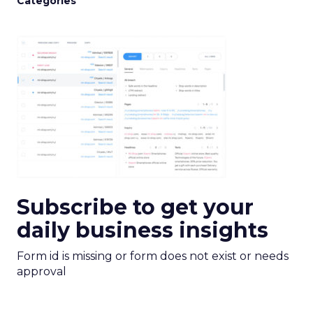
Categories
Subscribe to get your
daily business insights
Form id is missing or form does not exist or needs
approval