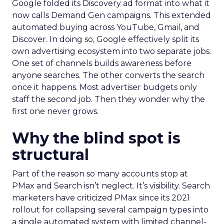
Google folded its Discovery ad format into what it
now calls Demand Gen campaigns. This extended
automated buying across YouTube, Gmail, and
Discover. In doing so, Google effectively split its
own advertising ecosystem into two separate jobs.
One set of channels builds awareness before
anyone searches. The other converts the search
once it happens. Most advertiser budgets only
staff the second job. Then they wonder why the
first one never grows.
Why the blind spot is
structural
Part of the reason so many accounts stop at
PMax and Search isn’t neglect. It’s visibility. Search
marketers have criticized PMax since its 2021
rollout for collapsing several campaign types into
a single automated system with limited channel-