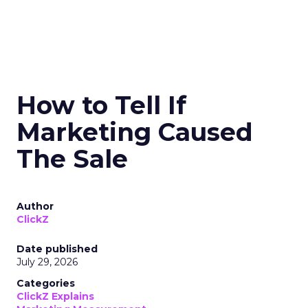
How to Tell If
Marketing Caused
The Sale
Author
ClickZ
Date published
July 29, 2026
Categories
ClickZ Explains