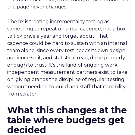
the page never changes.
The fix is treating incrementality testing as
something to repeat on a real cadence, not a box
to tick once a year and forget about. That
cadence could be hard to sustain with an internal
team alone, since every test needs its own design,
audience split, and statistical read, done properly
enough to trust. It’s the kind of ongoing work
independent measurement partners exist to take
on, giving brands the discipline of regular testing
without needing to build and staff that capability
from scratch.
What this changes at the
table where budgets get
decided