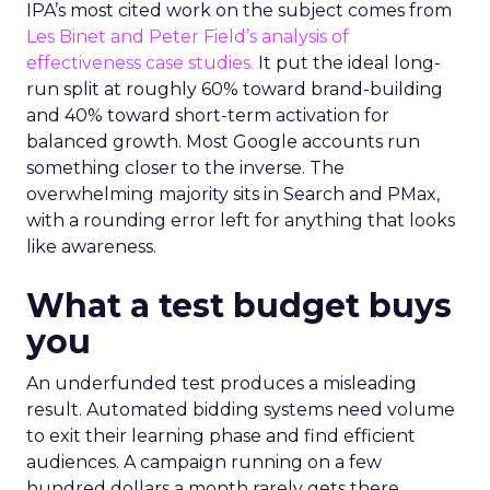
IPA’s most cited work on the subject comes from
Les Binet and Peter Field’s analysis of
effectiveness case studies.
It put the ideal long-
run split at roughly 60% toward brand-building
and 40% toward short-term activation for
balanced growth. Most Google accounts run
something closer to the inverse. The
overwhelming majority sits in Search and PMax,
with a rounding error left for anything that looks
like awareness.
What a test budget buys
you
An underfunded test produces a misleading
result. Automated bidding systems need volume
to exit their learning phase and find efficient
audiences. A campaign running on a few
hundred dollars a month rarely gets there.