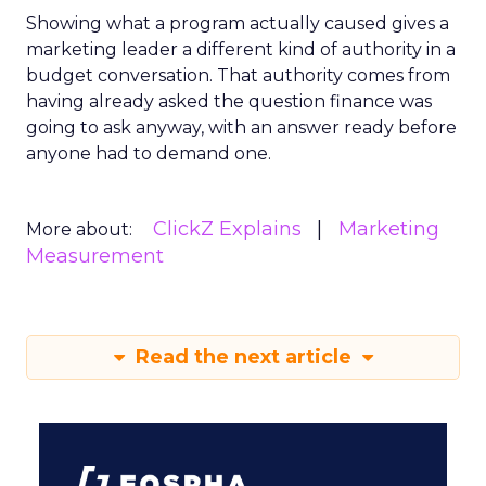
Showing what a program actually caused gives a
marketing leader a different kind of authority in a
budget conversation. That authority comes from
having already asked the question finance was
going to ask anyway, with an answer ready before
anyone had to demand one.
ClickZ Explains
Marketing
More about:
Measurement
Read the next article