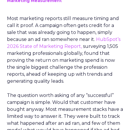
Marketing Measurement
Most marketing reports still measure timing and
call it proof. A campaign often gets credit for a
sale that was already going to happen, simply
because an ad ran somewhere near it.
HubSpot’s
2026 State of Marketing Report,
surveying 1,505
marketing professionals globally, found that
proving the return on marketing spend is now
the single biggest challenge the profession
reports, ahead of keeping up with trends and
generating quality leads.
The question worth asking of any “successful”
campaign is simple. Would that customer have
bought anyway. Most measurement stacks have a
limited way to answer it. They were built to track
what happened after an ad ran, and few of them