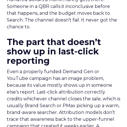
Someone in a QBR calls it inconclusive before
that happens, and the budget moves back to
Search. The channel doesn’t fail. It never got the
chance to.
The part that doesn’t
show up in last-click
reporting
Even a properly funded Demand Gen or
YouTube campaign has an image problem,
because its value mostly shows up in someone
else’s report. Last-click attribution correctly
credits whichever channel closes the sale, which is
usually Brand Search or PMax picking up a warm,
brand-aware searcher. Attribution models don’t
trace that awareness back to the upper-funnel
campaign that created it weeks earlier. A