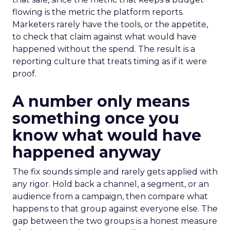
flowing is the metric the platform reports.
Marketers rarely have the tools, or the appetite,
to check that claim against what would have
happened without the spend. The result is a
reporting culture that treats timing as if it were
proof.
A number only means
something once you
know what would have
happened anyway
The fix sounds simple and rarely gets applied with
any rigor. Hold back a channel, a segment, or an
audience from a campaign, then compare what
happens to that group against everyone else. The
gap between the two groups is a honest measure