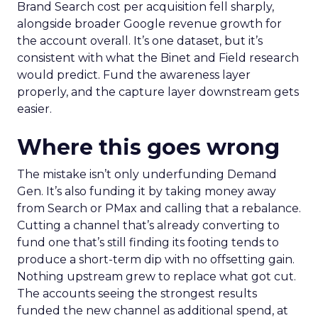
Brand Search cost per acquisition fell sharply,
alongside broader Google revenue growth for
the account overall. It’s one dataset, but it’s
consistent with what the Binet and Field research
would predict. Fund the awareness layer
properly, and the capture layer downstream gets
easier.
Where this goes wrong
The mistake isn’t only underfunding Demand
Gen. It’s also funding it by taking money away
from Search or PMax and calling that a rebalance.
Cutting a channel that’s already converting to
fund one that’s still finding its footing tends to
produce a short-term dip with no offsetting gain.
Nothing upstream grew to replace what got cut.
The accounts seeing the strongest results
funded the new channel as additional spend, at