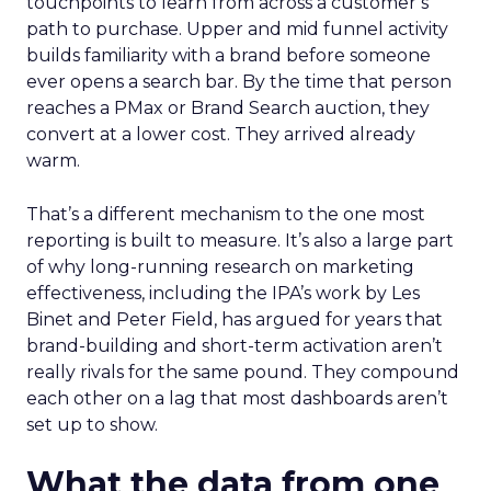
touchpoints to learn from across a customer’s
path to purchase. Upper and mid funnel activity
builds familiarity with a brand before someone
ever opens a search bar. By the time that person
reaches a PMax or Brand Search auction, they
convert at a lower cost. They arrived already
warm.
That’s a different mechanism to the one most
reporting is built to measure. It’s also a large part
of why long-running research on marketing
effectiveness, including the IPA’s work by Les
Binet and Peter Field, has argued for years that
brand-building and short-term activation aren’t
really rivals for the same pound. They compound
each other on a lag that most dashboards aren’t
set up to show.
What the data from one