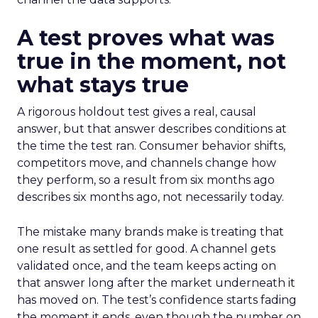
A test proves what was
true in the moment, not
what stays true
A rigorous holdout test gives a real, causal
answer, but that answer describes conditions at
the time the test ran. Consumer behavior shifts,
competitors move, and channels change how
they perform, so a result from six months ago
describes six months ago, not necessarily today.
The mistake many brands make is treating that
one result as settled for good. A channel gets
validated once, and the team keeps acting on
that answer long after the market underneath it
has moved on. The test’s confidence starts fading
the moment it ends, even though the number on