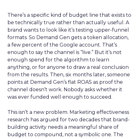
There’s a specific kind of budget line that exists to
be technically true rather than actually useful. A
brand wants to look like it’s testing upper-funnel
formats. So Demand Gen gets a token allocation,
a few percent of the Google account. That’s
enough to say the channel is “live.” But it’s not
enough spend for the algorithm to learn
anything, or for anyone to draw a real conclusion
from the results. Then, six months later, someone
points at Demand Gen’s flat ROAS as proof the
channel doesn’t work. Nobody asks whether it
was ever funded well enough to succeed.
This isn’t a new problem. Marketing effectiveness
research has argued for two decades that brand-
building activity needs a meaningful share of
budget to compound, not a symbolic one. The