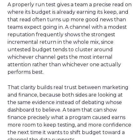
A properly run test gives a team a precise read on
where its budget is already earning its keep, and
that read often turns up more good news than
teams expect going in. A channel with a modest
reputation frequently shows the strongest
incremental return in the whole mix, since
untested budget tends to cluster around
whichever channel gets the most internal
attention rather than whichever one actually
performs best.
That clarity builds real trust between marketing
and finance, because both sides are looking at
the same evidence instead of debating whose
dashboard to believe. A team that can show
finance precisely what a program caused earns
more room to keep testing, and more confidence
the next time it wants to shift budget toward a
channel the data supports.