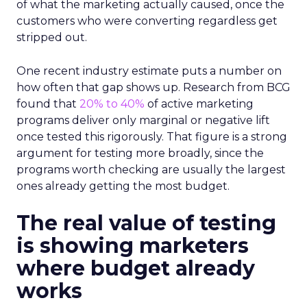
of what the marketing actually caused, once the
customers who were converting regardless get
stripped out.
One recent industry estimate puts a number on
how often that gap shows up. Research from BCG
found that
20% to 40%
of active marketing
programs deliver only marginal or negative lift
once tested this rigorously. That figure is a strong
argument for testing more broadly, since the
programs worth checking are usually the largest
ones already getting the most budget.
The real value of testing
is showing marketers
where budget already
works