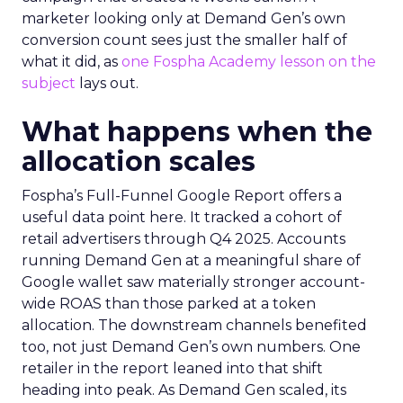
marketer looking only at Demand Gen’s own
conversion count sees just the smaller half of
what it did, as
one Fospha Academy lesson on the
subject
lays out.
What happens when the
allocation scales
Fospha’s Full-Funnel Google Report offers a
useful data point here. It tracked a cohort of
retail advertisers through Q4 2025. Accounts
running Demand Gen at a meaningful share of
Google wallet saw materially stronger account-
wide ROAS than those parked at a token
allocation. The downstream channels benefited
too, not just Demand Gen’s own numbers. One
retailer in the report leaned into that shift
heading into peak. As Demand Gen scaled, its