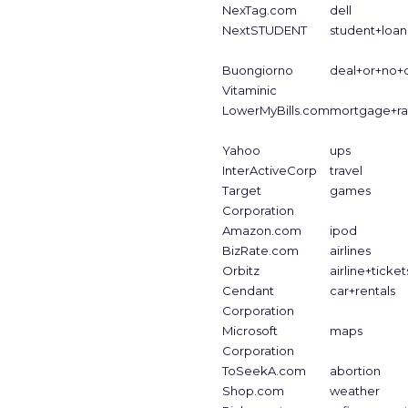
NexTag.com
dell
NextSTUDENT
student+loan
Buongiorno
deal+or+no+
Vitaminic
LowerMyBills.com
mortgage+ra
Yahoo
ups
InterActiveCorp
travel
Target
games
Corporation
Amazon.com
ipod
BizRate.com
airlines
Orbitz
airline+ticket
Cendant
car+rentals
Corporation
Microsoft
maps
Corporation
ToSeekA.com
abortion
Shop.com
weather