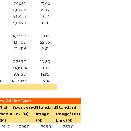
7,905.1
-17.00
6,864.7
-51.61
4
63,321.7
0.22
5,007.9
8.11
4,338.3
-9.12
7
13,116.2
22.50
2
42,411.6
2.61
5,393.7
10.83
5
34,158.4
-1.97
9
8,815.7
14.92
8
43,709.9
-6.14
ry, Ad Unit Types
Rich
Sponsored
Standard
Standard
Media
Link (M)
Image
Image/Text
(M)
(M)
Link (M)
191.7
305.8
796.9
358.8