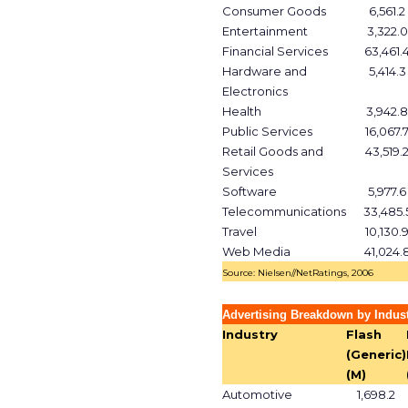
Consumer Goods
6,561.2
Entertainment
3,322.0
Financial Services
63,461.
Hardware and
5,414.3
Electronics
Health
3,942.8
Public Services
16,067.
Retail Goods and
43,519.
Services
Software
5,977.6
Telecommunications
33,485.
Travel
10,130.
Web Media
41,024.
Source: Nielsen//NetRatings, 2006
Advertising Breakdown by Indust
Industry
Flash
(Generic)
(M)
Automotive
1,698.2