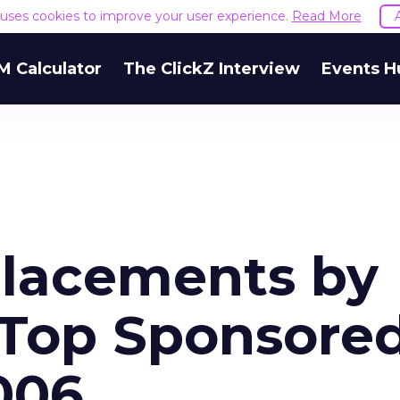
e uses cookies to improve your user experience.
Read More
M Calculator
The ClickZ Interview
Events H
Placements by
 Top Sponsore
2006