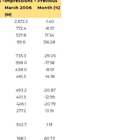
 –
Impressions –
Previous
March 2006
Month (%)
(M)
2,672.2
-1.40
772.4
-8.57
537.8
17.34
99.6
516.28
735.3
-29.05
598.0
-17.58
438.0
-8.91
461.3
-14.18
493.2
-20.87
401.5
-12.99
426.1
-20.79
277.2
13.19
302.7
1.19
168.1
60.73