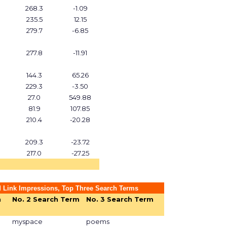
268.3
-1.09
235.5
12.15
279.7
-6.85
277.8
-11.91
144.3
65.26
229.3
-3.50
27.0
549.88
81.9
107.85
210.4
-20.28
209.3
-23.72
217.0
-27.25
 Link Impressions, Top Three Search Terms
h
No. 2 Search Term
No. 3 Search Term
myspace
poems