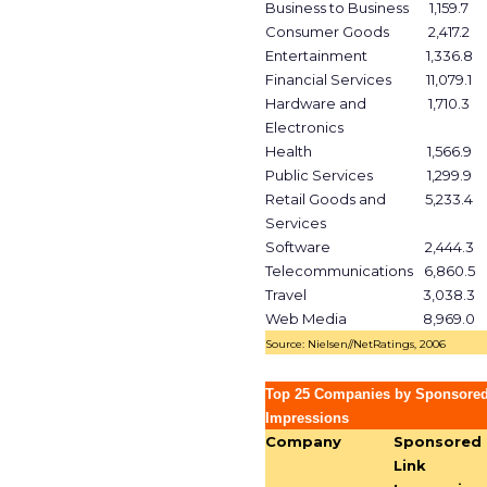
Business to Business
1,159.7
Consumer Goods
2,417.2
Entertainment
1,336.8
Financial Services
11,079.1
Hardware and
1,710.3
Electronics
Health
1,566.9
Public Services
1,299.9
Retail Goods and
5,233.4
Services
Software
2,444.3
Telecommunications
6,860.5
Travel
3,038.3
Web Media
8,969.0
Source: Nielsen//NetRatings, 2006
Top 25 Companies by Sponsored
Impressions
Company
Sponsored
Link