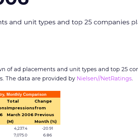
ts and unit types and top 25 companies p
n of ad placements and unit types and top 25 c
s. The data are provided by
Nielsen//NetRatings
.
try, Monthly Comparison
Total
Change
ons
Impressions
from
06
March 2006
Previous
(M)
Month (%)
4,237.4
-20.91
7,075.0
6.86