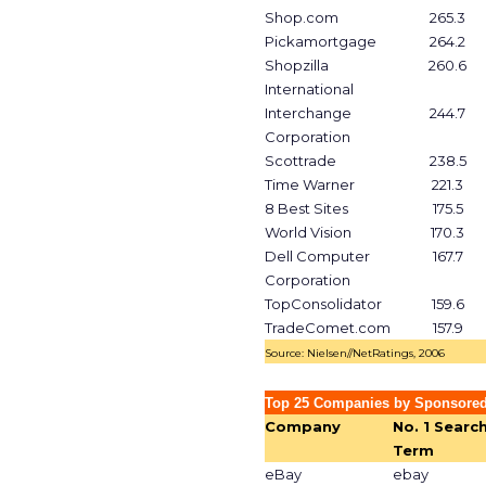
Shop.com
265.3
Pickamortgage
264.2
Shopzilla
260.6
International
Interchange
244.7
Corporation
Scottrade
238.5
Time Warner
221.3
8 Best Sites
175.5
World Vision
170.3
Dell Computer
167.7
Corporation
TopConsolidator
159.6
TradeComet.com
157.9
Source: Nielsen//NetRatings, 2006
Top 25 Companies by Sponsored
Company
No. 1 Searc
Term
eBay
ebay