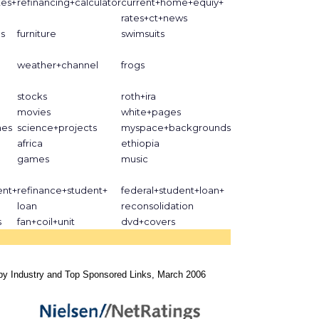
tes+
refinancing+calculator
current+home+equiy+
rates+ct+news
s
furniture
swimsuits
weather+channel
frogs
stocks
roth+ira
movies
white+pages
nes
science+projects
myspace+backgrounds
africa
ethiopia
games
music
ent+
refinance+student+
federal+student+loan+
loan
reconsolidation
s
fan+coil+unit
dvd+covers
by Industry and Top Sponsored Links, March 2006