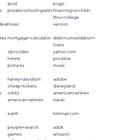
ipod
pogo
s
private+school+grants
financing+a+child+
thru+college
deal
music
verizon
tes
mortgage+calculator
debt+consolidation+
loans
zip+codes
yahoo.com
hotels
priceline
pictures
music
harley+davidson
adobe
cheap+tickets
disneyland
s
orbitz
american+airlines
american+airlines
travel
earth
hotmail.com
people+search
adult
games
amazon