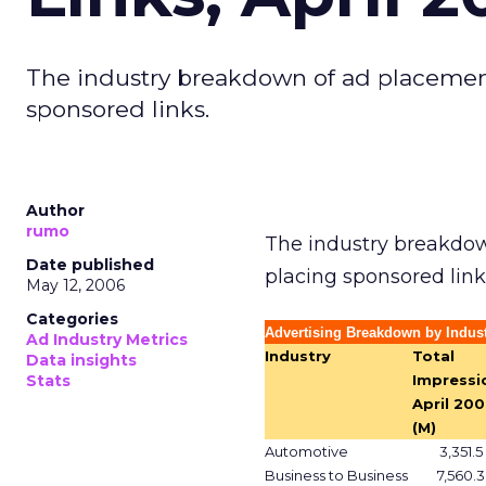
The industry breakdown of ad placemen
sponsored links.
Author
rumo
The industry breakdow
Date published
placing sponsored link
May 12, 2006
Categories
Advertising Breakdown by Indus
Ad Industry Metrics
Industry
Total
Data insights
Stats
Impressi
April 20
(M)
Automotive
3,351.5
Business to Business
7,560.3