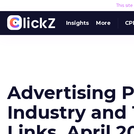
This sit
Insights
More
CP
Advertising 
Industry and
Links, April 