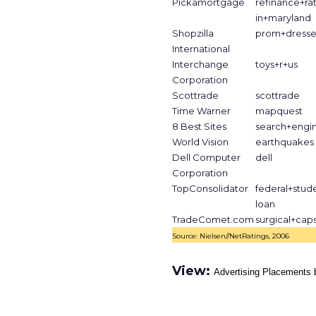
Pickamortgage
refinance+ra
in+maryland
Shopzilla
prom+dresse
International
Interchange
toys+r+us
Corporation
Scottrade
scottrade
Time Warner
mapquest
8 Best Sites
search+engi
World Vision
earthquakes
Dell Computer
dell
Corporation
TopConsolidator
federal+stud
loan
TradeComet.com
surgical+cap
Source: Nielsen//NetRatings, 2006
View:
Advertising Placements 