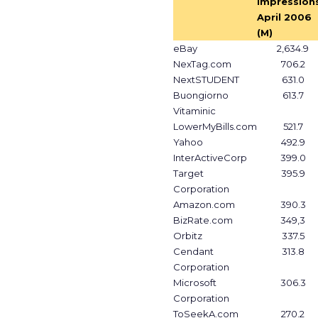
Impressions
April 2006
(M)
eBay
2,634.9
NexTag.com
706.2
NextSTUDENT
631.0
Buongiorno
613.7
Vitaminic
LowerMyBills.com
521.7
Yahoo
492.9
InterActiveCorp
399.0
Target
395.9
Corporation
Amazon.com
390.3
BizRate.com
349,3
Orbitz
337.5
Cendant
313.8
Corporation
Microsoft
306.3
Corporation
ToSeekA.com
270.2