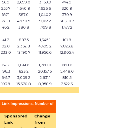
56.9
2,699.0
3,169.9
474.9
255.7
1,640.8
1,926.6
320.8
187.1
387.0
1,040.2
370.9
271.0
4,738.5
9,162.2
38,210.7
46.2
380.8
1,799.8
1,477.2
41.7
887.5
1,345.1
101.8
92.0
2,352.8
4,499.2
7,823.8
233.0
13,190.7
11,956.6
12,905.4
62.2
1,041.6
1,760.8
668.6
196.3
823.2
20,157.6
5,448.0
641.7
3,009.2
2,631.1
810.5
103.9
15,370.8
8,958.9
7,622.3
 Link Impressions, Number of
Sponsored
Change
Link
from