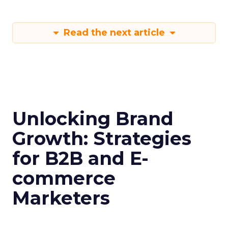
Read the next article
Unlocking Brand
Growth: Strategies
for B2B and E-
commerce
Marketers