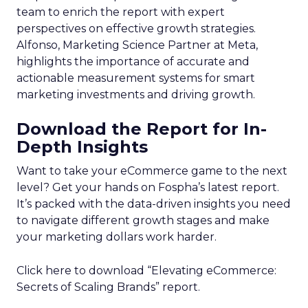
team to enrich the report with expert
perspectives on effective growth strategies.
Alfonso, Marketing Science Partner at Meta,
highlights the importance of accurate and
actionable measurement systems for smart
marketing investments and driving growth.
Download the Report for In-
Depth Insights
Want to take your eCommerce game to the next
level? Get your hands on Fospha’s latest report.
It’s packed with the data-driven insights you need
to navigate different growth stages and make
your marketing dollars work harder.
Click here to download “Elevating eCommerce:
Secrets of Scaling Brands” report.