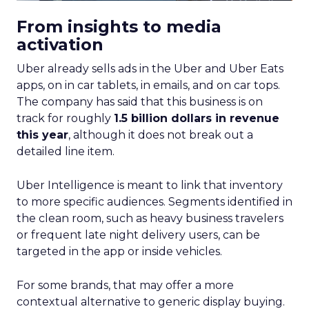
From insights to media
activation
Uber already sells ads in the Uber and Uber Eats
apps, on in car tablets, in emails, and on car tops.
The company has said that this business is on
track for roughly
1.5 billion dollars in revenue
this year
, although it does not break out a
detailed line item.
Uber Intelligence is meant to link that inventory
to more specific audiences. Segments identified in
the clean room, such as heavy business travelers
or frequent late night delivery users, can be
targeted in the app or inside vehicles.
For some brands, that may offer a more
contextual alternative to generic display buying.