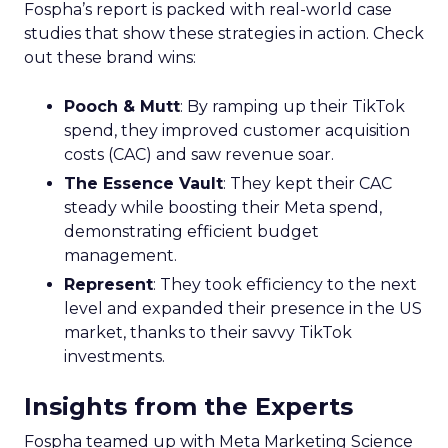
Fospha’s report is packed with real-world case
studies that show these strategies in action. Check
out these brand wins:
Pooch & Mutt
: By ramping up their TikTok
spend, they improved customer acquisition
costs (CAC) and saw revenue soar.
The Essence Vault
: They kept their CAC
steady while boosting their Meta spend,
demonstrating efficient budget
management.
Represent
: They took efficiency to the next
level and expanded their presence in the US
market, thanks to their savvy TikTok
investments.
Insights from the Experts
Fospha teamed up with Meta Marketing Science