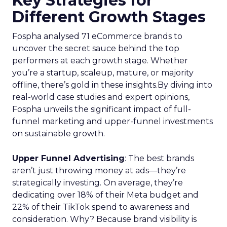
Key Strategies for
Different Growth Stages
Fospha analysed 71 eCommerce brands to
uncover the secret sauce behind the top
performers at each growth stage. Whether
you’re a startup, scaleup, mature, or majority
offline, there’s gold in these insights.By diving into
real-world case studies and expert opinions,
Fospha unveils the significant impact of full-
funnel marketing and upper-funnel investments
on sustainable growth.
Upper Funnel Advertising
: The best brands
aren’t just throwing money at ads—they’re
strategically investing. On average, they’re
dedicating over 18% of their Meta budget and
22% of their TikTok spend to awareness and
consideration. Why? Because brand visibility is