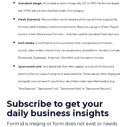
Standard Image:
Animated or static image ads; GIF or JPEG file format-based
ads. HTML ads are also classified under this category.
Flash (Generic):
Macromedia’s vector-based authoring tool that outputs file
formats used to display interactive elements. Requires a plug-in (Flash Player).
Generic Flash (Shockwave Formats – .swf) files used for standard Flash banners.
Rich Media:
A method of communication that incorporates animation,
sound, video, and/or interactivity via a proprietary ad platform. Vendors include
Bluestreak, Eyeblaster, Klipmart, PointRoll, and Viewpoint Unicast.
Sponsored Link:
Text-based ads that often appear as a result of a keyword
search either on a search engine or associated site. These ads are often displayed
alongside natural search results but identified under specified headers (e.g.,
“Paid Sponsor”, “Sponsored Link”, “Sponsored Sites” or “Sponsored Results”).
Subscribe to get your
daily business insights
Form id is missing or form does not exist or needs