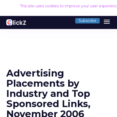
This site uses cookies to improve your user experien
menu
Subscribe
Advertising
Placements by
Industry and Top
Sponsored Links,
November 2006