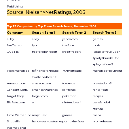
Financial
Publishing
Source: Nielsen//NetRatings, 2006
Top 25 Companies by Top Three Search Terms, November 2006
Company
Search Term 1
Search Term 2
Search Term 3
eBay
ebay
yahoo.com
games
NexTag.com
ipod
tracfone
ipods
GUS Plc.
free+credit+report
credit+report
karaoke+revolution
+party+bundle+for
+playstation+2
Pickamortgage
refinance+a+house
1%+mortgage
mortgage+payment
+with+bad+credit
Amazon.com
amazon.com
toys+r+us
playstation+3
Cendant Corp.
american+airlines
car+rental
rental+cars
Target Corp.
target.com
pokemon
recipes
BizRate.com
wii
nintendo+wii
transfer+dvd
+to+vhs
Time Warner Inc.
mapquest
games
maps
Shopzilla
halloween+costumes
pumpkin+faces
prom+dresses
International