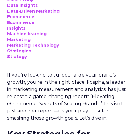
Data insights
Data-Driven Marketing
Ecommerce
Ecommerce
Insights
Machine learning
Marketing
Marketing Technology
Strategies
Strategy
If you’re looking to turbocharge your brand’s
growth, you’re in the right place. Fospha, a leader
in marketing measurement and analytics, has just
released a game-changing report: “Elevating
eCommerce: Secrets of Scaling Brands.” This isn’t
just another report—it’s your playbook for
smashing those growth goals. Let’s dive in.