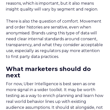
reasons, which is important, but it also means
insight quality will vary by segment and region.
There is also the question of comfort. Movement
and order histories are sensitive, even when
anonymised. Brands using this type of data will
need clear internal standards around consent,
transparency, and what they consider acceptable
use, especially as regulators pay more attention
to first party data practices.
What marketers should do
next
For now, Uber Intelligence is best seen as one
more signal in a wider toolkit. It may be worth
testing as a way to enrich planning and learn how
real world behavior lines up with existing
audience assumptions. It should sit alongside, not