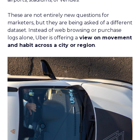
These are not entirely new questions for
marketers, but they are being asked of a different
dataset. Instead of web browsing or purchase
logs alone, Uber is offering a
view on movement
and habit across a city or region
.