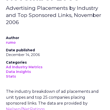
Advertising Placements by Industry
and Top Sponsored Links, November
2006
Author
rumo
Date published
December 14, 2006
Categories
Ad Industry Metrics
Data insights
Stats
The industry breakdown of ad placements and
unit types and top 25 companies placing
sponsored links. The data are provided by
Nielsen//NetRatings
.