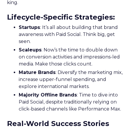
king.
Lifecycle-Specific Strategies
:
Startups
: It’s all about building that brand
awareness with Paid Social. Think big, get
seen.
Scaleups
: Now’s the time to double down
on conversion activities and impressions-led
media. Make those clicks count.
Mature Brands
: Diversify the marketing mix,
increase upper-funnel spending, and
explore international markets.
Majority Offline Brands
: Time to dive into
Paid Social, despite traditionally relying on
click-based channels like Performance Max.
Real-World Success Stories