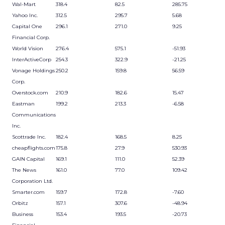
Wal-Mart
318.4
82.5
285.75
Yahoo Inc.
312.5
295.7
5.68
Capital One
296.1
271.0
9.25
Financial Corp.
World Vision
276.4
575.1
-51.93
InterActiveCorp
254.3
322.9
-21.25
Vonage Holdings
250.2
159.8
56.59
Corp.
Overstock.com
210.9
182.6
15.47
Eastman
199.2
213.3
-6.58
Communications
Inc.
Scottrade Inc.
182.4
168.5
8.25
cheapflights.com
175.8
27.9
530.93
GAIN Capital
169.1
111.0
52.39
The News
161.0
77.0
109.42
Corporation Ltd.
Smarter.com
159.7
172.8
-7.60
Orbitz
157.1
307.6
-48.94
Business
153.4
193.5
-20.73