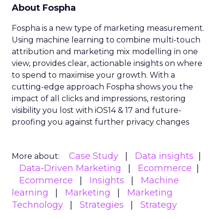
About Fospha
Fospha is a new type of marketing measurement.
Using machine learning to combine multi-touch
attribution and marketing mix modelling
in one
view, provides clear, actionable insights on where
to spend to maximise
your growth.
With a
cutting-edge approach Fospha shows you the
impact of all clicks and impressions, restoring
visibility you lost with iOS14 & 17 and future-
proofing you against further privacy changes
Case Study
Data insights
More about:
Data-Driven Marketing
Ecommerce
Ecommerce
Insights
Machine
learning
Marketing
Marketing
Technology
Strategies
Strategy