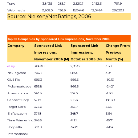
Travel
3,843.5
283.7
2,320.7
2,192.6
791.9
Web media
9,808.0
196.9
13,044.6
12,041.4
29,029.1
Source: Nielsen//NetRatings, 2006
Top 25 Companies by Sponsored Link Impressions, November 2006
Company
Sponsored Link
Sponsored Link
Change From
Impressions,
Impressions,
Previous
November 2006 (M)
October 2006 (M)
Month (%)
eBay
3,068.0
2,953.2
3.89
NexTag.com
706.4
685.6
3.04
GUS Plc.
696.3
996.6
-30.13
Pickamortgage
656.8
866.6
-24.21
Amazon.com
543.6
552.5
-1.60
Cendant Corp.
521.7
218.4
138.89
Target Corp.
372.6
352.7
5.66
BizRate.com
371.8
348.7
6.64
Time Warner Inc.
346.5
411.1
-15.71
Shopzilla
332.0
348.9
-4.84
International