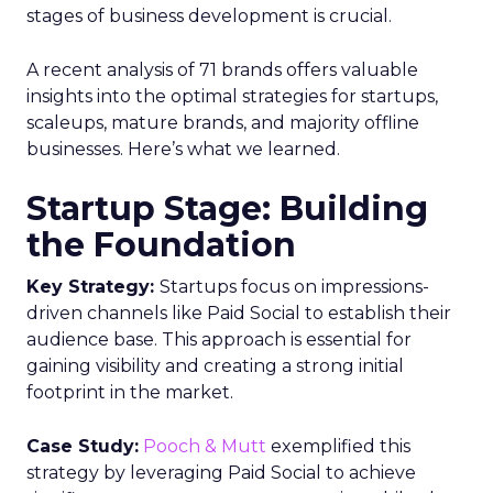
stages of business development is crucial.
A recent analysis of 71 brands offers valuable
insights into the optimal strategies for startups,
scaleups, mature brands, and majority offline
businesses. Here’s what we learned.
Startup Stage: Building
the Foundation
Key Strategy:
Startups focus on impressions-
driven channels like Paid Social to establish their
audience base. This approach is essential for
gaining visibility and creating a strong initial
footprint in the market.
Case Study:
Pooch & Mutt
exemplified this
strategy by leveraging Paid Social to achieve