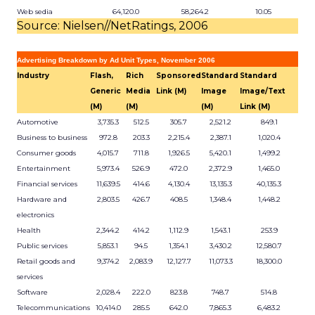
Web sedia
64,120.0
58,264.2
10.05
Source: Nielsen//NetRatings, 2006
Advertising Breakdown by Ad Unit Types, November 2006
Industry
Flash,
Rich
Sponsored
Standard
Standard
Generic
Media
Link (M)
Image
Image/Text
(M)
(M)
(M)
Link (M)
Automotive
3,735.3
512.5
305.7
2,521.2
849.1
Business to business
972.8
203.3
2,215.4
2,387.1
1,020.4
Consumer goods
4,015.7
711.8
1,926.5
5,420.1
1,499.2
Entertainment
5,973.4
526.9
472.0
2,372.9
1,465.0
Financial services
11,639.5
414.6
4,130.4
13,135.3
40,135.3
Hardware and
2,803.5
426.7
408.5
1,348.4
1,448.2
electronics
Health
2,344.2
414.2
1,112.9
1,543.1
253.9
Public services
5,853.1
94.5
1,354.1
3,430.2
12,580.7
Retail goods and
9,374.2
2,083.9
12,127.7
11,073.3
18,300.0
services
Software
2,028.4
222.0
823.8
748.7
514.8
Telecommunications
10,414.0
285.5
642.0
7,865.3
6,483.2