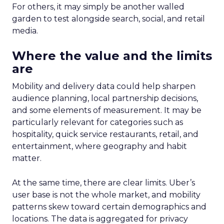
For others, it may simply be another walled
garden to test alongside search, social, and retail
media.
Where the value and the limits
are
Mobility and delivery data could help sharpen
audience planning, local partnership decisions,
and some elements of measurement. It may be
particularly relevant for categories such as
hospitality, quick service restaurants, retail, and
entertainment, where geography and habit
matter.
At the same time, there are clear limits. Uber’s
user base is not the whole market, and mobility
patterns skew toward certain demographics and
locations. The data is aggregated for privacy