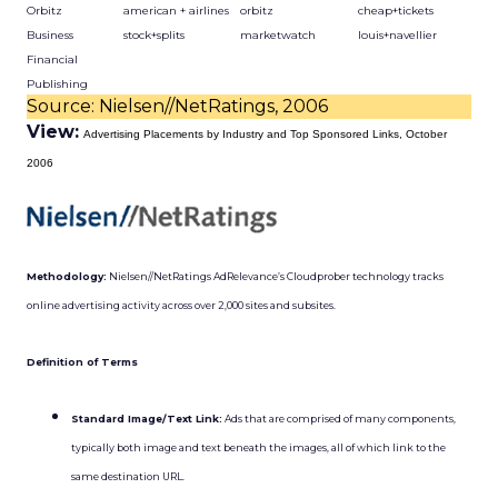
Orbitz
american + airlines
orbitz
cheap+tickets
Business
stock+splits
marketwatch
louis+navellier
Financial
Publishing
Source: Nielsen//NetRatings, 2006
View:
Advertising Placements by Industry and Top Sponsored Links, October
2006
Methodology:
Nielsen//NetRatings AdRelevance’s Cloudprober technology tracks
online advertising activity across over 2,000 sites and subsites.
Definition of Terms
Standard Image/Text Link:
Ads that are comprised of many components,
typically both image and text beneath the images, all of which link to the
same destination URL.