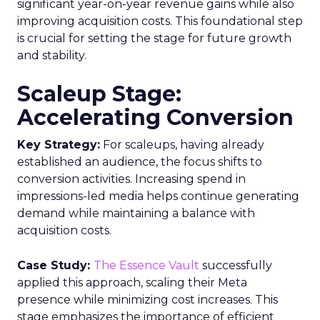
significant year-on-year revenue gains while also
improving acquisition costs. This foundational step
is crucial for setting the stage for future growth
and stability.
Scaleup Stage:
Accelerating Conversion
Key Strategy:
For scaleups, having already
established an audience, the focus shifts to
conversion activities. Increasing spend in
impressions-led media helps continue generating
demand while maintaining a balance with
acquisition costs.
Case Study:
The Essence Vault
successfully
applied this approach, scaling their Meta
presence while minimizing cost increases. This
stage emphasizes the importance of efficient