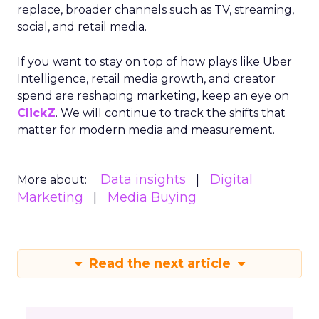
replace, broader channels such as TV, streaming,
social, and retail media.
If you want to stay on top of how plays like Uber
Intelligence, retail media growth, and creator
spend are reshaping marketing, keep an eye on
ClickZ
. We will continue to track the shifts that
matter for modern media and measurement.
Data insights
Digital
More about:
Marketing
Media Buying
Read the next article