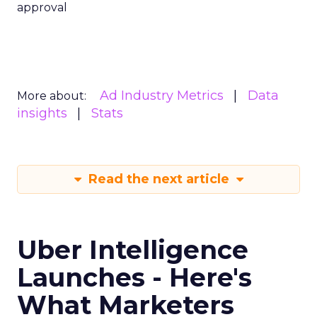
approval
Ad Industry Metrics
Data
More about:
insights
Stats
Read the next article
Uber Intelligence
Launches - Here's
What Marketers