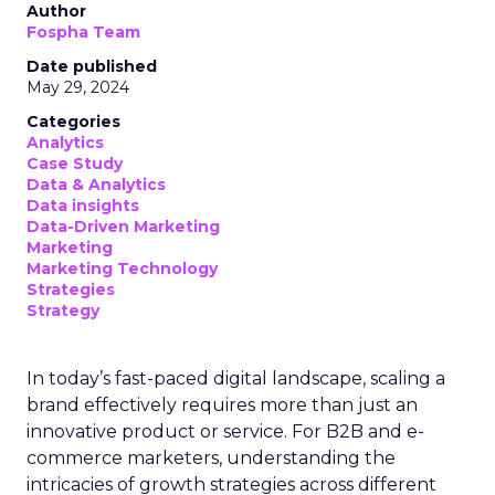
Author
Fospha Team
Date published
May 29, 2024
Categories
Analytics
Case Study
Data & Analytics
Data insights
Data-Driven Marketing
Marketing
Marketing Technology
Strategies
Strategy
In today’s fast-paced digital landscape, scaling a
brand effectively requires more than just an
innovative product or service. For B2B and e-
commerce marketers, understanding the
intricacies of growth strategies across different