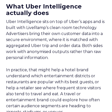
What Uber Intelligence
actually does
Uber Intelligence sits on top of Uber’s apps and is
built with LiveRamp’s clean room technology.
Advertisers bring their own customer data into a
secure environment, where it is matched with
aggregated Uber trip and order data. Both sides
work with anonymised outputs rather than raw
personal information.
In practice, that might help a hotel brand
understand which entertainment districts or
restaurants are popular with its best guests, or
help a retailer see where frequent store visitors
also tend to travel and eat. A travel or
entertainment brand could explore how often
certain audience segments are heading to
airports, stadiums, or venues.