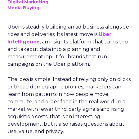
Digital Marketing
Media Buying
Uber is steadily building an ad business alongside
rides and deliveries. Its latest move is
Uber
Intelligence
, an insights platform that turns trip
and takeout data into a planning and
measurement input for brands that run
campaigns on the Uber platform.
The idea is simple. Instead of relying only on clicks
or broad demographic profiles, marketers can
learn from patterns in how people move,
commute, and order food in the real world. In a
market with fewer third party signals and rising
acquisition costs, that is an interesting
development, but it also raises questions about
use, value, and privacy.