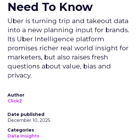
Need To Know
Uber is turning trip and takeout data
into a new planning input for brands.
Its Uber Intelligence platform
promises richer real world insight for
marketers, but also raises fresh
questions about value, bias and
privacy.
Author
ClickZ
Date published
December 10, 2025
Categories
Data insights