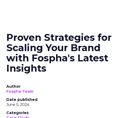
Proven Strategies for
Scaling Your Brand
with Fospha's Latest
Insights
Author
Fospha Team
Date published
June 5, 2024
Categories
Case Study