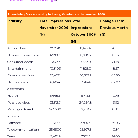
Advertising Breakdown by Industry, October and November 2006
Industry
Total Impressions
Total
Change From
November 2006
Impressions
Previous Month
(M)
October 2006
(%)
(M)
Automotive
7,923.8
8,475.4
-6.51
Business-to-business
6,799.2
6,368.6
6.76
Consumer goods
13,573.3
7,922.0
71.34
Entertainment
10,810.3
11,823.0
-8.57
Financial services
69,455.1
80,385.2
-13.60
Hardware and
6,435.4
7,318.4
-12.07
electronics
Health
5,668.3
5,713.1
-0.78
Public services
23,312.7
24,264.8
-3.92
Retail goods and
52,959.0
52,758.2
0.38
services
Software
4,337.7
3,360.4
29.08
Telecommunications
25,690.0
25,907.3
-0.84
Travel
9,432.4
7,552.3
24.89