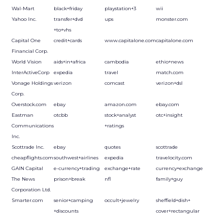
Wal-Mart
black+friday
playstation+3
wii
Yahoo Inc.
transfer+dvd
ups
monster.com
+to+vhs
Capital One
credit+cards
www.capitalone.com
capitalone.com
Financial Corp.
World Vision
aids+in+africa
cambodia
ethio+news
InterActiveCorp
expedia
travel
match.com
Vonage Holdings
verizon
comcast
verizon+dsl
Corp.
Overstock.com
ebay
amazon.com
ebay.com
Eastman
otcbb
stock+analyst
otc+insight
Communications
+ratings
Inc.
Scottrade Inc.
ebay
quotes
scottrade
cheapflights.com
southwest+airlines
expedia
travelocity.com
GAIN Capital
e-currency+trading
exchange+rate
currency+exchange
The News
prison+break
nfl
family+guy
Corporation Ltd.
Smarter.com
senior+camping
occult+jewelry
sheffield+dish+
+discounts
cover+rectangular