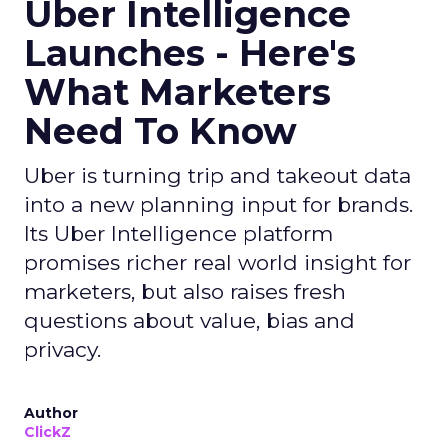
Uber Intelligence
Launches - Here's
What Marketers
Need To Know
Uber is turning trip and takeout data
into a new planning input for brands.
Its Uber Intelligence platform
promises richer real world insight for
marketers, but also raises fresh
questions about value, bias and
privacy.
Author
ClickZ