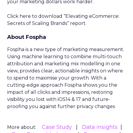
your marketing dollars work harder.
Click here to download “Elevating eCommerce:
Secrets of Scaling Brands” report.
About Fospha
Fospha is a new type of marketing measurement.
Using machine learning to combine multi-touch
attribution and marketing mix modelling
in one
view, provides clear, actionable insights on where
to spend to maximise
your growth.
With a
cutting-edge approach Fospha shows you the
impact of all clicks and impressions, restoring
visibility you lost with iOS14 & 17 and future-
proofing you against further privacy changes
Case Study
Data insights
More about: