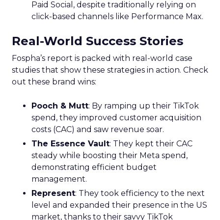
Paid Social, despite traditionally relying on
click-based channels like Performance Max.
Real-World Success Stories
Fospha’s report is packed with real-world case
studies that show these strategies in action. Check
out these brand wins:
Pooch & Mutt
: By ramping up their TikTok
spend, they improved customer acquisition
costs (CAC) and saw revenue soar.
The Essence Vault
: They kept their CAC
steady while boosting their Meta spend,
demonstrating efficient budget
management.
Represent
: They took efficiency to the next
level and expanded their presence in the US
market, thanks to their savvy TikTok