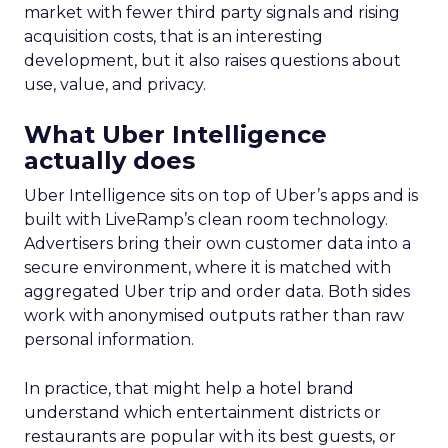
market with fewer third party signals and rising
acquisition costs, that is an interesting
development, but it also raises questions about
use, value, and privacy.
What Uber Intelligence
actually does
Uber Intelligence sits on top of Uber’s apps and is
built with LiveRamp’s clean room technology.
Advertisers bring their own customer data into a
secure environment, where it is matched with
aggregated Uber trip and order data. Both sides
work with anonymised outputs rather than raw
personal information.
In practice, that might help a hotel brand
understand which entertainment districts or
restaurants are popular with its best guests, or