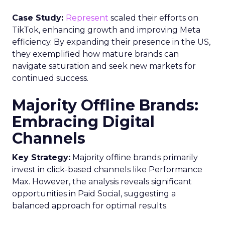
Case Study:
Represent
scaled their efforts on
TikTok, enhancing growth and improving Meta
efficiency. By expanding their presence in the US,
they exemplified how mature brands can
navigate saturation and seek new markets for
continued success.
Majority Offline Brands:
Embracing Digital
Channels
Key Strategy:
Majority offline brands primarily
invest in click-based channels like Performance
Max. However, the analysis reveals significant
opportunities in Paid Social, suggesting a
balanced approach for optimal results.