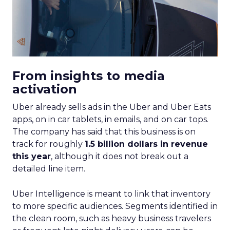
From insights to media
activation
Uber already sells ads in the Uber and Uber Eats
apps, on in car tablets, in emails, and on car tops.
The company has said that this business is on
track for roughly
1.5 billion dollars in revenue
this year
, although it does not break out a
detailed line item.
Uber Intelligence is meant to link that inventory
to more specific audiences. Segments identified in
the clean room, such as heavy business travelers