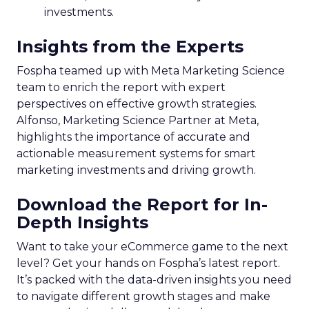
investments.
Insights from the Experts
Fospha teamed up with Meta Marketing Science
team to enrich the report with expert
perspectives on effective growth strategies.
Alfonso, Marketing Science Partner at Meta,
highlights the importance of accurate and
actionable measurement systems for smart
marketing investments and driving growth.
Download the Report for In-
Depth Insights
Want to take your eCommerce game to the next
level? Get your hands on Fospha’s latest report.
It’s packed with the data-driven insights you need
to navigate different growth stages and make