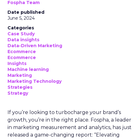
Fospha Team
Date published
June 5, 2024
Categories
Case Study
Data insights
Data-Driven Marketing
Ecommerce
Ecommerce
Insights
Machine learning
Marketing
Marketing Technology
Strategies
Strategy
If you’re looking to turbocharge your brand’s
growth, you’re in the right place. Fospha, a leader
in marketing measurement and analytics, has just
released a game-changing report: “Elevating