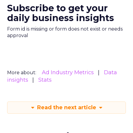
Subscribe to get your
daily business insights
Form id is missing or form does not exist or needs
approval
Ad Industry Metrics
Data
More about:
insights
Stats
Read the next article