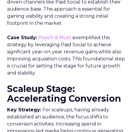
driven channels like Paid Social to establish their
audience base. This approach is essential for
gaining visibility and creating a strong initial
footprint in the market.
Case Study:
Pooch & Mutt
exemplified this
strategy by leveraging Paid Social to achieve
significant year-on-year revenue gains while also
improving acquisition costs. This foundational step
is crucial for setting the stage for future growth
and stability.
Scaleup Stage:
Accelerating Conversion
Key Strategy:
For scaleups, having already
established an audience, the focus shifts to
conversion activities. Increasing spend in
impressions-led media helps continue generating