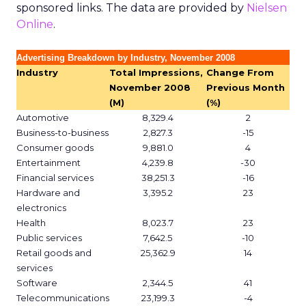
sponsored links. The data are provided by
Nielsen
Online
.
Advertising Breakdown by Industry, November 2008
Industry
Total Impressions,
Change From
November 2008
Previous Month
(M)
(%)
Automotive
8,329.4
2
Business-to-business
2,827.3
-15
Consumer goods
9,881.0
4
Entertainment
4,239.8
-30
Financial services
38,251.3
-16
Hardware and
3,395.2
23
electronics
Health
8,023.7
23
Public services
7,642.5
-10
Retail goods and
25,362.9
14
services
Software
2,344.5
41
Telecommunications
23,199.3
-4