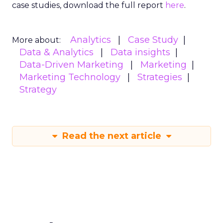
case studies, download the full report
here
.
Analytics
Case Study
More about:
Data & Analytics
Data insights
Data-Driven Marketing
Marketing
Marketing Technology
Strategies
Strategy
Read the next article