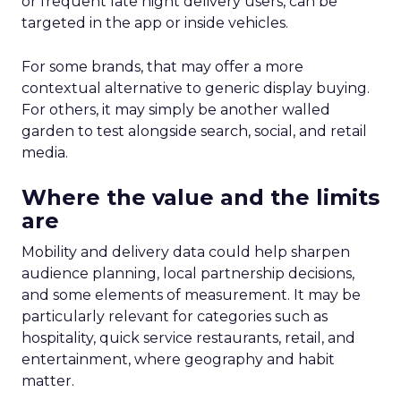
or frequent late night delivery users, can be
targeted in the app or inside vehicles.
For some brands, that may offer a more
contextual alternative to generic display buying.
For others, it may simply be another walled
garden to test alongside search, social, and retail
media.
Where the value and the limits
are
Mobility and delivery data could help sharpen
audience planning, local partnership decisions,
and some elements of measurement. It may be
particularly relevant for categories such as
hospitality, quick service restaurants, retail, and
entertainment, where geography and habit
matter.