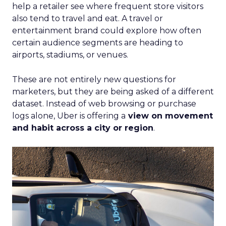
help a retailer see where frequent store visitors
also tend to travel and eat. A travel or
entertainment brand could explore how often
certain audience segments are heading to
airports, stadiums, or venues.
These are not entirely new questions for
marketers, but they are being asked of a different
dataset. Instead of web browsing or purchase
logs alone, Uber is offering a
view on movement
and habit across a city or region
.