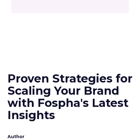
Proven Strategies for
Scaling Your Brand
with Fospha's Latest
Insights
Author