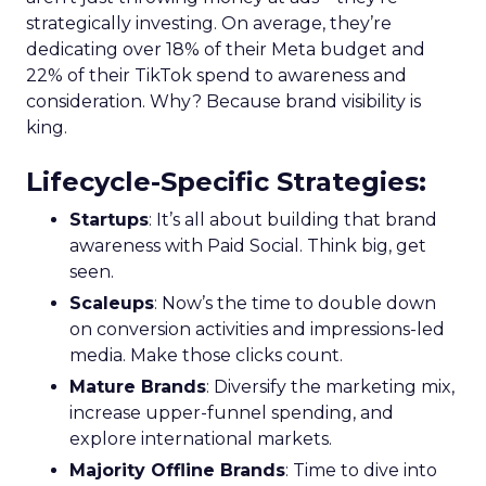
strategically investing. On average, they’re
dedicating over 18% of their Meta budget and
22% of their TikTok spend to awareness and
consideration. Why? Because brand visibility is
king.
Lifecycle-Specific Strategies
:
Startups
: It’s all about building that brand
awareness with Paid Social. Think big, get
seen.
Scaleups
: Now’s the time to double down
on conversion activities and impressions-led
media. Make those clicks count.
Mature Brands
: Diversify the marketing mix,
increase upper-funnel spending, and
explore international markets.
Majority Offline Brands
: Time to dive into