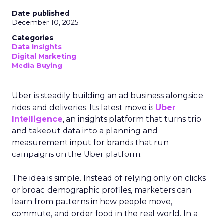
Date published
December 10, 2025
Categories
Data insights
Digital Marketing
Media Buying
Uber is steadily building an ad business alongside
rides and deliveries. Its latest move is
Uber
Intelligence
, an insights platform that turns trip
and takeout data into a planning and
measurement input for brands that run
campaigns on the Uber platform.
The idea is simple. Instead of relying only on clicks
or broad demographic profiles, marketers can
learn from patterns in how people move,
commute, and order food in the real world. In a