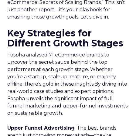
eCommerce: Secrets of Scaling Brands.” This isn’t
just another report—it’s your playbook for
smashing those growth goals. Let’s dive in.
Key Strategies for
Different Growth Stages
Fospha analysed 71 eCommerce brands to
uncover the secret sauce behind the top
performers at each growth stage. Whether
you’re a startup, scaleup, mature, or majority
offline, there’s gold in these insights.By diving into
real-world case studies and expert opinions,
Fospha unveils the significant impact of full-
funnel marketing and upper-funnel investments
on sustainable growth.
Upper Funnel Advertising
: The best brands
aren’t just throwing money at ads—they’re