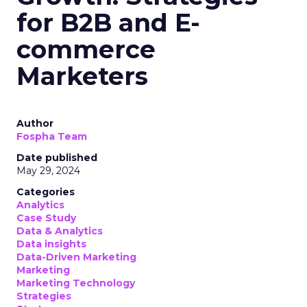
for B2B and E-
commerce
Marketers
Author
Fospha Team
Date published
May 29, 2024
Categories
Analytics
Case Study
Data & Analytics
Data insights
Data-Driven Marketing
Marketing
Marketing Technology
Strategies