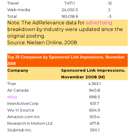
Travel
7,471.1
-12
Web media
24,050.5
2
Total
165,018.6
-3
Note: The AdRelevance data for
advertising
breakdown by industry were updated since the
original posting.
Source: Nielsen Online, 2008
Top 25 Companies by Sponsored Link Impressions, November
2008
Company
Sponsored Link Impressions,
November 2008 (M)
True
4,563.1
Air Canada
845.8
eBay
698.5
InterActiveCorp
631.7
Wu-Yi Source
604.9
Amazon.com Inc.
505.4
Research In Motion Ltd.
477.8
StubHub Inc.
390.1