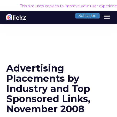
This site uses cookies to improve your user experien
menu
Subscribe
Advertising
Placements by
Industry and Top
Sponsored Links,
November 2008