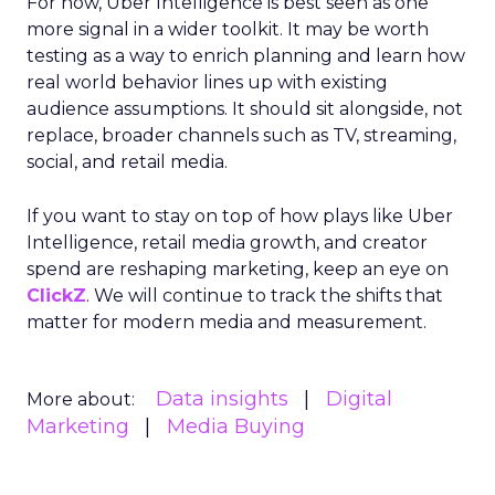
For now, Uber Intelligence is best seen as one
more signal in a wider toolkit. It may be worth
testing as a way to enrich planning and learn how
real world behavior lines up with existing
audience assumptions. It should sit alongside, not
replace, broader channels such as TV, streaming,
social, and retail media.
If you want to stay on top of how plays like Uber
Intelligence, retail media growth, and creator
spend are reshaping marketing, keep an eye on
ClickZ
. We will continue to track the shifts that
matter for modern media and measurement.
Data insights
Digital
More about:
Marketing
Media Buying