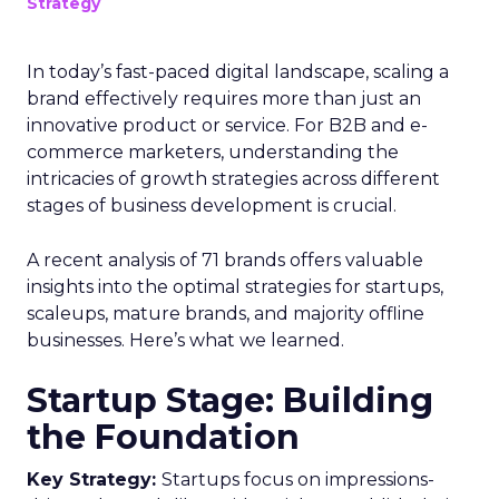
Strategy
In today’s fast-paced digital landscape, scaling a
brand effectively requires more than just an
innovative product or service. For B2B and e-
commerce marketers, understanding the
intricacies of growth strategies across different
stages of business development is crucial.
A recent analysis of 71 brands offers valuable
insights into the optimal strategies for startups,
scaleups, mature brands, and majority offline
businesses. Here’s what we learned.
Startup Stage: Building
the Foundation
Key Strategy:
Startups focus on impressions-