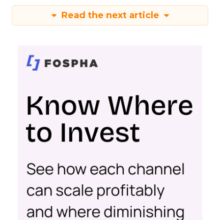
Read the next article