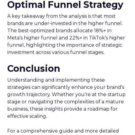
Optimal Funnel Strategy
A key takeaway from the analysis is that most
brands are under-invested in the higher funnel.
The best-optimized brands allocate 18%+ in
Meta’s higher funnel and 22%+ in TikTok’s higher
funnel, highlighting the importance of strategic
investment across various funnel stages.
Conclusion
Understanding and implementing these
strategies can significantly enhance your brand’s
growth trajectory. Whether you’re at the startup
stage or navigating the complexities of a mature
business, these insights provide a roadmap for
effective scaling.
For a comprehensive guide and more detailed