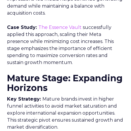
demand while maintaining a balance with
acquisition costs.
Case Study:
The Essence Vault
successfully
applied this approach, scaling their Meta
presence while minimizing cost increases. This
stage emphasizes the importance of efficient
spending to maximize conversion rates and
sustain growth momentum.
Mature Stage: Expanding
Horizons
Key Strategy:
Mature brands invest in higher
funnel activities to avoid market saturation and
explore international expansion opportunities.
This strategic pivot ensures sustained growth and
market diversification.