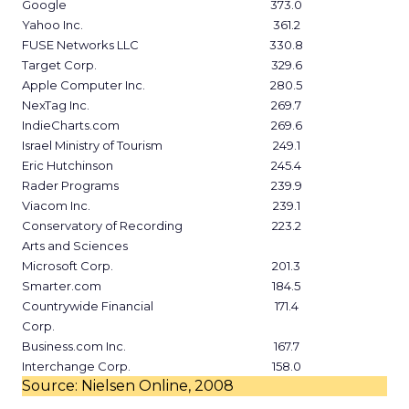
Google
373.0
Yahoo Inc.
361.2
FUSE Networks LLC
330.8
Target Corp.
329.6
Apple Computer Inc.
280.5
NexTag Inc.
269.7
IndieCharts.com
269.6
Israel Ministry of Tourism
249.1
Eric Hutchinson
245.4
Rader Programs
239.9
Viacom Inc.
239.1
Conservatory of Recording
223.2
Arts and Sciences
Microsoft Corp.
201.3
Smarter.com
184.5
Countrywide Financial
171.4
Corp.
Business.com Inc.
167.7
Interchange Corp.
158.0
Source: Nielsen Online, 2008