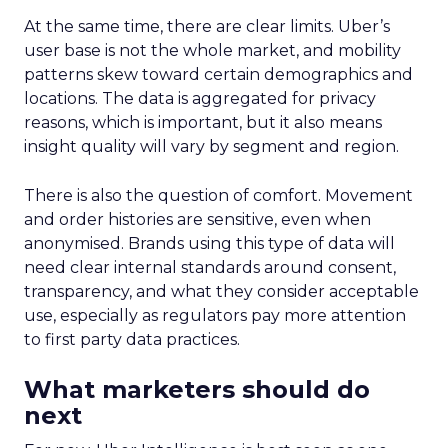
At the same time, there are clear limits. Uber’s
user base is not the whole market, and mobility
patterns skew toward certain demographics and
locations. The data is aggregated for privacy
reasons, which is important, but it also means
insight quality will vary by segment and region.
There is also the question of comfort. Movement
and order histories are sensitive, even when
anonymised. Brands using this type of data will
need clear internal standards around consent,
transparency, and what they consider acceptable
use, especially as regulators pay more attention
to first party data practices.
What marketers should do
next