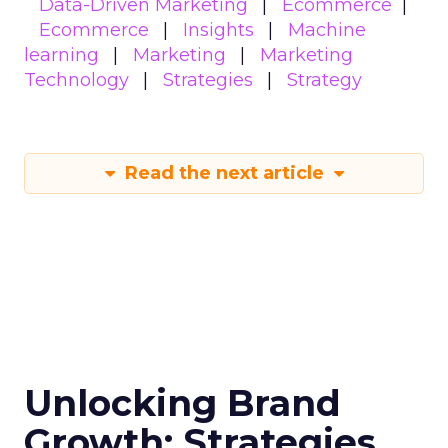
Data-Driven Marketing
Ecommerce
Ecommerce
Insights
Machine
learning
Marketing
Marketing
Technology
Strategies
Strategy
Read the next article
Unlocking Brand
Growth: Strategies