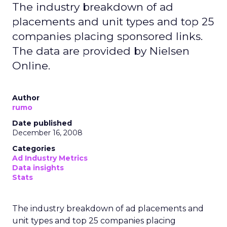
The industry breakdown of ad
placements and unit types and top 25
companies placing sponsored links.
The data are provided by Nielsen
Online.
Author
rumo
Date published
December 16, 2008
Categories
Ad Industry Metrics
Data insights
Stats
The industry breakdown of ad placements and
unit types and top 25 companies placing