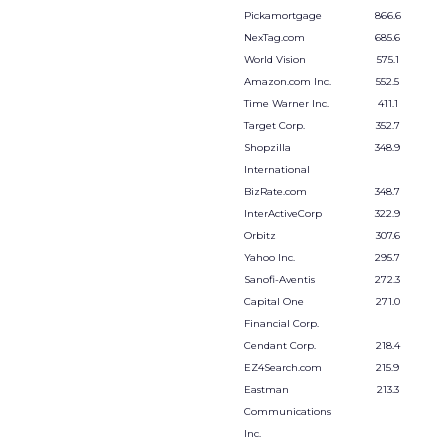
Pickamortgage
866.6
NexTag.com
685.6
World Vision
575.1
Amazon.com Inc.
552.5
Time Warner Inc.
411.1
Target Corp.
352.7
Shopzilla
348.9
International
BizRate.com
348.7
InterActiveCorp
322.9
Orbitz
307.6
Yahoo Inc.
295.7
Sanofi-Aventis
272.3
Capital One
271.0
Financial Corp.
Cendant Corp.
218.4
EZ4Search.com
215.9
Eastman
213.3
Communications
Inc.