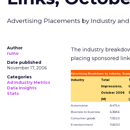
Advertising Placements by Industry and
Author
The industry breakdow
rumo
placing sponsored link
Date published
November 17, 2006
Advertising Breakdown by Industry, Sep
Categories
Industry
Total
Ad Industry Metrics
Impressions,
Data insights
Stats
October 2006
(M)
Automotive
8,475.4
Business to business
6,368.6
Consumer goods
7,922.0
Entertainment
11,823.0