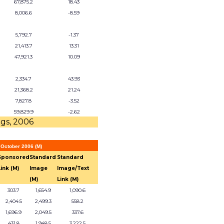
67,875.2
18.43
8,006.6
-8.59
5,792.7
-1.37
21,413.7
13.31
47,921.3
10.09
2,334.7
43.93
21,368.2
21.24
7,827.8
-3.52
59,829.9
-2.62
ngs, 2006
 October 2006 (M)
Sponsored
Standard
Standard
Link (M)
Image
Image/Text
(M)
Link (M)
303.7
1,654.9
1,090.6
2,404.5
2,499.3
558.2
1,696.9
2,049.5
337.6
431.8
1,948.5
3,222.5