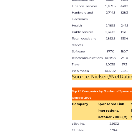
Financial services
9,499.6
440.2
Hardware and
2,714.1
328.3
electronics
Health
2,186.9
247.1
Public services
2,673.2
84.0
Retail goods and
7,892.3
533.4
services
Software
877.0
180.7
Telecommunications
10,283.4
231.0
Travel
3,003.5
67.3
Web media
10,370.2
222.5
Source: Nielsen//NetRati
Top 25 Companies by Number of Sponsor
October 2006
Company
Sponsored Link
Impressions,
October 2006 (M)
eBay Inc.
2,953.2
GUS Plc.
996.6