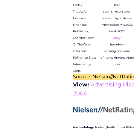
Bosley
hair
TheUseful
spanish+translator
Business
info+on+hypf+stocks
Financial
++for+october+15,2006
Publishing
+and+2007
Overstock.com
ebay
OnTheWeb-
free+dvd+
Offer.com
burning+software
Refinance Trust
refinance+interest+rate
Interchange
tires
Corp.
Source: Nielsen//NetRati
View:
Advertising Pla
2006
Methodology:
Nielsen//NetRatings AdRelevan