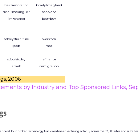
hair+restoration
bosely+maryland
sushi+making+kit
peoplepc
jim+cramer
best+buy
ashley+furniture
overstock
ipods
mac
stlouistoday
refinance
amish
immigration
ngs, 2006
cements by Industry and Top Sponsored Links, S
ce’s Cloudprober technology tracks online advertising activity across over 2,000 sites and subsites