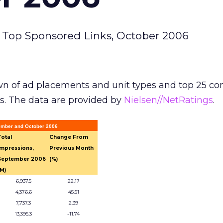
 Top Sponsored Links, October 2006
n of ad placements and unit types and top 25 c
s. The data are provided by
Nielsen//NetRatings
.
tember and October 2006
Total
Change From
Impressions,
Previous Month
September 2006
(%)
(M)
6,937.5
22.17
4,376.6
45.51
7,737.3
2.39
13,395.3
-11.74