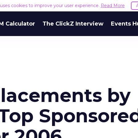
e uses cookies to improve your user experience.
Read More
M Calculator
The ClickZ Interview
Events H
Placements by
 Top Sponsore
er 2006