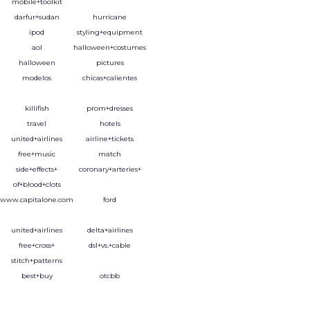
mobile+toolkit
darfur+sudan
hurricane
ipod
styling+equipment
aol
halloween+costumes
halloween
pictures
modelos
chicas+calientes
killifish
prom+dresses
travel
hotels
united+airlines
airline+tickets
free+music
match
side+effects+
coronary+arteries+
of+blood+clots
www.capitalone.com
ford
united+airlines
delta+airlines
free+cross+
dsl+vs.+cable
stitch+patterns
best+buy
otcbb