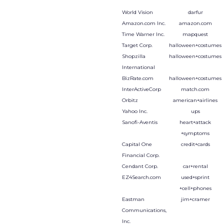
World Vision
darfur
Amazon.com Inc.
amazon.com
Time Warner Inc.
mapquest
Target Corp.
halloween+costumes
Shopzilla
halloween+costumes
International
BizRate.com
halloween+costumes
InterActiveCorp
match.com
Orbitz
american+airlines
Yahoo Inc.
ups
Sanofi-Aventis
heart+attack
+symptoms
Capital One
credit+cards
Financial Corp.
Cendant Corp.
car+rental
EZ4Search.com
used+sprint
+cell+phones
Eastman
jim+cramer
Communications,
Inc.