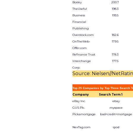
Bosley
200.7
TheUseful
198.3
Business
193.5
Financial
Publishing
Overstock.com
182.6
OnTheWeb-
179.5
Offer.com
Refinance Trust
178.3
Interchange
177.5
Corp.
Source: Nielsen//NetRati
Top 25 Companies by Top Three Search T
Company
Search Term 1
eBay Inc.
ebay
GUS Plc.
myspace
Pickamortgage
bad+credit+mortgage
NexTag.com
ipod