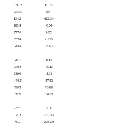
476.9
81.73
629.5
8.91
104.2
452.04
552.8
-0.06
377.4
8.92
397.4
-11.25
310.4
12.40
313.7
11.14
359.3
-10.12
319.6
-3.75
476.3
-37.92
159.3
70.86
132.7
104.21
237.2
-7.92
63.0
242.88
70.2
203.69