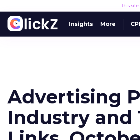
This sit
Insights
More
CP
Advertising 
Industry and
Links, Octob