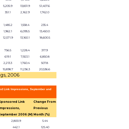
5,205.9
13,831.9
51,407.6
351.1
2,162.9
1,762.0
1,485.2
1,558.4
235.4
1,962.1
6,095.5
13,450.0
12,571.9
13,160.1
18,600.5
756.5
1,228.4
317.9
619.1
7,923.1
6,850.8
2,213.3
1,760.4
507.8
15,898.7
11,236.3
20,536.6
ngs, 2006
ed Link Impressions, September and
Sponsored Link
Change From
Impressions,
Previous
September 2006 (M)
Month (%)
2,800.9
5.44
442.1
125.40