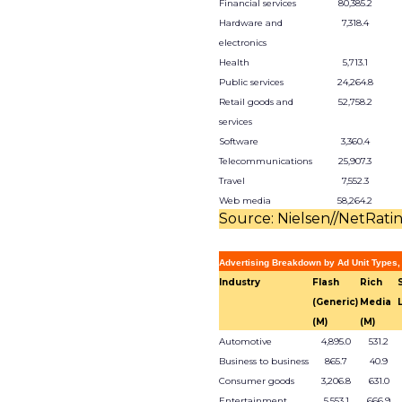
Financial services
80,385.2
Hardware and
7,318.4
electronics
Health
5,713.1
Public services
24,264.8
Retail goods and
52,758.2
services
Software
3,360.4
Telecommunications
25,907.3
Travel
7,552.3
Web media
58,264.2
Source: Nielsen//NetRati
Advertising Breakdown by Ad Unit Types,
Industry
Flash
Rich
(Generic)
Media
(M)
(M)
Automotive
4,895.0
531.2
Business to business
865.7
40.9
Consumer goods
3,206.8
631.0
Entertainment
5,553.1
666.9