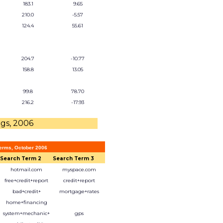
183.1
9.65
210.0
-5.57
124.4
55.61
204.7
-10.77
158.8
13.05
99.8
78.70
216.2
-17.93
ngs, 2006
erms, October 2006
Search Term 2
Search Term 3
hotmail.com
myspace.com
free+credit+report
credit+report
bad+credit+
mortgage+rates
home+financing
system+mechanic+
gps