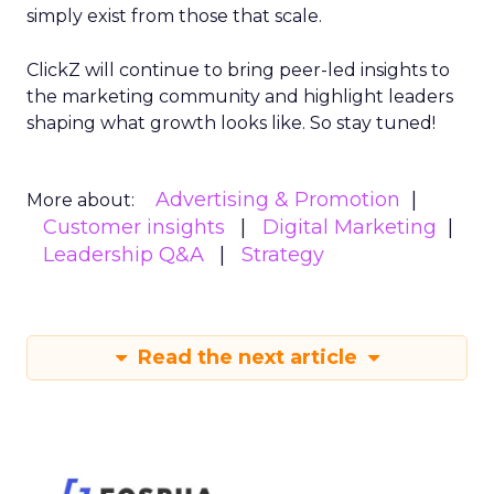
simply exist from those that scale.
ClickZ will continue to bring peer-led insights to
the marketing community and highlight leaders
shaping what growth looks like. So stay tuned!
Advertising & Promotion
More about:
Customer insights
Digital Marketing
Leadership Q&A
Strategy
Read the next article