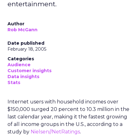
entertainment.
Author
Rob McGann
Date published
February 18, 2005
Categories
Audience
Customer insights
Data insights
Stats
Internet users with household incomes over
$150,000 surged 20 percent to 10.3 million in the
last calendar year, making it the fastest growing
of all income groups in the U.S., according to a
study by
Nielsen//NetRatings
.