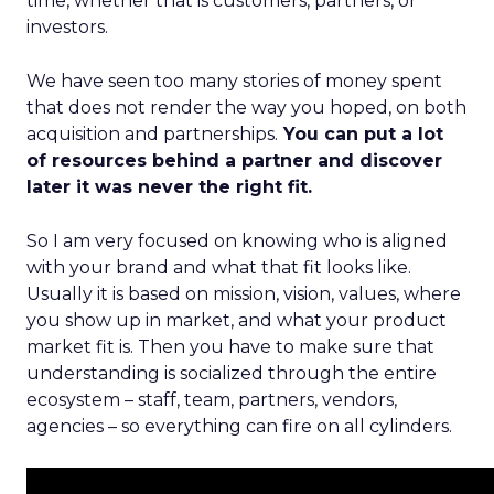
time, whether that is customers, partners, or
investors.
We have seen too many stories of money spent
that does not render the way you hoped, on both
acquisition and partnerships.
You can put a lot
of resources behind a partner and discover
later it was never the right fit.
So I am very focused on knowing who is aligned
with your brand and what that fit looks like.
Usually it is based on mission, vision, values, where
you show up in market, and what your product
market fit is. Then you have to make sure that
understanding is socialized through the entire
ecosystem – staff, team, partners, vendors,
agencies – so everything can fire on all cylinders.