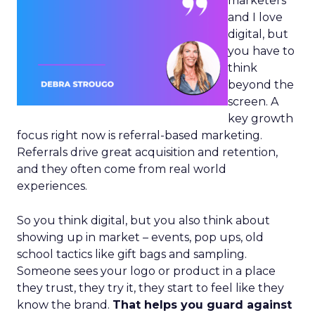
marketers
and I love
digital, but
you have to
think
beyond the
screen. A
key growth
focus right now is referral-based marketing.
Referrals drive great acquisition and retention,
and they often come from real world
experiences.
So you think digital, but you also think about
showing up in market – events, pop ups, old
school tactics like gift bags and sampling.
Someone sees your logo or product in a place
they trust, they try it, they start to feel like they
know the brand.
That helps you guard against