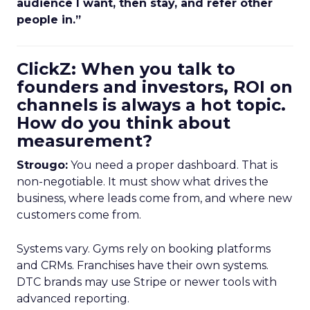
audience I want, then stay, and refer other
people in.”
ClickZ: When you talk to
founders and investors, ROI on
channels is always a hot topic.
How do you think about
measurement?
Strougo:
You need a proper dashboard. That is
non-negotiable. It must show what drives the
business, where leads come from, and where new
customers come from.
Systems vary. Gyms rely on booking platforms
and CRMs. Franchises have their own systems.
DTC brands may use Stripe or newer tools with
advanced reporting.