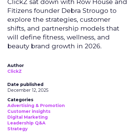
ClickZ sat down with Row House and
Fitizens founder Debra Strougo to
explore the strategies, customer
shifts, and partnership models that
will define fitness, wellness, and
beauty brand growth in 2026.
Author
ClickZ
Date published
December 12, 2025
Categories
Advertising & Promotion
Customer insights
Digital Marketing
Leadership Q&A
Strategy