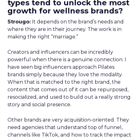
types tend to unlock the most
growth for wellness brands?
Strougo:
It depends on the brand’s needs and
where they are in their journey. The work is in
making the right “marriage.”
Creators and influencers can be incredibly
powerful when there is a genuine connection. I
have seen big influencers approach Pilates
brands simply because they love the modality.
When that is matched to the right brand, the
content that comes out of it can be repurposed,
resocialized, and used to build out a really strong
story and social presence.
Other brands are very acquisition-oriented. They
need agencies that understand top of funnel,
channels like TikTok, and how to track the impact