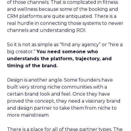
of those channels. That is complicated in fitness
and wellness because some of the booking and
CRM platforms are quite antiquated. There is a
real hurdle in connecting those systems to newer
channels and understanding ROI.
So it is not as simple as “find any agency” or “hire a
big creator.”
You need someone who
understands the platform, trajectory, and
timing of the brand.
Design is another angle. Some founders have
built very strong niche communities with a
certain brand look and feel. Once they have
proved the concept, they need a visionary brand
and design partner to take them from niche to
more mainstream.
There is a place for all of these partner types. The