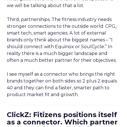
we will be talking about that a lot.
Third, partnerships. The fitness industry needs
stronger connections to the outside world: CPG,
smart tech, smart agencies. A lot of external
brands only think about the biggest names – “I
should connect with Equinox or SoulCycle.” In
reality there is a much bigger landscape and
often a much better partner for their objectives.
I see myself as a connector who brings the right
brands together on both sides so 2 plus 2 equals
40 and they can find a faster, smarter path to
product market fit and growth.
ClickZ: Fitizens positions itself
as a connector. Which partner