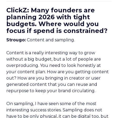
ClickZ: Many founders are
planning 2026 with tight
budgets. Where would you
focus if spend is constrained?
Strougo:
Content and sampling.
Content is a really interesting way to grow
without a big budget, but a lot of people are
overproducing. You need to look honestly at
your content plan. How are you getting content
out? How are you bringing in creator or user
generated content that you can reuse and
repurpose to keep your brand circulating.
On sampling, I have seen some of the most
interesting success stories. Sampling does not
have to be only physical, it can be digital too, but