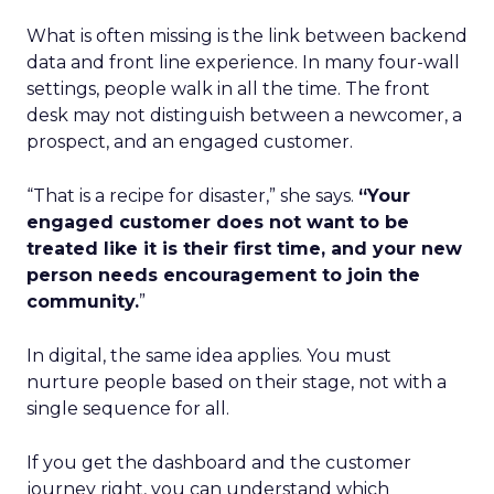
What is often missing is the link between backend
data and front line experience. In many four-wall
settings, people walk in all the time. The front
desk may not distinguish between a newcomer, a
prospect, and an engaged customer.
“That is a recipe for disaster,” she says.
“Your
engaged customer does not want to be
treated like it is their first time, and your new
person needs encouragement to join the
community.
”
In digital, the same idea applies. You must
nurture people based on their stage, not with a
single sequence for all.
If you get the dashboard and the customer
journey right, you can understand which