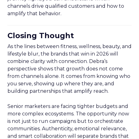
channels drive qualified customers and how to
amplify that behavior.
Closing Thought
As the lines between fitness, wellness, beauty, and
lifestyle blur, the brands that win in 2026 will
combine clarity with connection. Debra’s
perspective shows that growth does not come
from channels alone. It comes from knowing who
you serve, showing up where they are, and
building partnerships that amplify reach.
Senior marketers are facing tighter budgets and
more complex ecosystems. The opportunity now
is not just to run campaigns but to orchestrate
communities. Authenticity, emotional relevance,
and smart collaboration will separate brands that