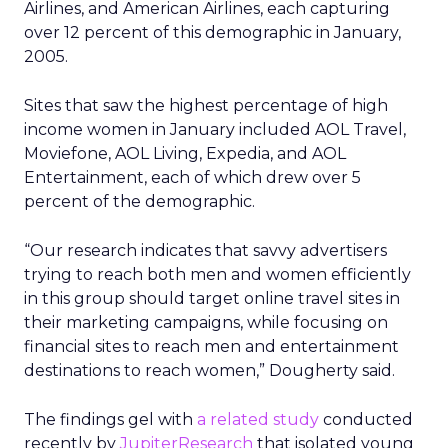
Airlines, and American Airlines, each capturing
over 12 percent of this demographic in January,
2005.
Sites that saw the highest percentage of high
income women in January included AOL Travel,
Moviefone, AOL Living, Expedia, and AOL
Entertainment, each of which drew over 5
percent of the demographic.
“Our research indicates that savvy advertisers
trying to reach both men and women efficiently
in this group should target online travel sites in
their marketing campaigns, while focusing on
financial sites to reach men and entertainment
destinations to reach women,” Dougherty said.
The findings gel with
a related study
conducted
recently by
JupiterResearch
that isolated young