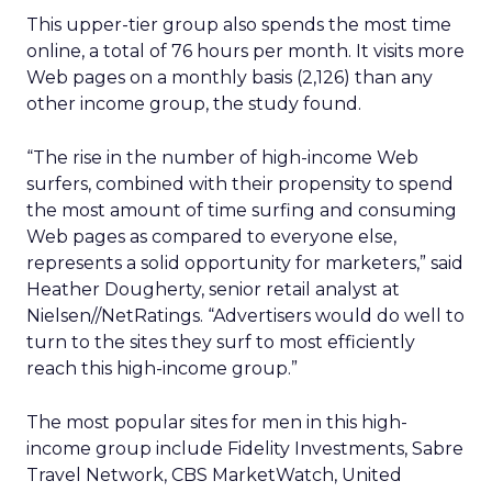
This upper-tier group also spends the most time
online, a total of 76 hours per month. It visits more
Web pages on a monthly basis (2,126) than any
other income group, the study found.
“The rise in the number of high-income Web
surfers, combined with their propensity to spend
the most amount of time surfing and consuming
Web pages as compared to everyone else,
represents a solid opportunity for marketers,” said
Heather Dougherty, senior retail analyst at
Nielsen//NetRatings. “Advertisers would do well to
turn to the sites they surf to most efficiently
reach this high-income group.”
The most popular sites for men in this high-
income group include Fidelity Investments, Sabre
Travel Network, CBS MarketWatch, United