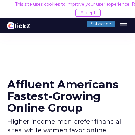
This site uses cookies to improve your user experience.
R
Accept
menu
Subscribe
Affluent Americans
Fastest-Growing
Online Group
Higher income men prefer financial
sites, while women favor online