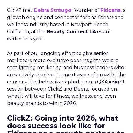
ClickZ met
Debra Strougo
, founder of
Fitizens,
a
growth engine and connector for the fitness and
wellness industry based in Newport Beach,
California, at the
Beauty Connect LA
event
earlier this year.
As part of our ongoing effort to give senior
marketers more exclusive peer insights, we are
spotlighting marketing and business leaders who
are actively shaping the next wave of growth. The
conversation below is adapted from a Q&A insight
session between ClickZ and Debra, focused on
what it will take for fitness, wellness, and even
beauty brands to win in 2026.
ClickZ: Going into 2026, what
does success look like for