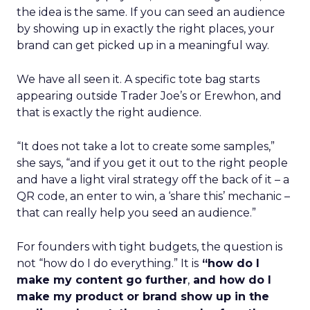
the idea is the same. If you can seed an audience
by showing up in exactly the right places, your
brand can get picked up in a meaningful way.
We have all seen it. A specific tote bag starts
appearing outside Trader Joe’s or Erewhon, and
that is exactly the right audience.
“It does not take a lot to create some samples,”
she says, “and if you get it out to the right people
and have a light viral strategy off the back of it – a
QR code, an enter to win, a ‘share this’ mechanic –
that can really help you seed an audience.”
For founders with tight budgets, the question is
not “how do I do everything.” It is
“how do I
make my content go further
,
and how do I
make my product or brand show up in the