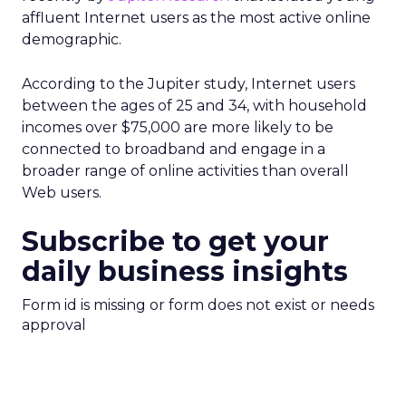
affluent Internet users as the most active online
demographic.
According to the Jupiter study, Internet users
between the ages of 25 and 34, with household
incomes over $75,000 are more likely to be
connected to broadband and engage in a
broader range of online activities than overall
Web users.
Subscribe to get your
daily business insights
Form id is missing or form does not exist or needs
approval