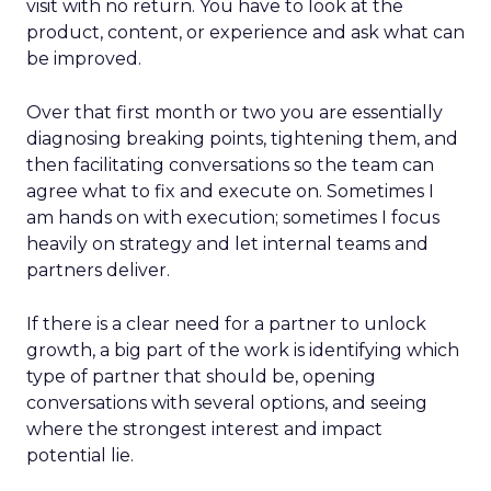
visit with no return. You have to look at the
product, content, or experience and ask what can
be improved.
Over that first month or two you are essentially
diagnosing breaking points, tightening them, and
then facilitating conversations so the team can
agree what to fix and execute on. Sometimes I
am hands on with execution; sometimes I focus
heavily on strategy and let internal teams and
partners deliver.
If there is a clear need for a partner to unlock
growth, a big part of the work is identifying which
type of partner that should be, opening
conversations with several options, and seeing
where the strongest interest and impact
potential lie.