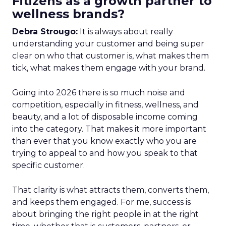
Fitizens as a growth partner to
wellness brands?
Debra Strougo:
It is always about really
understanding your customer and being super
clear on who that customer is, what makes them
tick, what makes them engage with your brand.
Going into 2026 there is so much noise and
competition, especially in fitness, wellness, and
beauty, and a lot of disposable income coming
into the category. That makes it more important
than ever that you know exactly who you are
trying to appeal to and how you speak to that
specific customer.
That clarity is what attracts them, converts them,
and keeps them engaged. For me, success is
about bringing the right people in at the right