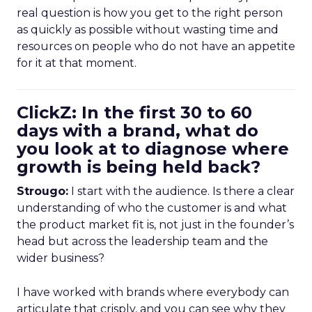
real question is how you get to the right person
as quickly as possible without wasting time and
resources on people who do not have an appetite
for it at that moment.
ClickZ: In the first 30 to 60
days with a brand, what do
you look at to diagnose where
growth is being held back?
Strougo:
I start with the audience. Is there a clear
understanding of who the customer is and what
the product market fit is, not just in the founder’s
head but across the leadership team and the
wider business?
I have worked with brands where everybody can
articulate that crisply, and you can see why they