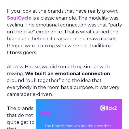
If you look at the brands that have really grown,
SoulCycle
is a classic example. The modality was
cycling. The emotional connection was that “party
on the bike” experience. That is what carried the
brand and helped it crack into the mass market.
People were coming who were not traditional
fitness goers.
At Row House, we did something similar with
rowing.
We built an emotional connection
around “pull together” and the idea that
everybody in the room has a purpose. It was very
camaraderie-driven.
The brands
that do not
quite get to