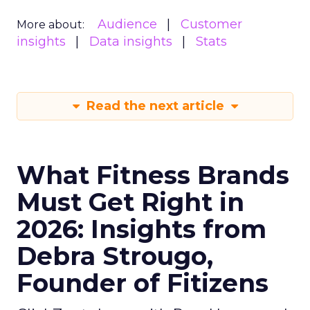
Audience
Customer
More about:
insights
Data insights
Stats
Read the next article
What Fitness Brands
Must Get Right in
2026: Insights from
Debra Strougo,
Founder of Fitizens