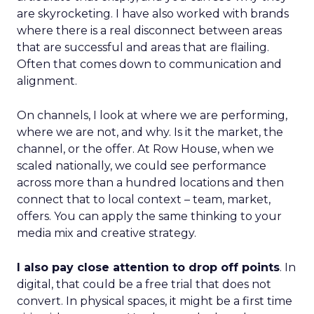
are skyrocketing. I have also worked with brands
where there is a real disconnect between areas
that are successful and areas that are flailing.
Often that comes down to communication and
alignment.
On channels, I look at where we are performing,
where we are not, and why. Is it the market, the
channel, or the offer. At Row House, when we
scaled nationally, we could see performance
across more than a hundred locations and then
connect that to local context – team, market,
offers. You can apply the same thinking to your
media mix and creative strategy.
I also pay close attention to drop off points
. In
digital, that could be a free trial that does not
convert. In physical spaces, it might be a first time