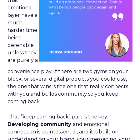
that
emotional
layer have a
much
harder time
being
defensible
unless they
are purely a
convenience play. If there are two gyms on your
block, or several digital products you could use,
the one that wins is the one that really connects
with you and builds community so you keep
coming back.
That “keep coming back” part is the key.
Developing community
and emotional
connection is quintessential, and it is built on
understanding your brand, your messaging, your