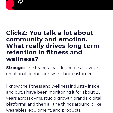
ClickZ: You talk a lot about
community and emotion.
What really drives long term
retention in fitness and
wellness?
Strougo:
The brands that do the best have an
emotional connection with their customers.
I know the fitness and wellness industry inside
and out. I have been monitoring it for about 25
years across gyms, studio growth brands, digital
platforms, and then all the things around it like
wearables, equipment, and products.