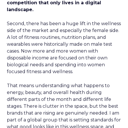
competition that only lives in a digital
landscape.
Second, there has been a huge lift in the wellness
side of the market and especially the female side.
A lot of fitness routines, nutrition plans, and
wearables were historically made on male test
cases. Now more and more women with
disposable income are focused on their own
biological needs and spending into women
focused fitness and wellness.
That means understanding what happens to
energy, beauty, and overall health during
different parts of the month and different life
stages. There is clutter in the space, but the best
brands that are rising are genuinely needed. I am
part of a global group that is setting standards for
what good looks like in this wellness space, and