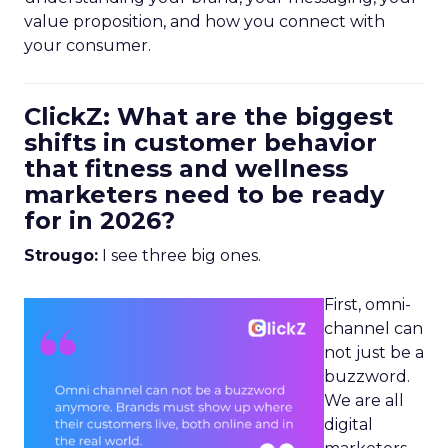
value proposition, and how you connect with
your consumer.
ClickZ: What are the biggest
shifts in customer behavior
that fitness and wellness
marketers need to be ready
for in 2026?
Strougo:
I see three big ones.
First, omni-
channel can
not just be a
buzzword.
We are all
digital