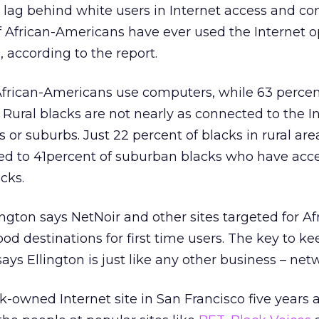
l lag behind white users in Internet access and c
f African-Americans have ever used the Internet 
, according to the report.
ll African-Americans use computers, while 63 percen
Rural blacks are not nearly as connected to the I
es or suburbs. Just 22 percent of blacks in rural ar
ed to 41percent of suburban blacks who have acc
cks.
llington says NetNoir and other sites targeted for Af
od destinations for first time users. The key to ke
ys Ellington is just like any other business – net
k-owned Internet site in San Francisco five years 