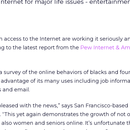
Internet for major life issues - entertainmen
 access to the Internet are working it seriously a
ng to the latest report from the
Pew Internet & Ame
 survey of the online behaviors of blacks and fou
e advantage of its many uses including job informa
ns and email.
 pleased with the news,” says San Francisco-based
. “This yet again demonstrates the growth of not 
also women and seniors online. It’s unfortunate 