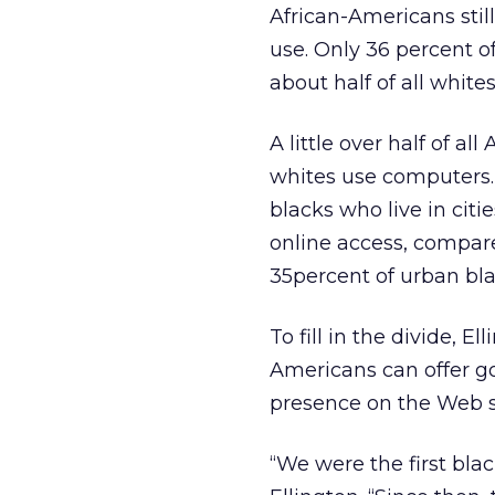
African-Americans stil
use. Only 36 percent o
about half of all whites
A little over half of a
whites use computers. 
blacks who live in citi
online access, compar
35percent of urban bla
To fill in the divide, E
Americans can offer go
presence on the Web sa
“We were the first blac