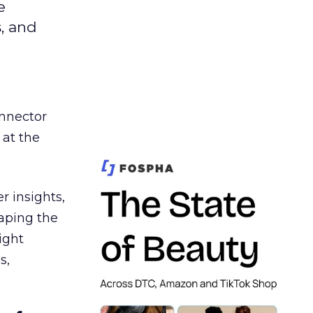
e
s, and
nnector
 at the
r insights,
aping the
ight
s,