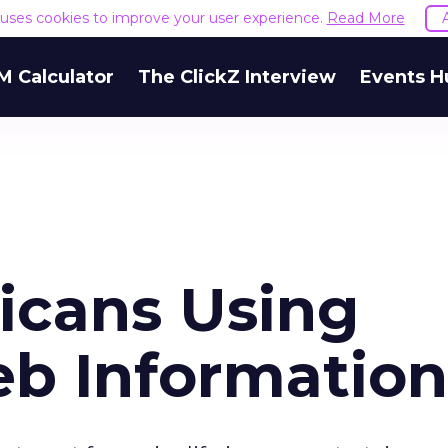
e uses cookies to improve your user experience.
Read More
M Calculator
The ClickZ Interview
Events H
icans Using
b Information