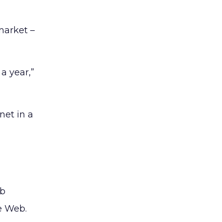
market –
a year,”
net in a
eb
e Web.