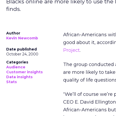
Blacks online are more likely to use the 
finds.
Author
African-Americans with
Kevin Newcomb
good about it, accordi
Date published
Project
.
October 24, 2000
Categories
The group conducted a
Audience
are more likely to tak
Customer insights
Data insights
quality of life questio
Stats
“We’ll of course we’re
CEO E. David Ellington
African-Americans but 