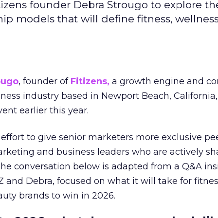
izens founder Debra Strougo to explore th
hip models that will define fitness, wellnes
ougo
, founder of
Fitizens,
a growth engine and co
lness industry based in Newport Beach, California,
ent earlier this year.
effort to give senior marketers more exclusive pee
arketing and business leaders who are actively sh
The conversation below is adapted from a Q&A ins
 and Debra, focused on what it will take for fitnes
uty brands to win in 2026.