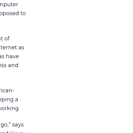
omputer
opposed to
t of
nternet as
eas have
ess and
rican-
eping a
working.
ago,” says