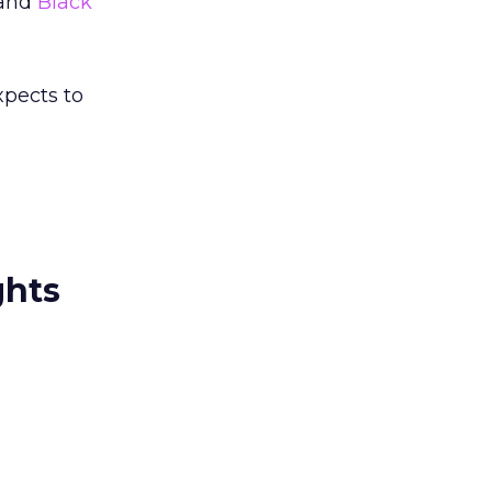
and
Black
xpects to
ghts