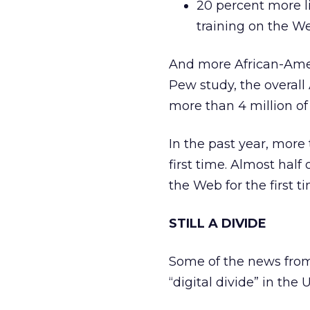
20 percent more l
training on the W
And more African-Amer
Pew study, the overall
more than 4 million o
In the past year, more
first time. Almost half
the Web for the first t
STILL A DIVIDE
Some of the news from 
“digital divide” in the