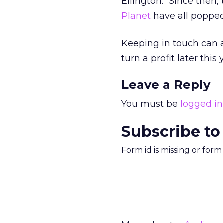
Ellington. “Since then,
Planet
have all popped
Keeping in touch can al
turn a profit later this 
Leave a Reply
You must be
logged in
Subscribe to
Form id is missing or for