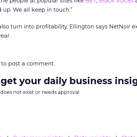
 the people at popular sites like
BET
,
Black Voices
 up. We all keep in touch.”
so turn into profitability. Ellington says NetNoir e
year.
to post a comment.
 get your daily business insi
m does not exist or needs approval