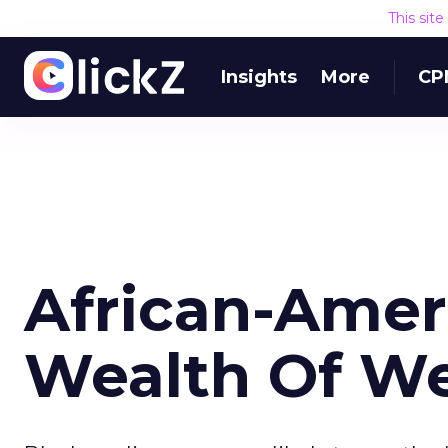
This sit
Insights
More
CP
African-Amer
Wealth Of We