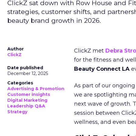
ClickZ sat down with Row House and Fit
strategies, customer shifts, and partners
beauty brand growth in 2026.
Author
ClickZ met
Debra Str
ClickZ
for the fitness and wel
Date published
Beauty Connect LA
ev
December 12, 2025
Categories
As part of our ongoing 
Advertising & Promotion
we are spotlighting m
Customer insights
Digital Marketing
next wave of growth. 
Leadership Q&A
Strategy
session between ClickZ
wellness, and even bea