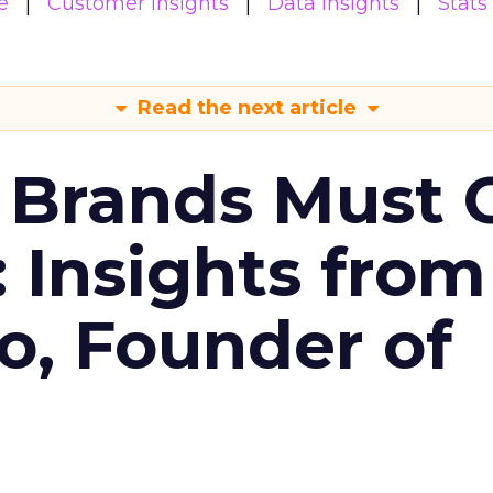
e
Customer insights
Data insights
Stats
Read the next article
 Brands Must 
: Insights from
o, Founder of