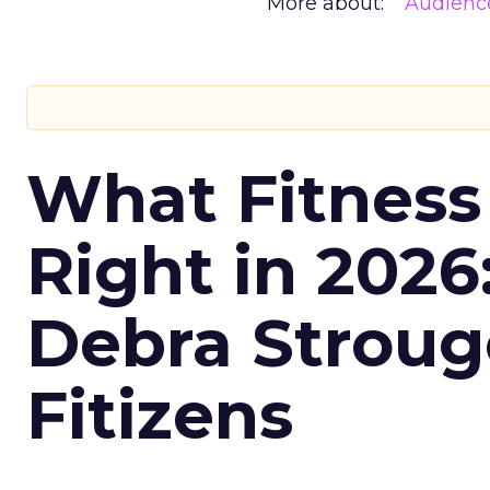
More about:
Audienc
What Fitness
Right in 2026
Debra Stroug
Fitizens