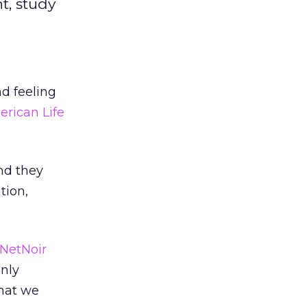
t, study
nd feeling
rican Life
nd they
tion,
NetNoir
only
that we