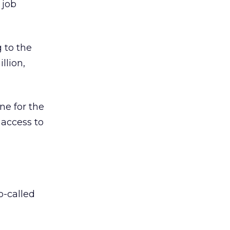
 job
 to the
llion,
ne for the
 access to
o-called