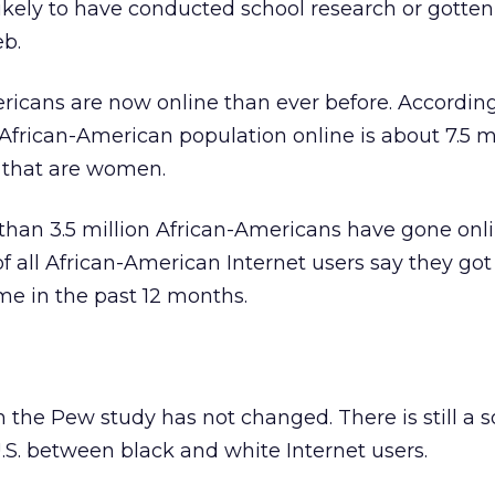
ikely to have conducted school research or gotten
eb.
icans are now online than ever before. According
 African-American population online is about 7.5 mi
f that are women.
 than 3.5 million African-Americans have gone onli
 of all African-American Internet users say they got
ime in the past 12 months.
the Pew study has not changed. There is still a s
 U.S. between black and white Internet users.