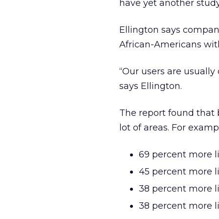
have yet another stud
Ellington says compani
African-Americans wit
“Our users are usuall
says Ellington.
The report found that 
lot of areas. For examp
69 percent more l
45 percent more l
38 percent more l
38 percent more l