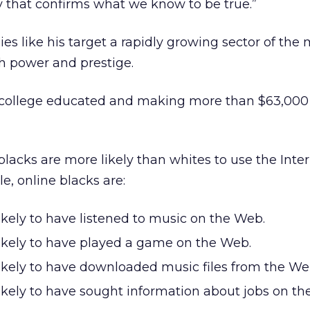
y that confirms what we know to be true.”
es like his target a rapidly growing sector of the 
h power and prestige.
y college educated and making more than $63,000 
blacks are more likely than whites to use the Inter
le, online blacks are:
ikely to have listened to music on the Web.
ikely to have played a game on the Web.
ikely to have downloaded music files from the W
ikely to have sought information about jobs on th