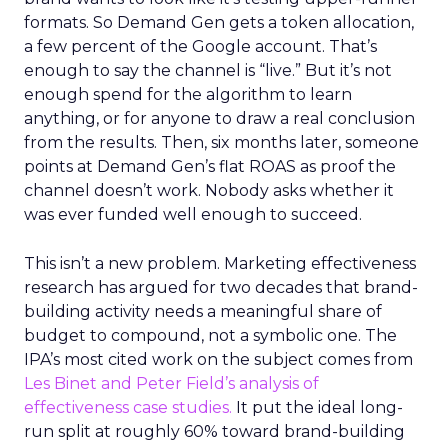
formats. So Demand Gen gets a token allocation,
a few percent of the Google account. That’s
enough to say the channel is “live.” But it’s not
enough spend for the algorithm to learn
anything, or for anyone to draw a real conclusion
from the results. Then, six months later, someone
points at Demand Gen’s flat ROAS as proof the
channel doesn’t work. Nobody asks whether it
was ever funded well enough to succeed.
This isn’t a new problem. Marketing effectiveness
research has argued for two decades that brand-
building activity needs a meaningful share of
budget to compound, not a symbolic one. The
IPA’s most cited work on the subject comes from
Les Binet and Peter Field’s analysis of
effectiveness case studies.
It put the ideal long-
run split at roughly 60% toward brand-building