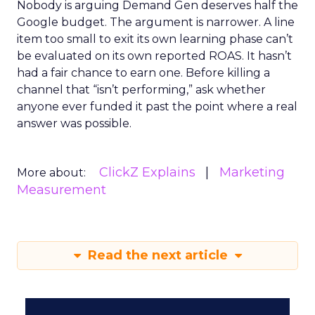
Nobody is arguing Demand Gen deserves half the
Google budget. The argument is narrower. A line
item too small to exit its own learning phase can’t
be evaluated on its own reported ROAS. It hasn’t
had a fair chance to earn one. Before killing a
channel that “isn’t performing,” ask whether
anyone ever funded it past the point where a real
answer was possible.
ClickZ Explains
Marketing
More about:
Measurement
Read the next article