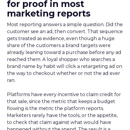
for proof in most
marketing reports
Most reporting answers a simple question. Did the
customer see an ad, then convert. That sequence
gets treated as evidence, even though a huge
share of the customers a brand targets were
already leaning toward a purchase before any ad
reached them. A loyal shopper who searches a
brand name by habit will click a retargeting ad on
the way to checkout whether or not the ad ever
ran.
Platforms have every incentive to claim credit for
that sale, since the metric that keeps a budget
flowing is the metric the platform reports.
Marketers rarely have the tools, or the appetite,
to check that claim against what would have
happened without the spend. The result is a