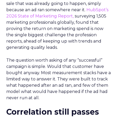
sale that was already going to happen, simply
because an ad ran somewhere near it.
HubSpot’s
2026 State of Marketing Report,
surveying 1,505
marketing professionals globally, found that
proving the return on marketing spend is now
the single biggest challenge the profession
reports, ahead of keeping up with trends and
generating quality leads.
The question worth asking of any “successful”
campaign is simple. Would that customer have
bought anyway. Most measurement stacks have a
limited way to answer it. They were built to track
what happened after an ad ran, and few of them
model what would have happened if the ad had
never run at all.
Correlation still passes