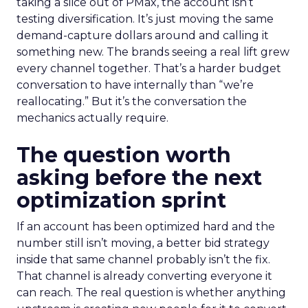
taking a slice out of PMax, the account isn’t
testing diversification. It’s just moving the same
demand-capture dollars around and calling it
something new. The brands seeing a real lift grew
every channel together. That’s a harder budget
conversation to have internally than “we’re
reallocating.” But it’s the conversation the
mechanics actually require.
The question worth
asking before the next
optimization sprint
If an account has been optimized hard and the
number still isn’t moving, a better bid strategy
inside that same channel probably isn’t the fix.
That channel is already converting everyone it
can reach. The real question is whether anything