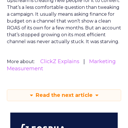
upstream is creating new people for it to convert.
That’s a less comfortable question than tweaking
a campaign. It usually means asking finance for
budget on a channel that won’t show a clean
ROAS of its own for a few months. But an account
that’s stopped growing on its most efficient
channel was never actually stuck. It was starving.
ClickZ Explains
Marketing
More about:
Measurement
Read the next article