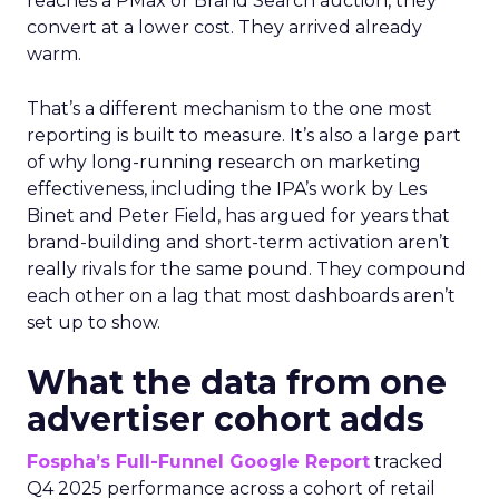
reaches a PMax or Brand Search auction, they
convert at a lower cost. They arrived already
warm.
That’s a different mechanism to the one most
reporting is built to measure. It’s also a large part
of why long-running research on marketing
effectiveness, including the IPA’s work by Les
Binet and Peter Field, has argued for years that
brand-building and short-term activation aren’t
really rivals for the same pound. They compound
each other on a lag that most dashboards aren’t
set up to show.
What the data from one
advertiser cohort adds
Fospha’s Full-Funnel Google Report
tracked
Q4 2025 performance across a cohort of retail