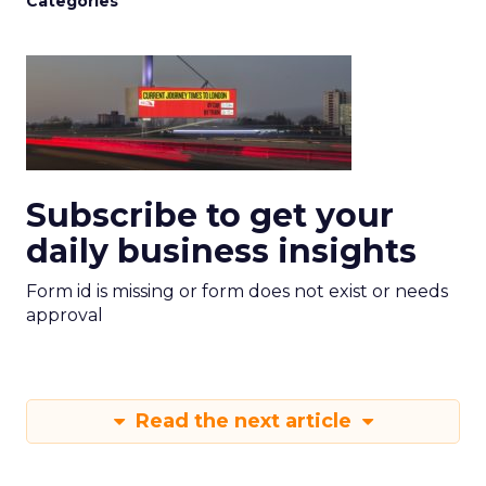
Categories
Subscribe to get your
daily business insights
Form id is missing or form does not exist or needs
approval
Read the next article