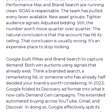
Performance Max and Brand Search are running
clean. ROAS is respectable. The team has pulled
every lever available. New asset groups. Tighter
audience signals. Adjusted bidding. Still, the
number won’t move quarter over quarter. The
natural conclusion is that the account has hit its
ceiling. That conclusion is usually wrong. It’s an
expensive place to stop looking.
Google built PMax and Brand Search to capture
demand. Both win auctions using signals that
already exist. Think a branded search, a
remarketing list, or someone who has already half
decided your brand is worth considering. In 2023,
Google folded its Discovery ad format into what it
now calls Demand Gen campaigns. This extended
automated buying across YouTube, Gmail, and
Discover. In doing so, Google effectively split its