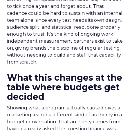
to tick once a year and forget about. That
cadence could be hard to sustain with an internal
team alone, since every test needs its own design,
audience split, and statistical read, done properly
enough to trust. It’s the kind of ongoing work
independent measurement partners exist to take
on, giving brands the discipline of regular testing
without needing to build and staff that capability
from scratch.
What this changes at the
table where budgets get
decided
Showing what a program actually caused gives a
marketing leader a different kind of authority in a
budget conversation. That authority comes from
having already asked the question finance was