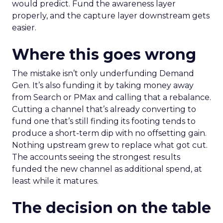
would predict. Fund the awareness layer
properly, and the capture layer downstream gets
easier.
Where this goes wrong
The mistake isn’t only underfunding Demand
Gen. It’s also funding it by taking money away
from Search or PMax and calling that a rebalance.
Cutting a channel that’s already converting to
fund one that’s still finding its footing tends to
produce a short-term dip with no offsetting gain.
Nothing upstream grew to replace what got cut.
The accounts seeing the strongest results
funded the new channel as additional spend, at
least while it matures.
The decision on the table