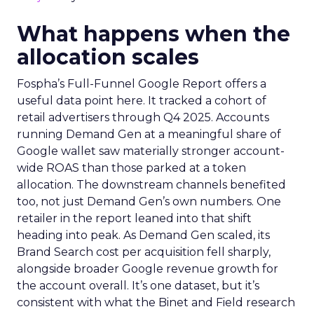
What happens when the
allocation scales
Fospha’s Full-Funnel Google Report offers a
useful data point here. It tracked a cohort of
retail advertisers through Q4 2025. Accounts
running Demand Gen at a meaningful share of
Google wallet saw materially stronger account-
wide ROAS than those parked at a token
allocation. The downstream channels benefited
too, not just Demand Gen’s own numbers. One
retailer in the report leaned into that shift
heading into peak. As Demand Gen scaled, its
Brand Search cost per acquisition fell sharply,
alongside broader Google revenue growth for
the account overall. It’s one dataset, but it’s
consistent with what the Binet and Field research