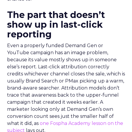
The part that doesn’t
show up in last-click
reporting
Even a properly funded Demand Gen or
YouTube campaign has an image problem,
because its value mostly shows up in someone
else’s report. Last-click attribution correctly
credits whichever channel closes the sale, which is
usually Brand Search or PMax picking up a warm,
brand-aware searcher. Attribution models don’t
trace that awareness back to the upper-funnel
campaign that created it weeks earlier. A
marketer looking only at Demand Gen’s own
conversion count sees just the smaller half of
what it did, as
one Fospha Academy lesson on the
subject
lays out.