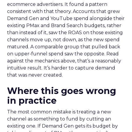
ecommerce advertisers. It found a pattern
consistent with that theory. Accounts that grew
Demand Gen and YouTube spend alongside their
existing PMax and Brand Search budgets, rather
than instead of it, saw the ROAS on those existing
channels move up, not down, as the new spend
matured. A comparable group that pulled back
on upper-funnel spend saw the opposite. Read
against the mechanics above, that’s a reasonably
intuitive result. It’s harder to capture demand
that was never created.
Where this goes wrong
in practice
The most common mistake is treating a new
channel as something to fund by cutting an
existing one. If Demand Gen gets its budget by