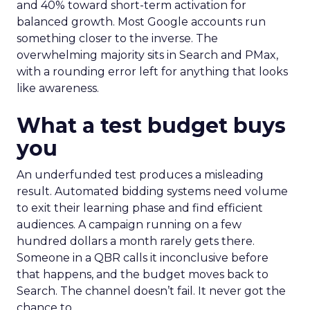
and 40% toward short-term activation for
balanced growth. Most Google accounts run
something closer to the inverse. The
overwhelming majority sits in Search and PMax,
with a rounding error left for anything that looks
like awareness.
What a test budget buys
you
An underfunded test produces a misleading
result. Automated bidding systems need volume
to exit their learning phase and find efficient
audiences. A campaign running on a few
hundred dollars a month rarely gets there.
Someone in a QBR calls it inconclusive before
that happens, and the budget moves back to
Search. The channel doesn’t fail. It never got the
chance to.