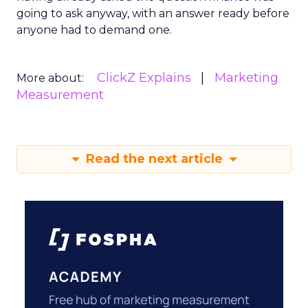
going to ask anyway, with an answer ready before
anyone had to demand one.
ClickZ Explains
Marketing
More about:
Measurement
Read the next article