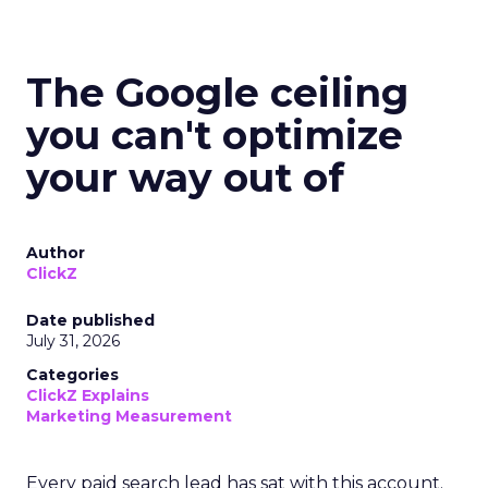
The Google ceiling
you can't optimize
your way out of
Author
ClickZ
Date published
July 31, 2026
Categories
ClickZ Explains
Marketing Measurement
Every paid search lead has sat with this account.