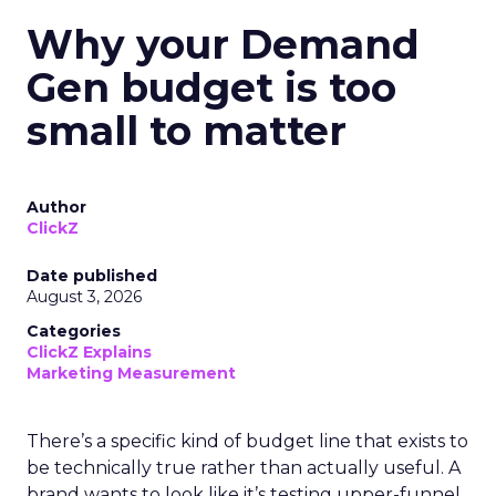
Why your Demand
Gen budget is too
small to matter
Author
ClickZ
Date published
August 3, 2026
Categories
ClickZ Explains
Marketing Measurement
There’s a specific kind of budget line that exists to
be technically true rather than actually useful. A
brand wants to look like it’s testing upper-funnel