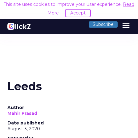
This site uses cookies to improve your user experience.
Read
More
Accept
menu
Subscribe
Leeds
Author
Mahir Prasad
Date published
August 3, 2020