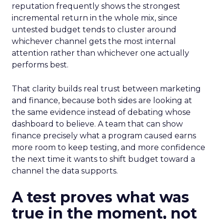
reputation frequently shows the strongest
incremental return in the whole mix, since
untested budget tends to cluster around
whichever channel gets the most internal
attention rather than whichever one actually
performs best.
That clarity builds real trust between marketing
and finance, because both sides are looking at
the same evidence instead of debating whose
dashboard to believe. A team that can show
finance precisely what a program caused earns
more room to keep testing, and more confidence
the next time it wants to shift budget toward a
channel the data supports.
A test proves what was
true in the moment, not