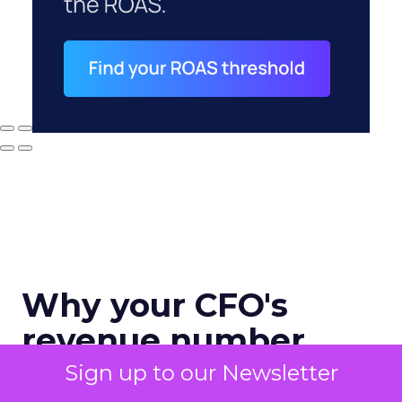
Why your CFO's
revenue number
never matches
Sign up to our Newsletter