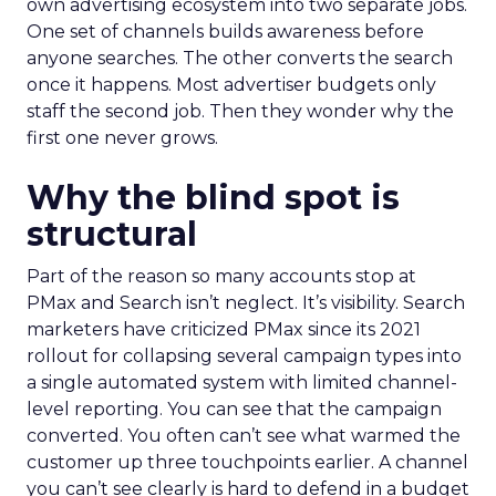
own advertising ecosystem into two separate jobs.
One set of channels builds awareness before
anyone searches. The other converts the search
once it happens. Most advertiser budgets only
staff the second job. Then they wonder why the
first one never grows.
Why the blind spot is
structural
Part of the reason so many accounts stop at
PMax and Search isn’t neglect. It’s visibility. Search
marketers have criticized PMax since its 2021
rollout for collapsing several campaign types into
a single automated system with limited channel-
level reporting. You can see that the campaign
converted. You often can’t see what warmed the
customer up three touchpoints earlier. A channel
you can’t see clearly is hard to defend in a budget