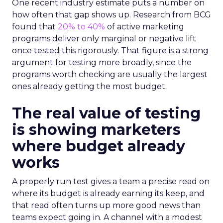
One recent industry estimate puts a number on
how often that gap shows up. Research from BCG
found that
20% to 40%
of active marketing
programs deliver only marginal or negative lift
once tested this rigorously. That figure is a strong
argument for testing more broadly, since the
programs worth checking are usually the largest
ones already getting the most budget.
The real value of testing
is showing marketers
where budget already
works
A properly run test gives a team a precise read on
where its budget is already earning its keep, and
that read often turns up more good news than
teams expect going in. A channel with a modest