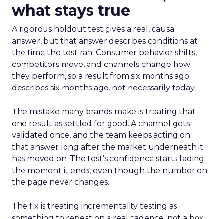
what stays true
A rigorous holdout test gives a real, causal
answer, but that answer describes conditions at
the time the test ran. Consumer behavior shifts,
competitors move, and channels change how
they perform, so a result from six months ago
describes six months ago, not necessarily today.
The mistake many brands make is treating that
one result as settled for good. A channel gets
validated once, and the team keeps acting on
that answer long after the market underneath it
has moved on. The test’s confidence starts fading
the moment it ends, even though the number on
the page never changes.
The fix is treating incrementality testing as
something to repeat on a real cadence, not a box