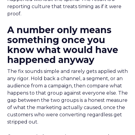
reporting culture that treats timing as if it were
proof.
A number only means
something once you
know what would have
happened anyway
The fix sounds simple and rarely gets applied with
any rigor. Hold back a channel, a segment, or an
audience from a campaign, then compare what
happens to that group against everyone else. The
gap between the two groups is a honest measure
of what the marketing actually caused, once the
customers who were converting regardless get
stripped out.