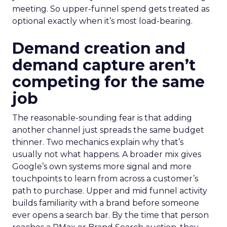
meeting. So upper-funnel spend gets treated as
optional exactly when it’s most load-bearing.
Demand creation and
demand capture aren’t
competing for the same
job
The reasonable-sounding fear is that adding
another channel just spreads the same budget
thinner. Two mechanics explain why that’s
usually not what happens. A broader mix gives
Google’s own systems more signal and more
touchpoints to learn from across a customer’s
path to purchase. Upper and mid funnel activity
builds familiarity with a brand before someone
ever opens a search bar. By the time that person