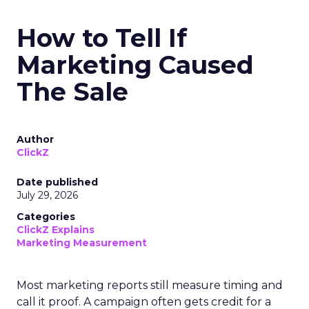
How to Tell If
Marketing Caused
The Sale
Author
ClickZ
Date published
July 29, 2026
Categories
ClickZ Explains
Marketing Measurement
Most marketing reports still measure timing and
call it proof. A campaign often gets credit for a