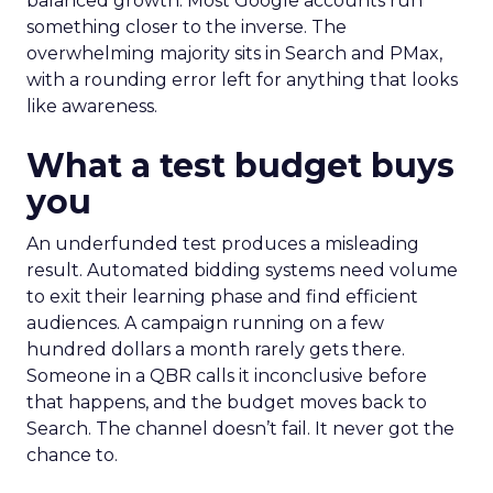
balanced growth. Most Google accounts run
something closer to the inverse. The
overwhelming majority sits in Search and PMax,
with a rounding error left for anything that looks
like awareness.
What a test budget buys
you
An underfunded test produces a misleading
result. Automated bidding systems need volume
to exit their learning phase and find efficient
audiences. A campaign running on a few
hundred dollars a month rarely gets there.
Someone in a QBR calls it inconclusive before
that happens, and the budget moves back to
Search. The channel doesn’t fail. It never got the
chance to.