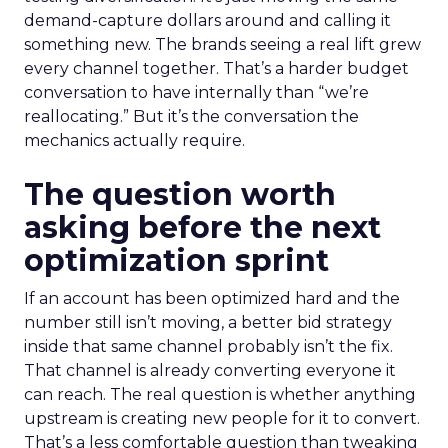
demand-capture dollars around and calling it
something new. The brands seeing a real lift grew
every channel together. That’s a harder budget
conversation to have internally than “we’re
reallocating.” But it’s the conversation the
mechanics actually require.
The question worth
asking before the next
optimization sprint
If an account has been optimized hard and the
number still isn’t moving, a better bid strategy
inside that same channel probably isn’t the fix.
That channel is already converting everyone it
can reach. The real question is whether anything
upstream is creating new people for it to convert.
That’s a less comfortable question than tweaking