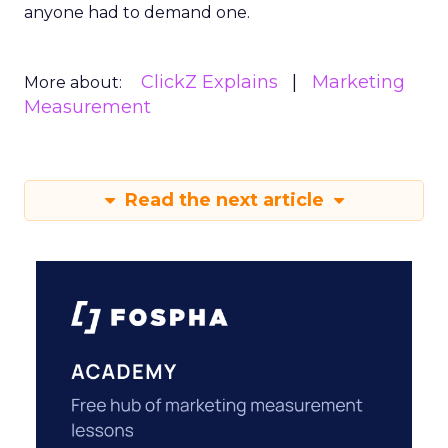
anyone had to demand one.
ClickZ Explains
Marketing
More about:
Measurement
Read the next article