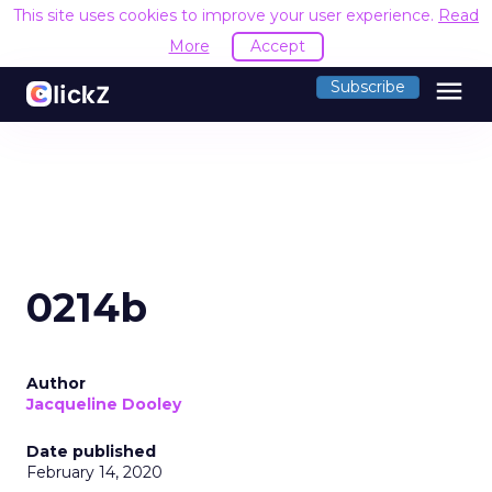
This site uses cookies to improve your user experience.
Read
More
Accept
menu
Subscribe
0214b
Author
Jacqueline Dooley
Date published
February 14, 2020