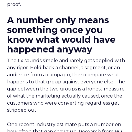
proof.
A number only means
something once you
know what would have
happened anyway
The fix sounds simple and rarely gets applied with
any rigor. Hold back a channel, a segment, or an
audience from a campaign, then compare what
happens to that group against everyone else. The
gap between the two groups is a honest measure
of what the marketing actually caused, once the
customers who were converting regardless get
stripped out.
One recent industry estimate puts a number on
how often that gap shows up. Research from BCG