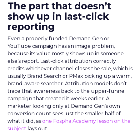
The part that doesn’t
show up in last-click
reporting
Even a properly funded Demand Gen or
YouTube campaign has an image problem,
because its value mostly shows up in someone
else’s report. Last-click attribution correctly
credits whichever channel closes the sale, which is
usually Brand Search or PMax picking up a warm,
brand-aware searcher. Attribution models don’t
trace that awareness back to the upper-funnel
campaign that created it weeks earlier. A
marketer looking only at Demand Gen’s own
conversion count sees just the smaller half of
what it did, as
one Fospha Academy lesson on the
subject
lays out.