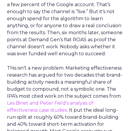
a few percent of the Google account. That’s
enough to say the channel is “live.” But it’s not
enough spend for the algorithm to learn
anything, or for anyone to draw a real conclusion
from the results. Then, six months later, someone
points at Demand Gen’s flat ROAS as proof the
channel doesn’t work. Nobody asks whether it
was ever funded well enough to succeed.
This isn’t a new problem. Marketing effectiveness
research has argued for two decades that brand-
building activity needs a meaningful share of
budget to compound, not a symbolic one. The
IPA’s most cited work on the subject comes from
Les Binet and Peter Field’s analysis of
effectiveness case studies.
It put the ideal long-
run split at roughly 60% toward brand-building
and 40% toward short-term activation for