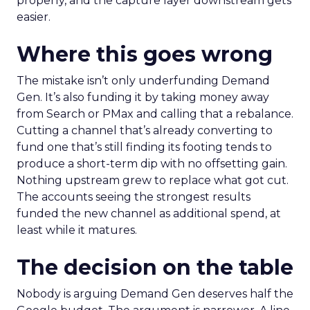
properly, and the capture layer downstream gets
easier.
Where this goes wrong
The mistake isn’t only underfunding Demand
Gen. It’s also funding it by taking money away
from Search or PMax and calling that a rebalance.
Cutting a channel that’s already converting to
fund one that’s still finding its footing tends to
produce a short-term dip with no offsetting gain.
Nothing upstream grew to replace what got cut.
The accounts seeing the strongest results
funded the new channel as additional spend, at
least while it matures.
The decision on the table
Nobody is arguing Demand Gen deserves half the