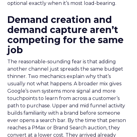
optional exactly when it’s most load-bearing.
Demand creation and
demand capture aren’t
competing for the same
job
The reasonable-sounding fear is that adding
another channel just spreads the same budget
thinner. Two mechanics explain why that’s
usually not what happens. A broader mix gives
Google’s own systems more signal and more
touchpoints to learn from across a customer’s
path to purchase. Upper and mid funnel activity
builds familiarity with a brand before someone
ever opens a search bar. By the time that person
reaches a PMax or Brand Search auction, they
convert at a lower cost. They arrived already