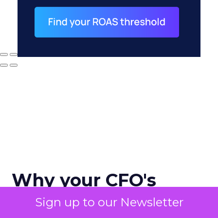
Why your CFO's
revenue number
Sign up to our Newsletter