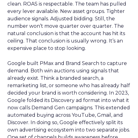
clean. ROAS is respectable. The team has pulled
every lever available. New asset groups. Tighter
audience signals. Adjusted bidding. Still, the
number won’t move quarter over quarter. The
natural conclusion is that the account has hit its
ceiling. That conclusion is usually wrong. It’s an
expensive place to stop looking.
Google built PMax and Brand Search to capture
demand. Both win auctions using signals that
already exist. Think a branded search, a
remarketing list, or someone who has already half
decided your brand is worth considering. In 2023,
Google folded its Discovery ad format into what it
now calls Demand Gen campaigns. This extended
automated buying across YouTube, Gmail, and
Discover. In doing so, Google effectively split its
own advertising ecosystem into two separate jobs.
One set of channels builds awareness before