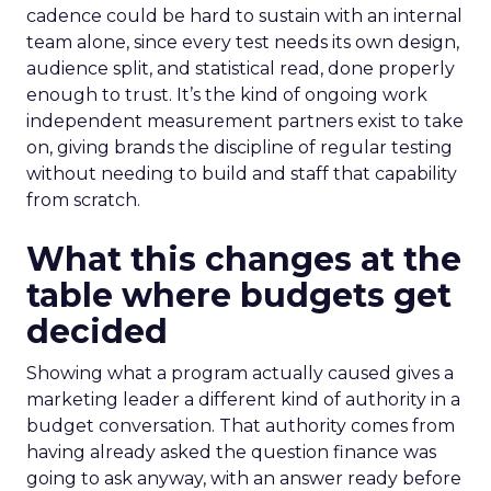
cadence could be hard to sustain with an internal
team alone, since every test needs its own design,
audience split, and statistical read, done properly
enough to trust. It’s the kind of ongoing work
independent measurement partners exist to take
on, giving brands the discipline of regular testing
without needing to build and staff that capability
from scratch.
What this changes at the
table where budgets get
decided
Showing what a program actually caused gives a
marketing leader a different kind of authority in a
budget conversation. That authority comes from
having already asked the question finance was
going to ask anyway, with an answer ready before