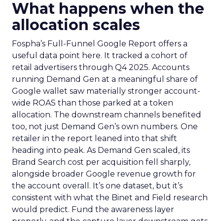
What happens when the
allocation scales
Fospha’s Full-Funnel Google Report offers a
useful data point here. It tracked a cohort of
retail advertisers through Q4 2025. Accounts
running Demand Gen at a meaningful share of
Google wallet saw materially stronger account-
wide ROAS than those parked at a token
allocation. The downstream channels benefited
too, not just Demand Gen’s own numbers. One
retailer in the report leaned into that shift
heading into peak. As Demand Gen scaled, its
Brand Search cost per acquisition fell sharply,
alongside broader Google revenue growth for
the account overall. It’s one dataset, but it’s
consistent with what the Binet and Field research
would predict. Fund the awareness layer