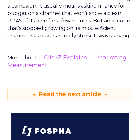
a campaign. It usually means asking finance for
budget on a channel that won’t show a clean
ROAS of its own for a few months. But an account
that’s stopped growing on its most efficient
channel was never actually stuck. It was starving.
ClickZ Explains
Marketing
More about:
Measurement
Read the next article