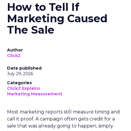
How to Tell If
Marketing Caused
The Sale
Author
ClickZ
Date published
July 29, 2026
Categories
ClickZ Explains
Marketing Measurement
Most marketing reports still measure timing and
call it proof. A campaign often gets credit for a
sale that was already going to happen, simply