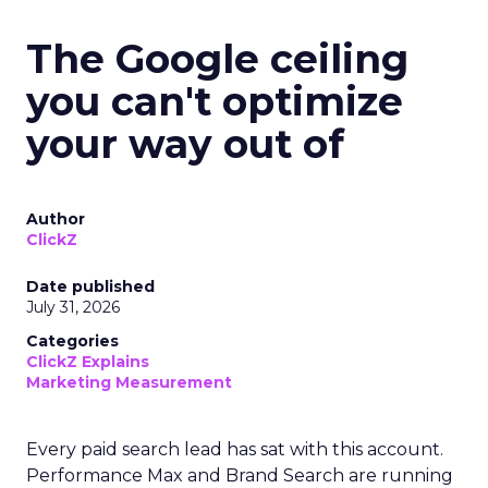
The Google ceiling
you can't optimize
your way out of
Author
ClickZ
Date published
July 31, 2026
Categories
ClickZ Explains
Marketing Measurement
Every paid search lead has sat with this account.
Performance Max and Brand Search are running