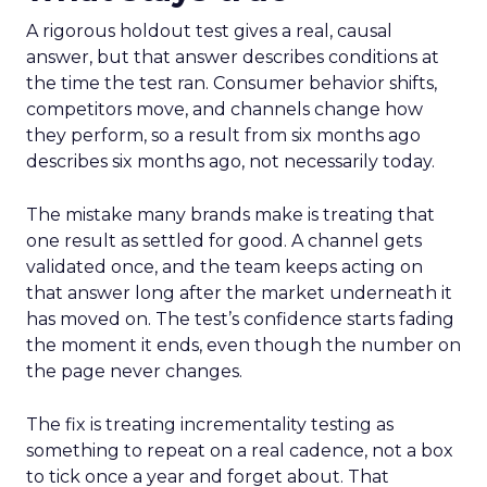
A rigorous holdout test gives a real, causal
answer, but that answer describes conditions at
the time the test ran. Consumer behavior shifts,
competitors move, and channels change how
they perform, so a result from six months ago
describes six months ago, not necessarily today.
The mistake many brands make is treating that
one result as settled for good. A channel gets
validated once, and the team keeps acting on
that answer long after the market underneath it
has moved on. The test’s confidence starts fading
the moment it ends, even though the number on
the page never changes.
The fix is treating incrementality testing as
something to repeat on a real cadence, not a box
to tick once a year and forget about. That