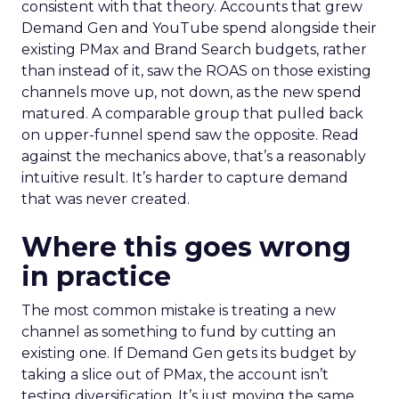
consistent with that theory. Accounts that grew
Demand Gen and YouTube spend alongside their
existing PMax and Brand Search budgets, rather
than instead of it, saw the ROAS on those existing
channels move up, not down, as the new spend
matured. A comparable group that pulled back
on upper-funnel spend saw the opposite. Read
against the mechanics above, that’s a reasonably
intuitive result. It’s harder to capture demand
that was never created.
Where this goes wrong
in practice
The most common mistake is treating a new
channel as something to fund by cutting an
existing one. If Demand Gen gets its budget by
taking a slice out of PMax, the account isn’t
testing diversification. It’s just moving the same