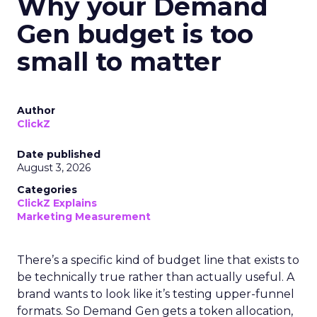
Why your Demand
Gen budget is too
small to matter
Author
ClickZ
Date published
August 3, 2026
Categories
ClickZ Explains
Marketing Measurement
There’s a specific kind of budget line that exists to
be technically true rather than actually useful. A
brand wants to look like it’s testing upper-funnel
formats. So Demand Gen gets a token allocation,