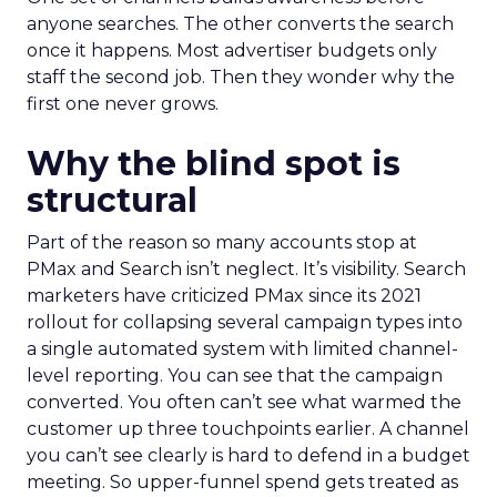
anyone searches. The other converts the search
once it happens. Most advertiser budgets only
staff the second job. Then they wonder why the
first one never grows.
Why the blind spot is
structural
Part of the reason so many accounts stop at
PMax and Search isn’t neglect. It’s visibility. Search
marketers have criticized PMax since its 2021
rollout for collapsing several campaign types into
a single automated system with limited channel-
level reporting. You can see that the campaign
converted. You often can’t see what warmed the
customer up three touchpoints earlier. A channel
you can’t see clearly is hard to defend in a budget
meeting. So upper-funnel spend gets treated as