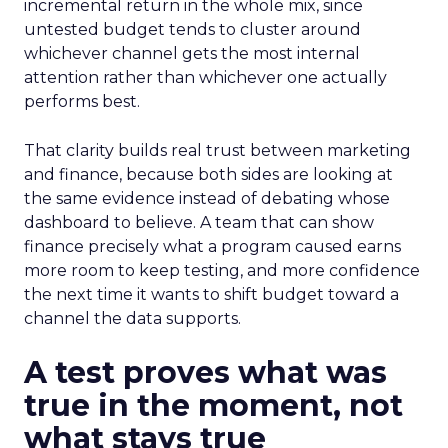
incremental return in the whole mix, since
untested budget tends to cluster around
whichever channel gets the most internal
attention rather than whichever one actually
performs best.
That clarity builds real trust between marketing
and finance, because both sides are looking at
the same evidence instead of debating whose
dashboard to believe. A team that can show
finance precisely what a program caused earns
more room to keep testing, and more confidence
the next time it wants to shift budget toward a
channel the data supports.
A test proves what was
true in the moment, not
what stays true