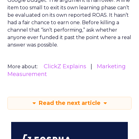
Google budget. The argument is narrower. A line
item too small to exit its own learning phase can’t
be evaluated on its own reported ROAS. It hasn’t
had a fair chance to earn one. Before killing a
channel that “isn’t performing,” ask whether
anyone ever funded it past the point where a real
answer was possible.
ClickZ Explains
Marketing
More about:
Measurement
Read the next article