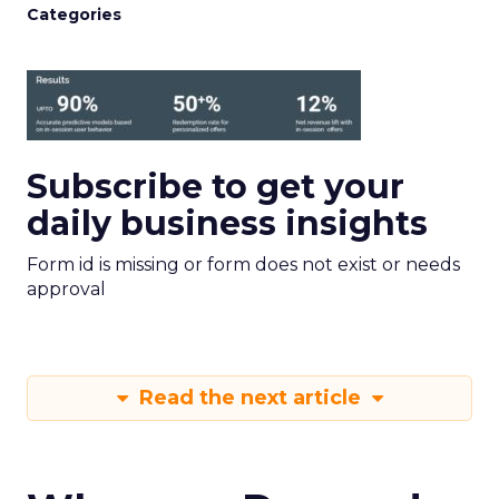
Categories
Subscribe to get your
daily business insights
Form id is missing or form does not exist or needs
approval
Read the next article