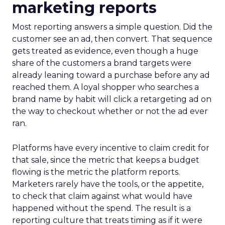
marketing reports
Most reporting answers a simple question. Did the
customer see an ad, then convert. That sequence
gets treated as evidence, even though a huge
share of the customers a brand targets were
already leaning toward a purchase before any ad
reached them. A loyal shopper who searches a
brand name by habit will click a retargeting ad on
the way to checkout whether or not the ad ever
ran.
Platforms have every incentive to claim credit for
that sale, since the metric that keeps a budget
flowing is the metric the platform reports.
Marketers rarely have the tools, or the appetite,
to check that claim against what would have
happened without the spend. The result is a
reporting culture that treats timing as if it were