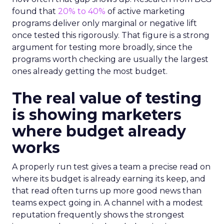
found that
20% to 40%
of active marketing
programs deliver only marginal or negative lift
once tested this rigorously. That figure is a strong
argument for testing more broadly, since the
programs worth checking are usually the largest
ones already getting the most budget.
The real value of testing
is showing marketers
where budget already
works
A properly run test gives a team a precise read on
where its budget is already earning its keep, and
that read often turns up more good news than
teams expect going in. A channel with a modest
reputation frequently shows the strongest