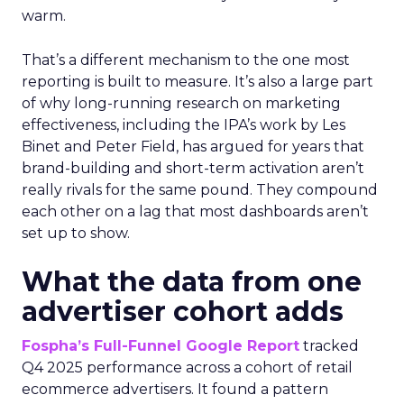
warm.
That’s a different mechanism to the one most
reporting is built to measure. It’s also a large part
of why long-running research on marketing
effectiveness, including the IPA’s work by Les
Binet and Peter Field, has argued for years that
brand-building and short-term activation aren’t
really rivals for the same pound. They compound
each other on a lag that most dashboards aren’t
set up to show.
What the data from one
advertiser cohort adds
Fospha’s Full-Funnel Google Report
tracked
Q4 2025 performance across a cohort of retail
ecommerce advertisers. It found a pattern