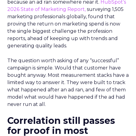
because an ad ran somewhere near it.
HubSpot’s
2026 State of Marketing Report,
surveying 1,505
marketing professionals globally, found that
proving the return on marketing spend is now
the single biggest challenge the profession
reports, ahead of keeping up with trends and
generating quality leads.
The question worth asking of any “successful”
campaign is simple. Would that customer have
bought anyway. Most measurement stacks have a
limited way to answer it. They were built to track
what happened after an ad ran, and few of them
model what would have happened if the ad had
never run at all.
Correlation still passes
for proof in most