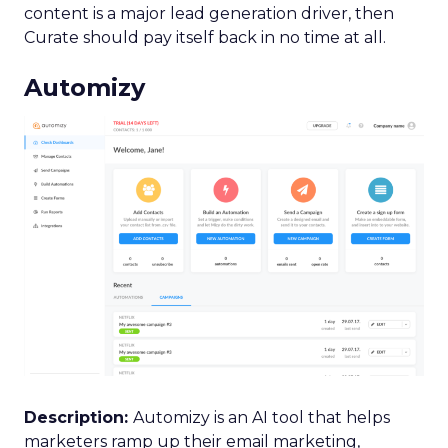
content is a major lead generation driver, then
Curate should pay itself back in no time at all.
Automizy
Description:
Automizy is an AI tool that helps
marketers ramp up their email marketing,