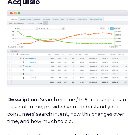
Acquisio
Description:
Search engine / PPC marketing can
be a goldmine, provided you understand your
consumers’ search intent, how this changes over
time, and how much to bid.