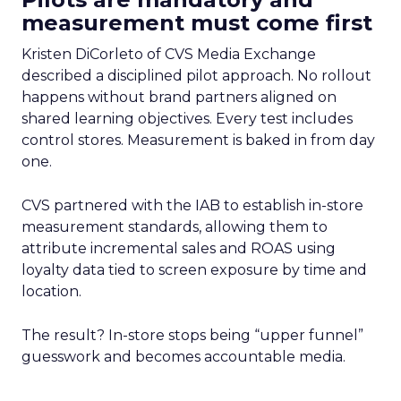
measurement must come first
Kristen DiCorleto of CVS Media Exchange
described a disciplined pilot approach. No rollout
happens without brand partners aligned on
shared learning objectives. Every test includes
control stores. Measurement is baked in from day
one.
CVS partnered with the IAB to establish in-store
measurement standards, allowing them to
attribute incremental sales and ROAS using
loyalty data tied to screen exposure by time and
location.
The result? In-store stops being “upper funnel”
guesswork and becomes accountable media.