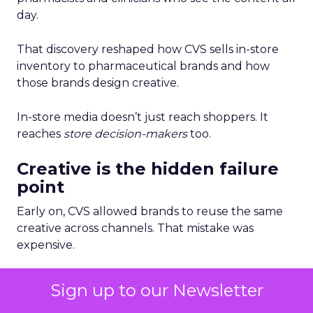
day.
That discovery reshaped how CVS sells in-store
inventory to pharmaceutical brands and how
those brands design creative.
In-store media doesn’t just reach shoppers. It
reaches
store decision-makers
too.
Creative is the hidden failure
point
Early on, CVS allowed brands to reuse the same
creative across channels. That mistake was
expensive.
Different in-store moments require different
Sign up to our Newsletter
creative strategies. Entry screens drive awareness.
Shelf-adjacent screens drive conversion. Waiting