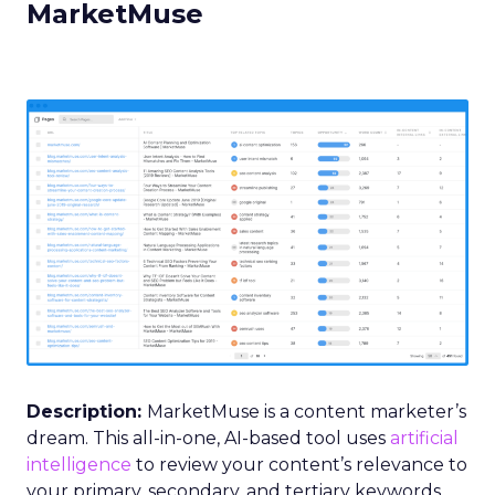
MarketMuse
Description:
MarketMuse is a content marketer’s
dream. This all-in-one, AI-based tool uses
artificial
intelligence
to review your content’s relevance to
your primary, secondary, and tertiary keywords.