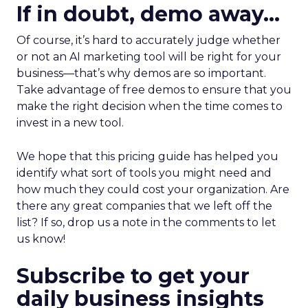
If in doubt, demo away…
Of course, it’s hard to accurately judge whether
or not an AI marketing tool will be right for your
business—that’s why demos are so important.
Take advantage of free demos to ensure that you
make the right decision when the time comes to
invest in a new tool.
We hope that this pricing guide has helped you
identify what sort of tools you might need and
how much they could cost your organization. Are
there any great companies that we left off the
list? If so, drop us a note in the comments to let
us know!
Subscribe to get your
daily business insights