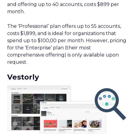
and offering up to 40 accounts, costs $899 per
month.
The ‘Professional’ plan offers up to 55 accounts,
costs $1,899, and is ideal for organizations that
spend up to $100,00 per month. However, pricing
for the ‘Enterprise’ plan (their most
comprehensive offering) is only available upon
request.
Vestorly