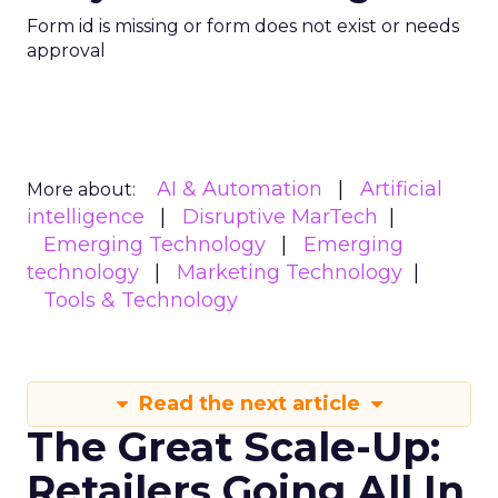
Form id is missing or form does not exist or needs
approval
AI & Automation
Artificial
More about:
intelligence
Disruptive MarTech
Emerging Technology
Emerging
technology
Marketing Technology
Tools & Technology
Read the next article
The Great Scale-Up:
Retailers Going All In