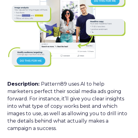
Description:
Pattern89 uses AI to help
marketers perfect their social media ads going
forward. For instance, it’ll give you clear insights
into what type of copy works best and which
images to use, as well as allowing you to drill into
the details behind what actually makes a
campaign a success.