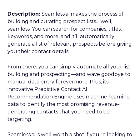
Description:
Seamless.ai makes the process of
building and curating prospect lists… well,
seamless. You can search for companies, titles,
keywords, and more, and it’ll automatically
generate a list of relevant prospects before giving
you their contact details.
From there, you can simply automate all your list
building and prospecting—and wave goodbye to
manual data entry forevermore. Plus, its
innovative Predictive Contact AI
Recommendation Engine uses machine-learning
data to identify the most promising revenue-
generating contacts that you need to be
targeting.
Seamless.ai is well worth a shot if you’re looking to