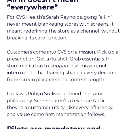
“everywhere”
For CVS Health’s Sarah Reynolds, going “all in”
never meant blanketing stores with screens. It
meant redefining the store as a channel, without
breaking its core function.
Customers come into CVS on a mission. Pick up a
prescription. Get a flu shot. Grab essentials. In-
store media has to
support
that mission, not
interrupt it. That framing shaped every decision,
from screen placement to content length.
Loblaw’s Robyn Sullivan echoed the same
philosophy. Screens aren’t a revenue tactic;
they’re a customer utility. Discovery, efficiency,
and value come first. Monetization follows.
Pilots are mandatory and