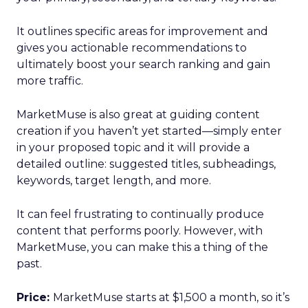
It outlines specific areas for improvement and
gives you actionable recommendations to
ultimately boost your search ranking and gain
more traffic.
MarketMuse is also great at guiding content
creation if you haven’t yet started—simply enter
in your proposed topic and it will provide a
detailed outline: suggested titles, subheadings,
keywords, target length, and more.
It can feel frustrating to continually produce
content that performs poorly. However, with
MarketMuse, you can make this a thing of the
past.
Price:
MarketMuse starts at $1,500 a month, so it’s