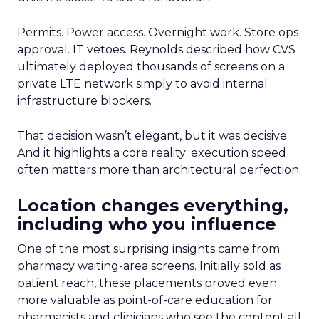
Permits. Power access. Overnight work. Store ops
approval. IT vetoes. Reynolds described how CVS
ultimately deployed thousands of screens on a
private LTE network simply to avoid internal
infrastructure blockers.
That decision wasn’t elegant, but it was decisive.
And it highlights a core reality: execution speed
often matters more than architectural perfection.
Location changes everything,
including who you influence
One of the most surprising insights came from
pharmacy waiting-area screens. Initially sold as
patient reach, these placements proved even
more valuable as point-of-care education for
pharmacists and clinicians who see the content all