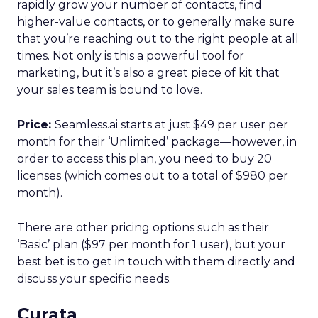
rapidly grow your number of contacts, find
higher-value contacts, or to generally make sure
that you’re reaching out to the right people at all
times. Not only is this a powerful tool for
marketing, but it’s also a great piece of kit that
your sales team is bound to love.
Price:
Seamless.ai starts at just $49 per user per
month for their ‘Unlimited’ package—however, in
order to access this plan, you need to buy 20
licenses (which comes out to a total of $980 per
month).
There are other pricing options such as their
‘Basic’ plan ($97 per month for 1 user), but your
best bet is to get in touch with them directly and
discuss your specific needs.
Curata