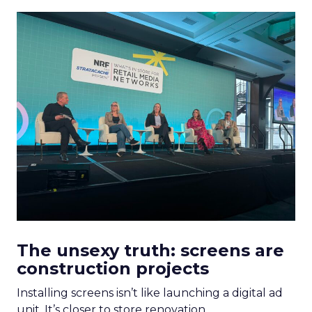
The unsexy truth: screens are
construction projects
Installing screens isn’t like launching a digital ad
unit. It’s closer to store renovation.