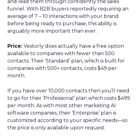
and lead them through confidently the sales
funnel. With B2B buyers reportedly requiring an
average of 7 – 10 interactions with your brand
before being ready to purchase, this ability is
arguably more important than ever.
Price:
Vestorly does actually have a free option
available to companies with fewer than 500
contacts. Their ‘Standard’ plan, which is built for
companies with 500+ contacts, costs $49 per
month.
If you have over 10,000 contacts then you’ll need
to go for their ‘Professional’ plan which costs $499
per month. As with most other marketing AI
software companies, their ‘Enterprise’ plan is
customized according to your specific needs—so
the price is only available upon request.