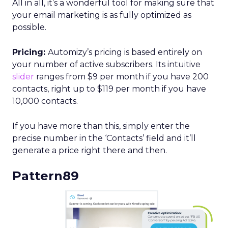
All in all, it’s a wonderful tool for making sure that
your email marketing is as fully optimized as
possible.
Pricing:
Automizy’s pricing is based entirely on
your number of active subscribers. Its intuitive
slider
ranges from $9 per month if you have 200
contacts, right up to $119 per month if you have
10,000 contacts.
If you have more than this, simply enter the
precise number in the ‘Contacts’ field and it’ll
generate a price right there and then.
Pattern89