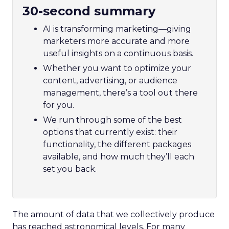
30-second summary
AI is transforming marketing—giving
marketers more accurate and more
useful insights on a continuous basis.
Whether you want to optimize your
content, advertising, or audience
management, there’s a tool out there
for you.
We run through some of the best
options that currently exist: their
functionality, the different packages
available, and how much they’ll each
set you back.
The amount of data that we collectively produce
has reached astronomical levels. For many