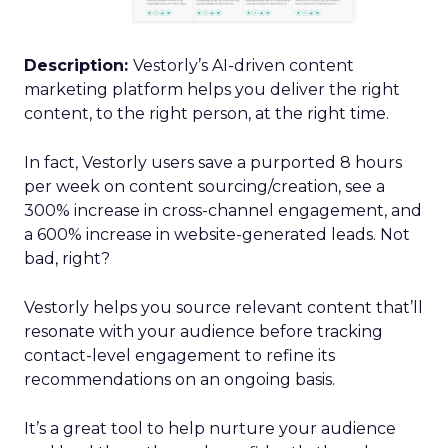
Description:
Vestorly’s AI-driven content
marketing platform helps you deliver the right
content, to the right person, at the right time.
In fact, Vestorly users save a purported 8 hours
per week on content sourcing/creation, see a
300% increase in cross-channel engagement, and
a 600% increase in website-generated leads. Not
bad, right?
Vestorly helps you source relevant content that’ll
resonate with your audience before tracking
contact-level engagement to refine its
recommendations on an ongoing basis.
It’s a great tool to help nurture your audience