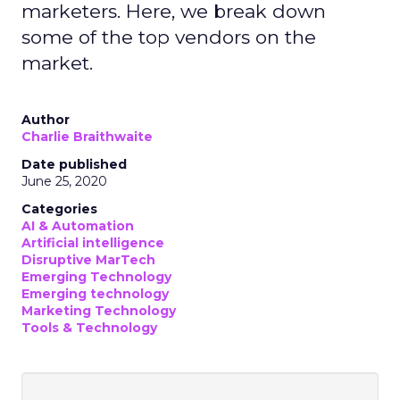
marketers. Here, we break down
some of the top vendors on the
market.
Author
Charlie Braithwaite
Date published
June 25, 2020
Categories
AI & Automation
Artificial intelligence
Disruptive MarTech
Emerging Technology
Emerging technology
Marketing Technology
Tools & Technology