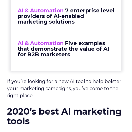
AI & Automation
7 enterprise level
providers of AI-enabled
marketing solutions
AI & Automation
Five examples
that demonstrate the value of AI
for B2B marketers
If you’re looking for a new AI tool to help bolster
your marketing campaigns, you’ve come to the
right place.
2020’s best AI marketing
tools