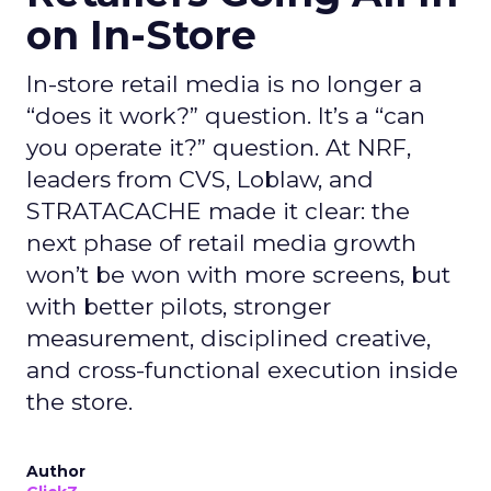
on In-Store
In-store retail media is no longer a
“does it work?” question. It’s a “can
you operate it?” question. At NRF,
leaders from CVS, Loblaw, and
STRATACACHE made it clear: the
next phase of retail media growth
won’t be won with more screens, but
with better pilots, stronger
measurement, disciplined creative,
and cross-functional execution inside
the store.
Author