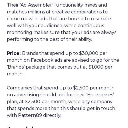
Their ‘Ad Assembler’ functionality mixes and
matches millions of creative combinations to
come up with ads that are bound to resonate
well with your audience, while continuous
monitoring makes sure that your ads are always
performing to the best of their ability.
Price:
Brands that spend up to $30,000 per
month on Facebook ads are advised to go for the
‘Brands’ package that comes out at $1,000 per
month.
Companies that spend up to $2,500 per month
on advertising should opt for their ‘Enterprises’
plan, at $2,500 per month, while any company
that spends more than this should get in touch
with Pattern89 directly.