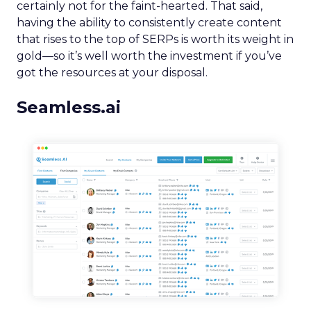
certainly not for the faint-hearted. That said,
having the ability to consistently create content
that rises to the top of SERPs is worth its weight in
gold—so it’s well worth the investment if you’ve
got the resources at your disposal.
Seamless.ai