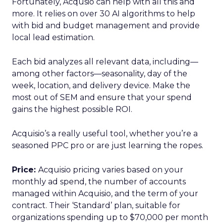
Fortunately, Acqusio can help with all this and
more. It relies on over 30 AI algorithms to help
with bid and budget management and provide
local lead estimation.
Each bid analyzes all relevant data, including—
among other factors—seasonality, day of the
week, location, and delivery device. Make the
most out of SEM and ensure that your spend
gains the highest possible ROI.
Acquisio’s a really useful tool, whether you’re a
seasoned PPC pro or are just learning the ropes.
Price:
Acquisio pricing varies based on your
monthly ad spend, the number of accounts
managed within Acquisio, and the term of your
contract. Their ‘Standard’ plan, suitable for
organizations spending up to $70,000 per month