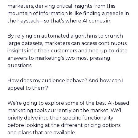
marketers, deriving critical insights from this
mountain of information is like finding a needle in
the haystack—so that’s where AI comes in.
By relying on automated algorithms to crunch
large datasets, marketers can access continuous
insights into their customers and find up-to-date
answers to marketing’s two most pressing
questions:
How does my audience behave? And how can I
appeal to them?
We’re going to explore some of the best AI-based
marketing tools currently on the market. We’ll
briefly delve into their specific functionality
before looking at the different pricing options
and plans that are available.