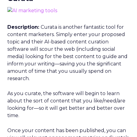
Description:
Curata is another fantastic tool for
content marketers. Simply enter your proposed
topic and their AI-based content curation
software will scour the web (including social
media) looking for the best content to guide and
inform your writing—saving you the significant
amount of time that you usually spend on
research.
As you curate, the software will begin to learn
about the sort of content that you like/need/are
looking for—so it will get better and better over
time.
Once your content has been published, you can