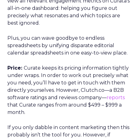
view all relevant engagement metrics on Curata’s
all-in-one dashboard: helping you figure out
precisely what resonates and which topics are
best ignored.
Plus, you can wave goodbye to endless
spreadsheets by unifying disparate editorial
calendar spreadsheets in one easy-to-view place.
Price:
Curate keeps its pricing information tightly
under wraps. In order to work out precisely what
you need, you’ll have to get in touch with them
directly yourselves. However, Clutch.co—a B2B
software ratings and reviews company—
reports
that Curate ranges from around $499 – $999 a
month.
If you only dabble in content marketing then this
probably isn’t the tool for you. However, if