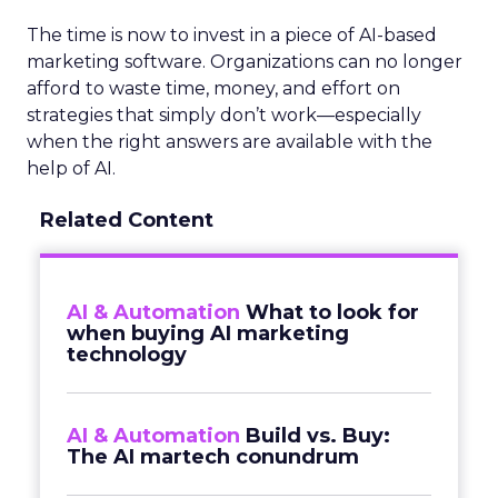
The time is now to invest in a piece of AI-based
marketing software. Organizations can no longer
afford to waste time, money, and effort on
strategies that simply don’t work—especially
when the right answers are available with the
help of AI.
Related Content
AI & Automation
What to look for
when buying AI marketing
technology
AI & Automation
Build vs. Buy:
The AI martech conundrum