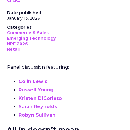
ClickZ
Date published
January 13, 2026
Categories
Commerce & Sales
Emerging Technology
NRF 2026
Retail
Panel discussion featuring:
Colin Lewis
Russell Young
Kristen DiCorleto
Sarah Reynolds
Robyn Sullivan
All in doesn’t mean