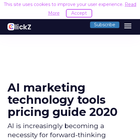
This site uses cookies to improve your user experience.
Read
More
Accept
menu
Subscribe
AI marketing
technology tools
pricing guide 2020
AI is increasingly becoming a
necessity for forward-thinking