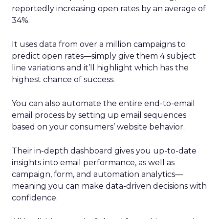
reportedly increasing open rates by an average of
34%.
It uses data from over a million campaigns to
predict open rates—simply give them 4 subject
line variations and it’ll highlight which has the
highest chance of success.
You can also automate the entire end-to-email
email process by setting up email sequences
based on your consumers’ website behavior.
Their in-depth dashboard gives you up-to-date
insights into email performance, as well as
campaign, form, and automation analytics—
meaning you can make data-driven decisions with
confidence.