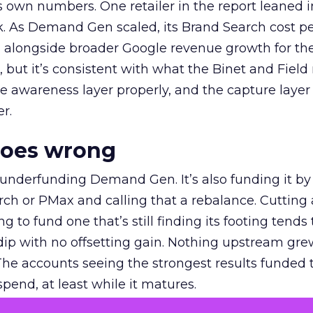
own numbers. One retailer in the report leaned i
k. As Demand Gen scaled, its Brand Search cost p
ly, alongside broader Google revenue growth for t
et, but it’s consistent with what the Binet and Field
e awareness layer properly, and the capture layer
r.
goes wrong
 underfunding Demand Gen. It’s also funding it by
h or PMax and calling that a rebalance. Cutting
g to fund one that’s still finding its footing tends 
ip with no offsetting gain. Nothing upstream gre
The accounts seeing the strongest results funded
pend, at least while it matures.