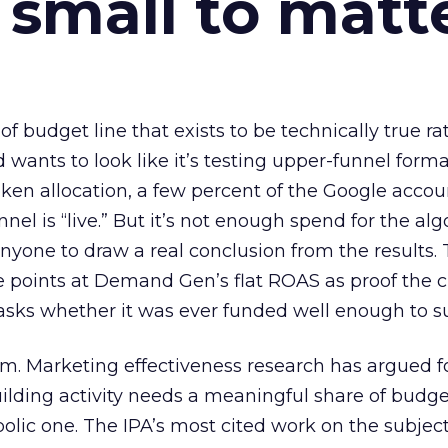
 small to matt
 of budget line that exists to be technically true r
d wants to look like it’s testing upper-funnel forma
n allocation, a few percent of the Google accoun
el is “live.” But it’s not enough spend for the alg
anyone to draw a real conclusion from the results. 
 points at Demand Gen’s flat ROAS as proof the 
asks whether it was ever funded well enough to s
em. Marketing effectiveness research has argued f
lding activity needs a meaningful share of budge
lic one. The IPA’s most cited work on the subje