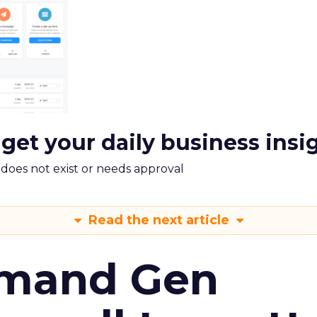
 get your daily business insi
m does not exist or needs approval
Read the next article
emand Gen