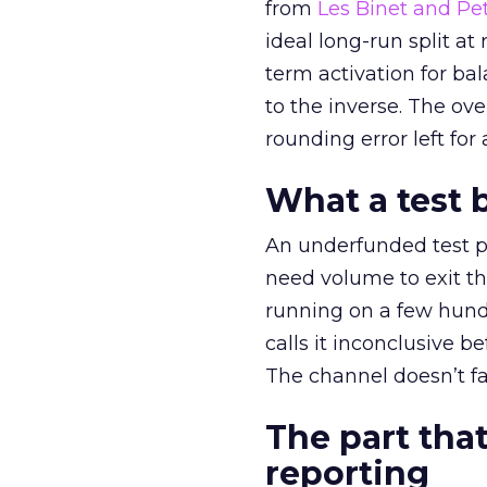
from
Les Binet and Pete
ideal long-run split a
term activation for b
to the inverse. The ov
rounding error left for
What a test 
An underfunded test p
need volume to exit th
running on a few hund
calls it inconclusive 
The channel doesn’t fai
The part that
reporting