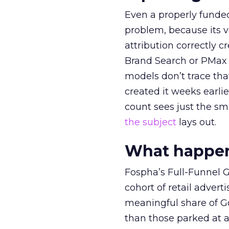
Even a properly fund
problem, because its v
attribution correctly c
Brand Search or PMax 
models don’t trace th
created it weeks earl
count sees just the sma
the subject
lays out.
What happens
Fospha’s Full-Funnel Go
cohort of retail adve
meaningful share of G
than those parked at 