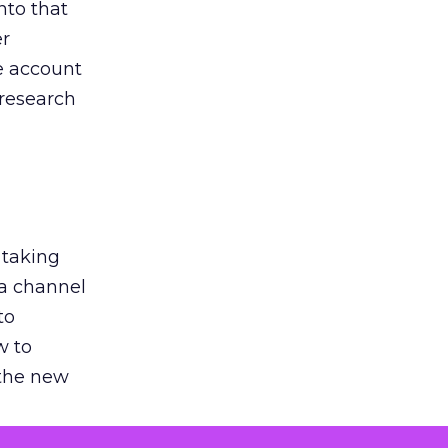
nto that
er
he account
 research
 taking
 a channel
to
w to
 the new