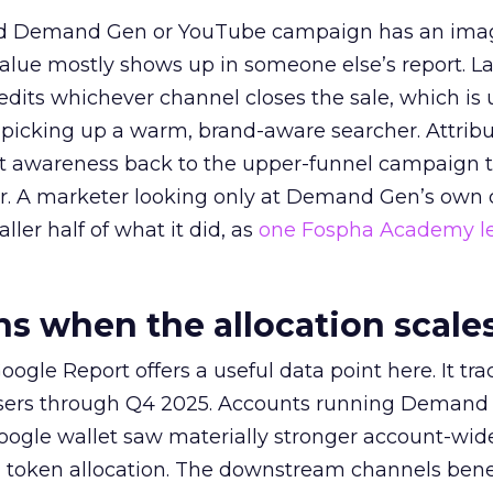
ed Demand Gen or YouTube campaign has an ima
alue mostly shows up in someone else’s report. La
redits whichever channel closes the sale, which is 
picking up a warm, brand-aware searcher. Attribu
at awareness back to the upper-funnel campaign 
ier. A marketer looking only at Demand Gen’s own
ller half of what it did, as
one Fospha Academy l
 when the allocation scale
ogle Report offers a useful data point here. It tr
rtisers through Q4 2025. Accounts running Demand
oogle wallet saw materially stronger account-wi
a token allocation. The downstream channels benef