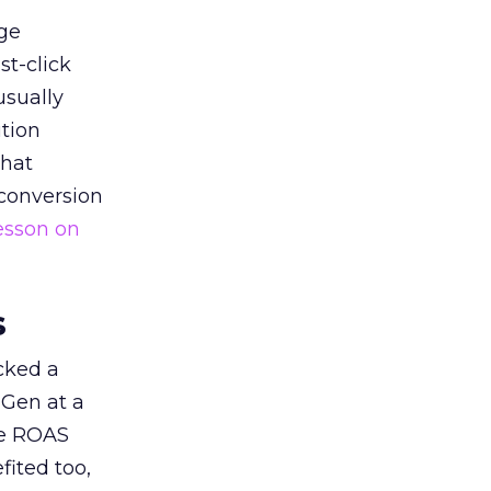
ge
st-click
usually
tion
that
 conversion
esson on
s
acked a
 Gen at a
de ROAS
ited too,