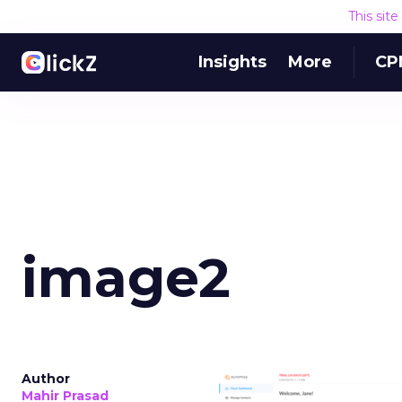
This sit
Insights
More
CP
image2
Author
Mahir Prasad