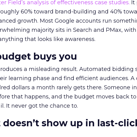
r Field’s analysis of effectiveness case studies.
It
t roughly 60% toward brand-building and 40% towa
alanced growth. Most Google accounts run somethi
erwhelming majority sits in Search and PMax, with
 anything that looks like awareness.
budget buys you
roduces a misleading result. Automated bidding
eir learning phase and find efficient audiences. 
red dollars a month rarely gets there. Someone i
before that happens, and the budget moves back to
l. It never got the chance to.
 doesn’t show up in last-clic