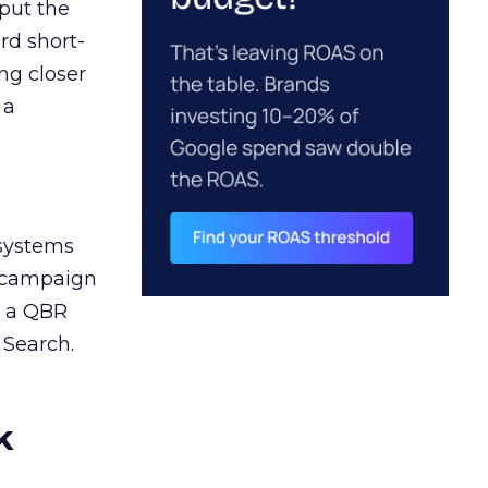
 put the
rd short-
ng closer
 a
 systems
A campaign
n a QBR
 Search.
k