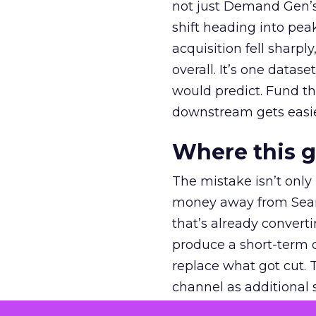
not just Demand Gen’s 
shift heading into pea
acquisition fell sharp
overall. It’s one datas
would predict. Fund th
downstream gets easie
Where this 
The mistake isn’t only
money away from Searc
that’s already convertin
produce a short-term d
replace what got cut. 
channel as additional s