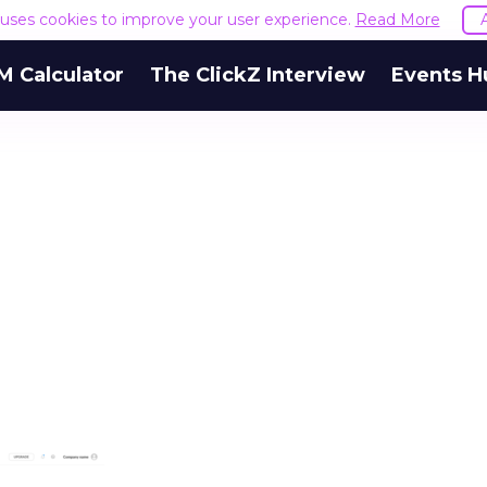
e uses cookies to improve your user experience.
Read More
M Calculator
The ClickZ Interview
Events H