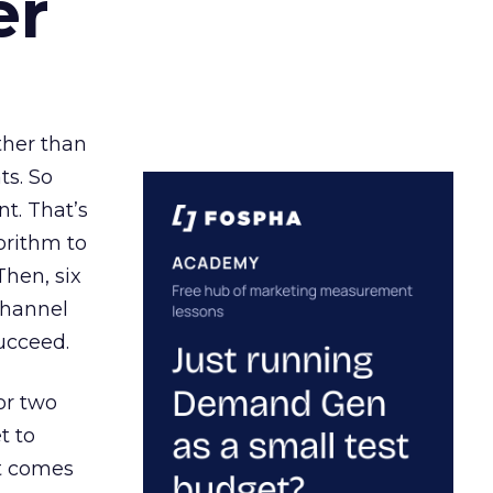
er
ather than
ts. So
t. That’s
orithm to
Then, six
channel
ucceed.
or two
t to
ct comes