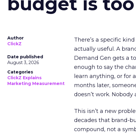
budget is too
Author
There’s a specific kind
ClickZ
actually useful. A bran
Date published
Demand Gen gets a toke
August 3, 2026
enough to say the chann
Categories
learn anything, or for 
ClickZ Explains
Marketing Measurement
months later, someone
doesn’t work. Nobody 
This isn’t a new probl
decades that brand-bui
compound, not a symbo