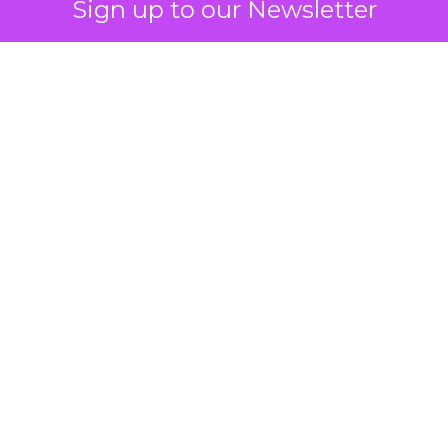
Sign up to our Newsletter
 on the table
mand Gen deserves half the Google budget. The 
m too small to exit its own learning phase can’t be
S. It hasn’t had a fair chance to earn one. Before 
rforming,” ask whether anyone ever funded it past 
s possible.
xplains
Marketing Measurement