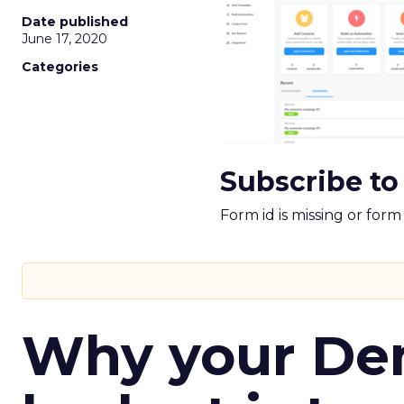
Date published
June 17, 2020
Categories
Subscribe to
Form id is missing or for
Why your D