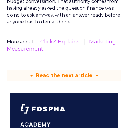
budget conversation. That authority comes from
having already asked the question finance was
going to ask anyway, with an answer ready before
anyone had to demand one.
ClickZ Explains
Marketing
More about:
Measurement
Read the next article