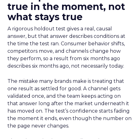
true in the moment, not
what stays true
A rigorous holdout test gives a real, causal
answer, but that answer describes conditions at
the time the test ran. Consumer behavior shifts,
competitors move, and channels change how
they perform, so a result from six months ago
describes six months ago, not necessarily today.
The mistake many brands make is treating that
one result as settled for good. A channel gets
validated once, and the team keeps acting on
that answer long after the market underneath it
has moved on. The test’s confidence starts fading
the moment it ends, even though the number on
the page never changes.