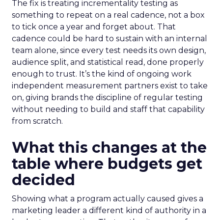
The fix is treating incrementality testing as
something to repeat on a real cadence, not a box
to tick once a year and forget about. That
cadence could be hard to sustain with an internal
team alone, since every test needs its own design,
audience split, and statistical read, done properly
enough to trust. It’s the kind of ongoing work
independent measurement partners exist to take
on, giving brands the discipline of regular testing
without needing to build and staff that capability
from scratch.
What this changes at the
table where budgets get
decided
Showing what a program actually caused gives a
marketing leader a different kind of authority in a