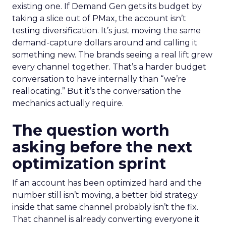
existing one. If Demand Gen gets its budget by
taking a slice out of PMax, the account isn’t
testing diversification. It’s just moving the same
demand-capture dollars around and calling it
something new. The brands seeing a real lift grew
every channel together. That’s a harder budget
conversation to have internally than “we’re
reallocating.” But it’s the conversation the
mechanics actually require.
The question worth
asking before the next
optimization sprint
If an account has been optimized hard and the
number still isn’t moving, a better bid strategy
inside that same channel probably isn’t the fix.
That channel is already converting everyone it