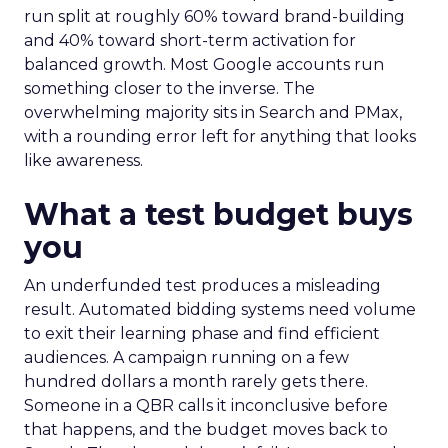
run split at roughly 60% toward brand-building
and 40% toward short-term activation for
balanced growth. Most Google accounts run
something closer to the inverse. The
overwhelming majority sits in Search and PMax,
with a rounding error left for anything that looks
like awareness.
What a test budget buys
you
An underfunded test produces a misleading
result. Automated bidding systems need volume
to exit their learning phase and find efficient
audiences. A campaign running on a few
hundred dollars a month rarely gets there.
Someone in a QBR calls it inconclusive before
that happens, and the budget moves back to