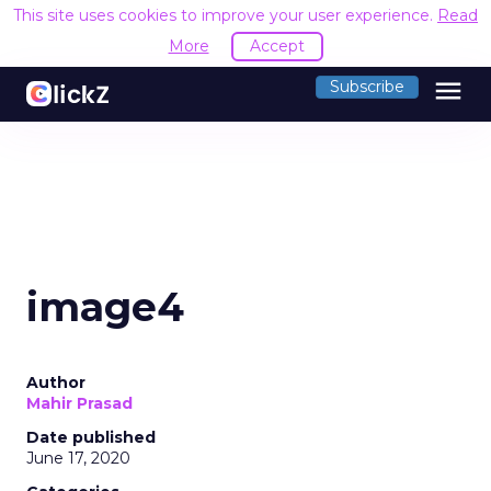
This site uses cookies to improve your user experience.
Read
More
Accept
menu
Subscribe
image4
Author
Mahir Prasad
Date published
June 17, 2020