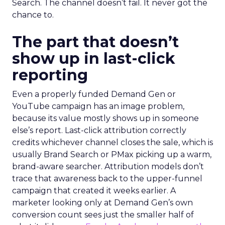
Search. The channel doesn’t fail. It never got the
chance to.
The part that doesn’t
show up in last-click
reporting
Even a properly funded Demand Gen or
YouTube campaign has an image problem,
because its value mostly shows up in someone
else’s report. Last-click attribution correctly
credits whichever channel closes the sale, which is
usually Brand Search or PMax picking up a warm,
brand-aware searcher. Attribution models don’t
trace that awareness back to the upper-funnel
campaign that created it weeks earlier. A
marketer looking only at Demand Gen’s own
conversion count sees just the smaller half of