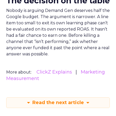
The decision on the table
Nobody is arguing Demand Gen deserves half the
Google budget. The argument is narrower. A line
item too small to exit its own learning phase can’t
be evaluated on its own reported ROAS. It hasn’t
had a fair chance to earn one. Before killing a
channel that “isn’t performing,” ask whether
anyone ever funded it past the point where a real
answer was possible.
ClickZ Explains
Marketing
More about:
Measurement
Read the next article