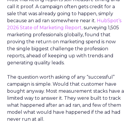
call it proof. A campaign often gets credit for a
sale that was already going to happen, simply
because an ad ran somewhere near it.
HubSpot’s
2026 State of Marketing Report,
surveying 1,505
marketing professionals globally, found that
proving the return on marketing spend is now
the single biggest challenge the profession
reports, ahead of keeping up with trends and
generating quality leads.
The question worth asking of any “successful”
campaign is simple. Would that customer have
bought anyway. Most measurement stacks have a
limited way to answer it. They were built to track
what happened after an ad ran, and few of them
model what would have happened if the ad had
never run at all.