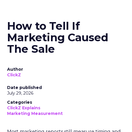
How to Tell If
Marketing Caused
The Sale
Author
ClickZ
Date published
July 29, 2026
Categories
ClickZ Explains
Marketing Measurement
Most marketing reports still measure timing and