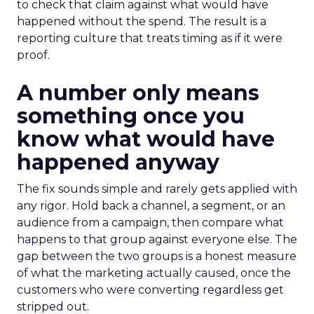
to check that claim against what would have
happened without the spend. The result is a
reporting culture that treats timing as if it were
proof.
A number only means
something once you
know what would have
happened anyway
The fix sounds simple and rarely gets applied with
any rigor. Hold back a channel, a segment, or an
audience from a campaign, then compare what
happens to that group against everyone else. The
gap between the two groups is a honest measure
of what the marketing actually caused, once the
customers who were converting regardless get
stripped out.