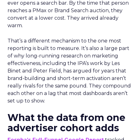
ever opens a search bar. By the time that person
reaches a PMax or Brand Search auction, they
convert at a lower cost. They arrived already
warm.
That’s a different mechanism to the one most
reporting is built to measure. It’s also a large part
of why long-running research on marketing
effectiveness, including the IPA’s work by Les
Binet and Peter Field, has argued for years that
brand-building and short-term activation aren’t
really rivals for the same pound. They compound
each other on a lag that most dashboards aren’t
set up to show.
What the data from one
advertiser cohort adds
Fospha’s Full-Funnel Google Report
tracked