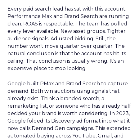
Every paid search lead has sat with this account.
Performance Max and Brand Search are running
clean. ROAS is respectable. The team has pulled
every lever available. New asset groups. Tighter
audience signals. Adjusted bidding. Still, the
number won’t move quarter over quarter. The
natural conclusion is that the account has hit its
ceiling. That conclusion is usually wrong. It’s an
expensive place to stop looking.
Google built PMax and Brand Search to capture
demand. Both win auctions using signals that
already exist. Think a branded search, a
remarketing list, or someone who has already half
decided your brand is worth considering. In 2023,
Google folded its Discovery ad format into what it
now calls Demand Gen campaigns. This extended
automated buying across YouTube, Gmail, and