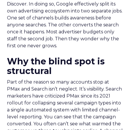
Discover. In doing so, Google effectively split its
own advertising ecosystem into two separate jobs.
One set of channels builds awareness before
anyone searches. The other converts the search
once it happens. Most advertiser budgets only
staff the second job. Then they wonder why the
first one never grows.
Why the blind spot is
structural
Part of the reason so many accounts stop at
PMax and Search isn’t neglect. It’s visibility. Search
marketers have criticized PMax since its 2021
rollout for collapsing several campaign types into
a single automated system with limited channel-
level reporting. You can see that the campaign
converted. You often can’t see what warmed the