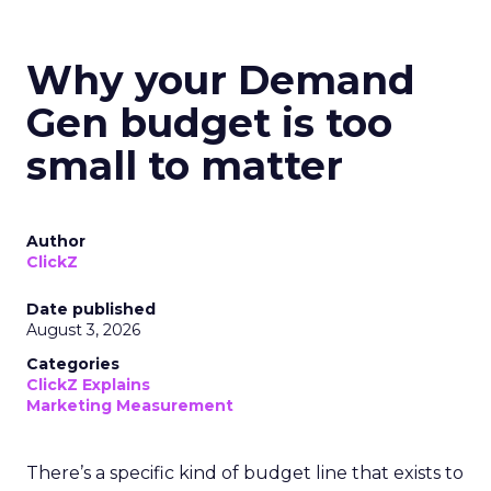
Why your Demand
Gen budget is too
small to matter
Author
ClickZ
Date published
August 3, 2026
Categories
ClickZ Explains
Marketing Measurement
There’s a specific kind of budget line that exists to