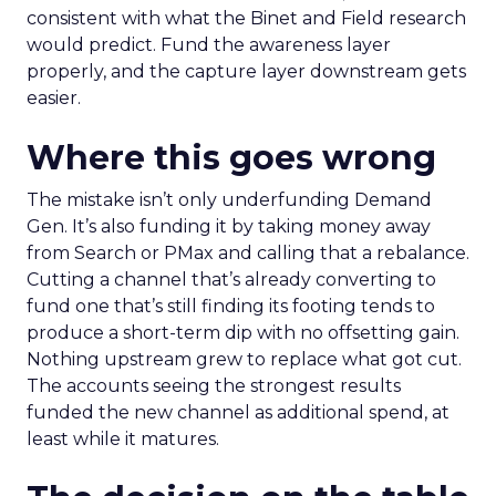
consistent with what the Binet and Field research
would predict. Fund the awareness layer
properly, and the capture layer downstream gets
easier.
Where this goes wrong
The mistake isn’t only underfunding Demand
Gen. It’s also funding it by taking money away
from Search or PMax and calling that a rebalance.
Cutting a channel that’s already converting to
fund one that’s still finding its footing tends to
produce a short-term dip with no offsetting gain.
Nothing upstream grew to replace what got cut.
The accounts seeing the strongest results
funded the new channel as additional spend, at
least while it matures.