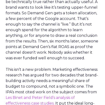
be technically true rather than actually useful. A
brand wants to look like it’s testing upper-funnel
formats. So Demand Gen gets a token allocation,
a few percent of the Google account. That’s
enough to say the channel is “live.” But it’s not
enough spend for the algorithm to learn
anything, or for anyone to draw a real conclusion
from the results. Then, six months later, someone
points at Demand Gen’s flat ROAS as proof the
channel doesn’t work. Nobody asks whether it
was ever funded well enough to succeed.
This isn’t a new problem. Marketing effectiveness
research has argued for two decades that brand-
building activity needs a meaningful share of
budget to compound, not a symbolic one. The
IPA’s most cited work on the subject comes from
Les Binet and Peter Field’s analysis of
effectiveness case studies.
It put the ideal long-