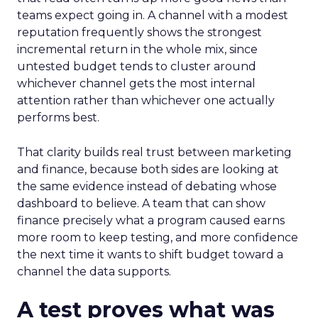
teams expect going in. A channel with a modest
reputation frequently shows the strongest
incremental return in the whole mix, since
untested budget tends to cluster around
whichever channel gets the most internal
attention rather than whichever one actually
performs best.
That clarity builds real trust between marketing
and finance, because both sides are looking at
the same evidence instead of debating whose
dashboard to believe. A team that can show
finance precisely what a program caused earns
more room to keep testing, and more confidence
the next time it wants to shift budget toward a
channel the data supports.
A test proves what was