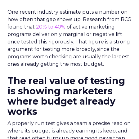
One recent industry estimate puts a number on
how often that gap shows up. Research from BCG
found that
20% to 40%
of active marketing
programs deliver only marginal or negative lift
once tested this rigorously. That figure is a strong
argument for testing more broadly, since the
programs worth checking are usually the largest
ones already getting the most budget.
The real value of testing
is showing marketers
where budget already
works
A properly run test gives a team a precise read on
where its budget is already earning its keep, and
that read often turns up more good news than