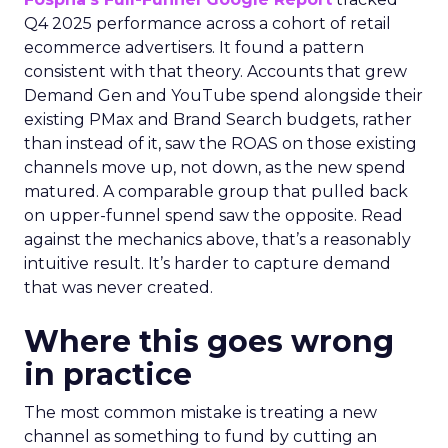
Q4 2025 performance across a cohort of retail
ecommerce advertisers. It found a pattern
consistent with that theory. Accounts that grew
Demand Gen and YouTube spend alongside their
existing PMax and Brand Search budgets, rather
than instead of it, saw the ROAS on those existing
channels move up, not down, as the new spend
matured. A comparable group that pulled back
on upper-funnel spend saw the opposite. Read
against the mechanics above, that’s a reasonably
intuitive result. It’s harder to capture demand
that was never created.
Where this goes wrong
in practice
The most common mistake is treating a new
channel as something to fund by cutting an