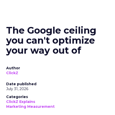
The Google ceiling
you can't optimize
your way out of
Author
ClickZ
Date published
July 31, 2026
Categories
ClickZ Explains
Marketing Measurement