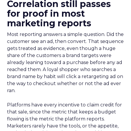
Correlation still passes
for proof in most
marketing reports
Most reporting answers a simple question. Did the
customer see an ad, then convert. That sequence
gets treated as evidence, even though a huge
share of the customers a brand targets were
already leaning toward a purchase before any ad
reached them. A loyal shopper who searches a
brand name by habit will click a retargeting ad on
the way to checkout whether or not the ad ever
ran.
Platforms have every incentive to claim credit for
that sale, since the metric that keeps a budget
flowing is the metric the platform reports.
Marketers rarely have the tools, or the appetite,