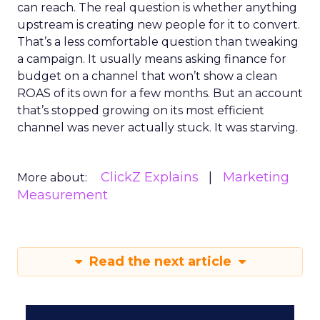
can reach. The real question is whether anything
upstream is creating new people for it to convert.
That’s a less comfortable question than tweaking
a campaign. It usually means asking finance for
budget on a channel that won’t show a clean
ROAS of its own for a few months. But an account
that’s stopped growing on its most efficient
channel was never actually stuck. It was starving.
ClickZ Explains
Marketing
More about:
Measurement
Read the next article