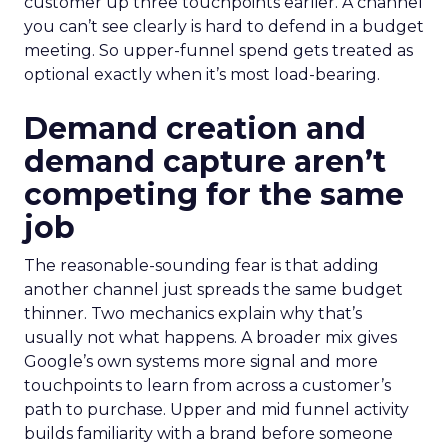
customer up three touchpoints earlier. A channel
you can’t see clearly is hard to defend in a budget
meeting. So upper-funnel spend gets treated as
optional exactly when it’s most load-bearing.
Demand creation and
demand capture aren’t
competing for the same
job
The reasonable-sounding fear is that adding
another channel just spreads the same budget
thinner. Two mechanics explain why that’s
usually not what happens. A broader mix gives
Google’s own systems more signal and more
touchpoints to learn from across a customer’s
path to purchase. Upper and mid funnel activity
builds familiarity with a brand before someone