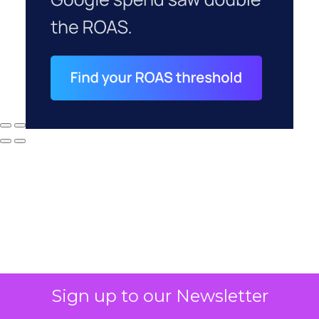
Sign up to our Newsletter
Why your CFO's