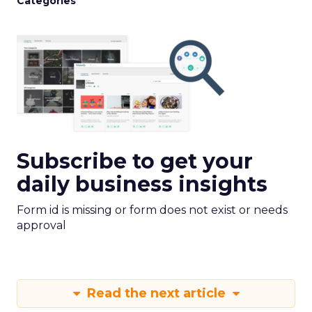
Categories
Subscribe to get your
daily business insights
Form id is missing or form does not exist or needs
approval
Read the next article