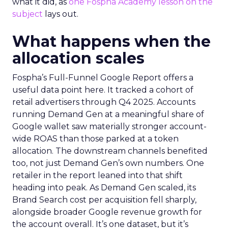
what it did, as
one Fospha Academy lesson on the
subject
lays out.
What happens when the
allocation scales
Fospha’s Full-Funnel Google Report offers a
useful data point here. It tracked a cohort of
retail advertisers through Q4 2025. Accounts
running Demand Gen at a meaningful share of
Google wallet saw materially stronger account-
wide ROAS than those parked at a token
allocation. The downstream channels benefited
too, not just Demand Gen’s own numbers. One
retailer in the report leaned into that shift
heading into peak. As Demand Gen scaled, its
Brand Search cost per acquisition fell sharply,
alongside broader Google revenue growth for
the account overall. It’s one dataset, but it’s